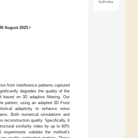
SciProfiles
30 August 2025
/
ion from interference patterns captured
gnificantly degrades the quality of the
 based on 3D adaptive filtering. Our
le pattern, using an adapted 3D Frost
atistical adaptivity to enhance noise
grams. Both numerical simulations and
 reconstruction quality. Specifically, it
ructural similarity index by up to 60%
 experiments validate the method’s
mage quality estimation metrics. These