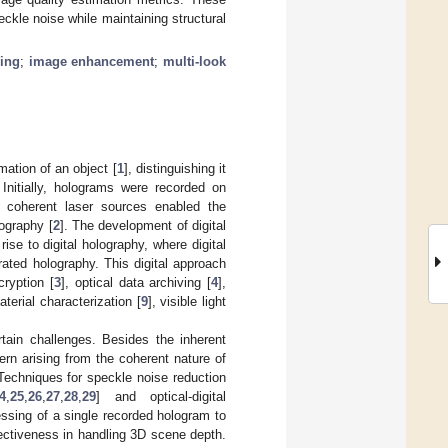
eckle noise while maintaining structural
ring
;
image enhancement
;
multi-look
ation of an object [
1
], distinguishing it
 Initially, holograms were recorded on
f coherent laser sources enabled the
lography [
2
]. The development of digital
ise to digital holography, where digital
ated holography. This digital approach
ryption [
3
], optical data archiving [
4
],
aterial characterization [
9
], visible light
tain challenges. Besides the inherent
ern arising from the coherent nature of
Techniques for speckle noise reduction
4
,
25
,
26
,
27
,
28
,
29
] and optical-digital
ssing of a single recorded hologram to
fectiveness in handling 3D scene depth.