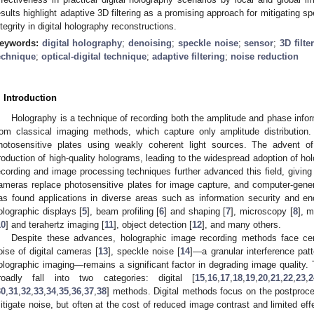
esults highlight adaptive 3D filtering as a promising approach for mitigating sp
ntegrity in digital holography reconstructions.
eywords:
digital holography
;
denoising
;
speckle noise
;
sensor
;
3D filte
echnique
;
optical-digital technique
;
adaptive filtering
;
noise reduction
. Introduction
Holography is a technique of recording both the amplitude and phase inform
rom classical imaging methods, which capture only amplitude distribution.
hotosensitive plates using weakly coherent light sources. The advent o
roduction of high-quality holograms, leading to the widespread adoption of ho
ecording and image processing techniques further advanced this field, giving r
ameras replace photosensitive plates for image capture, and computer-gener
as found applications in diverse areas such as information security and enc
olographic displays [
5
], beam profiling [
6
] and shaping [
7
], microscopy [
8
], m
10
] and terahertz imaging [
11
], object detection [
12
], and many others.
Despite these advances, holographic image recording methods face cer
oise of digital cameras [
13
], speckle noise [
14
]—a granular interference patt
olographic imaging—remains a significant factor in degrading image quality. 
roadly fall into two categories: digital [
15
,
16
,
17
,
18
,
19
,
20
,
21
,
22
,
23
,
2
30
,
31
,
32
,
33
,
34
,
35
,
36
,
37
,
38
] methods. Digital methods focus on the postproce
itigate noise, but often at the cost of reduced image contrast and limited ef