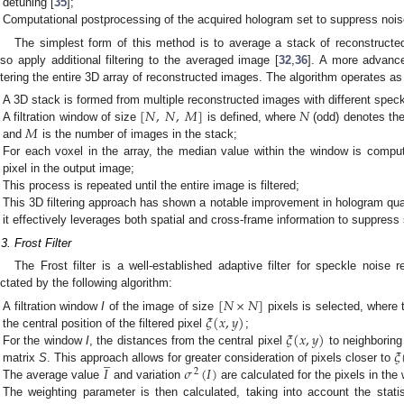
detuning [
35
];
Computational postprocessing of the acquired hologram set to suppress nois
The simplest form of this method is to average a stack of reconstructe
lso apply additional filtering to the averaged image [
32
,
36
]. A more advance
iltering the entire 3D array of reconstructed images. The algorithm operates as
[
𝑁
,
𝑁
,
𝑀
]
𝑁
A 3D stack is formed from multiple reconstructed images with different speckl
𝑀
A filtration window of size
is defined, where
(odd) denotes the
and
is the number of images in the stack;
For each voxel in the array, the median value within the window is compu
pixel in the output image;
This process is repeated until the entire image is filtered;
This 3D filtering approach has shown a notable improvement in hologram qua
it effectively leverages both spatial and cross-frame information to suppress
.3. Frost Filter
The Frost filter is a well-established adaptive filter for speckle noise r
ictated by the following algorithm:
[
𝑁
×
𝑁
]
𝜉
(
𝑥
,
𝑦
)
A filtration window
I
of the image of size
pixels is selected, where
𝜉
(
𝑥
,
𝑦
)
the central position of the filtered pixel
;
𝜉
For the window
I
, the distances from the central pixel
to neighboring 
̲
𝐼
𝜎
(
𝐼
)
matrix
S
. This approach allows for greater consideration of pixels closer to
2
The average value
and variation
are calculated for the pixels in the
The weighting parameter is then calculated, taking into account the statis