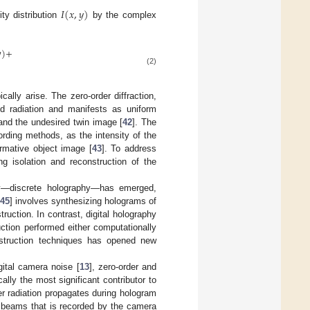
𝐼
(
𝑥
,
𝑦
)
ty distribution
by the complex

)
+
(2)
cally arise. The zero-order diffraction,
ted radiation and manifests as uniform
 and the undesired twin image [
42
]. The
ording methods, as the intensity of the
ormative object image [
43
]. To address
ng isolation and reconstruction of the
hy—discrete holography—has emerged,
45
] involves synthesizing holograms of
ruction. In contrast, digital holography
ction performed either computationally
nstruction techniques has opened new
gital camera noise [
13
], zero-order and
ally the most significant contributor to
er radiation propagates during hologram
ht beams that is recorded by the camera