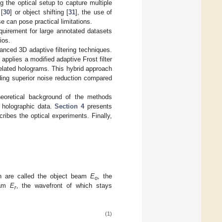
g the optical setup to capture multiple
 [
30
] or object shifting [
31
], the use of
e can pose practical limitations.
quirement for large annotated datasets
ios.
dvanced 3D adaptive filtering techniques.
pplies a modified adaptive Frost filter
elated holograms. This hybrid approach
lding superior noise reduction compared
eoretical background of the methods
r holographic data.
Section 4
presents
cribes the optical experiments. Finally,
ch are called the object beam
E
, the
o
eam
E
, the wavefront of which stays
r
(1)