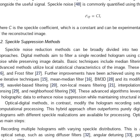
longside the useful signal. Speckle noise [
48
] is commonly quantified using t
𝜎
=
𝐶
𝐼
,
𝑠
𝑝
here
C
is the speckle coefficient, which is a constant and can be experiment
f the reconstructed image.
.2. Speckle Suppression Methods
Speckle noise reduction methods can be broadly divided into two cat
pproaches. Digital methods aim to filter a single recorded hologram using 
oise while preserving image details. Basic techniques include median filteri
dvanced methods utilize local statistical characteristics of the image. These i
26
], and Frost filter [
27
]. Further improvements have been achieved using m
he iterative techniques [
15
], mean-median filter [
16
], BM3D [
28
] and its modif
19
], wavelet-based filtering [
20
], non-local means filtering [
21
], interpolatio
ensing [
29
], and neighborhood filtering [
50
]. These advanced algorithms levera
n holographic data to enhance noise suppression while maintaining structural in
Optical-digital methods, in contrast, modify the hologram recording se
omputational processing. This hybrid approach often outperforms purely digit
olograms with different speckle realizations are available for processing. Opti
wo main steps:
Recording multiple holograms with varying speckle distributions. This is
optical setup, such as using diffuser filters [
32
], angular detuning [
33
], po