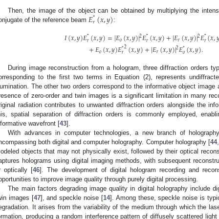
𝐸
(
𝑥
,
𝑦
)
Then, the image of the object can be obtained by multiplying the intensi
*
𝑟
onjugate of the reference beam
:
𝐼
(
𝑥
,
𝑦
)
𝐸
(
𝑥
,
𝑦
)
=
|
𝐸
(
𝑥
,
𝑦
)
|
𝐸
(
𝑥
,
𝑦
)
+
|
𝐸
(
𝑥
,
𝑦
)
|
𝐸
(
𝑥
,

2
2
*
*
*
𝑜
𝑟
𝑟
𝑟
𝑟
+
𝐸
(
𝑥
,
𝑦
)
𝐸
(
𝑥
,
𝑦
)
+
|
𝐸
(
𝑥
,
𝑦
)
|
𝐸
(
𝑥
,
𝑦
)
.
2
2
*
*
𝑜
𝑟
𝑟
𝑜
During image reconstruction from a hologram, three diffraction orders typi
orresponding to the first two terms in Equation (2), represents undiffrac
llumination. The other two orders correspond to the informative object image
resence of zero-order and twin images is a significant limitation in many rec
riginal radiation contributes to unwanted diffraction orders alongside the inf
his, spatial separation of diffraction orders is commonly employed, enabli
nformative wavefront [
43
].
With advances in computer technologies, a new branch of holograp
ncompassing both digital and computer holography. Computer holography [
44
,
odeled objects that may not physically exist, followed by their optical reconst
aptures holograms using digital imaging methods, with subsequent reconstru
r optically [
46
]. The development of digital hologram recording and reco
pportunities to improve image quality through purely digital processing.
The main factors degrading image quality in digital holography include di
win images [
47
], and speckle noise [
14
]. Among these, speckle noise is typic
egradation. It arises from the variability of the medium through which the las
ormation, producing a random interference pattern of diffusely scattered lig