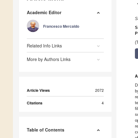
Academic Editor
S
Francesco Mercaldo
S
P
(
Related Info Links
More by Authors Links
A
D
Article Views
2072
b
r
Citations
4
t
f
s
o
r
Table of Contents
c
e