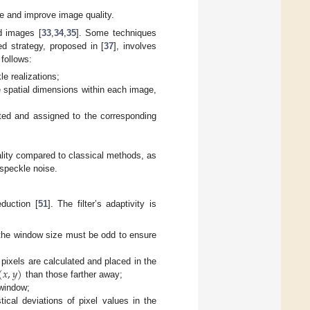
e and improve image quality.
d images [
33
,
34
,
35
]. Some techniques
d strategy, proposed in [
37
], involves
 follows:
e realizations;
 spatial dimensions within each image,
ted and assigned to the corresponding
lity compared to classical methods, as
 speckle noise.
eduction [
51
]. The filter’s adaptivity is
 the window size must be odd to ensure
(
𝑥
,
𝑦
)
pixels are calculated and placed in the
than those farther away;
 window;
tical deviations of pixel values in the