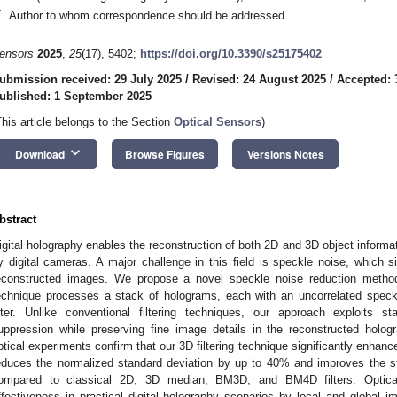
*
Author to whom correspondence should be addressed.
ensors
2025
,
25
(17), 5402;
https://doi.org/10.3390/s25175402
ubmission received: 29 July 2025
/
Revised: 24 August 2025
/
Accepted: 
ublished: 1 September 2025
This article belongs to the Section
Optical Sensors
)
keyboard_arrow_down
Download
Browse Figures
Versions Notes
bstract
igital holography enables the reconstruction of both 2D and 3D object informat
y digital cameras. A major challenge in this field is speckle noise, which si
econstructed images. We propose a novel speckle noise reduction method
echnique processes a stack of holograms, each with an uncorrelated speck
ilter. Unlike conventional filtering techniques, our approach exploits st
uppression while preserving fine image details in the reconstructed holo
ptical experiments confirm that our 3D filtering technique significantly enhances
educes the normalized standard deviation by up to 40% and improves the st
ompared to classical 2D, 3D median, BM3D, and BM4D filters. Optical
ffectiveness in practical digital holography scenarios by local and global i