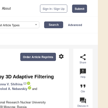
About
Sign In / Sign Up
Submit
Advanced
All Article Types
settings
share
Order Article Reprints
Share
announcement
y 3D Adaptive Filtering
Help
nna V. Shifrina
,
format_quote
olod A. Nebavskiy
and
Cite
question_answer
onal Research Nuclear University
Discuss in
409 Moscow, Russia