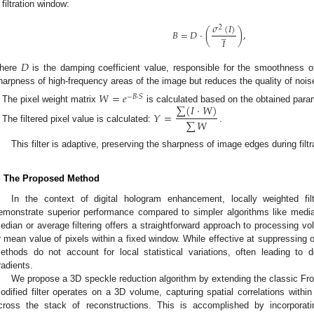
filtration window:
𝜎
(
𝐼
)
2
̲
𝐵
=
𝐷
⋅
(
)
,
𝐼
𝐷
here
is the damping coefficient value, responsible for the smoothness of 
harpness of high-frequency areas of the image but reduces the quality of noise 
𝑊
=
𝑒
−
𝐵
⋅
𝑆
∑
(
𝐼
⋅
𝑊
)
The pixel weight matrix
is calculated based on the obtained para
𝑌
=
∑
𝑊
The filtered pixel value is calculated:
.
This filter is adaptive, preserving the sharpness of image edges during filtr
. The Proposed Method
In the context of digital hologram enhancement, locally weighted fil
emonstrate superior performance compared to simpler algorithms like median 
edian or average filtering offers a straightforward approach to processing v
r mean value of pixels within a fixed window. While effective at suppressing 
ethods do not account for local statistical variations, often leading to de
radients.
We propose a 3D speckle reduction algorithm by extending the classic Frost
odified filter operates on a 3D volume, capturing spatial correlations withi
cross the stack of reconstructions. This is accomplished by incorporat