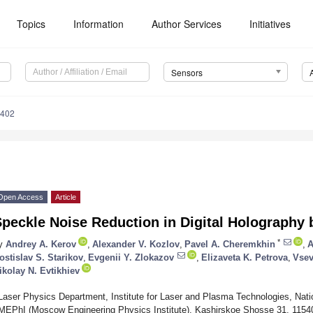
Topics
Information
Author Services
Initiatives
Sensors
5402
Open Access
Article
peckle Noise Reduction in Digital Holography b
*
y
Andrey A. Kerov
,
Alexander V. Kozlov
,
Pavel A. Cheremkhin
,
A
ostislav S. Starikov
,
Evgenii Y. Zlokazov
,
Elizaveta K. Petrova
,
Vsev
ikolay N. Evtikhiev
Laser Physics Department, Institute for Laser and Plasma Technologies, Nati
MEPhI (Moscow Engineering Physics Institute), Kashirskoe Shosse 31, 115