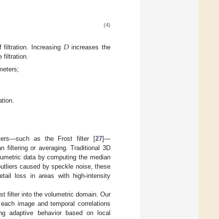
(4)
𝐷
filtration. Increasing
increases the
filtration.
meters;
ation.
ters—such as the Frost filter [
27
]—
filtering or averaging. Traditional 3D
olumetric data by computing the median
outliers caused by speckle noise, these
tail loss in areas with high-intensity
 filter into the volumetric domain. Our
n each image and temporal correlations
ing adaptive behavior based on local