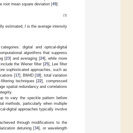
he root mean square deviation [
49
]:
(3)
ally estimated;
I
is the average intensity
egories: digital and optical-digital
computational algorithms that suppress
ng [
23
] and averaging [
24
], while more
nclude the Wiener filter [
25
], Lee filter
ore sophisticated approaches, such as
ications [
17
], BM4D [
18
], total variation
n-filtering techniques [
22
], compressed
ge spatial redundancy and correlations
tegrity.
tup to vary the speckle pattern before
al methods, particularly when multiple
cal-digital approaches typically involve
 achieved through modifications to the
larization detuning [
34
], or wavelength