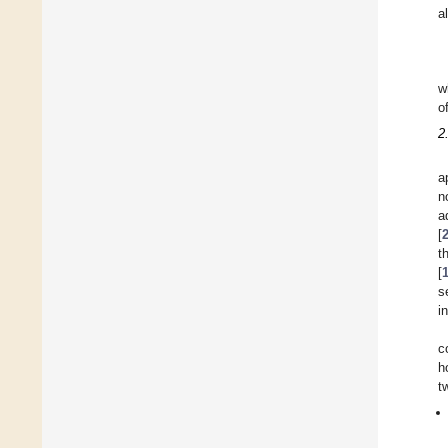
a
w
o
2
a
n
a
[
t
[
s
i
c
h
t