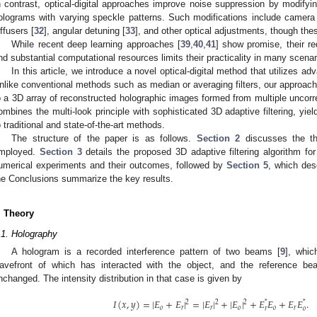
n contrast, optical-digital approaches improve noise suppression by modifyin
olograms with varying speckle patterns. Such modifications include camera
iffusers [
32
], angular detuning [
33
], and other optical adjustments, though thes
While recent deep learning approaches [
39
,
40
,
41
] show promise, their re
nd substantial computational resources limits their practicality in many scenar
In this article, we introduce a novel optical-digital method that utilizes a
nlike conventional methods such as median or averaging filters, our approach a
o a 3D array of reconstructed holographic images formed from multiple uncorr
ombines the multi-look principle with sophisticated 3D adaptive filtering, yie
o traditional and state-of-the-art methods.
The structure of the paper is as follows.
Section 2
discusses the th
mployed.
Section 3
details the proposed 3D adaptive filtering algorithm fo
umerical experiments and their outcomes, followed by
Section 5
, which des
he Conclusions summarize the key results.
. Theory
.1. Holography
A hologram is a recorded interference pattern of two beams [
9
], whi
avefront of which has interacted with the object, and the reference b
nchanged. The intensity distribution in that case is given by
𝐼
(
𝑥
,
𝑦
)
=
|
𝐸
+
𝐸
|
=
|
𝐸
|
+
|
𝐸
|
+
𝐸
𝐸
+
𝐸
𝐸
.
2
2
2
*
*
𝑜
𝑟
𝑟
𝑜
𝑜
𝑟
𝑟
𝑜