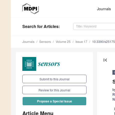
Journals
Search
for Articles
:
Journals
Sensors
Volume 25
Issue 17
10.3390/s2517
first_page
Submit to this Journal
S
b
Review for this Journal
R
N
Propose a Special Issue
Article Menu