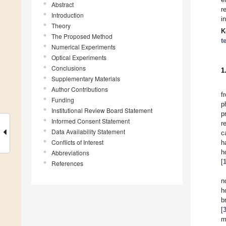
Abstract
r
Introduction
i
Theory
K
The Proposed Method
t
Numerical Experiments
Optical Experiments
Conclusions
1
Supplementary Materials
Author Contributions
f
Funding
p
Institutional Review Board Statement
p
Informed Consent Statement
r
Data Availability Statement
c
Conflicts of Interest
h
h
Abbreviations
[
References
n
h
b
[
m