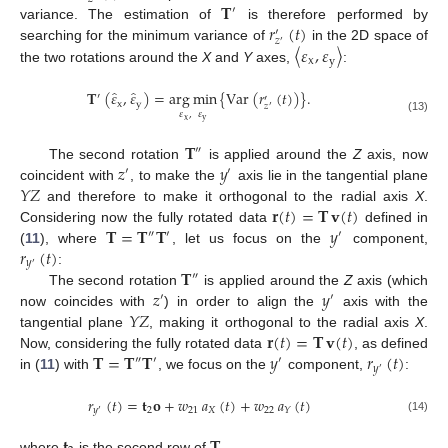
𝐓
′
𝑟
(
𝑡
)
variance. The estimation of
is therefore performed by
′
𝑧
′
〈
𝜀
,
𝜀
〉
searching for the minimum variance of
in the 2D space of
x
y
the two rotations around the
X
and
Y
axes,
:
̂
̂
𝐓
(
𝜀
,
𝜀
)
=
arg
min
{
Var
(
𝑟
(
𝑡
)
)
}
.
′
′
x
y
𝑧
′
𝜀
,
𝜀
(13)
x
y
𝐓
″
𝑧
𝑦
The second rotation
is applied around the
Z
axis, now
′
′
𝑌
𝑍
coincident with
, to make the
axis lie in the tangential plane
𝐫
(
𝑡
)
=
𝐓
𝐯
(
𝑡
)
and therefore to make it orthogonal to the radial axis
X
.
𝐓
=
𝐓
𝐓
𝑦
Considering now the fully rotated data
defined in
″
′
′
𝑟
(
𝑡
)
(
11
), where
, let us focus on the
component,
𝑦
′
𝐓
:
″
𝑧
𝑦
The second rotation
is applied around the
Z
axis (which
′
′
𝑌
𝑍
now coincides with
) in order to align the
axis with the
𝐫
(
𝑡
)
=
𝐓
𝐯
(
𝑡
)
tangential plane
, making it orthogonal to the radial axis
X
.
𝐓
=
𝐓
𝐓
𝑦
𝑟
(
𝑡
)
Now, considering the fully rotated data
, as defined
″
′
′
𝑦
′
in (
11
) with
, we focus on the
component,
:
𝑟
(
𝑡
)
=
𝐭
𝐨
+
𝑤
𝑎
(
𝑡
)
+
𝑤
𝑎
(
𝑡
)
2
21
𝑋
22
𝑦
𝑌
′
(14)
𝐭
𝐓
where
is the second row of
.