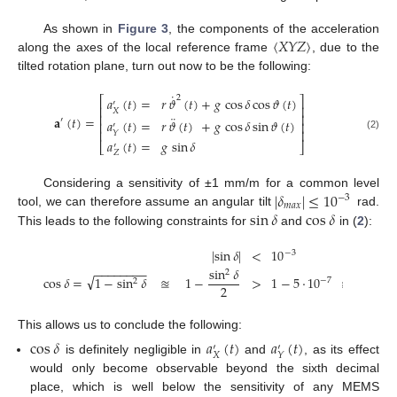
〈
𝑋
𝑌
𝑍
〉
As shown in
Figure 3
, the components of the acceleration
along the axes of the local reference frame
, due to the
tilted rotation plane, turn out now to be the following:
˙
2
𝑎
(
𝑡
)
=
𝑟
𝜗
(
𝑡
)
+
𝑔
cos
𝛿
cos
𝜗
(
𝑡
)
⎡
⎤
′
⎢
⎥
𝑋
⎢
⎥
¨
𝐚
(
𝑡
)
=
′
𝑎
(
𝑡
)
=
𝑟
𝜗
(
𝑡
)
+
𝑔
cos
𝛿
sin
𝜗
(
𝑡
)
⎢
⎥
′
⎢
⎥
𝑌
(2)
𝑎
(
𝑡
)
=
𝑔
sin
𝛿
⎣
⎦
′
𝑍
|
𝛿
|
≤
10
Considering a sensitivity of ±1 mm/m for a common level
−
3
𝑚
𝑎
𝑥
sin
𝛿
cos
𝛿
tool, we can therefore assume an angular tilt
rad.
This leads to the following constraints for
and
in (
2
):
|
sin
𝛿
|
<
10
−
3
−
−
−
−
−
−
−
−
sin
𝛿
2
√
cos
𝛿
=
1
−
sin
𝛿
≊
1
−
>
1
−
5
·
10
≊
1
−
7
2
2
This allows us to conclude the following:
cos
𝛿
𝑎
(
𝑡
)
𝑎
(
𝑡
)
′
′
𝑋
𝑌
is definitely negligible in
and
, as its effect
would only become observable beyond the sixth decimal
place, which is well below the sensitivity of any MEMS