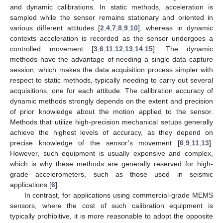
and dynamic calibrations. In static methods, acceleration is
sampled while the sensor remains stationary and oriented in
various different attitudes [
2
,
4
,
7
,
8
,
9
,
10
], whereas in dynamic
contexts acceleration is recorded as the sensor undergoes a
controlled movement [
3
,
6
,
11
,
12
,
13
,
14
,
15
]. The dynamic
methods have the advantage of needing a single data capture
session, which makes the data acquisition process simpler with
respect to static methods, typically needing to carry out several
acquisitions, one for each attitude. The calibration accuracy of
dynamic methods strongly depends on the extent and precision
of prior knowledge about the motion applied to the sensor.
Methods that utilize high-precision mechanical setups generally
achieve the highest levels of accuracy, as they depend on
precise knowledge of the sensor’s movement [
6
,
9
,
11
,
13
].
However, such equipment is usually expensive and complex,
which is why these methods are generally reserved for high-
grade accelerometers, such as those used in seismic
applications [
6
].
In contrast, for applications using commercial-grade MEMS
sensors, where the cost of such calibration equipment is
typically prohibitive, it is more reasonable to adopt the opposite