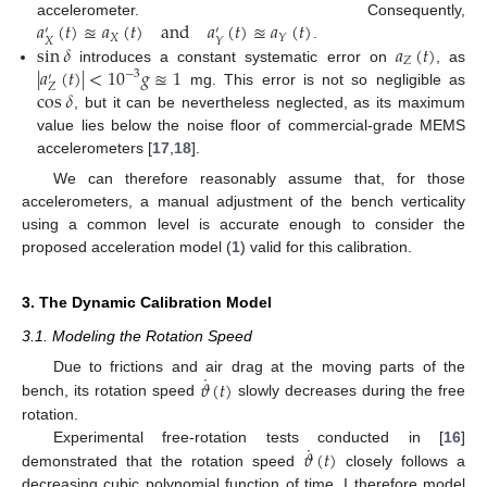
𝑎
(
𝑡
)
≊
𝑎
(
𝑡
)
and
𝑎
(
𝑡
)
≊
𝑎
(
𝑡
)
accelerometer. Consequently,
′
′
𝑋
𝑌
𝑋
𝑌
sin
𝛿
𝑎
(
𝑡
)
.
𝑍
|
𝑎
(
𝑡
)
|
<
10
𝑔
≊
1
introduces a constant systematic error on
, as
−
3
′
𝑍
cos
𝛿
mg. This error is not so negligible as
, but it can be nevertheless neglected, as its maximum
value lies below the noise floor of commercial-grade MEMS
accelerometers [
17
,
18
].
We can therefore reasonably assume that, for those
accelerometers, a manual adjustment of the bench verticality
using a common level is accurate enough to consider the
proposed acceleration model (
1
) valid for this calibration.
3. The Dynamic Calibration Model
3.1. Modeling the Rotation Speed
˙
𝜗
(
𝑡
)
Due to frictions and air drag at the moving parts of the
bench, its rotation speed
slowly decreases during the free
rotation.
˙
𝜗
(
𝑡
)
Experimental free-rotation tests conducted in [
16
]
demonstrated that the rotation speed
closely follows a
decreasing cubic polynomial function of time. I therefore model