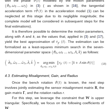
𝜗
(
𝑡
)
〈
𝜗
,
𝜔
…
𝜔
〉
with the phase
modeled by the motion parameters
0
0
3
¨
𝑟
𝜗
(
𝑡
)
in (
3
) ( as shown in [
16
], the tangential
acceleration term
in the acceleration model (
1
) can be
neglected at this stage due to its negligible magnitude; the
complete model will be considered in subsequent steps for the
final estimations).
It is therefore possible to determine the motion parameters,
𝑟
(
𝑡
)
along with
A
and
k
, as the values that, applied in (
3
) and (
17
),
𝑦
′
yield the best approximation of
. The estimation can be
〈
𝜗
,
𝜔
…
𝜔
,
𝐴
,
𝑘
〉
formalized as a least-squares minimum search in the seven-
0
0
3
dimensional parameter space
as follows:
̂
̂
̂
̂
̂
〈
𝜗
,
𝜔
…
𝜔
,
𝐴
,
𝑘
〉
=
arg
min
∥
𝑟
(
𝑡
)
−
[
𝑘
+
𝐴
sin
𝜗
(
𝑡
)
]
∥
.
2
0
0
3
𝑦
′
𝜗
,
𝜔
…
𝜔
,
𝐴
,
𝑘
(18)
0
0
3
4.3. Estimating Misalignment, Gain, and Radius
𝜗
(
𝑡
)
𝐑
Once the bench rotation
is known, the next step
𝚪
involves jointly estimating the sensor misalignment matrix
, the
𝐖
gain matrix
, and the rotation radius
r
.
For this step, we leverage the constraint that
is upper
𝐖
triangular. Specifically, we focus on the following coefficients of
: