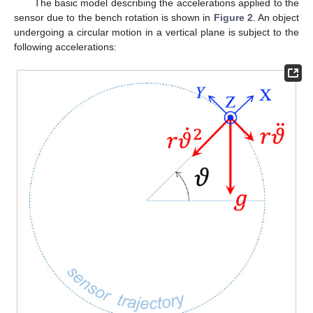
The basic model describing the accelerations applied to the
sensor due to the bench rotation is shown in
Figure 2
. An object
undergoing a circular motion in a vertical plane is subject to the
following accelerations: