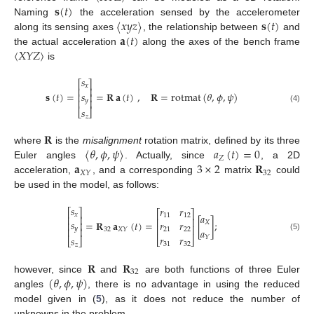
𝐬
(
𝑡
)
〈
𝑥
𝑦
𝑧
〉
𝐬
(
𝑡
)
Naming
the acceleration sensed by the accelerometer
𝐚
(
𝑡
)
along its sensing axes
, the relationship between
and
〈
𝑋
𝑌
𝑍
〉
the actual acceleration
along the axes of the bench frame
is
𝑠
⎡
⎤
𝑥
⎢
⎥
𝑠
𝐬
(
𝑡
)
=
=
𝐑
𝐚
(
𝑡
)
,
𝐑
=
rotmat
(
𝜃
,
𝜙
,
𝜓
)
⎢
⎥
𝑦
⎢
⎥
(4)
𝑠
⎣
⎦
𝑧
𝐑
〈
𝜃
,
𝜙
,
𝜓
〉
𝑎
(
𝑡
)
=
0
where
is the
misalignment
rotation matrix, defined by its three
𝑍
𝐚
3
×
2
𝐑
Euler angles
. Actually, since
, a 2D
32
𝑋
𝑌
acceleration,
, and a corresponding
matrix
could
be used in the model, as follows:
𝑠
𝑟
𝑟
⎡
⎤
⎡
⎤
𝑥
𝑎
11
12
⎢
⎥
⎢
⎥
𝑠
=
𝐑
𝐚
(
𝑡
)
=
[
]
;
𝑟
𝑟
𝑋
⎢
⎥
⎢
⎥
𝑦
⎢
⎥
𝑎
32
𝑋
𝑌
21
22
𝑟
𝑟
(5)
𝑌
𝑠
⎣
⎦
⎣
⎦
31
32
𝑧
𝐑
𝐑
32
(
𝜃
,
𝜙
,
𝜓
)
however, since
and
are both functions of three Euler
angles
, there is no advantage in using the reduced
model given in (
5
), as it does not reduce the number of
unknowns in the problem.