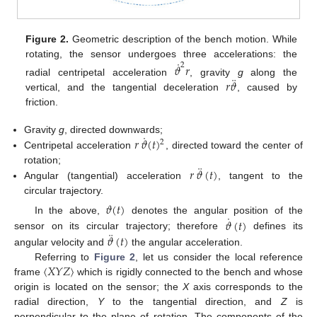
Figure 2.
Geometric description of the bench motion. While
˙
rotating, the sensor undergoes three accelerations: the
𝜗
𝑟
2
¨
𝑟
𝜗
radial centripetal acceleration
, gravity
g
along the
vertical, and the tangential deceleration
, caused by
friction.
˙
𝑟
𝜗
(
𝑡
)
Gravity
g
, directed downwards;
2
Centripetal acceleration
, directed toward the center of
¨
𝑟
𝜗
(
𝑡
)
rotation;
Angular (tangential) acceleration
, tangent to the
circular trajectory.
𝜗
(
𝑡
)
˙
𝜗
(
𝑡
)
In the above,
denotes the angular position of the
¨
𝜗
(
𝑡
)
sensor on its circular trajectory; therefore
defines its
angular velocity and
the angular acceleration.
〈
𝑋
𝑌
𝑍
〉
Referring to
Figure 2
, let us consider the local reference
frame
which is rigidly connected to the bench and whose
origin is located on the sensor; the
X
axis corresponds to the
radial direction,
Y
to the tangential direction, and
Z
is
perpendicular to the plane of rotation. The components of the