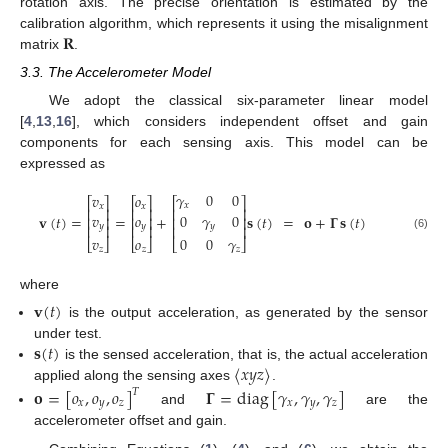
rotation axis. The precise orientation is estimated by the
𝐑
calibration algorithm, which represents it using the misalignment
matrix
.
3.3. The Accelerometer Model
We adopt the classical six-parameter linear model
[
4
,
13
,
16
], which considers independent offset and gain
components for each sensing axis. This model can be
expressed as
𝛾
0
0
𝑣
𝑜
⎡
⎤
⎡
⎤
⎡
⎤
𝑥
𝑥
𝑥
⎢
⎥
⎢
⎥
⎢
⎥
𝑣
𝑜
0
𝛾
0
𝐯
(
𝑡
)
=
=
+
𝐬
(
𝑡
)
=
𝐨
+
𝚪
𝐬
(
𝑡
)
⎢
⎥
⎢
⎥
⎢
⎥
𝑦
𝑦
𝑦
⎢
⎥
⎢
⎥
⎢
⎥
(6)
𝑣
𝑜
0
0
𝛾
⎣
⎦
⎣
⎦
⎣
⎦
𝑧
𝑧
𝑧
where
𝐯
(
𝑡
)
is the output acceleration, as generated by the sensor
𝐬
(
𝑡
)
under test.
〈
𝑥
𝑦
𝑧
〉
is the sensed acceleration, that is, the actual acceleration
applied along the sensing axes
.
𝐨
=
[
𝑜
,
𝑜
,
𝑜
]
𝚪
=
diag
[
𝛾
,
𝛾
,
𝛾
]
𝑇
𝑥
𝑦
𝑧
𝑥
𝑦
𝑧
and
are the
accelerometer offset and gain.