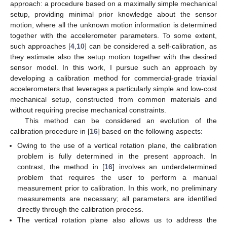
approach: a procedure based on a maximally simple mechanical
setup, providing minimal prior knowledge about the sensor
motion, where all the unknown motion information is determined
together with the accelerometer parameters. To some extent,
such approaches [
4
,
10
] can be considered a self-calibration, as
they estimate also the setup motion together with the desired
sensor model. In this work, I pursue such an approach by
developing a calibration method for commercial-grade triaxial
accelerometers that leverages a particularly simple and low-cost
mechanical setup, constructed from common materials and
without requiring precise mechanical constraints.
This method can be considered an evolution of the
calibration procedure in [
16
] based on the following aspects:
Owing to the use of a vertical rotation plane, the calibration
problem is fully determined in the present approach. In
contrast, the method in [
16
] involves an underdetermined
problem that requires the user to perform a manual
measurement prior to calibration. In this work, no preliminary
measurements are necessary; all parameters are identified
directly through the calibration process.
The vertical rotation plane also allows us to address the