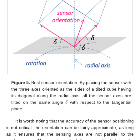
Figure 5.
Best sensor orientation. By placing the sensor with
the three axes oriented as the sides of a tilted cube having
𝛿
its diagonal along the radial axis, all the sensor axes are
tilted on the same angle
with respect to the tangential
plane.
It is worth noting that the accuracy of the sensor positioning
is not critical: the orientation can be fairly approximate, as long
as it ensures that the sensing axes are not parallel to the