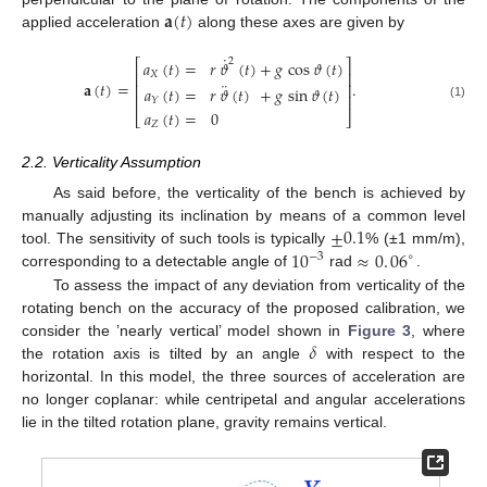
𝐚
(
𝑡
)
applied acceleration
along these axes are given by
˙
2
𝑎
(
𝑡
)
=
𝑟
𝜗
(
𝑡
)
+
𝑔
cos
𝜗
(
𝑡
)
⎡
⎤
⎢
⎥
𝑋
¨
𝐚
(
𝑡
)
=
.
⎢
⎥
𝑎
(
𝑡
)
=
𝑟
𝜗
(
𝑡
)
+
𝑔
sin
𝜗
(
𝑡
)
⎢
⎥
𝑌
(1)
𝑎
(
𝑡
)
=
0
⎣
⎦
𝑍
2.2. Verticality Assumption
As said before, the verticality of the bench is achieved by
±
0.1
manually adjusting its inclination by means of a common level
10
≈
0
.
06
tool. The sensitivity of such tools is typically
% (±1 mm/m),
−
3
∘
corresponding to a detectable angle of
rad
.
To assess the impact of any deviation from verticality of the
rotating bench on the accuracy of the proposed calibration, we
𝛿
consider the ’nearly vertical’ model shown in
Figure 3
, where
the rotation axis is tilted by an angle
with respect to the
horizontal. In this model, the three sources of acceleration are
no longer coplanar: while centripetal and angular accelerations
lie in the tilted rotation plane, gravity remains vertical.