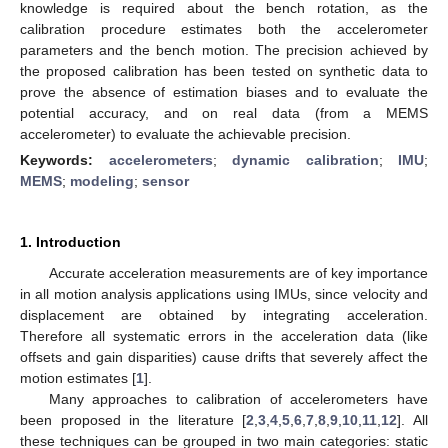
knowledge is required about the bench rotation, as the
calibration procedure estimates both the accelerometer
parameters and the bench motion. The precision achieved by
the proposed calibration has been tested on synthetic data to
prove the absence of estimation biases and to evaluate the
potential accuracy, and on real data (from a MEMS
accelerometer) to evaluate the achievable precision.
Keywords:
accelerometers
;
dynamic calibration
;
IMU
;
MEMS
;
modeling
;
sensor
1. Introduction
Accurate acceleration measurements are of key importance
in all motion analysis applications using IMUs, since velocity and
displacement are obtained by integrating acceleration.
Therefore all systematic errors in the acceleration data (like
offsets and gain disparities) cause drifts that severely affect the
motion estimates [
1
].
Many approaches to calibration of accelerometers have
been proposed in the literature [
2
,
3
,
4
,
5
,
6
,
7
,
8
,
9
,
10
,
11
,
12
]. All
these techniques can be grouped in two main categories: static