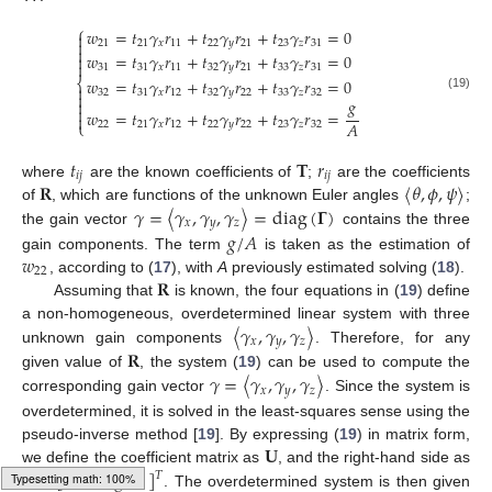
⎧
𝑤
=
𝑡
𝛾
𝑟
+
𝑡
𝛾
𝑟
+
𝑡
𝛾
𝑟
=
0


21
21
𝑥
11
22
𝑦
21
23
𝑧
31

𝑤
=
𝑡
𝛾
𝑟
+
𝑡
𝛾
𝑟
+
𝑡
𝛾
𝑟
=
0


31
31
𝑥
11
32
𝑦
21
33
𝑧
31
⎨
𝑤
=
𝑡
𝛾
𝑟
+
𝑡
𝛾
𝑟
+
𝑡
𝛾
𝑟
=
0

32
31
𝑥
12
32
𝑦
22
33
𝑧
32

(19)
𝑔


𝑤
=
𝑡
𝛾
𝑟
+
𝑡
𝛾
𝑟
+
𝑡
𝛾
𝑟
=

𝐴
⎩
22
21
𝑥
12
22
𝑦
22
23
𝑧
32
𝑡
𝐓
𝑟
𝑖
𝑗
𝑖
𝑗
𝐑
〈
𝜃
,
𝜙
,
𝜓
〉
where
are the known coefficients of
;
are the coefficients
𝛾
=
〈
𝛾
,
𝛾
,
𝛾
〉
=
diag
(
𝚪
)
of
, which are functions of the unknown Euler angles
;
𝑥
𝑦
𝑧
𝑔
/
𝐴
the gain vector
contains the three
𝑤
gain components. The term
is taken as the estimation of
22
𝐑
, according to (
17
), with
A
previously estimated solving (
18
).
Assuming that
is known, the four equations in (
19
) define
〈
𝛾
,
𝛾
,
𝛾
〉
a non-homogeneous, overdetermined linear system with three
𝑥
𝑦
𝑧
𝐑
unknown gain components
. Therefore, for any
𝛾
=
〈
𝛾
,
𝛾
,
𝛾
〉
given value of
, the system (
19
) can be used to compute the
𝑥
𝑦
𝑧
corresponding gain vector
. Since the system is
overdetermined, it is solved in the least-squares sense using the
𝐔
pseudo-inverse method [
19
]. By expressing (
19
) in matrix form,
𝐛
=
[
0
0
0
𝑔
/
𝐴
]
we define the coefficient matrix as
, and the right-hand side as
𝑇
. The overdetermined system is then given