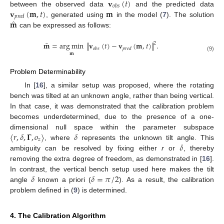
𝐯
(
𝑡
)
𝑜
𝑏
𝑠
𝐯
(
𝐦
,
𝑡
)
𝐦
between the observed data
and the predicted data
𝑝
𝑟
𝑒
𝑑
̂
𝐦
, generated using
in the model (
7
). The solution
can be expressed as follows:
̂
𝐦
=
arg
min
∥
𝐯
(
𝑡
)
−
𝐯
(
𝐦
,
𝑡
)
∥
.
2
𝑜
𝑏
𝑠
𝑝
𝑟
𝑒
𝑑
𝐦
(9)
Problem Determinability
In [
16
], a similar setup was proposed, where the rotating
bench was tilted at an unknown angle, rather than being vertical.
In that case, it was demonstrated that the calibration problem
becomes underdetermined, due to the presence of a one-
〈
𝑟
,
𝛿
,
𝚪
,
𝑜
〉
𝛿
dimensional null space within the parameter subspace
𝑧
𝛿
, where
represents the unknown tilt angle. This
ambiguity can be resolved by fixing either
r
or
, thereby
removing the extra degree of freedom, as demonstrated in [
16
].
𝛿
𝛿
=
𝜋
/
2
In contrast, the vertical bench setup used here makes the tilt
angle
known a priori (
). As a result, the calibration
problem defined in (
9
) is determined.
4. The Calibration Algorithm