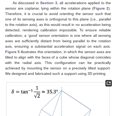
As discussed in
Section 3
, all accelerations applied to the
sensor are coplanar, lying within the rotation plane (
Figure 2
).
Therefore, it is crucial to avoid orienting the sensor such that
one of its sensing axes is orthogonal to this plane (i.e., parallel
to the rotation axis), as this would result in no acceleration being
detected, rendering calibration impossible. To ensure reliable
calibration, a ‘good’ sensor orientation is one where all sensing
axes are sufficiently distant from being parallel to the rotation
axis, ensuring a substantial acceleration signal on each axis.
Figure 5
illustrates this orientation, in which the sensor axes are
tilted to align with the faces of a cube whose diagonal coincides
with the radial axis. This configuration can be practically
achieved by mounting the sensor on a precisely tilted support.
We designed and fabricated such a support using 3D printing.