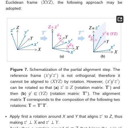
〈
𝑋
𝑌
𝑍
〉
Euclidean frame
, the following approach may be
adopted:
〈
𝑥
𝑦
𝑧
〉
Figure 7.
Schematization of the partial alignment step. The
′
′
′
〈
𝑋
𝑌
𝑍
〉
〈
𝑥
𝑦
𝑧
〉
reference frame
is not orthogonal; therefore it
′
′
′
𝑧
≡
𝑍
𝐓
cannot be aligned to
by rotation. However,
′
′
𝑦
∈
〈
𝑌
𝑍
〉
𝐓
can be rotated so that (
a
)
(rotation matrix:
) and
′
″
𝐓
then (
b
)
(rotation matrix:
). The alignment
𝐓
=
𝐓
𝐓
matrix
corresponds to the composition of the following two
″
′
rotations:
.
𝑧
′
𝑧
⊥
𝑋
𝑧
⊥
𝑌
Apply first a rotation around
X
and
Y
that aligns
to
Z
, thus
′
′
making
and
.
′
′