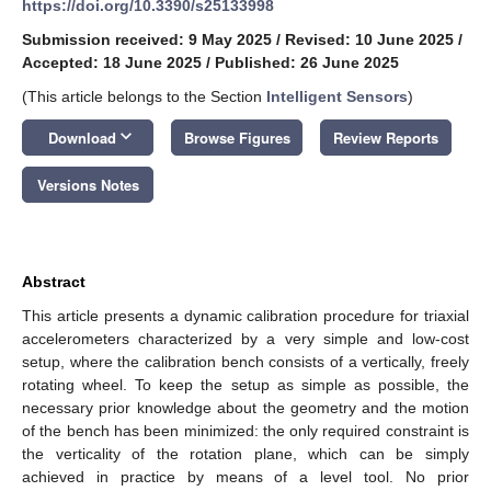
https://doi.org/10.3390/s25133998
Submission received: 9 May 2025
/
Revised: 10 June 2025
/
Accepted: 18 June 2025
/
Published: 26 June 2025
(This article belongs to the Section
Intelligent Sensors
)
keyboard_arrow_down
Download
Browse Figures
Review Reports
Versions Notes
Abstract
This article presents a dynamic calibration procedure for triaxial
accelerometers characterized by a very simple and low-cost
setup, where the calibration bench consists of a vertically, freely
rotating wheel. To keep the setup as simple as possible, the
necessary prior knowledge about the geometry and the motion
of the bench has been minimized: the only required constraint is
the verticality of the rotation plane, which can be simply
achieved in practice by means of a level tool. No prior