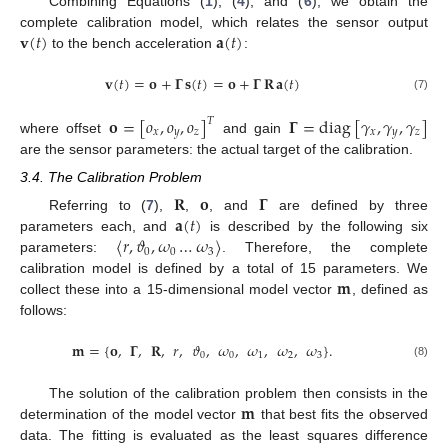
Combining Equations (
1
), (
4
), and (
6
), we obtain the
𝐯
(
𝑡
)
𝐚
(
𝑡
)
complete calibration model, which relates the sensor output
to the bench acceleration
:
𝐯
(
𝑡
)
=
𝐨
+
𝚪
𝐬
(
𝑡
)
=
𝐨
+
𝚪
𝐑
𝐚
(
𝑡
)
(7)
𝐨
=
[
𝑜
,
𝑜
,
𝑜
]
𝚪
=
diag
[
𝛾
,
𝛾
,
𝛾
]
𝑇
𝑥
𝑦
𝑧
𝑥
𝑦
𝑧
where offset
and gain
are the sensor parameters: the actual target of the calibration.
3.4. The Calibration Problem
𝐑
𝐨
𝚪
𝐚
(
𝑡
)
Referring to (
7
),
,
, and
are defined by three
〈
𝑟
,
𝜗
,
𝜔
…
𝜔
〉
parameters each, and
is described by the following six
0
0
3
parameters:
. Therefore, the complete
𝐦
calibration model is defined by a total of 15 parameters. We
collect these into a 15-dimensional model vector
, defined as
follows:
𝐦
=
{
𝐨
,
𝚪
,
𝐑
,
𝑟
,
𝜗
,
𝜔
,
𝜔
,
𝜔
,
𝜔
}
.
0
0
1
2
3
(8)
𝐦
The solution of the calibration problem then consists in the
determination of the model vector
that best fits the observed
data. The fitting is evaluated as the least squares difference