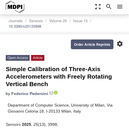
zoom_out_map
search
menu
Journals
Sensors
Volume 25
Issue 13
10.3390/s25133998
settings
Order Article Reprints
Open Access
Article
Simple Calibration of Three-Axis
Accelerometers with Freely Rotating
Vertical Bench
by
Federico Pedersini
Department of Computer Science, University of Milan, Via
Giovanni Celoria 18, I-20133 Milan, Italy
Sensors
2025
,
25
(13), 3998;