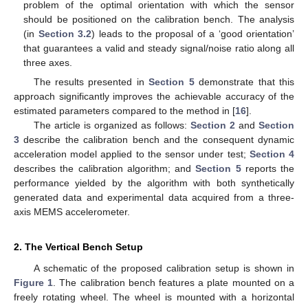
problem of the optimal orientation with which the sensor
should be positioned on the calibration bench. The analysis
(in
Section 3.2
) leads to the proposal of a ‘good orientation’
that guarantees a valid and steady signal/noise ratio along all
three axes.
The results presented in
Section 5
demonstrate that this
approach significantly improves the achievable accuracy of the
estimated parameters compared to the method in [
16
].
The article is organized as follows:
Section 2
and
Section
3
describe the calibration bench and the consequent dynamic
acceleration model applied to the sensor under test;
Section 4
describes the calibration algorithm; and
Section 5
reports the
performance yielded by the algorithm with both synthetically
generated data and experimental data acquired from a three-
axis MEMS accelerometer.
2. The Vertical Bench Setup
A schematic of the proposed calibration setup is shown in
Figure 1
. The calibration bench features a plate mounted on a
freely rotating wheel. The wheel is mounted with a horizontal