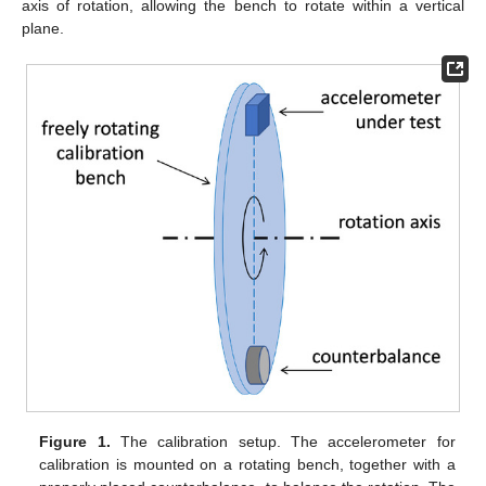
axis of rotation, allowing the bench to rotate within a vertical
plane.
Figure 1.
The calibration setup. The accelerometer for
calibration is mounted on a rotating bench, together with a