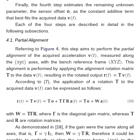
𝐨
Finally, the fourth step estimates the remaining unknown
𝐯
(
𝑡
)
parameter, the sensor offset
, as the constant additive term
that best fits the acquired data
.
Each of the four steps are described in detail in the
following subsections.
4.1. Partial Alignment
𝐯
(
𝑡
)
Referring to
Figure 4
, this step aims to perform the
partial
〈
𝑥
𝑦
𝑧
〉
〈
𝑋
𝑌
𝑍
〉
alignment
of the acquired acceleration
, measured along
the
axes, with the bench reference frame
. This
𝐓
𝐯
(
𝑡
)
𝐫
(
𝑡
)
=
𝐓
𝐯
(
𝑡
)
alignment is performed by applying the
alignment rotation matrix
𝐓
to the data
, resulting in the rotated output
.
𝐯
(
𝑡
)
According to (
7
), the application of a rotation
to the
acquired data
can be expressed as follows:
𝐫
(
𝑡
)
=
𝐓
𝐯
(
𝑡
)
=
𝐓
𝐨
+
𝐓
𝚪
𝐑
𝐚
(
𝑡
)
=
𝐓
𝐨
+
𝐖
𝐚
(
𝑡
)
(10)
𝐖
=
𝐓
𝚪
𝐑
𝚪
𝐓
𝐑
with
, where
is the diagonal gain matrix, whereas
and
are rotation matrices.
𝚪
=
𝛾
𝐈
𝐖
=
𝛾
𝐓
𝐑
As demonstrated in [
16
], if the gain were the same along all
3
axes, that is,
, then
; therefore it could be