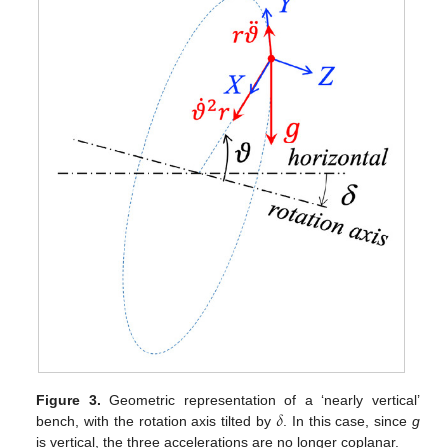
𝛿
Figure 3.
Geometric representation of a ‘nearly vertical’
bench, with the rotation axis tilted by
. In this case, since
g
is vertical, the three accelerations are no longer coplanar.