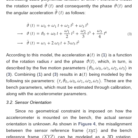
˙
𝜗
(
𝑡
)
𝜗
(
𝑡
)
¨
𝜗
(
𝑡
)
the rotation speed
and consequently the phase
and
the angular acceleration
as follows:
˙
𝜗
(
𝑡
)
=
𝜔
+
𝜔
𝑡
+
𝜔
𝑡
+
𝜔
𝑡
2
3
0
1
2
3
𝜔
𝜔
𝜔
→
𝜗
(
𝑡
)
=
𝜗
+
𝜔
𝑡
+
𝑡
+
𝑡
+
𝑡
3
1
2
2
3
4
2
3
4
0
0
(3)
¨
→
𝜗
(
𝑡
)
=
𝜔
+
2
𝜔
𝑡
+
3
𝜔
𝑡
2
1
2
3
𝐚
(
𝑡
)
𝜗
(
𝑡
)
According to this model, the acceleration
in (
1
) is a function
〈
𝜗
,
𝜔
,
𝜔
,
𝜔
,
𝜔
〉
of the rotation radius
r
and the phase
, which, in turn, is
0
0
1
2
3
𝐚
(
𝑡
)
described by the five motion parameters
in
〈
𝑟
,
𝜗
,
𝜔
,
𝜔
,
𝜔
,
𝜔
〉
(
3
). Combining (
1
) and (
3
) results in
being modeled by the
0
0
1
2
3
following six parameters:
. These are the
bench parameters, which must be estimated through calibration,
along with the accelerometer parameters.
3.2. Sensor Orientation
Since no geometrical constraint is imposed on how the
accelerometer is mounted on the bench, the actual sensor
〈
𝑥
𝑦
𝑧
〉
orientation is unknown. As shown in
Figure 4
, the misalignment
〈
𝑋
𝑌
𝑍
〉
between the sensor reference frame
and the bench
reference frame
can be modeled as a 3D rotation.