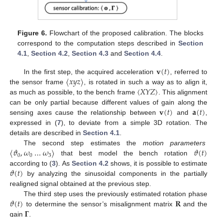
Figure 6.
Flowchart of the proposed calibration. The blocks
correspond to the computation steps described in
Section
4.1
,
Section 4.2
,
Section 4.3
and
Section 4.4
.
𝐯
(
𝑡
)
〈
𝑥
𝑦
𝑧
〉
In the first step, the acquired acceleration
, referred to
〈
𝑋
𝑌
𝑍
〉
the sensor frame
, is rotated in such a way as to align it,
as much as possible, to the bench frame
. This alignment
𝐯
(
𝑡
)
𝐚
(
𝑡
)
can be only partial because different values of gain along the
sensing axes cause the relationship between
and
,
expressed in (
7
), to deviate from a simple 3D rotation. The
details are described in
Section 4.1
.
〈
𝜗
,
𝜔
…
𝜔
〉
𝜗
(
𝑡
)
The second step estimates the
motion parameters
0
0
3
that best model the bench rotation
𝜗
(
𝑡
)
according to (
3
). As
Section 4.2
shows, it is possible to estimate
by analyzing the sinusoidal components in the partially
realigned signal obtained at the previous step.
𝜗
(
𝑡
)
𝐑
The third step uses the previously estimated rotation phase
𝚪
to determine the sensor’s misalignment matrix
and the
gain
.