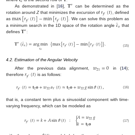
2
𝐓
″
𝑟
(
𝑡
)
As demonstrated in [
16
],
can be determined as the
𝑦
′
max
[
𝑟
(
𝑡
)
]
−
min
[
𝑟
(
𝑡
)
]
rotation around
Z
that minimizes the
excursion
of
, defined
𝑦
𝑦
′
′
̂
𝜀
as
. We can solve this problem as
z
𝐓
a minimum search in the 1D space of the rotation angle
that
″
defines
:
̂
𝐓
(
𝜀
)
=
arg
min
{
max
[
𝑟
(
𝑡
)
]
−
min
[
𝑟
(
𝑡
)
]
}
.
″
z
𝑦
𝑦
′
′
𝜀
(15)
z
4.2. Estimation of the Angular Velocity
𝑤
=
0
21
𝑟
(
𝑡
)
After the previous data alignment,
in (
14
);
𝑦
′
therefore
is as follows:
𝑟
(
𝑡
)
=
𝐭
𝐨
+
𝑤
𝑎
(
𝑡
)
≈
𝐭
𝐨
+
𝑤
𝑔
sin
𝜗
(
𝑡
)
,
2
22
2
22
𝑦
𝑌
′
(16)
that is, a constant term plus a sinusoidal component with time-
varying frequency, which can be modeled as
𝐴
=
𝑤
𝑔
𝑟
(
𝑡
)
=
𝑘
+
𝐴
sin
𝜗
(
𝑡
)
:
{
22
𝑦
𝑘
=
𝐭
𝐨
′
(17)
2