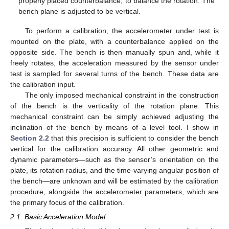
properly placed counterbalance, to balance the rotation. The
bench plane is adjusted to be vertical.
To perform a calibration, the accelerometer under test is
mounted on the plate, with a counterbalance applied on the
opposite side. The bench is then manually spun and, while it
freely rotates, the acceleration measured by the sensor under
test is sampled for several turns of the bench. These data are
the calibration input.
The only imposed mechanical constraint in the construction
of the bench is the verticality of the rotation plane. This
mechanical constraint can be simply achieved adjusting the
inclination of the bench by means of a level tool. I show in
Section 2.2
that this precision is sufficient to consider the bench
vertical for the calibration accuracy. All other geometric and
dynamic parameters—such as the sensor’s orientation on the
plate, its rotation radius, and the time-varying angular position of
the bench—are unknown and will be estimated by the calibration
procedure, alongside the accelerometer parameters, which are
the primary focus of the calibration.
2.1. Basic Acceleration Model