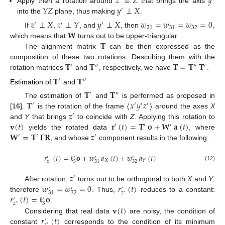
𝑧
≡
𝑍
𝑦
𝑌
𝑍
𝑦
⊥
𝑋
Apply then a rotation around
that brings the axis
′
into the
plane, thus making
.
𝑧
⊥
𝑋
𝑧
⊥
𝑌
𝑦
⊥
𝑋
𝑤
=
𝑤
=
𝑤
=
0
′
′
′
21
31
32
𝐖
If
,
, and
, then
,
𝐓
which means that
turns out to be upper-triangular.
The alignment matrix
can be then expressed as the
𝐓
𝐓
𝐓
=
𝐓
𝐓
composition of these two rotations. Describing them with the
′
″
″
′
rotation matrices
and
, respectively, we have
.
𝐓
𝐓
′
″
Estimation of
and
𝐓
𝐓
′
″
𝐓
〈
𝑥
𝑦
𝑧
〉
The estimation of
and
is performed as proposed in
′
′
′
′
𝑧
[
16
].
is the rotation of the frame
around the axes
X
′
𝐯
(
𝑡
)
𝐫
(
𝑡
)
=
𝐓
𝐨
+
𝐖
𝐚
(
𝑡
)
and
Y
that brings
to coincide with
Z
. Applying this rotation to
′
′
′
𝐖
=
𝐓
𝚪
𝐑
𝑧
yields the rotated data
, where
′
′
′
, and whose
component results in the following:
𝑟
(
𝑡
)
=
𝐭
𝐨
+
𝑤
𝑎
(
𝑡
)
+
𝑤
𝑎
(
𝑡
)
′
′
′
′
𝑋
𝑌
3
32
31
𝑧
′
(12)
𝑧
′
𝑤
=
𝑤
=
0
𝑟
(
𝑡
)
After rotation,
turns out to be orthogonal to both
X
and
Y
,
′
′
′
𝑧
32
31
′
𝑟
(
𝑡
)
=
𝐭
𝐨
therefore
. Thus,
reduces to a constant:
′
′
𝑧
3
′
𝐯
(
𝑡
)
.
𝑟
(
𝑡
)
Considering that real data
are noisy, the condition of
′
𝑧
′
constant
corresponds to the condition of its minimum