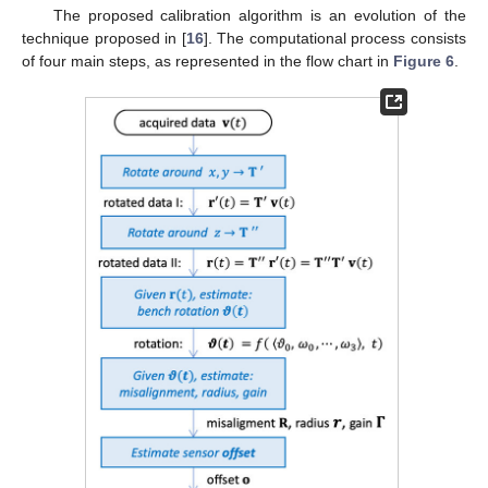
The proposed calibration algorithm is an evolution of the
technique proposed in [
16
]. The computational process consists
of four main steps, as represented in the flow chart in
Figure 6
.