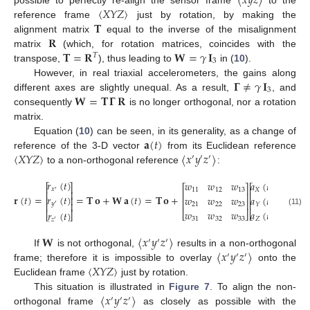
〈
𝑥
𝑦
𝑧
〉
〈
𝑋
𝑌
𝑍
〉
possible to perfectly re-align the sensor frame
to the
𝐓
reference frame
just by rotation, by making the
𝐑
alignment matrix
equal to the inverse of the misalignment
𝐓
=
𝐑
𝐖
=
𝛾
𝐈
matrix
(which, for rotation matrices, coincides with the
𝑇
3
transpose,
), thus leading to
in (
10
).
𝚪
≠
𝛾
𝐈
However, in real triaxial accelerometers, the gains along
3
𝐖
=
𝐓
𝚪
𝐑
different axes are slightly unequal. As a result,
, and
consequently
is no longer orthogonal, nor a rotation
matrix.
𝐚
(
𝑡
)
Equation (
10
) can be seen, in its generality, as a change of
〈
𝑋
𝑌
𝑍
〉
〈
𝑥
𝑦
𝑧
〉
reference of the 3-D vector
from its Euclidean reference
′
′
′
to a non-orthogonal reference
:
𝑟
(
𝑡
)
𝑤
𝑤
𝑤
𝑎
(
𝑡
)
⎡
⎤
⎡
⎤
⎡
⎤
𝑥
11
12
13
𝑋
′
⎢
⎥
⎢
⎥
⎢
⎥
𝑟
(
𝑡
)
𝐫
(
𝑡
)
=
=
𝐓
𝐨
+
𝐖
𝐚
(
𝑡
)
=
𝐓
𝐨
+
𝑤
𝑤
𝑤
𝑎
(
𝑡
)
⎢
⎥
⎢
⎥
⎢
⎥
𝑦
⎢
⎥
21
22
23
𝑌
′
𝑤
𝑤
𝑤
𝑎
(
𝑡
)
(11)
𝑟
(
𝑡
)
⎣
⎦
⎣
⎦
⎣
⎦
31
32
33
𝑍
𝑧
′
𝐖
〈
𝑥
𝑦
𝑧
〉
′
′
′
〈
𝑥
𝑦
𝑧
〉
If
is not orthogonal,
results in a non-orthogonal
′
′
′
〈
𝑋
𝑌
𝑍
〉
frame; therefore it is impossible to overlay
onto the
Euclidean frame
just by rotation.
〈
𝑥
𝑦
𝑧
〉
This situation is illustrated in
Figure 7
. To align the non-
′
′
′
orthogonal frame
as closely as possible with the