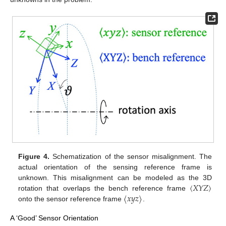
Figure 4.
Schematization of the sensor misalignment. The
actual orientation of the sensing reference frame is
〈
𝑋
𝑌
𝑍
〉
unknown. This misalignment can be modeled as the 3D
〈
𝑥
𝑦
𝑧
〉
rotation that overlaps the bench reference frame
onto the sensor reference frame
.
A ‘Good’ Sensor Orientation