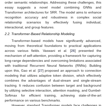
order semantic relationships. Addressing these challenges, this
essay suggests a novel model combining GNNs and
Transformer architectures for SRR. The model aims to enhance
recognition accuracy and robustness in complex social
relationship scenarios by effectively fusing individual,
interactional, and group features.
2.2. Transformer-Based Relationship Modeling
Transformer-based models have significantly advanced,
moving from theoretical foundations to practical applications
across various fields. Vaswani et al. [
26
] presented the
mechanism of self-attention, providing a framework for capturing
long-range dependencies and overcoming limitations associated
with traditional Recurrent Neural Networks (RNNs). Building
upon this, Gao et al. [
27
] proposed an approach to connection
modeling that utilizes adaptive token division, which effectively
combines the advantages of dual-stream and single-stream
tracking. It reduces confusion between target and background
by utilizing selective interaction, attention masking, and Gumbel-
Softmax for efficient training, achieving state-of-the-art
performance on various benchmarks.
However, standard Transformer models face challenges in