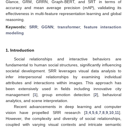
Glance, GRM, GRRN, Graph-BERT, and SRT in terms of
accuracy and mean average precision (mAP), validating its
effectiveness in multi-feature representation learning and global
reasoning.
Keywords:
SRR
;
GGNN
;
transformer
;
feature interaction
modeling
1. Introduction
Social relationships and interactive behaviors are
fundamental to human social structures, significantly influencing
societal development. SRR leverages visual data analysis to
infer interpersonal relationships by examining individual
attributes and interactions within images. This approach has
been extensively used in fields including innovative city
management [
1
], group emotion detection [
2
], behavioral
analytics, and scene interpretation.
Recent advancements in deep learning and computer
vision have propelled SRR research [
3
,
4
,
5
,
6
,
7
,
8
,
9
,
10
,
11
].
However, the complexity and diversity of social relationships,
coupled with varying visual contexts and intricate semantic