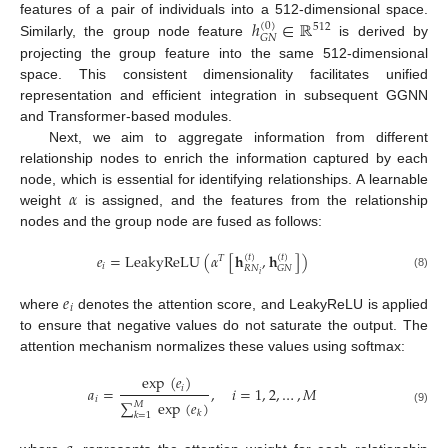
ℎ
∈
ℝ
features of a pair of individuals into a 512-dimensional space.
(
0
)
512
𝐺
𝑁
Similarly, the group node feature
is derived by
projecting the group feature into the same 512-dimensional
space. This consistent dimensionality facilitates unified
representation and efficient integration in subsequent GGNN
and Transformer-based modules.
Next, we aim to aggregate information from different
relationship nodes to enrich the information captured by each
𝛼
node, which is essential for identifying relationships. A learnable
weight
is assigned, and the features from the relationship
nodes and the group node are fused as follows:
𝑒
=
LeakyReLU
(
𝛼
[
𝐡
,
𝐡
]
)
(
𝑡
)
(
𝑡
)
𝑇
𝑖
𝑅
𝑁
𝐺
𝑁
𝑖
(8)
𝑒
𝑖
where
denotes the attention score, and LeakyReLU is applied
to ensure that negative values do not saturate the output. The
attention mechanism normalizes these values using softmax:
exp
(
𝑒
)
𝑖
𝑎
=
,
𝑖
=
1
,
2
,
…
,
𝑀
𝑖
∑
exp
(
𝑒
)
𝑀
(9)
𝑘
𝑘
=
1