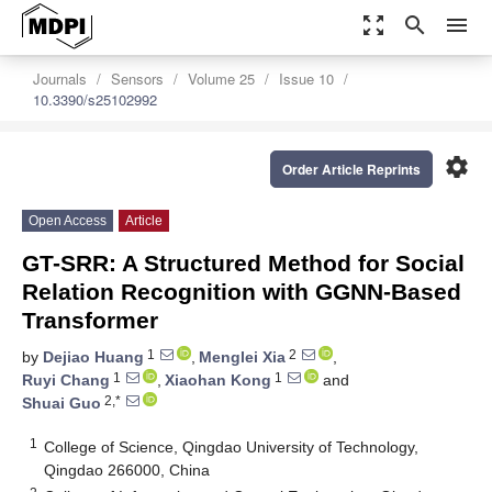
zoom_out_map
search
menu
Journals
Sensors
Volume 25
Issue 10
10.3390/s25102992
settings
Order Article Reprints
Open Access
Article
GT-SRR: A Structured Method for Social
Relation Recognition with GGNN-Based
Transformer
1
2
by
Dejiao Huang
,
Menglei Xia
,
1
1
Ruyi Chang
,
Xiaohan Kong
and
2,*
Shuai Guo
1
College of Science, Qingdao University of Technology,
Qingdao 266000, China