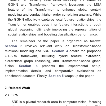
GGNN and Transformer framework leverages the MSA
feature of the Transformer to enhance global context
modeling and conduct higher-order correlation analysis. While
the GGNN effectively captures local feature relationships, the
Transformer enables deep inter-feature interactions through
global reasoning, ultimately improving the representation of
social relationships and boosting classification performance.
The remainder of the paper is organized as follows:
Section 2
reviews relevant work on Transformer-based
relational modeling and SRR.
Section 3
details the proposed
GT-SRR framework, including hybrid feature extraction,
hierarchical graph reasoning, and Transformer-based global
fusion.
Section 4
presents the experimental setup,
implementation details, and comparative evaluations on
benchmark datasets. Finally,
Section 5
wraps up the paper.
2. Related Work
2.1. SRR
SRR is a pivotal research area in computer vision, focusing