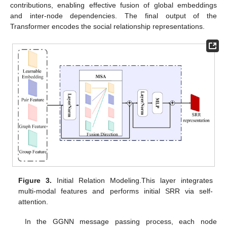
contributions, enabling effective fusion of global embeddings
and inter-node dependencies. The final output of the
Transformer encodes the social relationship representations.
Figure 3.
Initial Relation Modeling.This layer integrates
multi-modal features and performs initial SRR via self-
attention.
In the GGNN message passing process, each node