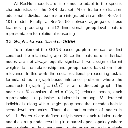
All ResNet models are fine-tuned to adapt to the specific
characteristics of the SRR dataset. After feature extraction,
additional individual features are integrated via another ResNet-
101 model. Finally, a ResNet-50 network aggregates these
features, producing a 512-dimensional group-level feature
representation for relational reasoning.
3.3. Graph Inference Based on GGNN
To implement the GGNN-based graph inference, we first
construct the relational graph. Since the features of individual
nodes are not always equally significant, we assign different
weights to the relationship and group nodes based on their
relevance. In this work, the social relationship reasoning task is
𝒢
=
(
𝒱
,
ℰ
)
formulated as a graph-based inference problem, where the
𝒱
𝑀
=
𝐶
(
𝑁
,
2
)
constructed graph
is an undirected graph. The
node set
consists of
relation nodes, each
representing a pairwise relationship among
N
detected
individuals, along with a single group node that encodes holistic
𝑀
+
1
ℰ
scene-level semantics. Thus, the total number of nodes is
. Edges
are defined only between each relation node
and the group node, resulting in a star-shaped topology where
every relation node is connected to the group node via a single