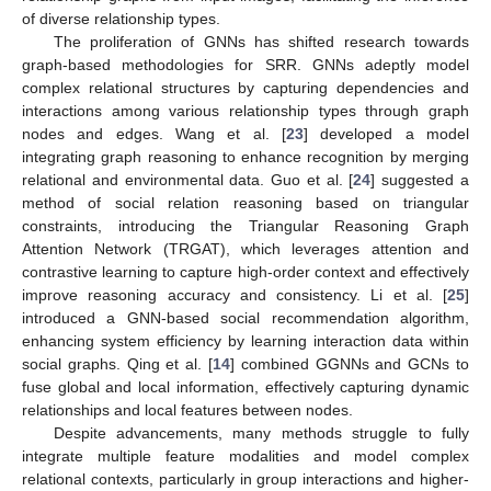
of diverse relationship types.
The proliferation of GNNs has shifted research towards
graph-based methodologies for SRR. GNNs adeptly model
complex relational structures by capturing dependencies and
interactions among various relationship types through graph
nodes and edges. Wang et al. [
23
] developed a model
integrating graph reasoning to enhance recognition by merging
relational and environmental data. Guo et al. [
24
] suggested a
method of social relation reasoning based on triangular
constraints, introducing the Triangular Reasoning Graph
Attention Network (TRGAT), which leverages attention and
contrastive learning to capture high-order context and effectively
improve reasoning accuracy and consistency. Li et al. [
25
]
introduced a GNN-based social recommendation algorithm,
enhancing system efficiency by learning interaction data within
social graphs. Qing et al. [
14
] combined GGNNs and GCNs to
fuse global and local information, effectively capturing dynamic
relationships and local features between nodes.
Despite advancements, many methods struggle to fully
integrate multiple feature modalities and model complex
relational contexts, particularly in group interactions and higher-