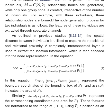
𝑀
=
𝐶
(
𝑁
,
2
)
individuals,
relationship nodes are generated,
while only one group node is created, irrespective of the number
of individuals. For example, with three individuals, three
relationship nodes are formed.The node generation process for
two individuals is as follows: the features of these individuals are
extracted through separate channels.
As outlined in previous studies [
8
,
13
,
14
], the spatial
distance between individuals is utilized to capture their positional
and relational proximity. A completely interconnected layer is
used to extract the location information, which is then encoded
into the node representation. In the equation:
[
𝑥
,
𝑦
,
𝑥
,
𝑦
,
area
𝑃
]
,
pos
=
{
}
.
min
𝑃
min
𝑃
max
𝑃
max
𝑃
1
1
1
1
1
[
𝑥
,
𝑦
,
𝑥
,
𝑦
,
area
𝑃
]
(1)
min
𝑃
min
𝑃
max
𝑃
max
𝑃
2
2
2
2
2
𝑥
,
𝑦
,
𝑥
,
𝑦
min
𝑃
min
𝑃
max
𝑃
max
𝑃
𝑃
area
𝑃
1
1
1
1
In this equation,
represent the
1
1
𝑃
boundary coordinates of the bounding box of
, and
1
𝑥
,
𝑦
,
𝑥
,
𝑦
,
area
𝑃
indicates the area of
.
min
𝑃
min
𝑃
max
𝑃
max
𝑃
2
𝑃
2
2
2
2
Similarly,
represent
2
𝑃
the corresponding coordinates and area for
. These features
1
are normalized to the range of [−1, 1], using
’s position as an