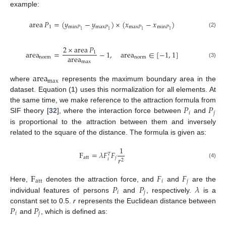
example:
area
𝑃
=
(
𝑦
−
𝑦
)
×
(
𝑥
−
𝑥
)
1
min
𝑃
max
𝑃
max
𝑃
min
𝑃
1
1
1
1
(2)
2
×
area
𝑃
area
=
−
1
,
area
∈
[
−
1
,
1
]
1
area
norm
norm
max
(3)
area
max
where
represents the maximum boundary area in the
dataset. Equation (
1
) uses this normalization for all elements. At
𝑃
𝑃
the same time, we make reference to the attraction formula from
𝑖
𝑗
SIF theory [
32
], where the interaction force between
and
is proportional to the attraction between them and inversely
related to the square of the distance. The formula is given as:
1
F
=
𝜆
𝐹
𝐹
𝑇
att
𝑗
𝑟
𝑖
2
(4)
F
𝐹
𝐹
att
𝑖
𝑗
𝑃
𝑃
𝜆
Here,
denotes the attraction force, and
and
are the
𝑖
𝑗
individual features of persons
and
, respectively.
is a
𝑃
𝑃
constant set to 0.5.
r
represents the Euclidean distance between
𝑖
𝑗
and
, which is defined as: