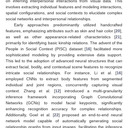
on inferring interpersonal interactions from visual data. This
involves extracting individual features and modeling interactions,
spatial configurations, and social contexts to elucidate complex
social networks and interpersonal relationships.
Early approaches predominantly utilized handcrafted
features, emphasizing attributes such as skin and hair color [
20
],
as well as other appearance-related characteristics [
21
],
primarily for identifying basic kinship relations. The advent of the
People in Social Context (PISC) dataset [
16
] facilitated more
sophisticated modeling by providing extensive data support.
This led to the adoption of advanced neural structures that can
extract facial, bodily, and contextual scene features to recognize
intricate social relationships. For instance, Li et al. [
16
]
employed CNNs to extract body features from segmented
individual and joint regions, concurrently capturing visual
context. Zhang et al. [
12
] introduced a multi-granularity
inference framework incorporating Graph Convolutional
Networks (GCNs) to model facial keypoints, significantly
enhancing recognition accuracy for complex relationships.
Additionally, Goel et al. [
22
] proposed an end-to-end neural
network model capable of automatically generating social
relationship graphs from input images, facilitating the inference