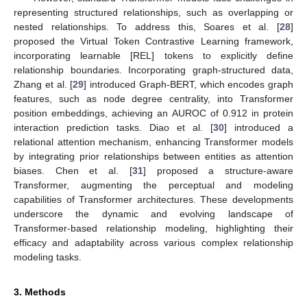
representing structured relationships, such as overlapping or
nested relationships. To address this, Soares et al. [
28
]
proposed the Virtual Token Contrastive Learning framework,
incorporating learnable [REL] tokens to explicitly define
relationship boundaries. Incorporating graph-structured data,
Zhang et al. [
29
] introduced Graph-BERT, which encodes graph
features, such as node degree centrality, into Transformer
position embeddings, achieving an AUROC of 0.912 in protein
interaction prediction tasks. Diao et al. [
30
] introduced a
relational attention mechanism, enhancing Transformer models
by integrating prior relationships between entities as attention
biases. Chen et al. [
31
] proposed a structure-aware
Transformer, augmenting the perceptual and modeling
capabilities of Transformer architectures. These developments
underscore the dynamic and evolving landscape of
Transformer-based relationship modeling, highlighting their
efficacy and adaptability across various complex relationship
modeling tasks.
3. Methods