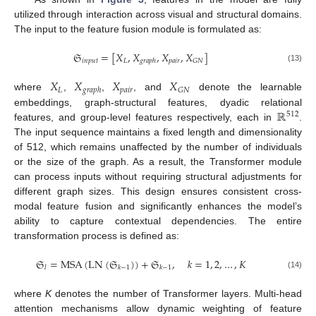
utilized through interaction across visual and structural domains.
The input to the feature fusion module is formulated as:
𝔖
=
[
𝑋
,
𝑋
,
𝑋
,
𝑋
]
𝑖
𝑛
𝑝
𝑢
𝑡
𝐿
𝑝
𝑎
𝑖
𝑟
𝐺
𝑁
𝑔
𝑟
𝑎
𝑝
ℎ
(13)
𝑋
𝑋
𝑋
𝑋
𝐿
𝑝
𝑎
𝑖
𝑟
𝐺
𝑁
𝑔
𝑟
𝑎
𝑝
ℎ
where
,
,
, and
denote the learnable
ℝ
embeddings, graph-structural features, dyadic relational
512
features, and group-level features respectively, each in
.
The input sequence maintains a fixed length and dimensionality
of 512, which remains unaffected by the number of individuals
or the size of the graph. As a result, the Transformer module
can process inputs without requiring structural adjustments for
different graph sizes. This design ensures consistent cross-
modal feature fusion and significantly enhances the model’s
ability to capture contextual dependencies. The entire
transformation process is defined as:
𝔖
=
MSA
(
LN
(
𝔖
)
)
+
𝔖
,
𝑘
=
1
,
2
,
…
,
𝐾
𝑙
𝑘
−
1
𝑘
−
1
(14)
where
K
denotes the number of Transformer layers. Multi-head
attention mechanisms allow dynamic weighting of feature