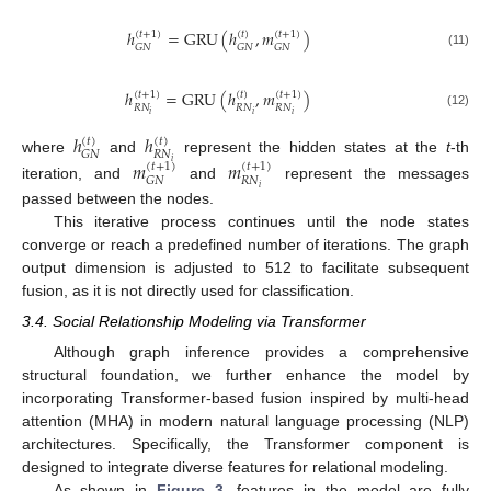
ℎ
=
GRU
(
ℎ
,
𝑚
)
(
𝑡
+
1
)
(
𝑡
)
(
𝑡
+
1
)
𝐺
𝑁
𝐺
𝑁
𝐺
𝑁
(11)
ℎ
=
GRU
(
ℎ
,
𝑚
)
(
𝑡
+
1
)
(
𝑡
)
(
𝑡
+
1
)
𝑅
𝑁
𝑅
𝑁
𝑅
𝑁
𝑖
𝑖
𝑖
(12)
ℎ
ℎ
(
𝑡
)
(
𝑡
)
𝑅
𝑁
𝐺
𝑁
where
and
represent the hidden states at the
t
-th
𝑚
𝑚
𝑖
(
𝑡
+
1
)
(
𝑡
+
1
)
𝑅
𝑁
𝐺
𝑁
iteration, and
and
represent the messages
𝑖
passed between the nodes.
This iterative process continues until the node states
converge or reach a predefined number of iterations. The graph
output dimension is adjusted to 512 to facilitate subsequent
fusion, as it is not directly used for classification.
3.4. Social Relationship Modeling via Transformer
Although graph inference provides a comprehensive
structural foundation, we further enhance the model by
incorporating Transformer-based fusion inspired by multi-head
attention (MHA) in modern natural language processing (NLP)
architectures. Specifically, the Transformer component is
designed to integrate diverse features for relational modeling.
As shown in
Figure 3
, features in the model are fully