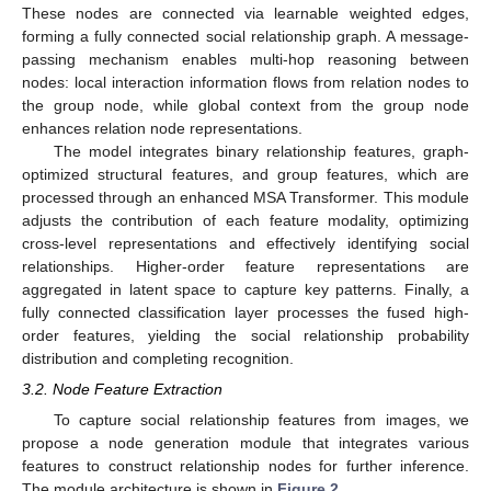
These nodes are connected via learnable weighted edges,
forming a fully connected social relationship graph. A message-
passing mechanism enables multi-hop reasoning between
nodes: local interaction information flows from relation nodes to
the group node, while global context from the group node
enhances relation node representations.
The model integrates binary relationship features, graph-
optimized structural features, and group features, which are
processed through an enhanced MSA Transformer. This module
adjusts the contribution of each feature modality, optimizing
cross-level representations and effectively identifying social
relationships. Higher-order feature representations are
aggregated in latent space to capture key patterns. Finally, a
fully connected classification layer processes the fused high-
order features, yielding the social relationship probability
distribution and completing recognition.
3.2. Node Feature Extraction
To capture social relationship features from images, we
propose a node generation module that integrates various
features to construct relationship nodes for further inference.
The module architecture is shown in
Figure 2
.