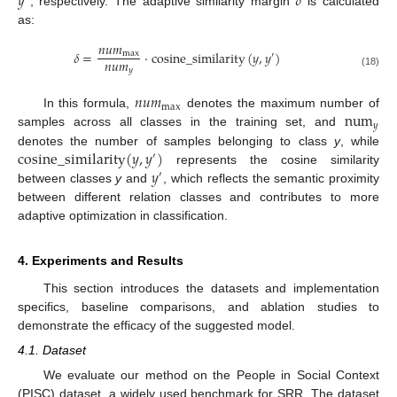
𝑦
𝛿
, respectively. The adaptive similarity margin
is calculated
as:
𝑛
𝑢
𝑚
𝛿
=
·
cosine_similarity
(
𝑦
,
𝑦
)
max
′
𝑛
𝑢
𝑚
𝑦
(18)
𝑛
𝑢
𝑚
max
num
In this formula,
denotes the maximum number of
𝑦
samples across all classes in the training set, and
cosine_similarity
(
𝑦
,
𝑦
)
denotes the number of samples belonging to class
y
, while
′
𝑦
represents the cosine similarity
′
between classes
y
and
, which reflects the semantic proximity
between different relation classes and contributes to more
adaptive optimization in classification.
4. Experiments and Results
This section introduces the datasets and implementation
specifics, baseline comparisons, and ablation studies to
demonstrate the efficacy of the suggested model.
4.1. Dataset
We evaluate our method on the People in Social Context
(PISC) dataset, a widely used benchmark for SRR. The dataset