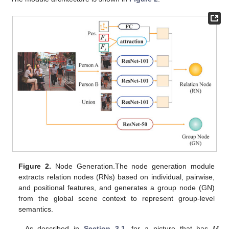
Figure 2.
Node Generation.The node generation module
extracts relation nodes (RNs) based on individual, pairwise,
and positional features, and generates a group node (GN)
from the global scene context to represent group-level
semantics.
As described in
Section 3.1
, for a picture that has
M