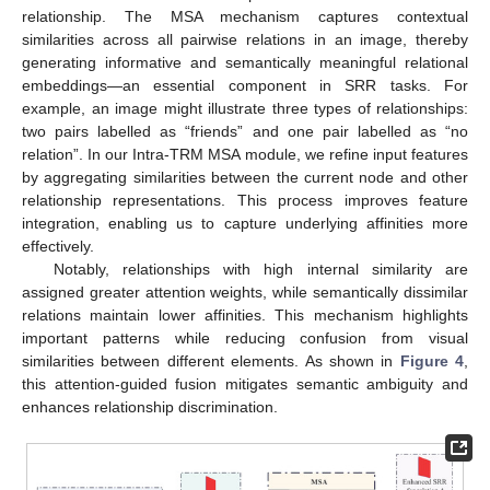
relationship. The MSA mechanism captures contextual
similarities across all pairwise relations in an image, thereby
generating informative and semantically meaningful relational
embeddings—an essential component in SRR tasks. For
example, an image might illustrate three types of relationships:
two pairs labelled as “friends” and one pair labelled as “no
relation”. In our Intra-TRM MSA module, we refine input features
by aggregating similarities between the current node and other
relationship representations. This process improves feature
integration, enabling us to capture underlying affinities more
effectively.
Notably, relationships with high internal similarity are
assigned greater attention weights, while semantically dissimilar
relations maintain lower affinities. This mechanism highlights
important patterns while reducing confusion from visual
similarities between different elements. As shown in
Figure 4
,
this attention-guided fusion mitigates semantic ambiguity and
enhances relationship discrimination.