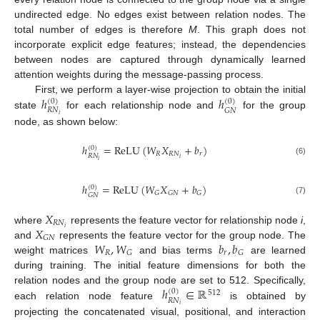
undirected edge. No edges exist between relation nodes. The
total number of edges is therefore
M
. This graph does not
incorporate explicit edge features; instead, the dependencies
between nodes are captured through dynamically learned
attention weights during the message-passing process.
ℎ
ℎ
First, we perform a layer-wise projection to obtain the initial
(
0
)
(
0
)
𝑅
𝑁
𝐺
𝑁
state
for each relationship node and
for the group
𝑖
node, as shown below:
ℎ
=
ReLU
(
𝑊
𝑋
+
𝑏
)
(
0
)
𝑅
𝑅
𝑁
𝑟
𝑅
𝑁
𝑖
𝑖
(6)
ℎ
=
ReLU
(
𝑊
𝑋
+
𝑏
)
(
0
)
𝐺
𝐺
𝑁
𝐺
𝐺
𝑁
(7)
𝑋
𝑅
𝑁
𝑋
𝑖
where
represents the feature vector for relationship node
i
,
𝐺
𝑁
𝑊
,
𝑊
𝑏
,
𝑏
and
represents the feature vector for the group node. The
𝑅
𝑟
𝐺
𝐺
weight matrices
and bias terms
are learned
during training. The initial feature dimensions for both the
ℎ
∈
ℝ
relation nodes and the group node are set to 512. Specifically,
(
0
)
512
𝑅
𝑁
each relation node feature
is obtained by
𝑖
projecting the concatenated visual, positional, and interaction