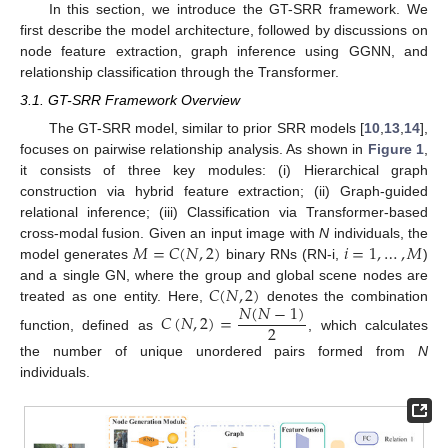
In this section, we introduce the GT-SRR framework. We
first describe the model architecture, followed by discussions on
node feature extraction, graph inference using GGNN, and
relationship classification through the Transformer.
3.1. GT-SRR Framework Overview
The GT-SRR model, similar to prior SRR models [
10
,
13
,
14
],
focuses on pairwise relationship analysis. As shown in
Figure 1
,
it consists of three key modules: (i) Hierarchical graph
construction via hybrid feature extraction; (ii) Graph-guided
relational inference; (iii) Classification via Transformer-based
𝑀
=
𝐶
(
𝑁
,
2
)
𝑖
=
1
,
…
,
𝑀
cross-modal fusion. Given an input image with
N
individuals, the
model generates
binary RNs (RN-i,
)
𝐶
(
𝑁
,
2
)
and a single GN, where the group and global scene nodes are
𝑁
(
𝑁
−
1
)
treated as one entity. Here,
denotes the combination
𝐶
(
𝑁
,
2
)
=
2
function, defined as
, which calculates
the number of unique unordered pairs formed from
N
individuals.