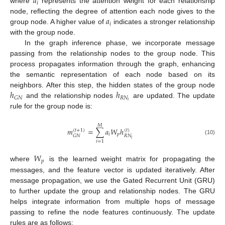
𝑎
𝑖
where
represents the attention weight for each relationship
𝑎
node, reflecting the degree of attention each node gives to the
𝑖
group node. A higher value of
indicates a stronger relationship
with the group node.
In the graph inference phase, we incorporate message
passing from the relationship nodes to the group node. This
process propagates information through the graph, enhancing
the semantic representation of each node based on its
ℎ
ℎ
neighbors. After this step, the hidden states of the group node
𝑅
𝑁
𝐺
𝑁
𝑖
and the relationship nodes
are updated. The update
rule for the group node is:
𝑀
𝑚
=
∑
𝑎
𝑊
ℎ
(
𝑡
+
1
)
(
𝑡
)
𝑖
𝑝
𝑅
𝑁
𝐺
𝑁
𝑖
(10)
𝑖
=
1
𝑊
𝑝
where
is the learned weight matrix for propagating the
messages, and the feature vector is updated iteratively. After
message propagation, we use the Gated Recurrent Unit (GRU)
to further update the group and relationship nodes. The GRU
helps integrate information from multiple hops of message
passing to refine the node features continuously. The update
rules are as follows: