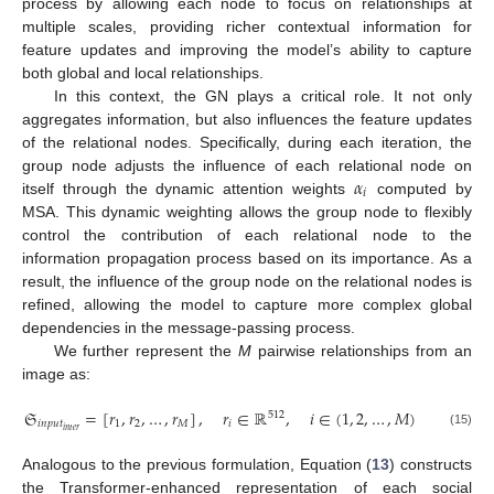
process by allowing each node to focus on relationships at
multiple scales, providing richer contextual information for
feature updates and improving the model’s ability to capture
both global and local relationships.
In this context, the GN plays a critical role. It not only
aggregates information, but also influences the feature updates
of the relational nodes. Specifically, during each iteration, the
𝛼
group node adjusts the influence of each relational node on
𝑖
itself through the dynamic attention weights
computed by
MSA. This dynamic weighting allows the group node to flexibly
control the contribution of each relational node to the
information propagation process based on its importance. As a
result, the influence of the group node on the relational nodes is
refined, allowing the model to capture more complex global
dependencies in the message-passing process.
We further represent the
M
pairwise relationships from an
image as:
𝔖
=
[
𝑟
,
𝑟
,
…
,
𝑟
]
,
𝑟
∈
ℝ
,
𝑖
∈
(
1
,
2
,
…
,
𝑀
)
512
𝑖
𝑛
𝑝
𝑢
𝑡
1
2
𝑀
𝑖
𝑖
𝑛
𝑡
𝑒
𝑟
(15)
Analogous to the previous formulation, Equation (
13
) constructs
the Transformer-enhanced representation of each social