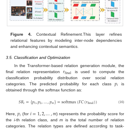
Figure 4.
Contextual Refinement.This layer refines
relational features by modeling inter-node dependencies
and enhancing contextual semantics.
3.5. Classification and Optimization
𝑟
In the Transformer-based relation generation module, the
final
final relation representation
is used to compute the
𝑝
classification probability distribution over social relation
𝑖
categories. The predicted probability for each class
is
obtained through the softmax function as:
𝑆
𝑅
=
{
𝑝
,
𝑝
,
…
,
𝑝
}
=
softmax
(
𝐹
𝐶
(
𝑟
)
)
𝑖
1
2
𝑚
final
(16)
𝑝
𝑖
=
1
,
2
,
…
,
𝑚
𝑖
Here,
(for
) represents the probability score for
the
i
-th relation class, and
m
is the total number of relation
categories. The relation types are defined according to task-