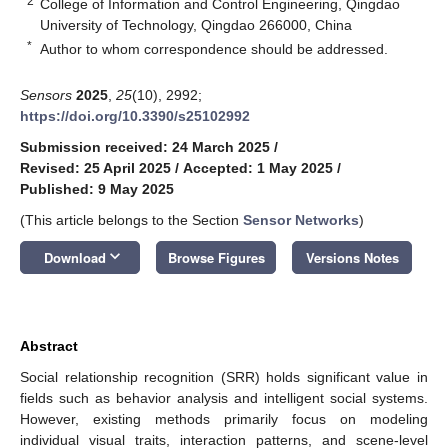
2
College of Information and Control Engineering, Qingdao
University of Technology, Qingdao 266000, China
*
Author to whom correspondence should be addressed.
Sensors
2025
,
25
(10), 2992;
https://doi.org/10.3390/s25102992
Submission received: 24 March 2025
/
Revised: 25 April 2025
/
Accepted: 1 May 2025
/
Published: 9 May 2025
(This article belongs to the Section
Sensor Networks
)
keyboard_arrow_down
Download
Browse Figures
Versions Notes
Abstract
Social relationship recognition (SRR) holds significant value in
fields such as behavior analysis and intelligent social systems.
However, existing methods primarily focus on modeling
individual visual traits, interaction patterns, and scene-level