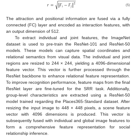
−
−
−
−
−
−
−
−
√
𝑟
=
∥
𝐹
−
𝐹
∥
2
𝑖
𝑗
(5)
The attraction and positional information are fused via a fully
connected (FC) layer and encoded as interaction features, with
an output dimension of 512.
To extract individual and joint features, the ImageNet
dataset is used to pre-train the ResNet-101 and ResNet-50
models. These models can capture spatial coordinates and
relational semantics from visual data. The individual and joint
regions are resized to 244 × 244, yielding a 4096-dimensional
feature vector. This vector is further processed through the
ResNet backbone to enhance relational feature representation.
To improve recognition performance, feature maps from the final
ResNet layer are fine-tuned for the SRR task. Additionally,
group-level characteristics are extracted using a ResNet-50
model trained regarding the Places365-Standard dataset. After
resizing the input image to 448 × 448 pixels, a scene feature
vector with 4096 dimensions is produced. This vector is
subsequently fused with individual and global image features to
form a comprehensive feature representation for social
relationship inference.