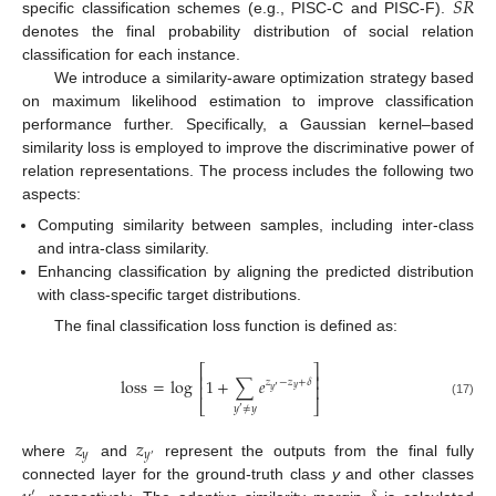
𝑆
𝑅
specific classification schemes (e.g., PISC-C and PISC-F).
denotes the final probability distribution of social relation
classification for each instance.
We introduce a similarity-aware optimization strategy based
on maximum likelihood estimation to improve classification
performance further. Specifically, a Gaussian kernel–based
similarity loss is employed to improve the discriminative power of
relation representations. The process includes the following two
aspects:
Computing similarity between samples, including inter-class
and intra-class similarity.
Enhancing classification by aligning the predicted distribution
with class-specific target distributions.
The final classification loss function is defined as:
⎡
⎤
⎢
⎥
loss
=
log
1
+
∑
𝑒
𝑧
−
𝑧
+
𝛿
⎢
⎥
′
𝑦
𝑦
⎣
⎦
(17)
𝑦
≠
𝑦
′
𝑧
𝑧
𝑦
𝑦
′
where
and
represent the outputs from the final fully
connected layer for the ground-truth class
y
and other classes
′