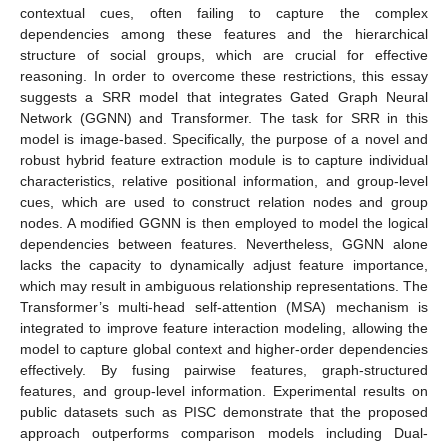
contextual cues, often failing to capture the complex
dependencies among these features and the hierarchical
structure of social groups, which are crucial for effective
reasoning. In order to overcome these restrictions, this essay
suggests a SRR model that integrates Gated Graph Neural
Network (GGNN) and Transformer. The task for SRR in this
model is image-based. Specifically, the purpose of a novel and
robust hybrid feature extraction module is to capture individual
characteristics, relative positional information, and group-level
cues, which are used to construct relation nodes and group
nodes. A modified GGNN is then employed to model the logical
dependencies between features. Nevertheless, GGNN alone
lacks the capacity to dynamically adjust feature importance,
which may result in ambiguous relationship representations. The
Transformer’s multi-head self-attention (MSA) mechanism is
integrated to improve feature interaction modeling, allowing the
model to capture global context and higher-order dependencies
effectively. By fusing pairwise features, graph-structured
features, and group-level information. Experimental results on
public datasets such as PISC demonstrate that the proposed
approach outperforms comparison models including Dual-