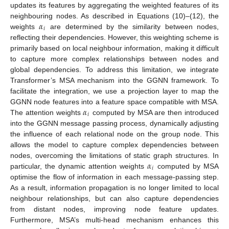
updates its features by aggregating the weighted features of its
𝛼
neighbouring nodes. As described in Equations (10)–(12), the
𝑖
weights
are determined by the similarity between nodes,
reflecting their dependencies. However, this weighting scheme is
primarily based on local neighbour information, making it difficult
to capture more complex relationships between nodes and
global dependencies. To address this limitation, we integrate
Transformer’s MSA mechanism into the GGNN framework. To
facilitate the integration, we use a projection layer to map the
𝛼
GGNN node features into a feature space compatible with MSA.
𝑖
The attention weights
computed by MSA are then introduced
into the GGNN message passing process, dynamically adjusting
the influence of each relational node on the group node. This
allows the model to capture complex dependencies between
𝛼
nodes, overcoming the limitations of static graph structures. In
𝑖
particular, the dynamic attention weights
computed by MSA
optimise the flow of information in each message-passing step.
As a result, information propagation is no longer limited to local
neighbour relationships, but can also capture dependencies
from distant nodes, improving node feature updates.
Furthermore, MSA’s multi-head mechanism enhances this