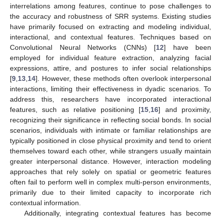
interrelations among features, continue to pose challenges to
the accuracy and robustness of SRR systems. Existing studies
have primarily focused on extracting and modeling individual,
interactional, and contextual features. Techniques based on
Convolutional Neural Networks (CNNs) [
12
] have been
employed for individual feature extraction, analyzing facial
expressions, attire, and postures to infer social relationships
[
9
,
13
,
14
]. However, these methods often overlook interpersonal
interactions, limiting their effectiveness in dyadic scenarios. To
address this, researchers have incorporated interactional
features, such as relative positioning [
15
,
16
] and proximity,
recognizing their significance in reflecting social bonds. In social
scenarios, individuals with intimate or familiar relationships are
typically positioned in close physical proximity and tend to orient
themselves toward each other, while strangers usually maintain
greater interpersonal distance. However, interaction modeling
approaches that rely solely on spatial or geometric features
often fail to perform well in complex multi-person environments,
primarily due to their limited capacity to incorporate rich
contextual information.
Additionally, integrating contextual features has become