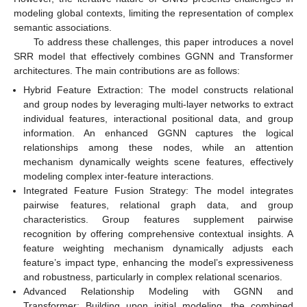
modeling global contexts, limiting the representation of complex
semantic associations.
To address these challenges, this paper introduces a novel
SRR model that effectively combines GGNN and Transformer
architectures. The main contributions are as follows:
Hybrid Feature Extraction: The model constructs relational
and group nodes by leveraging multi-layer networks to extract
individual features, interactional positional data, and group
information. An enhanced GGNN captures the logical
relationships among these nodes, while an attention
mechanism dynamically weights scene features, effectively
modeling complex inter-feature interactions.
Integrated Feature Fusion Strategy: The model integrates
pairwise features, relational graph data, and group
characteristics. Group features supplement pairwise
recognition by offering comprehensive contextual insights. A
feature weighting mechanism dynamically adjusts each
feature’s impact type, enhancing the model’s expressiveness
and robustness, particularly in complex relational scenarios.
Advanced Relationship Modeling with GGNN and
Transformer: Building upon initial modeling, the combined