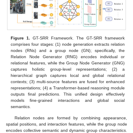
Figure 1.
GT-SRR Framework. The GT-SRR framework
comprises four stages: (1) node generation extracts relation
nodes (RNs) and a group node (GN); specifically, the
Relation Node Generator (RNG) encodes individual or
relational features, while the Group Node Generator (GNG)
captures holistic group-level representations; (2) a
hierarchical graph captures local and global relational
contexts; (3) multi-source features are fused for enhanced
representations; (4) a Transformer-based reasoning module
outputs final predictions. This unified design effectively
models fine-grained interactions and global social
semantics.
Relation nodes are formed by combining appearance,
spatial positions, and interaction features, while the group node
encodes collective semantic and dynamic group characteristics.