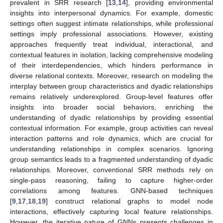
prevalent in SRR research [
13
,
14
], providing environmental
insights into interpersonal dynamics. For example, domestic
settings often suggest intimate relationships, while professional
settings imply professional associations. However, existing
approaches frequently treat individual, interactional, and
contextual features in isolation, lacking comprehensive modeling
of their interdependencies, which hinders performance in
diverse relational contexts. Moreover, research on modeling the
interplay between group characteristics and dyadic relationships
remains relatively underexplored. Group-level features offer
insights into broader social behaviors, enriching the
understanding of dyadic relationships by providing essential
contextual information. For example, group activities can reveal
interaction patterns and role dynamics, which are crucial for
understanding relationships in complex scenarios. Ignoring
group semantics leads to a fragmented understanding of dyadic
relationships. Moreover, conventional SRR methods rely on
single-pass reasoning, failing to capture higher-order
correlations among features. GNN-based techniques
[
9
,
17
,
18
,
19
] construct relational graphs to model node
interactions, effectively capturing local feature relationships.
However, the iterative nature of GNNs presents challenges in