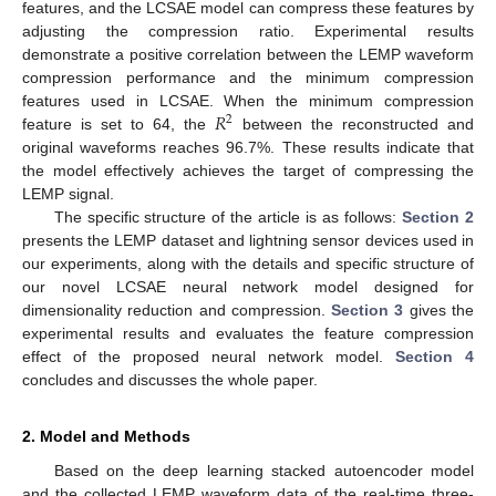
features, and the LCSAE model can compress these features by
adjusting the compression ratio. Experimental results
demonstrate a positive correlation between the LEMP waveform
compression performance and the minimum compression
𝑅
features used in LCSAE. When the minimum compression
2
feature is set to 64, the
between the reconstructed and
original waveforms reaches 96.7%. These results indicate that
the model effectively achieves the target of compressing the
LEMP signal.
The specific structure of the article is as follows:
Section 2
presents the LEMP dataset and lightning sensor devices used in
our experiments, along with the details and specific structure of
our novel LCSAE neural network model designed for
dimensionality reduction and compression.
Section 3
gives the
experimental results and evaluates the feature compression
effect of the proposed neural network model.
Section 4
concludes and discusses the whole paper.
2. Model and Methods
Based on the deep learning stacked autoencoder model
and the collected LEMP waveform data of the real-time three-