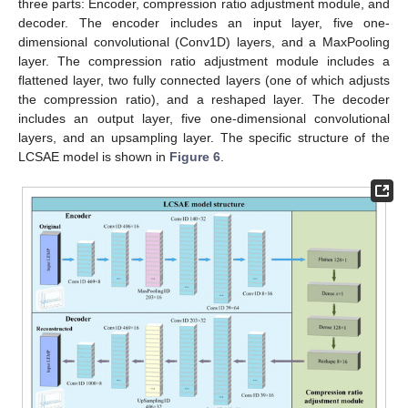
three parts: Encoder, compression ratio adjustment module, and
decoder. The encoder includes an input layer, five one-
dimensional convolutional (Conv1D) layers, and a MaxPooling
layer. The compression ratio adjustment module includes a
flattened layer, two fully connected layers (one of which adjusts
the compression ratio), and a reshaped layer. The decoder
includes an output layer, five one-dimensional convolutional
layers, and an upsampling layer. The specific structure of the
LCSAE model is shown in
Figure 6
.