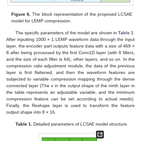
Figure 6.
The block representation of the proposed LCSAE
model for LEMP compression.
The specific parameters of the model are shown in
Table 1
.
After inputting 1000 × 1 LEMP waveform data through the input
layer, the encoder part outputs feature data with a size of 469 ×
8 after being processed by the first Conv1D layer (with 8 filters,
and the size of each filter is 64), other layers, and so on. In the
compression ratio adjustment module, the data of the previous
layer is first flattened, and then the waveform features are
subjected to variable compression mapping through the dense
connected layer (The
x
in the output shape of the ninth layer in
the table represents an adjustable variable, and the minimum
compression feature can be set according to actual needs).
Finally, the Reshape layer is used to transform the feature
output shape into 8 × 16.
Table 1.
Detailed parameters of LCSAE model structure.