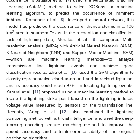
Learning (AutoML) method to select XGBoost, a machine
learning algorithm, to predict the occurrence of imminent
lightning. Kamangir et al. [
8
] developed a neural network; this
model has predicted the occurrence of thunderstorms in a 400
2
km
area in southern Texas. In the recognition and classification
task of lightning data, Morales et al. [
9
] compared Multi-
resolution analysis (MRA) with Artificial Neural Network (ANN),
K-Nearest Neighbors (KNN) and Support Vector Machine (SVM)
—which are machine learning methods—to analyze
transmission line lightning events and achieve good
classification results. Zhu et al. [
10
] used the SVM algorithm to
classify representative cloud-to-ground and intracloud lightning,
and its accuracy could reach 97%. In locating lightning events,
Karami et al. [
11
] proposed using a machine learning method to
locate the lightning strike point based on the lightning-induced
voltage value measured by sensors on the transmission line.
Recently, Wang et al. [
12
] also combined the lightning
positioning method with artificial intelligence, and used the deep-
learning encoding feature matching method to improve the
speed, accuracy and anti-interference ability of the original
positioning algorithm.