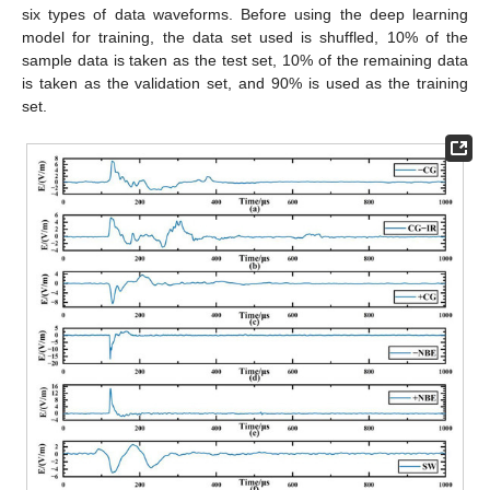
six types of data waveforms. Before using the deep learning
model for training, the data set used is shuffled, 10% of the
sample data is taken as the test set, 10% of the remaining data
is taken as the validation set, and 90% is used as the training
set.