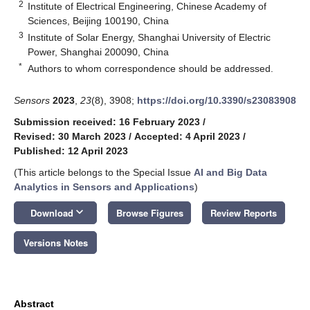
2
Institute of Electrical Engineering, Chinese Academy of
Sciences, Beijing 100190, China
3
Institute of Solar Energy, Shanghai University of Electric
Power, Shanghai 200090, China
*
Authors to whom correspondence should be addressed.
Sensors
2023
,
23
(8), 3908;
https://doi.org/10.3390/s23083908
Submission received: 16 February 2023
/
Revised: 30 March 2023
/
Accepted: 4 April 2023
/
Published: 12 April 2023
(This article belongs to the Special Issue
AI and Big Data
Analytics in Sensors and Applications
)
keyboard_arrow_down
Download
Browse Figures
Review Reports
Versions Notes
Abstract