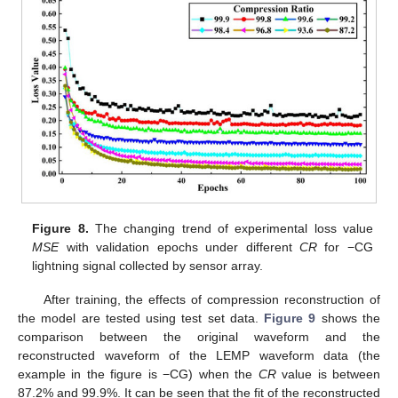
Figure 8.
The changing trend of experimental loss value
MSE
with validation epochs under different
CR
for −CG
lightning signal collected by sensor array.
After training, the effects of compression reconstruction of
the model are tested using test set data.
Figure 9
shows the
comparison between the original waveform and the
reconstructed waveform of the LEMP waveform data (the
example in the figure is −CG) when the
CR
value is between
87.2% and 99.9%. It can be seen that the fit of the reconstructed