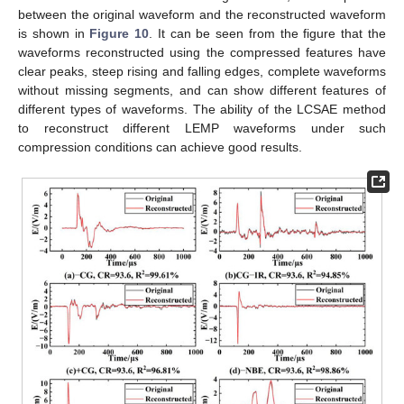
between the original waveform and the reconstructed waveform
is shown in
Figure 10
. It can be seen from the figure that the
waveforms reconstructed using the compressed features have
clear peaks, steep rising and falling edges, complete waveforms
without missing segments, and can show different features of
14. May
15. May
16. May
17. May
18. May
19. May
20. May
21. May
22. May
24. May
25. May
26. May
27. May
28. May
29. May
30. May
31. May
1. Jun
3. Jun
4. Jun
5. Jun
6. Jun
7. Jun
8. Jun
9. Jun
10. Jun
11. Jun
13. Jun
14. Jun
15. Jun
16. Jun
17. Jun
18. Jun
19. Jun
20. Jun
21. Jun
23. Jun
24. Jun
25. Jun
26. Jun
27. Jun
28. Jun
29. Jun
30. Jun
1. Jul
3. Jul
4. Jul
5. Jul
6. Jul
7. Jul
8. Jul
9. Jul
10. Jul
11. Jul
13. Jul
14. Jul
15. Jul
16. Jul
17. Jul
18. Jul
19. Jul
20. Jul
21. Jul
23. Jul
24. Jul
25. Jul
26. Jul
27. Jul
28. Jul
29. Jul
30. Jul
31. Jul
2. Aug
3. Aug
4. Aug
5. Aug
6. Aug
7. Aug
8. Aug
9. Aug
10. Aug
different types of waveforms. The ability of the LCSAE method
to reconstruct different LEMP waveforms under such
compression conditions can achieve good results.