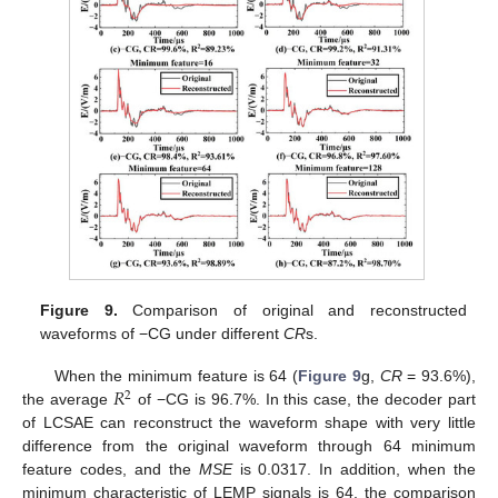
Figure 9.
Comparison of original and reconstructed
waveforms of −CG under different
CR
s.
𝑅
When the minimum feature is 64 (
Figure 9
g,
CR
= 93.6%),
2
the average
of −CG is 96.7%. In this case, the decoder part
of LCSAE can reconstruct the waveform shape with very little
difference from the original waveform through 64 minimum
feature codes, and the
MSE
is 0.0317. In addition, when the
minimum characteristic of LEMP signals is 64, the comparison