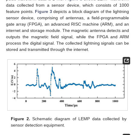
data collected from a sensor device, which consists of 1000
feature points.
Figure 3
depicts a block diagram of the lightning
sensor device, comprising of antennas, a field-programmable
gate array (FPGA), an advanced RISC machine (ARM), and an
internet and storage module. The magnetic antenna detects and
outputs the magnetic field signal, while the FPGA and ARM
process the digital signal. The collected lightning signals can be
stored and transmitted through the internet.
Figure 2.
Schematic diagram of LEMP data collected by
sensor detection equipment.