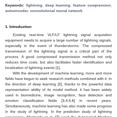
Keywords:
lightning
;
deep learning
;
feature compression
;
autoencoder
;
convolutional neural network
1. Introduction
Existing real-time VLF/LF lightning signal acquisition
equipment needs to acquire a large number of lightning signals,
especially in the event of thunderstorms. The compressed
transmission of the lightning signal is a critical part of the
process. A good compressed transmission method not only
reduces time costs, but also facilitates faster identification and
localization of lightning events [
1
].
With the development of machine learning, more and more
fields have begun to seek research methods combined with it. In
the direction of deep learning [
2
], thanks to the powerful data
representation ability of its model method, it has been widely
used in biomedicine, image recognition, face detection and
emotion classification fields [
3
,
4
,
5
,
6
] in recent years.
Simultaneously, machine learning has also made some progress
in the study of lightning. In the prediction study of lightning
occurrence, Mostajabi et al. [
7
] used the Automated Machine