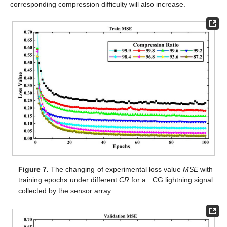
corresponding compression difficulty will also increase.
Figure 7.
The changing of experimental loss value
MSE
with
training epochs under different
CR
for a −CG lightning signal
collected by the sensor array.