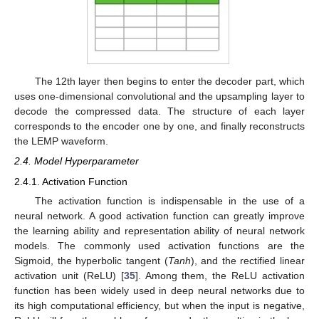
The 12th layer then begins to enter the decoder part, which
uses one-dimensional convolutional and the upsampling layer to
decode the compressed data. The structure of each layer
corresponds to the encoder one by one, and finally reconstructs
the LEMP waveform.
2.4. Model Hyperparameter
2.4.1. Activation Function
The activation function is indispensable in the use of a
neural network. A good activation function can greatly improve
the learning ability and representation ability of neural network
models. The commonly used activation functions are the
Sigmoid, the hyperbolic tangent (
Tanh
), and the rectified linear
activation unit (ReLU) [
35
]. Among them, the ReLU activation
function has been widely used in deep neural networks due to
its high computational efficiency, but when the input is negative,