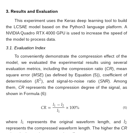
3. Results and Evaluation
This experiment uses the Keras deep learning tool to build
the LCSAE model based on the Python3 language platform. A
NVIDIA Quadro RTX 4000 GPU is used to increase the speed of
the model to process data.
3.1. Evaluation Index
To conveniently demonstrate the compression effect of the
model, we evaluated the experimental results using several
evaluation metrics, including the compression ratio (
CR
), mean
𝑅
square error (
MSE
) (as defined by Equation (5)), coefficient of
2
determination (
), and signal-to-noise ratio (
SNR
). Among
them,
CR
represents the compression degree of the signal, as
shown in Formula (6):
𝑙
−
𝑙
𝐶
𝑅
=
×
100
%
1
2
𝑙
(6)
1
𝑙
𝑙
1
2
where
represents the original waveform length, and
represents the compressed waveform length. The higher the
CR