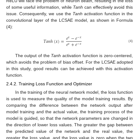
ReLU will face the problem of neuron death, resulting in the loss
of some useful information, while
Tanh
can effectively avoid this
issue. Consequently, we use the
Tanh
activation function in the
convolutional layer of the LCSAE model, as shown in Formula
(4):
𝑒
−
𝑒
𝑥
−
𝑥
𝑇𝑎𝑛ℎ
(
𝑥
)
=
𝑒
+
𝑒
𝑥
−
𝑥
(4)
The output of the
Tanh
activation function is zero-centered,
which avoids the problem of bias offset. For the LCSAE adopted
in this study, good results can be achieved with this activation
function.
2.4.2. Training Loss Function and Optimizer
In the training of the neural network model, the loss function
is used to measure the quality of the model training results. By
comparing the difference between the network output after
model training and the actual value, the training process of the
model is guided, so that the network parameters are changed in
the direction of lower loss values. The greater the gap between
the predicted value of the network and the real value, the
greater the loss value, and the loss value is zero when the two