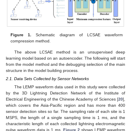
Figure 1.
Schematic diagram of LCSAE waveform
compression method.
The above LCSAE method is an unsupervised deep
learning model based on an autoencoder. The following will start
from the model method and the debugging selection of the main
structure in the model building process.
2.1. Data Sets Collected by Sensor Networks
The LEMP waveform data used in this study were collected
by the 3D Lightning Detection Network of the Institute of
Electrical Engineering of the Chinese Academy of Sciences [
20
],
which covers the Asia-Pacific region and has more than 400
sensor detection sites so far. The sampling rate of each site is 1
MSPS, the length of a single sampling time is 1 ms, and the
characteristic length of each collected lightning electromagnetic
pulse waveform data is 1 ms.
Figure 2
shows LEMP waveform