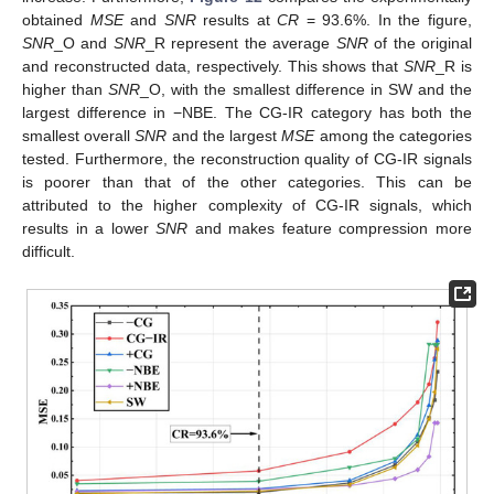
obtained
MSE
and
SNR
results at
CR
= 93.6%. In the figure,
SNR
_O and
SNR
_R represent the average
SNR
of the original
and reconstructed data, respectively. This shows that
SNR
_R is
higher than
SNR
_O, with the smallest difference in SW and the
largest difference in −NBE. The CG-IR category has both the
smallest overall
SNR
and the largest
MSE
among the categories
tested. Furthermore, the reconstruction quality of CG-IR signals
is poorer than that of the other categories. This can be
attributed to the higher complexity of CG-IR signals, which
results in a lower
SNR
and makes feature compression more
difficult.