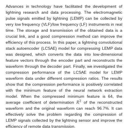
Advances in technology have facilitated the development of
lightning research and data processing. The electromagnetic
pulse signals emitted by lightning (LEMP) can be collected by
very low frequency (VLF)/low frequency (LF) instruments in real
time. The storage and transmission of the obtained data is a
crucial link, and a good compression method can improve the
efficiency of this process. In this paper, a lightning convolutional
stack autoencoder (LCSAE) model for compressing LEMP data
was designed, which converts the data into low-dimensional
feature vectors through the encoder part and reconstructs the
waveform through the decoder part. Finally, we investigated the
compression performance of the LCSAE model for LEMP
waveform data under different compression ratios. The results
show that the compression performance is positively correlated
with the minimum feature of the neural network extraction
𝑅
model. When the compressed minimum feature is 64, the
2
average coefficient of determination
of the reconstructed
waveform and the original waveform can reach 96.7%. It can
effectively solve the problem regarding the compression of
LEMP signals collected by the lightning sensor and improve the
efficiency of remote data transmission.