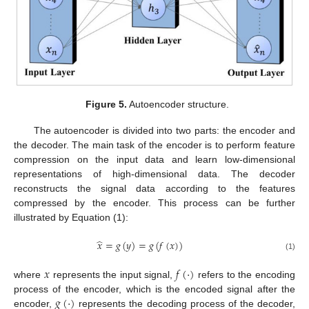
Figure 5.
Autoencoder structure.
The autoencoder is divided into two parts: the encoder and
the decoder. The main task of the encoder is to perform feature
compression on the input data and learn low-dimensional
representations of high-dimensional data. The decoder
reconstructs the signal data according to the features
compressed by the encoder. This process can be further
illustrated by Equation (1):
̂
𝑥
=
𝑔
(
𝑦
)
=
𝑔
(
𝑓
(
𝑥
)
)
(1)
𝑥
𝑓
(
·
)
where
represents the input signal,
refers to the encoding
𝑔
(
·
)
process of the encoder, which is the encoded signal after the
encoder,
represents the decoding process of the decoder,