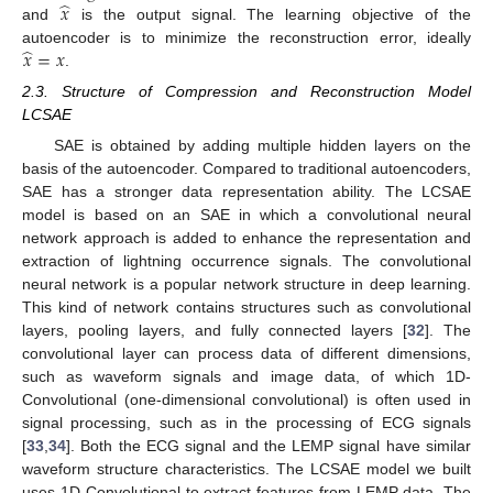
̂
𝑥
and
is the output signal. The learning objective of the
̂
𝑥
=
𝑥
autoencoder is to minimize the reconstruction error, ideally
.
2.3. Structure of Compression and Reconstruction Model
LCSAE
SAE is obtained by adding multiple hidden layers on the
basis of the autoencoder. Compared to traditional autoencoders,
SAE has a stronger data representation ability. The LCSAE
model is based on an SAE in which a convolutional neural
network approach is added to enhance the representation and
extraction of lightning occurrence signals. The convolutional
neural network is a popular network structure in deep learning.
This kind of network contains structures such as convolutional
layers, pooling layers, and fully connected layers [
32
]. The
convolutional layer can process data of different dimensions,
such as waveform signals and image data, of which 1D-
Convolutional (one-dimensional convolutional) is often used in
signal processing, such as in the processing of ECG signals
[
33
,
34
]. Both the ECG signal and the LEMP signal have similar
waveform structure characteristics. The LCSAE model we built
uses 1D-Convolutional to extract features from LEMP data. The