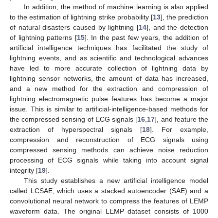
In addition, the method of machine learning is also applied
to the estimation of lightning strike probability [
13
], the prediction
of natural disasters caused by lightning [
14
], and the detection
of lightning patterns [
15
]. In the past few years, the addition of
artificial intelligence techniques has facilitated the study of
lightning events, and as scientific and technological advances
have led to more accurate collection of lightning data by
lightning sensor networks, the amount of data has increased,
and a new method for the extraction and compression of
lightning electromagnetic pulse features has become a major
issue. This is similar to artificial-intelligence-based methods for
the compressed sensing of ECG signals [
16
,
17
], and feature the
extraction of hyperspectral signals [
18
]. For example,
compression and reconstruction of ECG signals using
compressed sensing methods can achieve noise reduction
processing of ECG signals while taking into account signal
integrity [
19
].
This study establishes a new artificial intelligence model
called LCSAE, which uses a stacked autoencoder (SAE) and a
convolutional neural network to compress the features of LEMP
waveform data. The original LEMP dataset consists of 1000