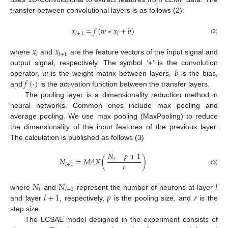
transfer between convolutional layers is as follows (2):
𝑥
=
𝑓
(
𝑤
∗
𝑥
+
𝑏
)
𝑙
+
1
𝑙
(2)
𝑥
𝑥
𝑙
𝑙
+
1
∗
where
and
are the feature vectors of the input signal and
𝑤
𝑏
output signal, respectively. The symbol ‘
’ is the convolution
𝑓
(
·
)
operator,
is the weight matrix between layers,
is the bias,
and
is the activation function between the transfer layers.
The pooling layer is a dimensionality reduction method in
neural networks. Common ones include max pooling and
average pooling. We use max pooling (MaxPooling) to reduce
the dimensionality of the input features of the previous layer.
The calculation is published as follows (3)
𝑁
−
𝑝
+
1
𝑁
=
𝑀
𝐴
𝑋
(
)
𝑙
𝑟
𝑙
+
1
(3)
𝑁
𝑁
𝑙
𝑙
𝑙
+
1
𝑙
+
1
𝑝
𝑟
where
and
represent the number of neurons at layer
and layer
, respectively,
is the pooling size, and
is the
step size.
The LCSAE model designed in the experiment consists of