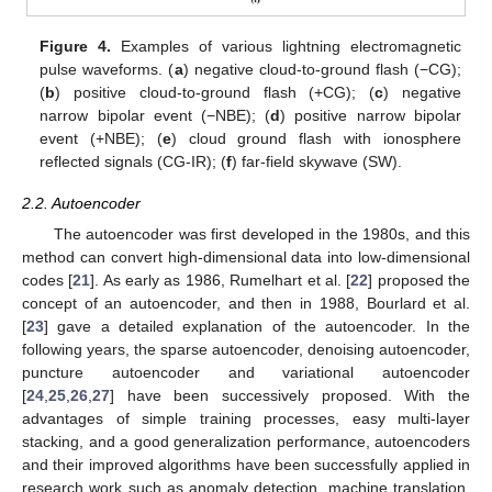
Figure 4.
Examples of various lightning electromagnetic
pulse waveforms. (
a
) negative cloud-to-ground flash (−CG);
(
b
) positive cloud-to-ground flash (+CG); (
c
) negative
narrow bipolar event (−NBE); (
d
) positive narrow bipolar
event (+NBE); (
e
) cloud ground flash with ionosphere
reflected signals (CG-IR); (
f
) far-field skywave (SW).
2.2. Autoencoder
The autoencoder was first developed in the 1980s, and this
method can convert high-dimensional data into low-dimensional
codes [
21
]. As early as 1986, Rumelhart et al. [
22
] proposed the
concept of an autoencoder, and then in 1988, Bourlard et al.
[
23
] gave a detailed explanation of the autoencoder. In the
following years, the sparse autoencoder, denoising autoencoder,
puncture autoencoder and variational autoencoder
[
24
,
25
,
26
,
27
] have been successively proposed. With the
advantages of simple training processes, easy multi-layer
stacking, and a good generalization performance, autoencoders
and their improved algorithms have been successfully applied in
research work such as anomaly detection, machine translation,