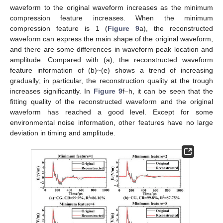
waveform to the original waveform increases as the minimum
compression feature increases. When the minimum
compression feature is 1 (
Figure 9
a), the reconstructed
waveform can express the main shape of the original waveform,
and there are some differences in waveform peak location and
amplitude. Compared with (a), the reconstructed waveform
feature information of (b)~(e) shows a trend of increasing
gradually; in particular, the reconstruction quality at the trough
increases significantly. In
Figure 9
f–h, it can be seen that the
fitting quality of the reconstructed waveform and the original
waveform has reached a good level. Except for some
environmental noise information, other features have no large
deviation in timing and amplitude.