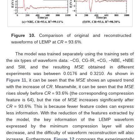
Figure 10.
Comparison of original and reconstructed
waveforms of LEMP at
CR
= 93.6%.
The model was trained separately using the training sets of
the six types of waveform data: −CG, CG-IR, +CG, −NBE, +NBE
and SW, and the resulting
MSE
obtained in different
experiments was between 0.0176 and 0.3210. As shown in
Figure 11
, it can be seen that the
MSE
shows an upward trend
with the increase of
CR
. Meanwhile, it can be seen that the
MSE
rises slowly before
CR
= 93.6% (the corresponding compression
feature is 64), but the rise of
MSE
increases significantly after
CR
= 93.6%. This is because fewer feature codes can express
less information. With the reduction of the features extracted by
the model, the key information of the LEMP waveform
expressed by the minimum compression layer will also
decrease, and the difficulty of waveform reconstruction will also
increase. Furthermore,
Figure 12
compares the experimentally