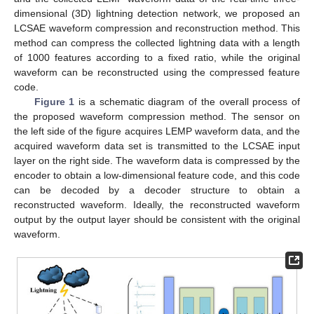
dimensional (3D) lightning detection network, we proposed an
LCSAE waveform compression and reconstruction method. This
method can compress the collected lightning data with a length
of 1000 features according to a fixed ratio, while the original
waveform can be reconstructed using the compressed feature
code.
Figure 1
is a schematic diagram of the overall process of
the proposed waveform compression method. The sensor on
the left side of the figure acquires LEMP waveform data, and the
acquired waveform data set is transmitted to the LCSAE input
layer on the right side. The waveform data is compressed by the
encoder to obtain a low-dimensional feature code, and this code
can be decoded by a decoder structure to obtain a
reconstructed waveform. Ideally, the reconstructed waveform
output by the output layer should be consistent with the original
waveform.