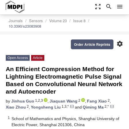
zoom_out_map
search
menu
Journals
Sensors
Volume 23
Issue 8
10.3390/s23083908
settings
Order Article Reprints
Open Access
Article
An Efficient Compression Method for
Lightning Electromagnetic Pulse Signal
Based on Convolutional Neural Network
and Autoencoder
1,2,3
2
2
by
Jinhua Guo
,
Jiaquan Wang
,
Fang Xiao
,
2
1,3,*
2,*
Xiao Zhou
,
Yongsheng Liu
and
Qiming Ma
1
School of Mathematics and Physics, Shanghai University of
Electric Power, Shanghai 201306, China