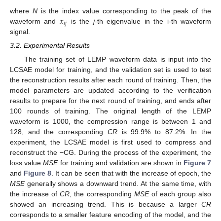
𝑥
where
N
is the index value corresponding to the peak of the
𝑖
𝑗
waveform and
is the
j
-th eigenvalue in the i-th waveform
signal.
3.2. Experimental Results
The training set of LEMP waveform data is input into the
LCSAE model for training, and the validation set is used to test
the reconstruction results after each round of training. Then, the
model parameters are updated according to the verification
results to prepare for the next round of training, and ends after
100 rounds of training. The original length of the LEMP
waveform is 1000, the compression range is between 1 and
128, and the corresponding
CR
is 99.9% to 87.2%. In the
experiment, the LCSAE model is first used to compress and
reconstruct the −CG. During the process of the experiment, the
loss value
MSE
for training and validation are shown in
Figure 7
and
Figure 8
. It can be seen that with the increase of epoch, the
MSE
generally shows a downward trend. At the same time, with
the increase of
CR
, the corresponding
MSE
of each group also
showed an increasing trend. This is because a larger
CR
corresponds to a smaller feature encoding of the model, and the