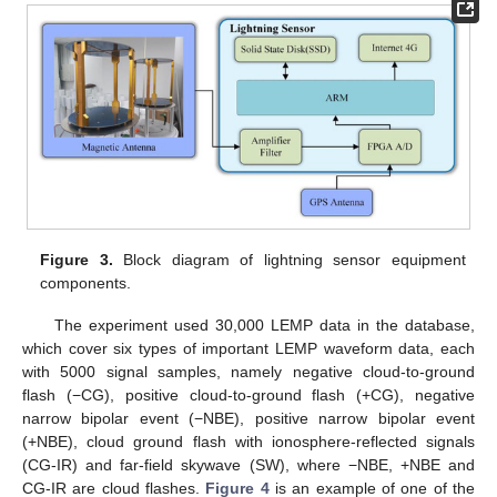
Figure 3.
Block diagram of lightning sensor equipment
components.
The experiment used 30,000 LEMP data in the database,
which cover six types of important LEMP waveform data, each
with 5000 signal samples, namely negative cloud-to-ground
flash (−CG), positive cloud-to-ground flash (+CG), negative
narrow bipolar event (−NBE), positive narrow bipolar event
(+NBE), cloud ground flash with ionosphere-reflected signals
(CG-IR) and far-field skywave (SW), where −NBE, +NBE and
CG-IR are cloud flashes.
Figure 4
is an example of one of the