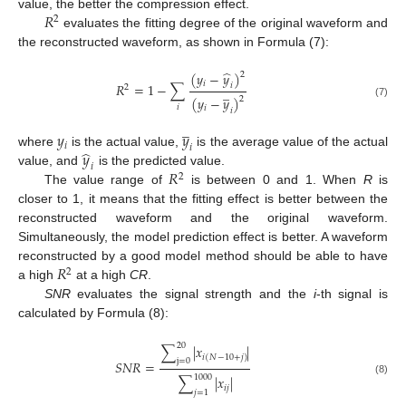
𝑅
value, the better the compression effect.
2
evaluates the fitting degree of the original waveform and
the reconstructed waveform, as shown in Formula (7):
̂
(
𝑦
−
𝑦
)
2
𝑖
𝑅
=
1
−
∑
𝑖
2
̲
(
𝑦
−
𝑦
)
2
(7)
𝑖
𝑖
𝑖
̲
𝑦
𝑦
𝑖
𝑖
̂
𝑦
where
is the actual value,
is the average value of the actual
𝑖
𝑅
value, and
is the predicted value.
2
The value range of
is between 0 and 1. When
R
is
closer to 1, it means that the fitting effect is better between the
reconstructed waveform and the original waveform.
Simultaneously, the model prediction effect is better. A waveform
𝑅
reconstructed by a good model method should be able to have
2
a high
at a high
CR
.
SNR
evaluates the signal strength and the
i
-th signal is
calculated by Formula (8):
20
∑
|
𝑥
|
𝑖
(
𝑁
−
10
+
𝑗
)
j
=
0
𝑆
𝑁
𝑅
=
1000
∑
|
𝑥
|
(8)
𝑖
𝑗
𝑗
=
1