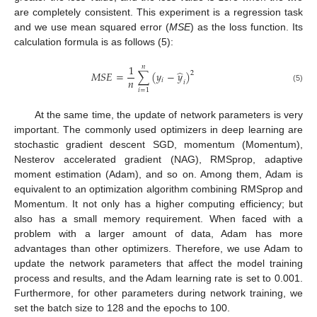
are completely consistent. This experiment is a regression task
and we use mean squared error (
MSE
) as the loss function. Its
calculation formula is as follows (5):
1
𝑛
̂
𝑀
𝑆
𝐸
=
∑
(
𝑦
−
𝑦
)
2
𝑛
𝑖
𝑖
(5)
𝑖
=
1
At the same time, the update of network parameters is very
important. The commonly used optimizers in deep learning are
stochastic gradient descent SGD, momentum (Momentum),
Nesterov accelerated gradient (NAG), RMSprop, adaptive
moment estimation (Adam), and so on. Among them, Adam is
equivalent to an optimization algorithm combining RMSprop and
Momentum. It not only has a higher computing efficiency; but
also has a small memory requirement. When faced with a
problem with a larger amount of data, Adam has more
advantages than other optimizers. Therefore, we use Adam to
update the network parameters that affect the model training
process and results, and the Adam learning rate is set to 0.001.
Furthermore, for other parameters during network training, we
set the batch size to 128 and the epochs to 100.