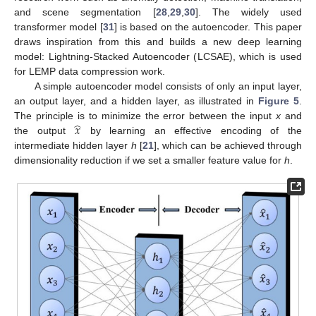
and scene segmentation [
28
,
29
,
30
]. The widely used
transformer model [
31
] is based on the autoencoder. This paper
draws inspiration from this and builds a new deep learning
model: Lightning-Stacked Autoencoder (LCSAE), which is used
for LEMP data compression work.
A simple autoencoder model consists of only an input layer,
an output layer, and a hidden layer, as illustrated in
Figure 5
.
̂
𝑥
The principle is to minimize the error between the input
x
and
the output
by learning an effective encoding of the
intermediate hidden layer
h
[
21
], which can be achieved through
dimensionality reduction if we set a smaller feature value for
h
.