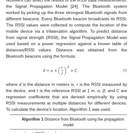
the Signal Propagation Model [
24
]. The Bluetooth system
worked by picking up the three strongest Bluetooth signals from
different beacons. Every Bluetooth beacon broadcasts its RSSI.
The RSSI values were collected to compute the location of the
mobile device via a trilateration algorithm. To predict distance
from signal strength (RSSI), the Signal Propagation Model was
used based on a power regression against a known table of
distances/RSSI values. Distance was obtained from the
Bluetooth beacons using the formula:
𝑟
𝛽
𝑑
=
𝛼
×
(
)
+
𝐶
𝑡
(1)
where
d
is the distance in meters is,
r
is the RSSI measured by
the device, and
t
is the reference RSSI at 1 m.
α
,
β
, and
C
are
regression coefficients that are derived empirically by using
RSSI measurements at multiple distances for different devices.
To calculate the device’s location, Algorithm 1 was used.
Algorithm 1
Distance from Bluetooth using the propagation
model