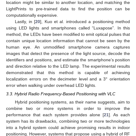
location might be similar to another location, and matching the
LightPrints to pre-trained data to find the position can be
computationally expensive.
Lastly, in [
20
], Kuo et al. introduced a positioning method
using LED lights and smartphones called “Luxapose”. In this
method, the LEDs have been modified to emit optical pulses that
contain unique location information that cannot be seen by the
human eye. An unmodified smartphone camera captures
images that detect the presence of the light source, decode the
identifiers and positions, and estimate the smartphone’s position
and direction relative to the LED lamp. The experimental results
demonstrated that this method is capable of achieving
localization errors on the decimeter level and a 3° orientation
error when walking under overhead LED lights.
3.3. Hybrid Radio Frequency-Based Positioning with VLC
Hybrid positioning systems, as their name suggests, aim to
combine two or more systems in order to improve the
performance that each system provides alone [
21
]. As each
system has its drawbacks, combining two or more technologies
into a hybrid system could achieve promising results in indoor
positioning. However, systems that propose using a hybrid of RF