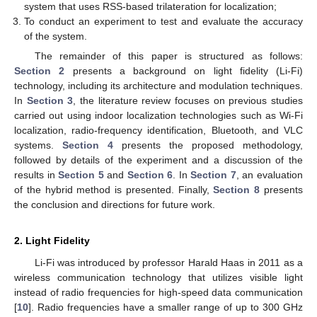
system that uses RSS-based trilateration for localization;
To conduct an experiment to test and evaluate the accuracy
of the system.
The remainder of this paper is structured as follows:
Section 2
presents a background on light fidelity (Li-Fi)
technology, including its architecture and modulation techniques.
In
Section 3
, the literature review focuses on previous studies
carried out using indoor localization technologies such as Wi-Fi
localization, radio-frequency identification, Bluetooth, and VLC
systems.
Section 4
presents the proposed methodology,
followed by details of the experiment and a discussion of the
results in
Section 5
and
Section 6
. In
Section 7
, an evaluation
of the hybrid method is presented. Finally,
Section 8
presents
the conclusion and directions for future work.
2. Light Fidelity
Li-Fi was introduced by professor Harald Haas in 2011 as a
wireless communication technology that utilizes visible light
instead of radio frequencies for high-speed data communication
[
10
]. Radio frequencies have a smaller range of up to 300 GHz