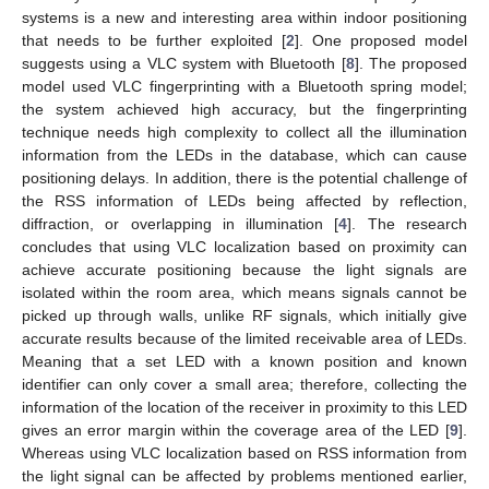
systems is a new and interesting area within indoor positioning
that needs to be further exploited [
2
]. One proposed model
suggests using a VLC system with Bluetooth [
8
]. The proposed
model used VLC fingerprinting with a Bluetooth spring model;
the system achieved high accuracy, but the fingerprinting
technique needs high complexity to collect all the illumination
information from the LEDs in the database, which can cause
positioning delays. In addition, there is the potential challenge of
the RSS information of LEDs being affected by reflection,
diffraction, or overlapping in illumination [
4
]. The research
concludes that using VLC localization based on proximity can
achieve accurate positioning because the light signals are
isolated within the room area, which means signals cannot be
picked up through walls, unlike RF signals, which initially give
accurate results because of the limited receivable area of LEDs.
Meaning that a set LED with a known position and known
identifier can only cover a small area; therefore, collecting the
information of the location of the receiver in proximity to this LED
gives an error margin within the coverage area of the LED [
9
].
Whereas using VLC localization based on RSS information from
the light signal can be affected by problems mentioned earlier,