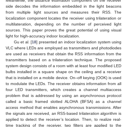
Meanwhile, the distance estimation component on the receiver
side decodes the information embedded in the light beacons
from multiple light sources and measures their RSS. The
localization component locates the receiver using trilateration or
multilateration, depending on the number of perceived light
sources. This paper proves the great potential of using visual
light for high-accuracy indoor localization.
Gu et al. [
18
] presented an indoor localization system using
VLC where LEDs are employed as transmitters and photodiodes
are used as receivers that obtain the RSS information from the
transmitters based on a trilateration technique. The proposed
system design consists of a room with at least four modified LED
bulbs installed in a square shape on the ceiling and a receiver
that is installed on a mobile device. On–off keying (OOK) is used
to modulate the LEDs. The receiver obtains information from all
four LED transmitters, which creates a channel multiaccess
problem that is addressed by using an asynchronous protocol
called a basic framed slotted ALOHA (BFSA) as a channel
access method that enables asynchronous transmissions. After
the signals are received, an RSS-based trilateration algorithm is
applied to detect the receiver’s location. Then, to realize real-
time tracking of the receiver, two filters are applied to the