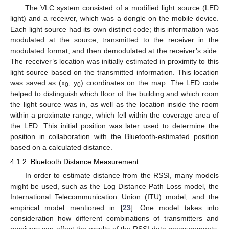
The VLC system consisted of a modified light source (LED
light) and a receiver, which was a dongle on the mobile device.
Each light source had its own distinct code; this information was
modulated at the source, transmitted to the receiver in the
modulated format, and then demodulated at the receiver’s side.
The receiver’s location was initially estimated in proximity to this
light source based on the transmitted information. This location
was saved as (x
, y
) coordinates on the map. The LED code
0
0
helped to distinguish which floor of the building and which room
the light source was in, as well as the location inside the room
within a proximate range, which fell within the coverage area of
the LED. This initial position was later used to determine the
position in collaboration with the Bluetooth-estimated position
based on a calculated distance.
4.1.2. Bluetooth Distance Measurement
In order to estimate distance from the RSSI, many models
might be used, such as the Log Distance Path Loss model, the
International Telecommunication Union (ITU) model, and the
empirical model mentioned in [
23
]. One model takes into
consideration how different combinations of transmitters and
receivers can affect the results of the RSSI data measurements: