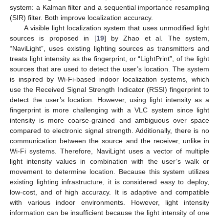
system: a Kalman filter and a sequential importance resampling
(SIR) filter. Both improve localization accuracy.
A visible light localization system that uses unmodified light
sources is proposed in [
19
] by Zhao et al. The system,
“NaviLight”, uses existing lighting sources as transmitters and
treats light intensity as the fingerprint, or “LightPrint”, of the light
sources that are used to detect the user’s location. The system
is inspired by Wi-Fi-based indoor localization systems, which
use the Received Signal Strength Indicator (RSSI) fingerprint to
detect the user’s location. However, using light intensity as a
fingerprint is more challenging with a VLC system since light
intensity is more coarse-grained and ambiguous over space
compared to electronic signal strength. Additionally, there is no
communication between the source and the receiver, unlike in
Wi-Fi systems. Therefore, NaviLight uses a vector of multiple
light intensity values in combination with the user’s walk or
movement to determine location. Because this system utilizes
existing lighting infrastructure, it is considered easy to deploy,
low-cost, and of high accuracy. It is adaptive and compatible
with various indoor environments. However, light intensity
information can be insufficient because the light intensity of one