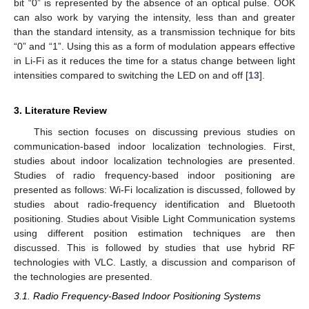
bit “0” is represented by the absence of an optical pulse. OOK
can also work by varying the intensity, less than and greater
than the standard intensity, as a transmission technique for bits
“0” and “1”. Using this as a form of modulation appears effective
in Li-Fi as it reduces the time for a status change between light
intensities compared to switching the LED on and off [
13
].
3. Literature Review
This section focuses on discussing previous studies on
communication-based indoor localization technologies. First,
studies about indoor localization technologies are presented.
Studies of radio frequency-based indoor positioning are
presented as follows: Wi-Fi localization is discussed, followed by
studies about radio-frequency identification and Bluetooth
positioning. Studies about Visible Light Communication systems
using different position estimation techniques are then
discussed. This is followed by studies that use hybrid RF
technologies with VLC. Lastly, a discussion and comparison of
the technologies are presented.
3.1. Radio Frequency-Based Indoor Positioning Systems