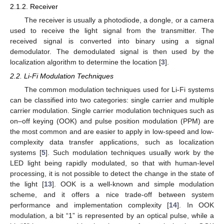
2.1.2. Receiver
The receiver is usually a photodiode, a dongle, or a camera
used to receive the light signal from the transmitter. The
received signal is converted into binary using a signal
demodulator. The demodulated signal is then used by the
localization algorithm to determine the location [
3
].
2.2. Li-Fi Modulation Techniques
The common modulation techniques used for Li-Fi systems
can be classified into two categories: single carrier and multiple
carrier modulation. Single carrier modulation techniques such as
on–off keying (OOK) and pulse position modulation (PPM) are
the most common and are easier to apply in low-speed and low-
complexity data transfer applications, such as localization
systems [
5
]. Such modulation techniques usually work by the
LED light being rapidly modulated, so that with human-level
processing, it is not possible to detect the change in the state of
the light [
13
]. OOK is a well-known and simple modulation
scheme, and it offers a nice trade-off between system
performance and implementation complexity [
14
]. In OOK
modulation, a bit “1” is represented by an optical pulse, while a