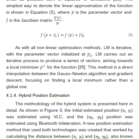
𝑝
simplest way to denote the linear approximation of the function
is shown in Equation (5), where
is the parameter vector and
𝐽
𝑓
(
𝑝
)
∂
𝑝
is the Jacobian matrix
.
∂
𝑓
(
𝑝
+
𝛿
)
≈
𝑓
(
𝑝
)
+
𝐽
𝛿
𝑝
𝑝
(5)
𝑝
As with all non-linear optimization methods, LM is iterative,
0
with the parameter vector initialized at
. LM carries out an
𝑝
iterative process to produce a series of vectors, aiming towards
+
a local minimizer
for the function [
25
]. This method is a direct
interpolation between the Gauss–Newton algorithm and gradient
descent, focusing on finding a local minimum rather than a
global one.
4.1.4. Hybrid Position Estimation
The methodology of the hybrid system is presented here in
detail. As shown in
Figure 3
, the initial estimated position (x
, y
)
i
i
was estimated using VLC, and the (x
, y
) position was
b
b
estimated using Bluetooth trilateration. A new position estimation
method that used both technologies was created that worked by
calculating the distance between (x
, y
) and (x
, y
), also known
i
i
b
b