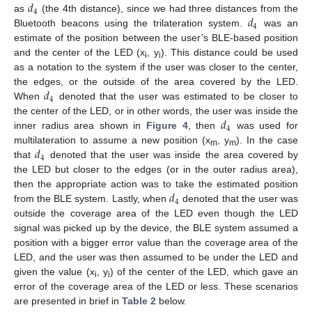
𝑑
4
𝑑
as
(the 4th distance), since we had three distances from the
4
Bluetooth beacons using the trilateration system.
was an
estimate of the position between the user’s BLE-based position
and the center of the LED (x
, y
). This distance could be used
i
i
as a notation to the system if the user was closer to the center,
𝑑
the edges, or the outside of the area covered by the LED.
4
When
denoted that the user was estimated to be closer to
𝑑
the center of the LED, or in other words, the user was inside the
4
inner radius area shown in
Figure 4
, then
was used for
𝑑
multilateration to assume a new position (x
, y
). In the case
m
m
4
that
denoted that the user was inside the area covered by
the LED but closer to the edges (or in the outer radius area),
𝑑
then the appropriate action was to take the estimated position
4
from the BLE system. Lastly, when
denoted that the user was
outside the coverage area of the LED even though the LED
signal was picked up by the device, the BLE system assumed a
position with a bigger error value than the coverage area of the
LED, and the user was then assumed to be under the LED and
given the value (x
, y
) of the center of the LED, which gave an
i
i
error of the coverage area of the LED or less. These scenarios
are presented in brief in
Table 2
below.