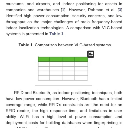
museums, and airports, and indoor positioning for assets in
companies and warehouses [
1
]. However, Rahman et al. [
3
]
identified high power consumption, security concerns, and low
throughput as the major challenges of radio frequency-based
indoor localization technologies. A comparison with VLC-based
systems is presented in
Table 1
.
Table 1.
Comparison between VLC-based systems.
RFID and Bluetooth, as indoor positioning techniques, both
have low power consumption. However, Bluetooth has a limited
coverage range, while RFID’s constraints are the need for an
RFID reader, the high response time, and limitations in user
ability. Wi-Fi has a high level of power consumption and
deployment costs for building databases when fingerprinting is