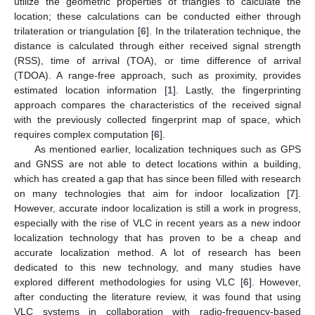
utilize the geometric properties of triangles to calculate the
location; these calculations can be conducted either through
trilateration or triangulation [
6
]. In the trilateration technique, the
distance is calculated through either received signal strength
(RSS), time of arrival (TOA), or time difference of arrival
(TDOA). A range-free approach, such as proximity, provides
estimated location information [
1
]. Lastly, the fingerprinting
approach compares the characteristics of the received signal
with the previously collected fingerprint map of space, which
requires complex computation [
6
].
As mentioned earlier, localization techniques such as GPS
and GNSS are not able to detect locations within a building,
which has created a gap that has since been filled with research
on many technologies that aim for indoor localization [
7
].
However, accurate indoor localization is still a work in progress,
especially with the rise of VLC in recent years as a new indoor
localization technology that has proven to be a cheap and
accurate localization method. A lot of research has been
dedicated to this new technology, and many studies have
explored different methodologies for using VLC [
6
]. However,
after conducting the literature review, it was found that using
VLC systems in collaboration with radio-frequency-based