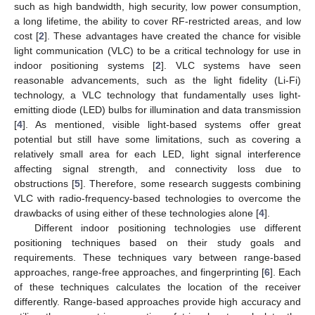
such as high bandwidth, high security, low power consumption,
a long lifetime, the ability to cover RF-restricted areas, and low
cost [
2
]. These advantages have created the chance for visible
light communication (VLC) to be a critical technology for use in
indoor positioning systems [
2
]. VLC systems have seen
reasonable advancements, such as the light fidelity (Li-Fi)
technology, a VLC technology that fundamentally uses light-
emitting diode (LED) bulbs for illumination and data transmission
[
4
]. As mentioned, visible light-based systems offer great
potential but still have some limitations, such as covering a
relatively small area for each LED, light signal interference
affecting signal strength, and connectivity loss due to
obstructions [
5
]. Therefore, some research suggests combining
VLC with radio-frequency-based technologies to overcome the
drawbacks of using either of these technologies alone [
4
].
Different indoor positioning technologies use different
positioning techniques based on their study goals and
requirements. These techniques vary between range-based
approaches, range-free approaches, and fingerprinting [
6
]. Each
of these techniques calculates the location of the receiver
differently. Range-based approaches provide high accuracy and