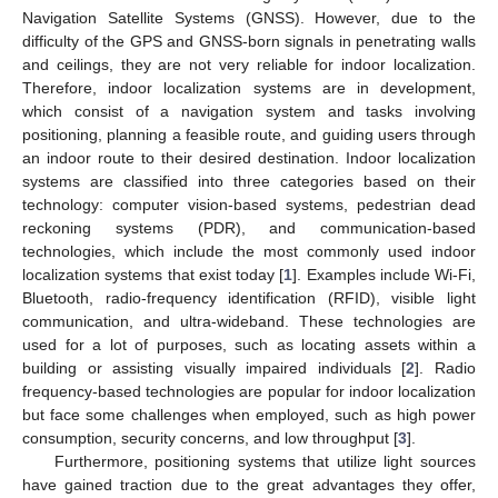
Navigation Satellite Systems (GNSS). However, due to the
difficulty of the GPS and GNSS-born signals in penetrating walls
and ceilings, they are not very reliable for indoor localization.
Therefore, indoor localization systems are in development,
which consist of a navigation system and tasks involving
positioning, planning a feasible route, and guiding users through
an indoor route to their desired destination. Indoor localization
systems are classified into three categories based on their
technology: computer vision-based systems, pedestrian dead
reckoning systems (PDR), and communication-based
technologies, which include the most commonly used indoor
localization systems that exist today [
1
]. Examples include Wi-Fi,
Bluetooth, radio-frequency identification (RFID), visible light
communication, and ultra-wideband. These technologies are
used for a lot of purposes, such as locating assets within a
building or assisting visually impaired individuals [
2
]. Radio
frequency-based technologies are popular for indoor localization
but face some challenges when employed, such as high power
consumption, security concerns, and low throughput [
3
].
Furthermore, positioning systems that utilize light sources
have gained traction due to the great advantages they offer,