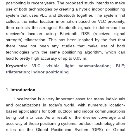
positioning in recent years. The proposed study intends to make
use of both technologies by creating a hybrid indoor positioning
system that uses VLC and Bluetooth together. The system first
collects the initial location information based on VLC proximity,
then collects the strongest Bluetooth signals to determine the
receiver’s location using Bluetooth RSS (received signal
strength) trilateration. This has been inspired by the fact that
there have not been any studies that make use of both
technologies with the same positioning algorithm, which can
lead to pretty high accuracy of up to 0.03 m.
Keywords:
VLC
;
visible light communication
;
BLE
;
trilateration
;
indoor positioning
1. Introduction
Localization is a very important asset for many individuals
and organizations in today’s world, with numerous location-
based applications for both outdoor and indoor communications
being put into use. As a result of the diverse coverage and
accuracy of these positioning systems, outdoor technology often
relies on the Global Positioning System (GPS) or Global