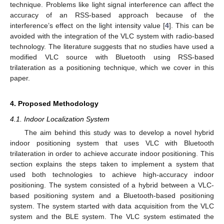
technique. Problems like light signal interference can affect the
accuracy of an RSS-based approach because of the
interference’s effect on the light intensity value [
4
]. This can be
avoided with the integration of the VLC system with radio-based
technology. The literature suggests that no studies have used a
modified VLC source with Bluetooth using RSS-based
trilateration as a positioning technique, which we cover in this
paper.
4. Proposed Methodology
4.1. Indoor Localization System
The aim behind this study was to develop a novel hybrid
indoor positioning system that uses VLC with Bluetooth
trilateration in order to achieve accurate indoor positioning. This
section explains the steps taken to implement a system that
used both technologies to achieve high-accuracy indoor
positioning. The system consisted of a hybrid between a VLC-
based positioning system and a Bluetooth-based positioning
system. The system started with data acquisition from the VLC
system and the BLE system. The VLC system estimated the