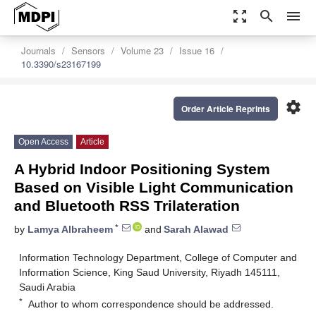
zoom_out_map
search
menu
Journals
Sensors
Volume 23
Issue 16
10.3390/s23167199
settings
Order Article Reprints
Open Access
Article
A Hybrid Indoor Positioning System
Based on Visible Light Communication
and Bluetooth RSS Trilateration
*
by
Lamya Albraheem
and
Sarah Alawad
Information Technology Department, College of Computer and
Information Science, King Saud University, Riyadh 145111,
Saudi Arabia
*
Author to whom correspondence should be addressed.