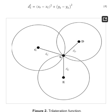
𝑑
=
(
𝑥
−
𝑥
)
+
(
𝑦
−
𝑦
)
2
2
2
𝐸
𝑏
𝐸
𝑏
𝐸
(4)
Figure 2.
Trilateration function.