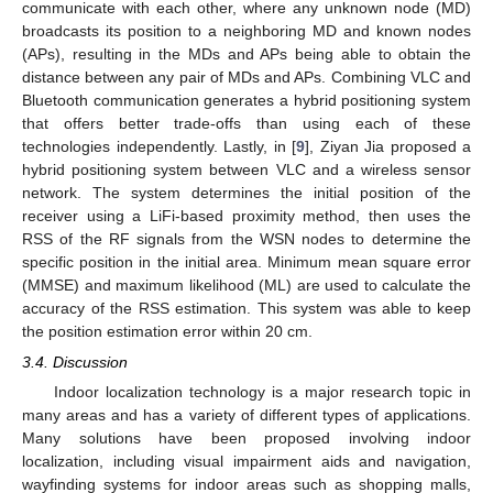
communicate with each other, where any unknown node (MD)
broadcasts its position to a neighboring MD and known nodes
(APs), resulting in the MDs and APs being able to obtain the
distance between any pair of MDs and APs. Combining VLC and
Bluetooth communication generates a hybrid positioning system
that offers better trade-offs than using each of these
technologies independently. Lastly, in [
9
], Ziyan Jia proposed a
hybrid positioning system between VLC and a wireless sensor
network. The system determines the initial position of the
receiver using a LiFi-based proximity method, then uses the
RSS of the RF signals from the WSN nodes to determine the
specific position in the initial area. Minimum mean square error
(MMSE) and maximum likelihood (ML) are used to calculate the
accuracy of the RSS estimation. This system was able to keep
the position estimation error within 20 cm.
3.4. Discussion
Indoor localization technology is a major research topic in
many areas and has a variety of different types of applications.
Many solutions have been proposed involving indoor
localization, including visual impairment aids and navigation,
wayfinding systems for indoor areas such as shopping malls,