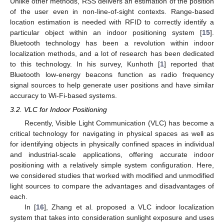
Unlike other methods, RSS delivers an estimation of the position
of the user even in non-line-of-sight contexts. Range-based
location estimation is needed with RFID to correctly identify a
particular object within an indoor positioning system [
15
].
Bluetooth technology has been a revolution within indoor
localization methods, and a lot of research has been dedicated
to this technology. In his survey, Kunhoth [
1
] reported that
Bluetooth low-energy beacons function as radio frequency
signal sources to help generate user positions and have similar
accuracy to Wi-Fi-based systems.
3.2. VLC for Indoor Positioning
Recently, Visible Light Communication (VLC) has become a
critical technology for navigating in physical spaces as well as
for identifying objects in physically confined spaces in individual
and industrial-scale applications, offering accurate indoor
positioning with a relatively simple system configuration. Here,
we considered studies that worked with modified and unmodified
light sources to compare the advantages and disadvantages of
each.
In [
16
], Zhang et al. proposed a VLC indoor localization
system that takes into consideration sunlight exposure and uses