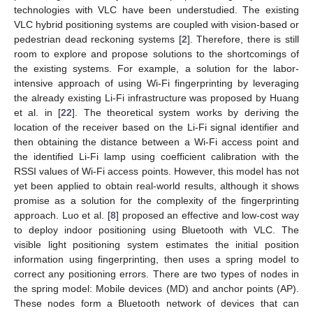
technologies with VLC have been understudied. The existing
VLC hybrid positioning systems are coupled with vision-based or
pedestrian dead reckoning systems [
2
]. Therefore, there is still
room to explore and propose solutions to the shortcomings of
the existing systems. For example, a solution for the labor-
intensive approach of using Wi-Fi fingerprinting by leveraging
the already existing Li-Fi infrastructure was proposed by Huang
et al. in [
22
]. The theoretical system works by deriving the
location of the receiver based on the Li-Fi signal identifier and
then obtaining the distance between a Wi-Fi access point and
the identified Li-Fi lamp using coefficient calibration with the
RSSI values of Wi-Fi access points. However, this model has not
yet been applied to obtain real-world results, although it shows
promise as a solution for the complexity of the fingerprinting
approach. Luo et al. [
8
] proposed an effective and low-cost way
to deploy indoor positioning using Bluetooth with VLC. The
visible light positioning system estimates the initial position
information using fingerprinting, then uses a spring model to
correct any positioning errors. There are two types of nodes in
the spring model: Mobile devices (MD) and anchor points (AP).
These nodes form a Bluetooth network of devices that can