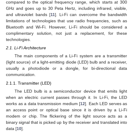
compared to the optical frequency range, which starts at 300
GHz and goes up to 30 Peta Hertz, including infrared, visible,
and ultraviolet bands [
11
]. Li-Fi can overcome the bandwidth
limitations of technologies that use radio frequencies, such as
Bluetooth and Wi-Fi. However, Li-Fi should be considered a
complimentary solution, not just a replacement, for these
technologies.
2.1. Li-Fi Architecture
The main components of a Li-Fi system are a transmitter
(light source) of a light-emitting diode (LED) bulb and a receiver,
usually a photodiode or a dongle, for bi-directional data
communication.
2.1.1. Transmitter (LED)
The LED bulb is a semiconductor device that emits light
when an electric current passes through it. In Li-Fi, the LED
works as a data transmission medium [
12
]. Each LED serves as
an access point or optical base since it is driven by a Li-Fi
modem or chip. The flickering of the light source acts as a
binary signal that is picked up by the receiver and translated into
data [
10
].