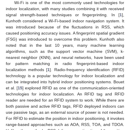
Wi-Fi is one of the most commonly used technologies for
indoor localization, with many studies combining it with received
signal strength-based techniques or fingerprinting. In [
1
],
Kunhoth considered a Wi-Fi-based indoor navigation system. It
was introduced because of the fluctuations in RSS, which
caused positioning accuracy issues. A fingerprint spatial gradient
(FSG) was introduced to overcome this problem. Kunhoth also
noted that in the last 10 years, many machine learning
algorithms, such as the support vector machine (SVM), k-
nearest neighbor (KNN), and neural networks, have been used
for pattern matching in radio fingerprint-based indoor
localization methods [
1
]. Radio-frequency identification (RFID)
technology is a popular technology for indoor localization and
can be integrated into hybrid indoor positioning systems. Bouet
et al. [
15
] explored RFID as one of the communication-oriented
technologies for indoor localization. An RFID tag and RFID
reader are needed for an RFID system to work. While there are
both passive and active RFID tags, RFID deployed indoors can
use passive tags, as an external source of power is not needed.
For RFID to estimate the position in indoor positioning, it invokes
range-based approaches such as AOA, RSS, TOA, and TDOA.