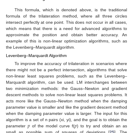
This formula, which is denoted above, is the traditional
formula of the trilateration method, where all three circles
intersect perfectly at one point. This does not occur in all cases,
which means that there is a need for advanced algorithms to
approximate the position and obtain better accuracy. An
example of this is non-linear optimization algorithms, such as
the Levenberg–Marquardt algorithm.
Levenberg–Marquardt Algorithm
To improve the accuracy of trilateration in scenarios where
there might not be a perfect intersection, algorithms that solve
non-linear least squares problems, such as the Levenberg–
Marquardt algorithm, can be used. LM interchanges between
two minimization methods: the Gauss–Newton and gradient
descent methods to solve non-linear least squares problems. It
acts more like the Gauss–Newton method when the damping
parameter value is smaller and like the gradient descent method
when the damping parameter value is larger. The input for this
𝑝
𝑝
algorithm is a set of n pairs (xi, yi), and the goal is to obtain the
parameter
of the model curve f(
) to try and obtain an as
small as possible sum of squares of deviations [
25
]. The