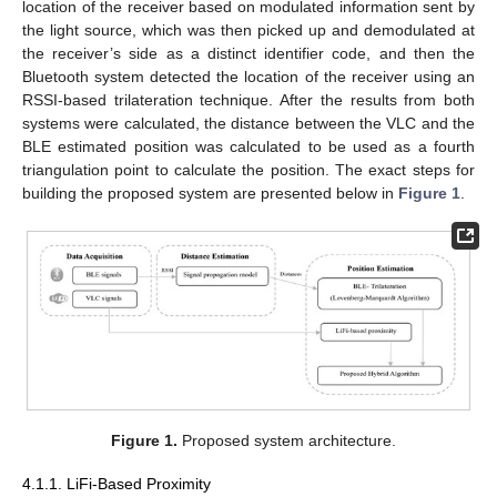
location of the receiver based on modulated information sent by
the light source, which was then picked up and demodulated at
the receiver’s side as a distinct identifier code, and then the
Bluetooth system detected the location of the receiver using an
RSSI-based trilateration technique. After the results from both
systems were calculated, the distance between the VLC and the
BLE estimated position was calculated to be used as a fourth
triangulation point to calculate the position. The exact steps for
building the proposed system are presented below in
Figure 1
.
Figure 1.
Proposed system architecture.
4.1.1. LiFi-Based Proximity