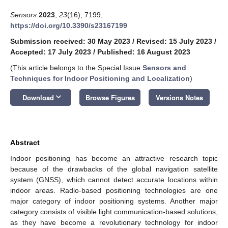
Sensors
2023
,
23
(16), 7199;
https://doi.org/10.3390/s23167199
Submission received: 30 May 2023
/
Revised: 15 July 2023
/
Accepted: 17 July 2023
/
Published: 16 August 2023
(This article belongs to the Special Issue
Sensors and
Techniques for Indoor Positioning and Localization
)
keyboard_arrow_down
Download
Browse Figures
Versions Notes
Abstract
Indoor positioning has become an attractive research topic
because of the drawbacks of the global navigation satellite
system (GNSS), which cannot detect accurate locations within
indoor areas. Radio-based positioning technologies are one
major category of indoor positioning systems. Another major
category consists of visible light communication-based solutions,
as they have become a revolutionary technology for indoor