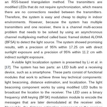
an RSS-based triangulation method. The transmitters are
modified LEDs that do not require synchronization, which means
there are no connections needed between the transmitters.
Therefore, the system is easy and cheap to deploy in indoor
environments. However, because the system has multiple
transmitters and one receiver, there is a channel multi-access
problem that needs to be solved by using an asynchronous
channel multiplexing method called basic framed slotted ALOHA
(BFSA) to detect the light source. The system showed promising
results, with a precision of 95% within 17.25 cm with direct
sunlight exposure and a precision of 95% within 11.2 cm with
indirect sunlight exposure.
A visible light localization system is presented by Li et al. in
[
17
]. The system has two parts: an LED bulb and a receiving
device, such as a smartphone. These parts consist of functional
modules that work to achieve three key technical components:
light beaconing, distance estimation, and localization. The light
beaconing component works by using modified LED bulbs to
broadcast the location to the receiver. The LED uses a binary
frequency shift keying (BFSK) modulation module to encode the
messages that are later demodulated at the receiver side.