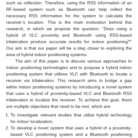
such as reflection. Therefore, using the RSS information of an
RF-based system such as Bluetooth can help collect the
necessary RSS information for the system to calculate the
receiver’s location. This is the main motivation behind this
research, in which we propose the question: “Does using a
hybrid of VLC proximity and Bluetooth using RSS-based
trilateration produce accurate results for indoor positioning?”
Our aim is that our paper will be a step closer to exploring the
area of hybrid indoor positioning systems.
The aim of this paper is to discuss various approaches to
Indoor positioning technologies and to propose a hybrid indoor
positioning system that utilizes VLC with Bluetooth to locate a
receiver via trilateration. This research aims to bridge a gap
within indoor positioning systems by introducing a novel system
that uses a hybrid of proximity-based VLC and Bluetooth RSS
trilateration to localize the receiver. To achieve this goal, there
are multiple objectives that need to be met, which are:
To investigate relevant studies that utilize hybrid technology
for indoor localization;
To develop a novel system that uses a hybrid of a proximity-
based VLC positioning system and a Bluetooth positioning