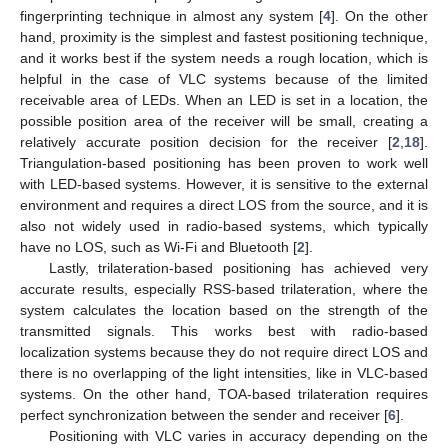
fingerprinting technique in almost any system [
4
]. On the other
hand, proximity is the simplest and fastest positioning technique,
and it works best if the system needs a rough location, which is
helpful in the case of VLC systems because of the limited
receivable area of LEDs. When an LED is set in a location, the
possible position area of the receiver will be small, creating a
relatively accurate position decision for the receiver [
2
,
18
].
Triangulation-based positioning has been proven to work well
with LED-based systems. However, it is sensitive to the external
environment and requires a direct LOS from the source, and it is
also not widely used in radio-based systems, which typically
have no LOS, such as Wi-Fi and Bluetooth [
2
].
Lastly, trilateration-based positioning has achieved very
accurate results, especially RSS-based trilateration, where the
system calculates the location based on the strength of the
transmitted signals. This works best with radio-based
localization systems because they do not require direct LOS and
there is no overlapping of the light intensities, like in VLC-based
systems. On the other hand, TOA-based trilateration requires
perfect synchronization between the sender and receiver [
6
].
Positioning with VLC varies in accuracy depending on the