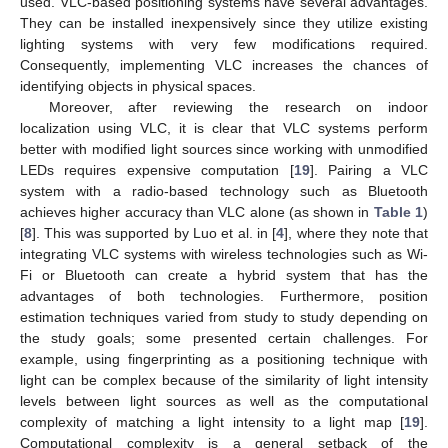
used. VLC-based positioning systems have several advantages.
They can be installed inexpensively since they utilize existing
lighting systems with very few modifications required.
Consequently, implementing VLC increases the chances of
identifying objects in physical spaces.
Moreover, after reviewing the research on indoor
localization using VLC, it is clear that VLC systems perform
better with modified light sources since working with unmodified
LEDs requires expensive computation [
19
]. Pairing a VLC
system with a radio-based technology such as Bluetooth
achieves higher accuracy than VLC alone (as shown in
Table 1
)
[
8
]. This was supported by Luo et al. in [
4
], where they note that
integrating VLC systems with wireless technologies such as Wi-
Fi or Bluetooth can create a hybrid system that has the
advantages of both technologies. Furthermore, position
estimation techniques varied from study to study depending on
the study goals; some presented certain challenges. For
example, using fingerprinting as a positioning technique with
light can be complex because of the similarity of light intensity
levels between light sources as well as the computational
complexity of matching a light intensity to a light map [
19
].
Computational complexity is a general setback of the