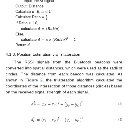
Input: RSSI signal.
𝜶
𝜷
𝑪
Output: Distance.
Calculate
,
, and
.
𝒓
𝒕
Calculate Ratio =
𝒅
=
(
𝑹
𝒂
𝒕
𝒊
𝒐
)
If Ratio < 1.0,
10
calculate
𝒅
=
𝜶
×
(
𝑹
𝒂
𝒕
𝒊
𝒐
)
+
𝑪
Else
,
𝜷
𝒅
calculate
Return
.
4.1.3. Position Estimation via Trilateration
The RSSI signals from the Bluetooth beacons were
converted into spatial distances, which were used as the radii of
circles. The distance from each beacon was calculated. As
shown in
Figure 2
, the trilateration algorithm calculated the
coordinates of the intersection of those distances (circles) based
on the received signal strength of each signal.
𝑑
=
(
𝑥
−
𝑥
)
+
(
𝑦
−
𝑦
)
2
2
2
𝐶
𝑏
𝐶
𝑏
𝐶
(2)
𝑑
=
(
𝑥
−
𝑥
)
+
(
𝑦
−
𝑦
)
2
2
2
𝐷
𝑏
𝐷
𝑏
𝐷
(3)