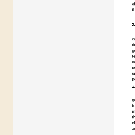
e
t
2
c
d
g
t
a
u
u
p
2
g
t
m
t
c
a