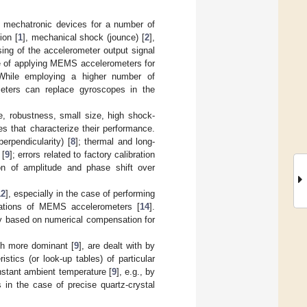
 mechatronic devices for a number of
ion [
1
], mechanical shock (jounce) [
2
],
ing of the accelerometer output signal
se of applying MEMS accelerometers for
While employing a higher number of
ometers can replace gyroscopes in the
, robustness, small size, high shock-
es that characterize their performance.
erpendicularity) [
8
]; thermal and long-
 [
9
]; errors related to factory calibration
ion of amplitude and phase shift over
12
], especially in the case of performing
cations of MEMS accelerometers [
14
].
ly based on numerical compensation for
uch more dominant [
9
], are dealt with by
tics (or look-up tables) of particular
nstant ambient temperature [
9
], e.g., by
 in the case of precise quartz-crystal