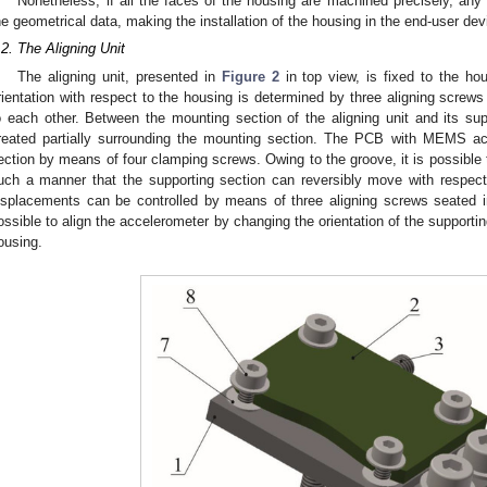
Nonetheless, if all the faces of the housing are machined precisely, any
he geometrical data, making the installation of the housing in the end-user de
.2. The Aligning Unit
The aligning unit, presented in
Figure 2
in top view, is fixed to the ho
rientation with respect to the housing is determined by three aligning screws
o each other. Between the mounting section of the aligning unit and its su
reated partially surrounding the mounting section. The PCB with MEMS acc
ection by means of four clamping screws. Owing to the groove, it is possible to
uch a manner that the supporting section can reversibly move with respect
isplacements can be controlled by means of three aligning screws seated in
ossible to align the accelerometer by changing the orientation of the supporting
ousing.