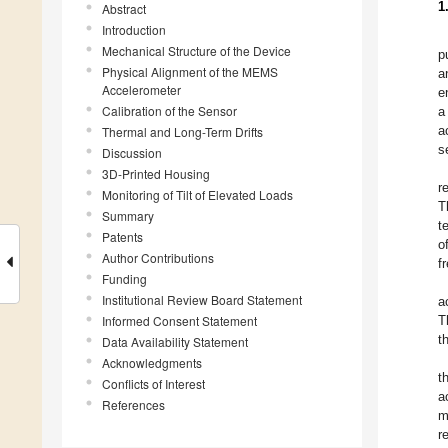
1
Abstract
Introduction
Mechanical Structure of the Device
p
Physical Alignment of the MEMS
a
Accelerometer
e
Calibration of the Sensor
a
a
Thermal and Long-Term Drifts
s
Discussion
3D-Printed Housing
r
Monitoring of Tilt of Elevated Loads
T
Summary
t
Patents
o
Author Contributions
f
Funding
Institutional Review Board Statement
a
Informed Consent Statement
T
t
Data Availability Statement
Acknowledgments
t
Conflicts of Interest
a
References
m
r