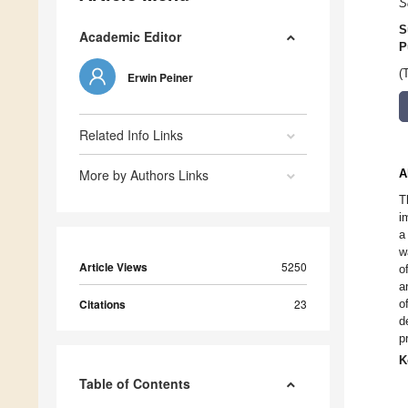
S
S
Academic Editor
P
(
Erwin Peiner
Related Info Links
More by Authors Links
A
T
i
a
w
Article Views
5250
o
a
Citations
23
o
d
p
K
Table of Contents