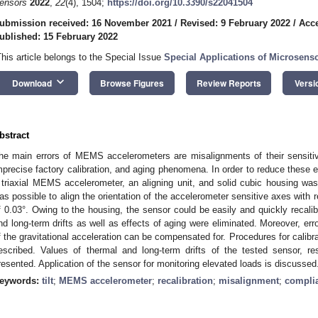
ensors
2022
,
22
(4), 1504;
https://doi.org/10.3390/s22041504
ubmission received: 16 November 2021
/
Revised: 9 February 2022
/
Acce
ublished: 15 February 2022
This article belongs to the Special Issue
Special Applications of Microsens
keyboard_arrow_down
Download
Browse Figures
Review Reports
Versi
bstract
he main errors of MEMS accelerometers are misalignments of their sensitivi
mprecise factory calibration, and aging phenomena. In order to reduce these er
 triaxial MEMS accelerometer, an aligning unit, and solid cubic housing was 
as possible to align the orientation of the accelerometer sensitive axes with 
f 0.03°. Owing to the housing, the sensor could be easily and quickly recali
nd long-term drifts as well as effects of aging were eliminated. Moreover, err
f the gravitational acceleration can be compensated for. Procedures for calibr
escribed. Values of thermal and long-term drifts of the tested sensor, resu
resented. Application of the sensor for monitoring elevated loads is discussed
eywords:
tilt
;
MEMS accelerometer
;
recalibration
;
misalignment
;
complia