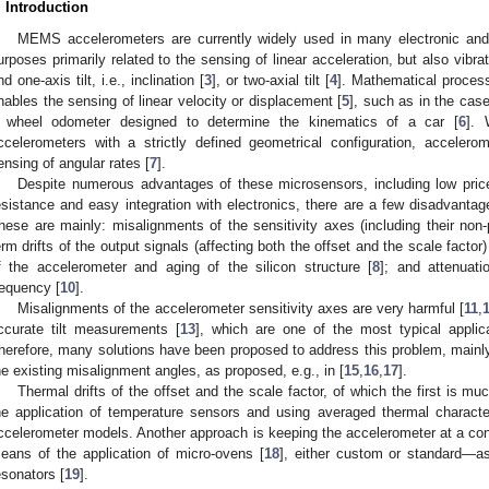
. Introduction
MEMS accelerometers are currently widely used in many electronic and
urposes primarily related to the sensing of linear acceleration, but also vibrat
nd one-axis tilt, i.e., inclination [
3
], or two-axial tilt [
4
]. Mathematical process
nables the sensing of linear velocity or displacement [
5
], such as in the ca
 wheel odometer designed to determine the kinematics of a car [
6
]. 
ccelerometers with a strictly defined geometrical configuration, acceler
ensing of angular rates [
7
].
Despite numerous advantages of these microsensors, including low price
esistance and easy integration with electronics, there are a few disadvantag
hese are mainly: misalignments of the sensitivity axes (including their non-p
erm drifts of the output signals (affecting both the offset and the scale factor)
f the accelerometer and aging of the silicon structure [
8
]; and attenuat
requency [
10
].
Misalignments of the accelerometer sensitivity axes are very harmful [
11
,
ccurate tilt measurements [
13
], which are one of the most typical appli
herefore, many solutions have been proposed to address this problem, main
he existing misalignment angles, as proposed, e.g., in [
15
,
16
,
17
].
Thermal drifts of the offset and the scale factor, of which the first is m
he application of temperature sensors and using averaged thermal characteris
ccelerometer models. Another approach is keeping the accelerometer at a co
eans of the application of micro-ovens [
18
], either custom or standard—as
esonators [
19
].