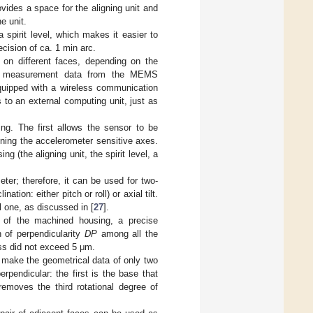
vides a space for the aligning unit and
e unit.
 spirit level, which makes it easier to
ecision of ca. 1 min arc.
 on different faces, depending on the
mits measurement data from the MEMS
equipped with a wireless communication
to an external computing unit, just as
ing. The first allows the sensor to be
gning the accelerometer sensitive axes.
 (the aligning unit, the spirit level, a
ter; therefore, it can be used for two-
nation: either pitch or roll) or axial tilt.
 one, as discussed in [
27
].
es of the machined housing, a precise
of perpendicularity
DP
among all the
ess did not exceed 5 μm.
to make the geometrical data of only two
pendicular: the first is the base that
emoves the third rotational degree of