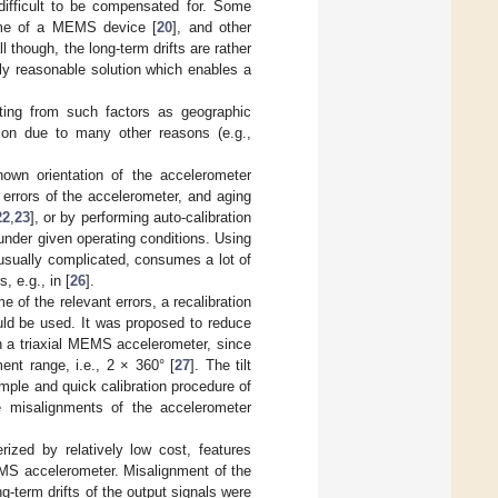
 difficult to be compensated for. Some
ime of a MEMS device [
20
], and other
ll though, the long-term drifts are rather
only reasonable solution which enables a
lting from such factors as geographic
ation due to many other reasons (e.g.,
own orientation of the accelerometer
n errors of the accelerometer, and aging
22
,
23
], or by performing auto-calibration
under given operating conditions. Using
 usually complicated, consumes a lot of
, e.g., in [
26
].
e of the relevant errors, a recalibration
ld be used. It was proposed to reduce
on a triaxial MEMS accelerometer, since
ent range, i.e., 2 × 360° [
27
]. The tilt
mple and quick calibration procedure of
he misalignments of the accelerometer
rized by relatively low cost, features
EMS accelerometer. Misalignment of the
g-term drifts of the output signals were