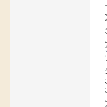
m
m
d
s
l
c
s
o
[
a
c
o
t
t
s
t
s
a
s