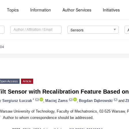
Topics
Information
Author Services
Initiatives
Sensors
504
Open Access
Article
Tilt Sensor with Recalibration Feature Based 
*
y
Sergiusz Łuczak
,
Maciej Zams
,
Bogdan Dąbrowski
and
Z
Warsaw University of Technology, Faculty of Mechatronics, 02-525 Warsaw, 
*
Author to whom correspondence should be addressed.