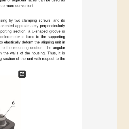
 pair of adjacent faces can be used as
vice more convenient.
using by two clamping screws, and its
 oriented approximately perpendicularly
pporting section, a U-shaped groove is
elerometer is fixed to the supporting
 elastically deform the aligning unit in
 to the mounting section. The angular
 the walls of the housing. Thus, it is
 section of the unit with respect to the