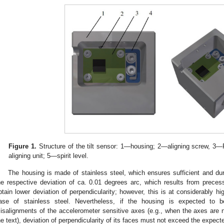
Figure 1.
Structure of the tilt sensor: 1—housing; 2—aligning screw,
aligning unit; 5—spirit level.
The housing is made of stainless steel, which ensures sufficient and dura
he respective deviation of ca. 0.01 degrees arc, which results from precessi
btain lower deviation of perpendicularity; however, this is at considerably hi
ase of stainless steel. Nevertheless, if the housing is expected to b
isalignments of the accelerometer sensitive axes (e.g., when the axes are no
he text), deviation of perpendicularity of its faces must not exceed the expect