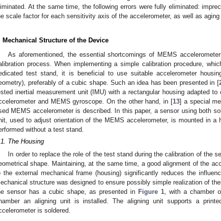
liminated. At the same time, the following errors were fully eliminated: impreci
he scale factor for each sensitivity axis of the accelerometer, as well as aging
. Mechanical Structure of the Device
As aforementioned, the essential shortcomings of MEMS accelerometers
alibration process. When implementing a simple calibration procedure, which
edicated test stand, it is beneficial to use suitable accelerometer housi
eometry), preferably of a cubic shape. Such an idea has been presented in [
ested inertial measurement unit (IMU) with a rectangular housing adapted to
ccelerometer and MEMS gyroscope. On the other hand, in [
13
] a special me
sed MEMS accelerometer is described. In this paper, a sensor using both solu
nit, used to adjust orientation of the MEMS accelerometer, is mounted in a ho
erformed without a test stand.
.1. The Housing
In order to replace the role of the test stand during the calibration of the
eometrical shape. Maintaining, at the same time, a good alignment of the acc
o the external mechanical frame (housing) significantly reduces the influenc
echanical structure was designed to ensure possibly simple realization of the
he sensor has a cubic shape, as presented in
Figure 1
, with a chamber o
hamber an aligning unit is installed. The aligning unit supports a prin
ccelerometer is soldered.