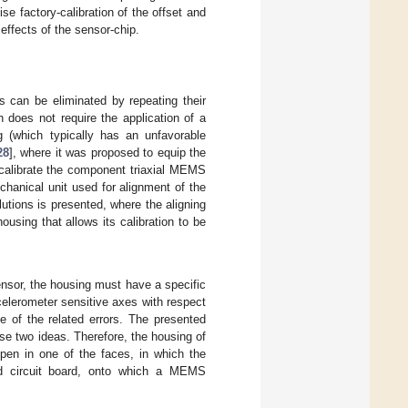
se factory-calibration of the offset and
 effects of the sensor-chip.
 can be eliminated by repeating their
 does not require the application of a
ng (which typically has an unfavorable
28
], where it was proposed to equip the
 calibrate the component triaxial MEMS
chanical unit used for alignment of the
tions is presented, where the aligning
using that allows its calibration to be
 sensor, the housing must have a specific
elerometer sensitive axes with respect
e of the related errors. The presented
se two ideas. Therefore, the housing of
pen in one of the faces, in which the
ted circuit board, onto which a MEMS