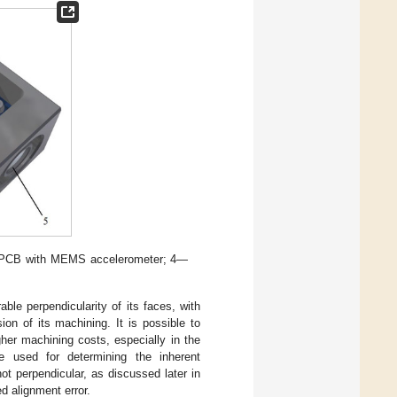
 3—PCB with MEMS accelerometer; 4—
ble perpendicularity of its faces, with
on of its machining. It is possible to
gher machining costs, especially in the
e used for determining the inherent
t perpendicular, as discussed later in
ed alignment error.