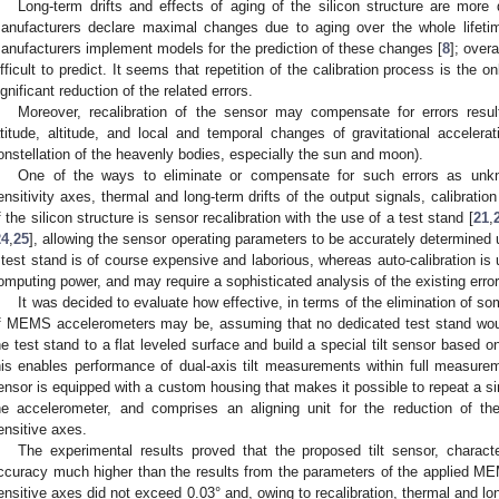
Long-term drifts and effects of aging of the silicon structure are more
anufacturers declare maximal changes due to aging over the whole lifet
anufacturers implement models for the prediction of these changes [
8
]; overa
ifficult to predict. It seems that repetition of the calibration process is the 
ignificant reduction of the related errors.
Moreover, recalibration of the sensor may compensate for errors resu
atitude, altitude, and local and temporal changes of gravitational acceler
onstellation of the heavenly bodies, especially the sun and moon).
One of the ways to eliminate or compensate for such errors as unkn
ensitivity axes, thermal and long-term drifts of the output signals, calibratio
f the silicon structure is sensor recalibration with the use of a test stand [
21
,
24
,
25
], allowing the sensor operating parameters to be accurately determined 
 test stand is of course expensive and laborious, whereas auto-calibration is
omputing power, and may require a sophisticated analysis of the existing errors
It was decided to evaluate how effective, in terms of the elimination of som
f MEMS accelerometers may be, assuming that no dedicated test stand wou
he test stand to a flat leveled surface and build a special tilt sensor based 
his enables performance of dual-axis tilt measurements within full measurem
ensor is equipped with a custom housing that makes it possible to repeat a si
he accelerometer, and comprises an aligning unit for the reduction of t
ensitive axes.
The experimental results proved that the proposed tilt sensor, characte
ccuracy much higher than the results from the parameters of the applied M
ensitive axes did not exceed 0.03° and, owing to recalibration, thermal and lon