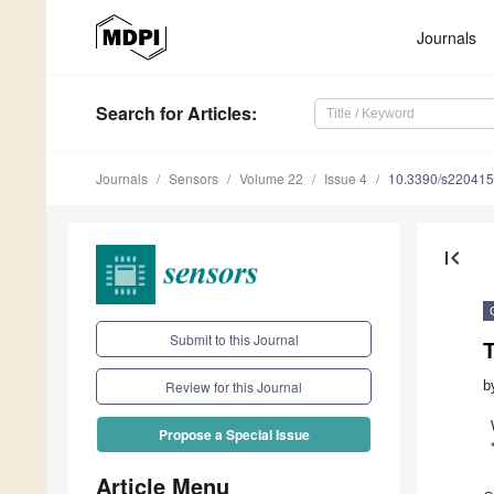
Journals
Search
for Articles
:
Journals
Sensors
Volume 22
Issue 4
10.3390/s22041
first_page
Submit to this Journal
b
Review for this Journal
Propose a Special Issue
Article Menu