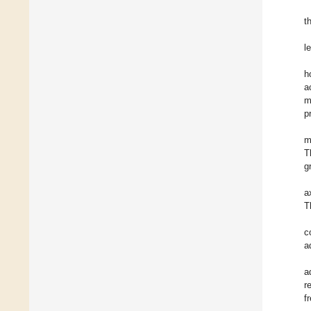
t
l
h
a
m
p
m
T
g
a
T
c
a
a
r
f