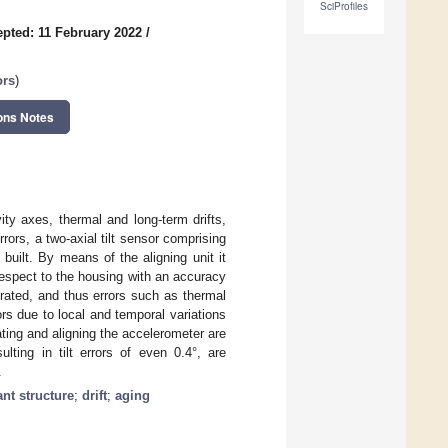
SciProfiles
pted: 11 February 2022
/
ors
)
ons Notes
ty axes, thermal and long-term drifts,
rors, a two-axial tilt sensor comprising
built. By means of the aligning unit it
respect to the housing with an accuracy
brated, and thus errors such as thermal
ors due to local and temporal variations
ating and aligning the accelerometer are
lting in tilt errors of even 0.4°, are
.
nt structure
;
drift
;
aging