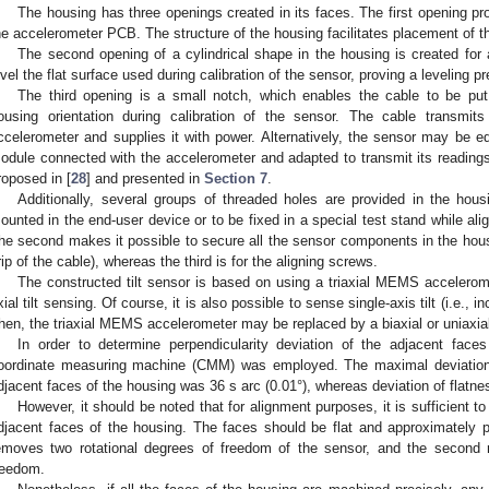
The housing has three openings created in its faces. The first opening pro
he accelerometer PCB. The structure of the housing facilitates placement of th
The second opening of a cylindrical shape in the housing is created for a
evel the flat surface used during calibration of the sensor, proving a leveling pr
The third opening is a small notch, which enables the cable to be put
ousing orientation during calibration of the sensor. The cable trans
ccelerometer and supplies it with power. Alternatively, the sensor may be 
odule connected with the accelerometer and adapted to transmit its readings 
roposed in [
28
] and presented in
Section 7
.
Additionally, several groups of threaded holes are provided in the hous
ounted in the end-user device or to be fixed in a special test stand while ali
he second makes it possible to secure all the sensor components in the housing
rip of the cable), whereas the third is for the aligning screws.
The constructed tilt sensor is based on using a triaxial MEMS accelerome
xial tilt sensing. Of course, it is also possible to sense single-axis tilt (i.e., incli
hen, the triaxial MEMS accelerometer may be replaced by a biaxial or uniaxial
In order to determine perpendicularity deviation of the adjacent fac
oordinate measuring machine (CMM) was employed. The maximal deviation 
djacent faces of the housing was 36 s arc (0.01°), whereas deviation of flatn
However, it should be noted that for alignment purposes, it is sufficient 
djacent faces of the housing. The faces should be flat and approximately per
emoves two rotational degrees of freedom of the sensor, and the second r
reedom.