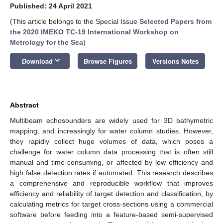
Published: 24 April 2021
(This article belongs to the Special Issue
Selected Papers from
the 2020 IMEKO TC-19 International Workshop on
Metrology for the Sea
)
keyboard_arrow_down
Download
Browse Figures
Versions Notes
Abstract
Multibeam echosounders are widely used for 3D bathymetric
mapping, and increasingly for water column studies. However,
they rapidly collect huge volumes of data, which poses a
challenge for water column data processing that is often still
manual and time-consuming, or affected by low efficiency and
high false detection rates if automated. This research describes
a comprehensive and reproducible workflow that improves
efficiency and reliability of target detection and classification, by
calculating metrics for target cross-sections using a commercial
software before feeding into a feature-based semi-supervised