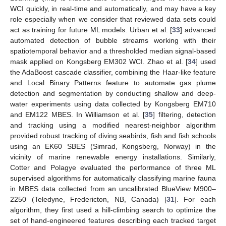
WCI quickly, in real-time and automatically, and may have a key
role especially when we consider that reviewed data sets could
act as training for future ML models. Urban et al. [
33
] advanced
automated detection of bubble streams working with their
spatiotemporal behavior and a thresholded median signal-based
mask applied on Kongsberg EM302 WCI. Zhao et al. [
34
] used
the AdaBoost cascade classifier, combining the Haar-like feature
and Local Binary Patterns feature to automate gas plume
detection and segmentation by conducting shallow and deep-
water experiments using data collected by Kongsberg EM710
and EM122 MBES. In Williamson et al. [
35
] filtering, detection
and tracking using a modified nearest-neighbor algorithm
provided robust tracking of diving seabirds, fish and fish schools
using an EK60 SBES (Simrad, Kongsberg, Norway) in the
vicinity of marine renewable energy installations. Similarly,
Cotter and Polagye evaluated the performance of three ML
supervised algorithms for automatically classifying marine fauna
in MBES data collected from an uncalibrated BlueView M900–
2250 (Teledyne, Fredericton, NB, Canada) [
31
]. For each
algorithm, they first used a hill-climbing search to optimize the
set of hand-engineered features describing each tracked target