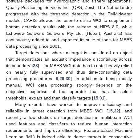
software packages for hydrographic and fishery applications.
Quality Positioning Services Inc. (QPS, Zeist, The Netherlands)
progressed with the threshold detection in the FMMidwater
module, CARIS allowed the user to utilize WCI to supplement
bottom detection results with the release of HIPS 8.0, while
Echoview Software Software Pty Ltd. (Hobart, Australia) has
continuously added to and improved its suite of tools for MBES
data processing since 2001.
Target detection—where a target is considered an object
that demonstrates an acoustic impedance discontinuity across
its boundary [
28
]—for MBES WCI data has to date heavily relied
on nearly fully supervised and thus time-consuming data
processing procedures [
9
,
29
,
30
]. In addition to being mostly
manual, WCI data processing strongly depends on the
subjective expertise of the operator that has to select
thresholds, extract and then classify targets [
15
,
31
].
Many experts have worked to improve efficiency and
reliability in target detection from MBES WCI [
15
,
32
], and
recently a few studies on target detection in multibeam WCI
used features and classifiers to reduce human interaction
requirements and improve efficiency. Feature-based Machine
Learning (ML) is indeed able to detect targets in consecutive