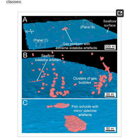
classes.