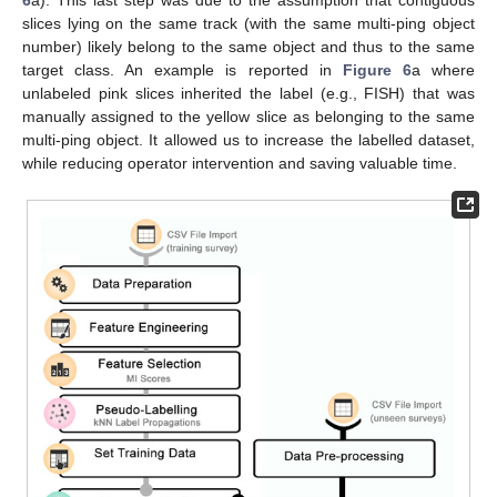
slices lying on the same track (with the same multi-ping object
number) likely belong to the same object and thus to the same
target class. An example is reported in
Figure 6
a where
unlabeled pink slices inherited the label (e.g., FISH) that was
manually assigned to the yellow slice as belonging to the same
multi-ping object. It allowed us to increase the labelled dataset,
while reducing operator intervention and saving valuable time.