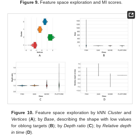
Figure 9.
Feature space exploration and MI scores.
Figure 10.
Feature space exploration by kNN
Cluster
and
Vertices
(
A
); by
Base
, describing the shape with low values
for oblong targets (
B
); by
Depth ratio
(
C
); by
Relative depth
in time
(
D
).