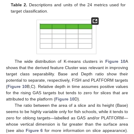
Table 2.
Descriptions and units of the 24 metrics used for
target classification.
The wide distribution of K-means clusters in
Figure 10
A
shows that the derived feature Cluster was relevant in improving
target class separability. Base and Depth ratio show their
potential to separate, respectively, FISH and PLATFORM targets
(
Figure 10
B,C). Relative depth in time assumes positive values
for the rising GAS targets but tends to zero for slices that are
attributed to the platform (
Figure 10
D).
The ratio between the area of a slice and its height (Base)
seems to be highly variable only for fish schools, while it tends to
zero for oblong targets—labelled as GAS and/or PLATFORM—
whose vertical dimension is far greater than the surface area
(see also
Figure 6
for more information on slice appearance).