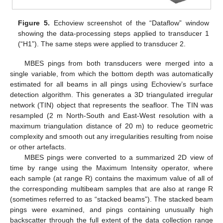
Figure 5.
Echoview screenshot of the “Dataflow” window
showing the data-processing steps applied to transducer 1
(“H1”). The same steps were applied to transducer 2.
MBES pings from both transducers were merged into a
single variable, from which the bottom depth was automatically
estimated for all beams in all pings using Echoview’s surface
detection algorithm. This generates a 3D triangulated irregular
network (TIN) object that represents the seafloor. The TIN was
resampled (2 m North-South and East-West resolution with a
maximum triangulation distance of 20 m) to reduce geometric
complexity and smooth out any irregularities resulting from noise
or other artefacts.
MBES pings were converted to a summarized 2D view of
time by range using the Maximum Intensity operator, where
each sample (at range R) contains the maximum value of all of
the corresponding multibeam samples that are also at range R
(sometimes referred to as “stacked beams”). The stacked beam
pings were examined, and pings containing unusually high
backscatter through the full extent of the data collection range