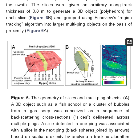
the swath. The slices were given an arbitrary along-track
thickness of 0.8 m to generate a 3D object (polyhedron) for
each slice (
Figure 6
B) and grouped using Echoview’s “region
tracking” algorithm into larger multi-ping objects on the basis of
proximity (
Figure 6
A).
Figure 6.
The geometry of slices and multi-ping objects. (
A
)
A 3D object such as a fish school or a cluster of bubbles
from a gas seep was conceived as a sequence of
backscattering cross-sections (“slices”) delineated across
multiple pings. A slice detected in one ping was associated
with a slice in the next ping (black spheres joined by arrows)
based on spatial proximity by applying a tracking algorithm