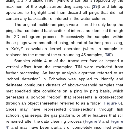
using a 3 × 3 dilation filter (where a sample is replaced by the
maximum of the eight surrounding samples, [
39
]) and bitmap
operators to highlight and then discard all pings that did not
contain any backscatter of interest in the water column.
The original multibeam pings were filtered to only keep the
pings that contained backscatter of interest as identified through
the 2D echogram process. Successively the samples within
those pings were smoothed using, ahead of further processing,
a XxYyZ convolution kernel operator (where a sample is
replaced by the mean of the surrounding 45 samples, [
39
]).
Samples within 4 m of the transducer face or beyond a
vertical offset from the resampled TIN were excluded from
further processing. An image analysis algorithm referred to as
“school detection” in Echoview was applied to identify and
delineate contiguous clusters of above-threshold samples that
met specified size conditions on a ping by ping basis, which
generates a polygon “region” that represents a cross-section
through an object (hereafter referred to as a “slice”,
Figure 6
).
Slices may have represented cross-sections through fish
schools, gas seeps, the gas platform, or other features that still
remained after the data cleaning process (
Figure 3
and
Figure
4
) and may have been partially or completely insonified within