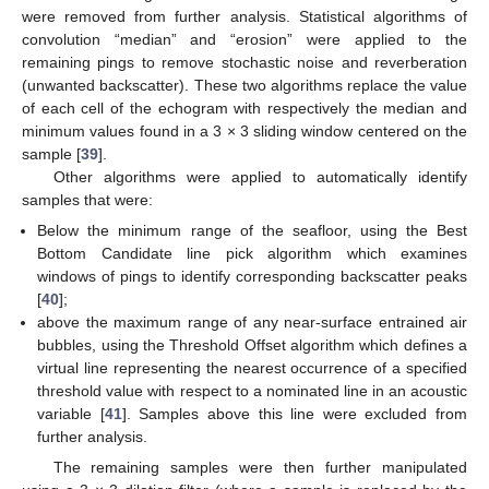
were removed from further analysis. Statistical algorithms of
convolution “median” and “erosion” were applied to the
remaining pings to remove stochastic noise and reverberation
(unwanted backscatter). These two algorithms replace the value
of each cell of the echogram with respectively the median and
minimum values found in a 3 × 3 sliding window centered on the
sample [
39
].
Other algorithms were applied to automatically identify
samples that were:
Below the minimum range of the seafloor, using the Best
Bottom Candidate line pick algorithm which examines
windows of pings to identify corresponding backscatter peaks
[
40
];
above the maximum range of any near-surface entrained air
bubbles, using the Threshold Offset algorithm which defines a
virtual line representing the nearest occurrence of a specified
threshold value with respect to a nominated line in an acoustic
variable [
41
]. Samples above this line were excluded from
further analysis.
The remaining samples were then further manipulated