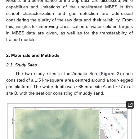
Results and performance of the approach are discussed, while
capabilities and limitations of the uncalibrated MBES in fish
school characterization and gas detection are addressed
considering the quality of the raw data and their reliability. From
this, insights for improving classification of water-column targets
in MBES data are given, as well as for the transferability of
trained models.
2. Materials and Methods
2.1. Study Sites
The two study sites in the Adriatic Sea (
Figure 2
) each
consisted of a 1.5 km-square area centred around a four-legged
gas platform. The water depth was ~85 m at site A and ~77 m at
site B, with the seafloor consisting of muddy sand.