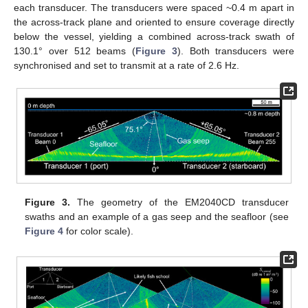
each transducer. The transducers were spaced ~0.4 m apart in
the across-track plane and oriented to ensure coverage directly
below the vessel, yielding a combined across-track swath of
130.1° over 512 beams (
Figure 3
). Both transducers were
synchronised and set to transmit at a rate of 2.6 Hz.
Figure 3.
The geometry of the EM2040CD transducer
swaths and an example of a gas seep and the seafloor (see
Figure 4
for color scale).