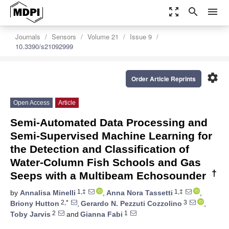
zoom_out_map
search
menu
Journals
Sensors
Volume 21
Issue 9
10.3390/s21092999
settings
Order Article Reprints
Open Access
Article
Semi-Automated Data Processing and
Semi-Supervised Machine Learning for
the Detection and Classification of
Water-Column Fish Schools and Gas
†
Seeps with a Multibeam Echosounder
1,‡
1,‡
by
Annalisa Minelli
,
Anna Nora Tassetti
,
2,*
3
Briony Hutton
,
Gerardo N. Pezzuti Cozzolino
,
2
1
Toby Jarvis
and
Gianna Fabi