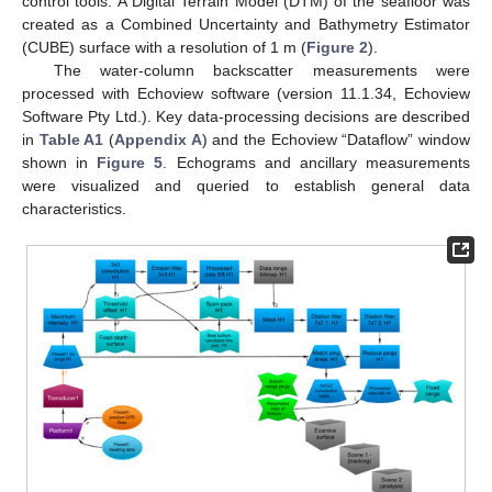
control tools. A Digital Terrain Model (DTM) of the seafloor was
created as a Combined Uncertainty and Bathymetry Estimator
(CUBE) surface with a resolution of 1 m (
Figure 2
).
The water-column backscatter measurements were
processed with Echoview software (version 11.1.34, Echoview
Software Pty Ltd.). Key data-processing decisions are described
in
Table A1
(
Appendix A
) and the Echoview “Dataflow” window
shown in
Figure 5
. Echograms and ancillary measurements
were visualized and queried to establish general data
characteristics.