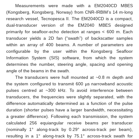
Measurements were made with a EM2040CD MBES
(Kongsberg, Kongsberg, Norway) from CNR-IRBIM’s 14 m-long
research vessel, Tecnopesca II. The EM2040CD is a compact,
dual-transducer version of the EM2040 MBES designed
primarily for seafloor-echo detection at ranges < 600 m. Each
transducer yields a 2D fan (“swath”) of backscatter samples
within an array of 400 beams. A number of parameters are
configurable by the user within the Kongsberg Seafloor
Information System (SIS) software, from which the system
determines the number, steering angle, spacing and opening
angle of the beams in the swath.
The transducers were hull mounted at ~0.8 m depth and
the system configured to transmit 600 µs narrowband acoustic
pulses centred at ~300 kHz. To avoid interference between
transducers, the frequencies were slightly separated, with the
difference automatically determined as a function of the pulse
duration (shorter pulses have a larger bandwidth, necessitating
a greater difference). Following each transmission, the system
calculated 256 equiangular receive beams per transducer
(nominally 1° along-track by 0.29° across-track per beam),
resulting in a 1° along-track by 75.1° across-track swath for