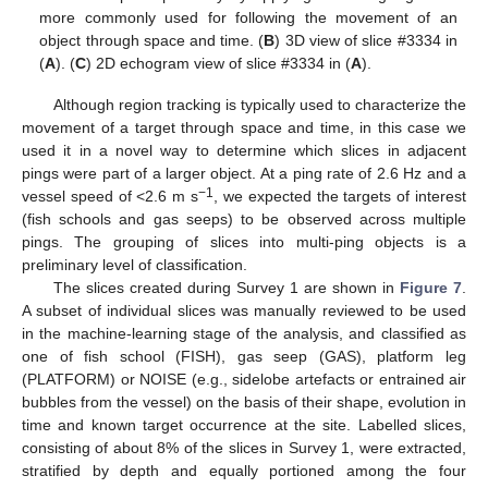
more commonly used for following the movement of an
object through space and time. (
B
) 3D view of slice #3334 in
(
A
). (
C
) 2D echogram view of slice #3334 in (
A
).
Although region tracking is typically used to characterize the
movement of a target through space and time, in this case we
used it in a novel way to determine which slices in adjacent
pings were part of a larger object. At a ping rate of 2.6 Hz and a
−1
vessel speed of <2.6 m s
, we expected the targets of interest
(fish schools and gas seeps) to be observed across multiple
pings. The grouping of slices into multi-ping objects is a
preliminary level of classification.
The slices created during Survey 1 are shown in
Figure 7
.
A subset of individual slices was manually reviewed to be used
in the machine-learning stage of the analysis, and classified as
one of fish school (FISH), gas seep (GAS), platform leg
(PLATFORM) or NOISE (e.g., sidelobe artefacts or entrained air
bubbles from the vessel) on the basis of their shape, evolution in
time and known target occurrence at the site. Labelled slices,
consisting of about 8% of the slices in Survey 1, were extracted,
stratified by depth and equally portioned among the four