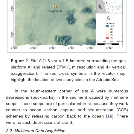
Figure 2.
Site A (1.5 km × 1.5 km area surrounding the gas
platform A) and related DTM (1 m resolution and 4× vertical
exaggeration). The red cross symbols in the locator map
highlight the location of two study sites in the Adriatic Sea.
In the south-eastern corner of site A were numerous
depressions (pockmarks) in the sediment caused by methane
seeps. These seeps are of particular interest because they work
counter to ocean carbon capture and sequestration (CCS)
schemes by releasing carbon back to the ocean [
16
]. There
were no such depressions at site B.
2.2. Multibeam Data Acquisition