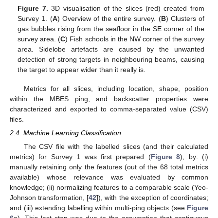
Figure 7.
3D visualisation of the slices (red) created from
Survey 1. (
A
) Overview of the entire survey. (
B
) Clusters of
gas bubbles rising from the seafloor in the SE corner of the
survey area. (
C
) Fish schools in the NW corner of the survey
area. Sidelobe artefacts are caused by the unwanted
detection of strong targets in neighbouring beams, causing
the target to appear wider than it really is.
Metrics for all slices, including location, shape, position
within the MBES ping, and backscatter properties were
characterized and exported to comma-separated value (CSV)
files.
2.4. Machine Learning Classification
The CSV file with the labelled slices (and their calculated
metrics) for Survey 1 was first prepared (
Figure 8
), by: (i)
manually retaining only the features (out of the 68 total metrics
available) whose relevance was evaluated by common
knowledge; (ii) normalizing features to a comparable scale (Yeo-
Johnson transformation, [
42
]), with the exception of coordinates;
and (iii) extending labelling within multi-ping objects (see
Figure
6
a). This last step was due to the assumption that contiguous