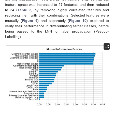
feature space was increased to 27 features, and then reduced
to 24 (
Table 2
) by removing highly correlated features and
replacing them with their combinations. Selected features were
mutually (
Figure 9
) and separately (
Figure 10
) explored to
verify their performance in differentiating target classes, before
being passed to the kNN for label propagation (Pseudo-
Labelling).