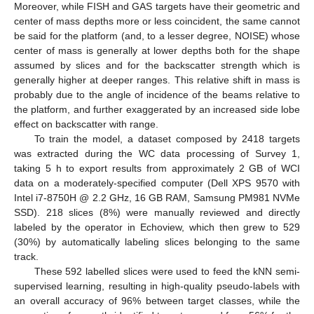
Moreover, while FISH and GAS targets have their geometric and
center of mass depths more or less coincident, the same cannot
be said for the platform (and, to a lesser degree, NOISE) whose
center of mass is generally at lower depths both for the shape
assumed by slices and for the backscatter strength which is
generally higher at deeper ranges. This relative shift in mass is
probably due to the angle of incidence of the beams relative to
the platform, and further exaggerated by an increased side lobe
effect on backscatter with range.
To train the model, a dataset composed by 2418 targets
was extracted during the WC data processing of Survey 1,
taking 5 h to export results from approximately 2 GB of WCI
data on a moderately-specified computer (Dell XPS 9570 with
Intel i7-8750H @ 2.2 GHz, 16 GB RAM, Samsung PM981 NVMe
SSD). 218 slices (8%) were manually reviewed and directly
labeled by the operator in Echoview, which then grew to 529
(30%) by automatically labeling slices belonging to the same
track.
These 592 labelled slices were used to feed the kNN semi-
supervised learning, resulting in high-quality pseudo-labels with
an overall accuracy of 96% between target classes, while the