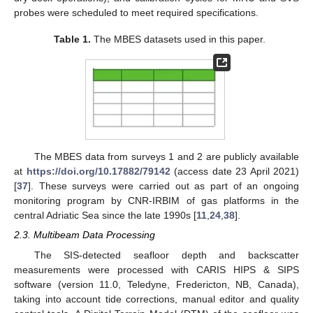
probes were scheduled to meet required specifications.
Table 1.
The MBES datasets used in this paper.
The MBES data from surveys 1 and 2 are publicly available
at
https://doi.org/10.17882/79142
(access date 23 April 2021)
[
37
]. These surveys were carried out as part of an ongoing
monitoring program by CNR-IRBIM of gas platforms in the
central Adriatic Sea since the late 1990s [
11
,
24
,
38
].
2.3. Multibeam Data Processing
The SIS-detected seafloor depth and backscatter
measurements were processed with CARIS HIPS & SIPS
software (version 11.0, Teledyne, Fredericton, NB, Canada),
taking into account tide corrections, manual editor and quality