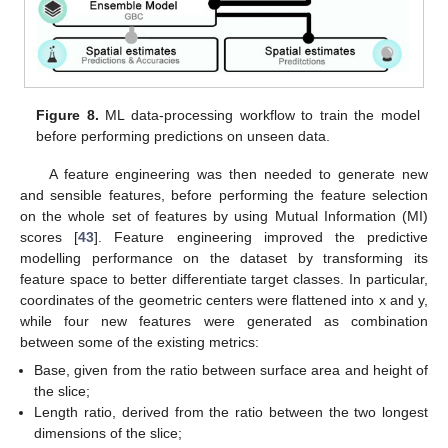
Figure 8.
ML data-processing workflow to train the model
before performing predictions on unseen data.
A feature engineering was then needed to generate new
and sensible features, before performing the feature selection
on the whole set of features by using Mutual Information (MI)
scores [
43
]. Feature engineering improved the predictive
modelling performance on the dataset by transforming its
feature space to better differentiate target classes. In particular,
coordinates of the geometric centers were flattened into x and y,
while four new features were generated as combination
between some of the existing metrics:
Base, given from the ratio between surface area and height of
the slice;
Length ratio, derived from the ratio between the two longest
dimensions of the slice;