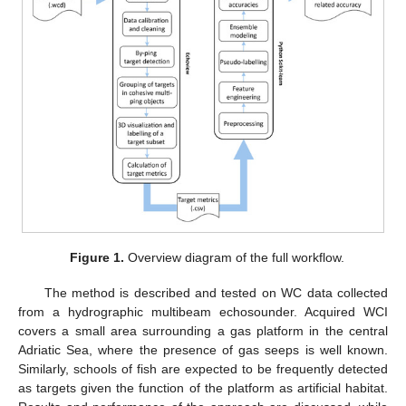
Figure 1.
Overview diagram of the full workflow.
The method is described and tested on WC data collected
from a hydrographic multibeam echosounder. Acquired WCI
covers a small area surrounding a gas platform in the central
Adriatic Sea, where the presence of gas seeps is well known.
Similarly, schools of fish are expected to be frequently detected
as targets given the function of the platform as artificial habitat.