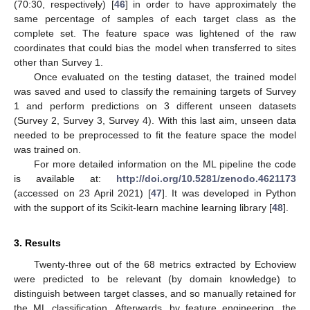
(70:30, respectively) [
46
] in order to have approximately the
same percentage of samples of each target class as the
complete set. The feature space was lightened of the raw
coordinates that could bias the model when transferred to sites
other than Survey 1.
Once evaluated on the testing dataset, the trained model
was saved and used to classify the remaining targets of Survey
1 and perform predictions on 3 different unseen datasets
(Survey 2, Survey 3, Survey 4). With this last aim, unseen data
needed to be preprocessed to fit the feature space the model
was trained on.
For more detailed information on the ML pipeline the code
is available at:
http://doi.org/10.5281/zenodo.4621173
(accessed on 23 April 2021) [
47
]. It was developed in Python
with the support of its Scikit-learn machine learning library [
48
].
3. Results
Twenty-three out of the 68 metrics extracted by Echoview
were predicted to be relevant (by domain knowledge) to
distinguish between target classes, and so manually retained for
the ML classification. Afterwards, by feature engineering, the