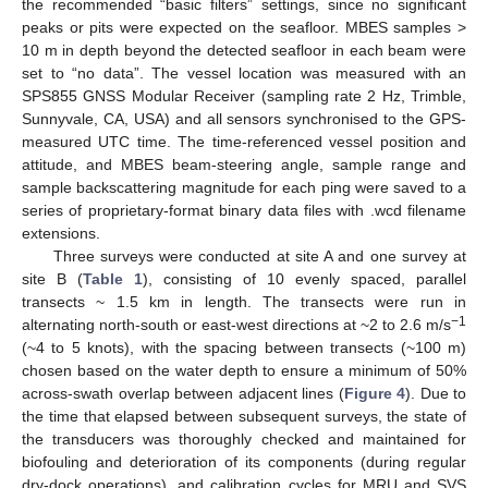
the recommended “basic filters” settings, since no significant
peaks or pits were expected on the seafloor. MBES samples >
10 m in depth beyond the detected seafloor in each beam were
set to “no data”. The vessel location was measured with an
SPS855 GNSS Modular Receiver (sampling rate 2 Hz, Trimble,
Sunnyvale, CA, USA) and all sensors synchronised to the GPS-
measured UTC time. The time-referenced vessel position and
attitude, and MBES beam-steering angle, sample range and
sample backscattering magnitude for each ping were saved to a
series of proprietary-format binary data files with .wcd filename
extensions.
Three surveys were conducted at site A and one survey at
site B (
Table 1
), consisting of 10 evenly spaced, parallel
transects ~ 1.5 km in length. The transects were run in
−1
alternating north-south or east-west directions at ~2 to 2.6 m/s
(~4 to 5 knots), with the spacing between transects (~100 m)
chosen based on the water depth to ensure a minimum of 50%
across-swath overlap between adjacent lines (
Figure 4
). Due to
the time that elapsed between subsequent surveys, the state of
the transducers was thoroughly checked and maintained for
biofouling and deterioration of its components (during regular
dry-dock operations), and calibration cycles for MRU and SVS