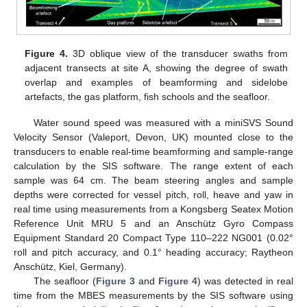
Figure 4.
3D oblique view of the transducer swaths from
adjacent transects at site A, showing the degree of swath
overlap and examples of beamforming and sidelobe
artefacts, the gas platform, fish schools and the seafloor.
Water sound speed was measured with a miniSVS Sound
Velocity Sensor (Valeport, Devon, UK) mounted close to the
transducers to enable real-time beamforming and sample-range
calculation by the SIS software. The range extent of each
sample was 64 cm. The beam steering angles and sample
depths were corrected for vessel pitch, roll, heave and yaw in
real time using measurements from a Kongsberg Seatex Motion
Reference Unit MRU 5 and an Anschütz Gyro Compass
Equipment Standard 20 Compact Type 110–222 NG001 (0.02°
roll and pitch accuracy, and 0.1° heading accuracy; Raytheon
Anschütz, Kiel, Germany).
The seafloor (
Figure 3
and
Figure 4
) was detected in real
time from the MBES measurements by the SIS software using