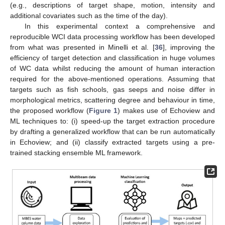
(e.g., descriptions of target shape, motion, intensity and
additional covariates such as the time of the day).
In this experimental context a comprehensive and
reproducible WCI data processing workflow has been developed
from what was presented in Minelli et al. [
36
], improving the
efficiency of target detection and classification in huge volumes
of WC data whilst reducing the amount of human interaction
required for the above-mentioned operations. Assuming that
targets such as fish schools, gas seeps and noise differ in
morphological metrics, scattering degree and behaviour in time,
the proposed workflow (
Figure 1
) makes use of Echoview and
ML techniques to: (i) speed-up the target extraction procedure
by drafting a generalized workflow that can be run automatically
in Echoview; and (ii) classify extracted targets using a pre-
trained stacking ensemble ML framework.