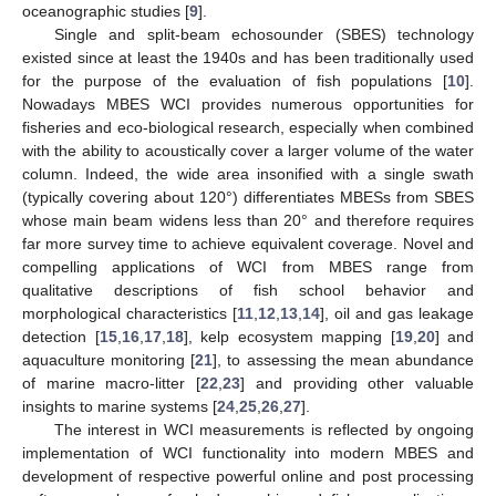
oceanographic studies [
9
].
Single and split-beam echosounder (SBES) technology
existed since at least the 1940s and has been traditionally used
for the purpose of the evaluation of fish populations [
10
].
Nowadays MBES WCI provides numerous opportunities for
fisheries and eco-biological research, especially when combined
with the ability to acoustically cover a larger volume of the water
column. Indeed, the wide area insonified with a single swath
(typically covering about 120°) differentiates MBESs from SBES
whose main beam widens less than 20° and therefore requires
far more survey time to achieve equivalent coverage. Novel and
compelling applications of WCI from MBES range from
qualitative descriptions of fish school behavior and
morphological characteristics [
11
,
12
,
13
,
14
], oil and gas leakage
detection [
15
,
16
,
17
,
18
], kelp ecosystem mapping [
19
,
20
] and
aquaculture monitoring [
21
], to assessing the mean abundance
of marine macro-litter [
22
,
23
] and providing other valuable
insights to marine systems [
24
,
25
,
26
,
27
].
The interest in WCI measurements is reflected by ongoing
implementation of WCI functionality into modern MBES and
development of respective powerful online and post processing