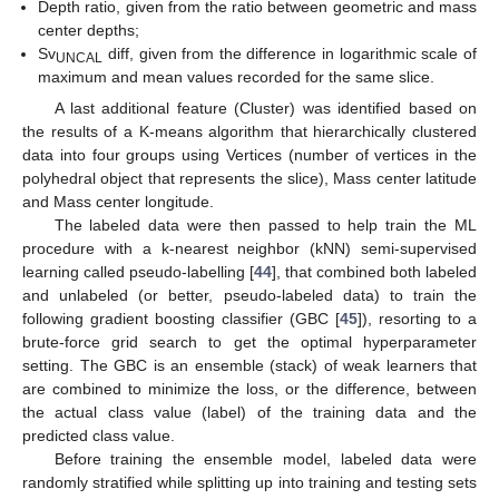
Depth ratio, given from the ratio between geometric and mass
center depths;
Sv
diff, given from the difference in logarithmic scale of
UNCAL
maximum and mean values recorded for the same slice.
A last additional feature (Cluster) was identified based on
the results of a K-means algorithm that hierarchically clustered
data into four groups using Vertices (number of vertices in the
polyhedral object that represents the slice), Mass center latitude
and Mass center longitude.
The labeled data were then passed to help train the ML
procedure with a k-nearest neighbor (kNN) semi-supervised
learning called pseudo-labelling [
44
], that combined both labeled
and unlabeled (or better, pseudo-labeled data) to train the
following gradient boosting classifier (GBC [
45
]), resorting to a
brute-force grid search to get the optimal hyperparameter
setting. The GBC is an ensemble (stack) of weak learners that
are combined to minimize the loss, or the difference, between
the actual class value (label) of the training data and the
predicted class value.
Before training the ensemble model, labeled data were
randomly stratified while splitting up into training and testing sets