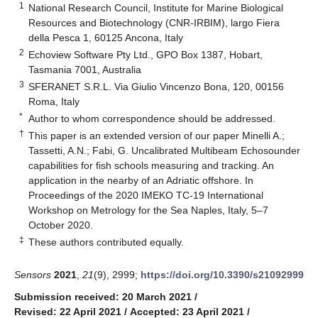
1
National Research Council, Institute for Marine Biological
Resources and Biotechnology (CNR-IRBIM), largo Fiera
della Pesca 1, 60125 Ancona, Italy
2
Echoview Software Pty Ltd., GPO Box 1387, Hobart,
Tasmania 7001, Australia
3
SFERANET S.R.L. Via Giulio Vincenzo Bona, 120, 00156
Roma, Italy
*
Author to whom correspondence should be addressed.
†
This paper is an extended version of our paper Minelli A.;
Tassetti, A.N.; Fabi, G. Uncalibrated Multibeam Echosounder
capabilities for fish schools measuring and tracking. An
application in the nearby of an Adriatic offshore. In
Proceedings of the 2020 IMEKO TC-19 International
Workshop on Metrology for the Sea Naples, Italy, 5–7
October 2020.
‡
These authors contributed equally.
Sensors
2021
,
21
(9), 2999;
https://doi.org/10.3390/s21092999
Submission received: 20 March 2021
/
Revised: 22 April 2021
/
Accepted: 23 April 2021
/