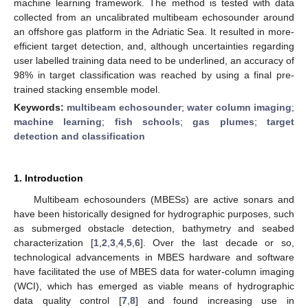
machine learning framework. The method is tested with data
collected from an uncalibrated multibeam echosounder around
an offshore gas platform in the Adriatic Sea. It resulted in more-
efficient target detection, and, although uncertainties regarding
user labelled training data need to be underlined, an accuracy of
98% in target classification was reached by using a final pre-
trained stacking ensemble model.
Keywords:
multibeam echosounder
;
water column imaging
;
machine learning
;
fish schools
;
gas plumes
;
target
detection and classification
1. Introduction
Multibeam echosounders (MBESs) are active sonars and
have been historically designed for hydrographic purposes, such
as submerged obstacle detection, bathymetry and seabed
characterization [
1
,
2
,
3
,
4
,
5
,
6
]. Over the last decade or so,
technological advancements in MBES hardware and software
have facilitated the use of MBES data for water-column imaging
(WCI), which has emerged as viable means of hydrographic
data quality control [
7
,
8
] and found increasing use in