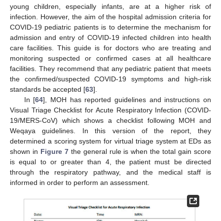
young children, especially infants, are at a higher risk of
infection. However, the aim of the hospital admission criteria for
COVID-19 pediatric patients is to determine the mechanism for
admission and entry of COVID-19 infected children into health
care facilities. This guide is for doctors who are treating and
monitoring suspected or confirmed cases at all healthcare
facilities. They recommend that any pediatric patient that meets
the confirmed/suspected COVID-19 symptoms and high-risk
standards be accepted [
63
].
In [
64
], MOH has reported guidelines and instructions on
Visual Triage Checklist for Acute Respiratory Infection (COVID-
19/MERS-CoV) which shows a checklist following MOH and
Weqaya guidelines. In this version of the report, they
determined a scoring system for virtual triage system at EDs as
shown in
Figure 7
the general rule is when the total gain score
is equal to or greater than 4, the patient must be directed
through the respiratory pathway, and the medical staff is
informed in order to perform an assessment.