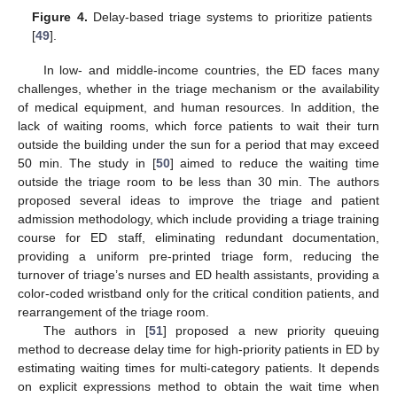
Figure 4.
Delay-based triage systems to prioritize patients
[
49
].
In low- and middle-income countries, the ED faces many
challenges, whether in the triage mechanism or the availability
of medical equipment, and human resources. In addition, the
lack of waiting rooms, which force patients to wait their turn
outside the building under the sun for a period that may exceed
50 min. The study in [
50
] aimed to reduce the waiting time
outside the triage room to be less than 30 min. The authors
proposed several ideas to improve the triage and patient
admission methodology, which include providing a triage training
course for ED staff, eliminating redundant documentation,
providing a uniform pre-printed triage form, reducing the
turnover of triage’s nurses and ED health assistants, providing a
color-coded wristband only for the critical condition patients, and
rearrangement of the triage room.
The authors in [
51
] proposed a new priority queuing
method to decrease delay time for high-priority patients in ED by
estimating waiting times for multi-category patients. It depends
on explicit expressions method to obtain the wait time when