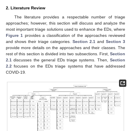
2. Literature Review
The literature provides a respectable number of triage
approaches; however, this section will discuss and analyze the
most important triage solutions used to enhance the EDs, where
Figure 1
provides a classification of the approaches reviewed
and shows their triage categories.
Section 2.1
and
Section 3
provide more details on the approaches and their classes. The
rest of this section is divided into two subsections. First,
Section
2.1
discusses the general EDs triage systems. Then,
Section
2.2
focuses on the EDs triage systems that have addressed
COVID-19.