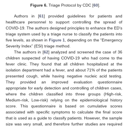
Figure 6.
Triage Protocol by CDC [
60
].
Authors in [
61
] provided guidelines for patients and
healthcare personnel to support controlling the spread of
COVID-19. The authors designed principles to enhance the ED’s
triage system used by a triage nurse to classify the patients into
five levels, as shown in
Figure 1
, depending on the “Emergency
Severity Index” (ESI) triage method.
The authors in [
62
] analyzed and screened the case of 36
children suspected of having COVID-19 who had come to the
fever clinic. They found that all children hospitalized at the
isolation department had a fever, and about 71% of the patients
presented cough, while having negative nucleic acid testing.
They provided an improved evaluation questionnaire
appropriate for early detection and controlling of children cases,
where the children classified into three groups (High-risk,
Medium-risk, Low-risk) relying on the epidemiological history
score. This questionnaire is based on cumulative scores
associated with specific symptoms to calculate the final score
that is used as a guide to classify patients. However, the sample
size was very small, and therefore further studies are required