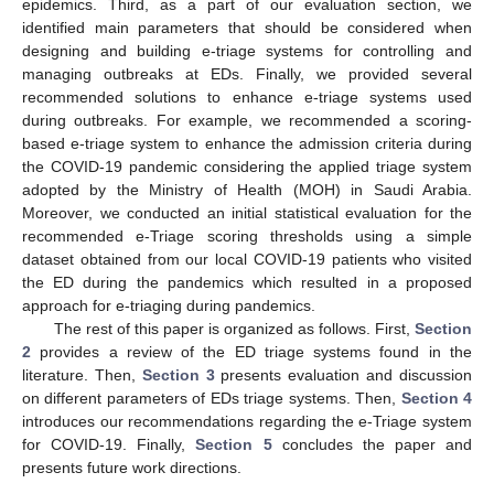
epidemics. Third, as a part of our evaluation section, we
identified main parameters that should be considered when
designing and building e-triage systems for controlling and
managing outbreaks at EDs. Finally, we provided several
recommended solutions to enhance e-triage systems used
during outbreaks. For example, we recommended a scoring-
based e-triage system to enhance the admission criteria during
the COVID-19 pandemic considering the applied triage system
adopted by the Ministry of Health (MOH) in Saudi Arabia.
Moreover, we conducted an initial statistical evaluation for the
recommended e-Triage scoring thresholds using a simple
dataset obtained from our local COVID-19 patients who visited
the ED during the pandemics which resulted in a proposed
approach for e-triaging during pandemics.
The rest of this paper is organized as follows. First,
Section
2
provides a review of the ED triage systems found in the
literature. Then,
Section 3
presents evaluation and discussion
on different parameters of EDs triage systems. Then,
Section 4
introduces our recommendations regarding the e-Triage system
for COVID-19. Finally,
Section 5
concludes the paper and
presents future work directions.