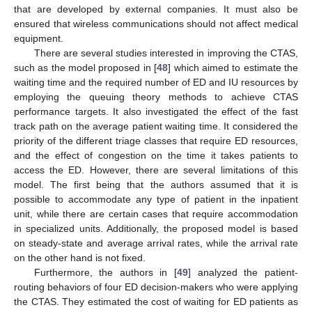
that are developed by external companies. It must also be
ensured that wireless communications should not affect medical
equipment.
There are several studies interested in improving the CTAS,
such as the model proposed in [
48
] which aimed to estimate the
waiting time and the required number of ED and IU resources by
employing the queuing theory methods to achieve CTAS
performance targets. It also investigated the effect of the fast
track path on the average patient waiting time. It considered the
priority of the different triage classes that require ED resources,
and the effect of congestion on the time it takes patients to
access the ED. However, there are several limitations of this
model. The first being that the authors assumed that it is
possible to accommodate any type of patient in the inpatient
unit, while there are certain cases that require accommodation
in specialized units. Additionally, the proposed model is based
on steady-state and average arrival rates, while the arrival rate
on the other hand is not fixed.
Furthermore, the authors in [
49
] analyzed the patient-
routing behaviors of four ED decision-makers who were applying
the CTAS. They estimated the cost of waiting for ED patients as