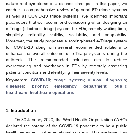
nature and symptoms of a disease changes. In this paper, we
conduct a comprehensive review of general ED triage systems
as well as COVID-19 triage systems. We identified important
parameters that we recommend considering when designing an
e-Triage (electronic triage) system for EDs, namely waiting time,
simplicity, reliability, validity, scalability, and adaptability.
Moreover, the study proposes a scoring-based e-Triage system
for COVID-19 along with several recommended solutions to
enhance the overall outcome of e-Triage systems during the
outbreak. The recommended solutions aim to reduce
overcrowding and overheads in EDs by remotely assessing
patients’ conditions and identifying their severity levels.
Keywords:
COVID-19
;
triage system
;
clinical diagnosis
;
diseases
;
priority
;
emergency department
;
public
healthcare
;
healthcare operations
1. Introduction
On 30 January 2020, the World Health Organization (WHO)
declared the spread of the COVID-19 pandemic to be a public
health emergency of international concern. This epidemic has