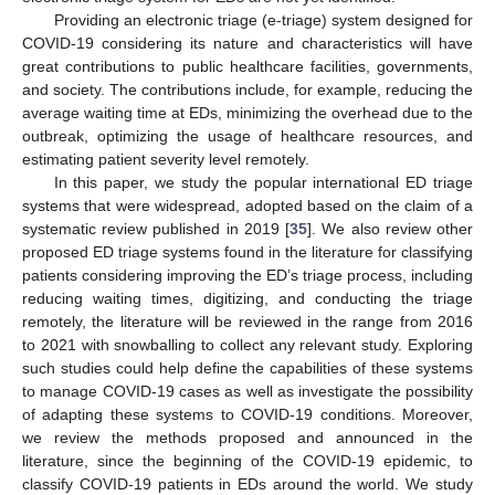
Providing an electronic triage (e-triage) system designed for
COVID-19 considering its nature and characteristics will have
great contributions to public healthcare facilities, governments,
and society. The contributions include, for example, reducing the
average waiting time at EDs, minimizing the overhead due to the
outbreak, optimizing the usage of healthcare resources, and
estimating patient severity level remotely.
In this paper, we study the popular international ED triage
systems that were widespread, adopted based on the claim of a
systematic review published in 2019 [
35
]. We also review other
proposed ED triage systems found in the literature for classifying
patients considering improving the ED’s triage process, including
reducing waiting times, digitizing, and conducting the triage
remotely, the literature will be reviewed in the range from 2016
to 2021 with snowballing to collect any relevant study. Exploring
such studies could help define the capabilities of these systems
to manage COVID-19 cases as well as investigate the possibility
of adapting these systems to COVID-19 conditions. Moreover,
we review the methods proposed and announced in the
literature, since the beginning of the COVID-19 epidemic, to
classify COVID-19 patients in EDs around the world. We study