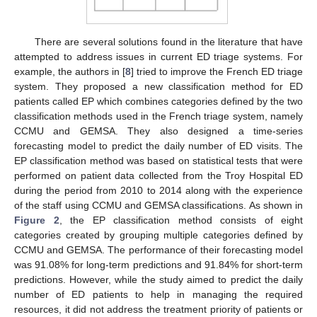
There are several solutions found in the literature that have
attempted to address issues in current ED triage systems. For
example, the authors in [
8
] tried to improve the French ED triage
system. They proposed a new classification method for ED
patients called EP which combines categories defined by the two
classification methods used in the French triage system, namely
CCMU and GEMSA. They also designed a time-series
forecasting model to predict the daily number of ED visits. The
EP classification method was based on statistical tests that were
performed on patient data collected from the Troy Hospital ED
during the period from 2010 to 2014 along with the experience
of the staff using CCMU and GEMSA classifications. As shown in
Figure 2
, the EP classification method consists of eight
categories created by grouping multiple categories defined by
CCMU and GEMSA. The performance of their forecasting model
was 91.08% for long-term predictions and 91.84% for short-term
predictions. However, while the study aimed to predict the daily
number of ED patients to help in managing the required
resources, it did not address the treatment priority of patients or