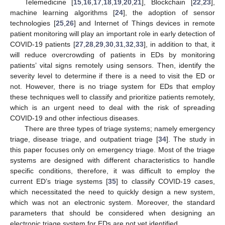
Telemedicine [
15
,
16
,
17
,
18
,
19
,
20
,
21
], Blockchain [
22
,
23
],
machine learning algorithms [
24
], the adoption of sensor
technologies [
25
,
26
] and Internet of Things devices in remote
patient monitoring will play an important role in early detection of
COVID-19 patients [
27
,
28
,
29
,
30
,
31
,
32
,
33
], in addition to that, it
will reduce overcrowding of patients in EDs by monitoring
patients’ vital signs remotely using sensors. Then, identify the
severity level to determine if there is a need to visit the ED or
not. However, there is no triage system for EDs that employ
these techniques well to classify and prioritize patients remotely,
which is an urgent need to deal with the risk of spreading
COVID-19 and other infectious diseases.
There are three types of triage systems; namely emergency
triage, disease triage, and outpatient triage [
34
]. The study in
this paper focuses only on emergency triage. Most of the triage
systems are designed with different characteristics to handle
specific conditions, therefore, it was difficult to employ the
current ED’s triage systems [
35
] to classify COVID-19 cases,
which necessitated the need to quickly design a new system,
which was not an electronic system. Moreover, the standard
parameters that should be considered when designing an
electronic triage system for EDs are not yet identified.