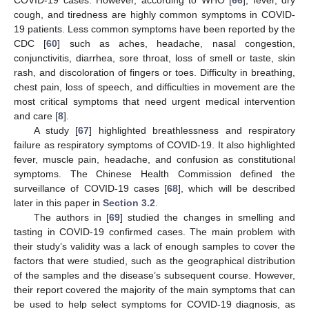
cough, and tiredness are highly common symptoms in COVID-
19 patients. Less common symptoms have been reported by the
CDC [
60
] such as aches, headache, nasal congestion,
conjunctivitis, diarrhea, sore throat, loss of smell or taste, skin
rash, and discoloration of fingers or toes. Difficulty in breathing,
chest pain, loss of speech, and difficulties in movement are the
most critical symptoms that need urgent medical intervention
and care [
8
].
A study [
67
] highlighted breathlessness and respiratory
failure as respiratory symptoms of COVID-19. It also highlighted
fever, muscle pain, headache, and confusion as constitutional
symptoms. The Chinese Health Commission defined the
surveillance of COVID-19 cases [
68
], which will be described
later in this paper in
Section 3.2
.
The authors in [
69
] studied the changes in smelling and
tasting in COVID-19 confirmed cases. The main problem with
their study’s validity was a lack of enough samples to cover the
factors that were studied, such as the geographical distribution
of the samples and the disease’s subsequent course. However,
their report covered the majority of the main symptoms that can
be used to help select symptoms for COVID-19 diagnosis, as