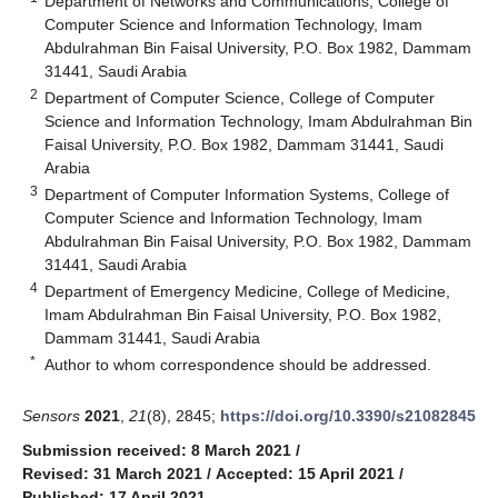
Department of Networks and Communications, College of
Computer Science and Information Technology, Imam
Abdulrahman Bin Faisal University, P.O. Box 1982, Dammam
31441, Saudi Arabia
2
Department of Computer Science, College of Computer
Science and Information Technology, Imam Abdulrahman Bin
Faisal University, P.O. Box 1982, Dammam 31441, Saudi
Arabia
3
Department of Computer Information Systems, College of
Computer Science and Information Technology, Imam
Abdulrahman Bin Faisal University, P.O. Box 1982, Dammam
31441, Saudi Arabia
4
Department of Emergency Medicine, College of Medicine,
Imam Abdulrahman Bin Faisal University, P.O. Box 1982,
Dammam 31441, Saudi Arabia
*
Author to whom correspondence should be addressed.
Sensors
2021
,
21
(8), 2845;
https://doi.org/10.3390/s21082845
Submission received: 8 March 2021
/
Revised: 31 March 2021
/
Accepted: 15 April 2021
/
Published: 17 April 2021