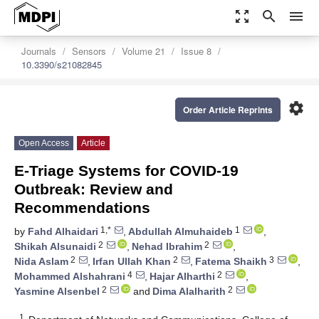
zoom_out_map
search
menu
Journals
Sensors
Volume 21
Issue 8
10.3390/s21082845
settings
Order Article Reprints
Open Access
Article
E-Triage Systems for COVID-19
Outbreak: Review and
Recommendations
1,*
1
by
Fahd Alhaidari
,
Abdullah Almuhaideb
,
2
2
Shikah Alsunaidi
,
Nehad Ibrahim
,
2
2
3
Nida Aslam
,
Irfan Ullah Khan
,
Fatema Shaikh
,
4
2
Mohammed Alshahrani
,
Hajar Alharthi
,
2
2
Yasmine Alsenbel
and
Dima Alalharith
1