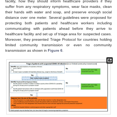
facility, how they should inform healthcare providers if they
suffer from any respiratory symptoms, wear face masks, clean
their hands with water and soap, and preserve enough social
distance over one meter. Several guidelines were proposed for
protecting both patients and healthcare workers including
communicating with patients ahead before they arrive to
healthcare facility and set up of triage area for suspected cases.
Moreover, they presented Triage Protocol for countries holding
limited community transmission or even no community
transmission as shown in
Figure 6
.