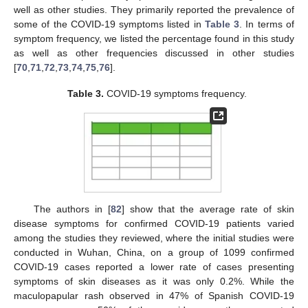
well as other studies. They primarily reported the prevalence of
some of the COVID-19 symptoms listed in
Table 3
. In terms of
symptom frequency, we listed the percentage found in this study
as well as other frequencies discussed in other studies
[
70
,
71
,
72
,
73
,
74
,
75
,
76
].
Table 3.
COVID-19 symptoms frequency.
The authors in [
82
] show that the average rate of skin
disease symptoms for confirmed COVID-19 patients varied
among the studies they reviewed, where the initial studies were
conducted in Wuhan, China, on a group of 1099 confirmed
COVID-19 cases reported a lower rate of cases presenting
symptoms of skin diseases as it was only 0.2%. While the
maculopapular rash observed in 47% of Spanish COVID-19