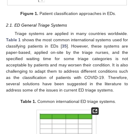
Figure 1.
Patient classification approaches in EDs.
2.1. ED General Triage Systems
Triage systems are applied in many countries worldwide.
Table 1
shows the most common international systems used for
classifying patients in EDs [
35
]. However, these systems are
paper-based, applied on-site by the triage nurses, and the
specified waiting time for some triage categories is not
acceptable by patients and may worsen their condition. It is also
challenging to adapt them to address different conditions such
as the classification of patients with COVID-19. Therefore,
several solutions have been suggested in the literature to
address some of the issues in current ED triage systems.
Table 1.
Common international ED triage systems.