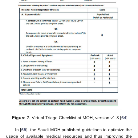
Figure 7.
Virtual Triage Checklist at MOH, version v1.3 [
64
].
In [
65
], the Saudi MOH published guidelines to optimize the
usage of available medical resources and thus improving the