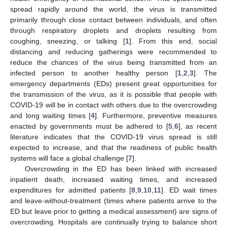
spread rapidly around the world, the virus is transmitted
primarily through close contact between individuals, and often
through respiratory droplets and droplets resulting from
coughing, sneezing, or talking [
1
]. From this end, social
distancing and reducing gatherings were recommended to
reduce the chances of the virus being transmitted from an
infected person to another healthy person [
1
,
2
,
3
]. The
emergency departments (EDs) present great opportunities for
the transmission of the virus, as it is possible that people with
COVID-19 will be in contact with others due to the overcrowding
and long waiting times [
4
]. Furthermore, preventive measures
enacted by governments must be adhered to [
5
,
6
], as recent
literature indicates that the COVID-19 virus spread is still
expected to increase, and that the readiness of public health
systems will face a global challenge [
7
].
Overcrowding in the ED has been linked with increased
inpatient death, increased waiting times, and increased
expenditures for admitted patients [
8
,
9
,
10
,
11
]. ED wait times
and leave-without-treatment (times where patients arrive to the
ED but leave prior to getting a medical assessment) are signs of
overcrowding. Hospitals are continually trying to balance short