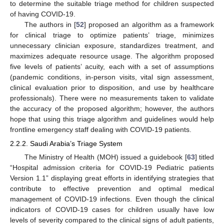
to determine the suitable triage method for children suspected
of having COVID-19.
The authors in [
52
] proposed an algorithm as a framework
for clinical triage to optimize patients’ triage, minimizes
unnecessary clinician exposure, standardizes treatment, and
maximizes adequate resource usage. The algorithm proposed
five levels of patients’ acuity, each with a set of assumptions
(pandemic conditions, in-person visits, vital sign assessment,
clinical evaluation prior to disposition, and use by healthcare
professionals). There were no measurements taken to validate
the accuracy of the proposed algorithm; however, the authors
hope that using this triage algorithm and guidelines would help
frontline emergency staff dealing with COVID-19 patients.
2.2.2. Saudi Arabia’s Triage System
The Ministry of Health (MOH) issued a guidebook [
63
] titled
“Hospital admission criteria for COVID-19 Pediatric patients
Version 1.1” displaying great efforts in identifying strategies that
contribute to effective prevention and optimal medical
management of COVID-19 infections. Even though the clinical
indicators of COVID-19 cases for children usually have low
levels of severity compared to the clinical signs of adult patients,