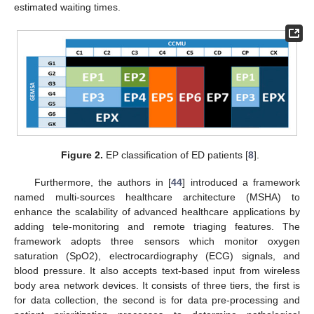
estimated waiting times.
Figure 2.
EP classification of ED patients [
8
].
Furthermore, the authors in [
44
] introduced a framework
named multi-sources healthcare architecture (MSHA) to
enhance the scalability of advanced healthcare applications by
adding tele-monitoring and remote triaging features. The
framework adopts three sensors which monitor oxygen
saturation (SpO2), electrocardiography (ECG) signals, and
blood pressure. It also accepts text-based input from wireless
body area network devices. It consists of three tiers, the first is
for data collection, the second is for data pre-processing and