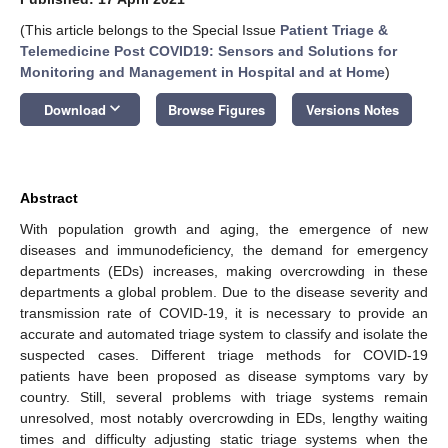
(This article belongs to the Special Issue
Patient Triage &
Telemedicine Post COVID19: Sensors and Solutions for
Monitoring and Management in Hospital and at Home
)
keyboard_arrow_down
Download
Browse Figures
Versions Notes
Abstract
With population growth and aging, the emergence of new
diseases and immunodeficiency, the demand for emergency
departments (EDs) increases, making overcrowding in these
departments a global problem. Due to the disease severity and
transmission rate of COVID-19, it is necessary to provide an
accurate and automated triage system to classify and isolate the
suspected cases. Different triage methods for COVID-19
patients have been proposed as disease symptoms vary by
country. Still, several problems with triage systems remain
unresolved, most notably overcrowding in EDs, lengthy waiting
times and difficulty adjusting static triage systems when the