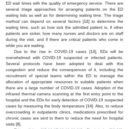
ED wait times with the quality of emergency service. There are
several triage approaches for arranging patients on the ED
waiting lists as well as for determining waiting time. The triage
method can depend on several factors [
12
] to determine the
waiting time, such as how sick the admitted patient is, if other
patients are sicker, how many nurses and doctors are on staff
during the visit, and if there are critical patients who come in
while you are waiting.
Due to the rise in COVID-19 cases [
13
], EDs will be
overwhelmed with COVID-19 suspected or infected patients.
Several protocols have been adopted to deal with this
congestion and reduce the consequences of it, including the
recruitment of special teams within the ED to manage the
allocation of appropriate resources to suitable patients when
there are a large number of COVID-19 cases. Adoption of the
infrared thermal camera scanning at the first entry point to the
hospital and the EDs for early detection of COVID-19 suspected
cases by measuring the body temperature [
14
]. Also, to reduce
overcrowding in outpatients clinics, medications prescribed for
chronic cases are sent to them to reduce the need for hospital
visits [
8
].