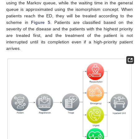
using the Markov queue, while the waiting time in the general
queue is approximated using the isomorphism concept. When
patients reach the ED, they will be treated according to the
scheme in
Figure 5
. Patients are classified based on the
severity of the disease and the patients with the highest priority
are treated first, and the treatment of the patient is not
interrupted until its completion even if a high-priority patient
arrives.