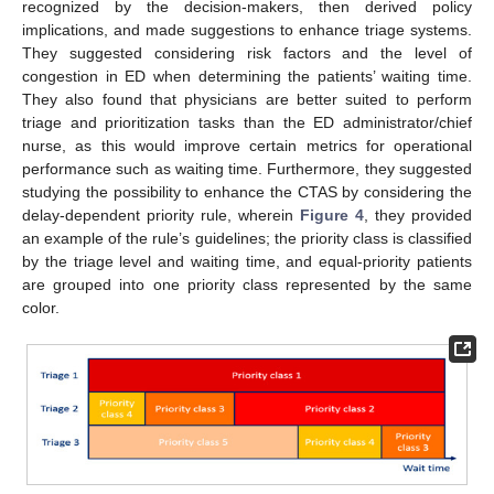
recognized by the decision-makers, then derived policy
implications, and made suggestions to enhance triage systems.
They suggested considering risk factors and the level of
congestion in ED when determining the patients’ waiting time.
They also found that physicians are better suited to perform
triage and prioritization tasks than the ED administrator/chief
nurse, as this would improve certain metrics for operational
performance such as waiting time. Furthermore, they suggested
studying the possibility to enhance the CTAS by considering the
delay-dependent priority rule, wherein
Figure 4
, they provided
an example of the rule’s guidelines; the priority class is classified
by the triage level and waiting time, and equal-priority patients
are grouped into one priority class represented by the same
color.