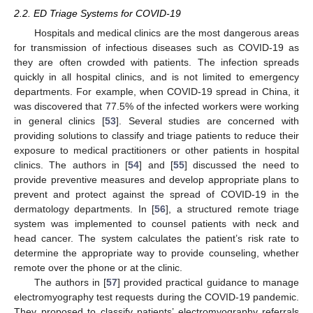
2.2. ED Triage Systems for COVID-19
Hospitals and medical clinics are the most dangerous areas
for transmission of infectious diseases such as COVID-19 as
they are often crowded with patients. The infection spreads
quickly in all hospital clinics, and is not limited to emergency
departments. For example, when COVID-19 spread in China, it
was discovered that 77.5% of the infected workers were working
in general clinics [
53
]. Several studies are concerned with
providing solutions to classify and triage patients to reduce their
exposure to medical practitioners or other patients in hospital
clinics. The authors in [
54
] and [
55
] discussed the need to
provide preventive measures and develop appropriate plans to
prevent and protect against the spread of COVID-19 in the
dermatology departments. In [
56
], a structured remote triage
system was implemented to counsel patients with neck and
head cancer. The system calculates the patient’s risk rate to
determine the appropriate way to provide counseling, whether
remote over the phone or at the clinic.
The authors in [
57
] provided practical guidance to manage
electromyography test requests during the COVID-19 pandemic.
They proposed to classify patients’ electromyography referrals