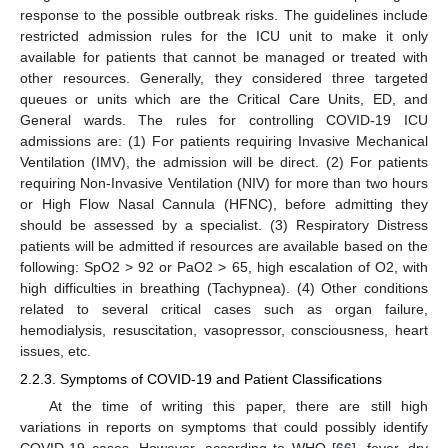
response to the possible outbreak risks. The guidelines include
restricted admission rules for the ICU unit to make it only
available for patients that cannot be managed or treated with
other resources. Generally, they considered three targeted
queues or units which are the Critical Care Units, ED, and
General wards. The rules for controlling COVID-19 ICU
admissions are: (1) For patients requiring Invasive Mechanical
Ventilation (IMV), the admission will be direct. (2) For patients
requiring Non-Invasive Ventilation (NIV) for more than two hours
or High Flow Nasal Cannula (HFNC), before admitting they
should be assessed by a specialist. (3) Respiratory Distress
patients will be admitted if resources are available based on the
following: SpO2 > 92 or PaO2 > 65, high escalation of O2, with
high difficulties in breathing (Tachypnea). (4) Other conditions
related to several critical cases such as organ failure,
hemodialysis, resuscitation, vasopressor, consciousness, heart
issues, etc.
2.2.3. Symptoms of COVID-19 and Patient Classifications
At the time of writing this paper, there are still high
variations in reports on symptoms that could possibly identify
COVID-19 cases. However, according to WHO [
66
], fever, dry