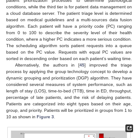
patient prioritization processes to determine pathological
conditions, while the third tier is for patient data management on
a cloud database server. The patient triage level is determined
based on medical guidelines and a multi-sources data fusion
algorithm. Each patient will have a priority code (PC) ranging
from 0 to 100 to describe the severity level of their health
condition, where a higher PC indicates a more serious condition.
The scheduling algorithm sorts patient requests into a queue
based on the PC value. Requests with equal PC values are
sorted in descending order based on each patient’s waiting time.
Alternatively, the authors in [
45
] improved the triage
process by applying the group technology concept to develop a
dynamic grouping and prioritization (DGP) algorithm. They have
considered several measures of system performance, such as
length of stay (LOS), time-to-bed (TTB), time in ED, throughput,
percentage of late patients, and the risk of delaying patients.
Patients are categorized into eight types based on their age,
group, and priority. Patients will be prioritized in groups from 1 to
10 as shown in
Figure 3
.