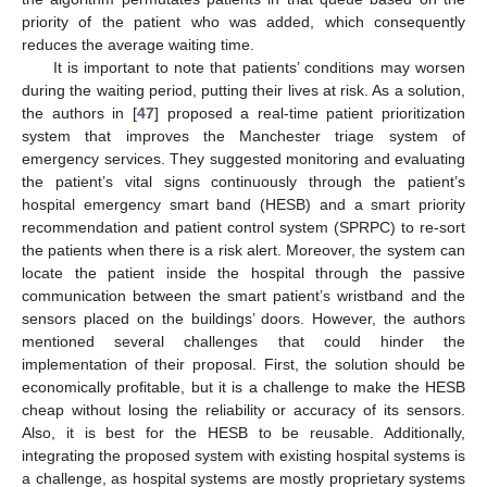
priority of the patient who was added, which consequently
reduces the average waiting time.
It is important to note that patients’ conditions may worsen
during the waiting period, putting their lives at risk. As a solution,
the authors in [
47
] proposed a real-time patient prioritization
system that improves the Manchester triage system of
emergency services. They suggested monitoring and evaluating
the patient’s vital signs continuously through the patient’s
hospital emergency smart band (HESB) and a smart priority
recommendation and patient control system (SPRPC) to re-sort
the patients when there is a risk alert. Moreover, the system can
locate the patient inside the hospital through the passive
communication between the smart patient’s wristband and the
sensors placed on the buildings’ doors. However, the authors
mentioned several challenges that could hinder the
implementation of their proposal. First, the solution should be
economically profitable, but it is a challenge to make the HESB
cheap without losing the reliability or accuracy of its sensors.
Also, it is best for the HESB to be reusable. Additionally,
integrating the proposed system with existing hospital systems is
a challenge, as hospital systems are mostly proprietary systems