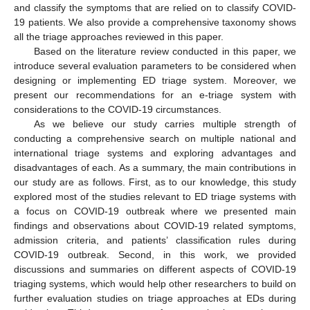
and classify the symptoms that are relied on to classify COVID-
19 patients. We also provide a comprehensive taxonomy shows
all the triage approaches reviewed in this paper.
Based on the literature review conducted in this paper, we
introduce several evaluation parameters to be considered when
designing or implementing ED triage system. Moreover, we
present our recommendations for an e-triage system with
considerations to the COVID-19 circumstances.
As we believe our study carries multiple strength of
conducting a comprehensive search on multiple national and
international triage systems and exploring advantages and
disadvantages of each. As a summary, the main contributions in
our study are as follows. First, as to our knowledge, this study
explored most of the studies relevant to ED triage systems with
a focus on COVID-19 outbreak where we presented main
findings and observations about COVID-19 related symptoms,
admission criteria, and patients’ classification rules during
COVID-19 outbreak. Second, in this work, we provided
discussions and summaries on different aspects of COVID-19
triaging systems, which would help other researchers to build on
further evaluation studies on triage approaches at EDs during