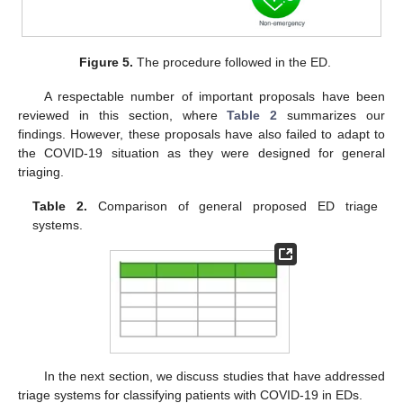
Figure 5.
The procedure followed in the ED.
A respectable number of important proposals have been
reviewed in this section, where
Table 2
summarizes our
findings. However, these proposals have also failed to adapt to
the COVID-19 situation as they were designed for general
triaging.
Table 2.
Comparison of general proposed ED triage
systems.
In the next section, we discuss studies that have addressed
triage systems for classifying patients with COVID-19 in EDs.