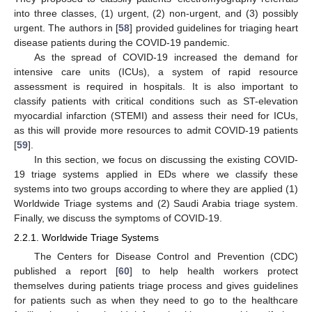
into three classes, (1) urgent, (2) non-urgent, and (3) possibly
urgent. The authors in [
58
] provided guidelines for triaging heart
disease patients during the COVID-19 pandemic.
As the spread of COVID-19 increased the demand for
intensive care units (ICUs), a system of rapid resource
assessment is required in hospitals. It is also important to
classify patients with critical conditions such as ST-elevation
myocardial infarction (STEMI) and assess their need for ICUs,
as this will provide more resources to admit COVID-19 patients
[
59
].
In this section, we focus on discussing the existing COVID-
19 triage systems applied in EDs where we classify these
systems into two groups according to where they are applied (1)
Worldwide Triage systems and (2) Saudi Arabia triage system.
Finally, we discuss the symptoms of COVID-19.
2.2.1. Worldwide Triage Systems
The Centers for Disease Control and Prevention (CDC)
published a report [
60
] to help health workers protect
themselves during patients triage process and gives guidelines
for patients such as when they need to go to the healthcare