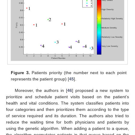
Figure 3.
Patients priority (the number next to each point
represents the patient group) [
45
].
Moreover, the authors in [
46
] proposed a new system to
prioritize and schedule patient visits based on the patient’s
health and vital conditions. The system classifies patients into
four categories and then prioritizes them according to the type
of service required and its duration. The authors also tried to
reduce the waiting time for both physicians and patients by
using the genetic algorithm. When adding a patient to a queue,
the algorithm permutates patients in that queue based on the