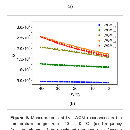
Figure 9.
Measurements at five WGM resonances in the
temperature range from −40 to 0 °C. (
a
) Frequency
fractional change of the developed prototype as a function