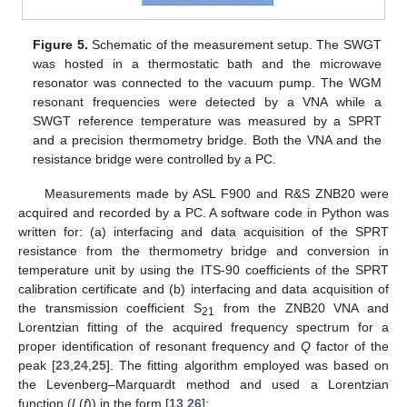
Figure 5.
Schematic of the measurement setup. The SWGT
was hosted in a thermostatic bath and the microwave
resonator was connected to the vacuum pump. The WGM
resonant frequencies were detected by a VNA while a
SWGT reference temperature was measured by a SPRT
and a precision thermometry bridge. Both the VNA and the
resistance bridge were controlled by a PC.
Measurements made by ASL F900 and R&S ZNB20 were
acquired and recorded by a PC. A software code in Python was
written for: (a) interfacing and data acquisition of the SPRT
resistance from the thermometry bridge and conversion in
temperature unit by using the ITS-90 coefficients of the SPRT
calibration certificate and (b) interfacing and data acquisition of
the transmission coefficient S
from the ZNB20 VNA and
21
Lorentzian fitting of the acquired frequency spectrum for a
proper identification of resonant frequency and
Q
factor of the
peak [
23
,
24
,
25
]. The fitting algorithm employed was based on
the Levenberg–Marquardt method and used a Lorentzian
function (
L
(
f
)) in the form [
13
,
26
]: