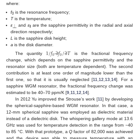
where:
f
is the resonance frequency;
0
T
is the temperature;
ε
and
ε
are the sapphire permittivity in the radial and axial
⏊
‖
direction respectively;
L
is the sapphire disk height;
a
is the disk diameter.
1
/
𝑓
·
∂
𝑓
/
∂
𝑇
0
0
The quantity
is the fractional frequency
change, which depends on the sapphire permittivity and the
resonator size (both are temperature dependent). The second
contribution is at least one order of magnitude lower than the
first one, so that it is usually neglected [
11
,
12
,
13
,
14
]. For a
sapphire WGM resonator, the fractional frequency change was
estimated to be 40–70 ppm/K [
9
,
11
,
12
,
14
].
In 2012 Yu improved the Strouse’s work [
11
] by developing
the spherical-sapphire-based WGM resonator. In that case, a
12-mm spherical sapphire was employed as dielectric material
instead of a dielectric disk. The whispering gallery mode at 13.6
GHz was used for temperature detection in the range from −40
to 85 °C. With that prototype, a
Q
factor of 82,000 was achieved
and the device was able to measure temperature with an