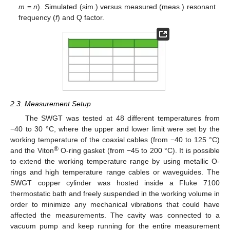
m
=
n
). Simulated (sim.) versus measured (meas.) resonant
frequency (
f
) and Q factor.
2.3. Measurement Setup
The SWGT was tested at 48 different temperatures from
−40 to 30 °C, where the upper and lower limit were set by the
working temperature of the coaxial cables (from −40 to 125 °C)
®
and the Viton
O-ring gasket (from −45 to 200 °C). It is possible
to extend the working temperature range by using metallic O-
rings and high temperature range cables or waveguides. The
SWGT copper cylinder was hosted inside a Fluke 7100
thermostatic bath and freely suspended in the working volume in
order to minimize any mechanical vibrations that could have
affected the measurements. The cavity was connected to a
vacuum pump and keep running for the entire measurement