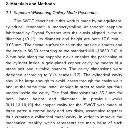
2. Materials and Methods
2.1. Sapphire Whispering Gallery Mode Resonator
The SWGT described in this work is made by an equilateral
cylindrical resonator: a monocrystalline anisotropic sapphire
fabricated by Crystal Systems with the c-axis aligned in the z-
direction (±0.1°). Its diameter and height are both 17.6 mm ±
0.05 mm. The crystal surface finish on the outside diameter and
the ends is 80/50 according to the standard MIL–13830 [
16
]. A
2-mm hole along the sapphire
z
-axis enables the positioning of
the cylinder inside a gold-plated copper cavity by means of a
brass bolt and suitable spacers. The cavity dimensions were
designed according to Yu’s studies [
17
]. The cylindrical cavity
should be large enough to avoid losses through the cavity walls
and, at the same time, small enough in order to avoid spurious
modes inside the cavity. The final dimensions are 35.2 mm for
both inner height and diameter. In previous works
[
9
,
11
,
13
,
18
,
19
] the copper cavity for the SWGT was made of
three parts: a central body and two disks, assembled together
thus creating a cylindrical metal cavity. In order to improve the
mechanical stability, which represents the main issue of such