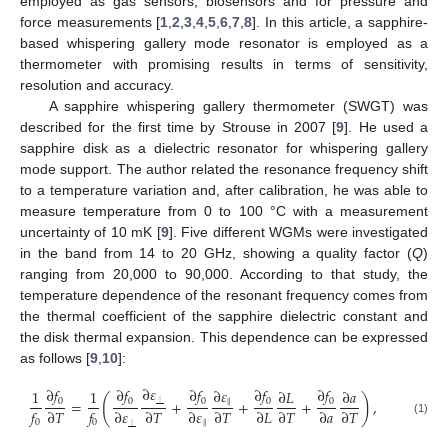
employed as gas sensors, biosensors and for pressure and
force measurements [
1
,
2
,
3
,
4
,
5
,
6
,
7
,
8
]. In this article, a sapphire-
based whispering gallery mode resonator is employed as a
thermometer with promising results in terms of sensitivity,
resolution and accuracy.
A sapphire whispering gallery thermometer (SWGT) was
described for the first time by Strouse in 2007 [
9
]. He used a
sapphire disk as a dielectric resonator for whispering gallery
mode support. The author related the resonance frequency shift
to a temperature variation and, after calibration, he was able to
measure temperature from 0 to 100 °C with a measurement
uncertainty of 10 mK [
9
]. Five different WGMs were investigated
in the band from 14 to 20 GHz, showing a quality factor (
Q
)
ranging from 20,000 to 90,000. According to that study, the
temperature dependence of the resonant frequency comes from
the thermal coefficient of the sapphire dielectric constant and
the disk thermal expansion. This dependence can be expressed
as follows [
9
,
10
]:
∂
𝜀
∂
𝑓
∂
𝑓
∂
𝑓
∂
𝑓
∂
𝑓
∂
𝜀
1
1
∂
𝐿
∂
𝑎
(
)
0
0
0
0
0
=
+
+
+
,
‖
𝑓
∂
𝑇
𝑓
∂
𝜀
∂
𝑇
∂
𝜀
∂
𝑇
∂
𝐿
∂
𝑇
∂
𝑎
∂
𝑇
⏊
(1)
0
0
‖
⏊