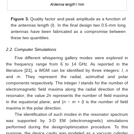
Figure 3.
Quality factor and peak amplitude as a function of
the antennas length (
l
). In the final design two 0.5-mm long
antennas have been fabricated as a compromise between
these two quantities.
2.2. Computer Simulations
Five different whispering gallery modes were explored in
the frequency range from 6 to 14 GHz. As reported in the
literature [
21
], a WGM can be identified by three integers:
l
,
n
and
m
. They represent the radial, azimuthal and polar
components respectively. The integer
l
stands for the number of
electromagnetic field maxima along the radial direction of the
resonator; the value
2n
represents the number of field maxima
in the equatorial plane; and (
n
−
m
+
l)
is the number of field
maxima in the polar direction.
The identification of such modes in the resonator spectrum
was supported by 3-D EM (electromagnetic) simulations
performed during the design/optimization procedure. To this
purpose, the device cavity was modeled as a vacuum cylinder