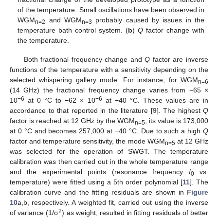
of the temperature. Small oscillations have been observed in
WGM
and WGM
probably caused by issues in the
n=2
n=3
temperature bath control system. (
b
)
Q
factor change with
the temperature.
Both fractional frequency change and
Q
factor are inverse
functions of the temperature with a sensitivity depending on the
selected whispering gallery mode. For instance, for WGM
n=6
(14 GHz) the fractional frequency change varies from −65 ×
−6
−6
10
at 0 °C to −62 × 10
at −40 °C. These values are in
accordance to that reported in the literature [
9
]. The highest
Q
factor is reached at 12 GHz by the WGM
; its value is 173,000
n=5
at 0 °C and becomes 257,000 at −40 °C. Due to such a high
Q
factor and temperature sensitivity, the mode WGM
at 12 GHz
n=5
was selected for the operation of SWGT. The temperature
calibration was then carried out in the whole temperature range
and the experimental points (resonance frequency
f
vs.
0
temperature) were fitted using a 5th order polynomial [
11
]. The
calibration curve and the fitting residuals are shown in
Figure
10
a,b, respectively. A weighted fit, carried out using the inverse
2
of variance (1/σ
) as weight, resulted in fitting residuals of better