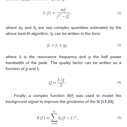
𝑎
𝑓
0
𝐿
(
𝑓
)
=
,
𝑓
−
𝑓
2
2
(2)
0
where
a
and
f
are two complex quantities estimated by the
0
0
above best-fit algorithm;
f
can be written in the form:
0
𝑓
=
𝑓
+
𝑗
𝑔
,
0
𝑟
(3)
where
f
is the resonance frequency and
g
the half power
r
bandwidth of the peak. The quality factor can be written as a
function of
g
and
f
:
r
𝑓
/
𝑔
𝑟
𝑄
=
.
2
(4)
Finally, a complex function
B
(
f
) was used to model the
background signal to improve the goodness of the fit [
13
,
26
]:
𝑁
∑
𝐵
(
𝑓
)
=
𝑏
(
𝑓
−
𝑓
)
,
𝑛
𝑛
𝑟
(5)
𝑛
=
0