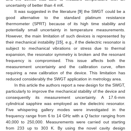
uncertainty of better than 4 mK.
It was suggested in the literature [
9
] the SWGT could be a
good alternative to the standard platinum resistance
thermometer (SPRT) because of its high time stability and
potentially small uncertainty in temperature measurements.
However, the main limitation of such devices is represented by
their mechanical instability [
15
], e.g., if the dielectric resonator is
subject to mechanical vibrations or stress due to thermal
expansion, the resonator symmetry is broken and the resonant
frequency is compromised. This issue affects both the
measurement uncertainty and the calibration curve, often
requiring a new calibration of the device. This limitation has
reduced considerably the SWGT application in metrology area.
In this article the authors report a new design for the SWGT,
particularly to improve the mechanical stability of the device and
consequently its measurement uncertainty. A 17.6-mm
cylindrical sapphire was employed as the dielectric resonator.
Five whispering gallery modes were investigated in the
frequency range from 6 to 14 GHz with a
Q
factor ranging from
40,000 to 250,000. Measurements were carried out starting
from 233 up to 303 K. By using the novel cavity design