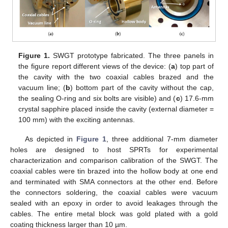
Figure 1.
SWGT prototype fabricated. The three panels in
the figure report different views of the device: (
a
) top part of
the cavity with the two coaxial cables brazed and the
vacuum line; (
b
) bottom part of the cavity without the cap,
the sealing O-ring and six bolts are visible) and (
c
) 17.6-mm
crystal sapphire placed inside the cavity (external diameter =
100 mm) with the exciting antennas.
As depicted in
Figure 1
, three additional 7-mm diameter
holes are designed to host SPRTs for experimental
characterization and comparison calibration of the SWGT. The
coaxial cables were tin brazed into the hollow body at one end
and terminated with SMA connectors at the other end. Before
the connectors soldering, the coaxial cables were vacuum
sealed with an epoxy in order to avoid leakages through the
cables. The entire metal block was gold plated with a gold
coating thickness larger than 10 µm.