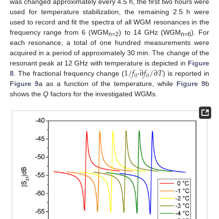
was changed approximately every 4.5 h, the first two hours were
used for temperature stabilization, the remaining 2.5 h were
used to record and fit the spectra of all WGM resonances in the
frequency range from 6 (WGM
) to 14 GHz (WGM
). For
n=2
n=6
each resonance, a total of one hundred measurements were
acquired in a period of approximately 30 min. The change of the
1
/
𝑓
·
∂
𝑓
/
∂
𝑇
resonant peak at 12 GHz with temperature is depicted in
Figure
0
0
8
. The fractional frequency change (
) is reported in
Figure 9
a as a function of the temperature, while
Figure 9
b
shows the
Q
factors for the investigated WGMs.