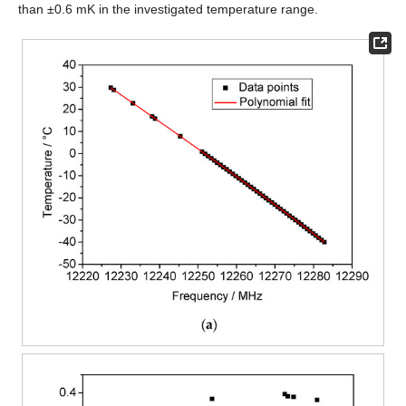
than ±0.6 mK in the investigated temperature range.