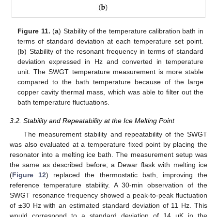
Figure 11.
(
a
) Stability of the temperature calibration bath in
terms of standard deviation at each temperature set point.
(
b
) Stability of the resonant frequency in terms of standard
deviation expressed in Hz and converted in temperature
unit. The SWGT temperature measurement is more stable
compared to the bath temperature because of the large
copper cavity thermal mass, which was able to filter out the
bath temperature fluctuations.
3.2. Stability and Repeatability at the Ice Melting Point
The measurement stability and repeatability of the SWGT
was also evaluated at a temperature fixed point by placing the
resonator into a melting ice bath. The measurement setup was
the same as described before; a Dewar flask with melting ice
(
Figure 12
) replaced the thermostatic bath, improving the
reference temperature stability. A 30-min observation of the
SWGT resonance frequency showed a peak-to-peak fluctuation
of ±30 Hz with an estimated standard deviation of 11 Hz. This
would correspond to a standard deviation of 14 μK in the