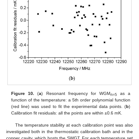
Figure 10.
(
a
) Resonant frequency for WGM
as a
n=5
function of the temperature: a 5th order polynomial function
(red line) was used to fit the experimental data points. (
b
)
Calibration fit residuals: all the points are within ±0.6 mK.
The temperature stability at each calibration point was also
investigated both in the thermostatic calibration bath and in the
1. Jun
2. Jun
3. Jun
4. Jun
5. Jun
6. Jun
7. Jun
8. Jun
9. Jun
11. Jun
12. Jun
13. Jun
14. Jun
15. Jun
16. Jun
17. Jun
18. Jun
19. Jun
21. Jun
22. Jun
23. Jun
24. Jun
25. Jun
26. Jun
27. Jun
28. Jun
29. Jun
1. Jul
2. Jul
3. Jul
4. Jul
5. Jul
6. Jul
7. Jul
8. Jul
9. Jul
11. Jul
12. Jul
13. Jul
14. Jul
15. Jul
16. Jul
17. Jul
18. Jul
19. Jul
21. Jul
22. Jul
23. Jul
24. Jul
25. Jul
26. Jul
27. Jul
28. Jul
29. Jul
31. Jul
1. Aug
2. Aug
3. Aug
4. Aug
5. Aug
6. Aug
7. Aug
8. Aug
copper cavity, which hosts the SWGT. For each temperature set