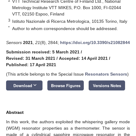
2
VTT Technical Research Centre of Finland Ltd., National
Metrology Institute VTT MIKES, P.O. Box 1000, FI-02044
VTT, 02150 Espoo, Finland
3
Istituto Nazionale di Ricerca Metrologica, 10135 Torino, Italy
*
Author to whom correspondence should be addressed.
Sensors
2021
,
21
(8), 2844;
https://doi.org/10.3390/s21082844
Submission received: 5 March 2021
/
Revised: 31 March 2021
/
Accepted: 14 April 2021
/
Published: 17 April 2021
(This article belongs to the Special Issue
Resonators Sensors
)
keyboard_arrow_down
Download
Browse Figures
Versions Notes
Abstract
In this work, the authors exploited the whispering gallery mode
(WGM) resonator properties as a thermometer. The sensor is
made of a cylindrical sapphire microwave resonator in the