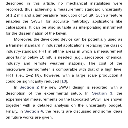
described in this article, no mechanical instabilities were
recorded, thus achieving a measurement standard uncertainty
of 1.2 mK and a temperature resolution of 14 μK. Such a feature
enables the SWGT for accurate metrology applications like
calibrations. It can be also suitable as interpolating instrument
for the dissemination of the kelvin.
Moreover, the developed device can be potentially used as
a transfer standard in industrial applications replacing the classic
industry-standard PRT in all the areas in which a measurement
uncertainty below 10 mK is needed (e.g., aerospace, chemical
industry and remote weather stations). The cost of the
microwave thermometer is comparable with that of a high level
PRT (i.e., 1–2 k€), however, with a large scale production it
could be significantly reduced [
13
].
In
Section 2
the new SWGT design is reported, with a
description of the experimental setup. In
Section 3
, the
experimental measurements on the fabricated SWGT are shown
together with a detailed analysis on the uncertainty budget.
Finally, in
Section 4
, the results are discussed and some ideas
on future works are given.