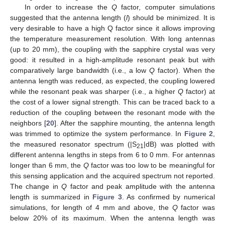
In order to increase the
Q
factor, computer simulations
suggested that the antenna length (
l
) should be minimized. It is
very desirable to have a high Q factor since it allows improving
the temperature measurement resolution. With long antennas
(up to 20 mm), the coupling with the sapphire crystal was very
good: it resulted in a high-amplitude resonant peak but with
comparatively large bandwidth (i.e., a low
Q
factor). When the
antenna length was reduced, as expected, the coupling lowered
while the resonant peak was sharper (i.e., a higher
Q
factor) at
the cost of a lower signal strength. This can be traced back to a
reduction of the coupling between the resonant mode with the
neighbors [
20
]. After the sapphire mounting, the antenna length
was trimmed to optimize the system performance. In
Figure 2
,
the measured resonator spectrum (|S
|dB) was plotted with
21
different antenna lengths in steps from 6 to 0 mm. For antennas
longer than 6 mm, the
Q
factor was too low to be meaningful for
this sensing application and the acquired spectrum not reported.
The change in
Q
factor and peak amplitude with the antenna
length is summarized in
Figure 3
. As confirmed by numerical
simulations, for length of 4 mm and above, the
Q
factor was
below 20% of its maximum. When the antenna length was