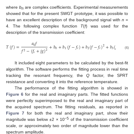
where
b
are complex coefficients. Experimental measurements
n
showed that for the present SWGT prototype, it was possible to
have an excellent description of the background signal with
n
=
4. The following complex function
T
(
f
) was used for the
description of the transmission coefficient:
𝑎
𝑓
0
𝑇
(
𝑓
)
=
+
𝑏
+
𝑏
(
𝑓
−
𝑓
)
+
𝑏
(
𝑓
−
𝑓
)
+
𝑏
(
𝑓
−
𝑓
)
+
2
3
0
1
𝑟
2
𝑟
3
𝑟
𝑓
−
(
𝑓
+
𝑗
𝑔
)
2
2
(6)
𝑟
It included eight parameters to be calculated by the best-fit
algorithm. The software performs the fitting process in real time
tracking the resonant frequency, the
Q
factor, the SPRT
resistance and converting it into the reference temperature.
The performance of the fitting algorithm is showed in
Figure 6
for the real and imaginary parts. The fitted functions
were perfectly superimposed to the real and imaginary part of
the acquired spectrum. The fitting residuals, as reported in
Figure 7
for both the real and imaginary part, show their
−5
magnitude was below ±2 × 10
of the transmission coefficient
scale, or approximately two order of magnitude lower than the
spectrum amplitude.