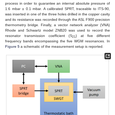
process in order to guarantee an internal absolute pressure of
1.6 mbar ± 0.1 mbar. A calibrated SPRT, traceable to ITS-90,
was inserted in one of the three holes drilled in the copper cavity
and its resistance was recorded through the ASL F900 precision
thermometry bridge. Finally, a vector network analyzer (VNA)
Rhode and Schwartz model ZNB20 was used to record the
resonator transmission coefficient (S
) at five different
21
frequency bands encompassing the five WGM resonances. In
Figure 5
a schematic of the measurement setup is reported.