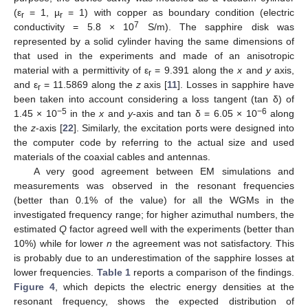
(ε
= 1, µ
= 1) with copper as boundary condition (electric
r
r
7
conductivity = 5.8 × 10
S/m). The sapphire disk was
represented by a solid cylinder having the same dimensions of
that used in the experiments and made of an anisotropic
material with a permittivity of ε
= 9.391 along the
x
and
y
axis,
r
and ε
= 11.5869 along the
z
axis [
11
]. Losses in sapphire have
r
been taken into account considering a loss tangent (tan δ) of
−5
−6
1.45 × 10
in the
x
and
y
-axis and tan δ = 6.05 × 10
along
the
z
-axis [
22
]. Similarly, the excitation ports were designed into
the computer code by referring to the actual size and used
materials of the coaxial cables and antennas.
A very good agreement between EM simulations and
measurements was observed in the resonant frequencies
(better than 0.1% of the value) for all the WGMs in the
investigated frequency range; for higher azimuthal numbers, the
estimated
Q
factor agreed well with the experiments (better than
10%) while for lower
n
the agreement was not satisfactory. This
is probably due to an underestimation of the sapphire losses at
lower frequencies.
Table 1
reports a comparison of the findings.
Figure 4
, which depicts the electric energy densities at the
resonant frequency, shows the expected distribution of