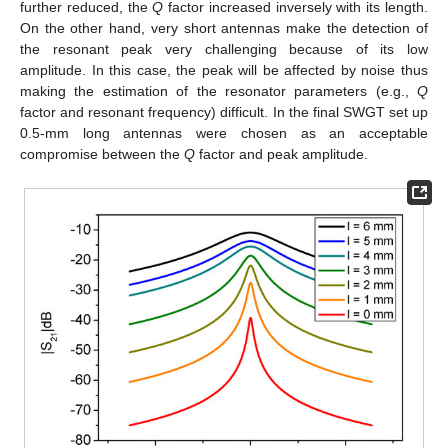
further reduced, the
Q
factor increased inversely with its length.
On the other hand, very short antennas make the detection of
the resonant peak very challenging because of its low
amplitude. In this case, the peak will be affected by noise thus
making the estimation of the resonator parameters (e.g.,
Q
factor and resonant frequency) difficult. In the final SWGT set up
0.5-mm long antennas were chosen as an acceptable
compromise between the
Q
factor and peak amplitude.