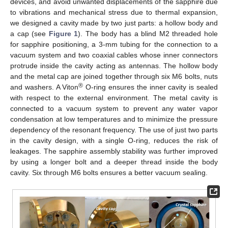
devices, and avoid unwanted displacements of the sapphire due
to vibrations and mechanical stress due to thermal expansion,
we designed a cavity made by two just parts: a hollow body and
a cap (see
Figure 1
). The body has a blind M2 threaded hole
for sapphire positioning, a 3-mm tubing for the connection to a
vacuum system and two coaxial cables whose inner connectors
protrude inside the cavity acting as antennas. The hollow body
and the metal cap are joined together through six M6 bolts, nuts
®
and washers. A Viton
O-ring ensures the inner cavity is sealed
with respect to the external environment. The metal cavity is
connected to a vacuum system to prevent any water vapor
condensation at low temperatures and to minimize the pressure
dependency of the resonant frequency. The use of just two parts
in the cavity design, with a single O-ring, reduces the risk of
leakages. The sapphire assembly stability was further improved
by using a longer bolt and a deeper thread inside the body
cavity. Six through M6 bolts ensures a better vacuum sealing.