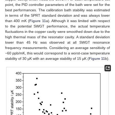
12. May
13. May
14. May
15. May
16. May
17. May
18. May
19. May
20. May
22. May
23. May
24. May
25. May
26. May
27. May
28. May
29. May
30. May
point, the PID controller parameters of the bath were set for the
best performances. The calibration bath stability was estimated
in terms of the SPRT standard deviation and was always lower
than 400 mK (
Figure 11
a). Although it was limited with respect
to the potential SWGT performance, the actual temperature
fluctuations in the copper cavity were smoothed down due to the
high thermal mass of the resonator cavity. A standard deviation
lower than 45 Hz was observed at all SWGT resonance
frequency measurements. Considering an average sensitivity of
−60 ppb/mK, this would correspond to a worst-case temperature
stability of 30 µK with an average stability of 15 µK (
Figure 11
b).