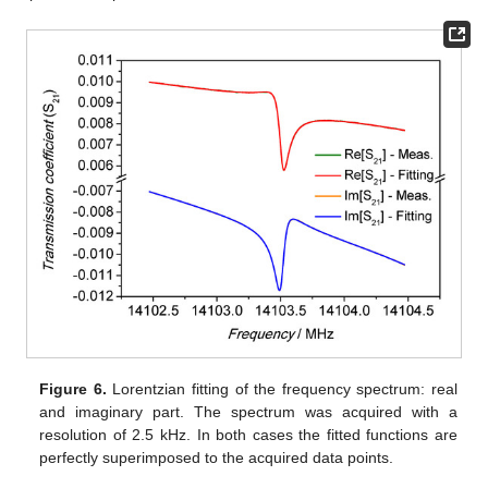
Figure 6.
Lorentzian fitting of the frequency spectrum: real
and imaginary part. The spectrum was acquired with a
resolution of 2.5 kHz. In both cases the fitted functions are
perfectly superimposed to the acquired data points.