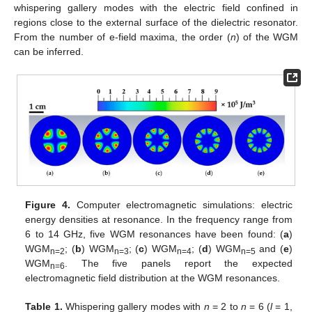
whispering gallery modes with the electric field confined in
regions close to the external surface of the dielectric resonator.
From the number of e-field maxima, the order (
n
) of the WGM
can be inferred.
Figure 4.
Computer electromagnetic simulations: electric
energy densities at resonance. In the frequency range from
6 to 14 GHz, five WGM resonances have been found: (
a
)
WGM
; (
b
) WGM
; (
c
) WGM
; (
d
) WGM
and (
e
)
n=2
n=3
n=4
n=5
WGM
. The five panels report the expected
n=6
electromagnetic field distribution at the WGM resonances.
Table 1.
Whispering gallery modes with
n
= 2 to
n
= 6 (
l
= 1,