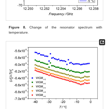
Figure 8.
Change of the resonator spectrum with
temperature.