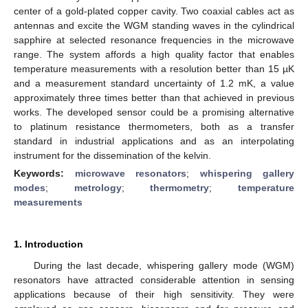
center of a gold-plated copper cavity. Two coaxial cables act as
antennas and excite the WGM standing waves in the cylindrical
sapphire at selected resonance frequencies in the microwave
range. The system affords a high quality factor that enables
temperature measurements with a resolution better than 15 µK
and a measurement standard uncertainty of 1.2 mK, a value
approximately three times better than that achieved in previous
works. The developed sensor could be a promising alternative
to platinum resistance thermometers, both as a transfer
standard in industrial applications and as an interpolating
instrument for the dissemination of the kelvin.
Keywords:
microwave resonators
;
whispering gallery
modes
;
metrology
;
thermometry
;
temperature
measurements
1. Introduction
During the last decade, whispering gallery mode (WGM)
resonators have attracted considerable attention in sensing
applications because of their high sensitivity. They were