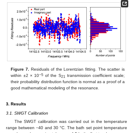
Figure 7.
Residuals of the Lorentzian fitting. The scatter is
−5
within ±2 × 10
of the S
transmission coefficient scale;
21
their probability distribution function is normal as a proof of a
good mathematical modeling of the resonance.
3. Results
3.1. SWGT Calibration
The SWGT calibration was carried out in the temperature
range between −40 and 30 °C. The bath set point temperature