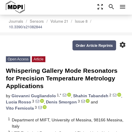
zoom_out_map
search
menu
Journals
Sensors
Volume 21
Issue 8
10.3390/s21082844
settings
Order Article Reprints
Open Access
Article
Whispering Gallery Mode Resonators
for Precision Temperature Metrology
Applications
1,*
2
by
Giovanni Gugliandolo
,
Shahin Tabandeh
,
3
3
Lucia Rosso
,
Denis Smorgon
and
3
Vito Fernicola
1
Department of MIFT, University of Messina, 98166 Messina,
Italy