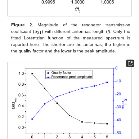
Figure 2.
Magnitude of the resonator transmission
coefficient (S
) with different antennas length (
l
). Only the
21
fitted Lorentzian function of the measured spectrum is
reported here. The shorter are the antennas, the higher is
the quality factor and the lower is the peak amplitude.