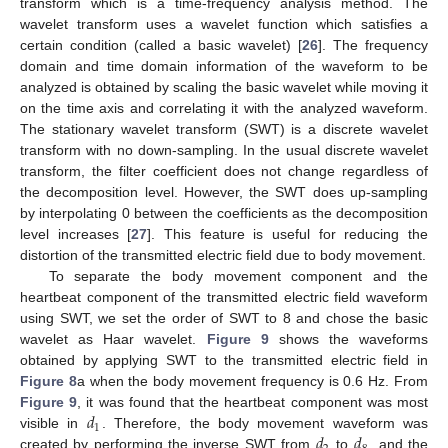
transform which is a time-frequency analysis method. The
wavelet transform uses a wavelet function which satisfies a
certain condition (called a basic wavelet) [
26
]. The frequency
11. May
12. May
13. May
14. May
15. May
16. May
17. May
18. May
19. May
21. May
22. May
23. May
24. May
25. May
26. May
27. May
28. May
29. May
31. May
1. Jun
2. Jun
3. Jun
4. Jun
5. Jun
6. Jun
7. Jun
8. Jun
10. Jun
11. Jun
12. Jun
13. Jun
14. Jun
15. Jun
16. Jun
17. Jun
18. Jun
20. Jun
21. Jun
22. Jun
23. Jun
24. Jun
25. Jun
26. Jun
27. Jun
28. Jun
30. Jun
1. Jul
2. Jul
3. Jul
4. Jul
5. Jul
6. Jul
7. Jul
8. Jul
10. Jul
11. Jul
12. Jul
13. Jul
14. Jul
15. Jul
16. Jul
17. Jul
18. Jul
20. Jul
21. Jul
22. Jul
23. Jul
24. Jul
25. Jul
26. Jul
27. Jul
28. Jul
30. Jul
31. Jul
1. Aug
2. Aug
3. Aug
4. Aug
5. Aug
6. Aug
7. Aug
domain and time domain information of the waveform to be
analyzed is obtained by scaling the basic wavelet while moving it
on the time axis and correlating it with the analyzed waveform.
The stationary wavelet transform (SWT) is a discrete wavelet
transform with no down-sampling. In the usual discrete wavelet
transform, the filter coefficient does not change regardless of
the decomposition level. However, the SWT does up-sampling
by interpolating 0 between the coefficients as the decomposition
level increases [
27
]. This feature is useful for reducing the
distortion of the transmitted electric field due to body movement.
To separate the body movement component and the
heartbeat component of the transmitted electric field waveform
using SWT, we set the order of SWT to 8 and chose the basic
wavelet as Haar wavelet.
Figure 9
shows the waveforms
obtained by applying SWT to the transmitted electric field in
Figure 8
a when the body movement frequency is 0.6 Hz. From
𝑑
Figure 9
, it was found that the heartbeat component was most
1
𝑑
𝑑
visible in
. Therefore, the body movement waveform was
created by performing the inverse SWT from
to
, and the