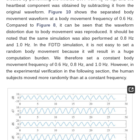
2
8
heartbeat component was obtained by subtracting it from the
original waveform.
Figure 10
shows the separated body
movement waveform at a body movement frequency of 0.6 Hz.
Compared to
Figure 8
, it can be seen that the waveform
distortion due to body movement was reproduced. It should be
noted that the same simulation was also performed at 0.8 Hz
and 1.0 Hz. In the FDTD simulation, it is not easy to set a
random body movement because it will result in a huge
computation burden. We therefore set a constant body
movement frequency of 0.6 Hz, 0.8 Hz, and 1.0 Hz. However, in
the experimental verification in the following section, the human
subjects moved more randomly than at a constant frequency.