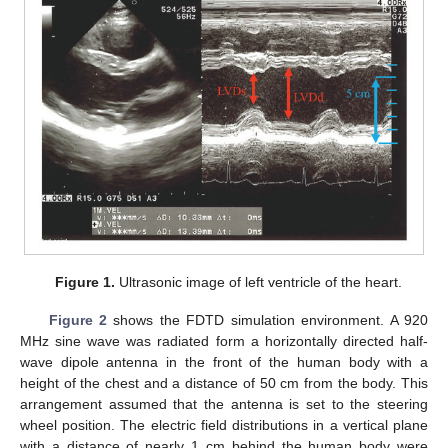
Figure 1.
Ultrasonic image of left ventricle of the heart.
Figure 2
shows the FDTD simulation environment. A 920
MHz sine wave was radiated form a horizontally directed half-
wave dipole antenna in the front of the human body with a
height of the chest and a distance of 50 cm from the body. This
arrangement assumed that the antenna is set to the steering
wheel position. The electric field distributions in a vertical plane
with a distance of nearly 1 cm behind the human body were