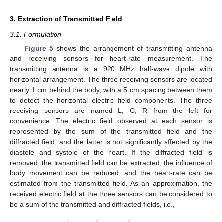
3. Extraction of Transmitted Field
3.1. Formulation
Figure 5
shows the arrangement of transmitting antenna
and receiving sensors for heart-rate measurement. The
transmitting antenna is a 920 MHz half-wave dipole with
horizontal arrangement. The three receiving sensors are located
nearly 1 cm behind the body, with a 5 cm spacing between them
to detect the horizontal electric field components. The three
receiving sensors are named L, C, R from the left for
convenience. The electric field observed at each sensor is
represented by the sum of the transmitted field and the
diffracted field, and the latter is not significantly affected by the
diastole and systole of the heart. If the diffracted field is
removed, the transmitted field can be extracted, the influence of
body movement can be reduced, and the heart-rate can be
estimated from the transmitted field. As an approximation, the
received electric field at the three sensors can be considered to
be a sum of the transmitted and diffracted fields, i.e.,