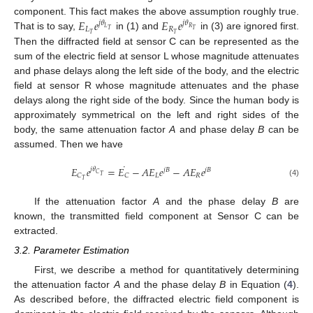
𝐸
𝑒
𝐸
𝑒
component. This fact makes the above assumption roughly true.
𝑗
𝜃
𝑗
𝜃
𝐿
𝑅
𝐿
𝑅
𝑇
𝑇
𝑇
𝑇
That is to say,
in (1) and
in (3) are ignored first.
Then the diffracted field at sensor C can be represented as the
sum of the electric field at sensor L whose magnitude attenuates
and phase delays along the left side of the body, and the electric
field at sensor R whose magnitude attenuates and the phase
delays along the right side of the body. Since the human body is
approximately symmetrical on the left and right sides of the
body, the same attenuation factor
A
and phase delay
B
can be
assumed. Then we have
˙
𝐸
𝑒
=
𝐸
−
𝐴
𝐸
𝑒
−
𝐴
𝐸
𝑒
𝑗
𝜃
𝑗
𝐵
𝑗
𝐵
𝐶
𝐿
𝑅
𝐶
𝐶
𝑇
𝑇
(4)
If the attenuation factor
A
and the phase delay
B
are
known, the transmitted field component at Sensor C can be
extracted.
3.2. Parameter Estimation
First, we describe a method for quantitatively determining
the attenuation factor
A
and the phase delay
B
in Equation (
4
).
As described before, the diffracted electric field component is