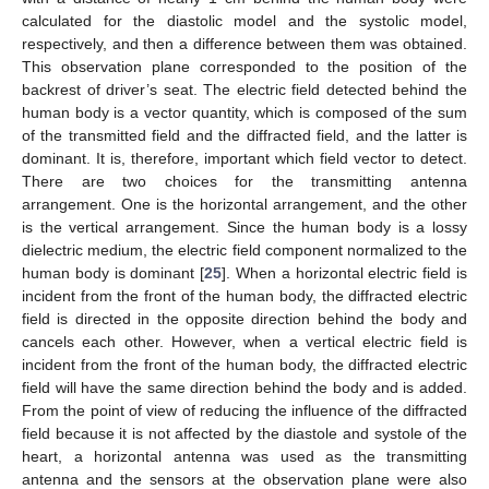
calculated for the diastolic model and the systolic model,
respectively, and then a difference between them was obtained.
This observation plane corresponded to the position of the
backrest of driver’s seat. The electric field detected behind the
human body is a vector quantity, which is composed of the sum
of the transmitted field and the diffracted field, and the latter is
dominant. It is, therefore, important which field vector to detect.
There are two choices for the transmitting antenna
arrangement. One is the horizontal arrangement, and the other
is the vertical arrangement. Since the human body is a lossy
dielectric medium, the electric field component normalized to the
human body is dominant [
25
]. When a horizontal electric field is
incident from the front of the human body, the diffracted electric
field is directed in the opposite direction behind the body and
cancels each other. However, when a vertical electric field is
incident from the front of the human body, the diffracted electric
field will have the same direction behind the body and is added.
From the point of view of reducing the influence of the diffracted
field because it is not affected by the diastole and systole of the
heart, a horizontal antenna was used as the transmitting
antenna and the sensors at the observation plane were also