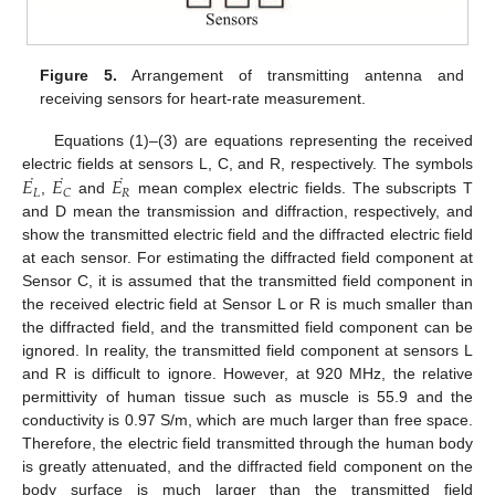
Figure 5.
Arrangement of transmitting antenna and
receiving sensors for heart-rate measurement.
Equations (1)–(3) are equations representing the received
˙
˙
˙
𝐸
𝐸
𝐸
electric fields at sensors L, C, and R, respectively. The symbols
𝐿
𝑅
𝐶
,
and
mean complex electric fields. The subscripts T
and D mean the transmission and diffraction, respectively, and
show the transmitted electric field and the diffracted electric field
at each sensor. For estimating the diffracted field component at
Sensor C, it is assumed that the transmitted field component in
the received electric field at Sensor L or R is much smaller than
the diffracted field, and the transmitted field component can be
ignored. In reality, the transmitted field component at sensors L
and R is difficult to ignore. However, at 920 MHz, the relative
permittivity of human tissue such as muscle is 55.9 and the
conductivity is 0.97 S/m, which are much larger than free space.
Therefore, the electric field transmitted through the human body
is greatly attenuated, and the diffracted field component on the
body surface is much larger than the transmitted field