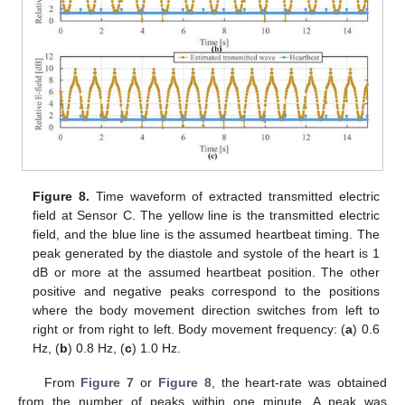
Figure 8.
Time waveform of extracted transmitted electric
field at Sensor C. The yellow line is the transmitted electric
field, and the blue line is the assumed heartbeat timing. The
peak generated by the diastole and systole of the heart is 1
dB or more at the assumed heartbeat position. The other
positive and negative peaks correspond to the positions
where the body movement direction switches from left to
right or from right to left. Body movement frequency: (
a
) 0.6
Hz, (
b
) 0.8 Hz, (
c
) 1.0 Hz.
From
Figure 7
or
Figure 8
, the heart-rate was obtained
from the number of peaks within one minute. A peak was