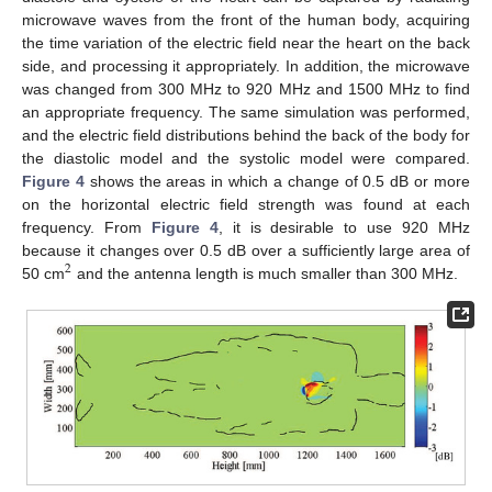
microwave waves from the front of the human body, acquiring
the time variation of the electric field near the heart on the back
side, and processing it appropriately. In addition, the microwave
was changed from 300 MHz to 920 MHz and 1500 MHz to find
an appropriate frequency. The same simulation was performed,
and the electric field distributions behind the back of the body for
the diastolic model and the systolic model were compared.
Figure 4
shows the areas in which a change of 0.5 dB or more
on the horizontal electric field strength was found at each
frequency. From
Figure 4
, it is desirable to use 920 MHz
because it changes over 0.5 dB over a sufficiently large area of
2
50 cm
and the antenna length is much smaller than 300 MHz.