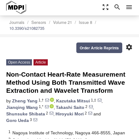
zoom_out_map
search
menu
Journals
Sensors
Volume 21
Issue 8
10.3390/s21082735
settings
Order Article Reprints
Open Access
Article
Non-Contact Heart-Rate Measurement
Method Using Both Transmitted Wave
Extraction and Wavelet Transform
1,†
1,‡
by
Zheng Yang
,
Kazutaka Mitsui
,
1,*
2
Jianqing Wang
,
Takashi Saito
,
2
2
Shunsuke Shibata
,
Hiroyuki Mori
and
3
Goro Ueda
1
Nagoya Institute of Technology, Nagoya 466-8555, Japan