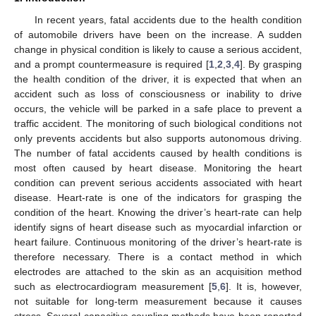
In recent years, fatal accidents due to the health condition
of automobile drivers have been on the increase. A sudden
change in physical condition is likely to cause a serious accident,
and a prompt countermeasure is required [
1
,
2
,
3
,
4
]. By grasping
the health condition of the driver, it is expected that when an
accident such as loss of consciousness or inability to drive
occurs, the vehicle will be parked in a safe place to prevent a
traffic accident. The monitoring of such biological conditions not
only prevents accidents but also supports autonomous driving.
The number of fatal accidents caused by health conditions is
most often caused by heart disease. Monitoring the heart
condition can prevent serious accidents associated with heart
disease. Heart-rate is one of the indicators for grasping the
condition of the heart. Knowing the driver’s heart-rate can help
identify signs of heart disease such as myocardial infarction or
heart failure. Continuous monitoring of the driver’s heart-rate is
therefore necessary. There is a contact method in which
electrodes are attached to the skin as an acquisition method
such as electrocardiogram measurement [
5
,
6
]. It is, however,
not suitable for long-term measurement because it causes
stress. Several capacitive coupling methods have been reported