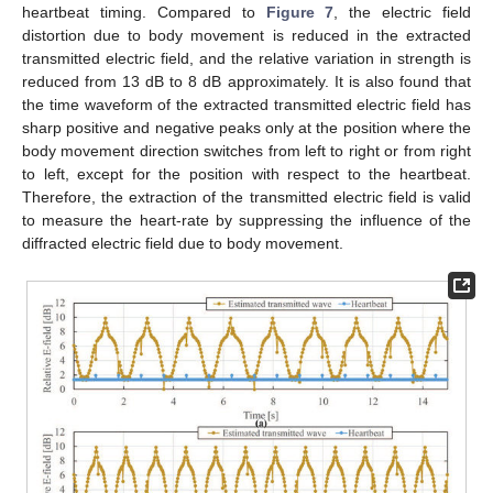
heartbeat timing. Compared to
Figure 7
, the electric field
distortion due to body movement is reduced in the extracted
transmitted electric field, and the relative variation in strength is
reduced from 13 dB to 8 dB approximately. It is also found that
the time waveform of the extracted transmitted electric field has
sharp positive and negative peaks only at the position where the
body movement direction switches from left to right or from right
to left, except for the position with respect to the heartbeat.
Therefore, the extraction of the transmitted electric field is valid
to measure the heart-rate by suppressing the influence of the
diffracted electric field due to body movement.