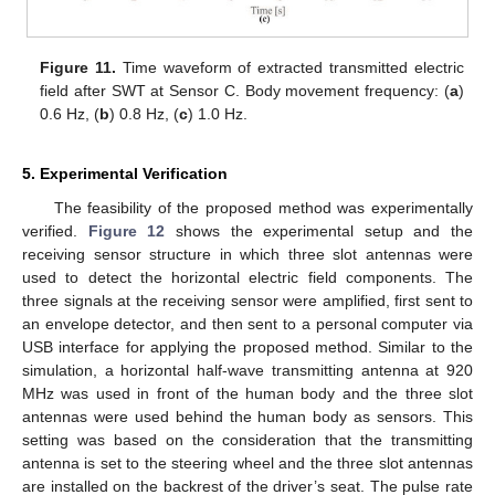
Figure 11.
Time waveform of extracted transmitted electric
field after SWT at Sensor C. Body movement frequency: (
a
)
0.6 Hz, (
b
) 0.8 Hz, (
c
) 1.0 Hz.
5. Experimental Verification
The feasibility of the proposed method was experimentally
verified.
Figure 12
shows the experimental setup and the
receiving sensor structure in which three slot antennas were
used to detect the horizontal electric field components. The
three signals at the receiving sensor were amplified, first sent to
an envelope detector, and then sent to a personal computer via
USB interface for applying the proposed method. Similar to the
simulation, a horizontal half-wave transmitting antenna at 920
MHz was used in front of the human body and the three slot
antennas were used behind the human body as sensors. This
setting was based on the consideration that the transmitting
antenna is set to the steering wheel and the three slot antennas
are installed on the backrest of the driver’s seat. The pulse rate