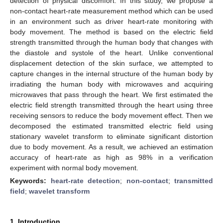
detection of physical discomfort. In this study, we propose a
non-contact heart-rate measurement method which can be used
in an environment such as driver heart-rate monitoring with
body movement. The method is based on the electric field
strength transmitted through the human body that changes with
the diastole and systole of the heart. Unlike conventional
displacement detection of the skin surface, we attempted to
capture changes in the internal structure of the human body by
irradiating the human body with microwaves and acquiring
microwaves that pass through the heart. We first estimated the
electric field strength transmitted through the heart using three
receiving sensors to reduce the body movement effect. Then we
decomposed the estimated transmitted electric field using
stationary wavelet transform to eliminate significant distortion
due to body movement. As a result, we achieved an estimation
accuracy of heart-rate as high as 98% in a verification
experiment with normal body movement.
Keywords:
heart-rate detection
;
non-contact
;
transmitted
field
;
wavelet transform
1. Introduction