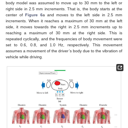
body model was assumed to move up to 30 mm to the left or
right side in 2.5 mm increments. That is, the body starts at the
center of
Figure 6
a and moves to the left side in 2.5 mm
increments. When it reaches a maximum of 30 mm at the left
side, it moves towards the right in 2.5 mm increments up to
reaching a maximum of 30 mm at the right side. This is
repeated cyclically, and the frequencies of body movement were
set to 0.6, 0.8, and 1.0 Hz, respectively. This movement
assumes a movement of the driver’s body due to the vibration of
vehicle while driving.