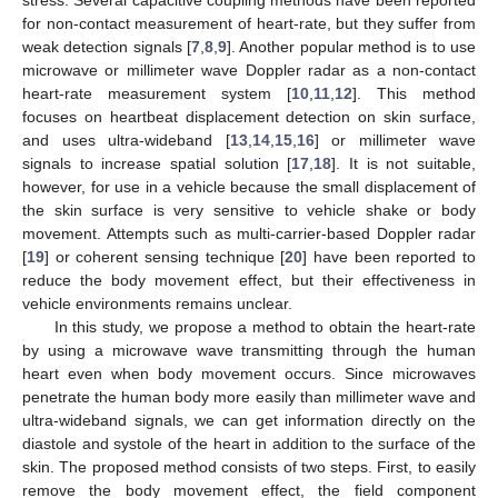
for non-contact measurement of heart-rate, but they suffer from
weak detection signals [
7
,
8
,
9
]. Another popular method is to use
microwave or millimeter wave Doppler radar as a non-contact
heart-rate measurement system [
10
,
11
,
12
]. This method
focuses on heartbeat displacement detection on skin surface,
and uses ultra-wideband [
13
,
14
,
15
,
16
] or millimeter wave
signals to increase spatial solution [
17
,
18
]. It is not suitable,
however, for use in a vehicle because the small displacement of
the skin surface is very sensitive to vehicle shake or body
movement. Attempts such as multi-carrier-based Doppler radar
[
19
] or coherent sensing technique [
20
] have been reported to
reduce the body movement effect, but their effectiveness in
vehicle environments remains unclear.
In this study, we propose a method to obtain the heart-rate
by using a microwave wave transmitting through the human
heart even when body movement occurs. Since microwaves
penetrate the human body more easily than millimeter wave and
ultra-wideband signals, we can get information directly on the
diastole and systole of the heart in addition to the surface of the
skin. The proposed method consists of two steps. First, to easily
remove the body movement effect, the field component