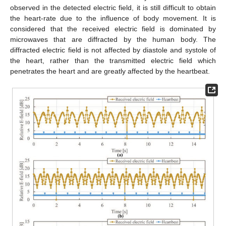
observed in the detected electric field, it is still difficult to obtain
the heart-rate due to the influence of body movement. It is
considered that the received electric field is dominated by
microwaves that are diffracted by the human body. The
diffracted electric field is not affected by diastole and systole of
the heart, rather than the transmitted electric field which
penetrates the heart and are greatly affected by the heartbeat.