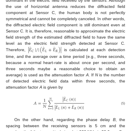
dominant in the electric field received by the sensors. Although
the use of horizontal antenna reduces the diffracted field
component at Sensor C, the human body is not perfectly
symmetrical and cannot be completely canceled. In other words,
the diffracted electric field component is still dominant even at
Sensor C. It is, therefore, reasonable to approximate the electric
field strength of the estimated diffracted field to have the same
˙
˙
˙
|
𝐸
|
/
|
(
𝐸
+
𝐸
)
|
level as the electric field strength detected at Sensor C.
𝐿
𝑅
𝐶
Therefore,
is calculated at each detection
time, and the average over a time period (e.g., three seconds,
because a normal heart-rate is about once per second, and
three seconds maybe a reasonable choice to obtain an
average) is used as the attenuation factor
A
. If
N
is the number
of detected electric field data within three seconds, the
attenuation factor
A
is given by
˙
|
𝐸
(
𝑛
)
|
1
𝑁
𝐶
𝐴
=
∑
˙
˙
𝑁
|
𝐸
(
𝑛
)
+
𝐸
(
𝑛
)
|
(5)
𝐿
𝑅
𝑛
=
1
On the other hand, regarding the phase delay
B
, the
spacing between the receiving sensors is 5 cm and the