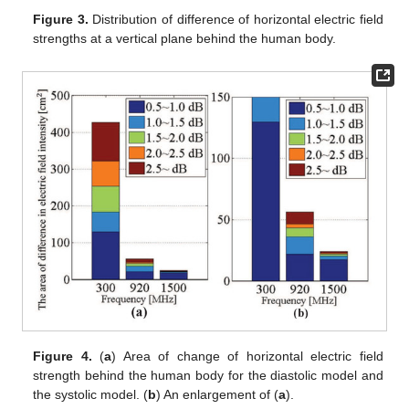
Figure 3.
Distribution of difference of horizontal electric field
strengths at a vertical plane behind the human body.
Figure 4.
(
a
) Area of change of horizontal electric field
strength behind the human body for the diastolic model and
the systolic model. (
b
) An enlargement of (
a
).