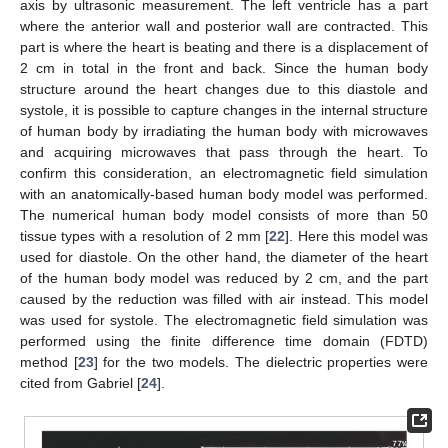
axis by ultrasonic measurement. The left ventricle has a part
where the anterior wall and posterior wall are contracted. This
part is where the heart is beating and there is a displacement of
2 cm in total in the front and back. Since the human body
structure around the heart changes due to this diastole and
systole, it is possible to capture changes in the internal structure
of human body by irradiating the human body with microwaves
and acquiring microwaves that pass through the heart. To
confirm this consideration, an electromagnetic field simulation
with an anatomically-based human body model was performed.
The numerical human body model consists of more than 50
tissue types with a resolution of 2 mm [
22
]. Here this model was
used for diastole. On the other hand, the diameter of the heart
of the human body model was reduced by 2 cm, and the part
caused by the reduction was filled with air instead. This model
was used for systole. The electromagnetic field simulation was
performed using the finite difference time domain (FDTD)
method [
23
] for the two models. The dielectric properties were
cited from Gabriel [
24
].