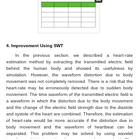
4. Improvement Using SWT
In the previous section, we described a heart-rate
estimation method by extracting the transmitted electric field
behind the human body and showed its usefulness by
simulation. However, the waveform distortion due to body
movement was not completely removed. There is a risk that the
heart-rate may be erroneously detected due to sudden body
movement. The time waveform of the transmitted electric field is
a waveform in which the distortion due to the body movement
and the change of the electric field strength due to the diastole
and systole of the heart are combined. Therefore, the estimation
of heart-rate would be more accurate if the distortion due to
body movement and the waveform of heartbeat can be
separated. This problem may be solved by using wavelet