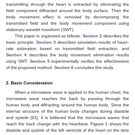
transmitting through the heart is extracted by eliminating the
field component diffracted around the body surface. Then the
body movement effect is removed by decomposing the
transmitted field and the body movement component using
stationary wavelet transform (SWT).
This paper is organized as follows.
Section 2
describes the
basic principle.
Section 3
describes simulation results of heart-
rate estimation based on transmitted field extraction, and
Section 4
describes the body movement elimination results
using SWT.
Section 5
experimentally verifies the effectiveness
of the proposed method.
Section 6
concludes this study.
2. Basic Consideration
When a microwave wave is applied to the human chest, the
microwave wave reaches the back by passing through the
human body and diffracting around the human body. Since the
internal structure of the human body changes during diastole
and systole [
21
], it is believed that the microwave waves that
reach the back change with the heartbeat.
Figure 1
shows the
diastole and systole of the left ventricle of the heart on the time