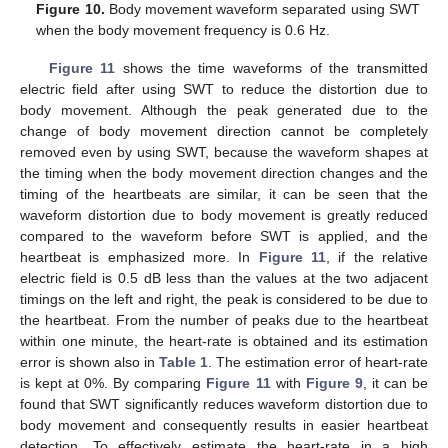
Figure 10.
Body movement waveform separated using SWT
when the body movement frequency is 0.6 Hz.
Figure 11
shows the time waveforms of the transmitted
electric field after using SWT to reduce the distortion due to
body movement. Although the peak generated due to the
change of body movement direction cannot be completely
removed even by using SWT, because the waveform shapes at
the timing when the body movement direction changes and the
timing of the heartbeats are similar, it can be seen that the
waveform distortion due to body movement is greatly reduced
compared to the waveform before SWT is applied, and the
heartbeat is emphasized more. In
Figure 11
, if the relative
electric field is 0.5 dB less than the values at the two adjacent
timings on the left and right, the peak is considered to be due to
the heartbeat. From the number of peaks due to the heartbeat
within one minute, the heart-rate is obtained and its estimation
error is shown also in
Table 1
. The estimation error of heart-rate
is kept at 0%. By comparing
Figure 11
with
Figure 9
, it can be
found that SWT significantly reduces waveform distortion due to
body movement and consequently results in easier heartbeat
detection. To effectively estimate the heart-rate in a high