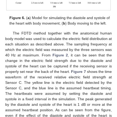
Figure 6.
(
a
) Model for simulating the diastole and systole of
the heart with body movement; (
b
) Body moving to the left.
The FDTD method together with the anatomical human
body model was used to calculate the electric field distribution at
each situation as described above. The sampling frequency at
which the electric field was measured by the three sensors was
40 Hz at maximum. From
Figure 2
, it can be seen that the
change in the electric field strength due to the diastole and
systole of the heart can be captured if the receiving sensor is
properly set near the back of the heart.
Figure 7
shows the time
waveform of the received relative electric field strength at
Sensor C. The yellow line is the electric field detected by the
Sensor C, and the blue line is the assumed heartbeat timing.
The heartbeats were assumed by setting the diastole and
systole in a fixed interval in the simulation. The peak generated
by the diastole and systole of the heart is 1 dB or more at the
assumed heartbeat position. As can be seen from the figure,
even if the effect of the diastole and systole of the heart is