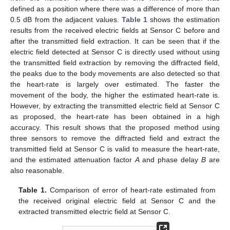
defined as a position where there was a difference of more than
0.5 dB from the adjacent values.
Table 1
shows the estimation
results from the received electric fields at Sensor C before and
after the transmitted field extraction. It can be seen that if the
electric field detected at Sensor C is directly used without using
the transmitted field extraction by removing the diffracted field,
the peaks due to the body movements are also detected so that
the heart-rate is largely over estimated. The faster the
movement of the body, the higher the estimated heart-rate is.
However, by extracting the transmitted electric field at Sensor C
as proposed, the heart-rate has been obtained in a high
accuracy. This result shows that the proposed method using
three sensors to remove the diffracted field and extract the
transmitted field at Sensor C is valid to measure the heart-rate,
and the estimated attenuation factor
A
and phase delay
B
are
also reasonable.
Table 1.
Comparison of error of heart-rate estimated from
the received original electric field at Sensor C and the
extracted transmitted electric field at Sensor C.