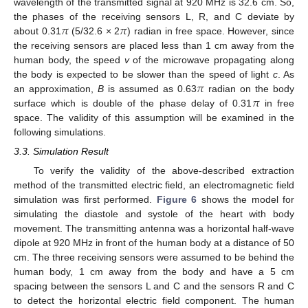
wavelength of the transmitted signal at 920 MHz is 32.6 cm. So,
𝜋
𝜋
the phases of the receiving sensors L, R, and C deviate by
about 0.31
(5/32.6 × 2
) radian in free space. However, since
the receiving sensors are placed less than 1 cm away from the
human body, the speed
v
of the microwave propagating along
𝜋
the body is expected to be slower than the speed of light
c
. As
𝜋
an approximation,
B
is assumed as 0.63
radian on the body
surface which is double of the phase delay of 0.31
in free
space. The validity of this assumption will be examined in the
following simulations.
3.3. Simulation Result
To verify the validity of the above-described extraction
method of the transmitted electric field, an electromagnetic field
simulation was first performed.
Figure 6
shows the model for
simulating the diastole and systole of the heart with body
movement. The transmitting antenna was a horizontal half-wave
dipole at 920 MHz in front of the human body at a distance of 50
cm. The three receiving sensors were assumed to be behind the
human body, 1 cm away from the body and have a 5 cm
spacing between the sensors L and C and the sensors R and C
to detect the horizontal electric field component. The human