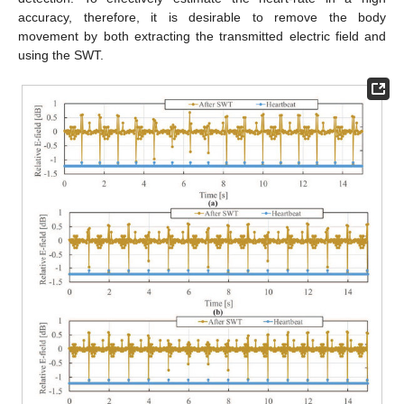
accuracy, therefore, it is desirable to remove the body
movement by both extracting the transmitted electric field and
using the SWT.