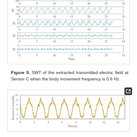
Figure 9.
SWT of the extracted transmitted electric field at
Sensor C when the body movement frequency is 0.6 Hz.