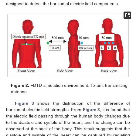
designed to detect the horizontal electric field components.
Figure 2.
FDTD simulation environment. Tx ant: transmitting
antenna.
Figure 3
shows the distribution of the difference of
horizontal electric field strengths. From
Figure 3
, it is found that
the electric field passing through the human body changes due
to the diastole and systole of the heart, and the change can be
observed at the back of the body. This result suggests that the
diastole and systole of the heart can be captured by radiating