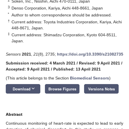
2
Soken, Inc., Nisshin, Aichi 470-0111, Japan
3
Denso Corporation, Kariya, Aichi 448-8661, Japan
*
Author to whom correspondence should be addressed.
†
Current address: Toyota Industries Corporation, Kariya, Aichi
448-8671, Japan.
‡
Current address: Shimadzu Corporation, Kyoto 604-8511,
Japan.
Sensors
2021
,
21
(8), 2735;
https://doi.org/10.3390/s21082735
Submission received: 4 March 2021
/
Revised: 9 April 2021
/
Accepted: 9 April 2021
/
Published: 13 April 2021
(This article belongs to the Section
Biomedical Sensors
)
keyboard_arrow_down
Download
Browse Figures
Versions Notes
Abstract
Continuous monitoring of heart-rate is expected to lead to early