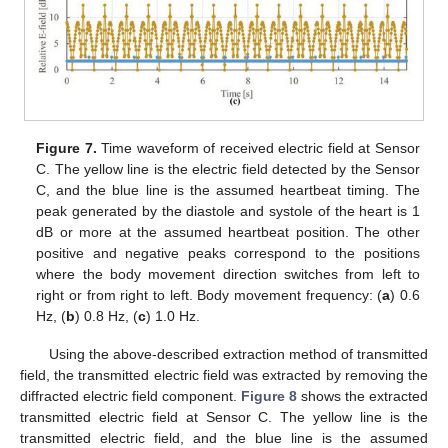
Figure 7.
Time waveform of received electric field at Sensor
C. The yellow line is the electric field detected by the Sensor
C, and the blue line is the assumed heartbeat timing. The
peak generated by the diastole and systole of the heart is 1
dB or more at the assumed heartbeat position. The other
positive and negative peaks correspond to the positions
where the body movement direction switches from left to
right or from right to left. Body movement frequency: (
a
) 0.6
Hz, (
b
) 0.8 Hz, (
c
) 1.0 Hz.
Using the above-described extraction method of transmitted
field, the transmitted electric field was extracted by removing the
diffracted electric field component.
Figure 8
shows the extracted
transmitted electric field at Sensor C. The yellow line is the
transmitted electric field, and the blue line is the assumed