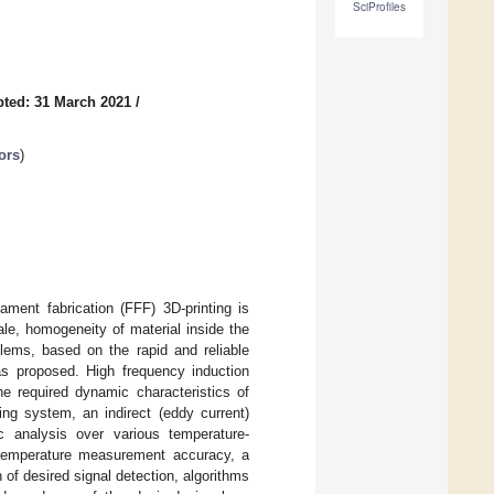
SciProfiles
ted: 31 March 2021
/
ors
)
ament fabrication (FFF) 3D-printing is
ale, homogeneity of material inside the
blems, based on the rapid and reliable
was proposed. High frequency induction
 required dynamic characteristics of
ng system, an indirect (eddy current)
analysis over various temperature-
r temperature measurement accuracy, a
h of desired signal detection, algorithms