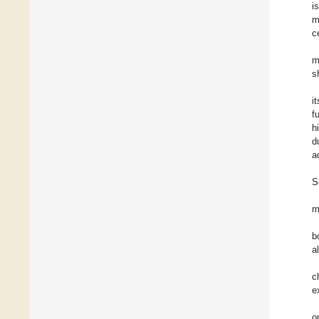
i
m
c
m
s
i
f
h
d
a
S
m
b
a
c
e
o