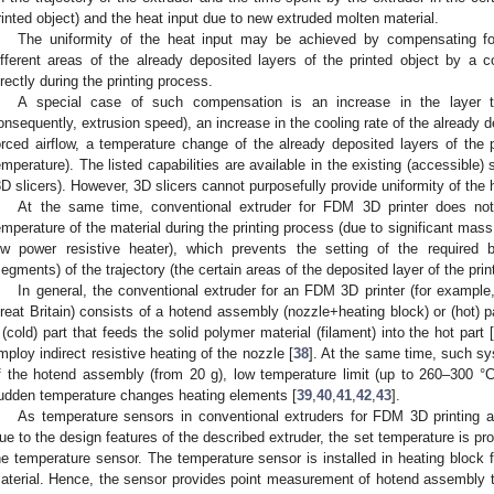
rinted object) and the heat input due to new extruded molten material.
The uniformity of the heat input may be achieved by compensating for
ifferent areas of the already deposited layers of the printed object by a 
irectly during the printing process.
A special case of such compensation is an increase in the layer t
onsequently, extrusion speed), an increase in the cooling rate of the already de
orced airflow, a temperature change of the already deposited layers of the 
emperature). The listed capabilities are available in the existing (accessible) 
3D slicers). However, 3D slicers cannot purposefully provide uniformity of the 
At the same time, conventional extruder for FDM 3D printer does not
emperature of the material during the printing process (due to significant mas
ow power resistive heater), which prevents the setting of the required 
segments) of the trajectory (the certain areas of the deposited layer of the prin
In general, the conventional extruder for an FDM 3D printer (for examp
reat Britain) consists of a hotend assembly (nozzle+heating block) or (hot) p
 (cold) part that feeds the solid polymer material (filament) into the hot part 
mploy indirect resistive heating of the nozzle [
38
]. At the same time, such s
f the hotend assembly (from 20 g), low temperature limit (up to 260–300 °
udden temperature changes heating elements [
39
,
40
,
41
,
42
,
43
].
As temperature sensors in conventional extruders for FDM 3D printing a
ue to the design features of the described extruder, the set temperature is prov
he temperature sensor. The temperature sensor is installed in heating block 
aterial. Hence, the sensor provides point measurement of hotend assembly t