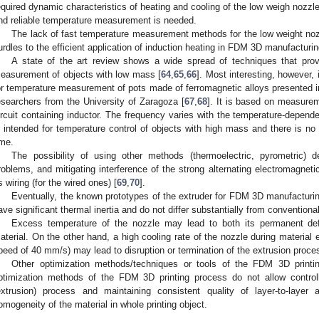
equired dynamic characteristics of heating and cooling of the low weigh nozzle
nd reliable temperature measurement is needed.
The lack of fast temperature measurement methods for the low weight noz
urdles to the efficient application of induction heating in FDM 3D manufacturin
A state of the art review shows a wide spread of techniques that provi
easurement of objects with low mass [
64
,
65
,
66
]. Most interesting, however,
or temperature measurement of pots made of ferromagnetic alloys presented in
esearchers from the University of Zaragoza [
67
,
68
]. It is based on measurem
ircuit containing inductor. The frequency varies with the temperature-depend
s intended for temperature control of objects with high mass and there is 
ime.
The possibility of using other methods (thermoelectric, pyrometric) 
roblems, and mitigating interference of the strong alternating electromagnet
ts wiring (for the wired ones) [
69
,
70
].
Eventually, the known prototypes of the extruder for FDM 3D manufacturin
ave significant thermal inertia and do not differ substantially from conventional
Excess temperature of the nozzle may lead to both its permanent de
aterial. On the other hand, a high cooling rate of the nozzle during material 
peed of 40 mm/s) may lead to disruption or termination of the extrusion proce
Other optimization methods/techniques or tools of the FDM 3D printin
ptimization methods of the FDM 3D printing process do not allow controlli
extrusion) process and maintaining consistent quality of layer-to-laye
omogeneity of the material in whole printing object.