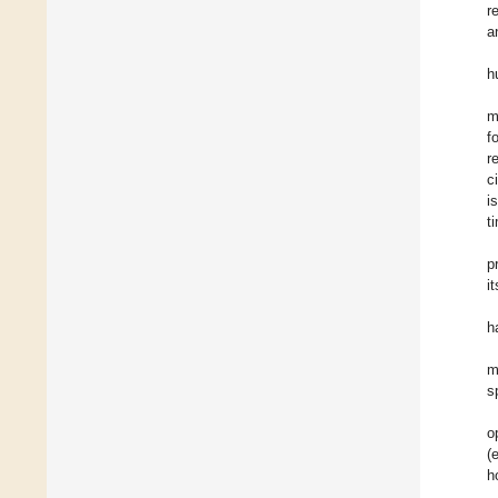
r
a
h
m
f
r
c
i
t
p
i
h
m
s
o
(
h