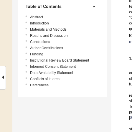
f
Table of Contents
t
c
Abstract
°
Introduction
c
q
Materials and Methods
Results and Discussion
K
Conclusions
m
Author Contributions
Funding
1
Institutional Review Board Statement
Informed Consent Statement
Data Availability Statement
a
Conflicts of Interest
o
f
References
r
s
T
p
[
s