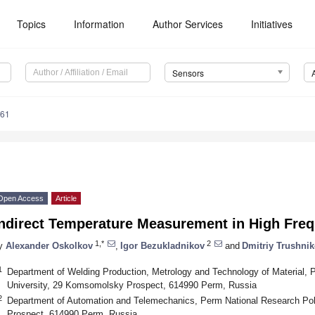
Topics
Information
Author Services
Initiatives
Sensors
561
Open Access
Article
Indirect Temperature Measurement in High Fre
1,*
2
y
Alexander Oskolkov
,
Igor Bezukladnikov
and
Dmitriy Trushni
1
Department of Welding Production, Metrology and Technology of Material, 
University, 29 Komsomolsky Prospect, 614990 Perm, Russia
2
Department of Automation and Telemechanics, Perm National Research Po
Prospect, 614990 Perm, Russia