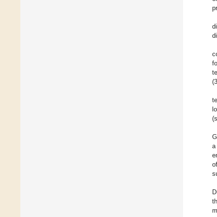
p
d
d
c
f
t
(
t
l
(
G
a
e
o
s
D
t
m