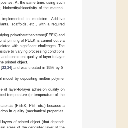
mposites. At the same time, using such
ioinertity/bioactivity of the material,
c.
d implemented in medicine. Additive
ants, scaffolds, etc., with a required
tudying polyetheretherketone(PEEK) and
onal printing of PEEK is carried out via
iated with significant challenges. The
sitive to varying processing conditions
and consistent quality of layer-to-layer
he printed object.
 [
33
,
34
] and was created in 1986 by S.
tal model by depositing molten polymer
 of layer-to-layer adhesion quality on
bed temperature (or temperature of the
e materials (PEEK, PEI, etc.) because a
rop in quality (mechanical properties,
 layers of printed object (that depends
tain areas of the deposited layer of the