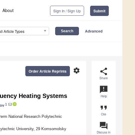
About
Sign In / Sign Up
Submit
Advanced
All Article Types
settings
share
Order Article Reprints
Share
announcement
quency Heating Systems
Help
1
kov
format_quote
Cite
Perm National Research Polytechnic
question_answer
lytechnic University, 29 Komsomolsky
Discuss in