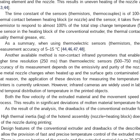
eating element and the nozzle. This results in uneven heating of the nozzle 
43
,
44
].
The time constant of the sensors (thermistors, thermocouples) is of 10
hermal contact between heating block (or nozzle) and the sensor, it takes five
hermistor to respond to almost 100% of the total step change temperature 
he sensor in the heating block of the conventional extruder, the thermal contact
uality thermal grease, etc.
As a summary, when using thermoelectric sensors (thermistors, the
easurement accuracy of 5–15 °C [
44
,
46
,
47
,
48
].
Another available method is non-contact infrared pyrometers that enabl
igher time resolution (250 ms) than thermoelectric sensors (500–750 ms
ccuracy of its measurement depends on the emissivity and purity of the nozz
he metal nozzle changes when heated up and the surface gets contaminated qu
hat reason, the application of these devices for measuring the temperatu
rinters is currently unknown. However, infrared cameras are widely used in lab
nd temporal distribution of temperature in the printed objects.
Both the flow velocity of the extruded material and the movement speed o
rocess. This results in significant deviations of molten material temperature f
As the result of the analysis, the drawbacks of the conventional extruder 
High thermal inertia (lag) of the hotend assembly (nozzle+heating block) doe
of the nozzle during printing;
Design features of the conventional extruder and drawbacks of the descri
allow the provision of fast and precise temperature control of the extruded ma