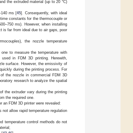
and the extruded material (up to 20 °C)
0–140 ms [
45
]. Consequently, with ideal
-time constants for the thermocouple or
(500–750 ms). However, when installing
 is far from ideal due to air gaps, poor
rmocouples), the nozzle temperature
e one to measure the temperature with
) used in FDM 3D printing. Herewith,
le surface. However, the emissivity of
ickly during the printing process. For
re of the nozzle in commercial FDM 3D
oratory research to analyze the spatial
f the extruder vary during the printing
rom the required one.
for an FDM 3D printer were revealed:
s not allow rapid temperature regulation
bed temperature control methods do not
terial;