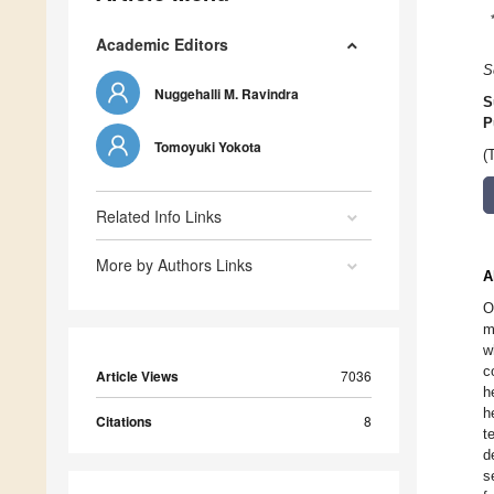
Academic Editors
S
Nuggehalli M. Ravindra
S
P
Tomoyuki Yokota
(
Related Info Links
More by Authors Links
A
O
m
w
c
Article Views
7036
h
h
Citations
8
t
d
s