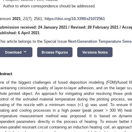
*
Author to whom correspondence should be addressed.
ensors
2021
,
21
(7), 2561;
https://doi.org/10.3390/s21072561
ubmission received: 24 January 2021
/
Revised: 28 February 2021
/
Accep
ublished: 6 April 2021
This article belongs to the Special Issue
Next-Generation Temperature Sens
keyboard_arrow_down
Download
Browse Figures
Versions Notes
bstract
ne of the biggest challenges of fused deposition modeling (FDM)/fused fil
aintaining consistent quality of layer-to-layer adhesion, and on the larger sc
hole printed object. An approach for mitigating and/or resolving those pro
ontrol of the extruded material temperature during the printing process, 
eating of the nozzle with a minimum mass (<1 g) was used. To ensure the
eating and cooling processes in a high power (peak power > 300 W) heati
emperature measurement method was proposed. It is based on dynamic 
ependent parameters directly in the process of heating. To ensure bette
eries-parallel resonant circuit containing an induction heating coil, an approac