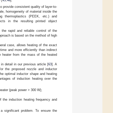
 [
43
,
46
].
 provide consistent quality of layer-to-
ale, homogeneity of material inside the
ing thermoplastics (PEEK, etc.) and
ts in the resulting printed object
the rapid and reliable control of the
approach is based on the method of high
neral case, allows heating of the exact
time and more efficiently than indirect
he heater from the mass of the heated
detail in our previous article [
63
]. A
for the proposed nozzle and inductor
he optimal inductor shape and heating
antages of induction heating over the
n heater (peak power > 300 W);
of the induction heating frequency and
a significant problem. To ensure the