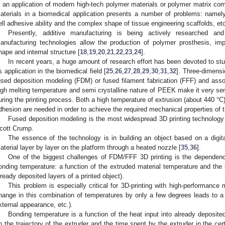
s an application of modern high-tech polymer materials or polymer matrix co
aterials in a biomedical application presents a number of problems: namely, b
ell adhesive ability and the complex shape of tissue engineering scaffolds, et
Presently, additive manufacturing is being actively researched an
anufacturing technologies allow the production of polymer prosthesis, impl
hape and internal structure [
18
,
19
,
20
,
21
,
22
,
23
,
24
].
In recent years, a huge amount of research effort has been devoted to s
ts application in the biomedical field [
25
,
26
,
27
,
28
,
29
,
30
,
31
,
32
]. Three-dimensi
used deposition modeling (FDM) or fused filament fabrication (FFF) and assoc
igh melting temperature and semi crystalline nature of PEEK make it very sen
uring the printing process. Both a high temperature of extrusion (about 440 °C) 
dhesion are needed in order to achieve the required mechanical properties of t
Fused deposition modeling is the most widespread 3D printing technology
cott Crump.
The essence of the technology is in building an object based on a digi
aterial layer by layer on the platform through a heated nozzle [
35
,
36
].
One of the biggest challenges of FDM/FFF 3D printing is the dependence
onding temperature: a function of the extruded material temperature and the 
lready deposited layers of a printed object).
This problem is especially critical for 3D-printing with high-performanc
hange in this combination of temperatures by only a few degrees leads to a d
xternal appearance, etc.).
Bonding temperature is a function of the heat input into already deposited
n the trajectory of the extruder and the time spent by the extruder in the cer