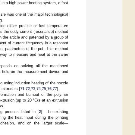
 in a high power heating system, a fast
zle was one of the major technological
g.
de either precise or fast temperature
 is the eddy-current (resonance) method
 the article and patented by a group of
ent of current frequency in a resonant
ent parameters of the pot. This method
no way to measure and heat at the same
depends on solving all the mentioned
ic field on the measurement device and
g using induction heating of the nozzle
 extruders [
71
,
72
,
73
,
74
,
75
,
76
,
77
].
formation and burnout of the polymer
extrusion (up to 20 °C/s at an extrusion
ss.
g process listed in [
2
]. The existing
ng the heat input during the printing
r adhesion, and on the larger scale—