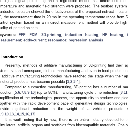
or digital signal processing and a regression model that determines the
emperature and magnetic field strength were proposed. The testbed system 
onducted research showed the effectiveness of the proposed indirect measu
C, the measurement time is 20 ms in the operating temperature range from 
ontrol system based on an indirect measurement method will provide high
uality of printed objects.
eywords:
FFF
;
FDM
;
3D-printing
;
induction heating
;
HF heating
;
easurement
;
eddy-current
;
resonance
;
regression analysis
. Introduction
Presently, methods of additive manufacturing or 3D-printing find their app
utomotive and aerospace, clothes manufacturing and even in food production. 
f additive manufacturing technologies have reached the stage when their appl
unctional products has become possible [
1
,
2
,
3
,
4
].
Compared to subtractive manufacturing, 3D-printing has a number of ma
eduction [
5
,
6
,
7
,
8
,
9
,
10
] (up to 90%), manufacturing cycle time reduction [
8
,
11
implification of the technological process, the opportunity to produce one-pi
ogether with the rapid development pace of generative design technologies
rovide significant reduction in the weight of a vehicle, products
8
,
9
,
10
,
13
,
14
,
15
,
16
,
17
].
It is worth noting that by now, there is an entire industry devoted to t
timulators, artificial organs and scaffolds from biocompatible materials. One o