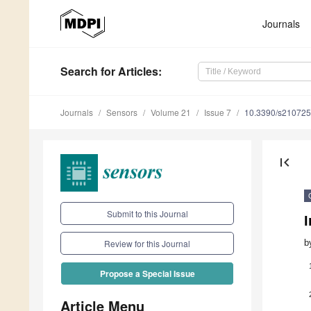
Journals
Search
for Articles
:
Journals
Sensors
Volume 21
Issue 7
10.3390/s21072
first_page
Submit to this Journal
b
Review for this Journal
Propose a Special Issue
Article Menu