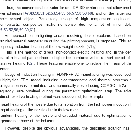
There is uneven heating of the nozzle and the extruded material (up to 20 °C)
Thus, the conventional extruder for an FDM 3D printer does not allow one to
ayer adhesion [
47
,
49
,
50
,
51
,
52
,
53
,
54
,
55
,
56
,
57
,
58
,
59
,
60
], and on the larger sc
hole printed object. Particularly, usage of high temperature engineer
hermoplastic composites make no sense due to a lot of inner defec
55
,
56
,
57
,
58
,
59
,
60
,
61
].
An approach for mitigating and/or resolving those problems, based on 
xtruded material temperature during the printing process, is proposed. This 
requency induction heating of the low weight nozzle (<1 g).
This is the method of direct, non-contact electric heating and, in the ge
rea of a heated part surface to higher temperatures within a short period of 
esistive heating [
62
]. These features enable one to isolate the mass of t
lement.
Usage of induction heating in FDM/FFF 3D manufacturing was described in 
ultiphysics FEM model including electromagnetic and thermal problems 
onfiguration was formulated, and numerically solved using COMSOL 5.2a. T
requency were obtained during the parametric optimization step. The adv
ndirect resistive heating method were discovered; for example:
rapid heating of the nozzle due to its isolation from the high power inductio
rapid cooling of the nozzle due to its low mass;
uniform heating of the nozzle and extruded material due to optimization 
geometric shape of the inductor.
However, despite the obvious advantages, the described solution has 