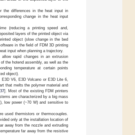
 the differences in the heat input in
corresponding change in the heat input
ime (reducing a printing speed and,
posited layers of the printed object via
printed object (slow change in the bed
software in the field of FDM 3D printing
heat input when planning a trajectory.
 allow rapid changes in an extrusion
s of the hotend assembly, as well as the
bonding temperature at certain points
ted object).
le, E3D V6, E3D Volcano or E3D Lite 6,
art that melts the polymer material and
[
37
]. Most of the existing FDM printers
ystems are characterized by a big mass
C), low power (~70 W) and sensitive to
re used thermistors or thermocouples.
ided only at the installation location of
far away from the nozzle and extruding
emperature far away from the resistive