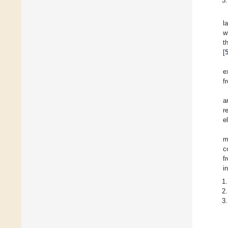
l
w
t
[
e
f
a
r
e
m
c
f
i