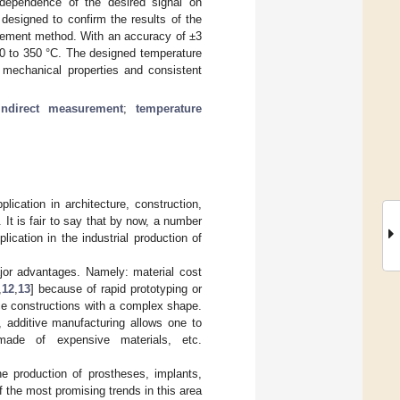
 dependence of the desired signal on
designed to confirm the results of the
rement method. With an accuracy of ±3
50 to 350 °C. The designed temperature
 mechanical properties and consistent
indirect measurement
;
temperature
lication in architecture, construction,
It is fair to say that by now, a number
ication in the industrial production of
jor advantages. Namely: material cost
,
12
,
13
] because of rapid prototyping or
ece constructions with a complex shape.
, additive manufacturing allows one to
 made of expensive materials, etc.
he production of prostheses, implants,
f the most promising trends in this area