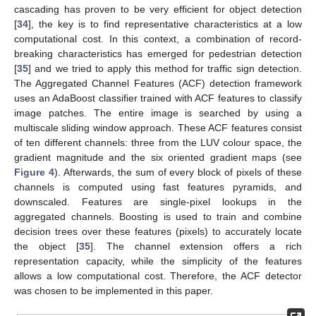
cascading has proven to be very efficient for object detection
[
34
], the key is to find representative characteristics at a low
computational cost. In this context, a combination of record-
breaking characteristics has emerged for pedestrian detection
[
35
] and we tried to apply this method for traffic sign detection.
The Aggregated Channel Features (ACF) detection framework
uses an AdaBoost classifier trained with ACF features to classify
image patches. The entire image is searched by using a
multiscale sliding window approach. These ACF features consist
of ten different channels: three from the LUV colour space, the
gradient magnitude and the six oriented gradient maps (see
Figure 4
). Afterwards, the sum of every block of pixels of these
channels is computed using fast features pyramids, and
downscaled. Features are single-pixel lookups in the
aggregated channels. Boosting is used to train and combine
decision trees over these features (pixels) to accurately locate
the object [
35
]. The channel extension offers a rich
representation capacity, while the simplicity of the features
allows a low computational cost. Therefore, the ACF detector
was chosen to be implemented in this paper.