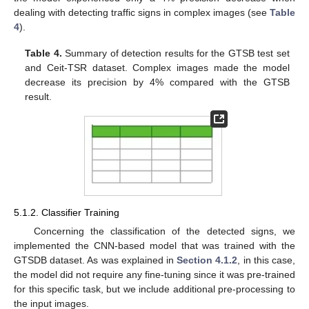
dealing with detecting traffic signs in complex images (see
Table
4
).
Table 4.
Summary of detection results for the GTSB test set
and Ceit-TSR dataset. Complex images made the model
decrease its precision by 4% compared with the GTSB
result.
5.1.2. Classifier Training
Concerning the classification of the detected signs, we
implemented the CNN-based model that was trained with the
GTSDB dataset. As was explained in
Section 4.1.2
, in this case,
the model did not require any fine-tuning since it was pre-trained
for this specific task, but we include additional pre-processing to
the input images.