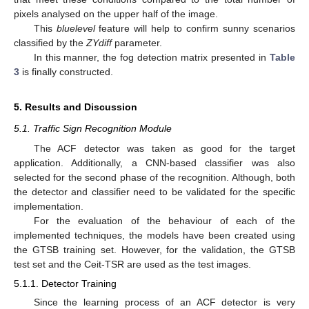
pixels analysed on the upper half of the image.
This
bluelevel
feature will help to confirm sunny scenarios
classified by the
ZYdiff
parameter.
In this manner, the fog detection matrix presented in
Table
3
is finally constructed.
5. Results and Discussion
5.1. Traffic Sign Recognition Module
The ACF detector was taken as good for the target
application. Additionally, a CNN-based classifier was also
selected for the second phase of the recognition. Although, both
the detector and classifier need to be validated for the specific
implementation.
For the evaluation of the behaviour of each of the
implemented techniques, the models have been created using
the GTSB training set. However, for the validation, the GTSB
test set and the Ceit-TSR are used as the test images.
5.1.1. Detector Training
Since the learning process of an ACF detector is very