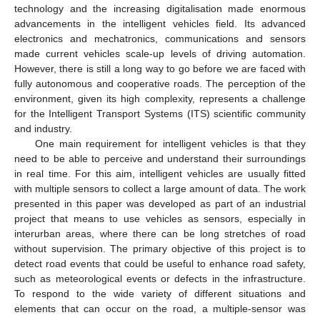
technology and the increasing digitalisation made enormous
advancements in the intelligent vehicles field. Its advanced
electronics and mechatronics, communications and sensors
made current vehicles scale-up levels of driving automation.
However, there is still a long way to go before we are faced with
fully autonomous and cooperative roads. The perception of the
environment, given its high complexity, represents a challenge
for the Intelligent Transport Systems (ITS) scientific community
and industry.
One main requirement for intelligent vehicles is that they
need to be able to perceive and understand their surroundings
in real time. For this aim, intelligent vehicles are usually fitted
with multiple sensors to collect a large amount of data. The work
presented in this paper was developed as part of an industrial
project that means to use vehicles as sensors, especially in
interurban areas, where there can be long stretches of road
without supervision. The primary objective of this project is to
detect road events that could be useful to enhance road safety,
such as meteorological events or defects in the infrastructure.
To respond to the wide variety of different situations and
elements that can occur on the road, a multiple-sensor was