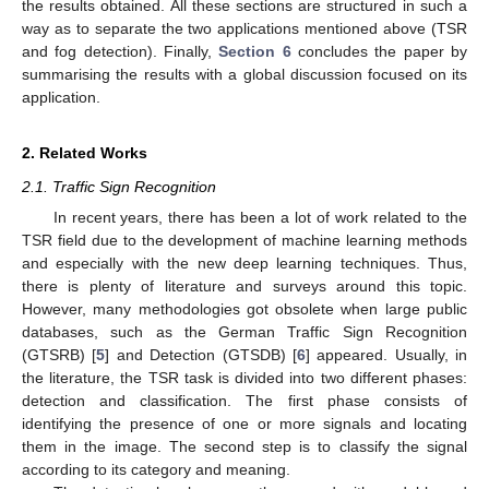
the results obtained. All these sections are structured in such a
way as to separate the two applications mentioned above (TSR
and fog detection). Finally,
Section 6
concludes the paper by
summarising the results with a global discussion focused on its
application.
2. Related Works
2.1. Traffic Sign Recognition
In recent years, there has been a lot of work related to the
TSR field due to the development of machine learning methods
and especially with the new deep learning techniques. Thus,
there is plenty of literature and surveys around this topic.
However, many methodologies got obsolete when large public
databases, such as the German Traffic Sign Recognition
(GTSRB) [
5
] and Detection (GTSDB) [
6
] appeared. Usually, in
the literature, the TSR task is divided into two different phases:
detection and classification. The first phase consists of
identifying the presence of one or more signals and locating
them in the image. The second step is to classify the signal
according to its category and meaning.