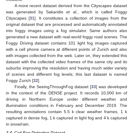
A more recent dataset derived from the Cityscapes dataset
was generated by Sakaridis et al., which is called Foggy
Cityscapes [
31
]. It constitutes a collection of images from the
original dataset that are processed and automatically annotated
into foggy images using a fog simulator. Same authors also
generated a new dataset with real-world foggy road scenes. The
Foggy Driving dataset contains 101 light fog images captured
with a cell phone camera at different points of Zurich and also
with images collected from the web. Later on, they extended this
dataset with the collected video frames of the same city and its
suburbs improving the resolution and having much wider variety
of scenes and different fog levels; this last dataset is named
Foggy Zurich [
32
].
Finally, the SeeingThroughFog dataset [
33
] was developed
in the context of the DENSE project. It records 10,000 km of
driving in Northern Europe under different weather and
illumination conditions in February and December 2019. The
resulting annotations contain 5.5 k clear weather frames, 1 k
captured in dense fog, 1 k captured in light fog and 4 k captured
in snow/rain.
3.4. Ceit Fog Detection Dataset