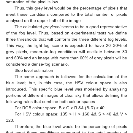
saturation of the pixel is low.
Thus, this grey level would be the percentage of pixels that
meet these conditions compared to the total number of pixels
analysed on the upper half of the image.
The calculated
greylevel
seems to be a good representative
of the fog level. Thus, based on experimental tests we define
three thresholds that will conform the three different fog levels.
This way, the light-fog scene is expected to have 20–30% of
grey pixels, moderate-fog conditions will oscillate between 30
and 60% and an image with more than 60% of grey pixels will be
considered a dense-fog scenario.
Blue level estimation
The same approach is followed for the calculation of the
blue level; but, in this case, the HSV colour space is also
introduced. This specific blue level was modelled by analysing
portions of different images of clear sky that allows defining the
following rules that combine both colour spaces:
For RGB colour space: B > G > R && (B-R) > 40.
For HSV colour space: 135 > H > 160 && S > 40 && V >
120.
Therefore, the blue level would be the percentage of pixels
that meet these conditions compared to the total number of