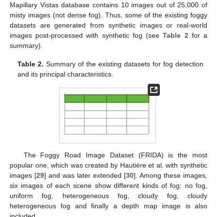
Mapillary Vistas database contains 10 images out of 25,000 of
misty images (not dense fog). Thus, some of the existing foggy
datasets are generated from synthetic images or real-world
images post-processed with synthetic fog (see
Table 2
for a
summary).
Table 2.
Summary of the existing datasets for fog detection
and its principal characteristics.
The Foggy Road Image Dataset (FRIDA) is the most
popular one, which was created by Hautière et al. with synthetic
images [
29
] and was later extended [
30
]. Among these images,
six images of each scene show different kinds of fog: no fog,
uniform fog, heterogeneous fog, cloudy fog, cloudy
heterogeneous fog and finally a depth map image is also
included.