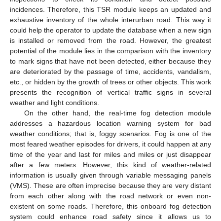
incidences. Therefore, this TSR module keeps an updated and
exhaustive inventory of the whole interurban road. This way it
could help the operator to update the database when a new sign
is installed or removed from the road. However, the greatest
potential of the module lies in the comparison with the inventory
to mark signs that have not been detected, either because they
are deteriorated by the passage of time, accidents, vandalism,
etc., or hidden by the growth of trees or other objects. This work
presents the recognition of vertical traffic signs in several
weather and light conditions.
On the other hand, the real-time fog detection module
addresses a hazardous location warning system for bad
weather conditions; that is, foggy scenarios. Fog is one of the
most feared weather episodes for drivers, it could happen at any
time of the year and last for miles and miles or just disappear
after a few meters. However, this kind of weather-related
information is usually given through variable messaging panels
(VMS). These are often imprecise because they are very distant
from each other along with the road network or even non-
existent on some roads. Therefore, this onboard fog detection
system could enhance road safety since it allows us to