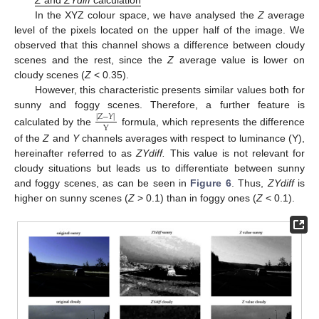
In the XYZ colour space, we have analysed the
Z
average
level of the pixels located on the upper half of the image. We
observed that this channel shows a difference between cloudy
scenes and the rest, since the
Z
average value is lower on
cloudy scenes (
Z
< 0.35).
However, this characteristic presents similar values both for
sunny and foggy scenes. Therefore, a further feature is
|
𝑍
−
𝑌
|
Y
calculated by the
formula, which represents the difference
of the
Z
and
Y
channels averages with respect to luminance (Y),
hereinafter referred to as
ZYdiff.
This value is not relevant for
cloudy situations but leads us to differentiate between sunny
and foggy scenes, as can be seen in
Figure 6
. Thus,
ZYdiff
is
higher on sunny scenes (
Z
> 0.1) than in foggy ones (
Z
< 0.1).