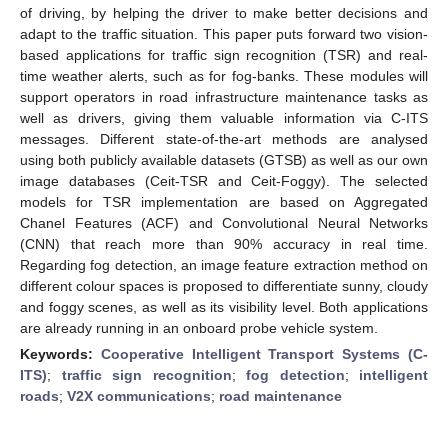
of driving, by helping the driver to make better decisions and
adapt to the traffic situation. This paper puts forward two vision-
based applications for traffic sign recognition (TSR) and real-
time weather alerts, such as for fog-banks. These modules will
support operators in road infrastructure maintenance tasks as
well as drivers, giving them valuable information via C-ITS
messages. Different state-of-the-art methods are analysed
using both publicly available datasets (GTSB) as well as our own
image databases (Ceit-TSR and Ceit-Foggy). The selected
models for TSR implementation are based on Aggregated
Chanel Features (ACF) and Convolutional Neural Networks
(CNN) that reach more than 90% accuracy in real time.
Regarding fog detection, an image feature extraction method on
different colour spaces is proposed to differentiate sunny, cloudy
and foggy scenes, as well as its visibility level. Both applications
are already running in an onboard probe vehicle system.
Keywords:
Cooperative Intelligent Transport Systems (C-
ITS)
;
traffic sign recognition
;
fog detection
;
intelligent
roads
;
V2X communications
;
road maintenance