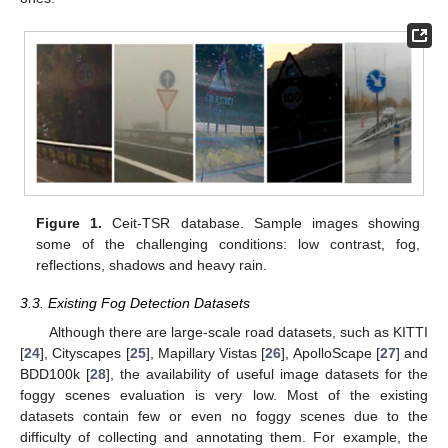
Figure 1.
Ceit-TSR database. Sample images showing
some of the challenging conditions: low contrast, fog,
reflections, shadows and heavy rain.
3.3. Existing Fog Detection Datasets
Although there are large-scale road datasets, such as KITTI
[
24
], Cityscapes [
25
], Mapillary Vistas [
26
], ApolloScape [
27
] and
BDD100k [
28
], the availability of useful image datasets for the
foggy scenes evaluation is very low. Most of the existing
datasets contain few or even no foggy scenes due to the
difficulty of collecting and annotating them. For example, the