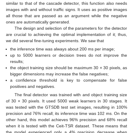
similar to that of the cascade detector, this function also needs
images with and without traffic signs. It uses as positive images
all those that are passed as an argument while the negative
ones are automatically generated.
The design and selection of the parameters for the detector
are crucial to achieving the optimal implementation of it; thus,
we did several fine-tuning experiments. We saw that
the inference time was always about 200 ms per image;
up to 5000 learners or decision trees do not improve the
results;
the object training size should be maximum 30 × 30 pixels, as
bigger dimensions may increase the false negatives;
a confidence threshold is key to compensate for false
positives and negatives.
The final detector was trained with and object training size
of 30 × 30 pixels. It used 5000 weak learners in 30 stages. It
was tested with the GTSDB test set images, resulting in 100%
precision and 76% recall; its inference time was 102 ms. On the
other hand, this model achieves 96% precision and 68% recall
when it is tested with the Ceit-TSR dataset. These means that
the model experienced only a 4% precision decrease when