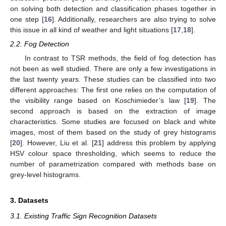
on solving both detection and classification phases together in
one step [
16
]. Additionally, researchers are also trying to solve
this issue in all kind of weather and light situations [
17
,
18
].
2.2. Fog Detection
In contrast to TSR methods, the field of fog detection has
not been as well studied. There are only a few investigations in
the last twenty years. These studies can be classified into two
different approaches: The first one relies on the computation of
the visibility range based on Koschimieder’s law [
19
]. The
second approach is based on the extraction of image
characteristics. Some studies are focused on black and white
images, most of them based on the study of grey histograms
[
20
]. However, Liu et al. [
21
] address this problem by applying
HSV colour space thresholding, which seems to reduce the
number of parametrization compared with methods base on
grey-level histograms.
3. Datasets
3.1. Existing Traffic Sign Recognition Datasets