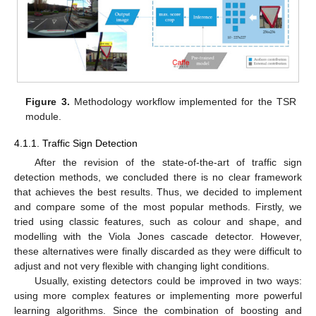
Figure 3.
Methodology workflow implemented for the TSR
module.
4.1.1. Traffic Sign Detection
After the revision of the state-of-the-art of traffic sign
detection methods, we concluded there is no clear framework
that achieves the best results. Thus, we decided to implement
and compare some of the most popular methods. Firstly, we
tried using classic features, such as colour and shape, and
modelling with the Viola Jones cascade detector. However,
these alternatives were finally discarded as they were difficult to
adjust and not very flexible with changing light conditions.
Usually, existing detectors could be improved in two ways:
using more complex features or implementing more powerful
learning algorithms. Since the combination of boosting and