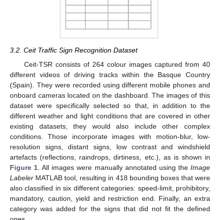
3.2. Ceit Traffic Sign Recognition Dataset
Ceit-TSR consists of 264 colour images captured from 40
different videos of driving tracks within the Basque Country
(Spain). They were recorded using different mobile phones and
onboard cameras located on the dashboard. The images of this
dataset were specifically selected so that, in addition to the
different weather and light conditions that are covered in other
existing datasets, they would also include other complex
conditions. Those incorporate images with motion-blur, low-
resolution signs, distant signs, low contrast and windshield
artefacts (reflections, raindrops, dirtiness, etc.), as is shown in
Figure 1
. All images were manually annotated using the
Image
Labeler
MATLAB tool, resulting in 418 bounding boxes that were
also classified in six different categories: speed-limit, prohibitory,
mandatory, caution, yield and restriction end. Finally, an extra
category was added for the signs that did not fit the defined
ones.