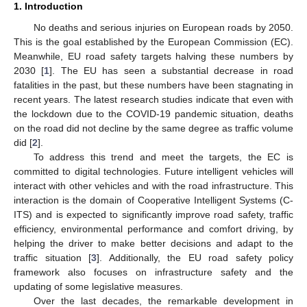
1. Introduction
No deaths and serious injuries on European roads by 2050.
This is the goal established by the European Commission (EC).
Meanwhile, EU road safety targets halving these numbers by
2030 [
1
]. The EU has seen a substantial decrease in road
fatalities in the past, but these numbers have been stagnating in
recent years. The latest research studies indicate that even with
the lockdown due to the COVID-19 pandemic situation, deaths
on the road did not decline by the same degree as traffic volume
did [
2
].
To address this trend and meet the targets, the EC is
committed to digital technologies. Future intelligent vehicles will
interact with other vehicles and with the road infrastructure. This
interaction is the domain of Cooperative Intelligent Systems (C-
ITS) and is expected to significantly improve road safety, traffic
efficiency, environmental performance and comfort driving, by
helping the driver to make better decisions and adapt to the
traffic situation [
3
]. Additionally, the EU road safety policy
framework also focuses on infrastructure safety and the
updating of some legislative measures.
Over the last decades, the remarkable development in