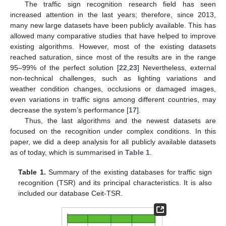
The traffic sign recognition research field has seen
increased attention in the last years; therefore, since 2013,
many new large datasets have been publicly available. This has
allowed many comparative studies that have helped to improve
existing algorithms. However, most of the existing datasets
reached saturation, since most of the results are in the range
95–99% of the perfect solution [
22
,
23
] Nevertheless, external
non-technical challenges, such as lighting variations and
weather condition changes, occlusions or damaged images,
even variations in traffic signs among different countries, may
decrease the system’s performance [
17
].
Thus, the last algorithms and the newest datasets are
focused on the recognition under complex conditions. In this
paper, we did a deep analysis for all publicly available datasets
as of today, which is summarised in
Table 1
.
Table 1.
Summary of the existing databases for traffic sign
recognition (TSR) and its principal characteristics. It is also
included our database Ceit-TSR.