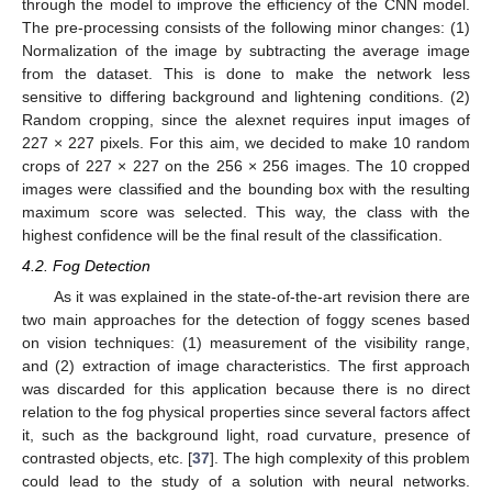
through the model to improve the efficiency of the CNN model.
The pre-processing consists of the following minor changes: (1)
Normalization of the image by subtracting the average image
from the dataset. This is done to make the network less
sensitive to differing background and lightening conditions. (2)
Random cropping, since the alexnet requires input images of
227 × 227 pixels. For this aim, we decided to make 10 random
crops of 227 × 227 on the 256 × 256 images. The 10 cropped
images were classified and the bounding box with the resulting
maximum score was selected. This way, the class with the
highest confidence will be the final result of the classification.
4.2. Fog Detection
As it was explained in the state-of-the-art revision there are
two main approaches for the detection of foggy scenes based
on vision techniques: (1) measurement of the visibility range,
and (2) extraction of image characteristics. The first approach
was discarded for this application because there is no direct
relation to the fog physical properties since several factors affect
it, such as the background light, road curvature, presence of
contrasted objects, etc. [
37
]. The high complexity of this problem
could lead to the study of a solution with neural networks.