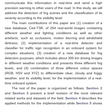
communicate this information in real-time and send a high
precision warning to other users of the road. In this study, we will
address the detection of fog scenes and the classification of its
severity according to the visibility level.
The main contributions of this paper are (1) creation of a
new database, Ceit-TSR, of 264 real-world images containing
different weather and lighting conditions as well as other
artefacts, such as occlusions, motion blurring and windshield
dirtiness; (2) implementation of a real-time detector and
classifier for traffic sign recognition in an onboard system for
complex situations; (3) creation of a new database for fog
detection purposes, which includes about 300 km driving images
in different weather conditions and presents three different fog
levels; and (4) combination of three different colour spaces
(RGB, HSV and XYZ) to differentiate clear, cloudy and foggy
weather, and its visibility level, for the implementation of a real-
time onboard system.
The rest of the paper is organized as follows.
Section 2
and
Section 3
present a brief revision of the most relevant
related works and datasets of the field.
Section 4
describes the
applied methods for the implementation while
Section 5
shows