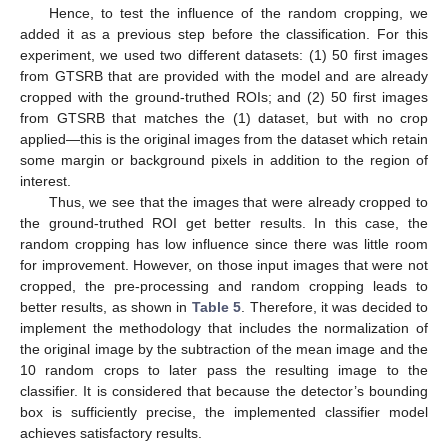
Hence, to test the influence of the random cropping, we
added it as a previous step before the classification. For this
experiment, we used two different datasets: (1) 50 first images
from GTSRB that are provided with the model and are already
cropped with the ground-truthed ROIs; and (2) 50 first images
from GTSRB that matches the (1) dataset, but with no crop
applied—this is the original images from the dataset which retain
some margin or background pixels in addition to the region of
interest.
Thus, we see that the images that were already cropped to
the ground-truthed ROI get better results. In this case, the
random cropping has low influence since there was little room
for improvement. However, on those input images that were not
cropped, the pre-processing and random cropping leads to
better results, as shown in
Table 5
. Therefore, it was decided to
implement the methodology that includes the normalization of
the original image by the subtraction of the mean image and the
10 random crops to later pass the resulting image to the
classifier. It is considered that because the detector’s bounding
box is sufficiently precise, the implemented classifier model
achieves satisfactory results.