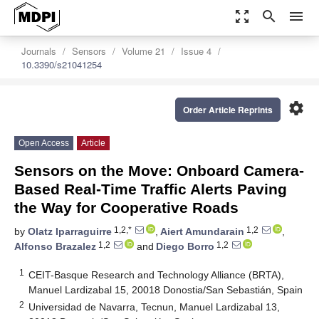
zoom_out_map
search
menu
Journals
Sensors
Volume 21
Issue 4
10.3390/s21041254
settings
Order Article Reprints
Open Access
Article
Sensors on the Move: Onboard Camera-
Based Real-Time Traffic Alerts Paving
the Way for Cooperative Roads
1,2,*
1,2
by
Olatz Iparraguirre
,
Aiert Amundarain
,
1,2
1,2
Alfonso Brazalez
and
Diego Borro
1
CEIT-Basque Research and Technology Alliance (BRTA),
Manuel Lardizabal 15, 20018 Donostia/San Sebastián, Spain
2
Universidad de Navarra, Tecnun, Manuel Lardizabal 13,