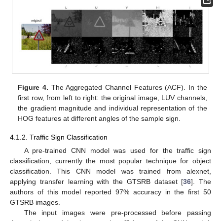
Figure 4.
The Aggregated Channel Features (ACF). In the
first row, from left to right: the original image, LUV channels,
the gradient magnitude and individual representation of the
HOG features at different angles of the sample sign.
4.1.2. Traffic Sign Classification
A pre-trained CNN model was used for the traffic sign
classification, currently the most popular technique for object
classification. This CNN model was trained from alexnet,
applying transfer learning with the GTSRB dataset [
36
]. The
authors of this model reported 97% accuracy in the first 50
GTSRB images.
The input images were pre-processed before passing