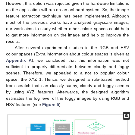
However, this option was rejected given the hardware limitations
as the application will run on an onboard system. So, the image
feature extraction technique has been implemented. Although
most of the previous works have analysed grayscale images,
our work aims to study whether other colour spaces could help
to get more information on the image and help to improve the
results.
After several experimental studies in the RGB and HSV
colour spaces (Extra information about colour spaces is given at
Appendix A
), we concluded that this information was not
sufficient to properly differentiate between cloudy and foggy
scenes. Therefore, we appealed to a not so popular colour
space, the XYZ 1. Hence, we designed a rule-based method
from scratch that can classify sunny, cloudy and foggy scenes
by using XYZ features. Afterwards, the designed algorithm
estimates the fog level of the foggy images by using RGB and
HSV features (see
Figure 5
).