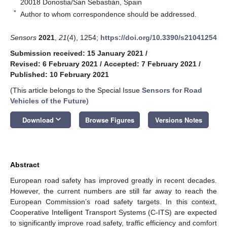
20018 Donostia/San Sebastián, Spain
*
Author to whom correspondence should be addressed.
Sensors
2021
,
21
(4), 1254;
https://doi.org/10.3390/s21041254
Submission received: 15 January 2021
/
Revised: 6 February 2021
/
Accepted: 7 February 2021
/
Published: 10 February 2021
(This article belongs to the Special Issue
Sensors for Road
Vehicles of the Future
)
keyboard_arrow_down
Download
Browse Figures
Versions Notes
Abstract
European road safety has improved greatly in recent decades.
However, the current numbers are still far away to reach the
European Commission’s road safety targets. In this context,
Cooperative Intelligent Transport Systems (C-ITS) are expected
to significantly improve road safety, traffic efficiency and comfort