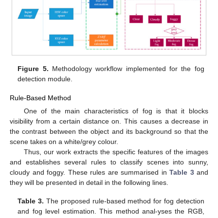
Figure 5.
Methodology workflow implemented for the fog
detection module.
Rule-Based Method
One of the main characteristics of fog is that it blocks
visibility from a certain distance on. This causes a decrease in
the contrast between the object and its background so that the
scene takes on a white/grey colour.
Thus, our work extracts the specific features of the images
and establishes several rules to classify scenes into sunny,
cloudy and foggy. These rules are summarised in
Table 3
and
they will be presented in detail in the following lines.
Table 3.
The proposed rule-based method for fog detection
and fog level estimation. This method anal-yses the RGB,