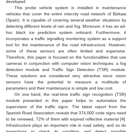
developed.
This probe vehicle system is installed in maintenance
vehicles that cover the entire intercity road network of Bizkaia
(Spain). It is capable of covering several weather situations by
detecting different levels of rain and fog. Moreover, it has an ad-
hoc black ice prediction system onboard. Furthermore, it
incorporates a traffic signalling monitoring system as a support
tool for the maintenance of the road infrastructure. However,
some of these sensors are often limited and expensive.
Therefore, this paper is focused on the functionalities that use
cameras in conjunction with computer vision techniques: a fog
detection module and Traffic Sign Detection (TSR) module.
These solutions are considered very attractive since vision
sensors have the potential to measure a multitude of
parameters and their maintenance is simple and low cost.
On one hand, the real-time traffic sign recognition (TSR)
module presented in this paper helps to automatize the
supervision of the traffic signs. The latest report from the
Spanish Road Association reveals that 374,000 code signs need
to be renewed, 72% of them with expired reflective material [
4
].
Infrastructure plays an important role in road safety, and so do
inspections to check its condition and detect possible