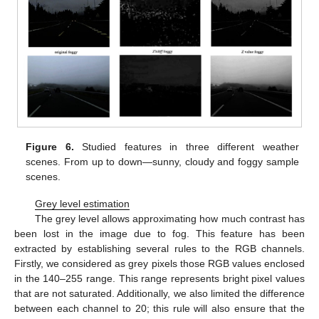
Figure 6.
Studied features in three different weather
scenes. From up to down—sunny, cloudy and foggy sample
scenes.
Grey level estimation
The grey level allows approximating how much contrast has
been lost in the image due to fog. This feature has been
extracted by establishing several rules to the RGB channels.
Firstly, we considered as grey pixels those RGB values enclosed
in the 140–255 range. This range represents bright pixel values
that are not saturated. Additionally, we also limited the difference
between each channel to 20; this rule will also ensure that the