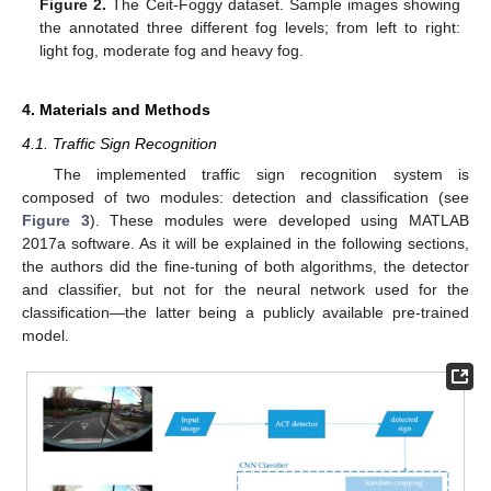
Figure 2.
The Ceit-Foggy dataset. Sample images showing
the annotated three different fog levels; from left to right:
light fog, moderate fog and heavy fog.
4. Materials and Methods
4.1. Traffic Sign Recognition
The implemented traffic sign recognition system is
composed of two modules: detection and classification (see
Figure 3
). These modules were developed using MATLAB
2017a software. As it will be explained in the following sections,
the authors did the fine-tuning of both algorithms, the detector
and classifier, but not for the neural network used for the
classification—the latter being a publicly available pre-trained
model.