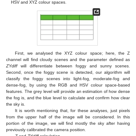
HSV and XYZ colour spaces.
First, we analysed the XYZ colour space; here, the Z
channel will find cloudy scenes and the parameter defined as
ZYdiff
will differentiate between foggy and sunny scenes.
Second, once the foggy scene is detected, our algorithm will
classify the foggy scenes into light-fog, moderate-fog and
dense-fog, by using the RGB and HSV colour space-based
features. The grey level will provide an estimation of how dense
the fog is, and the blue level to calculate and confirm how clear
the sky is.
It is worth mentioning that, for these analyses, just pixels
from the upper half of the image will be considered. In this
portion of the image, we will find mostly the sky after having
previously calibrated the camera position.
Z
and
ZYdiff
calculation