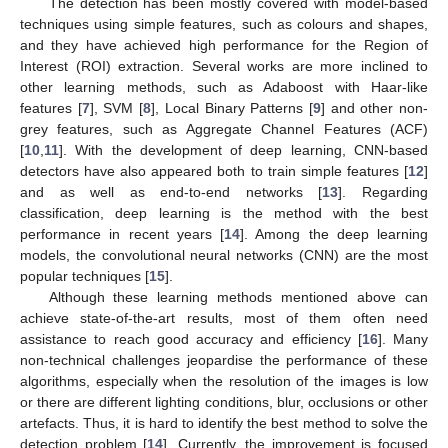
The detection has been mostly covered with model-based
techniques using simple features, such as colours and shapes,
and they have achieved high performance for the Region of
Interest (ROI) extraction. Several works are more inclined to
other learning methods, such as Adaboost with Haar-like
features [
7
], SVM [
8
], Local Binary Patterns [
9
] and other non-
grey features, such as Aggregate Channel Features (ACF)
[
10
,
11
]. With the development of deep learning, CNN-based
detectors have also appeared both to train simple features [
12
]
and as well as end-to-end networks [
13
]. Regarding
classification, deep learning is the method with the best
performance in recent years [
14
]. Among the deep learning
models, the convolutional neural networks (CNN) are the most
popular techniques [
15
].
Although these learning methods mentioned above can
achieve state-of-the-art results, most of them often need
assistance to reach good accuracy and efficiency [
16
]. Many
non-technical challenges jeopardise the performance of these
algorithms, especially when the resolution of the images is low
or there are different lighting conditions, blur, occlusions or other
artefacts. Thus, it is hard to identify the best method to solve the
detection problem [
14
]. Currently, the improvement is focused