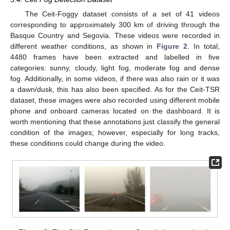
The Ceit-Foggy dataset consists of a set of 41 videos
corresponding to approximately 300 km of driving through the
Basque Country and Segovia. These videos were recorded in
different weather conditions, as shown in
Figure 2
. In total,
4480 frames have been extracted and labelled in five
categories: sunny, cloudy, light fog, moderate fog and dense
fog. Additionally, in some videos, if there was also rain or it was
a dawn/dusk, this has also been specified. As for the Ceit-TSR
dataset, these images were also recorded using different mobile
phone and onboard cameras located on the dashboard. It is
worth mentioning that these annotations just classify the general
condition of the images; however, especially for long tracks,
these conditions could change during the video.