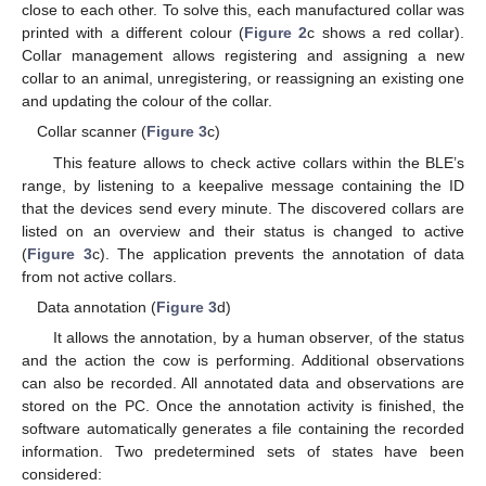
close to each other. To solve this, each manufactured collar was
printed with a different colour (
Figure 2
c shows a red collar).
Collar management allows registering and assigning a new
collar to an animal, unregistering, or reassigning an existing one
and updating the colour of the collar.
Collar scanner (
Figure 3
c)
This feature allows to check active collars within the BLE’s
range, by listening to a keepalive message containing the ID
that the devices send every minute. The discovered collars are
listed on an overview and their status is changed to active
(
Figure 3
c). The application prevents the annotation of data
from not active collars.
Data annotation (
Figure 3
d)
It allows the annotation, by a human observer, of the status
and the action the cow is performing. Additional observations
can also be recorded. All annotated data and observations are
stored on the PC. Once the annotation activity is finished, the
software automatically generates a file containing the recorded
information. Two predetermined sets of states have been
considered: