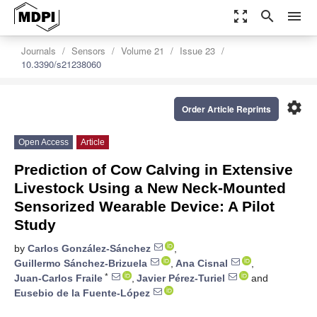
zoom_out_map
search
menu
Journals
Sensors
Volume 21
Issue 23
10.3390/s21238060
settings
Order Article Reprints
Open Access
Article
Prediction of Cow Calving in Extensive
Livestock Using a New Neck-Mounted
Sensorized Wearable Device: A Pilot
Study
by
Carlos González-Sánchez
,
Guillermo Sánchez-Brizuela
,
Ana Cisnal
,
*
Juan-Carlos Fraile
,
Javier Pérez-Turiel
and
Eusebio de la Fuente-López