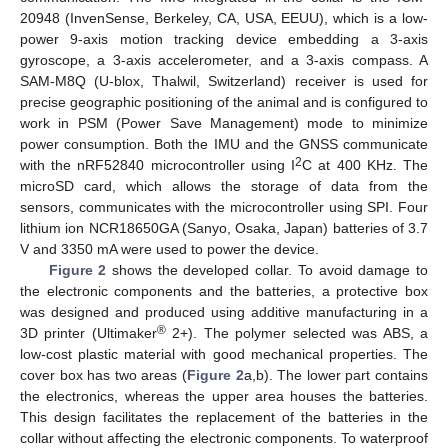
20948 (InvenSense, Berkeley, CA, USA, EEUU), which is a low-
power 9-axis motion tracking device embedding a 3-axis
gyroscope, a 3-axis accelerometer, and a 3-axis compass. A
SAM-M8Q (U-blox, Thalwil, Switzerland) receiver is used for
precise geographic positioning of the animal and is configured to
work in PSM (Power Save Management) mode to minimize
power consumption. Both the IMU and the GNSS communicate
2
with the nRF52840 microcontroller using I
C at 400 KHz. The
microSD card, which allows the storage of data from the
sensors, communicates with the microcontroller using SPI. Four
lithium ion NCR18650GA (Sanyo, Osaka, Japan) batteries of 3.7
V and 3350 mA were used to power the device.
Figure 2
shows the developed collar. To avoid damage to
the electronic components and the batteries, a protective box
was designed and produced using additive manufacturing in a
®
3D printer (Ultimaker
2+). The polymer selected was ABS, a
low-cost plastic material with good mechanical properties. The
cover box has two areas (
Figure 2
a,b). The lower part contains
the electronics, whereas the upper area houses the batteries.
This design facilitates the replacement of the batteries in the
collar without affecting the electronic components. To waterproof