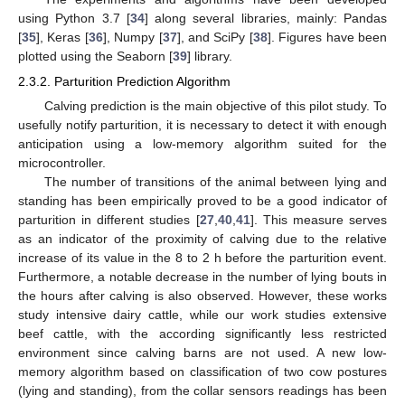
using Python 3.7 [
34
] along several libraries, mainly: Pandas
[
35
], Keras [
36
], Numpy [
37
], and SciPy [
38
]. Figures have been
plotted using the Seaborn [
39
] library.
2.3.2. Parturition Prediction Algorithm
Calving prediction is the main objective of this pilot study. To
usefully notify parturition, it is necessary to detect it with enough
anticipation using a low-memory algorithm suited for the
microcontroller.
The number of transitions of the animal between lying and
standing has been empirically proved to be a good indicator of
parturition in different studies [
27
,
40
,
41
]. This measure serves
as an indicator of the proximity of calving due to the relative
increase of its value in the 8 to 2 h before the parturition event.
Furthermore, a notable decrease in the number of lying bouts in
the hours after calving is also observed. However, these works
study intensive dairy cattle, while our work studies extensive
beef cattle, with the according significantly less restricted
environment since calving barns are not used. A new low-
memory algorithm based on classification of two cow postures
(lying and standing), from the collar sensors readings has been