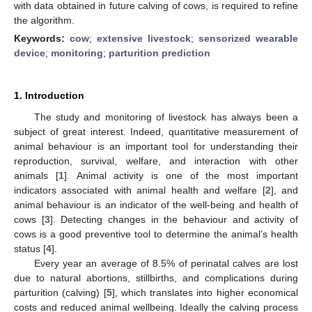
with data obtained in future calving of cows, is required to refine
the algorithm.
Keywords:
cow
;
extensive livestock
;
sensorized wearable
device
;
monitoring
;
parturition prediction
1. Introduction
The study and monitoring of livestock has always been a
subject of great interest. Indeed, quantitative measurement of
animal behaviour is an important tool for understanding their
reproduction, survival, welfare, and interaction with other
animals [
1
]. Animal activity is one of the most important
indicators associated with animal health and welfare [
2
], and
animal behaviour is an indicator of the well-being and health of
cows [
3
]. Detecting changes in the behaviour and activity of
cows is a good preventive tool to determine the animal’s health
status [
4
].
Every year an average of 8.5% of perinatal calves are lost
due to natural abortions, stillbirths, and complications during
parturition (calving) [
5
], which translates into higher economical
costs and reduced animal wellbeing. Ideally the calving process