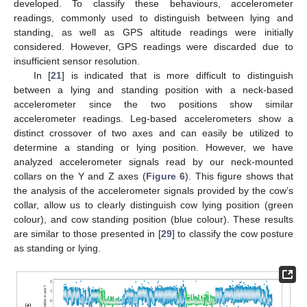
developed. To classify these behaviours, accelerometer
readings, commonly used to distinguish between lying and
standing, as well as GPS altitude readings were initially
considered. However, GPS readings were discarded due to
insufficient sensor resolution.
In [
21
] is indicated that is more difficult to distinguish
between a lying and standing position with a neck-based
accelerometer since the two positions show similar
accelerometer readings. Leg-based accelerometers show a
distinct crossover of two axes and can easily be utilized to
determine a standing or lying position. However, we have
analyzed accelerometer signals read by our neck-mounted
collars on the Y and Z axes (
Figure 6
). This figure shows that
the analysis of the accelerometer signals provided by the cow’s
collar, allow us to clearly distinguish cow lying position (green
colour), and cow standing position (blue colour). These results
are similar to those presented in [
29
] to classify the cow posture
as standing or lying.