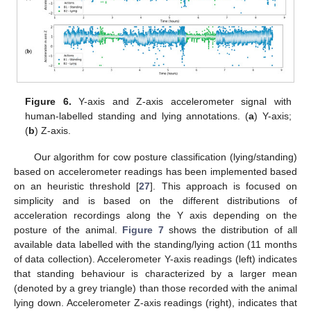
Figure 6.
Y-axis and Z-axis accelerometer signal with
human-labelled standing and lying annotations. (
a
) Y-axis;
(
b
) Z-axis.
Our algorithm for cow posture classification (lying/standing)
based on accelerometer readings has been implemented based
on an heuristic threshold [
27
]. This approach is focused on
simplicity and is based on the different distributions of
acceleration recordings along the Y axis depending on the
posture of the animal.
Figure 7
shows the distribution of all
available data labelled with the standing/lying action (11 months
of data collection). Accelerometer Y-axis readings (left) indicates
that standing behaviour is characterized by a larger mean
(denoted by a grey triangle) than those recorded with the animal
lying down. Accelerometer Z-axis readings (right), indicates that