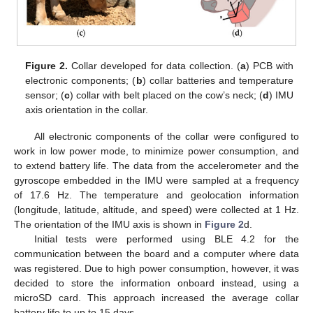
Figure 2.
Collar developed for data collection. (
a
) PCB with
electronic components; (
b
) collar batteries and temperature
sensor; (
c
) collar with belt placed on the cow’s neck; (
d
) IMU
axis orientation in the collar.
All electronic components of the collar were configured to
work in low power mode, to minimize power consumption, and
to extend battery life. The data from the accelerometer and the
gyroscope embedded in the IMU were sampled at a frequency
of 17.6 Hz. The temperature and geolocation information
(longitude, latitude, altitude, and speed) were collected at 1 Hz.
The orientation of the IMU axis is shown in
Figure 2
d.
Initial tests were performed using BLE 4.2 for the
communication between the board and a computer where data
was registered. Due to high power consumption, however, it was
decided to store the information onboard instead, using a
microSD card. This approach increased the average collar
battery life to up to 15 days.