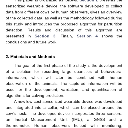
sensorized wearable device, the software developed to collect
data from different cows by human observers, gives an overview
of the collected data, as well as the methodology followed during
this study and introduces the proposed algorithm for parturition
detection. Results and discussion of this algorithm are
presented in
Section 3
. Finally,
Section 4
shows the
conclusions and future work.
2. Materials and Methods
The goal of the first phase of the study is the development
of a solution for recording large quantities of behavioural
information, which will later be combined with human
observation of the animals. The captured information will be
used for the development, validation, and quantification of
algorithms for calving prediction.
A new low-cost sensorized wearable device was developed
and integrated into a collar, which can be placed around the
cow’s neck. The developed device incorporates three sensors:
an Inertial Measurement Unit (IMU), a GNSS and a
thermometer. Human observers helped with monitoring,