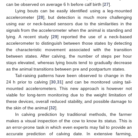
can be observed on average 6 h before calf birth [
27
].
Lying bouts can be easily identified using a leg-mounted
accelerometer [
28
], but detection is much more challenging
using ear or neck-based sensors due to the similarities in the
signals from the accelerometer when the animal is standing and
lying. A recent study [
29
] reported the use of a neck-based
accelerometer to distinguish between those states by detecting
the characteristic movement associated with the transition
between states. After calving, the number of steps per hour
stays elevated, whereas lying bouts tend to gradually decrease
as the animal transitions between pre and postpartum states.
Tail-raising patterns have been observed to change in the
24 h prior to calving [
30
,
31
] and can be monitored using tail-
mounted accelerometers. This new approach is however not
viable for long-term monitoring due to the weight limitation of
these devices, overall reduced stability, and possible damage to
the skin of the animal [
32
].
In calving prediction by traditional methods, the farmer
makes a visual inspection of the cow to know its status. This is
an error-prone task in which even experts may fail to provide an
accurate prediction of calving date. In extensive farming,