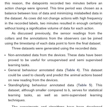
this reason, the datapoints recorded two minutes before an
action change were ignored. This time period was chosen as a
balance between loss of data and minimizing mislabelled data in
the dataset. As cows did not change actions with high frequency
in the recorded labels, two minutes resulted in enough certainty
without losing a significative volume of data for each action.
As discussed previously, the sensor readings from the
collars and the annotations from the observers can be joined
using the timestamp of each data point to form the final dataset.
Three datasets were generated using the recorded data:
Non-annotated data from the devices. These data have been
proved to be useful for unsupervised and semi supervised
learning tasks.
General behaviour annotated data (
Table 4
). This dataset
could be used to classify and predict the animal actions based
on new reading from the devices.
Standing/lying behaviour annotated data (
Table 5
). This
dataset, although smaller compared to b, serves for statistical
learning tasks, as well as semi-supervised learning
techniques.
The experiments and algorithms have been developed