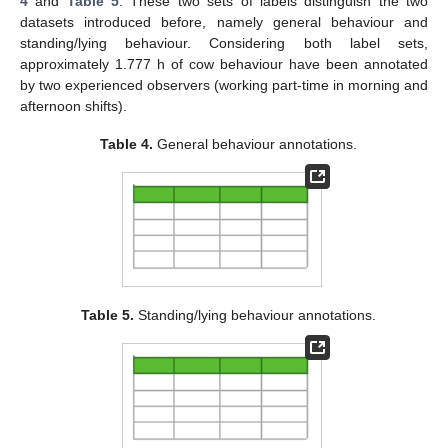
4
and
Table 5
. These two sets of labels distinguish the two
datasets introduced before, namely general behaviour and
standing/lying behaviour. Considering both label sets,
approximately 1.777 h of cow behaviour have been annotated
by two experienced observers (working part-time in morning and
afternoon shifts).
Table 4.
General behaviour annotations.
Table 5.
Standing/lying behaviour annotations.