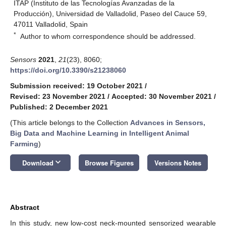
ITAP (Instituto de las Tecnologías Avanzadas de la
Producción), Universidad de Valladolid, Paseo del Cauce 59,
47011 Valladolid, Spain
*
Author to whom correspondence should be addressed.
Sensors
2021
,
21
(23), 8060;
https://doi.org/10.3390/s21238060
Submission received: 19 October 2021
/
Revised: 23 November 2021
/
Accepted: 30 November 2021
/
Published: 2 December 2021
(This article belongs to the Collection
Advances in Sensors,
Big Data and Machine Learning in Intelligent Animal
Farming
)
keyboard_arrow_down
Download
Browse Figures
Versions Notes
Abstract
In this study, new low-cost neck-mounted sensorized wearable