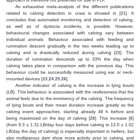
An exhaustive meta-analysis of the different publications
related to calving detection in cows is showed in [
21
]. It
concludes that automated monitoring and detection of calving,
as well as of dystocia incidents, is possible. However,
behavioural changes associated with calving vary between
individual animals. Behaviour associated with feeding and
rumination descent gradually in the two weeks leading up to
calving and is drastically reduced during calving [
22
]. The
duration of rumination descends up to 33% the day when
calving takes place in comparison with the previous day. This
behaviour could be successfully measured using ear or neck-
mounted devices [
23
,
24
,
25
,
26
].
Another indicator of calving is the increase in lying bouts
(LB). This behaviour is associated with the restlessness that the
animal feels due to the imminency of the calving. The frequency
of lying bouts and their mean duration increase greatly as the
calving event approaches, starting already 48 h before and
being maximized on the day of calving [
26
]. This increase [
6
]
(from 9.3 ± 1.31 LB/day four days before calving to 13.0 ± 1.02
LB/day the day of calving) is especially important in heifers, but
also multiparous dam show more activity prior to calving, and