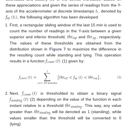
𝑡
these appreciations and given the series of readings from the Y-
𝑖
𝑓
(
𝑡
)
axis of the accelerometer at discrete timestamps
, denoted by
𝑎
𝑦
𝑖
,
the following algorithm has been developed:
First, a rectangular sliding window of the last 15 min is used to
𝑡
ℎ
𝑟
𝑡
ℎ
𝑟
count the number of readings in the Y-axis between a given
𝑠
𝑢
𝑝
𝑖
𝑛
𝑓
superior and inferior threshold,
and
, respectively.
The values of these thresholds are obtained from the
distribution shown in
Figure 7
to maximize the difference in
𝑓
(
𝑡
)
the resulting count while standing and lying. This operation
𝑐
𝑜
𝑢
𝑛
𝑡
results in a function
(1) given by:
𝑡
∑
𝑓
(
𝑡
)
=
[
𝑡
ℎ
𝑟
<
𝑓
(
𝑖
)
<
𝑡
ℎ
𝑟
]
,
𝑐
𝑜
𝑢
𝑛
𝑡
𝑎
𝑦
𝑠
𝑢
𝑝
𝑖
𝑛
𝑓
(1)
𝑖
=
𝑡
−
15
𝑚
𝑖
𝑛
𝑢
𝑡
𝑒
𝑠
𝑓
(
𝑡
)
𝑐
𝑜
𝑢
𝑛
𝑡
𝑓
(
𝑡
)
Next,
is thresholded to obtain a binary signal
𝑠
𝑡
𝑎
𝑛
𝑑
𝑖
𝑛
𝑔
𝑡
ℎ
𝑟
(2) depending on the value of the function in each
𝑠
𝑡
𝑎
𝑛
𝑑
𝑖
𝑛
𝑔
𝑡
ℎ
𝑟
instant relative to a threshold
. This way, any value
𝑠
𝑡
𝑎
𝑛
𝑑
𝑖
𝑛
𝑔
greater than
will be denoted as 1 (standing), while
values smaller than the threshold will be converted to 0
(lying).