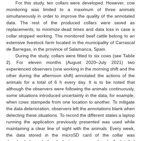
For this study, ten collars were developed. However, cow
monitoring was limited to a maximum of three animals
simultaneously in order to improve the quality of the annotated
data. The rest of the produced collars were saved as
replacements, to minimize dead times and data loss in case a
collar stopped working. The monitored beef cattle belong to an
extensive livestock farm located in the municipality of Carrascal
de Barregas, in the province of Salamanca, Spain.
During the study, collars were fitted to six cows (see
Table
2
). For eleven months (August 2020–July 2021) two
experienced observers (one working in the morning shift and the
other during the afternoon shift) annotated the actions of the
animals for a total of 6 h every day. It is to be noted that
although the observers were following the animals continuously,
some situations introduced uncertainty in the data, for example,
when cows stampede from one location to another. To mitigate
the data deterioration, observers left the annotations blank when
detecting these situations. To record the different states a laptop
running the application previously presented was used while
maintaining a clear line of sight with the animals. Every week,
the data stored in the microSD card of the collar was