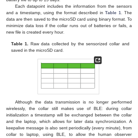
Each datapoint includes the information from the sensors
and a timestamp, using the format described in
Table 1
. The
data are then saved to the microSD card using binary format. To
minimize data loss if the collar runs out of batteries or fails, a
new file is created every hour.
Table 1.
Raw data collected by the sensorized collar and
saved in the microSD card.
Although the data transmission is no longer performed
wirelessly, the collar still makes use of BLE: during collar
initialization a timestamp will be exchanged between the collar
and the laptop, which allows for later data synchronization. A
keepalive message is also sent periodically (every minute), from
collar to laptop, using BLE, to allow the human observer