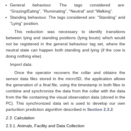
General behaviour. The tags considered are:
“Grazing/Eating”, “Ruminating”, “Neutral” and “Walking”.
Standing behaviour. The tags considered are: “Standing” and
“Lying” position.
This reduction was necessary to identify transitions
between lying and standing positions (lying bouts) which would
not be registered in the general behaviour tag set, where the
neutral state can happen both standing and lying (if the cow is
doing nothing else).
Import data:
Once the operator recovers the collar and obtains the
sensor data files stored in the microSD, the application allows
the generation of a final file, using the timestamp in both files to
combine and synchronize the data from the collar with the data
from the file containing the visual observation data (stored in the
PC). This synchronized data set is used to develop our own
parturition prediction algorithm described in
Section 2.3.2
.
2.3. Calculation
2.3.1. Animals, Facility and Data Collection