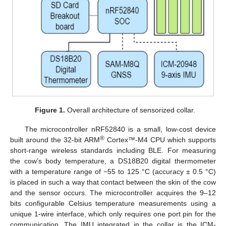
Figure 1.
Overall architecture of sensorized collar.
The microcontroller nRF52840 is a small, low-cost device
®
built around the 32-bit ARM
Cortex™-M4 CPU which supports
short-range wireless standards including BLE. For measuring
the cow’s body temperature, a DS18B20 digital thermometer
with a temperature range of −55 to 125 °C (accuracy ± 0.5 °C)
is placed in such a way that contact between the skin of the cow
and the sensor occurs. The microcontroller acquires the 9–12
bits configurable Celsius temperature measurements using a
unique 1-wire interface, which only requires one port pin for the
communication. The IMU integrated in the collar is the ICM-