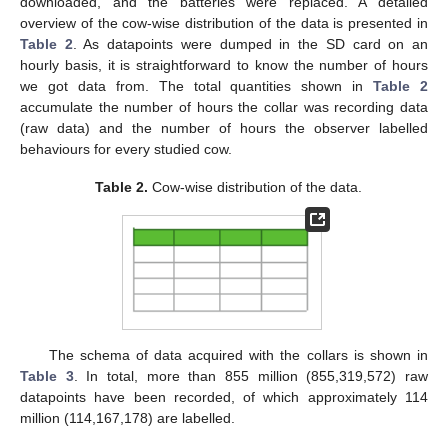
downloaded, and the batteries were replaced. A detailed
overview of the cow-wise distribution of the data is presented in
Table 2
. As datapoints were dumped in the SD card on an
hourly basis, it is straightforward to know the number of hours
we got data from. The total quantities shown in
Table 2
accumulate the number of hours the collar was recording data
(raw data) and the number of hours the observer labelled
behaviours for every studied cow.
Table 2.
Cow-wise distribution of the data.
The schema of data acquired with the collars is shown in
Table 3
. In total, more than 855 million (855,319,572) raw
datapoints have been recorded, of which approximately 114
million (114,167,178) are labelled.