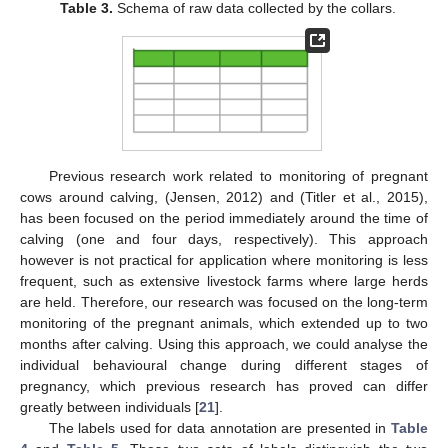
Table 3.
Schema of raw data collected by the collars.
Previous research work related to monitoring of pregnant
cows around calving, (Jensen, 2012) and (Titler et al., 2015),
has been focused on the period immediately around the time of
calving (one and four days, respectively). This approach
however is not practical for application where monitoring is less
frequent, such as extensive livestock farms where large herds
are held. Therefore, our research was focused on the long-term
monitoring of the pregnant animals, which extended up to two
months after calving. Using this approach, we could analyse the
individual behavioural change during different stages of
pregnancy, which previous research has proved can differ
greatly between individuals [
21
].
The labels used for data annotation are presented in
Table