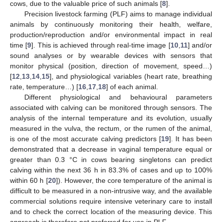
cows, due to the valuable price of such animals [
8
].
Precision livestock farming (PLF) aims to manage individual
animals by continuously monitoring their health, welfare,
production/reproduction and/or environmental impact in real
time [
9
]. This is achieved through real-time image [
10
,
11
] and/or
sound analyses or by wearable devices with sensors that
monitor physical (position, direction of movement, speed…)
[
12
,
13
,
14
,
15
], and physiological variables (heart rate, breathing
rate, temperature…) [
16
,
17
,
18
] of each animal.
Different physiological and behavioural parameters
associated with calving can be monitored through sensors. The
analysis of the internal temperature and its evolution, usually
measured in the vulva, the rectum, or the rumen of the animal,
is one of the most accurate calving predictors [
19
]. It has been
demonstrated that a decrease in vaginal temperature equal or
greater than 0.3 °C in cows bearing singletons can predict
calving within the next 36 h in 83.3% of cases and up to 100%
within 60 h [
20
]). However, the core temperature of the animal is
difficult to be measured in a non-intrusive way, and the available
commercial solutions require intensive veterinary care to install
and to check the correct location of the measuring device. This
approach is therefore not preferred for use in PLF.