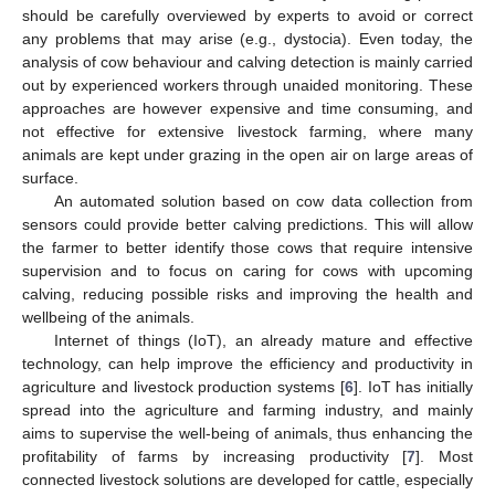
should be carefully overviewed by experts to avoid or correct
any problems that may arise (e.g., dystocia). Even today, the
analysis of cow behaviour and calving detection is mainly carried
out by experienced workers through unaided monitoring. These
approaches are however expensive and time consuming, and
not effective for extensive livestock farming, where many
animals are kept under grazing in the open air on large areas of
surface.
An automated solution based on cow data collection from
sensors could provide better calving predictions. This will allow
the farmer to better identify those cows that require intensive
supervision and to focus on caring for cows with upcoming
calving, reducing possible risks and improving the health and
wellbeing of the animals.
Internet of things (IoT), an already mature and effective
technology, can help improve the efficiency and productivity in
agriculture and livestock production systems [
6
]. IoT has initially
spread into the agriculture and farming industry, and mainly
aims to supervise the well-being of animals, thus enhancing the
profitability of farms by increasing productivity [
7
]. Most
connected livestock solutions are developed for cattle, especially