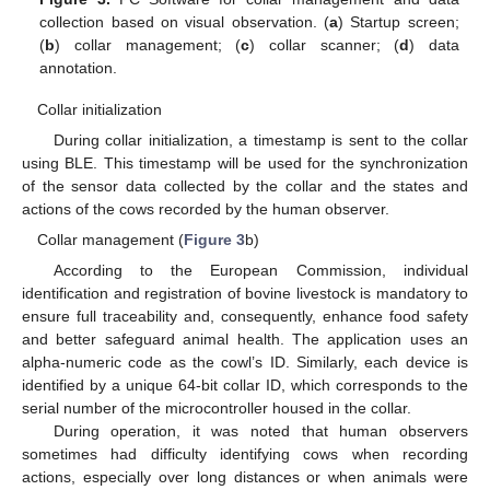
collection based on visual observation. (
a
) Startup screen;
(
b
) collar management; (
c
) collar scanner; (
d
) data
annotation.
Collar initialization
During collar initialization, a timestamp is sent to the collar
using BLE. This timestamp will be used for the synchronization
of the sensor data collected by the collar and the states and
actions of the cows recorded by the human observer.
Collar management (
Figure 3
b)
According to the European Commission, individual
identification and registration of bovine livestock is mandatory to
ensure full traceability and, consequently, enhance food safety
and better safeguard animal health. The application uses an
alpha-numeric code as the cowl’s ID. Similarly, each device is
identified by a unique 64-bit collar ID, which corresponds to the
serial number of the microcontroller housed in the collar.
During operation, it was noted that human observers
sometimes had difficulty identifying cows when recording
actions, especially over long distances or when animals were