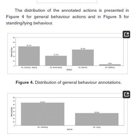
The distribution of the annotated actions is presented in
Figure 4
for general behaviour actions and in
Figure 5
for
standing/lying behaviour.
Figure 4.
Distribution of general behaviour annotations.