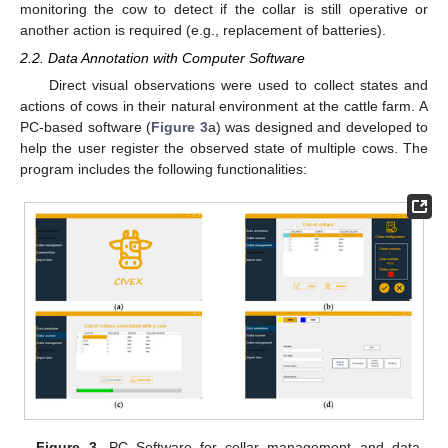
monitoring the cow to detect if the collar is still operative or
another action is required (e.g., replacement of batteries).
2.2. Data Annotation with Computer Software
Direct visual observations were used to collect states and
actions of cows in their natural environment at the cattle farm. A
PC-based software (
Figure 3
a) was designed and developed to
help the user register the observed state of multiple cows. The
program includes the following functionalities:
Figure 3.
PC Software for collar management and data