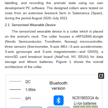
labelling, and recording the animals’ state using our own
development PC software. The designed collars were tested on
cows from an extensive livestock farm in Salamanca (Spain),
during the period August 2020–July 2021.
2.1. Sensorised Wearable Device
The sensorized wearable device is a collar which is placed
on the animal’s neck. The collar houses a nRF52840-dongle
(Nordic Semiconductor, Trondheim, Norway) microcontroller,
three sensors (thermometer, 9-axis IMU—3-axis accelerometer,
3-axis gyroscope and 3-axis magnetometer—and GNSS), a
microSD card breakout board (AdaFruit, NY, EEUU) for data
storage and lithium batteries.
Figure 1
shows the overall
architecture of the collar.