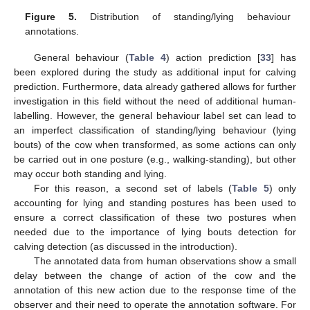
Figure 5.
Distribution of standing/lying behaviour
annotations.
General behaviour (
Table 4
) action prediction [
33
] has
been explored during the study as additional input for calving
prediction. Furthermore, data already gathered allows for further
investigation in this field without the need of additional human-
labelling. However, the general behaviour label set can lead to
an imperfect classification of standing/lying behaviour (lying
bouts) of the cow when transformed, as some actions can only
be carried out in one posture (e.g., walking-standing), but other
may occur both standing and lying.
For this reason, a second set of labels (
Table 5
) only
accounting for lying and standing postures has been used to
ensure a correct classification of these two postures when
needed due to the importance of lying bouts detection for
calving detection (as discussed in the introduction).
The annotated data from human observations show a small
delay between the change of action of the cow and the
annotation of this new action due to the response time of the
observer and their need to operate the annotation software. For