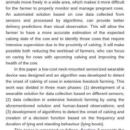
animals move freely in a wide area, which makes it more difficult
for the farmer to properly monitor and manage pregnant cows.
An automated solution based on cow data collected from
sensors and processed by algorithms, can provide better
delivery predictions than visual observation. This will allow the
farmer to have a more accurate estimation of the expected
calving date of the cow and to identify those cows that require
intensive supervision due to the proximity of calving. It will make
possible both reducing the workload of farmers, who can focus
on caring for cows with upcoming calving and improving the
health of the cow.
In this paper a low-cost neck-mounted sensorized wearable
device was designed and an algorithm was developed to detect
the onset of calving of cows in extensive livestock farming. This
work was divided in three main phases: (1) development of a
wearable solution for data collection based on different sensors;
(2) data collection in extensive livestock farming by using the
aforementioned solution and human-based observations; and
(3) development of algorithms to detect the onset of calving and
creation of a decision function based on the frequency and
duration of lying and standing behaviour (lying bouts).
This paper is organized as follows.
Section 2
presents the