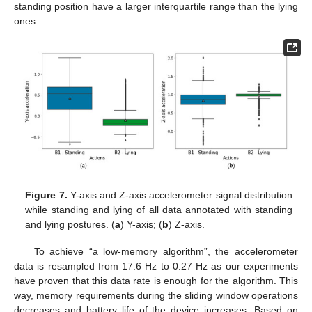
standing position have a larger interquartile range than the lying
ones.
Figure 7.
Y-axis and Z-axis accelerometer signal distribution
while standing and lying of all data annotated with standing
and lying postures. (
a
) Y-axis; (
b
) Z-axis.
To achieve “a low-memory algorithm”, the accelerometer
data is resampled from 17.6 Hz to 0.27 Hz as our experiments
have proven that this data rate is enough for the algorithm. This
way, memory requirements during the sliding window operations
decreases and battery life of the device increases. Based on