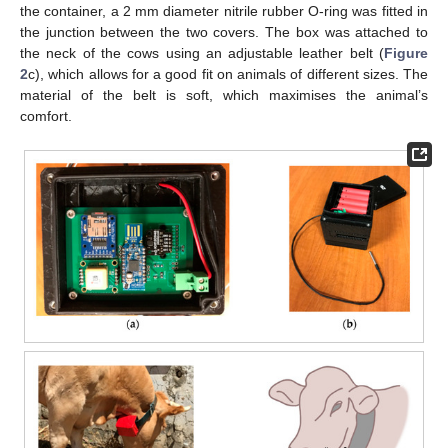
the container, a 2 mm diameter nitrile rubber O-ring was fitted in
the junction between the two covers. The box was attached to
the neck of the cows using an adjustable leather belt (
Figure
2
c), which allows for a good fit on animals of different sizes. The
material of the belt is soft, which maximises the animal’s
comfort.