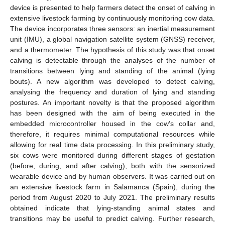
device is presented to help farmers detect the onset of calving in
extensive livestock farming by continuously monitoring cow data.
The device incorporates three sensors: an inertial measurement
unit (IMU), a global navigation satellite system (GNSS) receiver,
and a thermometer. The hypothesis of this study was that onset
calving is detectable through the analyses of the number of
transitions between lying and standing of the animal (lying
bouts). A new algorithm was developed to detect calving,
analysing the frequency and duration of lying and standing
postures. An important novelty is that the proposed algorithm
has been designed with the aim of being executed in the
embedded microcontroller housed in the cow’s collar and,
therefore, it requires minimal computational resources while
allowing for real time data processing. In this preliminary study,
six cows were monitored during different stages of gestation
(before, during, and after calving), both with the sensorized
wearable device and by human observers. It was carried out on
an extensive livestock farm in Salamanca (Spain), during the
period from August 2020 to July 2021. The preliminary results
obtained indicate that lying-standing animal states and
transitions may be useful to predict calving. Further research,