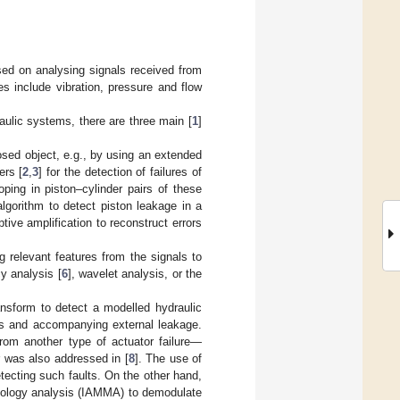
sed on analysing signals received from
s include vibration, pressure and flow
aulic systems, there are three main [
1
]
osed object, e.g., by using an extended
ers [
2
,
3
] for the detection of failures of
ping in piston–cylinder pairs of these
algorithm to detect piston leakage in a
tive amplification to reconstruct errors
 relevant features from the signals to
y analysis [
6
], wavelet analysis, or the
ansform to detect a modelled hydraulic
als and accompanying external leakage.
 from another type of actuator failure—
er was also addressed in [
8
]. The use of
tecting such faults. On the other hand,
phology analysis (IAMMA) to demodulate