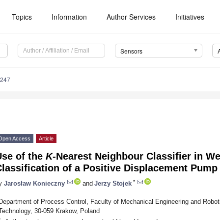
Topics
Information
Author Services
Initiatives
Sensors
6247
Open Access
Article
Use of the
K
-Nearest Neighbour Classifier in W
lassification of a Positive Displacement Pump
*
y
Jarosław Konieczny
and
Jerzy Stojek
Department of Process Control, Faculty of Mechanical Engineering and Robot
Technology, 30-059 Krakow, Poland
*