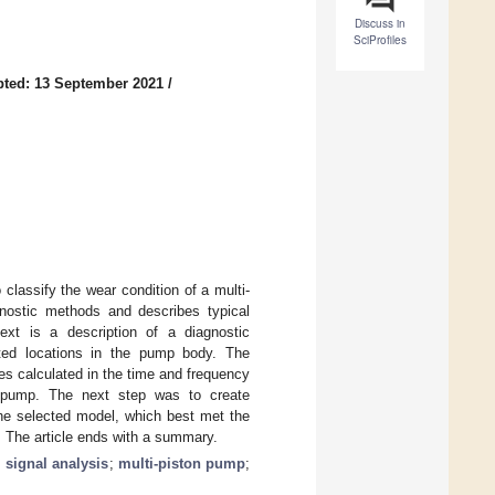
Discuss in
SciProfiles
ted: 13 September 2021
/
o classify the wear condition of a multi-
agnostic methods and describes typical
ext is a description of a diagnostic
cted locations in the pump body. The
es calculated in the time and frequency
e pump. The next step was to create
The selected model, which best met the
. The article ends with a summary.
;
signal analysis
;
multi-piston pump
;