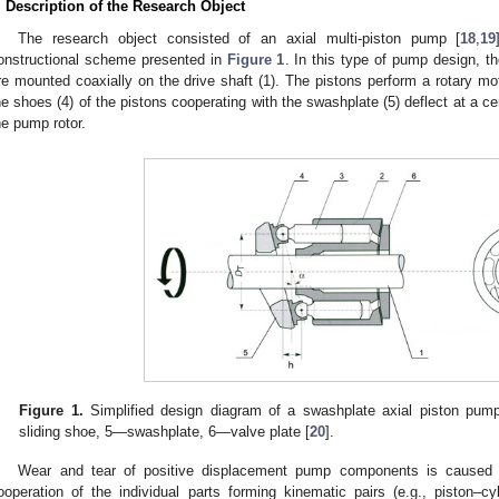
. Description of the Research Object
The research object consisted of an axial multi-piston pump [
18
,
19
onstructional scheme presented in
Figure 1
. In this type of pump design, th
re mounted coaxially on the drive shaft (1). The pistons perform a rotary moti
he shoes (4) of the pistons cooperating with the swashplate (5) deflect at a c
he pump rotor.
Figure 1.
Simplified design diagram of a swashplate axial piston pum
sliding shoe, 5—swashplate, 6—valve plate [
20
].
Wear and tear of positive displacement pump components is caused b
ooperation of the individual parts forming kinematic pairs (e.g., piston–cyl