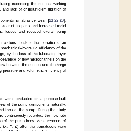
cluding exceeding the nominal working
nd lack of or insufficient filtration of
onents is abrasive wear [
21
,
22
,
23
].
wear of its parts and increased radial
tric losses and reduced overall pump
r pistons, leads to the formation of an
e mechanical–hydraulic efficiency of the
s, by the loss of the lubricating layer
appearance of flow microchannels on the
 flow between the suction and discharge
g pressure and volumetric efficiency of
s were conducted on a purpose-built
 wear of the pump components naturally.
onditions of the pump. During the study
e continuously recorded: the flow rate
tion of the pump body. Measurements of
s (X, Y, Z) after the transducers were