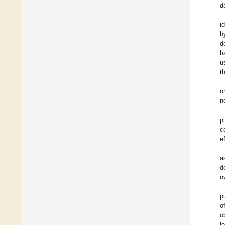
d
i
h
d
h
u
t
o
n
p
c
e
a
d
o
p
o
o
l