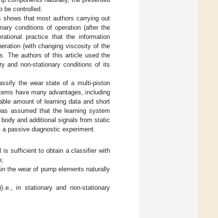
be controlled.
s shows that most authors carrying out
ry conditions of operation (after the
ational practice that the information
ration (with changing viscosity of the
s. The authors of this article used the
ry and non-stationary conditions of its
lassify the wear state of a multi-piston
ystems have many advantages, including
nable amount of learning data and short
 was assumed that the learning system
body and additional signals from static
 a passive diagnostic experiment.
s sufficient to obtain a classifier with
p;
ain the wear of pump elements naturally
.e., in stationary and non-stationary