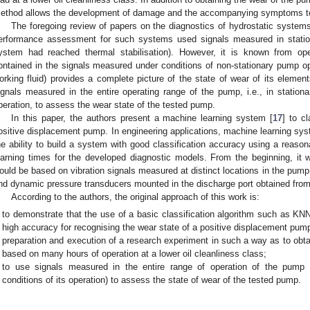
ethod allows the development of damage and the accompanying symptoms to 
The foregoing review of papers on the diagnostics of hydrostatic system
erformance assessment for such systems used signals measured in stationa
ystem had reached thermal stabilisation). However, it is known from oper
ontained in the signals measured under conditions of non-stationary pump ope
orking fluid) provides a complete picture of the state of wear of its element
ignals measured in the entire operating range of the pump, i.e., in stationa
peration, to assess the wear state of the tested pump.
In this paper, the authors present a machine learning system [
17
] to c
ositive displacement pump. In engineering applications, machine learning s
he ability to build a system with good classification accuracy using a reaso
earning times for the developed diagnostic models. From the beginning, it
ould be based on vibration signals measured at distinct locations in the pump 
nd dynamic pressure transducers mounted in the discharge port obtained from
According to the authors, the original approach of this work is:
to demonstrate that the use of a basic classification algorithm such as KNN i
high accuracy for recognising the wear state of a positive displacement pum
preparation and execution of a research experiment in such a way as to obt
based on many hours of operation at a lower oil cleanliness class;
to use signals measured in the entire range of operation of the pump (i
conditions of its operation) to assess the state of wear of the tested pump.