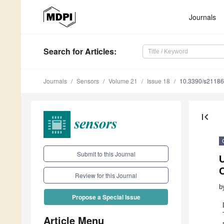
Journals
Search
for Articles
:
Journals
Sensors
Volume 21
Issue 18
10.3390/s2118
first_page
Submit to this Journal
C
Review for this Journal
b
Propose a Special Issue
Article Menu