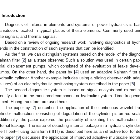
. Introduction
Diagnosis of failures in elements and systems of power hydraulics is ba
ransducers located in typical places of these elements. Commonly used one
ate signals, and thermal signals.
Based on a review of ongoing research work involving diagnostics of hydr
rends in the construction of such systems that can be identified.
As the first, we can distinguish systems based on the model of the diagn
alman filter [
2
] as a state observer. Such a solution was used in certain pap
xial displacement pumps, which consisted of the evaluation of leaks develo
umps. On the other hand, the paper by [
4
] used an adaptive Kalman filter 
ydraulic cylinder. Another example includes using a sliding observer with adap
failures) of an electrohydraulic positioning system described in the paper [
5
].
The second diagnostic system is based on signal analysis and extracting
dentify a fault in the monitored component or hydraulic system. Time-frequenc
ilbert–Huang transform are used here.
The paper by [
7
] describes the application of the continuous wavelet tr
ylinder malfunction, consisting of degradation of the cylinder piston rod se
dditionally, the paper explores the possibility of isolating this malfunction
nternal leakage. The issue of detecting internal leakage in a hydraulic cylind
he Hilbert–Huang transform (HHT) is described here as an effective tool for de
ne paper [
9
] discusses the application of improved adaptive multiscale mor