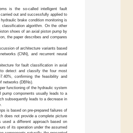
s is the so-called intelligent fault
 carried out and successfully applied to
hydraulic brake condition monitoring is
classification algorithm. On the other
piston shoes of an axial piston pump by
tion, the paper describes and compares
scussion of architecture variants based
networks (CNN), and recurrent neural
cture for fault classification in axial
to detect and classify the four most
.40%, confirming the feasibility and
ief networks (DBNs).
per functioning of the hydraulic system
ual pump components usually leads to a
ch subsequently leads to a decrease in
e.
ps is based on pre-prepared failures of
ch does not provide a complete picture
s used a different approach based on
urs of its operation under the assumed
pump components naturally, the presented