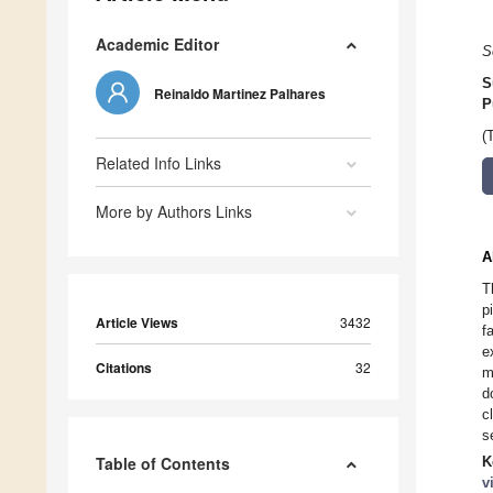
Academic Editor
S
S
Reinaldo Martinez Palhares
P
(
Related Info Links
More by Authors Links
A
T
p
Article Views
3432
f
e
Citations
32
m
d
c
s
Table of Contents
K
v