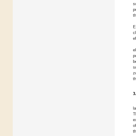
s
p
t
E
c
e
e
p
b
s
z
t
3
l
T
e
o
t