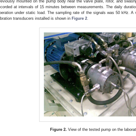
reviously mounted on the pump body near the valve plate, rotor, and swashp
ecorded at intervals of 15 minutes between measurements. The daily durati
peration under static load. The sampling rate of the signals was 50 kHz. A
ibration transducers installed is shown in
Figure 2
.
Figure 2.
View of the tested pump on the laborat