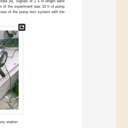
late [
6
]. Signals of 1 s in length were
on of the experiment was 10 h of pump
 view of the pump test system with the
ory station.