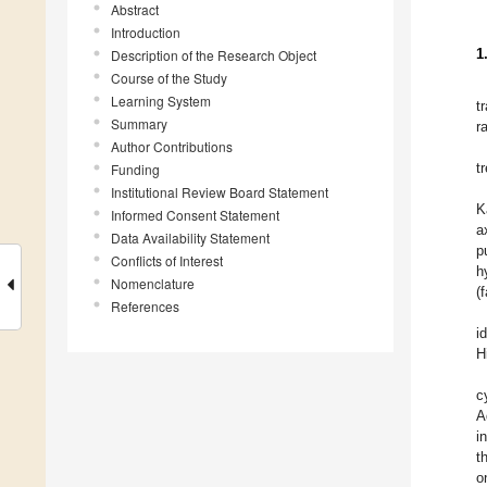
Abstract
Introduction
1
Description of the Research Object
Course of the Study
Learning System
t
Summary
r
Author Contributions
t
Funding
Institutional Review Board Statement
K
Informed Consent Statement
a
Data Availability Statement
p
Conflicts of Interest
h
Nomenclature
(
References
i
H
c
A
i
t
o