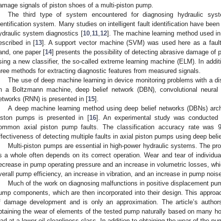
amage signals of piston shoes of a multi-piston pump.
The third type of system encountered for diagnosing hydraulic system
dentification system. Many studies on intelligent fault identification have been
ydraulic system diagnostics [
10
,
11
,
12
]. The machine learning method used in 
escribed in [
13
]. A support vector machine (SVM) was used here as a fault 
and, one paper [
14
] presents the possibility of detecting abrasive damage of 
sing a new classifier, the so-called extreme learning machine (ELM). In addi
hree methods for extracting diagnostic features from measured signals.
The use of deep machine learning in device monitoring problems with a di
n a Boltzmann machine, deep belief network (DBN), convolutional neural 
etworks (RNN) is presented in [
15
].
A deep machine learning method using deep belief networks (DBNs) archite
iston pumps is presented in [
16
]. An experimental study was conducted 
ommon axial piston pump faults. The classification accuracy rate was 97
ffectiveness of detecting multiple faults in axial piston pumps using deep bel
Multi-piston pumps are essential in high-power hydraulic systems. The pro
s a whole often depends on its correct operation. Wear and tear of individ
ecrease in pump operating pressure and an increase in volumetric losses, whi
verall pump efficiency, an increase in vibration, and an increase in pump nois
Much of the work on diagnosing malfunctions in positive displacement pum
ump components, which are then incorporated into their design. This approa
f damage development and is only an approximation. The article’s author
btaining the wear of elements of the tested pump naturally based on many ho
oad at a lower oil cleanliness class. In addition to obtaining the wear of the 