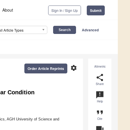
About
Sign In / Sign Up
Submit
Advanced
All Article Types
settings
Altmetric
Order Article Reprints
share
Share
ear Condition
announcement
Help
format_quote
Cite
ics, AGH University of Science and
question_answer