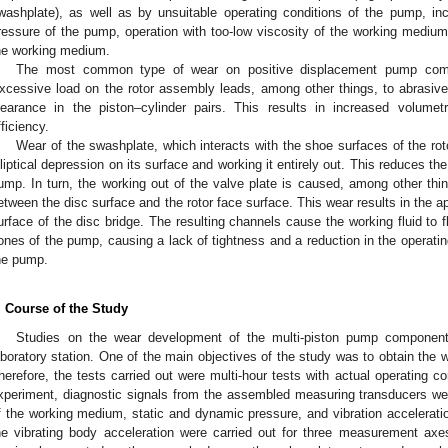
washplate), as well as by unsuitable operating conditions of the pump, in
ressure of the pump, operation with too-low viscosity of the working medium, a
he working medium.
The most common type of wear on positive displacement pump comp
xcessive load on the rotor assembly leads, among other things, to abrasive 
learance in the piston–cylinder pairs. This results in increased volume
fficiency.
Wear of the swashplate, which interacts with the shoe surfaces of the roto
lliptical depression on its surface and working it entirely out. This reduces th
ump. In turn, the working out of the valve plate is caused, among other thing
etween the disc surface and the rotor face surface. This wear results in the 
urface of the disc bridge. The resulting channels cause the working fluid to
ones of the pump, causing a lack of tightness and a reduction in the operatin
he pump.
. Course of the Study
Studies on the wear development of the multi-piston pump component
aboratory station. One of the main objectives of the study was to obtain the
herefore, the tests carried out were multi-hour tests with actual operating c
xperiment, diagnostic signals from the assembled measuring transducers wer
f the working medium, static and dynamic pressure, and vibration accelera
he vibrating body acceleration were carried out for three measurement axe