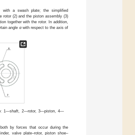
] with a swash plate; the simplified
e rotor (2) and the piston assembly (3)
on together with the rotor. In addition,
ertain angle
α
with respect to the axis of
p: 1—shaft, 2—rotor, 3—piston, 4—
oth by forces that occur during the
inder, valve plate–rotor, piston shoe–