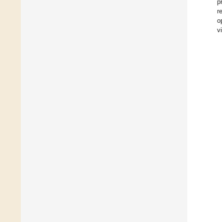
p
r
o
v