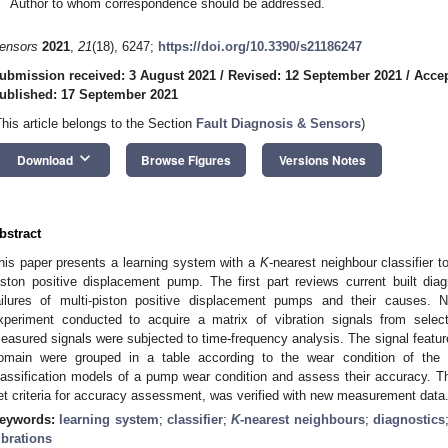
Author to whom correspondence should be addressed.
ensors
2021
,
21
(18), 6247;
https://doi.org/10.3390/s21186247
ubmission received: 3 August 2021
/
Revised: 12 September 2021
/
Accep
ublished: 17 September 2021
This article belongs to the Section
Fault Diagnosis & Sensors
)
keyboard_arrow_down
Download
Browse Figures
Versions Notes
bstract
his paper presents a learning system with a
K
-nearest neighbour classifier t
iston positive displacement pump. The first part reviews current built di
ailures of multi-piston positive displacement pumps and their causes. N
xperiment conducted to acquire a matrix of vibration signals from sele
easured signals were subjected to time-frequency analysis. The signal featur
omain were grouped in a table according to the wear condition of th
lassification models of a pump wear condition and assess their accuracy. 
et criteria for accuracy assessment, was verified with new measurement data
eywords:
learning system
;
classifier
;
K
-nearest neighbours
;
diagnostics
ibrations