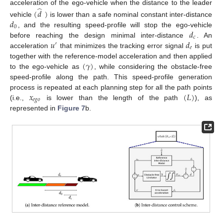
̂
acceleration of the ego-vehicle when the distance to the leader
(
𝑑
)
𝑑
vehicle
is lower than a safe nominal constant inter-distance
0
𝑑
, and the resulting speed-profile will stop the ego-vehicle
𝑐
𝑢
𝑑
before reaching the design minimal inter-distance
. An
′
𝑒
acceleration
that minimizes the tracking error signal
is put
(
𝛾
)
together with the reference-model acceleration and then applied
to the ego-vehicle as
, while considering the obstacle-free
speed-profile along the path. This speed-profile generation
𝑥
(
𝐿
)
process is repeated at each planning step for all the path points
𝑒
𝑔
𝑜
(i.e.,
is lower than the length of the path
), as
represented in
Figure 7
b.