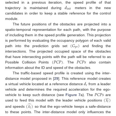
𝑑
selected in a previous iteration, the speed profile of that
𝑖
𝑛
𝑖
𝑡
trajectory is maintained during
meters in the new
candidates in order to keep a stable reference for the control
module.
The future positions of the obstacles are projected into a
spatio-temporal representation for each path, with the purpose
of including them in the speed profile generation. This projection
(
𝐺
)
is performed by evaluating the occupancy polygon of each valid
𝑝
𝑟
path into the prediction grids set
and finding the
intersections. The projected occupied space of the obstacles
(
𝑃
𝐶
𝑃
)
𝑃
𝐶
𝑃
𝑠
that have intersecting points with the path will be referred to as
Possible Collision Points
. The
also contain
information about the ID and speed of the obstacles.
The traffic-based speed profile is created using the inter-
𝑑
distance model proposed in [
29
]. This reference model creates
𝑟
a virtual vehicle located at a reference distance
from a leader
𝑃
𝐶
𝑃
𝑠
vehicle and determines the required acceleration for the ego-
̂
(
𝑥
)
vehicle to keep such distance (see
Figure 7
a). The
are
𝑙
̂
˙
used to feed this model with the leader vehicle positions
(
𝑥
)
𝑙
and speeds
so that the ego-vehicle keeps a safe-distance
to these points. The inter-distance model only influences the