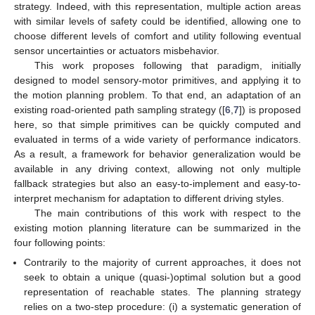
strategy. Indeed, with this representation, multiple action areas
with similar levels of safety could be identified, allowing one to
choose different levels of comfort and utility following eventual
sensor uncertainties or actuators misbehavior.
This work proposes following that paradigm, initially
designed to model sensory-motor primitives, and applying it to
the motion planning problem. To that end, an adaptation of an
existing road-oriented path sampling strategy ([
6
,
7
]) is proposed
here, so that simple primitives can be quickly computed and
evaluated in terms of a wide variety of performance indicators.
As a result, a framework for behavior generalization would be
available in any driving context, allowing not only multiple
fallback strategies but also an easy-to-implement and easy-to-
interpret mechanism for adaptation to different driving styles.
The main contributions of this work with respect to the
existing motion planning literature can be summarized in the
four following points:
Contrarily to the majority of current approaches, it does not
seek to obtain a unique (quasi-)optimal solution but a good
representation of reachable states. The planning strategy
relies on a two-step procedure: (i) a systematic generation of