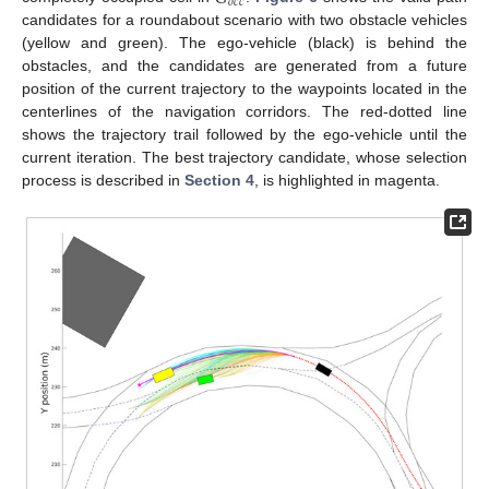
𝑜
𝑐
𝑐
candidates for a roundabout scenario with two obstacle vehicles
(yellow and green). The ego-vehicle (black) is behind the
obstacles, and the candidates are generated from a future
position of the current trajectory to the waypoints located in the
centerlines of the navigation corridors. The red-dotted line
shows the trajectory trail followed by the ego-vehicle until the
current iteration. The best trajectory candidate, whose selection
process is described in
Section 4
, is highlighted in magenta.