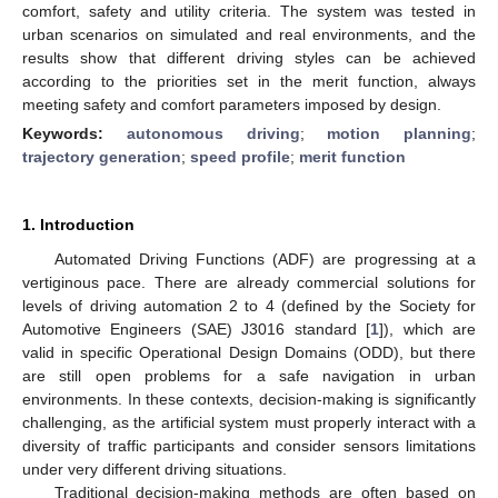
comfort, safety and utility criteria. The system was tested in
urban scenarios on simulated and real environments, and the
results show that different driving styles can be achieved
according to the priorities set in the merit function, always
meeting safety and comfort parameters imposed by design.
Keywords:
autonomous driving
;
motion planning
;
trajectory generation
;
speed profile
;
merit function
1. Introduction
Automated Driving Functions (ADF) are progressing at a
vertiginous pace. There are already commercial solutions for
levels of driving automation 2 to 4 (defined by the Society for
Automotive Engineers (SAE) J3016 standard [
1
]), which are
valid in specific Operational Design Domains (ODD), but there
are still open problems for a safe navigation in urban
environments. In these contexts, decision-making is significantly
challenging, as the artificial system must properly interact with a
diversity of traffic participants and consider sensors limitations
under very different driving situations.
Traditional decision-making methods are often based on