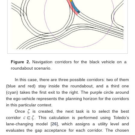
Figure 2.
Navigation corridors for the black vehicle on a
roundabout scenario.
In this case, there are three possible corridors: two of them
(blue and red) stay inside the roundabout, and a third one
(cyan) takes the first exit to the right. The purple circle around
the ego-vehicle represents the planning horizon for the corridors
𝜁
in this particular context.
𝑐
∈
𝜁
Once
is created, the next task is to select the best
corridor
. This calculation is performed using Toledo’s
lane-changing model [
26
], which assigns a utility level and
evaluates the gap acceptance for each corridor. The chosen