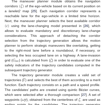
(
𝜁
)
The maneuver planner module obtains the navigation
corridors
of the ego-vehicle based on its current position on
a
lanelet2
map [
25
]. Each navigation corridor represents a
reachable lane for the ego-vehicle in a limited time horizon.
(
𝑐
)
Next, the maneuver planner selects the best available corridor
using the lane-changing model presented in [
26
], which
allows to evaluate mandatory and discretionary lane-change
considerations. This approach of detaching the corridor
selection from the trajectory generation allows the motion
planner to perform strategic maneuvers like overtaking, getting
to the right-most lane before a roundabout, if necessary, or
𝐺
𝜁
selecting the less occupied lane on a highway. A lane-invasion
𝑖
𝑛
𝑣
grid (
) is calculated from (
) in order to evaluate one of the
safety indicators of the trajectory candidates computed in the
subsequent trajectory generator.
Γ
The trajectory generator module creates a valid set of
trajectories (
) and selects the best of them according to a merit
function. Each trajectory consists on a path and a speed profile.
The candidates’ paths are created using quintic Bézier curves,
𝜔
𝑝
𝜁
which were selected after a thorough comparison [
27
]. A set of
waypoints (
), obtained from the centerlines of
, are used as
ending points for the candidates. The trajectory generator