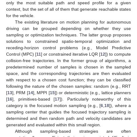
only the most suitable path and speed profile for a given
context, but the set of all of them that generate reachable states
for the vehicle.
The existing literature on motion planning for autonomous
driving can be grouped depending on whether they use
sampling or optimization techniques. The latter group proposes
solutions to constrained spatio-temporal optimization and
receding-horizon control problems (e.g., Model Predictive
Control (MPC) [
11
] or constrained iterative LQR [
12
]) to compute
collision-free trajectories. In the former group of algorithms, a
predetermined number of samples is chosen in the sampled
space, and the corresponding trajectories are then evaluated
with respect to a chosen cost function; they can be classified
following the nature of the chosen samples: random (e.g., RRT
[
13
], PRM [
14
], MPPI [
15
]) or deterministic (e.g., lattice planners
[
16
], primitives-based [
17
]). Particularly noteworthy of this
category is the focused motion sampling (e.g., [
6
,
18
]), where a
sampling center that guides the focused trajectory sampling is
determined and then random path and velocity candidates are
generated and evaluated within this small region.
Although sampling-based strategies are often