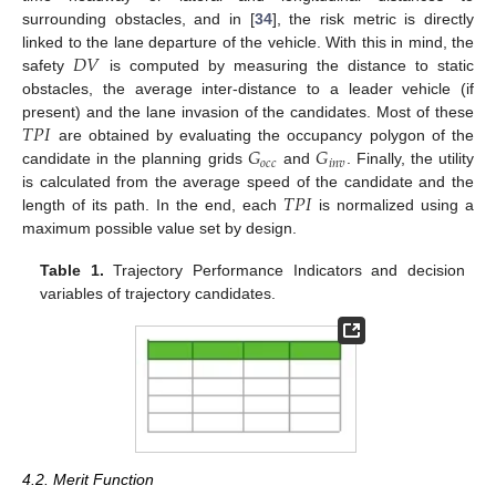
surrounding obstacles, and in [
34
], the risk metric is directly
𝐷
𝑉
linked to the lane departure of the vehicle. With this in mind, the
safety
is computed by measuring the distance to static
obstacles, the average inter-distance to a leader vehicle (if
𝑇
𝑃
𝐼
present) and the lane invasion of the candidates. Most of these
𝐺
𝐺
are obtained by evaluating the occupancy polygon of the
𝑜
𝑐
𝑐
𝑖
𝑛
𝑣
candidate in the planning grids
and
. Finally, the utility
𝑇
𝑃
𝐼
is calculated from the average speed of the candidate and the
length of its path. In the end, each
is normalized using a
maximum possible value set by design.
Table 1.
Trajectory Performance Indicators and decision
variables of trajectory candidates.
4.2. Merit Function