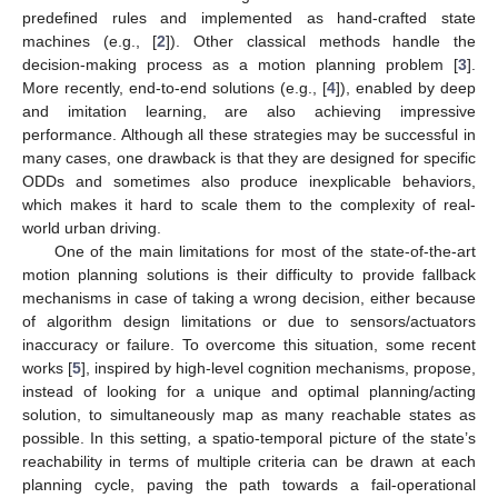
predefined rules and implemented as hand-crafted state
machines (e.g., [
2
]). Other classical methods handle the
decision-making process as a motion planning problem [
3
].
More recently, end-to-end solutions (e.g., [
4
]), enabled by deep
and imitation learning, are also achieving impressive
performance. Although all these strategies may be successful in
many cases, one drawback is that they are designed for specific
ODDs and sometimes also produce inexplicable behaviors,
which makes it hard to scale them to the complexity of real-
world urban driving.
One of the main limitations for most of the state-of-the-art
motion planning solutions is their difficulty to provide fallback
mechanisms in case of taking a wrong decision, either because
of algorithm design limitations or due to sensors/actuators
inaccuracy or failure. To overcome this situation, some recent
works [
5
], inspired by high-level cognition mechanisms, propose,
instead of looking for a unique and optimal planning/acting
solution, to simultaneously map as many reachable states as
possible. In this setting, a spatio-temporal picture of the state’s
reachability in terms of multiple criteria can be drawn at each
planning cycle, paving the path towards a fail-operational