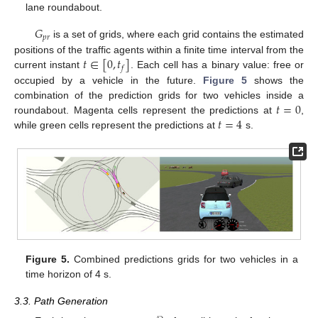
lane roundabout.
𝐺
𝑝
𝑟
is a set of grids, where each grid contains the estimated
𝑡
∈
[
0
,
𝑡
]
positions of the traffic agents within a finite time interval from the
𝑓
current instant
. Each cell has a binary value: free or
occupied by a vehicle in the future.
Figure 5
shows the
𝑡
=
0
combination of the prediction grids for two vehicles inside a
𝑡
=
4
roundabout. Magenta cells represent the predictions at
,
while green cells represent the predictions at
s.
Figure 5.
Combined predictions grids for two vehicles in a
time horizon of 4 s.
3.3. Path Generation