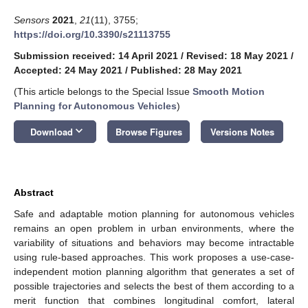
Sensors
2021
,
21
(11), 3755;
https://doi.org/10.3390/s21113755
Submission received: 14 April 2021
/
Revised: 18 May 2021
/
Accepted: 24 May 2021
/
Published: 28 May 2021
(This article belongs to the Special Issue
Smooth Motion
Planning for Autonomous Vehicles
)
keyboard_arrow_down
Download
Browse Figures
Versions Notes
Abstract
Safe and adaptable motion planning for autonomous vehicles
remains an open problem in urban environments, where the
variability of situations and behaviors may become intractable
using rule-based approaches. This work proposes a use-case-
independent motion planning algorithm that generates a set of
possible trajectories and selects the best of them according to a
merit function that combines longitudinal comfort, lateral