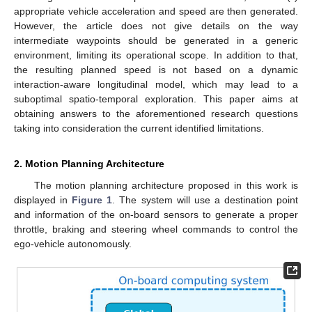
appropriate vehicle acceleration and speed are then generated.
However, the article does not give details on the way
intermediate waypoints should be generated in a generic
environment, limiting its operational scope. In addition to that,
the resulting planned speed is not based on a dynamic
interaction-aware longitudinal model, which may lead to a
suboptimal spatio-temporal exploration. This paper aims at
obtaining answers to the aforementioned research questions
taking into consideration the current identified limitations.
2. Motion Planning Architecture
The motion planning architecture proposed in this work is
displayed in
Figure 1
. The system will use a destination point
and information of the on-board sensors to generate a proper
throttle, braking and steering wheel commands to control the
ego-vehicle autonomously.