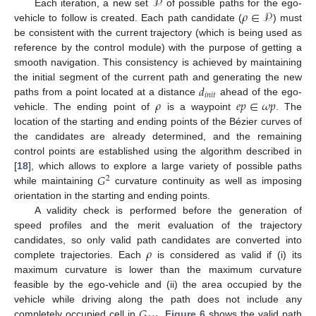
𝒫
𝜌
∈
𝒫
Each iteration, a new set
of possible paths for the ego-
vehicle to follow is created. Each path candidate (
) must
be consistent with the current trajectory (which is being used as
reference by the control module) with the purpose of getting a
smooth navigation. This consistency is achieved by maintaining
𝑑
the initial segment of the current path and generating the new
𝑖
𝑛
𝑖
𝑡
𝜌
𝑒
𝑝
∈
𝜔
𝑝
paths from a point located at a distance
ahead of the ego-
vehicle. The ending point of
is a waypoint
. The
location of the starting and ending points of the Bézier curves of
the candidates are already determined, and the remaining
control points are established using the algorithm described in
𝐺
[
18
], which allows to explore a large variety of possible paths
2
while maintaining
curvature continuity as well as imposing
orientation in the starting and ending points.
A validity check is performed before the generation of
speed profiles and the merit evaluation of the trajectory
𝜌
candidates, so only valid path candidates are converted into
complete trajectories. Each
is considered as valid if (i) its
maximum curvature is lower than the maximum curvature
feasible by the ego-vehicle and (ii) the area occupied by the
𝐺
vehicle while driving along the path does not include any
completely occupied cell in
.
Figure 6
shows the valid path