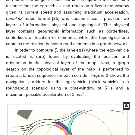
distance that the ego-vehicle can reach on a fixed-time window
given its current speed and assuming maximum acceleration.
Lanelet2
maps format [
25
] was chosen since it provides two
layers of information: physical and topological. The physical
layer contains geographic information such as borderlines,
centerlines or location of elements, while the topological one
𝜁
contains the relation between road elements in a graph network.
In order to compute
, the lanelet(s) where the ego-vehicle
is located is (are) found by evaluating the position and
orientation in the physical layer of the map. Next, a graph
search on the topological layer of the map is performed to
create a lanelet sequence for each corridor.
Figure 2
shows the
navigation corridors for the ego-vehicle (black vehicle) in a
roundabout scenario using a time-window of 5 s and a
2
maximum possible acceleration of 3 m/s
.