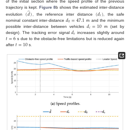
of the initial section where the speed profile of the previous
̂
trajectory is kept.
Figure 8
b shows the estimated inter-distance
(
𝑑
)
(
𝑑
)
𝑟
𝑑
=
47.1
evolution
, the reference inter distance
, the safe
0
𝑑
=
10
nominal constant inter-distance
m and the minimum
𝑐
𝑑
possible inter-distance between vehicles
m (set by
𝑒
𝑡
=
6
design). The tracking error signal
increases slightly around
𝑡
=
10
s due to the obstacle-free limitations but is reduced again
after
s.