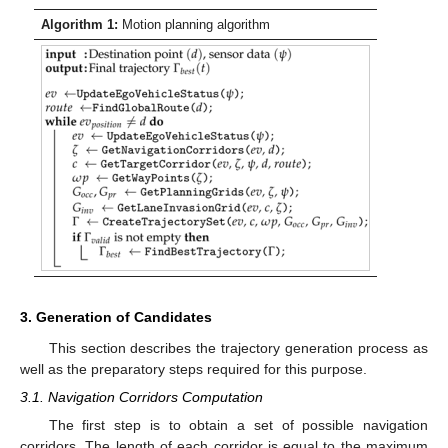
Algorithm 1:
Motion planning algorithm
3. Generation of Candidates
This section describes the trajectory generation process as
well as the preparatory steps required for this purpose.
3.1. Navigation Corridors Computation
The first step is to obtain a set of possible navigation
corridors. The length of each corridor is equal to the maximum