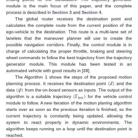
module is the main focus of this paper, and the complete
process is described in
Section 3
and
Section 4
.
The global router receives the destination point and
calculates the complete route from the current position of the
ego-vehicle to the destination. This route is a multi-lane set of
lanelets that the maneuver planner will use to create the
possible navigation corridors. Finally, the control module is in
charge of calculating the proper throttle, braking and steering
wheel commands to follow the best trajectory from the trajectory
generator module. This module has been tested in an
automated vehicle with good results in [
28
].
(
𝑑
)
The Algorithm 1 shows the steps of the proposed motion
(
𝜓
)
planning process. It receives the destination point
and the
(
Γ
)
data
from the on-board sensors as inputs. The output of the
𝑏
𝑒
𝑠
𝑡
algorithm is a suitable trajectory
for the vehicle control
module to follow. A new iteration of the motion planing algorithm
starts over as soon as the previous iteration is finished, so the
current trajectory is constantly being updated, allowing the
system to react properly in dynamic environments. The
algorithm keeps running on a loop until the destination point is
reached.