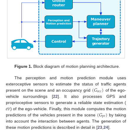
Figure 1.
Block diagram of motion planning architecture.
The perception and motion prediction module uses
(
𝐺
)
exteroceptive sensors to estimate the status of traffic agents
𝑜
𝑐
𝑐
present on the scene and an occupancy grid
of the ego-
vehicle surroundings [
22
]. It also processes GPS and
𝑒
𝑣
proprioceptive sensors to generate a reliable state estimation (
(
𝐺
)
) of the ego-vehicle. Finally, this module computes the motion
𝑝
𝑟
predictions of the vehicles present in the scene
by taking
into account the interaction between agents. The generation of
these motion predictions is described in detail in [
23
,
24
].