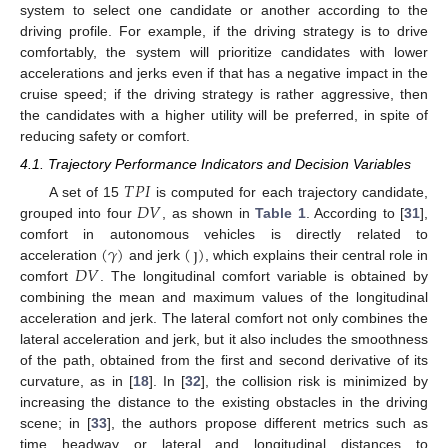
system to select one candidate or another according to the
driving profile. For example, if the driving strategy is to drive
comfortably, the system will prioritize candidates with lower
accelerations and jerks even if that has a negative impact in the
cruise speed; if the driving strategy is rather aggressive, then
the candidates with a higher utility will be preferred, in spite of
reducing safety or comfort.
4.1. Trajectory Performance Indicators and Decision Variables
𝑇
𝑃
𝐼
𝐷
𝑉
A set of 15
is computed for each trajectory candidate,
grouped into four
, as shown in
Table 1
. According to [
31
],
(
𝛾
)
(
ȷ
)
comfort in autonomous vehicles is directly related to
𝐷
𝑉
acceleration
and jerk
, which explains their central role in
comfort
. The longitudinal comfort variable is obtained by
combining the mean and maximum values of the longitudinal
acceleration and jerk. The lateral comfort not only combines the
lateral acceleration and jerk, but it also includes the smoothness
of the path, obtained from the first and second derivative of its
curvature, as in [
18
]. In [
32
], the collision risk is minimized by
increasing the distance to the existing obstacles in the driving
scene; in [
33
], the authors propose different metrics such as
time headway or lateral and longitudinal distances to