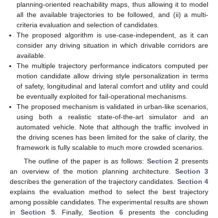
planning-oriented reachability maps, thus allowing it to model
all the available trajectories to be followed, and (ii) a multi-
criteria evaluation and selection of candidates.
The proposed algorithm is use-case-independent, as it can
consider any driving situation in which drivable corridors are
available.
The multiple trajectory performance indicators computed per
motion candidate allow driving style personalization in terms
of safety, longitudinal and lateral comfort and utility and could
be eventually exploited for fail-operational mechanisms.
The proposed mechanism is validated in urban-like scenarios,
using both a realistic state-of-the-art simulator and an
automated vehicle. Note that although the traffic involved in
the driving scenes has been limited for the sake of clarity, the
framework is fully scalable to much more crowded scenarios.
The outline of the paper is as follows:
Section 2
presents
an overview of the motion planning architecture.
Section 3
describes the generation of the trajectory candidates.
Section 4
explains the evaluation method to select the best trajectory
among possible candidates. The experimental results are shown
in
Section 5
. Finally,
Section 6
presents the concluding