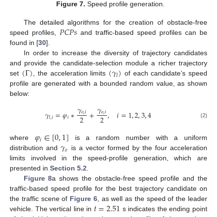
Figure 7.
Speed profile generation.
𝑃
𝐶
𝑃
𝑠
The detailed algorithms for the creation of obstacle-free
speed profiles,
and traffic-based speed profiles can be
found in [
30
].
In order to increase the diversity of trajectory candidates
(
Γ
)
(
𝛾
)
and provide the candidate-selection module a richer trajectory
𝑙
set
, the acceleration limits
of each candidate’s speed
profile are generated with a bounded random value, as shown
below:
𝛾
𝛾
𝛾
=
𝜑
∗
+
,
𝑖
=
1
,
2
,
3
,
4
𝑜
,
𝑖
𝑜
,
𝑖
2
2
𝑖
𝑙
,
𝑖
(2)
𝜑
∈
[
0
,
1
]
𝑖
𝛾
where
is a random number with a uniform
𝑜
distribution and
is a vector formed by the four acceleration
limits involved in the speed-profile generation, which are
presented in
Section 5.2
.
Figure 8
a shows the obstacle-free speed profile and the
traffic-based speed profile for the best trajectory candidate on
𝑡
=
2.51
the traffic scene of
Figure 6
, as well as the speed of the leader
vehicle. The vertical line in
s indicates the ending point