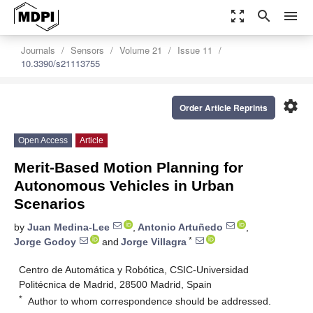
zoom_out_map
search
menu
Journals
Sensors
Volume 21
Issue 11
10.3390/s21113755
settings
Order Article Reprints
Open Access
Article
Merit-Based Motion Planning for
Autonomous Vehicles in Urban
Scenarios
by
Juan Medina-Lee
,
Antonio Artuñedo
,
*
Jorge Godoy
and
Jorge Villagra
Centro de Automática y Robótica, CSIC-Universidad
Politécnica de Madrid, 28500 Madrid, Spain
*
Author to whom correspondence should be addressed.