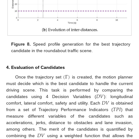
Figure 8.
Speed profile generation for the best trajectory
candidate in the roundabout traffic scene.
4. Evaluation of Candidates
(
Γ
)
Once the trajectory set
is created, the motion planner
must decide which is the best candidate to handle the current
𝐷
𝑉
driving scene. This task is performed by comparing the
𝐷
𝑉
candidates using 4 Decision Variables (
): longitudinal
𝑇
𝑃
𝐼
comfort, lateral comfort, safety and utility. Each
is obtained
from a set of Trajectory Performance Indicators (
) that
measure different variables of the candidates such as
accelerations, jerks, distance to obstacles and lane invasion,
𝐷
𝑉
among others. The merit of the candidates is quantified by
combining the
using a weighted function that allows the