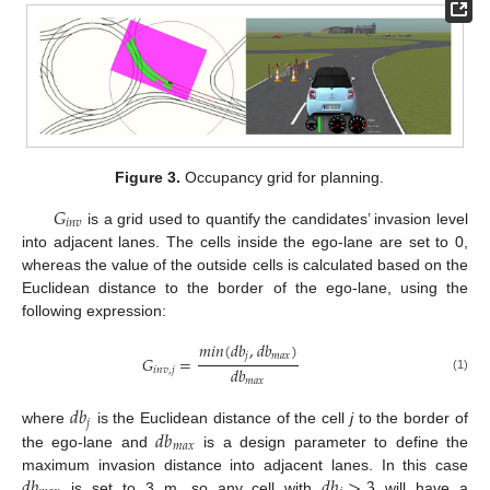
Figure 3.
Occupancy grid for planning.
𝐺
𝑖
𝑛
𝑣
is a grid used to quantify the candidates’ invasion level
into adjacent lanes. The cells inside the ego-lane are set to 0,
whereas the value of the outside cells is calculated based on the
Euclidean distance to the border of the ego-lane, using the
following expression:
𝑚
𝑖
𝑛
(
𝑑
𝑏
,
𝑑
𝑏
)
𝑗
𝑚
𝑎
𝑥
𝐺
=
𝑑
𝑏
𝑖
𝑛
𝑣
,
𝑗
(1)
𝑚
𝑎
𝑥
𝑑
𝑏
𝑗
𝑑
𝑏
where
is the Euclidean distance of the cell
j
to the border of
𝑚
𝑎
𝑥
the ego-lane and
is a design parameter to define the
𝑑
𝑏
𝑑
𝑏
>
3
maximum invasion distance into adjacent lanes. In this case
is set to 3 m, so any cell with
will have a