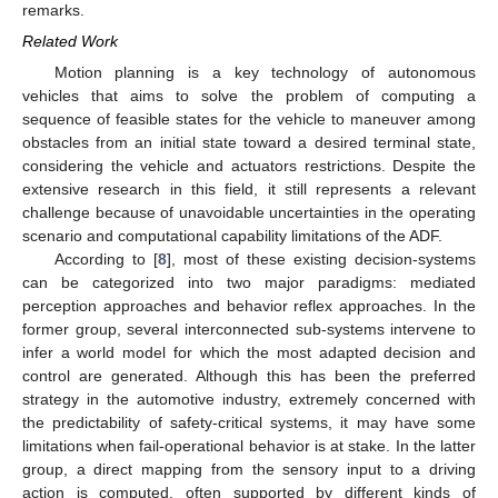
remarks.
Related Work
Motion planning is a key technology of autonomous
vehicles that aims to solve the problem of computing a
sequence of feasible states for the vehicle to maneuver among
obstacles from an initial state toward a desired terminal state,
considering the vehicle and actuators restrictions. Despite the
extensive research in this field, it still represents a relevant
challenge because of unavoidable uncertainties in the operating
scenario and computational capability limitations of the ADF.
According to [
8
], most of these existing decision-systems
can be categorized into two major paradigms: mediated
perception approaches and behavior reflex approaches. In the
former group, several interconnected sub-systems intervene to
infer a world model for which the most adapted decision and
control are generated. Although this has been the preferred
strategy in the automotive industry, extremely concerned with
the predictability of safety-critical systems, it may have some
limitations when fail-operational behavior is at stake. In the latter
group, a direct mapping from the sensory input to a driving
action is computed, often supported by different kinds of