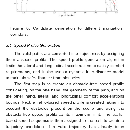
Figure 6.
Candidate generation to different navigation
corridors.
3.4. Speed Profile Generation
The valid paths are converted into trajectories by assigning
them a speed profile. The speed profile generation algorithm
limits the lateral and longitudinal accelerations to satisfy comfort
requirements, and it also uses a dynamic inter-distance model
to maintain safe-distance from obstacles.
The first step is to create an obstacle-free speed profile
considering, on the one hand, the geometry of the path, and on
the other hand, lateral and longitudinal comfort accelerations
bounds. Next, a traffic-based speed profile is created taking into
account the obstacles present on the scene and using the
obstacle-free speed profile as its maximum limit. The traffic-
based speed sequence is then assigned to the path to create a
trajectory candidate. If a valid trajectory has already been