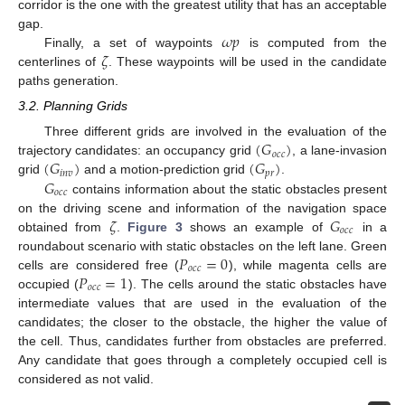
corridor is the one with the greatest utility that has an acceptable
𝜔
𝑝
gap.
𝜁
Finally, a set of waypoints
is computed from the
centerlines of
. These waypoints will be used in the candidate
paths generation.
3.2. Planning Grids
(
𝐺
)
Three different grids are involved in the evaluation of the
𝑜
𝑐
𝑐
(
𝐺
)
(
𝐺
)
trajectory candidates: an occupancy grid
, a lane-invasion
𝑖
𝑛
𝑣
𝑝
𝑟
𝐺
grid
and a motion-prediction grid
.
𝑜
𝑐
𝑐
contains information about the static obstacles present
𝜁
𝐺
on the driving scene and information of the navigation space
𝑜
𝑐
𝑐
obtained from
.
Figure 3
shows an example of
in a
𝑃
=
0
roundabout scenario with static obstacles on the left lane. Green
𝑜
𝑐
𝑐
𝑃
=
1
cells are considered free (
), while magenta cells are
𝑜
𝑐
𝑐
occupied (
). The cells around the static obstacles have
intermediate values that are used in the evaluation of the
candidates; the closer to the obstacle, the higher the value of
the cell. Thus, candidates further from obstacles are preferred.
Any candidate that goes through a completely occupied cell is
considered as not valid.