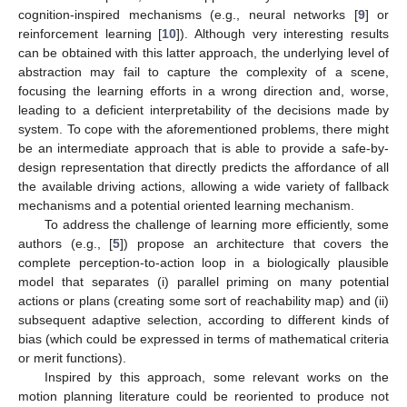
cognition-inspired mechanisms (e.g., neural networks [
9
] or
reinforcement learning [
10
]). Although very interesting results
can be obtained with this latter approach, the underlying level of
abstraction may fail to capture the complexity of a scene,
focusing the learning efforts in a wrong direction and, worse,
leading to a deficient interpretability of the decisions made by
system. To cope with the aforementioned problems, there might
be an intermediate approach that is able to provide a safe-by-
design representation that directly predicts the affordance of all
the available driving actions, allowing a wide variety of fallback
mechanisms and a potential oriented learning mechanism.
To address the challenge of learning more efficiently, some
authors (e.g., [
5
]) propose an architecture that covers the
complete perception-to-action loop in a biologically plausible
model that separates (i) parallel priming on many potential
actions or plans (creating some sort of reachability map) and (ii)
subsequent adaptive selection, according to different kinds of
bias (which could be expressed in terms of mathematical criteria
or merit functions).
Inspired by this approach, some relevant works on the
motion planning literature could be reoriented to produce not