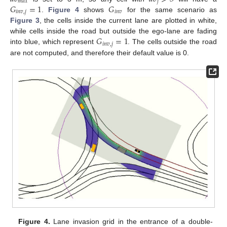
𝑚
𝑎
𝑥
𝑗
𝐺
=
1
𝐺
𝑖
𝑛
𝑣
,
𝑗
𝑖
𝑛
𝑣
.
Figure 4
shows
for the same scenario as
Figure 3
, the cells inside the current lane are plotted in white,
𝐺
=
1
while cells inside the road but outside the ego-lane are fading
𝑖
𝑛
𝑣
,
𝑗
into blue, which represent
. The cells outside the road
are not computed, and therefore their default value is 0.
Figure 4.
Lane invasion grid in the entrance of a double-