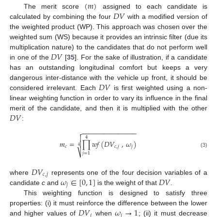
(
𝑚
)
𝐷
𝑉
The merit score
assigned to each candidate is
calculated by combining the four
with a modified version of
the weighted product (WP). This approach was chosen over the
weighted sum (WS) because it provides an intrinsic filter (due its
𝐷
𝑉
multiplication nature) to the candidates that do not perform well
in one of the
[
35
]. For the sake of illustration, if a candidate
has an outstanding longitudinal comfort but keeps a very
𝐷
𝑉
dangerous inter-distance with the vehicle up front, it should be
considered irrelevant. Each
is first weighted using a non-
linear weighting function in order to vary its influence in the final
𝐷
𝑉
merit of the candidate, and then it is multiplied with the other
:
−
−
−
−
−
−
−
−
−
−
−
−
−
−
−


4
𝑚
=
∏
𝑤
𝑓
(
𝐷
𝑉
,
𝜔
)

𝑐
𝑐
,
𝑗
𝑗
4
⎷
(3)
𝑗
=
1
𝐷
𝑉
𝑐
,
𝑗
𝜔
∈
[
0
,
1
]
𝐷
𝑉
where
represents one of the four decision variables of a
𝑗
candidate
c
and
is the weight of that
.
This weighting function is designed to satisfy three
𝐷
𝑉
𝜔
→
1
properties: (i) it must reinforce the difference between the lower
𝑗
𝑗
and higher values of
when
; (ii) it must decrease