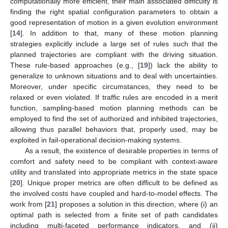
computationally more efficient, their main associated difficulty is
finding the right spatial configuration parameters to obtain a
good representation of motion in a given evolution environment
[
14
]. In addition to that, many of these motion planning
strategies explicitly include a large set of rules such that the
planned trajectories are compliant with the driving situation.
These rule-based approaches (e.g., [
19
]) lack the ability to
generalize to unknown situations and to deal with uncertainties.
Moreover, under specific circumstances, they need to be
relaxed or even violated. If traffic rules are encoded in a merit
function, sampling-based motion planning methods can be
employed to find the set of authorized and inhibited trajectories,
allowing thus parallel behaviors that, properly used, may be
exploited in fail-operational decision-making systems.
As a result, the existence of desirable properties in terms of
comfort and safety need to be compliant with context-aware
utility and translated into appropriate metrics in the state space
[
20
]. Unique proper metrics are often difficult to be defined as
the involved costs have coupled and hard-to-model effects. The
work from [
21
] proposes a solution in this direction, where (i) an
optimal path is selected from a finite set of path candidates
including multi-faceted performance indicators, and (ii)