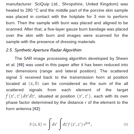
manufacturer: SciQuip Ltd., Shropshire, United Kingdom) was
heated to 280 °C and the middle part of the porcine skin sample
was placed in contact with the hotplate for 3 min to perform
burn. Then the sample with burn was placed and aligned to be
scanned. After that, a five-layer gauze burn bandage was placed
over the skin with burn and images were scanned for the
sample with the presence of dressing materials.
2.5. Synthetic Aperture Radar Algorithim
The SAR image processing algorithm developed by Sheen
et al. [
46
] was used in this paper after it has been reduced into
two dimensions (range and lateral position). The scattered
(
𝑥
,
0
)
signal
S
received back to the transmission horn at position
located at
can be considered as the sum of the all
𝑓
(
𝑥
,
𝑧
)
𝑑
𝑥
𝑑
𝑧
(
𝑥
,
𝑧
)
scattered signals from each element of the target
′
′
′
′
′
′
,
situated at position
, each with its own
phase factor determined by the distance
r
of the element to the
horn antenna [
42
]:
∫
∫
𝑆
(
𝑥
,
𝑘
)
=
𝑑
𝑥
𝑑
𝑧
𝑓
(
𝑥
,
𝑧
)
𝑒
,
′
′
′
′
2
𝑖
𝑟
𝑘
(1)