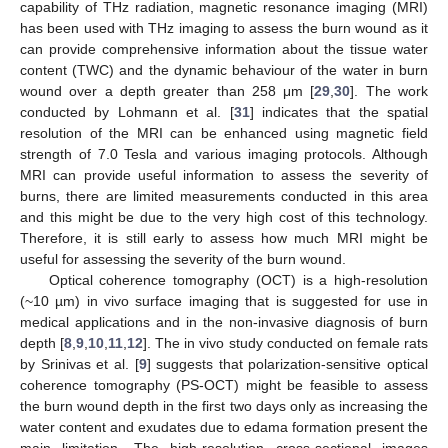
capability of THz radiation, magnetic resonance imaging (MRI)
has been used with THz imaging to assess the burn wound as it
can provide comprehensive information about the tissue water
content (TWC) and the dynamic behaviour of the water in burn
wound over a depth greater than 258 μm [
29
,
30
]. The work
conducted by Lohmann et al. [
31
] indicates that the spatial
resolution of the MRI can be enhanced using magnetic field
strength of 7.0 Tesla and various imaging protocols. Although
MRI can provide useful information to assess the severity of
burns, there are limited measurements conducted in this area
and this might be due to the very high cost of this technology.
Therefore, it is still early to assess how much MRI might be
useful for assessing the severity of the burn wound.
Optical coherence tomography (OCT) is a high-resolution
(~10 µm) in vivo surface imaging that is suggested for use in
medical applications and in the non-invasive diagnosis of burn
depth [
8
,
9
,
10
,
11
,
12
]. The in vivo study conducted on female rats
by Srinivas et al. [
9
] suggests that polarization-sensitive optical
coherence tomography (PS-OCT) might be feasible to assess
the burn wound depth in the first two days only as increasing the
water content and exudates due to edama formation present the
main limitation. The high-resolution cross-sectional images