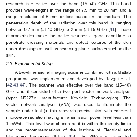
research is effective over the band (15–40) GHz. This band
provides wavelengths in the range of 7.5 mm to 20 mm and a
range resolution of 6 mm or less based on the medium. The
penetration depth of the radiation over this band is ranging
between 0.7 mm (at 40 GHz) to 2 mm (at 15 GHz) [
41
]. These
characteristics make the active scanner a good candidate to
penetrate dressing materials and detect features of the skin
under dressings as well as scanning plane surfaces such as the
skin.
2.3. Experimental Setup
A two-dimensional imaging scanner combined with a Matlab
programme was implemented and developed by Rezgui et al.
[
42
,
43
,
44
]. The scanner was effective over the band (15–40)
GHz and it consisted of a two port vector network analyser
(type: N5227A, manufacture: Keysight Technologies). The
vector network analyser (VNA) was used to illuminate the
sample under test (in this research porcine skin) with coherent
microwave radiation having a transmission power level less than
1 mWatt. This level was chosen as it is within the safety limits
and the recommendations of the Institute of Electrical and
Electronics Engineers (IEEE) [
45
]. The VNA was connected