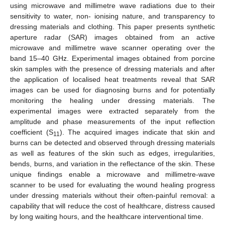
using microwave and millimetre wave radiations due to their
sensitivity to water, non- ionising nature, and transparency to
dressing materials and clothing. This paper presents synthetic
aperture radar (SAR) images obtained from an active
microwave and millimetre wave scanner operating over the
band 15–40 GHz. Experimental images obtained from porcine
skin samples with the presence of dressing materials and after
the application of localised heat treatments reveal that SAR
images can be used for diagnosing burns and for potentially
monitoring the healing under dressing materials. The
experimental images were extracted separately from the
amplitude and phase measurements of the input reflection
coefficient (S
). The acquired images indicate that skin and
11
burns can be detected and observed through dressing materials
as well as features of the skin such as edges, irregularities,
bends, burns, and variation in the reflectance of the skin. These
unique findings enable a microwave and millimetre-wave
scanner to be used for evaluating the wound healing progress
under dressing materials without their often-painful removal: a
capability that will reduce the cost of healthcare, distress caused
by long waiting hours, and the healthcare interventional time.