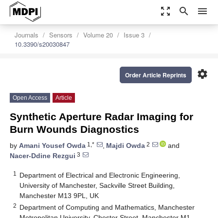
zoom_out_map
search
menu
Journals
Sensors
Volume 20
Issue 3
10.3390/s20030847
settings
Order Article Reprints
Open Access
Article
Synthetic Aperture Radar Imaging for
Burn Wounds Diagnostics
1,*
2
by
Amani Yousef Owda
,
Majdi Owda
and
3
Nacer-Ddine Rezgui
1
Department of Electrical and Electronic Engineering,
University of Manchester, Sackville Street Building,
Manchester M13 9PL, UK
2
Department of Computing and Mathematics, Manchester
Metropolitan University, Chester Street, Manchester M1