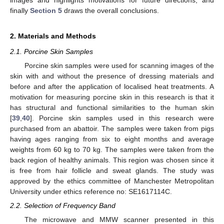
finally
Section 5
draws the overall conclusions.
2. Materials and Methods
2.1. Porcine Skin Samples
Porcine skin samples were used for scanning images of the
skin with and without the presence of dressing materials and
before and after the application of localised heat treatments. A
motivation for measuring porcine skin in this research is that it
has structural and functional similarities to the human skin
[
39
,
40
]. Porcine skin samples used in this research were
purchased from an abattoir. The samples were taken from pigs
having ages ranging from six to eight months and average
weights from 60 kg to 70 kg. The samples were taken from the
back region of healthy animals. This region was chosen since it
is free from hair follicle and sweat glands. The study was
approved by the ethics committee of Manchester Metropolitan
University under ethics reference no: SE1617114C.
2.2. Selection of Frequency Band
The microwave and MMW scanner presented in this