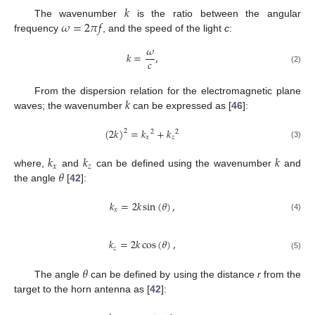
𝑘
𝜔
=
2
𝜋
𝑓
The wavenumber
is the ratio between the angular
frequency
, and the speed of the light
c
:
𝜔
𝑘
=
,
𝑐
(2)
𝑘
From the dispersion relation for the electromagnetic plane
waves; the wavenumber
can be expressed as [
46
]:
(
2
𝑘
)
=
𝑘
+
𝑘
2
2
2
𝑥
𝑧
(3)
𝑘
𝑘
𝑘
𝑥
𝑧
𝜃
where,
and
can be defined using the wavenumber
and
the angle
[
42
]:
𝑘
=
2
𝑘
sin
(
𝜃
)
,
𝑥
(4)
𝑘
=
2
𝑘
cos
(
𝜃
)
,
𝑧
(5)
𝜃
The angle
can be defined by using the distance
r
from the
target to the horn antenna as [
42
]: