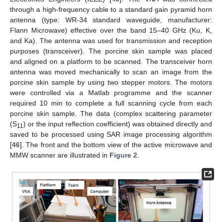
through a high-frequency cable to a standard gain pyramid horn
antenna (type: WR-34 standard waveguide, manufacturer:
Flann Microwave) effective over the band 15–40 GHz (Ku, K,
and Ka). The antenna was used for transmission and reception
purposes (transceiver). The porcine skin sample was placed
and aligned on a platform to be scanned. The transceiver horn
antenna was moved mechanically to scan an image from the
porcine skin sample by using two stepper motors. The motors
were controlled via a Matlab programme and the scanner
required 10 min to complete a full scanning cycle from each
porcine skin sample. The data (complex scattering parameter
(S
) or the input reflection coefficient) was obtained directly and
11
saved to be processed using SAR image processing algorithm
[
46
]. The front and the bottom view of the active microwave and
MMW scanner are illustrated in
Figure 2
.