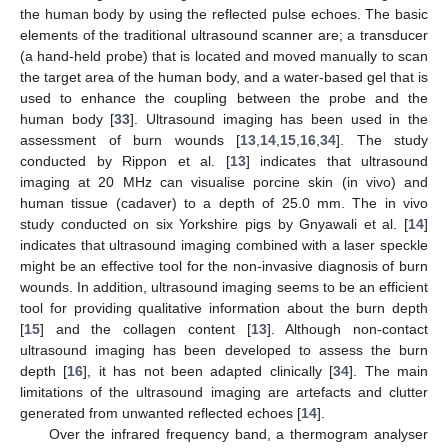
the human body by using the reflected pulse echoes. The basic
elements of the traditional ultrasound scanner are; a transducer
(a hand-held probe) that is located and moved manually to scan
the target area of the human body, and a water-based gel that is
used to enhance the coupling between the probe and the
human body [
33
]. Ultrasound imaging has been used in the
assessment of burn wounds [
13
,
14
,
15
,
16
,
34
]. The study
conducted by Rippon et al. [
13
] indicates that ultrasound
imaging at 20 MHz can visualise porcine skin (in vivo) and
human tissue (cadaver) to a depth of 25.0 mm. The in vivo
study conducted on six Yorkshire pigs by Gnyawali et al. [
14
]
indicates that ultrasound imaging combined with a laser speckle
might be an effective tool for the non-invasive diagnosis of burn
wounds. In addition, ultrasound imaging seems to be an efficient
tool for providing qualitative information about the burn depth
[
15
] and the collagen content [
13
]. Although non-contact
ultrasound imaging has been developed to assess the burn
depth [
16
], it has not been adapted clinically [
34
]. The main
limitations of the ultrasound imaging are artefacts and clutter
generated from unwanted reflected echoes [
14
].
Over the infrared frequency band, a thermogram analyser