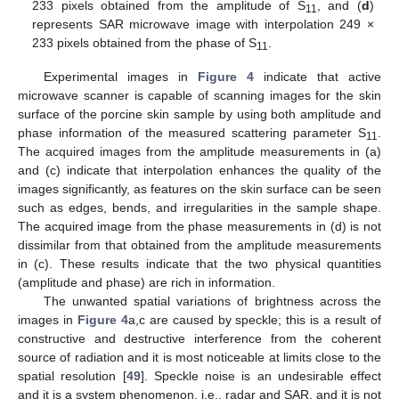
233 pixels obtained from the amplitude of S
, and (
d
)
11
represents SAR microwave image with interpolation 249 ×
233 pixels obtained from the phase of S
.
11
Experimental images in
Figure 4
indicate that active
microwave scanner is capable of scanning images for the skin
surface of the porcine skin sample by using both amplitude and
phase information of the measured scattering parameter S
.
11
The acquired images from the amplitude measurements in (a)
and (c) indicate that interpolation enhances the quality of the
images significantly, as features on the skin surface can be seen
such as edges, bends, and irregularities in the sample shape.
The acquired image from the phase measurements in (d) is not
dissimilar from that obtained from the amplitude measurements
in (c). These results indicate that the two physical quantities
(amplitude and phase) are rich in information.
The unwanted spatial variations of brightness across the
images in
Figure 4
a,c are caused by speckle; this is a result of
constructive and destructive interference from the coherent
source of radiation and it is most noticeable at limits close to the
spatial resolution [
49
]. Speckle noise is an undesirable effect
and it is a system phenomenon, i.e., radar and SAR, and it is not