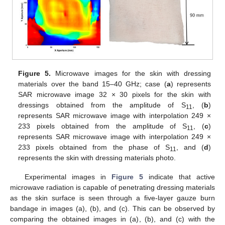
Figure 5.
Microwave images for the skin with dressing
materials over the band 15–40 GHz; case (
a
) represents
SAR microwave image 32 × 30 pixels for the skin with
dressings obtained from the amplitude of S
, (
b
)
11
represents SAR microwave image with interpolation 249 ×
233 pixels obtained from the amplitude of S
, (
c
)
11
represents SAR microwave image with interpolation 249 ×
233 pixels obtained from the phase of S
, and (
d
)
11
represents the skin with dressing materials photo.
Experimental images in
Figure 5
indicate that active
microwave radiation is capable of penetrating dressing materials
as the skin surface is seen through a five-layer gauze burn
bandage in images (a), (b), and (c). This can be observed by
comparing the obtained images in (a), (b), and (c) with the