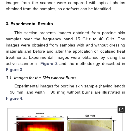
images from the scanner were compared with optical photos
obtained from the samples, so artefacts can be identified.
3. Experimental Results
This section presents images obtained from porcine skin
samples over the frequency band 15 GHz to 40 GHz. The
images were obtained from samples with and without dressing
materials and before and after the application of localised heat
treatments. Experimental images were obtained by using the
active scanner in
Figure 2
and the methodology described in
Figure 3
.
3.1. Images for the Skin without Burns
Experimental images for porcine skin sample (having length
= 90 mm, and width = 90 mm) without burns are illustrated in
Figure 4
.