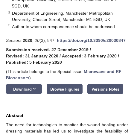
5GD, UK
3
Department of Engineering, Manchester Metropolitan
University, Chester Street, Manchester M1 5GD, UK
*
Author to whom correspondence should be addressed.
Sensors
2020
,
20
(3), 847;
https://doi.org/10.3390/s20030847
Submission received: 27 December 2019
/
Revised: 31 January 2020
/
Accepted: 3 February 2020
/
Published: 5 February 2020
(This article belongs to the Special Issue
Microwave and RF
Biosensors
)
keyboard_arrow_down
Download
Browse Figures
Versions Notes
Abstract
The need for technologies to monitor the wound healing under
dressing materials has led us to investigate the feasibility of