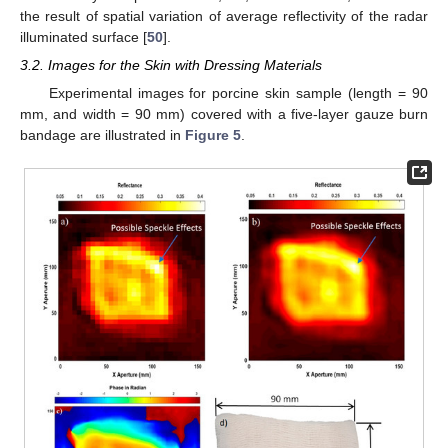
the result of spatial variation of average reflectivity of the radar
illuminated surface [
50
].
3.2. Images for the Skin with Dressing Materials
Experimental images for porcine skin sample (length = 90
mm, and width = 90 mm) covered with a five-layer gauze burn
bandage are illustrated in
Figure 5
.