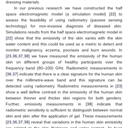
dressing materials.
In our previous research we have constructed the half
space electromagnetic model (a simulation model) [
22
] to
assess the feasibility of using radiometry (passive sensing
technology) for non-invasive diagnosis of diseased skin.
Simulations results from the half space electromagnetic model in
[
22
] show that the emissivity of the skin varies with the skin
water content and this could be used as a metric to detect and
monitor malignancy, eczema, psoriasis and burn wounds. In
[
23
,
36
,
37
,
38
] we have measured the emissivity of the human
skin on different groups of healthy participants over the
frequency band (80–100) GHz. Radiometric measurements in
[
36
,
37
] indicate that there is a clear signature for the human skin
over the millimetre-wave band and this signature can be
detected using radiometry. Radiometric measurements in [
23
]
show a well define contrast in the emissivity of the human skin
between thinner and thicker skin regions for both genders.
Further, emissivity measurements in [
38
] indicate that
radiometric sensitivity is sufficient to distinguish between normal
skin and skin after the application of gel. These measurements
[
23
,
36
,
37
,
38
] reveal that variations in the human skin emissivity
are related to the skin thickness and water content. As burn