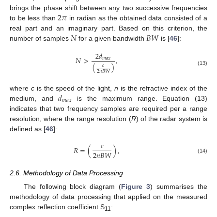
2
𝜋
brings the phase shift between any two successive frequencies
to be less than
in radian as the obtained data consisted of a
𝑁
𝐵
𝑊
real part and an imaginary part. Based on this criterion, the
number of samples
for a given bandwidth
is [
46
]:
2
𝑑
𝑁
>
,
𝑚
𝑎
𝑥
(
)
𝑐
(13)
2
𝑛
𝐵
𝑊
𝑑
where
c
is the speed of the light,
n
is the refractive index of the
𝑚
𝑎
𝑥
medium, and
is the maximum range. Equation (13)
indicates that two frequency samples are required per a range
resolution, where the range resolution (
R
) of the radar system is
defined as [
46
]:
𝑐
𝑅
=
(
)
,
2
𝑛
𝐵
𝑊
(14)
2.6. Methodology of Data Processing
The following block diagram (
Figure 3
) summarises the
methodology of data processing that applied on the measured
complex reflection coefficient S
:
11