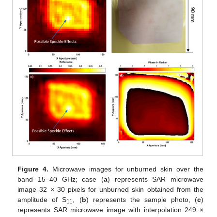
Figure 4.
Microwave images for unburned skin over the
band 15–40 GHz; case (
a
) represents SAR microwave
image 32 × 30 pixels for unburned skin obtained from the
amplitude of S
, (
b
) represents the sample photo, (
c
)
11
represents SAR microwave image with interpolation 249 ×