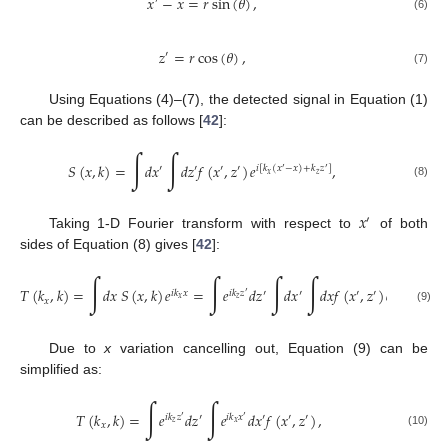
𝑥
−
𝑥
=
𝑟
sin
(
𝜃
)
,
′
(6)
𝑧
=
𝑟
cos
(
𝜃
)
,
′
(7)
Using Equations (4)–(7), the detected signal in Equation (1)
can be described as follows [
42
]:
∫
∫
𝑆
(
𝑥
,
𝑘
)
=
𝑑
𝑥
𝑑
𝑧
𝑓
(
𝑥
,
𝑧
)
𝑒
,
′
′
′
′
𝑖
[
𝑘
(
𝑥
−
𝑥
)
+
𝑘
𝑧
]
′
′
𝑥
𝑧
(8)
𝑥
′
Taking 1-D Fourier transform with respect to
of both
sides of Equation (8) gives [
42
]:
∫
∫
∫
∫
𝑇
(
𝑘
,
𝑘
)
=
𝑑
𝑥
𝑆
(
𝑥
,
𝑘
)
𝑒
=
𝑒
𝑑
𝑧
𝑑
𝑥
𝑑
𝑥
𝑓
(
𝑥
,
𝑧
)
𝑒
𝑒
𝑖
𝑘
𝑥
𝑖
𝑘
𝑧
′
′
′
′
𝑖
𝑘
𝑥
𝑖
[
𝑘
(
𝑥
′
′
𝑥
𝑧
𝑥
𝑥
𝑥
(9)
Due to
x
variation cancelling out, Equation (9) can be
simplified as:
∫
∫
𝑇
(
𝑘
,
𝑘
)
=
𝑒
𝑑
𝑧
𝑒
𝑑
𝑥
𝑓
(
𝑥
,
𝑧
)
,
𝑖
𝑘
𝑧
′
𝑖
𝑘
𝑥
′
′
′
′
′
𝑧
𝑥
𝑥
(10)