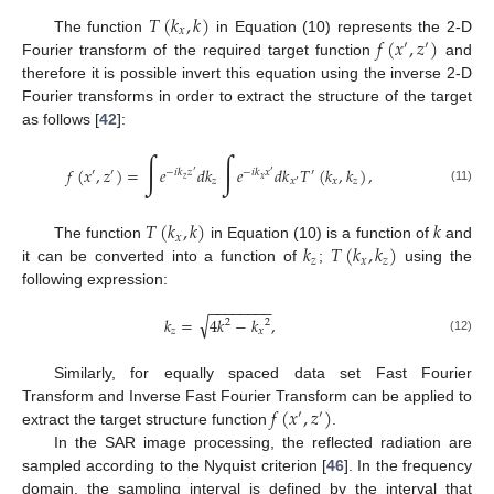
𝑇
(
𝑘
,
𝑘
)
𝑥
𝑓
(
𝑥
,
𝑧
)
The function
in Equation (10) represents the 2-D
′
′
Fourier transform of the required target function
and
therefore it is possible invert this equation using the inverse 2-D
Fourier transforms in order to extract the structure of the target
as follows [
42
]:
∫
∫
𝑓
(
𝑥
,
𝑧
)
=
𝑒
𝑑
𝑘
𝑒
𝑑
𝑘
𝑇
(
𝑘
,
𝑘
)
,
′
′
−
𝑖
𝑘
𝑧
−
𝑖
𝑘
𝑥
′
′
′
𝑧
𝑥
𝑧
𝑥
𝑧
𝑥
′
(11)
𝑇
(
𝑘
,
𝑘
)
𝑘
𝑥
𝑘
𝑇
(
𝑘
,
𝑘
)
The function
in Equation (10) is a function of
and
𝑧
𝑥
𝑧
it can be converted into a function of
;
using the
following expression:
−
−
−
−
−
−
−
−
√
𝑘
=
4
𝑘
−
𝑘
,
2
2
𝑧
𝑥
(12)
Similarly, for equally spaced data set Fast Fourier
𝑓
(
𝑥
,
𝑧
)
Transform and Inverse Fast Fourier Transform can be applied to
′
′
extract the target structure function
.
In the SAR image processing, the reflected radiation are
sampled according to the Nyquist criterion [
46
]. In the frequency
domain, the sampling interval is defined by the interval that