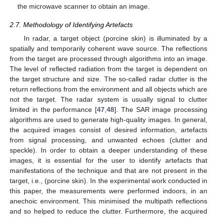
the microwave scanner to obtain an image.
2.7. Methodology of Identifying Artefacts
In radar, a target object (porcine skin) is illuminated by a
spatially and temporarily coherent wave source. The reflections
from the target are processed through algorithms into an image.
The level of reflected radiation from the target is dependent on
the target structure and size. The so-called radar clutter is the
return reflections from the environment and all objects which are
not the target. The radar system is usually signal to clutter
limited in the performance [
47
,
48
]. The SAR image processing
algorithms are used to generate high-quality images. In general,
the acquired images consist of desired information, artefacts
from signal processing, and unwanted echoes (clutter and
speckle). In order to obtain a deeper understanding of these
images, it is essential for the user to identify artefacts that
manifestations of the technique and that are not present in the
target, i.e., (porcine skin). In the experimental work conducted in
this paper, the measurements were performed indoors, in an
anechoic environment. This minimised the multipath reflections
and so helped to reduce the clutter. Furthermore, the acquired