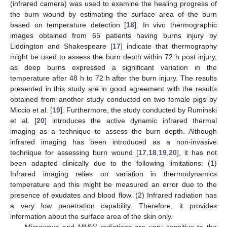
(infrared camera) was used to examine the healing progress of
the burn wound by estimating the surface area of the burn
based on temperature detection [
18
]. In vivo thermographic
images obtained from 65 patients having burns injury by
Liddington and Shakespeare [
17
] indicate that thermography
might be used to assess the burn depth within 72 h post injury,
as deep burns expressed a significant variation in the
temperature after 48 h to 72 h after the burn injury. The results
presented in this study are in good agreement with the results
obtained from another study conducted on two female pigs by
Miccio et al. [
19
]. Furthermore, the study conducted by Ruminski
et al. [
20
] introduces the active dynamic infrared thermal
imaging as a technique to assess the burn depth. Although
infrared imaging has been introduced as a non-invasive
technique for assessing burn wound [
17
,
18
,
19
,
20
], it has not
been adapted clinically due to the following limitations: (1)
Infrared imaging relies on variation in thermodynamics
temperature and this might be measured an error due to the
presence of exudates and blood flow. (2) Infrared radiation has
a very low penetration capability. Therefore, it provides
information about the surface area of the skin only.
Microwave and MMW radiations are very sensitive to the