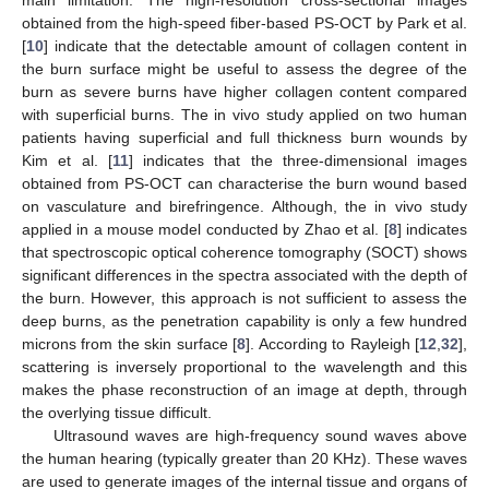
obtained from the high-speed fiber-based PS-OCT by Park et al.
[
10
] indicate that the detectable amount of collagen content in
the burn surface might be useful to assess the degree of the
burn as severe burns have higher collagen content compared
with superficial burns. The in vivo study applied on two human
patients having superficial and full thickness burn wounds by
Kim et al. [
11
] indicates that the three-dimensional images
obtained from PS-OCT can characterise the burn wound based
on vasculature and birefringence. Although, the in vivo study
applied in a mouse model conducted by Zhao et al. [
8
] indicates
that spectroscopic optical coherence tomography (SOCT) shows
significant differences in the spectra associated with the depth of
the burn. However, this approach is not sufficient to assess the
deep burns, as the penetration capability is only a few hundred
microns from the skin surface [
8
]. According to Rayleigh [
12
,
32
],
scattering is inversely proportional to the wavelength and this
makes the phase reconstruction of an image at depth, through
the overlying tissue difficult.
Ultrasound waves are high-frequency sound waves above
the human hearing (typically greater than 20 KHz). These waves
are used to generate images of the internal tissue and organs of