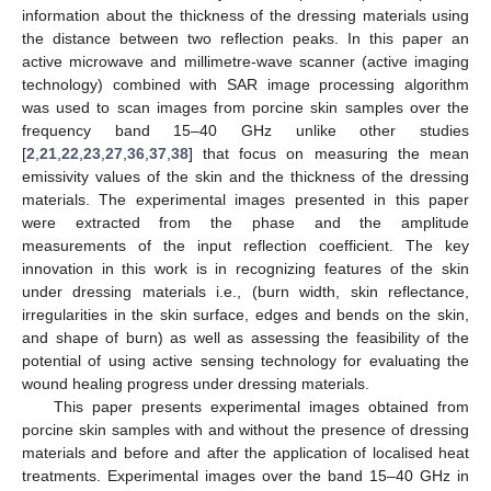
information about the thickness of the dressing materials using
the distance between two reflection peaks. In this paper an
active microwave and millimetre-wave scanner (active imaging
technology) combined with SAR image processing algorithm
was used to scan images from porcine skin samples over the
frequency band 15–40 GHz unlike other studies
[
2
,
21
,
22
,
23
,
27
,
36
,
37
,
38
] that focus on measuring the mean
emissivity values of the skin and the thickness of the dressing
materials. The experimental images presented in this paper
were extracted from the phase and the amplitude
measurements of the input reflection coefficient. The key
innovation in this work is in recognizing features of the skin
under dressing materials i.e., (burn width, skin reflectance,
irregularities in the skin surface, edges and bends on the skin,
and shape of burn) as well as assessing the feasibility of the
potential of using active sensing technology for evaluating the
wound healing progress under dressing materials.
This paper presents experimental images obtained from
porcine skin samples with and without the presence of dressing
materials and before and after the application of localised heat
treatments. Experimental images over the band 15–40 GHz in