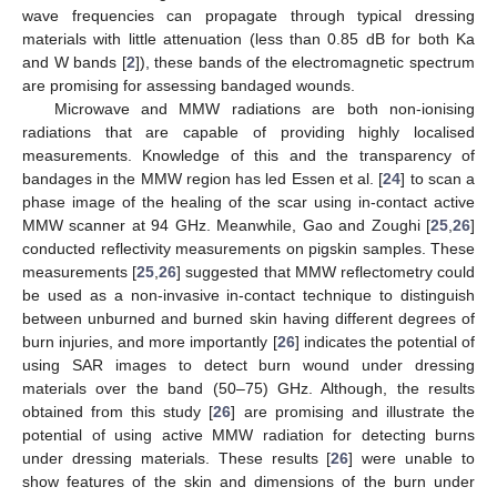
wave frequencies can propagate through typical dressing
materials with little attenuation (less than 0.85 dB for both Ka
and W bands [
2
]), these bands of the electromagnetic spectrum
are promising for assessing bandaged wounds.
Microwave and MMW radiations are both non-ionising
radiations that are capable of providing highly localised
measurements. Knowledge of this and the transparency of
bandages in the MMW region has led Essen et al. [
24
] to scan a
phase image of the healing of the scar using in-contact active
MMW scanner at 94 GHz. Meanwhile, Gao and Zoughi [
25
,
26
]
conducted reflectivity measurements on pigskin samples. These
measurements [
25
,
26
] suggested that MMW reflectometry could
be used as a non-invasive in-contact technique to distinguish
between unburned and burned skin having different degrees of
burn injuries, and more importantly [
26
] indicates the potential of
using SAR images to detect burn wound under dressing
materials over the band (50–75) GHz. Although, the results
obtained from this study [
26
] are promising and illustrate the
potential of using active MMW radiation for detecting burns
under dressing materials. These results [
26
] were unable to
show features of the skin and dimensions of the burn under