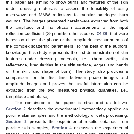
this paper are aiming to show burns and features of the skin
under dressing materials to assess the feasibility of using
microwave and MMW radiations to monitor bandaged burn
wounds. The images presented herein were extracted from both
the amplitude and the phase measurements of the input
reflection coefficient (S
) unlike other studies [
24
,
26
] that were
11
based on either the phase or the amplitude measurements of
the complex scattering parameters. To the best of the authors’
knowledge, this study represents the first demonstration of skin
features under dressing materials, i.e., (burn width, skin
reflectance, irregularities in the skin surface, edges and bends
on the skin, and shape of burn). The study also provides a
comparison for the first time between phase images and
amplitude images and proves that useful information can be
extracted from the two measured physical quantities, i.e.,
(amplitude and phase).
The remainder of the paper is structured as follows.
Section 2
describes the experimental methodology applied on
porcine skin samples and the methodology of data processing,
Section 3
presents the experimental results obtained from
porcine skin samples,
Section 4
discusses the experimental
images and highlights motivations for future directions, and