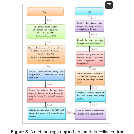
Figure 3.
A methodology applied on the data collected from