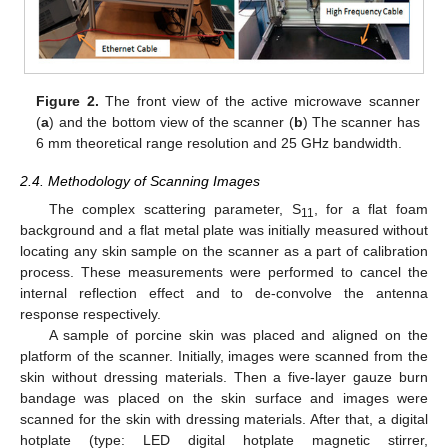
Figure 2.
The front view of the active microwave scanner
(
a
) and the bottom view of the scanner (
b
) The scanner has
6 mm theoretical range resolution and 25 GHz bandwidth.
2.4. Methodology of Scanning Images
The complex scattering parameter, S
, for a flat foam
11
background and a flat metal plate was initially measured without
locating any skin sample on the scanner as a part of calibration
process. These measurements were performed to cancel the
internal reflection effect and to de-convolve the antenna
response respectively.
A sample of porcine skin was placed and aligned on the
platform of the scanner. Initially, images were scanned from the
skin without dressing materials. Then a five-layer gauze burn
bandage was placed on the skin surface and images were
scanned for the skin with dressing materials. After that, a digital
hotplate (type: LED digital hotplate magnetic stirrer,