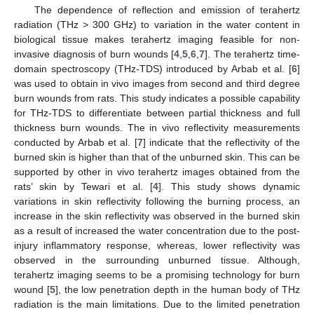
The dependence of reflection and emission of terahertz
radiation (THz > 300 GHz) to variation in the water content in
biological tissue makes terahertz imaging feasible for non-
invasive diagnosis of burn wounds [
4
,
5
,
6
,
7
]. The terahertz time-
domain spectroscopy (THz-TDS) introduced by Arbab et al. [
6
]
was used to obtain in vivo images from second and third degree
burn wounds from rats. This study indicates a possible capability
for THz-TDS to differentiate between partial thickness and full
thickness burn wounds. The in vivo reflectivity measurements
conducted by Arbab et al. [
7
] indicate that the reflectivity of the
burned skin is higher than that of the unburned skin. This can be
supported by other in vivo terahertz images obtained from the
rats’ skin by Tewari et al. [
4
]. This study shows dynamic
variations in skin reflectivity following the burning process, an
increase in the skin reflectivity was observed in the burned skin
as a result of increased the water concentration due to the post-
injury inflammatory response, whereas, lower reflectivity was
observed in the surrounding unburned tissue. Although,
terahertz imaging seems to be a promising technology for burn
wound [
5
], the low penetration depth in the human body of THz
radiation is the main limitations. Due to the limited penetration