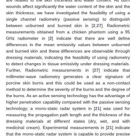
wounds affect significantly the water content of the skin and the
skin thickness; we have investigated the feasibility of using a
single channel radiometry (passive sensing) to distinguish
between unburned and burned skin in [
2
,
27
]. Radiometric
measurements obtained from a chicken phantom using a 95
GHz radiometer in [
2
] indicate that there are well define
differences in the mean emissivity values between unburned
and burned skin and these differences are observable through
dressing materials, indicating the feasibility of using radiometry
to detect changes in tissue emissivity under dressing materials.
Further, Radiometric measurements in [
27
] indicate that
millimeter-wave radiometry generates a clear signature of
porcine skin burns and this could be used as a non-contact
method to determine the severity of the burns and the degree of
the burns. As an active sensing technology has the advantage of
higher penetration capability compared with the passive sensing
technology; a mono-static radar system in [
21
] was used for
measuring the propagation path length and the thickness of the
dressing materials at different states (dry, wet, and with
medicinal cream). Experimental measurements in [
21
] indicate
that the mono-static radar system is capable to provide precise