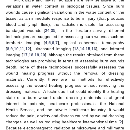
variations in water content in biological tissues. Since burn
wounds cause significant variations in the water content of the
tissue, as an immediate response to burn injury (that produces
blood and lymph fluid), the radiation is useful for assessing
bandaged wounds [
24
,
35
]. In the literature survey, different
technologies are suggested for assessing burn wounds such as
terahertz imaging [
4
,
5
,
6
,
7
], optical coherence tomography
[
8
,
9
,
10
,
11
,
12
], ultrasound imaging [
13
,
14
,
15
,
16
], and infrared
imaging [
17
,
18
,
19
,
20
]. Although the results obtained from these
technologies are promising in terms of assessing burn wounds
depth, none of these technologies successfully assesses the
wound healing progress without the removal of dressing
materials. Currently, there are no methods for effectively
assessing the wound healing progress without removing the
dressing materials. A technique that could identify the healing
state of a burn wound under dressing materials is of great
interest to patients, healthcare professionals, the National
Health Service, and the private healthcare industry. It would
reduce the pain, anxiety and distress caused by wound dressing
changes, as well as reducing healthcare interventional time [
2
].
Because electromagnetic radiation at microwave and millimetre