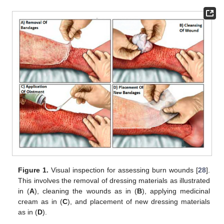
Figure 1.
Visual inspection for assessing burn wounds [
28
].
This involves the removal of dressing materials as illustrated
in (
A
), cleaning the wounds as in (
B
), applying medicinal
cream as in (
C
), and placement of new dressing materials
as in (
D
).