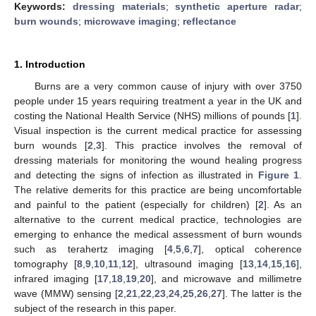
Keywords:
dressing materials
;
synthetic aperture radar
;
burn wounds
;
microwave imaging
;
reflectance
1. Introduction
Burns are a very common cause of injury with over 3750
people under 15 years requiring treatment a year in the UK and
costing the National Health Service (NHS) millions of pounds [
1
].
Visual inspection is the current medical practice for assessing
burn wounds [
2
,
3
]. This practice involves the removal of
dressing materials for monitoring the wound healing progress
and detecting the signs of infection as illustrated in
Figure 1
.
The relative demerits for this practice are being uncomfortable
and painful to the patient (especially for children) [
2
]. As an
alternative to the current medical practice, technologies are
emerging to enhance the medical assessment of burn wounds
such as terahertz imaging [
4
,
5
,
6
,
7
], optical coherence
tomography [
8
,
9
,
10
,
11
,
12
], ultrasound imaging [
13
,
14
,
15
,
16
],
infrared imaging [
17
,
18
,
19
,
20
], and microwave and millimetre
wave (MMW) sensing [
2
,
21
,
22
,
23
,
24
,
25
,
26
,
27
]. The latter is the
subject of the research in this paper.