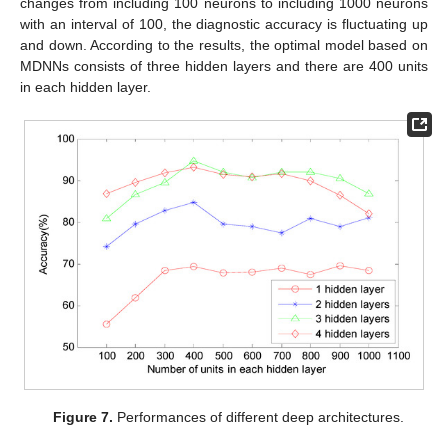
changes from including 100 neurons to including 1000 neurons
with an interval of 100, the diagnostic accuracy is fluctuating up
and down. According to the results, the optimal model based on
MDNNs consists of three hidden layers and there are 400 units
in each hidden layer.
Figure 7.
Performances of different deep architectures.