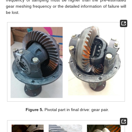
gear meshing frequency or the detailed information of failure will
be lost.
Figure 5.
Pivotal part in final drive: gear pair.