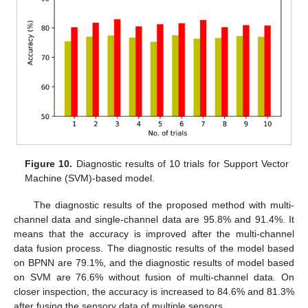
Figure 10.
Diagnostic results of 10 trials for Support Vector
Machine (SVM)-based model.
The diagnostic results of the proposed method with multi-
channel data and single-channel data are 95.8% and 91.4%. It
means that the accuracy is improved after the multi-channel
data fusion process. The diagnostic results of the model based
on BPNN are 79.1%, and the diagnostic results of model based
on SVM are 76.6% without fusion of multi-channel data. On
closer inspection, the accuracy is increased to 84.6% and 81.3%
after fusing the sensory data of multiple sensors.