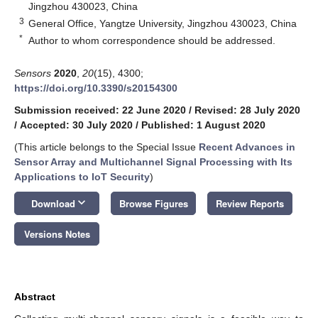
Jingzhou 430023, China
3
General Office, Yangtze University, Jingzhou 430023, China
*
Author to whom correspondence should be addressed.
Sensors
2020
,
20
(15), 4300;
https://doi.org/10.3390/s20154300
Submission received: 22 June 2020
/
Revised: 28 July 2020
/
Accepted: 30 July 2020
/
Published: 1 August 2020
(This article belongs to the Special Issue
Recent Advances in
Sensor Array and Multichannel Signal Processing with Its
Applications to IoT Security
)
keyboard_arrow_down
Download
Browse Figures
Review Reports
Versions Notes
Abstract