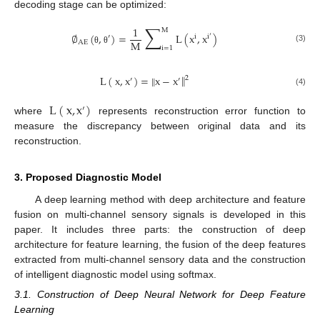
decoding stage can be optimized:
∑
1
M
∅
(
,
)
=
L
(
x
,
x
)
′
i
i
′
M
AE
i
=
1
(3)
θ
θ
‖
L
(
x
,
x
)
=
‖
x
−
x
2
′
′
(4)
L
(
x
,
x
)
′
where
represents reconstruction error function to
measure the discrepancy between original data and its
reconstruction.
3. Proposed Diagnostic Model
A deep learning method with deep architecture and feature
fusion on multi-channel sensory signals is developed in this
paper. It includes three parts: the construction of deep
architecture for feature learning, the fusion of the deep features
extracted from multi-channel sensory data and the construction
of intelligent diagnostic model using softmax.
3.1. Construction of Deep Neural Network for Deep Feature
Learning