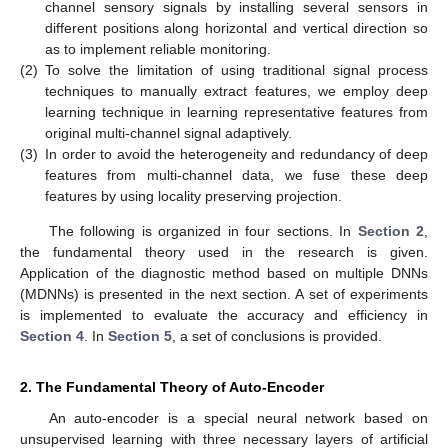
channel sensory signals by installing several sensors in
different positions along horizontal and vertical direction so
as to implement reliable monitoring.
(2)
To solve the limitation of using traditional signal process
techniques to manually extract features, we employ deep
learning technique in learning representative features from
original multi-channel signal adaptively.
(3)
In order to avoid the heterogeneity and redundancy of deep
features from multi-channel data, we fuse these deep
features by using locality preserving projection.
The following is organized in four sections. In
Section 2
,
the fundamental theory used in the research is given.
Application of the diagnostic method based on multiple DNNs
(MDNNs) is presented in the next section. A set of experiments
is implemented to evaluate the accuracy and efficiency in
Section 4
. In
Section 5
, a set of conclusions is provided.
2. The Fundamental Theory of Auto-Encoder
An auto-encoder is a special neural network based on
unsupervised learning with three necessary layers of artificial