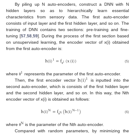
By piling up N auto-encoders, construct a DNN with N
hidden layers so as to hierarchically learn essential
characteristics from sensory data. The first auto-encoder
consists of input layer and the first hidden layer, and so on. The
training of DNN contains two sections: pre-training and fine-
tuning [
57
,
58
,
59
]. During the process of the first section based
on unsupervised learning, the encoder vector of x(i) obtained
from the first auto-encoder is:
h
(
i
)
=
f
(
x
(
i
)
)
1
1
(5)
θ
1
h
(
i
)
where
represents the parameter of the first auto-encoder.
θ
1
Then, the first encoder vector
is inputted into the
second auto-encoder, which is consists of the first hidden layer
and the second hidden layer, and so on. In this way, the Nth
encoder vector of x(i) is obtained as follows:
h
(
i
)
=
f
(
h
(
i
)
)
N
N
−
1
N
(6)
θ
N
where
is the parameter of the Nth auto-encoder.
θ
Compared with random parameters, by minimizing the