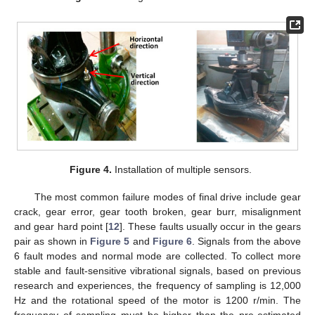
Figure 4.
Installation of multiple sensors.
The most common failure modes of final drive include gear
crack, gear error, gear tooth broken, gear burr, misalignment
and gear hard point [
12
]. These faults usually occur in the gears
pair as shown in
Figure 5
and
Figure 6
. Signals from the above
6 fault modes and normal mode are collected. To collect more
stable and fault-sensitive vibrational signals, based on previous
research and experiences, the frequency of sampling is 12,000
Hz and the rotational speed of the motor is 1200 r/min. The
frequency of sampling must be higher than the pre-estimated