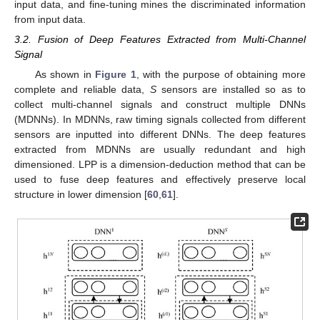
input data, and fine-tuning mines the discriminated information
from input data.
3.2. Fusion of Deep Features Extracted from Multi-Channel
Signal
As shown in
Figure 1
, with the purpose of obtaining more
complete and reliable data,
S
sensors are installed so as to
collect multi-channel signals and construct multiple DNNs
(MDNNs). In MDNNs, raw timing signals collected from different
sensors are inputted into different DNNs. The deep features
extracted from MDNNs are usually redundant and high
dimensioned. LPP is a dimension-deduction method that can be
used to fuse deep features and effectively preserve local
structure in lower dimension [
60
,
61
].