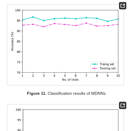
Figure 11.
Classification results of MDNNs.