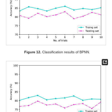
Figure 12.
Classification results of BPNN.