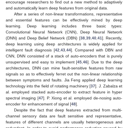
encourage researchers to find out a new method to adaptively
and automatically learn deep features from original data.
After a series of non-linear transformations, representative
and essential features can be effectively mined by deep
learning. Deep learning includes three basic types:
Convolutional Neural Network (CNN), Deep Neural Network
(DNN) and Deep Belief Network (DBN) [
38
,
39
,
40
,
41
]. Recently,
deep learning using deep architectures is widely applied for
intelligent fault diagnosis [
42
,
43
,
44
]. Compared with DBN and
CNN, DNN consisted of a stack of auto-encoders that is purely
unsupervised and easy to implement [
45
,
46
]. Due to the deep
architectures, DNN can mine fault-sensitive features from raw
signals so as to effectively ferret out the non-linear relationship
between symptoms and faults. Jia Feng applied deep learning
technology into the field of rotating machinery [
37
]. J. Zabalza et
al. employed stacked auto-encoder to extract feature in hyper
spectral imaging [
47
]. P. Xiong et al. employed de-nosing auto-
encoder for enhancement of signal [
48
].
Despite the fact that deep features extracted from multi-
channel sensory data are fault sensitive and representative,
features of different channels are usually heterogeneous and
redundant. In order to avoid performance reduction caused by