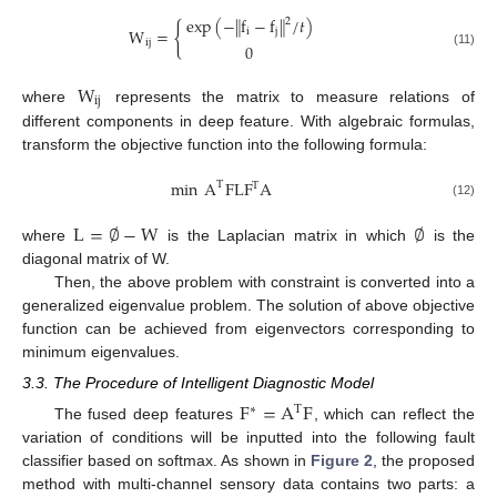
exp
(
−
f
−
f
/
𝑡
)
‖
‖
2
{
W
=
i
j
ij
0
(11)
W
ij
where
represents the matrix to measure relations of
different components in deep feature. With algebraic formulas,
transform the objective function into the following formula:
min
A
FLF
A
T
T
(12)
L
=
∅
−
W
∅
where
is the Laplacian matrix in which
is the
diagonal matrix of W.
Then, the above problem with constraint is converted into a
generalized eigenvalue problem. The solution of above objective
function can be achieved from eigenvectors corresponding to
minimum eigenvalues.
3.3. The Procedure of Intelligent Diagnostic Model
F
=
A
F
∗
T
The fused deep features
, which can reflect the
variation of conditions will be inputted into the following fault
classifier based on softmax. As shown in
Figure 2
, the proposed
method with multi-channel sensory data contains two parts: a