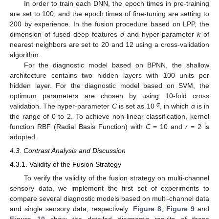
In order to train each DNN, the epoch times in pre-training
are set to 100, and the epoch times of fine-tuning are setting to
200 by experience. In the fusion procedure based on LPP, the
dimension of fused deep features
d
and hyper-parameter
k
of
nearest neighbors are set to 20 and 12 using a cross-validation
algorithm.
For the diagnostic model based on BPNN, the shallow
architecture contains two hidden layers with 100 units per
hidden layer. For the diagnostic model based on SVM, the
optimum parameters are chosen by using 10-fold cross
α
validation. The hyper-parameter
C
is set as 10
, in which
α
is in
the range of 0 to 2. To achieve non-linear classification, kernel
function RBF (Radial Basis Function) with
C
= 10 and
r
= 2 is
adopted.
4.3. Contrast Analysis and Discussion
4.3.1. Validity of the Fusion Strategy
To verify the validity of the fusion strategy on multi-channel
sensory data, we implement the first set of experiments to
compare several diagnostic models based on multi-channel data
and single sensory data, respectively.
Figure 8
,
Figure 9
and
Figure 10
show the detailed diagnostic results of these