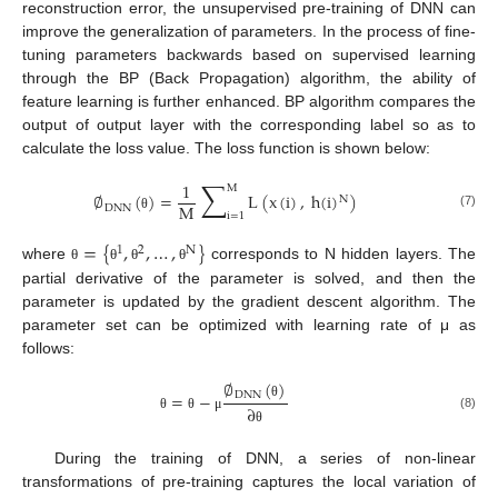
reconstruction error, the unsupervised pre-training of DNN can
improve the generalization of parameters. In the process of fine-
tuning parameters backwards based on supervised learning
through the BP (Back Propagation) algorithm, the ability of
feature learning is further enhanced. BP algorithm compares the
output of output layer with the corresponding label so as to
calculate the loss value. The loss function is shown below:
∑
1
M
∅
(
)
=
L
(
x
(
i
)
,
h
(
i
)
)
N
M
DNN
i
=
1
(7)
θ
=
{
,
,
…
,
}
1
2
N
where
corresponds to N hidden layers. The
θ
θ
θ
θ
partial derivative of the parameter is solved, and then the
parameter is updated by the gradient descent algorithm. The
parameter set can be optimized with learning rate of μ as
follows:
∅
(
)
=
−
DNN
θ
∂
(8)
θ
θ
μ
θ
During the training of DNN, a series of non-linear
transformations of pre-training captures the local variation of