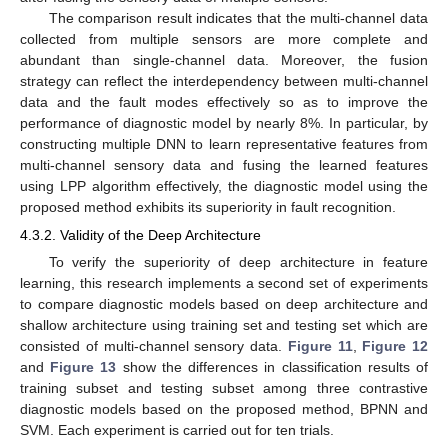
The comparison result indicates that the multi-channel data
collected from multiple sensors are more complete and
abundant than single-channel data. Moreover, the fusion
strategy can reflect the interdependency between multi-channel
data and the fault modes effectively so as to improve the
performance of diagnostic model by nearly 8%. In particular, by
constructing multiple DNN to learn representative features from
multi-channel sensory data and fusing the learned features
using LPP algorithm effectively, the diagnostic model using the
proposed method exhibits its superiority in fault recognition.
4.3.2. Validity of the Deep Architecture
To verify the superiority of deep architecture in feature
learning, this research implements a second set of experiments
to compare diagnostic models based on deep architecture and
shallow architecture using training set and testing set which are
consisted of multi-channel sensory data.
Figure 11
,
Figure 12
and
Figure 13
show the differences in classification results of
training subset and testing subset among three contrastive
diagnostic models based on the proposed method, BPNN and
SVM. Each experiment is carried out for ten trials.