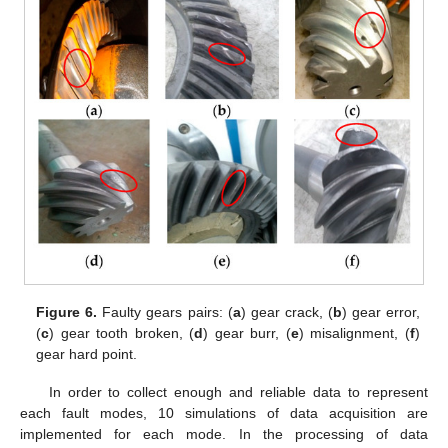
Figure 6.
Faulty gears pairs: (
a
) gear crack, (
b
) gear error,
(
c
) gear tooth broken, (
d
) gear burr, (
e
) misalignment, (
f
)
gear hard point.
In order to collect enough and reliable data to represent
each fault modes, 10 simulations of data acquisition are
implemented for each mode. In the processing of data