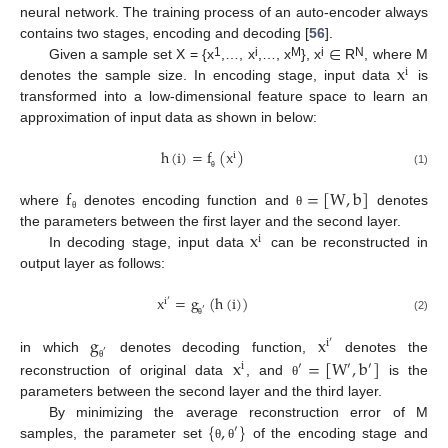
neural network. The training process of an auto-encoder always
∈
contains two stages, encoding and decoding [
56
].
x
1
i
M
i
N
Given a sample set X = {x
,…, x
,…, x
}, x
R
, where M
i
denotes the sample size. In encoding stage, input data
is
transformed into a low-dimensional feature space to learn an
approximation of input data as shown in below:
h
(
i
)
=
f
(
x
)
i
(1)
θ
f
=
[
W
,
b
]
where
denotes encoding function and
denotes
θ
θ
x
the parameters between the first layer and the second layer.
i
In decoding stage, input data
can be reconstructed in
output layer as follows:
x
=
g
(
h
(
i
)
)
i
′
′
(2)
θ
g
x
i
′
′
x
=
[
W
,
b
]
in which
denotes decoding function,
denotes the
i
′
′
′
θ
reconstruction of original data
, and
is the
θ
parameters between the second layer and the third layer.
{
,
}
By minimizing the average reconstruction error of M
′
samples, the parameter set
of the encoding stage and
θ
θ