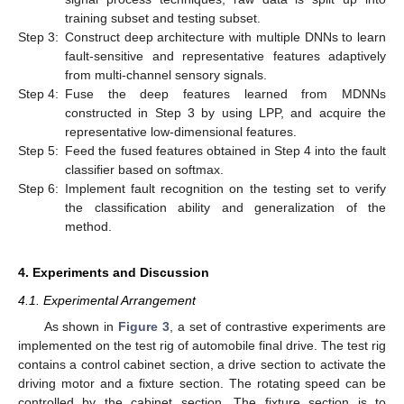
training subset and testing subset.
Step 3:
Construct deep architecture with multiple DNNs to learn
fault-sensitive and representative features adaptively
from multi-channel sensory signals.
Step 4:
Fuse the deep features learned from MDNNs
constructed in Step 3 by using LPP, and acquire the
representative low-dimensional features.
Step 5:
Feed the fused features obtained in Step 4 into the fault
classifier based on softmax.
Step 6:
Implement fault recognition on the testing set to verify
the classification ability and generalization of the
method.
4. Experiments and Discussion
4.1. Experimental Arrangement
As shown in
Figure 3
, a set of contrastive experiments are
implemented on the test rig of automobile final drive. The test rig
contains a control cabinet section, a drive section to activate the
driving motor and a fixture section. The rotating speed can be
controlled by the cabinet section. The fixture section is to