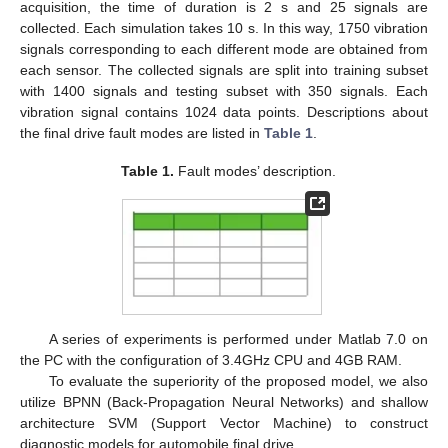
acquisition, the time of duration is 2 s and 25 signals are
collected. Each simulation takes 10 s. In this way, 1750 vibration
signals corresponding to each different mode are obtained from
each sensor. The collected signals are split into training subset
with 1400 signals and testing subset with 350 signals. Each
vibration signal contains 1024 data points. Descriptions about
the final drive fault modes are listed in
Table 1
.
Table 1.
Fault modes’ description.
A series of experiments is performed under Matlab 7.0 on
the PC with the configuration of 3.4GHz CPU and 4GB RAM.
To evaluate the superiority of the proposed model, we also
utilize BPNN (Back-Propagation Neural Networks) and shallow
architecture SVM (Support Vector Machine) to construct
diagnostic models for automobile final drive.