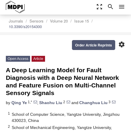
zoom_out_map
search
menu
Journals
Sensors
Volume 20
Issue 15
10.3390/s20154300
settings
Order Article Reprints
Open Access
Article
A Deep Learning Model for Fault
Diagnosis with a Deep Neural Network
and Feature Fusion on Multi-Channel
Sensory Signals
1,*
2
3
by
Qing Ye
,
Shaohu Liu
and
Changhua Liu
1
School of Computer Science, Yangtze University, Jingzhou
430023, China
2
School of Mechanical Engineering, Yangtze University,