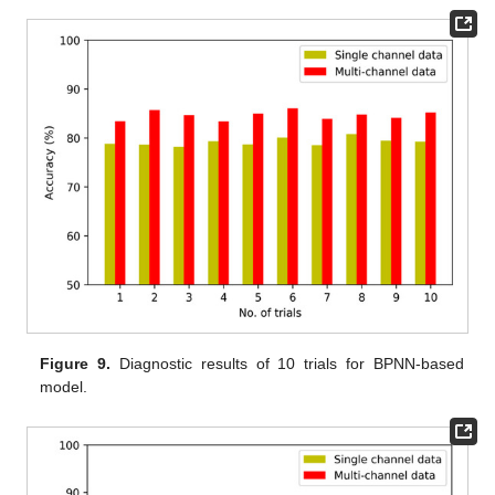
Figure 9.
Diagnostic results of 10 trials for BPNN-based
model.