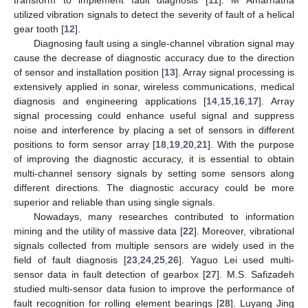
utilized vibration signals to detect the severity of fault of a helical
gear tooth [
12
].
Diagnosing fault using a single-channel vibration signal may
cause the decrease of diagnostic accuracy due to the direction
of sensor and installation position [
13
]. Array signal processing is
extensively applied in sonar, wireless communications, medical
diagnosis and engineering applications [
14
,
15
,
16
,
17
]. Array
signal processing could enhance useful signal and suppress
noise and interference by placing a set of sensors in different
positions to form sensor array [
18
,
19
,
20
,
21
]. With the purpose
of improving the diagnostic accuracy, it is essential to obtain
multi-channel sensory signals by setting some sensors along
different directions. The diagnostic accuracy could be more
superior and reliable than using single signals.
Nowadays, many researches contributed to information
mining and the utility of massive data [
22
]. Moreover, vibrational
signals collected from multiple sensors are widely used in the
field of fault diagnosis [
23
,
24
,
25
,
26
]. Yaguo Lei used multi-
sensor data in fault detection of gearbox [
27
]. M.S. Safizadeh
studied multi-sensor data fusion to improve the performance of
fault recognition for rolling element bearings [
28
]. Luyang Jing