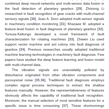
combined deep neural networks and multi-sensor data fusion in
the fault detection of planetary gearbox [
29
]. Zhixiong Li
researched in fault recognition of gear cracks with multi-channel
sensory signals [
30
]. Joao A. Duro adopted multi-sensor signals
in machinery condition monitoring [
31
]. Khazaee M. adopted a
feature-level fusion in fault diagnosis of planetary gearbox [
32
].
Yunusa-Kaltungo developed a novel framework of fault
characterization for rotating machines [
33
]. Zhiwen Liu used
support vector machine and ant colony into fault diagnosis of
gearbox [
34
]. Previous researches usually adopted traditional
machine learning technologies in machinery fault diagnosis. Few
papers have studied the deep feature learning and fusion model
with multi-channel data.
The vibration signals are unavoidably polluted by
disturbance originated from other vibration components and
paroxysmal noise [
35
,
36
]. Traditional fault diagnosis employs
complex signal process techniques to extract the shallow
features manually. However, the representativeness of features
obviously affects the capability of traditional fault recognition.
Moreover, the manual selection of most sensitive features for a
specific issue is time consuming [
37
]. These shortcomings