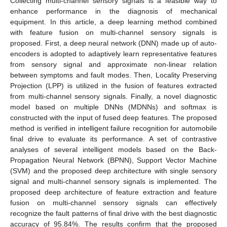
Collecting multi-channel sensory signals is a feasible way to
enhance performance in the diagnosis of mechanical
equipment. In this article, a deep learning method combined
with feature fusion on multi-channel sensory signals is
proposed. First, a deep neural network (DNN) made up of auto-
encoders is adopted to adaptively learn representative features
from sensory signal and approximate non-linear relation
between symptoms and fault modes. Then, Locality Preserving
Projection (LPP) is utilized in the fusion of features extracted
from multi-channel sensory signals. Finally, a novel diagnostic
model based on multiple DNNs (MDNNs) and softmax is
constructed with the input of fused deep features. The proposed
method is verified in intelligent failure recognition for automobile
final drive to evaluate its performance. A set of contrastive
analyses of several intelligent models based on the Back-
Propagation Neural Network (BPNN), Support Vector Machine
(SVM) and the proposed deep architecture with single sensory
signal and multi-channel sensory signals is implemented. The
proposed deep architecture of feature extraction and feature
fusion on multi-channel sensory signals can effectively
recognize the fault patterns of final drive with the best diagnostic
accuracy of 95.84%. The results confirm that the proposed