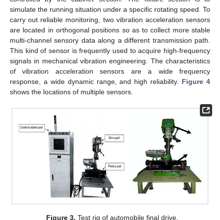
simulate the running situation under a specific rotating speed. To
carry out reliable monitoring, two vibration acceleration sensors
are located in orthogonal positions so as to collect more stable
multi-channel sensory data along a different transmission path.
This kind of sensor is frequently used to acquire high-frequency
signals in mechanical vibration engineering. The characteristics
of vibration acceleration sensors are a wide frequency
response, a wide dynamic range, and high reliability.
Figure 4
shows the locations of multiple sensors.
Figure 3.
Test rig of automobile final drive.