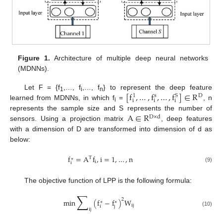
Figure 1.
Architecture of multiple deep neural networks
(MDNNs).
[
f
,
…
,
f
,
…
,
f
]
∈
R
Let F = {f
,…, f
,…, f
} to represent the deep feature
D
s
S
1
1
i
n
i
i
i
learned from MDNNs, in which f
=
, n
i
A
∈
R
represents the sample size and S represents the number of
D
×
d
sensors. Using a projection matrix
, deep features
with a dimension of D are transformed into dimension of d as
below:
f
=
A
f
,
i
=
1
,
…
,
n
T
∗
i
i
(9)
The objective function of LPP is the following formula:
∑
2
min
(
f
−
f
)
W
∗
∗
ij
i
j
ij
(10)