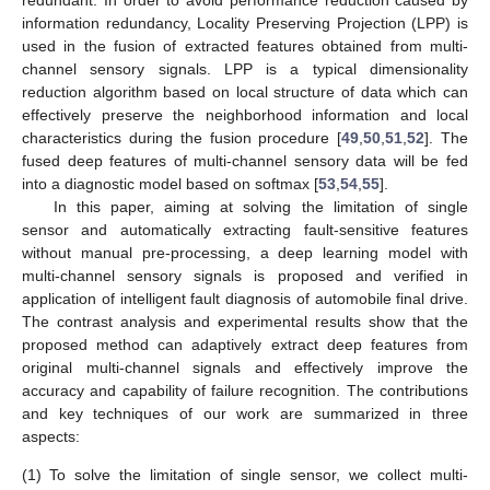
information redundancy, Locality Preserving Projection (LPP) is
used in the fusion of extracted features obtained from multi-
channel sensory signals. LPP is a typical dimensionality
reduction algorithm based on local structure of data which can
effectively preserve the neighborhood information and local
characteristics during the fusion procedure [
49
,
50
,
51
,
52
]. The
fused deep features of multi-channel sensory data will be fed
into a diagnostic model based on softmax [
53
,
54
,
55
].
In this paper, aiming at solving the limitation of single
sensor and automatically extracting fault-sensitive features
without manual pre-processing, a deep learning model with
multi-channel sensory signals is proposed and verified in
application of intelligent fault diagnosis of automobile final drive.
The contrast analysis and experimental results show that the
proposed method can adaptively extract deep features from
original multi-channel signals and effectively improve the
accuracy and capability of failure recognition. The contributions
and key techniques of our work are summarized in three
aspects:
(1)
To solve the limitation of single sensor, we collect multi-