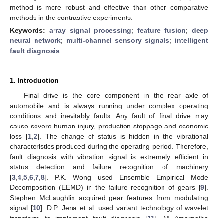
method is more robust and effective than other comparative
methods in the contrastive experiments.
Keywords:
array signal processing
;
feature fusion
;
deep
neural network
;
multi-channel sensory signals
;
intelligent
fault diagnosis
1. Introduction
Final drive is the core component in the rear axle of
automobile and is always running under complex operating
conditions and inevitably faults. Any fault of final drive may
cause severe human injury, production stoppage and economic
loss [
1
,
2
]. The change of status is hidden in the vibrational
characteristics produced during the operating period. Therefore,
fault diagnosis with vibration signal is extremely efficient in
status detection and failure recognition of machinery
[
3
,
4
,
5
,
6
,
7
,
8
]. P.K. Wong used Ensemble Empirical Mode
Decomposition (EEMD) in the failure recognition of gears [
9
].
Stephen McLaughlin acquired gear features from modulating
signal [
10
]. D.P. Jena et al. used variant technology of wavelet
transform to implement fault diagnosis [
11
]. M Amarnatha