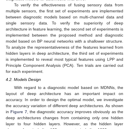
To verify the effectiveness of fusing sensory data from
multiple sensors, the first set of experiments are implemented
between diagnostic models based on multi-channel data and
single sensory data. To verify the superiority of deep
architecture in feature learning, the second set of experiments is
implemented between the proposed method and diagnostic
model based on BP neural networks with a shallower structure.
To analyze the representativeness of the features learned from
hidden layers in deep architecture, the third set of experiments
is implemented to reveal most typical features using LPP and
Principle Component Analysis (PCA). Ten trials are carried out
for each experiment.
4.2. Models Design
With regard to a diagnostic model based on MDNNs, the
layout of deep architecture has an important impact on
accuracy. In order to design the optimal model, we investigate
the accuracy variation of different deep architectures. As shown
in
Figure 7
, the diagnostic accuracy improves obviously as the
deep architectures changes from containing only one hidden
layer to four hidden layers. However, as the hidden layer