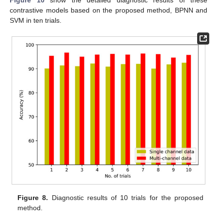
contrastive models based on the proposed method, BPNN and
SVM in ten trials.
Figure 8.
Diagnostic results of 10 trials for the proposed
method.