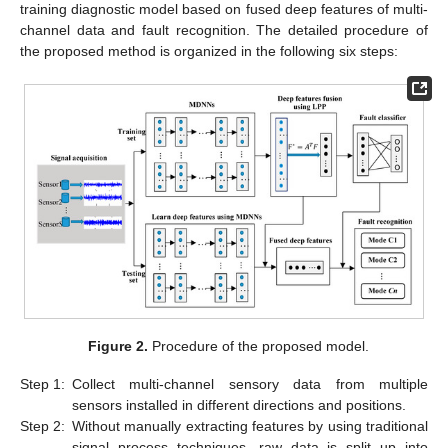
training diagnostic model based on fused deep features of multi-
channel data and fault recognition. The detailed procedure of
the proposed method is organized in the following six steps:
Figure 2.
Procedure of the proposed model.
Step 1:
Collect multi-channel sensory data from multiple
sensors installed in different directions and positions.
Step 2:
Without manually extracting features by using traditional
signal process techniques, raw data is split up into