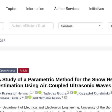
Topics
Information
Author Services
Initiatives
Sensors
4267
Open Access
Article
 Study of a Parametric Method for the Snow Re
Estimation Using Air-Coupled Ultrasonic Waves
1,*
2
2
y
Krzysztof Herman
,
Tadeusz Gudra
,
Krzysztof Opieliński
4
1
omasz Budzik
and
Nathalie Risso
1
Department of Electrical and Electronics Engineering, University of the Bio
2