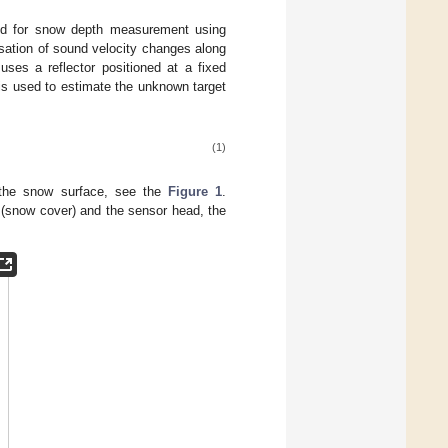
od for snow depth measurement using
sation of sound velocity changes along
uses a reflector positioned at a fixed
 is used to estimate the unknown target
(1)
 the snow surface, see the
Figure 1
.
(snow cover) and the sensor head, the