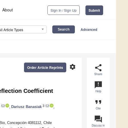
About
Sign In / Sign Up
Submit
Advanced
All Article Types
settings
share
Order Article Reprints
Share
announcement
flection Coefficient
Help
format_quote
3
,
Dariusz Banasiak
,
Cite
question_answer
 Bio, Concepción 4081112, Chile
Discuss in