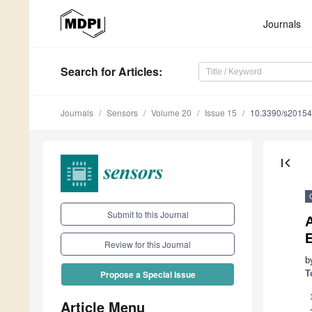
Journals
Search
for Articles
:
Journals
Sensors
Volume 20
Issue 15
10.3390/s2015
first_page
Submit to this Journal
A
Review for this Journal
b
T
Propose a Special Issue
Article Menu