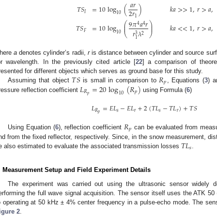
𝑎
𝑟
𝑇
𝑆
=
10
log
(
)
𝑘
𝑎
>
>
1
,
𝑟
>
𝑎
,
2
𝑟
𝐼
10
1
9
𝜋
𝑎
𝑟
⎛
⎞
4
4
⎜
⎟
𝑇
𝑆
=
10
log
𝑘
𝑎
<
<
1
,
𝑟
>
𝑎
,
⎜
⎟
𝐹
𝑟
𝜆
10
⎝
3
⎠
2
1
here
a
denotes cylinder’s radii,
r
is distance between cylinder and source sur
or wavelength. In the previously cited article [
22
] a comparison of theor
𝑇
𝑆
𝑅
resented for different objects which serves as ground base for this study.
𝑝
𝐿
=
20
log
(
𝑅
)
Assuming that object
is small in comparison to
, Equations (
3
) a
𝑅
𝑝
10
𝑝
ressure reflection coefficient
using Formula (
6
)
𝐿
=
𝐸
𝐿
−
𝐸
𝐿
+
2
(
𝑇
𝐿
−
𝑇
𝐿
)
+
𝑇
𝑆
𝑅
𝑠
𝑟
𝑠
𝑟
𝑝
𝑅
𝑝
Using Equation (
6
), reflection coefficient
can be evaluated from measu
𝑇
𝐿
nd from the fixed reflector, respectively. Since, in the snow measurement, di
𝑠
e also estimated to evaluate the associated transmission losses
.
. Measurement Setup and Field Experiment Details
The experiment was carried out using the ultrasonic sensor widely d
erforming the full wave signal acquisition. The sensor itself uses the ATK 50 
o operating at 50 kHz ± 4% center frequency in a pulse-echo mode. The senso
igure 2
.