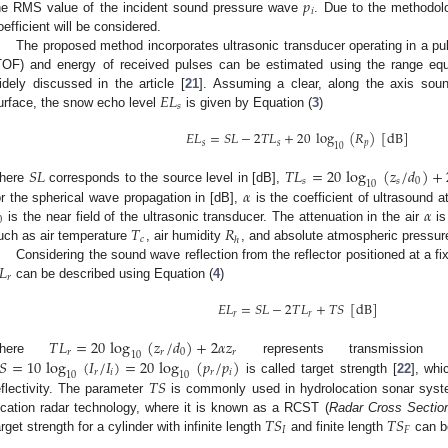
𝑝
𝑖
he RMS value of the incident sound pressure wave
. Due to the methodolog
oefficient will be considered.
The proposed method incorporates ultrasonic transducer operating in a pu
TOF) and energy of received pulses can be estimated using the range equa
𝐸
𝐿
idely discussed in the article [
21
]. Assuming a clear, along the axis so
𝑠
urface, the snow echo level
is given by Equation (
3
)
𝐸
𝐿
=
𝑆
𝐿
−
2
𝑇
𝐿
+
20
log
(
𝑅
)
[
dB
]
𝑠
𝑠
𝑝
10
𝑆
𝐿
𝑇
𝐿
=
20
log
(
𝑧
/
𝑑
)
+
𝑠
𝑠
0
10
𝛼
here
corresponds to the source level in [dB],
𝛼
or the spherical wave propagation in [dB],
is the coefficient of ultrasound a
0
𝑇
𝑅
is the near field of the ultrasonic transducer. The attenuation in the air
is
𝑐
ℎ
uch as air temperature
, air humidity
, and absolute atmospheric pressu
𝐿
Considering the sound wave reflection from the reflector positioned at a f
𝑟
can be described using Equation (
4
)
𝐸
𝐿
=
𝑆
𝐿
−
2
𝑇
𝐿
+
𝑇
𝑆
[
dB
]
𝑟
𝑟
𝑇
𝐿
=
20
log
(
𝑧
/
𝑑
)
+
2
𝛼
𝑧
𝑟
𝑟
0
𝑟
10
𝑆
=
10
log
(
𝐼
/
𝐼
)
=
20
log
(
𝑝
/
𝑝
)
where
represents transmission 
𝑟
𝑖
𝑟
𝑖
10
10
𝑇
𝑆
is called target strength [
22
], whi
eflectivity. The parameter
is commonly used in hydrolocation sonar system
𝑇
𝑆
𝑇
𝑆
ocation radar technology, where it is known as a RCST (
Radar Cross Sectio
𝐼
𝐹
arget strength for a cylinder with infinite length
and finite length
can be