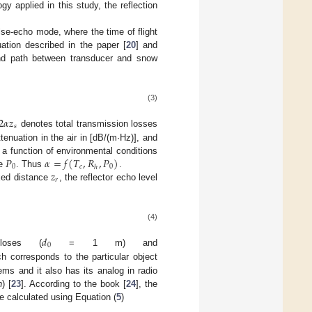
y applied in this study, the reflection
lse-echo mode, where the time of flight
tion described in the paper [
20
] and
und path between transducer and snow
(3)
2
𝛼
𝑧
𝑠
denotes total transmission losses
ttenuation in the air in [dB/(m·Hz)], and
𝑃
𝛼
=
𝑓
(
𝑇
,
𝑅
,
𝑃
)
 a function of environmental conditions
0
𝑐
0
ℎ
𝑧
re
. Thus
.
𝑟
ixed distance
, the reflector echo level
(4)
𝑑
0
loses (
= 1 m) and
ch corresponds to the particular object
s and it also has its analog in radio
n
) [
23
]. According to the book [
24
], the
 calculated using Equation (
5
)