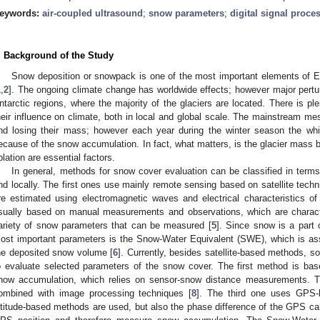
eywords:
air-coupled ultrasound
;
snow parameters
;
digital signal proce
. Background of the Study
Snow deposition or snowpack is one of the most important elements of Ea
1
,
2
]. The ongoing climate change has worldwide effects; however major pertur
ntarctic regions, where the majority of the glaciers are located. There is ple
heir influence on climate, both in local and global scale. The mainstream mess
nd losing their mass; however each year during the winter season the whi
ecause of the snow accumulation. In fact, what matters, is the glacier mass 
blation are essential factors.
In general, methods for snow cover evaluation can be classified in terms
nd locally. The first ones use mainly remote sensing based on satellite tech
re estimated using electromagnetic waves and electrical characteristics of
sually based on manual measurements and observations, which are characte
ariety of snow parameters that can be measured [
5
]. Since snow is a part o
ost important parameters is the Snow-Water Equivalent (SWE), which is asso
he deposited snow volume [
6
]. Currently, besides satellite-based methods, 
o evaluate selected parameters of the snow cover. The first method is ba
now accumulation, which relies on sensor-snow distance measurements. 
ombined with image processing techniques [
8
]. The third one uses GPS
ltitude-based methods are used, but also the phase difference of the GPS carri