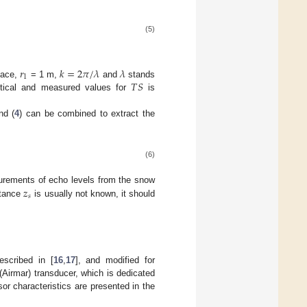
(5)
𝑟
𝑘
=
2
𝜋
/
𝜆
𝜆
1
𝑇
𝑆
face,
= 1 m,
and
stands
etical and measured values for
is
nd (
4
) can be combined to extract the
(6)
𝑧
rements of echo levels from the snow
𝑠
stance
is usually not known, it should
escribed in [
16
,
17
], and modified for
(Airmar) transducer, which is dedicated
r characteristics are presented in the