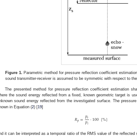
Figure 1.
Parametric method for pressure reflection coefficient estimation.
sound transmitter-receiver is assumed to be symmetric with respect to th
The presented method for pressure reflection coefficient estimation sh
here the sound energy reflected from a fixed, known geometric target is use
nknown sound energy reflected from the investigated surface. The pressure 
hown in Equation (
2
) [
19
]
𝑝
𝑅
=
·
100
[
%
]
𝑟
𝑝
𝑝
𝑖
nd it can be interpreted as a temporal ratio of the RMS value of the reflect