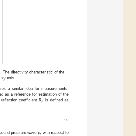
𝑥
𝑦
 The directivity characteristic of the
e
axis.
ares a similar idea for measurements,
𝑅
d as a reference for estimation of the
𝑝
reflection coefficient
is defined as
(2)
𝑝
𝑟
ed sound pressure wave
with respect to