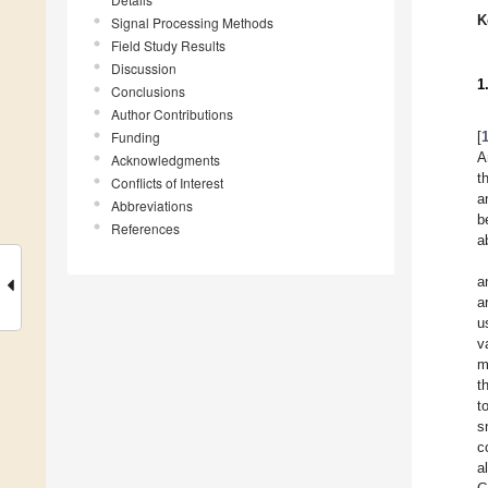
K
Signal Processing Methods
Field Study Results
Discussion
1
Conclusions
Author Contributions
Funding
[
A
Acknowledgments
t
Conflicts of Interest
a
Abbreviations
b
References
a
a
a
u
v
m
t
t
s
c
a