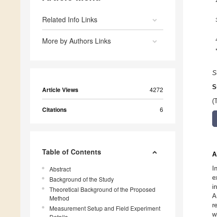
Related Info Links
More by Authors Links
S
S
Article Views
4272
(
Citations
6
Table of Contents
A
I
Abstract
e
Background of the Study
i
Theoretical Background of the Proposed
A
Method
r
Measurement Setup and Field Experiment
w
Details