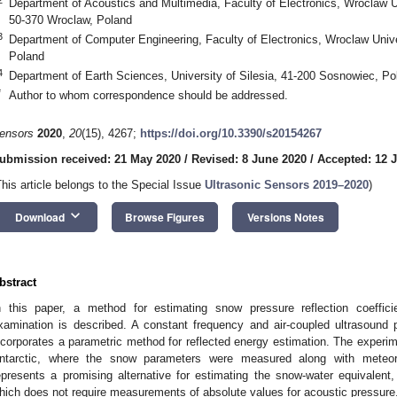
Department of Acoustics and Multimedia, Faculty of Electronics, Wroclaw U
50-370 Wroclaw, Poland
3
Department of Computer Engineering, Faculty of Electronics, Wroclaw Univ
Poland
4
Department of Earth Sciences, University of Silesia, 41-200 Sosnowiec, Po
*
Author to whom correspondence should be addressed.
ensors
2020
,
20
(15), 4267;
https://doi.org/10.3390/s20154267
ubmission received: 21 May 2020
/
Revised: 8 June 2020
/
Accepted: 12 
This article belongs to the Special Issue
Ultrasonic Sensors 2019–2020
)
keyboard_arrow_down
Download
Browse Figures
Versions Notes
bstract
n this paper, a method for estimating snow pressure reflection coeffic
xamination is described. A constant frequency and air-coupled ultrasound 
ncorporates a parametric method for reflected energy estimation. The experimen
ntarctic, where the snow parameters were measured along with meteor
epresents a promising alternative for estimating the snow-water equivalent
hich does not require measurements of absolute values for acoustic pressure