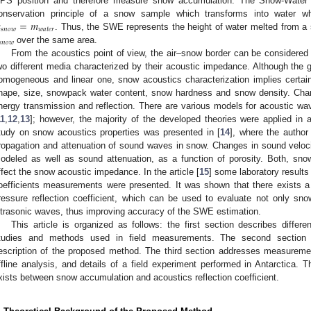
PS position and therefore measure snow accumulation. The Snow-Water 

=
𝑚
onservation principle of a snow sample which transforms into water w
𝑠
𝑛
𝑜
𝑤
𝑤
𝑎
𝑡
𝑒
𝑟
. Thus, the SWE represents the height of water melted from a

𝑛
𝑜
𝑤
over the same area.
From the acoustics point of view, the air–snow border can be considered 
wo different media characterized by their acoustic impedance. Although th
omogeneous and linear one, snow acoustics characterization implies certain d
hape, size, snowpack water content, snow hardness and snow density. Cha
nergy transmission and reflection. There are various models for acoustic wa
11
,
12
,
13
]; however, the majority of the developed theories were applied in a
tudy on snow acoustics properties was presented in [
14
], where the author
ropagation and attenuation of sound waves in snow. Changes in sound veloc
odeled as well as sound attenuation, as a function of porosity. Both, sn
ffect the snow acoustic impedance. In the article [
15
] some laboratory results
oefficients measurements were presented. It was shown that there exists a
ressure reflection coefficient, which can be used to evaluate not only sn
ltrasonic waves, thus improving accuracy of the SWE estimation.
This article is organized as follows: the first section describes diffe
tudies and methods used in field measurements. The second section c
escription of the proposed method. The third section addresses measurem
ffline analysis, and details of a field experiment performed in Antarctica. T
xists between snow accumulation and acoustics reflection coefficient.