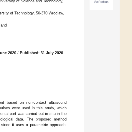
niversity of Science and Technology,
SciProfiles
ersity of Technology, 50-370 Wroclaw,
land
June 2020
/
Published: 31 July 2020
ient based on non-contact ultrasound
pulses were used in this study, which
tal part was carried out in situ in the
ological data. The proposed method
, since it uses a parametric approach,
.