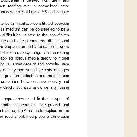
Equivalent is derived from the mass
𝐻
𝑆
hen melting over a normalized area:
 snow sample of height
and density
to be an interface constituted between
e gas medium can be considered to be a
ifficulties, related to the snowflakes
nges in these parameters affect sound
ve propagation and attenuation in snow
udible frequency range. An interesting
 applied porous media theory to model
ity vs. snow density and porosity were
ow density and sound velocity changes
 of pressure reflection and transmission
 correlation between snow density and
ow depth, but also snow density, using
rent approaches used in these types of
ontains theoretical background and
ent setup, DSP methods applied in the
he results obtained prove a correlation