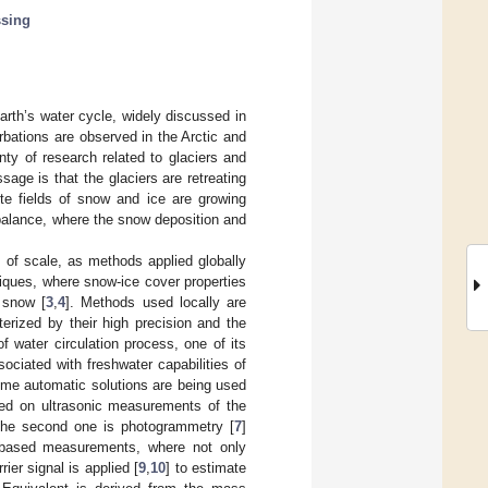
ssing
rth’s water cycle, widely discussed in
bations are observed in the Arctic and
nty of research related to glaciers and
age is that the glaciers are retreating
te fields of snow and ice are growing
balance, where the snow deposition and
 of scale, as methods applied globally
niques, where snow-ice cover properties
 snow [
3
,
4
]. Methods used locally are
rized by their high precision and the
f water circulation process, one of its
ciated with freshwater capabilities of
some automatic solutions are being used
sed on ultrasonic measurements of the
The second one is photogrammetry [
7
]
-based measurements, where not only
er signal is applied [
9
,
10
] to estimate