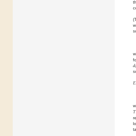
t
c
(
w
s
w
𝑑
f
s
𝐸
𝑇
r
l
t