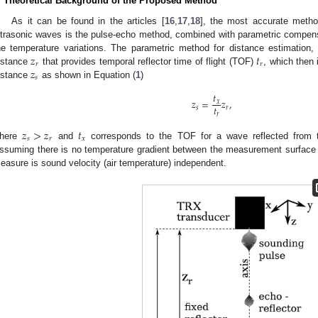
. Theoretical Background of the Proposed Method
As it can be found in the articles [
16
,
17
,
18
], the most accurate meth
ltrasonic waves is the pulse-echo method, combined with parametric compen
𝑧
𝑡
he temperature variations. The parametric method for distance estimation, 
𝑟
𝑟
𝑧
istance
that provides temporal reflector time of flight (TOF)
, which then
𝑠
istance
as shown in Equation (
1
)
𝑡
𝑧
=
𝑧
,
𝑥
𝑡
𝑠
𝑟
𝑟
𝑧
>
𝑧
𝑡
𝑠
𝑟
𝑥
here
and
corresponds to the TOF for a wave reflected from
ssuming there is no temperature gradient between the measurement surface 
easure is sound velocity (air temperature) independent.