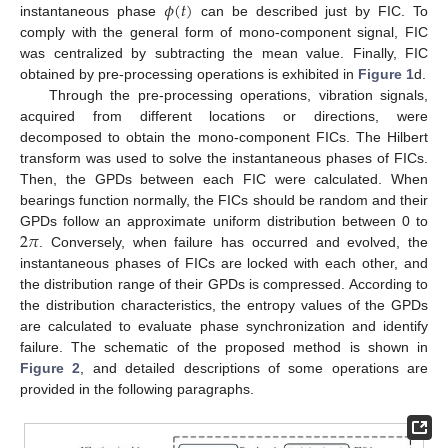
𝜙
(
𝑡
)
instantaneous phase
can be described just by FIC. To
comply with the general form of mono-component signal, FIC
was centralized by subtracting the mean value. Finally, FIC
obtained by pre-processing operations is exhibited in
Figure 1
d.
Through the pre-processing operations, vibration signals,
acquired from different locations or directions, were
decomposed to obtain the mono-component FICs. The Hilbert
transform was used to solve the instantaneous phases of FICs.
Then, the GPDs between each FIC were calculated. When
bearings function normally, the FICs should be random and their
2
𝜋
GPDs follow an approximate uniform distribution between 0 to
. Conversely, when failure has occurred and evolved, the
instantaneous phases of FICs are locked with each other, and
the distribution range of their GPDs is compressed. According to
the distribution characteristics, the entropy values of the GPDs
are calculated to evaluate phase synchronization and identify
failure. The schematic of the proposed method is shown in
Figure 2
, and detailed descriptions of some operations are
provided in the following paragraphs.