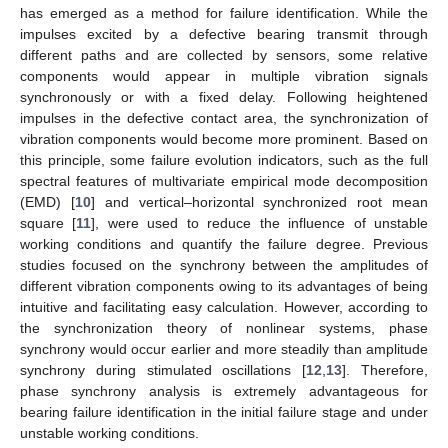
has emerged as a method for failure identification. While the
impulses excited by a defective bearing transmit through
different paths and are collected by sensors, some relative
components would appear in multiple vibration signals
synchronously or with a fixed delay. Following heightened
impulses in the defective contact area, the synchronization of
vibration components would become more prominent. Based on
this principle, some failure evolution indicators, such as the full
spectral features of multivariate empirical mode decomposition
(EMD) [
10
] and vertical–horizontal synchronized root mean
square [
11
], were used to reduce the influence of unstable
working conditions and quantify the failure degree. Previous
studies focused on the synchrony between the amplitudes of
different vibration components owing to its advantages of being
intuitive and facilitating easy calculation. However, according to
the synchronization theory of nonlinear systems, phase
synchrony would occur earlier and more steadily than amplitude
synchrony during stimulated oscillations [
12
,
13
]. Therefore,
phase synchrony analysis is extremely advantageous for
bearing failure identification in the initial failure stage and under
unstable working conditions.