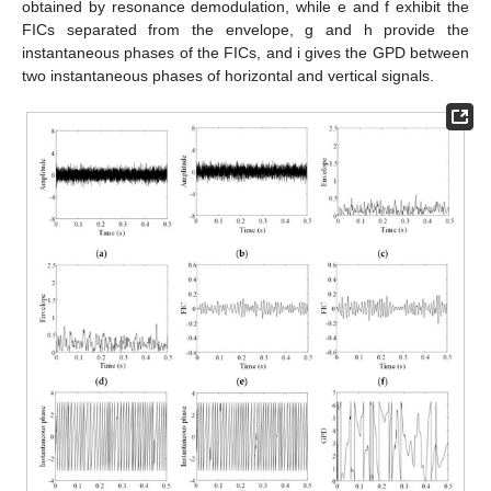
obtained by resonance demodulation, while e and f exhibit the
FICs separated from the envelope, g and h provide the
instantaneous phases of the FICs, and i gives the GPD between
two instantaneous phases of horizontal and vertical signals.