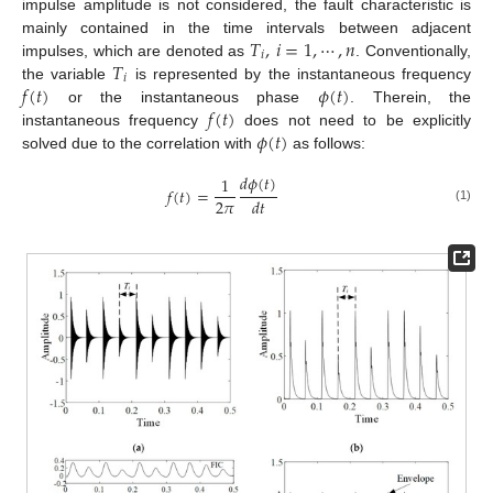
impulse amplitude is not considered, the fault characteristic is
𝑇
,
𝑖
=
1
,
⋯
,
𝑛
mainly contained in the time intervals between adjacent
𝑖
𝑇
impulses, which are denoted as
. Conventionally,
𝑖
𝑓
(
𝑡
)
𝜙
(
𝑡
)
the variable
is represented by the instantaneous frequency
𝑓
(
𝑡
)
or the instantaneous phase
. Therein, the
𝜙
(
𝑡
)
instantaneous frequency
does not need to be explicitly
solved due to the correlation with
as follows:
𝑑
𝜙
(
𝑡
)
1
𝑓
(
𝑡
)
=
2
𝜋
𝑑
𝑡
(1)