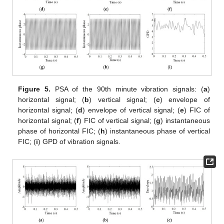
Figure 5.
PSA of the 90th minute vibration signals: (
a
)
horizontal signal; (
b
) vertical signal; (
c
) envelope of
horizontal signal; (
d
) envelope of vertical signal; (
e
) FIC of
horizontal signal; (
f
) FIC of vertical signal; (
g
) instantaneous
phase of horizontal FIC; (
h
) instantaneous phase of vertical
FIC; (
i
) GPD of vibration signals.