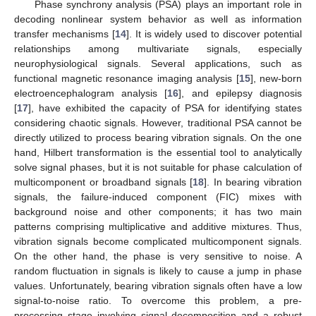
Phase synchrony analysis (PSA) plays an important role in
decoding nonlinear system behavior as well as information
transfer mechanisms [
14
]. It is widely used to discover potential
relationships among multivariate signals, especially
neurophysiological signals. Several applications, such as
functional magnetic resonance imaging analysis [
15
], new-born
electroencephalogram analysis [
16
], and epilepsy diagnosis
[
17
], have exhibited the capacity of PSA for identifying states
considering chaotic signals. However, traditional PSA cannot be
directly utilized to process bearing vibration signals. On the one
hand, Hilbert transformation is the essential tool to analytically
solve signal phases, but it is not suitable for phase calculation of
multicomponent or broadband signals [
18
]. In bearing vibration
signals, the failure-induced component (FIC) mixes with
background noise and other components; it has two main
patterns comprising multiplicative and additive mixtures. Thus,
vibration signals become complicated multicomponent signals.
On the other hand, the phase is very sensitive to noise. A
random fluctuation in signals is likely to cause a jump in phase
values. Unfortunately, bearing vibration signals often have a low
signal-to-noise ratio. To overcome this problem, a pre-
processing stage involving signal decomposition and a robust