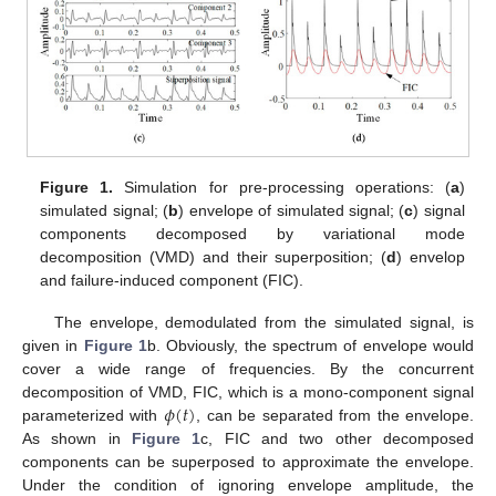
Figure 1.
Simulation for pre-processing operations: (
a
)
simulated signal; (
b
) envelope of simulated signal; (
c
) signal
components decomposed by variational mode
decomposition (VMD) and their superposition; (
d
) envelop
and failure-induced component (FIC).
The envelope, demodulated from the simulated signal, is
given in
Figure 1
b. Obviously, the spectrum of envelope would
cover a wide range of frequencies. By the concurrent
𝜙
(
𝑡
)
decomposition of VMD, FIC, which is a mono-component signal
parameterized with
, can be separated from the envelope.
As shown in
Figure 1
c, FIC and two other decomposed
components can be superposed to approximate the envelope.
Under the condition of ignoring envelope amplitude, the