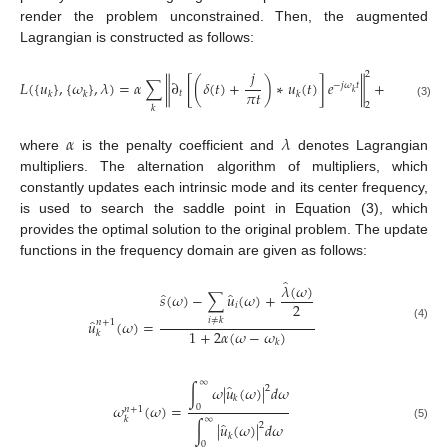
render the problem unconstrained. Then, the augmented
Lagrangian is constructed as follows:
𝑗
2
𝐿
(
{
𝑢
}
,
{
𝜔
}
,
𝜆
)
=
𝛼
∑
∂
[
(
𝛿
(
𝑡
)
+
)
∗
𝑢
(
𝑡
)
]
𝑒
+
𝑠
(
𝑡
)
−
‖
‖
−
𝑗
𝜔
𝑡
‖
𝜋
𝑡
𝑘
𝑡
𝑘
𝑘
𝑘
(3)
2
𝑘
𝑘
𝛼
𝜆
where
is the penalty coefficient and
denotes Lagrangian
multipliers. The alternation algorithm of multipliers, which
constantly updates each intrinsic mode and its center frequency,
is used to search the saddle point in Equation (3), which
provides the optimal solution to the original problem. The update
functions in the frequency domain are given as follows:
̂
𝜆
(
𝜔
)
̂
̂
𝑠
(
𝜔
)
−
∑
𝑢
(
𝜔
)
+
2
𝑖
̂
𝑖
≠
𝑘
𝑢
(
𝜔
)
=
𝑛
+
1
(4)
1
+
2
𝛼
(
𝜔
−
𝜔
)
𝑘
𝑘
∞
̂
∫
𝜔
|
𝑢
(
𝜔
)
|
𝑑
𝜔
2
𝑘
𝜔
(
𝜔
)
=
0
𝑛
+
1
∞
𝑘
̂
∫
|
𝑢
(
𝜔
)
|
𝑑
𝜔
2
(5)
𝑘
0