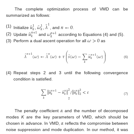
The complete optimization process of VMD can be
summarized as follows:
̂
̂
̂
1
𝑢
𝜔
𝜆
𝑛
←
0
1
1
𝑘
𝑘
(1)
̂
𝑢
𝜔
Initialize
,
,
, and
.
𝑛
+
1
𝑛
+
1
𝑘
𝑘
(2)
𝜔
>
0
Update
and
according to Equations (4) and (5).
(3)
Perform a dual ascent operation for all
as
⎛
⎞
̂
̂
⎜
⎟
𝑛
+
1
𝑛
̂
̂
𝜆
(
𝜔
)
←
𝜆
(
𝜔
)
+
𝜏
𝑠
(
𝜔
)
−
∑
𝑢
(
𝜔
)
𝑛
+
1
⎜
⎟
𝑘
⎝
⎠
(6)
𝑘
(4)
Repeat steps 2 and 3 until the following convergence
condition is satisfied.
2
̂
̂
̂
‖
‖
‖
‖
∑
𝑢
−
𝑢
/
𝑢
<
𝜀
2
𝑛
+
1
𝑛
𝑛
𝑘
𝑘
𝑘
2
𝑘
(7)
2
𝛼
The penalty coefficient
and the number of decomposed
𝛼
modes
K
are the key parameters of VMD, which should be
chosen in advance. In VMD,
reflects the compromise between
noise suppression and mode duplication. In our method, it was