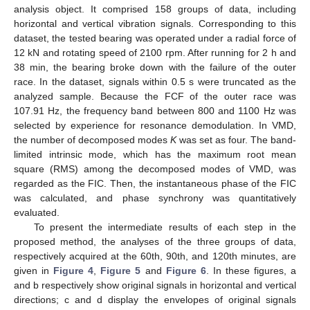
analysis object. It comprised 158 groups of data, including
horizontal and vertical vibration signals. Corresponding to this
dataset, the tested bearing was operated under a radial force of
12 kN and rotating speed of 2100 rpm. After running for 2 h and
38 min, the bearing broke down with the failure of the outer
race. In the dataset, signals within 0.5 s were truncated as the
analyzed sample. Because the FCF of the outer race was
107.91 Hz, the frequency band between 800 and 1100 Hz was
selected by experience for resonance demodulation. In VMD,
the number of decomposed modes
K
was set as four. The band-
limited intrinsic mode, which has the maximum root mean
square (RMS) among the decomposed modes of VMD, was
regarded as the FIC. Then, the instantaneous phase of the FIC
was calculated, and phase synchrony was quantitatively
evaluated.
To present the intermediate results of each step in the
proposed method, the analyses of the three groups of data,
respectively acquired at the 60th, 90th, and 120th minutes, are
given in
Figure 4
,
Figure 5
and
Figure 6
. In these figures, a
and b respectively show original signals in horizontal and vertical
directions; c and d display the envelopes of original signals