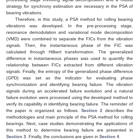
strategy for synchrony estimation are necessary in the PSA of
bearing vibrations.
Therefore, in this study, a PSA method for rolling bearing
vibrations was developed. In the pre-processing stage,
resonance demodulation and variational mode decomposition
(VMD) were combined to separate the FICs from the vibration
signals. Then, the instantaneous phase of the FIC was
calculated through Hilbert transformation. The generalized
difference in instantaneous phases was used to quantify the
relationship between FICs extracted from different vibration
signals. Finally, the entropy of the generalized phase difference
(GPD) was set as the indicator for evaluating phase
synchronization and identifying bearing failure. The vibration
signals during an accelerated failure evolution and a natural
failure evolution were processed using the developed method to
verify its capability in identifying bearing failure. The reminder of
the paper is organized as follows.
Section 2
describes the
methodologies and main principle of the PSA method for rolling
bearings. Next, case studies demonstrating the applications of
this method to determine bearing failure are presented in
Section 3
. Finally, the conclusions are given in
Section 4
.