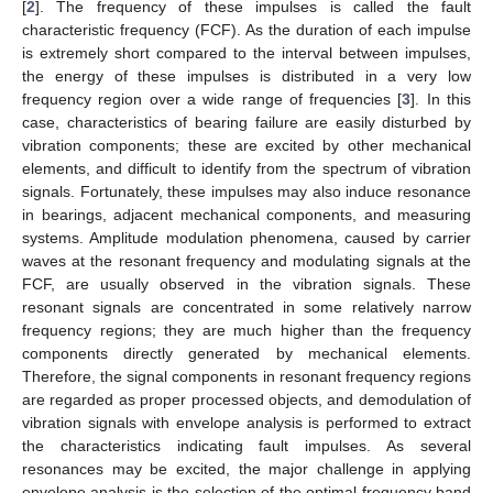
[
2
]. The frequency of these impulses is called the fault
characteristic frequency (FCF). As the duration of each impulse
is extremely short compared to the interval between impulses,
the energy of these impulses is distributed in a very low
frequency region over a wide range of frequencies [
3
]. In this
case, characteristics of bearing failure are easily disturbed by
vibration components; these are excited by other mechanical
elements, and difficult to identify from the spectrum of vibration
signals. Fortunately, these impulses may also induce resonance
in bearings, adjacent mechanical components, and measuring
systems. Amplitude modulation phenomena, caused by carrier
waves at the resonant frequency and modulating signals at the
FCF, are usually observed in the vibration signals. These
resonant signals are concentrated in some relatively narrow
frequency regions; they are much higher than the frequency
components directly generated by mechanical elements.
Therefore, the signal components in resonant frequency regions
are regarded as proper processed objects, and demodulation of
vibration signals with envelope analysis is performed to extract
the characteristics indicating fault impulses. As several
resonances may be excited, the major challenge in applying
envelope analysis is the selection of the optimal frequency band