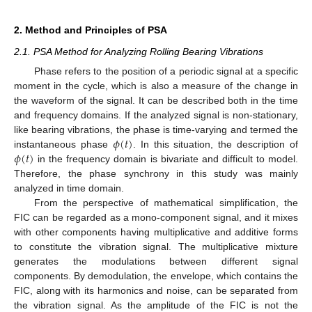
2. Method and Principles of PSA
2.1. PSA Method for Analyzing Rolling Bearing Vibrations
Phase refers to the position of a periodic signal at a specific
moment in the cycle, which is also a measure of the change in
the waveform of the signal. It can be described both in the time
and frequency domains. If the analyzed signal is non-stationary,
𝜙
(
𝑡
)
like bearing vibrations, the phase is time-varying and termed the
𝜙
(
𝑡
)
instantaneous phase
. In this situation, the description of
in the frequency domain is bivariate and difficult to model.
Therefore, the phase synchrony in this study was mainly
analyzed in time domain.
From the perspective of mathematical simplification, the
FIC can be regarded as a mono-component signal, and it mixes
with other components having multiplicative and additive forms
to constitute the vibration signal. The multiplicative mixture
generates the modulations between different signal
components. By demodulation, the envelope, which contains the
FIC, along with its harmonics and noise, can be separated from
the vibration signal. As the amplitude of the FIC is not the