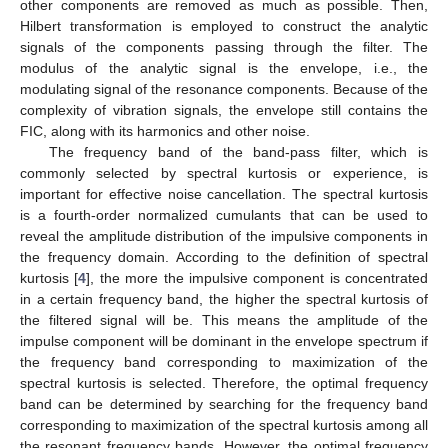
other components are removed as much as possible. Then,
Hilbert transformation is employed to construct the analytic
signals of the components passing through the filter. The
modulus of the analytic signal is the envelope, i.e., the
modulating signal of the resonance components. Because of the
complexity of vibration signals, the envelope still contains the
FIC, along with its harmonics and other noise.
The frequency band of the band-pass filter, which is
commonly selected by spectral kurtosis or experience, is
important for effective noise cancellation. The spectral kurtosis
is a fourth-order normalized cumulants that can be used to
reveal the amplitude distribution of the impulsive components in
the frequency domain. According to the definition of spectral
kurtosis [
4
], the more the impulsive component is concentrated
in a certain frequency band, the higher the spectral kurtosis of
the filtered signal will be. This means the amplitude of the
impulse component will be dominant in the envelope spectrum if
the frequency band corresponding to maximization of the
spectral kurtosis is selected. Therefore, the optimal frequency
band can be determined by searching for the frequency band
corresponding to maximization of the spectral kurtosis among all
the resonant frequency bands. However, the optimal frequency