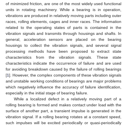
of minimized friction, are one of the most widely used functional
units in rotating machinery. While a bearing is in operation,
vibrations are produced in relatively moving parts including outer
races, rolling elements, cages and inner races. The information
related to the operating states of parts is contained in the
vibration signals and transmits through housings and shafts. In
general, acceleration sensors are placed on the bearing
housings to collect the vibration signals, and several signal
processing methods have been proposed to extract state
characteristics from the vibration signals. These state
characteristics indicate the occurrence of failure and are used
for avoiding breakdown caused by the failure of rolling bearings
[
1
]. However, the complex components of these vibration signals
and unstable working conditions of bearings are major problems
which negatively influence the accuracy of failure identification,
especially in the initial stage of bearing failure.
While a localized defect in a relatively moving part of a
rolling bearing is formed and makes contact under load with the
surface of another part, a transient impulse is generated in the
vibration signal. If a rolling bearing rotates at a constant speed,
such impulses will be excited periodically or quasi-periodically