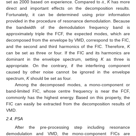
𝛼
set as 2000 based on experience. Compared to
,
K
has more
direct and important effects on the decomposition results.
Fortunately, it can be determined using prior information
provided in the procedure of resonance demodulation. Because
the bandwidth of the demodulation frequency band is
approximately triple the FCF, the expected modes, which are
decomposed from the envelope by VMD, correspond to the FIC,
and the second and third harmonics of the FIC. Therefore,
K
can be set as three or four. If the FIC and its harmonics are
dominant in the envelope spectrum, setting
K
as three is
appropriate. On the contrary, if the interfering component
caused by other noise cannot be ignored in the envelope
spectrum,
K
should be set as four.
Among the decomposed modes, a mono-component or
band-limited FIC, whose centre frequency is near the FCF,
commonly has the highest energy. Based on this property, the
FIC can easily be extracted from the decomposition results of
VMD.
2.4. PSA
After the pre-processing step including resonance
demodulation and VMD, the mono-component FICs are