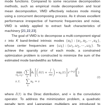
mode functions. Compared to some recursive decomposition
methods, such as empirical mode decomposition and local
mean decomposition, VMD effectively reduces mode mixing
using a concurrent decomposing process. As it shows excellent
performance irrespective of harmonic frequencies and noise,
VMD is widely applied to extract fault characteristics of
machinery [
21
,
22
,
23
].
𝑠
{
𝑢
}
:
{
𝑢
,
𝑢
,
⋯
,
𝑢
}
The goal of VMD is to decompose a multi-component signal
1
2
𝐾
𝑘
{
𝜔
}
:
{
𝜔
,
𝜔
,
⋯
,
𝜔
}
into
K
band-limited intrinsic modes
,
1
2
𝐾
𝑘
whose center frequencies are
. To
achieve the sparsity prior of each mode, a constrained
optimization problem is constructed to minimize the sum of the
estimated mode bandwidths as follows:
𝑗
2
min
{
∑
∂
[
(
𝛿
(
𝑡
)
+
)
∗
𝑢
(
𝑡
)
]
𝑒
}
‖
‖
−
𝑗
𝜔
𝑡
𝜋
𝑡
𝑘
𝑡
𝑘
{
𝑢
,
𝜔
}
2
𝑘
𝑘
𝑘
𝑠
.
𝑡
.
∑
𝑢
=
𝑠
(2)
𝑘
𝑘
𝛿
(
𝑡
)
∗
where
is the Dirac distribution, and
is the convolution
operator. To address the minimization problem, a quadratic
penalty term and Lagrangian multipliers are introduced to