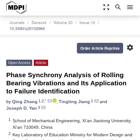
zoom_out_map
search
menu
Journals
Sensors
Volume 20
Issue 10
10.3390/s20102964
settings
Order Article Reprints
Open Access
Article
Phase Synchrony Analysis of Rolling
Bearing Vibrations and Its Application
to Failure Identification
1,2,*
1
by
Qing Zhang
,
Tingting Jiang
and
3
Joseph D. Yan
1
School of Mechanical Engineering, Xi’an Jiaotong University,
Xi’an 710049, China
2
Key Laboratory of Education Ministry for Modern Design and