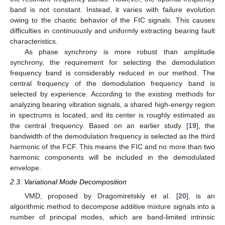
band is not constant. Instead, it varies with failure evolution
owing to the chaotic behavior of the FIC signals. This causes
difficulties in continuously and uniformly extracting bearing fault
characteristics.
As phase synchrony is more robust than amplitude
synchrony, the requirement for selecting the demodulation
frequency band is considerably reduced in our method. The
central frequency of the demodulation frequency band is
selected by experience. According to the existing methods for
analyzing bearing vibration signals, a shared high-energy region
in spectrums is located, and its center is roughly estimated as
the central frequency. Based on an earlier study [
19
], the
bandwidth of the demodulation frequency is selected as the third
harmonic of the FCF. This means the FIC and no more than two
harmonic components will be included in the demodulated
envelope.
2.3. Variational Mode Decomposition
VMD, proposed by Dragomiretskiy et al. [
20
], is an
algorithmic method to decompose additive mixture signals into a
number of principal modes, which are band-limited intrinsic