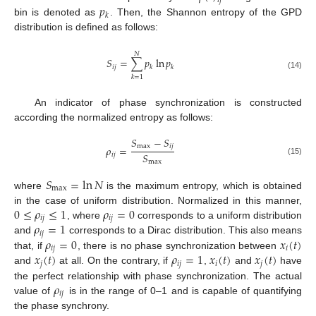
𝑖
𝑗
𝑝
𝑘
bin is denoted as
. Then, the Shannon entropy of the GPD
distribution is defined as follows:
𝑁
𝑆
=
∑
𝑝
ln
𝑝
𝑖
𝑗
𝑘
𝑘
(14)
𝑘
=
1
An indicator of phase synchronization is constructed
according the normalized entropy as follows:
𝑆
−
𝑆
max
𝑖
𝑗
𝜌
=
𝑆
𝑖
𝑗
(15)
max
𝑆
=
ln
𝑁
max
where
is the maximum entropy, which is obtained
0
≤
𝜌
≤
1
𝜌
=
0
in the case of uniform distribution. Normalized in this manner,
𝑖
𝑗
𝑖
𝑗
𝜌
=
1
, where
corresponds to a uniform distribution
𝑖
𝑗
𝜌
=
0
𝑥
(
𝑡
)
and
corresponds to a Dirac distribution. This also means
𝑖
𝑗
𝑖
𝑥
(
𝑡
)
𝜌
=
1
𝑥
(
𝑡
)
𝑥
(
𝑡
)
that, if
, there is no phase synchronization between
𝑗
𝑖
𝑗
𝑖
𝑗
and
at all. On the contrary, if
,
and
have
𝜌
the perfect relationship with phase synchronization. The actual
𝑖
𝑗
value of
is in the range of 0–1 and is capable of quantifying
the phase synchrony.