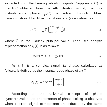
𝑥
(
𝑡
)
𝑖
extracted from the bearing vibration signals. Suppose
is
𝜙
(
𝑡
)
the FIC obtained from the
i
-th vibration signal; then, its
𝑖
𝑥
(
𝑡
)
instantaneous phase
is solved through Hilbert
𝑖
transformation. The Hilbert transform of
is defined as
𝑥
(
𝜏
)
1
+
∞
𝑦
(
𝑡
)
=
𝑃
∫
𝑑
𝜏
𝑖
𝜋
𝑡
−
𝜏
𝑖
−
∞
(8)
𝑃
𝑥
(
𝑡
)
where
is the Cauchy principal value. Then, the analytic
𝑖
representation of
is as follows:
𝑧
(
𝑡
)
=
𝑥
(
𝑡
)
+
𝑗
𝑦
(
𝑡
)
𝑖
𝑖
𝑖
(9)
𝑧
(
𝑡
)
𝑖
𝑥
(
𝑡
)
As
is a complex signal, its phase, calculated as
𝑖
follows, is defined as the instantaneous phase of
.
𝑦
(
𝑡
)
𝑖
𝜙
(
𝑡
)
=
arctan
[
]
𝑥
(
𝑡
)
𝑖
𝑖
(10)
According to the universal concept of phase
synchronization, the phenomenon of phase locking is observed
when different signal components are induced by the same