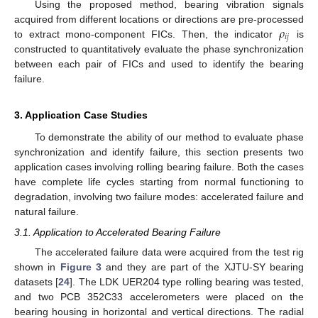
Using the proposed method, bearing vibration signals
𝜌
acquired from different locations or directions are pre-processed
𝑖
𝑗
to extract mono-component FICs. Then, the indicator
is
constructed to quantitatively evaluate the phase synchronization
between each pair of FICs and used to identify the bearing
failure.
3. Application Case Studies
To demonstrate the ability of our method to evaluate phase
synchronization and identify failure, this section presents two
application cases involving rolling bearing failure. Both the cases
have complete life cycles starting from normal functioning to
degradation, involving two failure modes: accelerated failure and
natural failure.
3.1. Application to Accelerated Bearing Failure
The accelerated failure data were acquired from the test rig
shown in
Figure 3
and they are part of the XJTU-SY bearing
datasets [
24
]. The LDK UER204 type rolling bearing was tested,
and two PCB 352C33 accelerometers were placed on the
bearing housing in horizontal and vertical directions. The radial