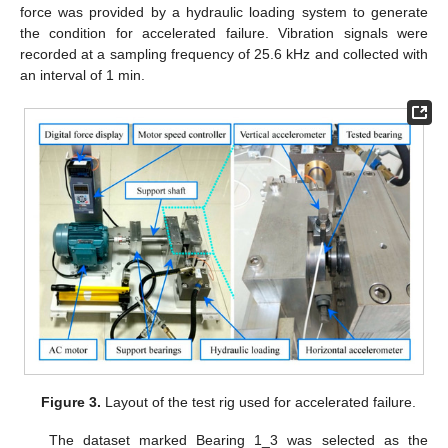
force was provided by a hydraulic loading system to generate
the condition for accelerated failure. Vibration signals were
recorded at a sampling frequency of 25.6 kHz and collected with
an interval of 1 min.
Figure 3.
Layout of the test rig used for accelerated failure.
The dataset marked Bearing 1_3 was selected as the