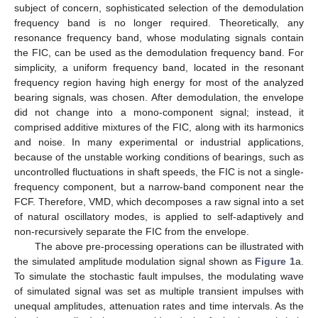
subject of concern, sophisticated selection of the demodulation
frequency band is no longer required. Theoretically, any
resonance frequency band, whose modulating signals contain
the FIC, can be used as the demodulation frequency band. For
simplicity, a uniform frequency band, located in the resonant
frequency region having high energy for most of the analyzed
bearing signals, was chosen. After demodulation, the envelope
did not change into a mono-component signal; instead, it
comprised additive mixtures of the FIC, along with its harmonics
and noise. In many experimental or industrial applications,
because of the unstable working conditions of bearings, such as
uncontrolled fluctuations in shaft speeds, the FIC is not a single-
frequency component, but a narrow-band component near the
FCF. Therefore, VMD, which decomposes a raw signal into a set
of natural oscillatory modes, is applied to self-adaptively and
non-recursively separate the FIC from the envelope.
The above pre-processing operations can be illustrated with
the simulated amplitude modulation signal shown as
Figure 1
a.
To simulate the stochastic fault impulses, the modulating wave
of simulated signal was set as multiple transient impulses with
unequal amplitudes, attenuation rates and time intervals. As the