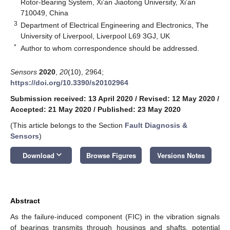
Rotor-Bearing System, Xi’an Jiaotong University, Xi’an
710049, China
3
Department of Electrical Engineering and Electronics, The
University of Liverpool, Liverpool L69 3GJ, UK
*
Author to whom correspondence should be addressed.
Sensors
2020
,
20
(10), 2964;
https://doi.org/10.3390/s20102964
Submission received: 13 April 2020
/
Revised: 12 May 2020
/
Accepted: 21 May 2020
/
Published: 23 May 2020
(This article belongs to the Section
Fault Diagnosis &
Sensors
)
keyboard_arrow_down
Download
Browse Figures
Versions Notes
Abstract
As the failure-induced component (FIC) in the vibration signals
of bearings transmits through housings and shafts, potential