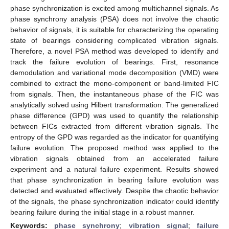
phase synchronization is excited among multichannel signals. As
phase synchrony analysis (PSA) does not involve the chaotic
behavior of signals, it is suitable for characterizing the operating
state of bearings considering complicated vibration signals.
Therefore, a novel PSA method was developed to identify and
track the failure evolution of bearings. First, resonance
demodulation and variational mode decomposition (VMD) were
combined to extract the mono-component or band-limited FIC
from signals. Then, the instantaneous phase of the FIC was
analytically solved using Hilbert transformation. The generalized
phase difference (GPD) was used to quantify the relationship
between FICs extracted from different vibration signals. The
entropy of the GPD was regarded as the indicator for quantifying
failure evolution. The proposed method was applied to the
vibration signals obtained from an accelerated failure
experiment and a natural failure experiment. Results showed
that phase synchronization in bearing failure evolution was
detected and evaluated effectively. Despite the chaotic behavior
of the signals, the phase synchronization indicator could identify
bearing failure during the initial stage in a robust manner.
Keywords:
phase synchrony
;
vibration signal
;
failure