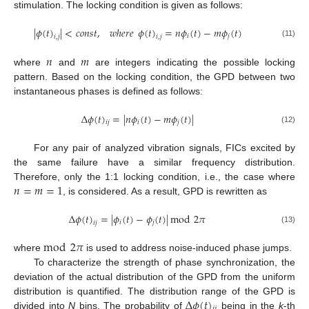
stimulation. The locking condition is given as follows:
|
𝜙
(
𝑡
)
|
<
𝑐
𝑜
𝑛
𝑠
𝑡
,
𝑤
ℎ
𝑒
𝑟
𝑒
𝜙
(
𝑡
)
=
𝑛
𝜙
(
𝑡
)
−
𝑚
𝜙
(
𝑡
)
𝑖
𝑗
𝑖
,
𝑗
𝑖
,
𝑗
(11)
𝑛
𝑚
where
and
are integers indicating the possible locking
pattern. Based on the locking condition, the GPD between two
instantaneous phases is defined as follows:
Δ
𝜙
(
𝑡
)
=
|
𝑛
𝜙
(
𝑡
)
−
𝑚
𝜙
(
𝑡
)
|
𝑖
𝑗
𝑖
𝑗
(12)
For any pair of analyzed vibration signals, FICs excited by
the same failure have a similar frequency distribution.
𝑛
=
𝑚
=
1
Therefore, only the 1:1 locking condition, i.e., the case where
, is considered. As a result, GPD is rewritten as
Δ
𝜙
(
𝑡
)
=
|
𝜙
(
𝑡
)
−
𝜙
(
𝑡
)
|
mod
2
𝜋
𝑖
𝑗
𝑖
𝑗
(13)
mod
2
𝜋
where
is used to address noise-induced phase jumps.
To characterize the strength of phase synchronization, the
deviation of the actual distribution of the GPD from the uniform
Δ
𝜙
(
𝑡
)
distribution is quantified. The distribution range of the GPD is
divided into
N
bins. The probability of
being in the
k
-th