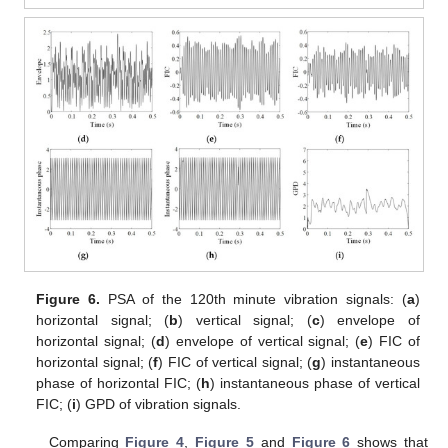
Figure 6.
PSA of the 120th minute vibration signals: (
a
)
horizontal signal; (
b
) vertical signal; (
c
) envelope of
horizontal signal; (
d
) envelope of vertical signal; (
e
) FIC of
horizontal signal; (
f
) FIC of vertical signal; (
g
) instantaneous
phase of horizontal FIC; (
h
) instantaneous phase of vertical
FIC; (
i
) GPD of vibration signals.
Comparing
Figure 4
,
Figure 5
and
Figure 6
shows that