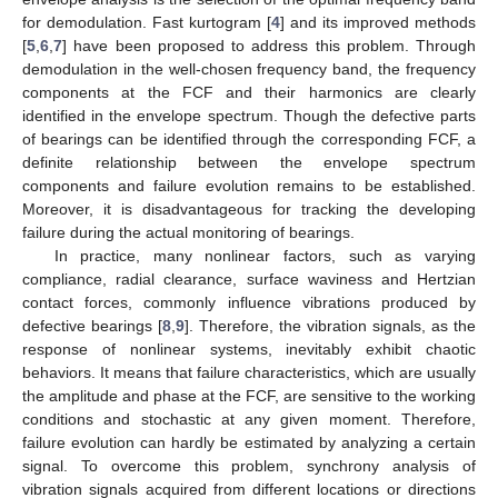
for demodulation. Fast kurtogram [
4
] and its improved methods
[
5
,
6
,
7
] have been proposed to address this problem. Through
demodulation in the well-chosen frequency band, the frequency
components at the FCF and their harmonics are clearly
identified in the envelope spectrum. Though the defective parts
of bearings can be identified through the corresponding FCF, a
definite relationship between the envelope spectrum
components and failure evolution remains to be established.
Moreover, it is disadvantageous for tracking the developing
failure during the actual monitoring of bearings.
In practice, many nonlinear factors, such as varying
compliance, radial clearance, surface waviness and Hertzian
contact forces, commonly influence vibrations produced by
defective bearings [
8
,
9
]. Therefore, the vibration signals, as the
response of nonlinear systems, inevitably exhibit chaotic
behaviors. It means that failure characteristics, which are usually
the amplitude and phase at the FCF, are sensitive to the working
conditions and stochastic at any given moment. Therefore,
failure evolution can hardly be estimated by analyzing a certain
signal. To overcome this problem, synchrony analysis of
vibration signals acquired from different locations or directions