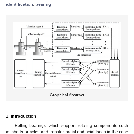
identification
;
bearing
Graphical Abstract
1. Introduction
Rolling bearings, which support rotating components such
as shafts or axles and transfer radial and axial loads in the case