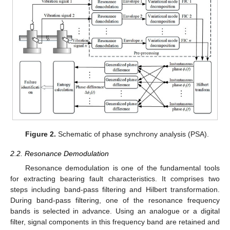
Figure 2.
Schematic of phase synchrony analysis (PSA).
2.2. Resonance Demodulation
Resonance demodulation is one of the fundamental tools
for extracting bearing fault characteristics. It comprises two
steps including band-pass filtering and Hilbert transformation.
During band-pass filtering, one of the resonance frequency
bands is selected in advance. Using an analogue or a digital
filter, signal components in this frequency band are retained and