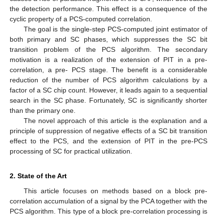
the detection performance. This effect is a consequence of the
cyclic property of a PCS-computed correlation.
The goal is the single-step PCS-computed joint estimator of
both primary and SC phases, which suppresses the SC bit
transition problem of the PCS algorithm. The secondary
motivation is a realization of the extension of PIT in a pre-
correlation, a pre- PCS stage. The benefit is a considerable
reduction of the number of PCS algorithm calculations by a
factor of a SC chip count. However, it leads again to a sequential
search in the SC phase. Fortunately, SC is significantly shorter
than the primary one.
The novel approach of this article is the explanation and a
principle of suppression of negative effects of a SC bit transition
effect to the PCS, and the extension of PIT in the pre-PCS
processing of SC for practical utilization.
2. State of the Art
This article focuses on methods based on a block pre-
correlation accumulation of a signal by the PCA together with the
PCS algorithm. This type of a block pre-correlation processing is