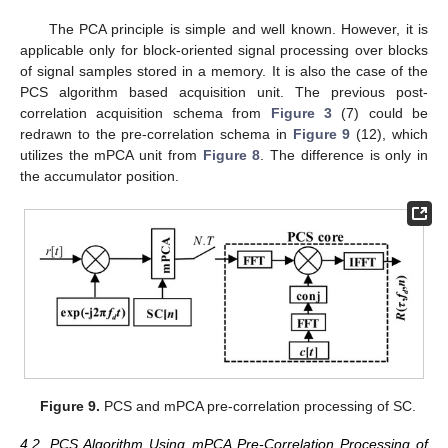
The PCA principle is simple and well known. However, it is
applicable only for block-oriented signal processing over blocks
of signal samples stored in a memory. It is also the case of the
PCS algorithm based acquisition unit. The previous post-
correlation acquisition schema from
Figure 3
(7) could be
redrawn to the pre-correlation schema in
Figure 9
(12), which
utilizes the mPCA unit from
Figure 8
. The difference is only in
the accumulator position.
Figure 9.
PCS and mPCA pre-correlation processing of SC.
4.2. PCS Algorithm Using mPCA Pre-Correlation Processing of