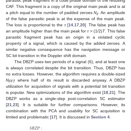
parasitic peak fragment in a code phase domain of the resulting
CAF. This fragment is a copy of the original main peak and is at
a pitch equal to the number of padded zeroes
N
. An amplitude
z
of the false parasitic peak is at the expense of the main peak.
The loss is proportional to the
τ
[
14
,
17
,
20
]. The false peak has
an amplitude higher than the main peak for
τ
> (1/2)
T
. This false
parasitic fragment peak has an origin in a violated cyclic
property of a signal, which is caused by the added zeroes. A
similar negative consequence has the navigation message or
SC bit transition in the Doppler shift domain.
The DBZP uses two periods of a signal (6), and at least one
is always correlated despite the bit transition. Thus, DBZP has
no extra losses. However, the algorithm requires a double-sized
N
where half of its result is discarded anyway. A DBZP
FFT
utilization for acquisition of signals with a potential bit transition
is popular. New optimizations of the algorithm exist [
18
,
21
]. The
DBZP works as a single-step post-correlation SC estimator
[
21
,
23
]. It is suitable for further comparisons. However, its
combination with the PCA and usability for SC acquisition is
limited and problematic [
17
]. It is discussed in
Section 4
.
𝑆
𝐵
𝑍
𝑃
: