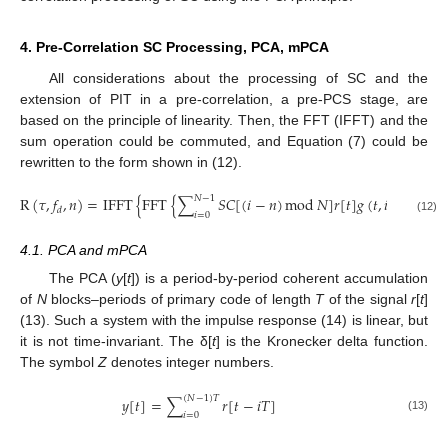
4. Pre-Correlation SC Processing, PCA, mPCA
All considerations about the processing of SC and the
extension of PIT in a pre-correlation, a pre-PCS stage, are
based on the principle of linearity. Then, the FFT (IFFT) and the
sum operation could be commuted, and Equation (7) could be
rewritten to the form shown in (12).
𝑁
−
1
R
(
𝜏
,
𝑓
,
𝑛
)
=
IFFT
{
FFT
{
∑
𝑆
𝐶
[
(
𝑖
−
𝑛
)
mod
𝑁
]
𝑟
[
𝑡
]
𝑔
(
𝑡
,
𝑖
)
e
}
−
j
2
𝜋
𝑓
𝑡
𝑑
𝑑
𝑖
=
0
(12)
4.1. PCA and mPCA
The PCA (
y
[
t
]) is a period-by-period coherent accumulation
of
N
blocks–periods of primary code of length
T
of the signal
r
[
t
]
(13). Such a system with the impulse response (14) is linear, but
it is not time-invariant. The δ[
t
] is the Kronecker delta function.
The symbol
Z
denotes integer numbers.
(
𝑁
−
1
)
𝑇
𝑦
[
𝑡
]
=
∑
𝑟
[
𝑡
−
𝑖
𝑇
]
𝑖
=
0
(13)