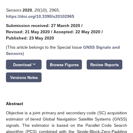
Sensors
2020
,
20
(10), 2965;
https://doi.org/10.3390/s20102965
Submission received: 27 March 2020
/
Revised: 21 May 2020
/
Accepted: 22 May 2020
/
Published: 23 May 2020
(This article belongs to the Special Issue
GNSS Signals and
Sensors
)
keyboard_arrow_down
Download
Browse Figures
Review Reports
Versions Notes
Abstract
Objective is a joint primary and secondary code (SC) acquisition
estimator of tiered Global Navigation Satellite Systems (GNSS)
signals. The estimator is based on the Parallel Code Search
algorithm (PCS) combined with the Single-Block-Zero-Padding