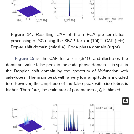
Figure 14.
Resulting CAF of the mPCA pre-correlation
processing of SC using the SBZP, for
τ
= (1/4)
T
. CAF (
left
),
Dopler shift domain (
middle
), Code phase domain (
right
).
Figure 15
is the CAF for a
τ
= (3/4)
T
and illustrates the
dominant value false peak in the code phase domain. It is split in
the Doppler shift domain by the spectrum of
W
-function with
side-lobes. The main peak with a very low amplitude is included
too. However, the amplitude of the false peak with side-lobes is
higher. Therefore, the estimator of parameters
τ
,
f
is biased.
d