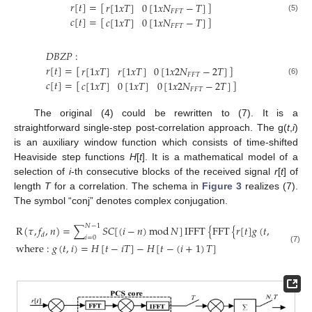
𝑟
[
𝑡
]
=
[
]
𝑟
[
1
𝑥
𝑇
]
0
[
1
𝑥
𝑁
−
𝑇
]
𝐹
𝐹
𝑇
(5)
𝑐
[
𝑡
]
=
[
]
𝑐
[
1
𝑥
𝑇
]
0
[
1
𝑥
𝑁
−
𝑇
]
𝐹
𝐹
𝑇
𝐷
𝐵
𝑍
𝑃
:
𝑟
[
𝑡
]
=
[
]
𝑟
[
1
𝑥
𝑇
]
𝑟
[
1
𝑥
𝑇
]
0
[
1
𝑥
2
𝑁
−
2
𝑇
]
𝐹
𝐹
𝑇
(6)
𝑐
[
𝑡
]
=
[
]
𝑐
[
1
𝑥
𝑇
]
0
[
1
𝑥
𝑇
]
0
[
1
𝑥
2
𝑁
−
2
𝑇
]
𝐹
𝐹
𝑇
The original (4) could be rewritten to (7). It is a
straightforward single-step post-correlation approach. The g(
t
,
i
)
is an auxiliary window function which consists of time-shifted
Heaviside step functions
H
[
t
]. It is a mathematical model of a
selection of
i
-th consecutive blocks of the received signal
r
[
t
] of
length
T
for a correlation. The schema in
Figure 3
realizes (7).
The symbol “conj” denotes complex conjugation.
𝑁
−
1
R
(
𝜏
,
𝑓
,
𝑛
)
=
∑
𝑆
𝐶
[
(
𝑖
−
𝑛
)
mod
𝑁
]
IFFT
{
FFT
{
𝑟
[
𝑡
]
𝑔
(
𝑡
,
𝑖
)
e
−
j
2
𝜋
𝑓
𝑡
𝑑
𝑑
𝑖
=
0
where
:
𝑔
(
𝑡
,
𝑖
)
=
𝐻
[
𝑡
−
𝑖
𝑇
]
−
𝐻
[
𝑡
−
(
𝑖
+
1
)
𝑇
]
(7)