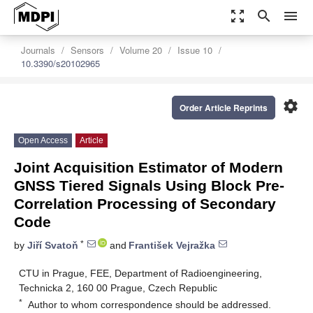
zoom_out_map
search
menu
Journals
Sensors
Volume 20
Issue 10
10.3390/s20102965
settings
Order Article Reprints
Open Access
Article
Joint Acquisition Estimator of Modern
GNSS Tiered Signals Using Block Pre-
Correlation Processing of Secondary
Code
*
by
Jiří Svatoň
and
František Vejražka
CTU in Prague, FEE, Department of Radioengineering,
Technicka 2, 160 00 Prague, Czech Republic
*
Author to whom correspondence should be addressed.