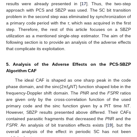
results were already presented in [
17
]. Thus, the two-step
approach with PCS and SBZP was used. The SC bit transition
problem in the second step was eliminated by synchronization of
a primary code period with the
τ
, which was acquired in the first
step. Therefore, the rest of this article focuses on a SBZP
utilization as a mentioned single-step estimator. The aim of the
following section is to provide an analysis of the adverse effects
that complicate its exploitation.
5. Analysis of the Adverse Effects on the PCS-SBZP
Algorithm CAF
The ideal CAF is shaped as one sharp peak in the code
phase domain, and the sinc(2π
f
NT
) function shaped lobe in the
d
frequency-Doppler shift domain. The
PNR
and the
FSPR
ratios
are given only by the cross-correlation function of the used
primary code and the sinc function given by a PIT time
NT
.
However, SBZP results presented above differed. Their CAFs
contained parasitic fragments that decreased the
PNR
and the
FSPR
. An analysis of bit transition effects exists [
19
], but the
overall analysis of the effect in periodic SC has not been