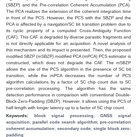
(SBZP) and the Pre-correlation Coherent Accumulation (PCA).
The PCA realizes the extension of the coherent integration time
in front of the PCS. However, the PCS with the SBZP and the
PCA is affected by a navigation/SC bit transition problem due to
its cyclic property of a computed Cross-Ambiguity Function
(CAF). This CAF is degraded by diverse parasitic fragments and
is not directly applicable for an acquisition. A novel analysis of
this mechanism and its impact is presented. Then, the proposed
modified SBZP (mSBZP) modified PCA (mPCA) PCS estimator is
constructed, which does not degrade the CAF. The mSBZP
allows the use of the PCS algorithm in the presence of SC bit
transition, while the mPCA decreases the number of PCS
algorithm calculations by a factor of SC chip count due to SC
pre-correlation processing. The algorithm has the same
detection performance in comparison with conventional Double-
Block-Zero-Padding (DBZP). However, it allows using the PCS of
half-length with longer latency up to a factor of SC chip count.
Keywords:
block signal processing
;
GNSS signal
acquisition
;
parallel code search algorithm
;
pre-correlation
coherent accumulation
;
secondary code
;
single block zero-
padding