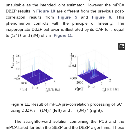
unsuitable as the intended joint estimator. However, the mPCA
DBZP results in
Figure 10
are different from the previous post-
correlation results from
Figure 5
and
Figure 6
. This
phenomenon conflicts with the principle of linearity. The
inappropriate DBZP behavior is illustrated by its CAF for
τ
equal
to (1/4)
T
and (3/4) of
T
in
Figure 11
.
Figure 11.
Result of mPCA pre-correlation processing of SC
using DBZP,
τ
= (1/4)
T
(
left
) and
τ
= (3/4)
T
(
right
).
The straightforward solution combining the PCS and the
mPCA failed for both the SBZP and the DBZP algorithms. These