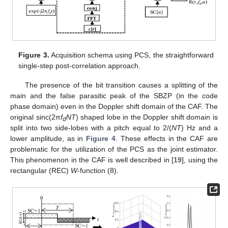
Figure 3.
Acquisition schema using PCS, the straightforward
single-step post-correlation approach.
The presence of the bit transition causes a splitting of the
main and the false parasitic peak of the SBZP (in the code
phase domain) even in the Doppler shift domain of the CAF. The
original sinc(2π
f
NT
) shaped lobe in the Doppler shift domain is
d
split into two side-lobes with a pitch equal to 2/(
NT
) Hz and a
lower amplitude, as in
Figure 4
. These effects in the CAF are
problematic for the utilization of the PCS as the joint estimator.
This phenomenon in the CAF is well described in [
19
], using the
rectangular (REC)
W
-function (8).