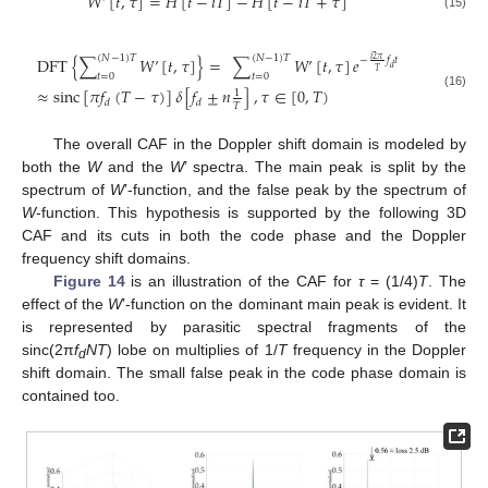
𝑊
’
[
𝑡
,
𝜏
]
=
𝐻
[
𝑡
−
𝑖
𝑇
]
−
𝐻
[
𝑡
−
𝑖
𝑇
+
𝜏
]
(15)
(
𝑁
−
1
)
𝑇
(
𝑁
−
1
)
𝑇
DFT
{
∑
𝑊
’
[
𝑡
,
𝜏
]
}
=
∑
𝑊
’
[
𝑡
,
𝜏
]
𝑒
𝑖
2
𝜋
−
𝑓
𝑡
𝑑
𝑇
𝑡
=
0
𝑡
=
0
≈
sinc
[
𝜋
𝑓
(
𝑇
−
𝜏
)
]
𝛿
[
𝑓
±
𝑛
]
,
𝜏
∈
[
0
,
𝑇
)
1
(16)
𝑑
𝑑
𝑇
The overall CAF in the Doppler shift domain is modeled by
both the
W
and the
W
’ spectra. The main peak is split by the
spectrum of
W
’-function, and the false peak by the spectrum of
W
-function. This hypothesis is supported by the following 3D
CAF and its cuts in both the code phase and the Doppler
frequency shift domains.
Figure 14
is an illustration of the CAF for
τ
= (1/4)
T
. The
effect of the
W
’-function on the dominant main peak is evident. It
is represented by parasitic spectral fragments of the
sinc(2π
f
NT
) lobe on multiplies of 1/
T
frequency in the Doppler
d
shift domain. The small false peak in the code phase domain is
contained too.