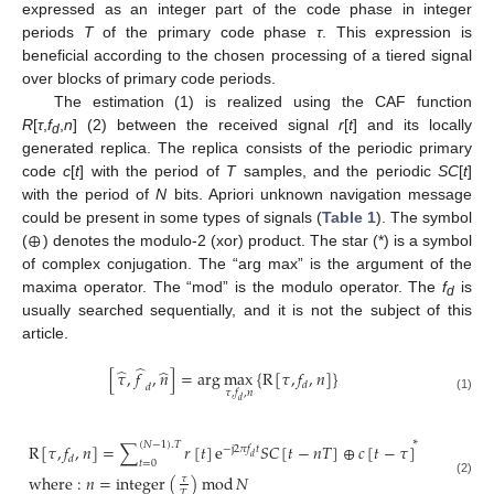
expressed as an integer part of the code phase in integer
periods
T
of the primary code phase
τ
. This expression is
beneficial according to the chosen processing of a tiered signal
over blocks of primary code periods.
The estimation (1) is realized using the CAF function
R
[
τ
,
f
,
n
] (2) between the received signal
r
[
t
] and its locally
d
generated replica. The replica consists of the periodic primary
code
c
[
t
] with the period of
T
samples, and the periodic
SC
[
t
]
with the period of
N
bits. Apriori unknown navigation message
⊕
could be present in some types of signals (
Table 1
). The symbol
(
) denotes the modulo-2 (xor) product. The star (*) is a symbol
of complex conjugation. The “arg max” is the argument of the
maxima operator. The “mod” is the modulo operator. The
f
is
d
usually searched sequentially, and it is not the subject of this
article.
̂
̂
̂
[
𝜏
,
𝑓
,
𝑛
]
=
arg
max
{
R
[
𝜏
,
𝑓
,
𝑛
]
}
𝑑
𝑑
𝜏
,
𝑓
,
𝑛
(1)
𝑑
∗
(
𝑁
−
1
)
.
𝑇
R
[
𝜏
,
𝑓
,
𝑛
]
=
∑
𝑟
[
𝑡
]
e
𝑆
𝐶
[
𝑡
−
𝑛
𝑇
]
⊕
𝑐
[
𝑡
−
𝜏
]
−
j
2
𝜋
𝑓
𝑡
𝑑
𝑑
𝑡
=
0
where
:
𝑛
=
integer
(
)
mod
𝑁
𝜏
(2)
𝑇