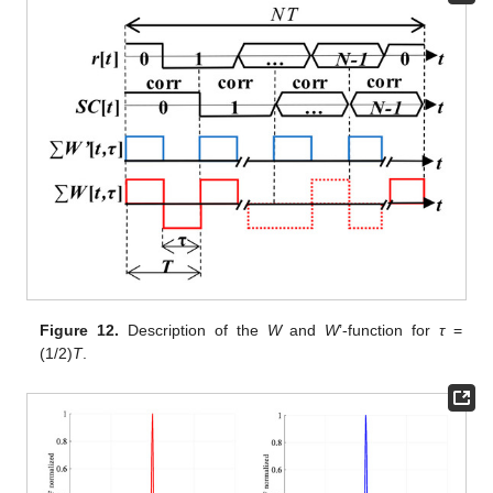
Figure 12.
Description of the
W
and
W
’-function for
τ
=
(1/2)
T
.