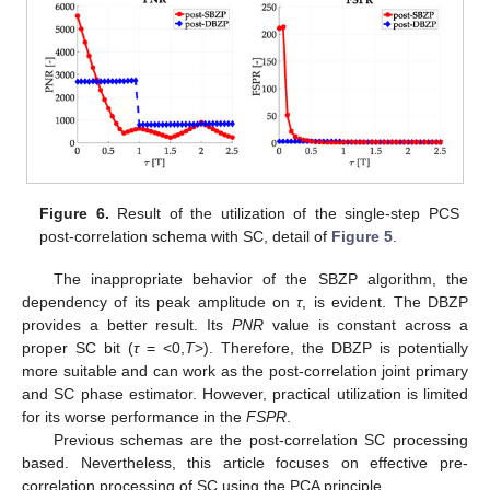
Figure 6.
Result of the utilization of the single-step PCS
post-correlation schema with SC, detail of
Figure 5
.
The inappropriate behavior of the SBZP algorithm, the
dependency of its peak amplitude on
τ
, is evident. The DBZP
provides a better result. Its
PNR
value is constant across a
proper SC bit (
τ
= <0,
T
>). Therefore, the DBZP is potentially
more suitable and can work as the post-correlation joint primary
and SC phase estimator. However, practical utilization is limited
for its worse performance in the
FSPR
.
Previous schemas are the post-correlation SC processing
based. Nevertheless, this article focuses on effective pre-
correlation processing of SC using the PCA principle.