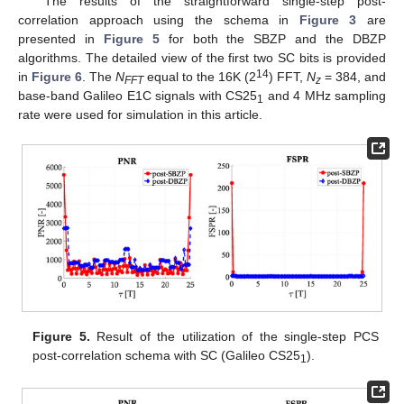
The results of the straightforward single-step post-
correlation approach using the schema in
Figure 3
are
presented in
Figure 5
for both the SBZP and the DBZP
algorithms. The detailed view of the first two SC bits is provided
14
in
Figure 6
. The
N
equal to the 16K (2
) FFT,
N
= 384, and
FFT
z
base-band Galileo E1C signals with CS25
and 4 MHz sampling
1
rate were used for simulation in this article.
Figure 5.
Result of the utilization of the single-step PCS
post-correlation schema with SC (Galileo CS25
).
1