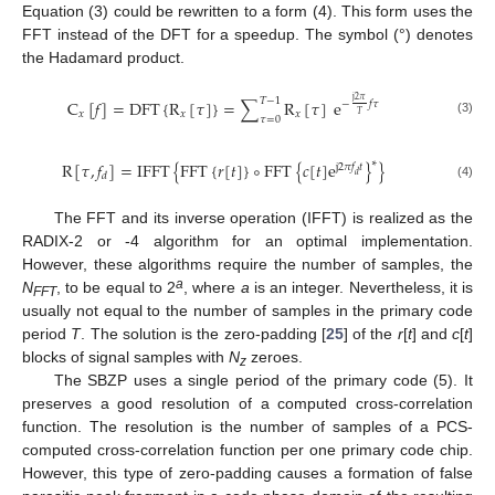
Equation (3) could be rewritten to a form (4). This form uses the
FFT instead of the DFT for a speedup. The symbol (°) denotes
the Hadamard product.
𝑇
−
1
j
2
𝜋
C
[
𝑓
]
=
DFT
{
R
[
𝜏
]
}
=
∑
R
[
𝜏
]
e
−
𝑓
𝜏
𝑥
𝑥
𝑥
𝑇
𝜏
=
0
(3)
∗
R
[
𝜏
,
𝑓
]
=
IFFT
{
FFT
{
𝑟
[
𝑡
]
}
∘
FFT
{
𝑐
[
𝑡
]
e
}
}
j
2
𝜋
𝑓
𝑡
𝑑
𝑑
(4)
The FFT and its inverse operation (IFFT) is realized as the
RADIX-2 or -4 algorithm for an optimal implementation.
However, these algorithms require the number of samples, the
a
N
, to be equal to 2
, where
a
is an integer. Nevertheless, it is
FFT
usually not equal to the number of samples in the primary code
period
T
. The solution is the zero-padding [
25
] of the
r
[
t
] and
c
[
t
]
blocks of signal samples with
N
zeroes.
z
The SBZP uses a single period of the primary code (5). It
preserves a good resolution of a computed cross-correlation
function. The resolution is the number of samples of a PCS-
computed cross-correlation function per one primary code chip.
However, this type of zero-padding causes a formation of false