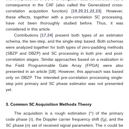
consequence in the CAF (also called the Generalized cross-
correlation acquisition function) [
19
,
20
,
21
,
22
,
23
]. However,
these effects, together with a pre-correlation SC processing,
have not been thoroughly studied before. Thus, it was
considered in this article.
Contributions [
17
,
24
] present both types of an estimator
schema, the two-step, and the single-step based. Both schemas
were analyzed together for both types of zero-padding methods
(SBZP and DBZP) and SC processing in both pre- and post-
correlation stages. Similar approaches based on a realization in
the Field Programmable Gate Array (FPGA) were also
presented in an article [
18
]. However, this approach was based
only on DBZP. The intended pre-correlation processing single-
step joint primary and SC phase estimator was not presented
yet.
3. Common SC Acquisition Methods Theory
The acquisition is a rough estimation (^) of the primary
code phase (
τ
), the Doppler carrier frequency shift (
f
), and the
d
SC phase (
n
) set of received signal parameters. The
n
could be