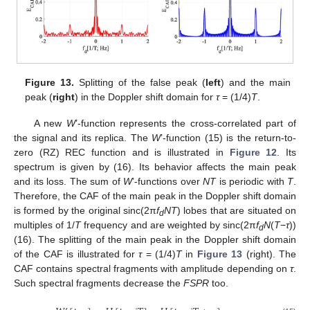
Figure 13.
Splitting of the false peak (
left
) and the main
peak (
right
) in the Doppler shift domain for
τ
= (1/4)
T
.
A new
W
’-function represents the cross-correlated part of
the signal and its replica. The
W
’-function (15) is the return-to-
zero (RZ) REC function and is illustrated in
Figure 12
. Its
spectrum is given by (16). Its behavior affects the main peak
and its loss. The sum of
W
’-functions over
NT
is periodic with
T
.
Therefore, the CAF of the main peak in the Doppler shift domain
is formed by the original sinc(2π
f
NT
) lobes that are situated on
d
multiples of 1/
T
frequency and are weighted by sinc(2π
f
N
(
T
−
τ
))
d
(16). The splitting of the main peak in the Doppler shift domain
of the CAF is illustrated for
τ
= (1/4)
T
in
Figure 13
(right). The
CAF contains spectral fragments with amplitude depending on
τ
.
Such spectral fragments decrease the
FSPR
too.