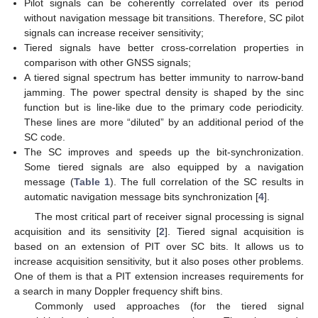
Pilot signals can be coherently correlated over its period
without navigation message bit transitions. Therefore, SC pilot
signals can increase receiver sensitivity;
Tiered signals have better cross-correlation properties in
comparison with other GNSS signals;
A tiered signal spectrum has better immunity to narrow-band
jamming. The power spectral density is shaped by the sinc
function but is line-like due to the primary code periodicity.
These lines are more “diluted” by an additional period of the
SC code.
The SC improves and speeds up the bit-synchronization.
Some tiered signals are also equipped by a navigation
message (
Table 1
). The full correlation of the SC results in
automatic navigation message bits synchronization [
4
].
The most critical part of receiver signal processing is signal
acquisition and its sensitivity [
2
]. Tiered signal acquisition is
based on an extension of PIT over SC bits. It allows us to
increase acquisition sensitivity, but it also poses other problems.
One of them is that a PIT extension increases requirements for
a search in many Doppler frequency shift bins.
Commonly used approaches (for the tiered signal