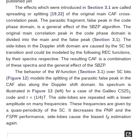
published yet.
The effects which were introduced in
Section 3.1
are called
spreading or splitting [
19
,
22
] of the original main CAF cross-
correlation peak. The parasitic fragment, false peak in the code
phase domain, is a general effect of the SBZP algorithm. The
original main correlation peak in the code phase domain is
divided into the main and the false peak (
Section 3.1
). The
side-lobes in the Doppler shift domain are caused by the SC bit
transition and could be modeled by the following REC functions,
by their spectra respective. The resulting CAF is a combination
of these spectra and the general effect of the SBZP.
The behavior of the
W
-function (
Section 3.1
) over SC bits
(
Figure 12
) models the splitting of the parasitic false peak in the
CAF also along the Doppler shift domain. Its spectrum is
illustrated in
Figure 13
(left) for a case of the Galileo CS25
1
code and
τ
= (1/4)
T
. The side-lobes are repeated with a lower
amplitude on many frequencies. These frequencies are given by
a quasi-periodicity of the SC. It decreases the
PNR
and the
FSPR
performance, side-lobes cause the biased
f
estimation
d
again.