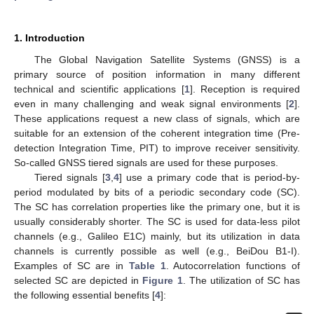
1. Introduction
The Global Navigation Satellite Systems (GNSS) is a
primary source of position information in many different
technical and scientific applications [
1
]. Reception is required
even in many challenging and weak signal environments [
2
].
These applications request a new class of signals, which are
suitable for an extension of the coherent integration time (Pre-
detection Integration Time, PIT) to improve receiver sensitivity.
So-called GNSS tiered signals are used for these purposes.
Tiered signals [
3
,
4
] use a primary code that is period-by-
period modulated by bits of a periodic secondary code (SC).
The SC has correlation properties like the primary one, but it is
usually considerably shorter. The SC is used for data-less pilot
channels (e.g., Galileo E1C) mainly, but its utilization in data
channels is currently possible as well (e.g., BeiDou B1-I).
Examples of SC are in
Table 1
. Autocorrelation functions of
selected SC are depicted in
Figure 1
. The utilization of SC has
the following essential benefits [
4
]: