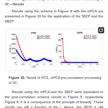
SC—Results
Results using the schema in
Figure 9
with the mPCA are
presented in
Figure 10
for the application of the SBZP and the
DBZP.
Figure 10.
Result of PCS, mPCA pre-correlation processing
of SC.
Results using the mPCA and the SBZP were equivalent to
the post-correlation schema results in
Figure 5
, respectively
Figure 6
. It is a consequence of the principle of linearity. These
results are still a function of the
τ
. Hence, the SBZP is still