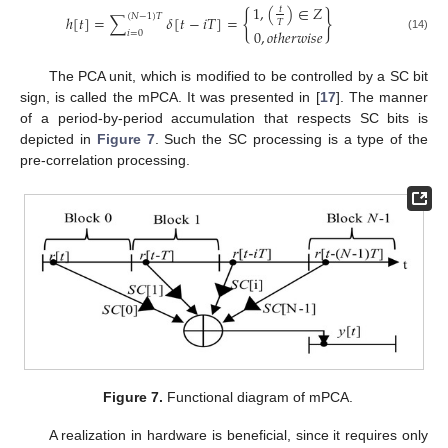
1
,
(
)
∈
𝑍
𝑡
{
}
(
𝑁
−
1
)
𝑇
ℎ
[
𝑡
]
=
∑
𝛿
[
𝑡
−
𝑖
𝑇
]
=
𝑇
0
,
𝑜
𝑡
ℎ
𝑒
𝑟
𝑤
𝑖
𝑠
𝑒
𝑖
=
0
(14)
The PCA unit, which is modified to be controlled by a SC bit
sign, is called the mPCA. It was presented in [
17
]. The manner
of a period-by-period accumulation that respects SC bits is
depicted in
Figure 7
. Such the SC processing is a type of the
pre-correlation processing.
Figure 7.
Functional diagram of mPCA.
A realization in hardware is beneficial, since it requires only