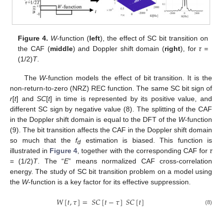
Figure 4.
W
-function (
left
), the effect of SC bit transition on
the CAF (
middle
) and Doppler shift domain (
right
), for
τ
=
(1/2)
T
.
The
W
-function models the effect of bit transition. It is the
non-return-to-zero (NRZ) REC function. The same SC bit sign of
r
[
t
] and
SC
[
t
] in time is represented by its positive value, and
different SC sign by negative value (8). The splitting of the CAF
in the Doppler shift domain is equal to the DFT of the
W
-function
(9). The bit transition affects the CAF in the Doppler shift domain
so much that the
f
estimation is biased. This function is
d
illustrated in
Figure 4
, together with the corresponding CAF for
τ
= (1/2)
T
. The “
E
” means normalized CAF cross-correlation
energy. The study of SC bit transition problem on a model using
the
W
-function is a key factor for its effective suppression.
𝑊
[
𝑡
,
𝜏
]
=
𝑆
𝐶
[
𝑡
−
𝜏
]
𝑆
𝐶
[
𝑡
]
(8)