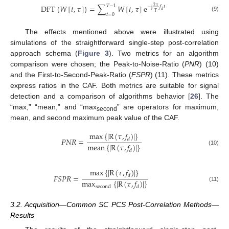
𝑇
−
1
DFT
{
𝑊
[
𝑡
,
𝜏
]
}
=
∑
𝑊
[
𝑡
,
𝜏
]
e
2
𝜋
−
j
𝑓
𝑡
𝑑
𝑇
𝑡
=
0
(9)
The effects mentioned above were illustrated using
simulations of the straightforward single-step post-correlation
approach schema (
Figure 3
). Two metrics for an algorithm
comparison were chosen; the Peak-to-Noise-Ratio (
PNR
) (10)
and the First-to-Second-Peak-Ratio (
FSPR
) (11). These metrics
express ratios in the CAF. Both metrics are suitable for signal
detection and a comparison of algorithms behavior [
26
]. The
“max,” “mean,” and “max
” are operators for maximum,
second
mean, and second maximum peak value of the CAF.
max
{
|
R
(
𝜏
,
𝑓
)
|
}
𝑃
𝑁
𝑅
=
𝑑
mean
{
|
R
(
𝜏
,
𝑓
)
|
}
(10)
𝑑
max
{
|
R
(
𝜏
,
𝑓
)
|
}
𝐹
𝑆
𝑃
𝑅
=
𝑑
max
{
|
R
(
𝜏
,
𝑓
)
|
}
(11)
second
𝑑
3.2. Acquisition—Common SC PCS Post-Correlation Methods—
Results