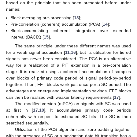
based on the principle that has been presented before under
names:
Block averaging pre-processing [
13
];
Pre-correlation (coherent) accumulation (PCA) [
14
];
Block-accumulating coherent integration over extended
interval (BACIX) [
15
].
The same principle under these different names was used
for a weak signal acquisition [
11
,
16
], but its utilization for tiered
signals has never been considered. The PCA is an alternative
way for a realization of a PIT extension in a pre-correlation
stage. It is realized using a coherent accumulation of samples
over blocks of primary code period of signal period-by-period
together. Then, FFT blocks work just once per a SC period. The
advantages are energy and implementation savings. FFT blocks
can then be realized with weaker latency requirements [
17
].
The modified version (mPCA) on signals with SC was used
at first in [
17
,
18
]. It accumulates primary code periods
coherently with respect to estimated SC bits. The SC is then
searched sequentially.
Utilization of the PCS algorithm and zero-padding together
with the presence of SC or a navigation data bit transition has a