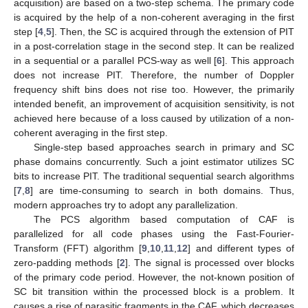
acquisition) are based on a two-step schema. The primary code
is acquired by the help of a non-coherent averaging in the first
step [
4
,
5
]. Then, the SC is acquired through the extension of PIT
in a post-correlation stage in the second step. It can be realized
in a sequential or a parallel PCS-way as well [
6
]. This approach
does not increase PIT. Therefore, the number of Doppler
frequency shift bins does not rise too. However, the primarily
intended benefit, an improvement of acquisition sensitivity, is not
achieved here because of a loss caused by utilization of a non-
coherent averaging in the first step.
Single-step based approaches search in primary and SC
phase domains concurrently. Such a joint estimator utilizes SC
bits to increase PIT. The traditional sequential search algorithms
[
7
,
8
] are time-consuming to search in both domains. Thus,
modern approaches try to adopt any parallelization.
The PCS algorithm based computation of CAF is
parallelized for all code phases using the Fast-Fourier-
Transform (FFT) algorithm [
9
,
10
,
11
,
12
] and different types of
zero-padding methods [
2
]. The signal is processed over blocks
of the primary code period. However, the not-known position of
SC bit transition within the processed block is a problem. It
causes a rise of parasitic fragments in the CAF, which decreases