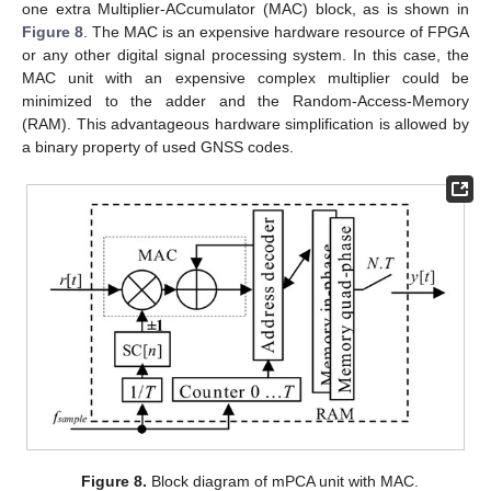
one extra Multiplier-ACcumulator (MAC) block, as is shown in
Figure 8
. The MAC is an expensive hardware resource of FPGA
or any other digital signal processing system. In this case, the
MAC unit with an expensive complex multiplier could be
minimized to the adder and the Random-Access-Memory
(RAM). This advantageous hardware simplification is allowed by
a binary property of used GNSS codes.
Figure 8.
Block diagram of mPCA unit with MAC.