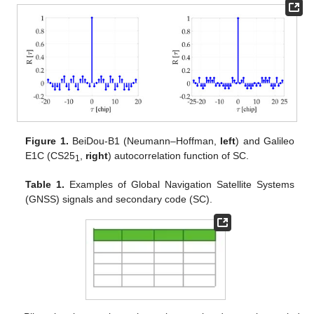
Figure 1.
BeiDou-B1 (Neumann–Hoffman,
left
) and Galileo
E1C (CS25
,
right
) autocorrelation function of SC.
1
Table 1.
Examples of Global Navigation Satellite Systems
(GNSS) signals and secondary code (SC).