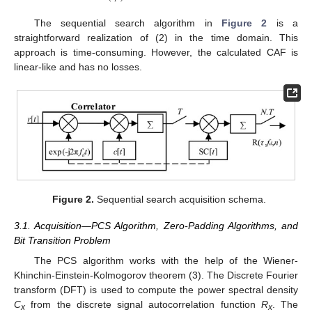
The sequential search algorithm in
Figure 2
is a
straightforward realization of (2) in the time domain. This
approach is time-consuming. However, the calculated CAF is
linear-like and has no losses.
Figure 2.
Sequential search acquisition schema.
3.1. Acquisition—PCS Algorithm, Zero-Padding Algorithms, and
Bit Transition Problem
The PCS algorithm works with the help of the Wiener-
Khinchin-Einstein-Kolmogorov theorem (3). The Discrete Fourier
transform (DFT) is used to compute the power spectral density
C
from the discrete signal autocorrelation function
R
. The
x
x