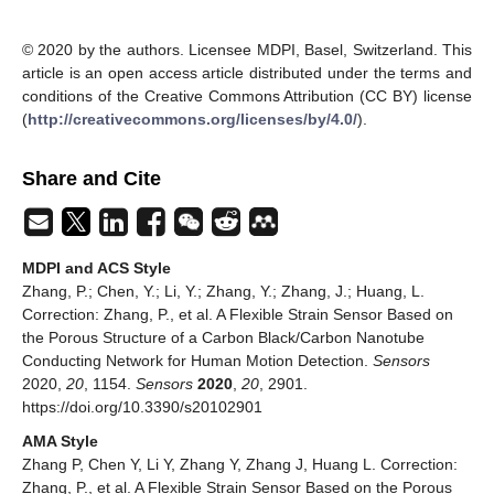
© 2020 by the authors. Licensee MDPI, Basel, Switzerland. This
article is an open access article distributed under the terms and
conditions of the Creative Commons Attribution (CC BY) license
(
http://creativecommons.org/licenses/by/4.0/
).
Share and Cite
MDPI and ACS Style
Zhang, P.; Chen, Y.; Li, Y.; Zhang, Y.; Zhang, J.; Huang, L.
Correction: Zhang, P., et al. A Flexible Strain Sensor Based on
the Porous Structure of a Carbon Black/Carbon Nanotube
Conducting Network for Human Motion Detection.
Sensors
2020,
20
, 1154.
Sensors
2020
,
20
, 2901.
https://doi.org/10.3390/s20102901
AMA Style
Zhang P, Chen Y, Li Y, Zhang Y, Zhang J, Huang L. Correction:
Zhang, P., et al. A Flexible Strain Sensor Based on the Porous