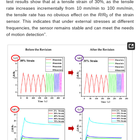
test results show that at a tensile strain of 30%, as the tensile
rate increases incrementally from 10 mm/min to 100 mm/min,
the tensile rate has no obvious effect on the
R
/
R
of the strain
0
sensor. This indicates that under external stresses at different
frequencies, the sensor remains stable and can meet the needs
of motion detection”.