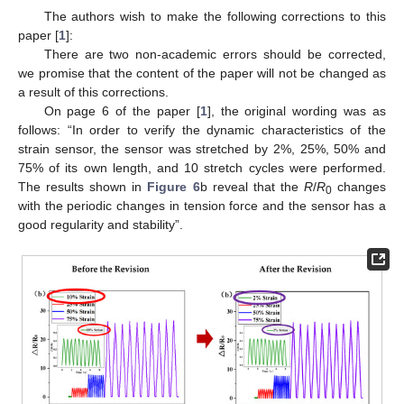
The authors wish to make the following corrections to this
paper [
1
]:
There are two non-academic errors should be corrected,
we promise that the content of the paper will not be changed as
a result of this corrections.
On page 6 of the paper [
1
], the original wording was as
follows: “In order to verify the dynamic characteristics of the
strain sensor, the sensor was stretched by 2%, 25%, 50% and
75% of its own length, and 10 stretch cycles were performed.
The results shown in
Figure 6
b reveal that the
R
/
R
changes
0
with the periodic changes in tension force and the sensor has a
good regularity and stability”.