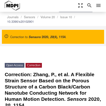
zoom_out_map
search
menu
settings
Order Article Reprints
Journals
Sensors
Volume 20
Issue 10
10.3390/s20102901
Correction to
Sensors
2020
,
20
(4), 1154
.
Open Access
Correction
Correction: Zhang, P., et al. A Flexible
Strain Sensor Based on the Porous
Structure of a Carbon Black/Carbon
Nanotube Conducting Network for
Human Motion Detection.
Sensors
2020,
20
, 1154