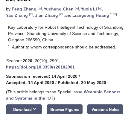
by
Peng Zhang
,
Yucheng Chen
,
Yuxia Li
,
*
Yao Zhang
,
Jian Zhang
and
Liangsong Huang
Key Laboratory for Robot Intelligent Technology of Shandong
Province, Shandong University of Science and Technology,
Qingdao 266590, China
*
Author to whom correspondence should be addressed.
Sensors
2020
,
20
(10), 2901;
https://doi.org/10.3390/s20102901
Submission received: 14 April 2020
/
Accepted: 14 April 2020
/
Published: 20 May 2020
(This article belongs to the Special Issue
Wearable Sensors
and Systems in the IOT
)
keyboard_arrow_down
Download
Browse Figures
Versions Notes