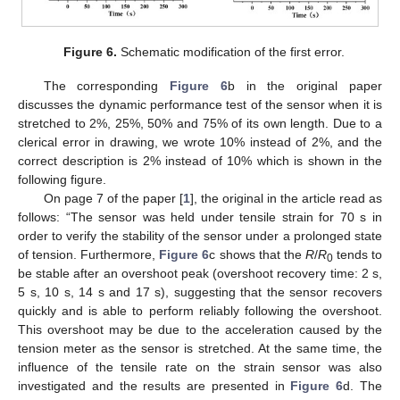
Figure 6.
Schematic modification of the first error.
The corresponding
Figure 6
b in the original paper
discusses the dynamic performance test of the sensor when it is
stretched to 2%, 25%, 50% and 75% of its own length. Due to a
clerical error in drawing, we wrote 10% instead of 2%, and the
correct description is 2% instead of 10% which is shown in the
following figure.
On page 7 of the paper [
1
], the original in the article read as
follows: “The sensor was held under tensile strain for 70 s in
order to verify the stability of the sensor under a prolonged state
of tension. Furthermore,
Figure 6
c shows that the
R
/
R
tends to
0
be stable after an overshoot peak (overshoot recovery time: 2 s,
5 s, 10 s, 14 s and 17 s), suggesting that the sensor recovers
quickly and is able to perform reliably following the overshoot.
This overshoot may be due to the acceleration caused by the
tension meter as the sensor is stretched. At the same time, the
influence of the tensile rate on the strain sensor was also
investigated and the results are presented in
Figure 6
d. The