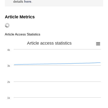
details
here
.
Article Metrics
Article Access Statistics
Article access statistics
4k
3k
2k
1k