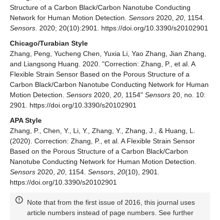
Structure of a Carbon Black/Carbon Nanotube Conducting
Network for Human Motion Detection.
Sensors
2020,
20
, 1154.
Sensors
. 2020; 20(10):2901. https://doi.org/10.3390/s20102901
Chicago/Turabian Style
Zhang, Peng, Yucheng Chen, Yuxia Li, Yao Zhang, Jian Zhang,
and Liangsong Huang. 2020. "Correction: Zhang, P., et al. A
Flexible Strain Sensor Based on the Porous Structure of a
Carbon Black/Carbon Nanotube Conducting Network for Human
Motion Detection.
Sensors
2020,
20
, 1154"
Sensors
20, no. 10:
2901. https://doi.org/10.3390/s20102901
APA Style
Zhang, P., Chen, Y., Li, Y., Zhang, Y., Zhang, J., & Huang, L.
(2020). Correction: Zhang, P., et al. A Flexible Strain Sensor
Based on the Porous Structure of a Carbon Black/Carbon
Nanotube Conducting Network for Human Motion Detection.
Sensors
2020,
20
, 1154.
Sensors
,
20
(10), 2901.
https://doi.org/10.3390/s20102901
Note that from the first issue of 2016, this journal uses
article numbers instead of page numbers. See further