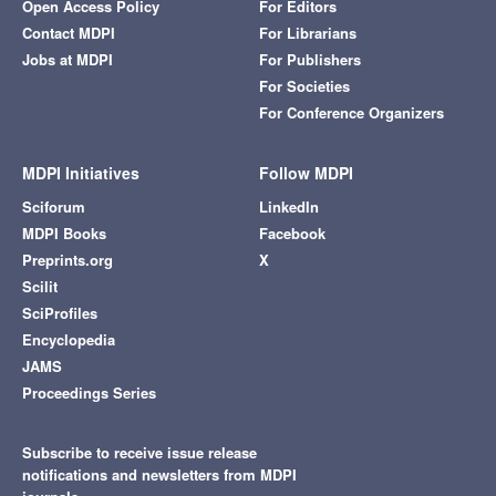
Open Access Policy
For Editors
Contact MDPI
For Librarians
Jobs at MDPI
For Publishers
For Societies
For Conference Organizers
MDPI Initiatives
Follow MDPI
Sciforum
LinkedIn
MDPI Books
Facebook
Preprints.org
X
Scilit
SciProfiles
Encyclopedia
JAMS
Proceedings Series
Subscribe to receive issue release
notifications and newsletters from MDPI