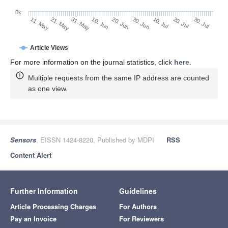
0k
30. Jun
20. Jun
10. Jun
31. May
21. May
11. May
30. Jul
20. Jul
10. Jul
Article Views
For more information on the journal statistics, click
here
.
Multiple requests from the same IP address are counted
as one view.
Sensors
, EISSN 1424-8220, Published by MDPI
RSS
Content Alert
Further Information
Guidelines
Article Processing Charges
For Authors
Pay an Invoice
For Reviewers