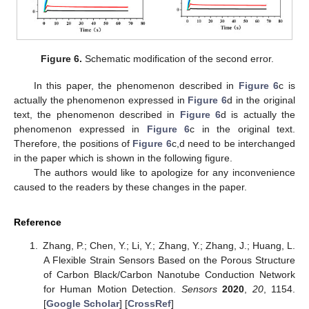
Figure 6.
Schematic modification of the second error.
In this paper, the phenomenon described in
Figure 6
c is
actually the phenomenon expressed in
Figure 6
d in the original
text, the phenomenon described in
Figure 6
d is actually the
phenomenon expressed in
Figure 6
c in the original text.
Therefore, the positions of
Figure 6
c,d need to be interchanged
in the paper which is shown in the following figure.
The authors would like to apologize for any inconvenience
caused to the readers by these changes in the paper.
Reference
Zhang, P.; Chen, Y.; Li, Y.; Zhang, Y.; Zhang, J.; Huang, L.
A Flexible Strain Sensors Based on the Porous Structure
of Carbon Black/Carbon Nanotube Conduction Network
for Human Motion Detection.
Sensors
2020
,
20
, 1154.
[
Google Scholar
] [
CrossRef
]