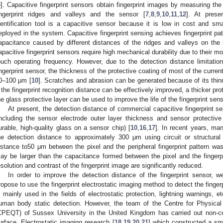
5
]. Capacitive fingerprint sensors obtain fingerprint images by measuring th
ingerprint ridges and valleys and the sensor [
7
,
8
,
9
,
10
,
11
,
12
]. At prese
dentification tool is a capacitive sensor because it is low in cost and sma
eployed in the system. Capacitive fingerprint sensing achieves fingerprint pa
apacitance caused by different distances of the ridges and valleys on the 
apacitive fingerprint sensors require high mechanical durability due to their m
ouch operating frequency. However, due to the detection distance limitatio
ingerprint sensor, the thickness of the protective coating of most of the curren
0–100 μm [
10
]. Scratches and abrasion can be generated because of its thin
f the fingerprint recognition distance can be effectively improved, a thicker pro
he glass protective layer can be used to improve the life of the fingerprint sens
At present, the detection distance of commercial capacitive fingerprint 
including the sensor electrode outer layer thickness and sensor protective 
urable, high-quality glass on a sensor chip) [
10
,
16
,
17
]. In recent years, ma
he detection distance to approximately 300 μm using circuit or structural
istance to50 μm between the pixel and the peripheral fingerprint pattern 
ay be larger than the capacitance formed between the pixel and the fingerpri
esolution and contrast of the fingerprint image are significantly reduced.
In order to improve the detection distance of the fingerprint sensor, 
ropose to use the fingerprint electrostatic imaging method to detect the fingerp
s mainly used in the fields of electrostatic protection, lightning warnings, etc
uman body static detection. However, the team of the Centre for Physica
CPEQT) of Sussex University in the United Kingdom has carried out non-c
urface. Electrostatic imaging research [
18
,
19
,
20
,
21
] which constructed a sma