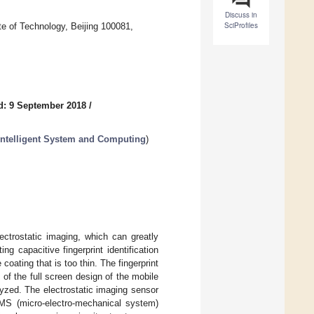
Discuss in
SciProfiles
te of Technology, Beijing 100081,
d: 9 September 2018
/
Intelligent System and Computing
)
ectrostatic imaging, which can greatly
g capacitive fingerprint identification
oating that is too thin. The fingerprint
of the full screen design of the mobile
nalyzed. The electrostatic imaging sensor
EMS (micro-electro-mechanical system)