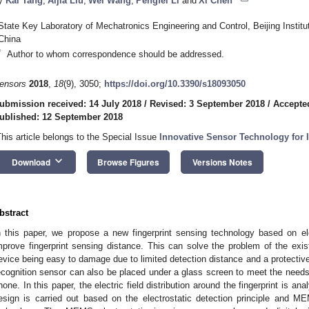
y
Kai Tang
,
Aijia Liu
,
Wei Wang
,
Pengfei Li
and
Xi Chen
State Key Laboratory of Mechatronics Engineering and Control, Beijing Institu
China
*
Author to whom correspondence should be addressed.
ensors
2018
,
18
(9), 3050;
https://doi.org/10.3390/s18093050
ubmission received: 14 July 2018
/
Revised: 3 September 2018
/
Accepte
ublished: 12 September 2018
This article belongs to the Special Issue
Innovative Sensor Technology for 
keyboard_arrow_down
Download
Browse Figures
Versions Notes
bstract
n this paper, we propose a new fingerprint sensing technology based on el
mprove fingerprint sensing distance. This can solve the problem of the existin
evice being easy to damage due to limited detection distance and a protective c
ecognition sensor can also be placed under a glass screen to meet the needs 
hone. In this paper, the electric field distribution around the fingerprint is a
esign is carried out based on the electrostatic detection principle and M