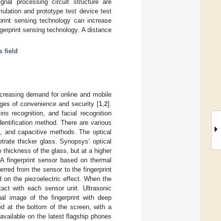
gnal processing circuit structure are
mulation and prototype test device test
rprint sensing technology can increase
gerprint sensing technology. A distance
s field
ncreasing demand for online and mobile
ages of convenience and security [
1
,
2
].
 iris recognition, and facial recognition
dentification method. There are various
ic, and capacitive methods. The optical
trate thicker glass. Synopsys’ optical
 thickness of the glass, but at a higher
 A fingerprint sensor based on thermal
rred from the sensor to the fingerprint
d on the piezoelectric effect. When the
tact with each sensor unit. Ultrasonic
ual image of the fingerprint with deep
ed at the bottom of the screen, with a
 available on the latest flagship phones