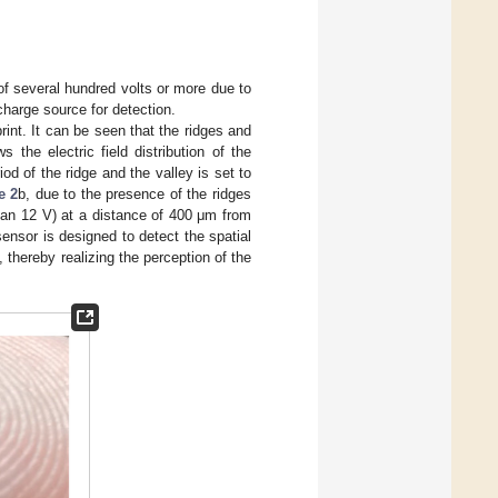
of several hundred volts or more due to
charge source for detection.
int. It can be seen that the ridges and
 the electric field distribution of the
riod of the ridge and the valley is set to
e 2
b, due to the presence of the ridges
 than 12 V) at a distance of 400 μm from
 sensor is designed to detect the spatial
d, thereby realizing the perception of the