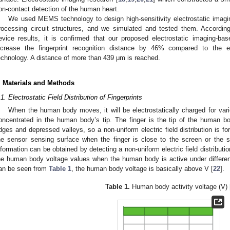
on-contact detection of the human heart.
We used MEMS technology to design high-sensitivity electrostatic imagin
rocessing circuit structures, and we simulated and tested them. According
evice results, it is confirmed that our proposed electrostatic imaging-ba
ncrease the fingerprint recognition distance by 46% compared to the exi
echnology. A distance of more than 439 μm is reached.
. Materials and Methods
.1. Electrostatic Field Distribution of Fingerprints
When the human body moves, it will be electrostatically charged for vari
oncentrated in the human body’s tip. The finger is the tip of the human bo
idges and depressed valleys, so a non-uniform electric field distribution is f
he sensor sensing surface when the finger is close to the screen or the s
nformation can be obtained by detecting a non-uniform electric field distributio
he human body voltage values when the human body is active under different
an be seen from
Table 1
, the human body voltage is basically above V [
22
].
Table 1.
Human body activity voltage (V) 