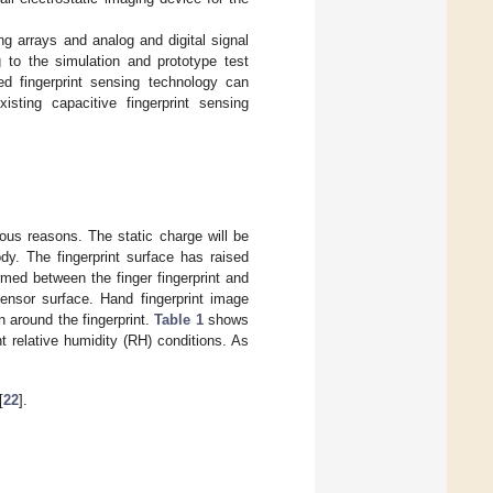
g arrays and analog and digital signal
 to the simulation and prototype test
sed fingerprint sensing technology can
sting capacitive fingerprint sensing
ous reasons. The static charge will be
dy. The fingerprint surface has raised
ormed between the finger fingerprint and
ensor surface. Hand fingerprint image
n around the fingerprint.
Table 1
shows
 relative humidity (RH) conditions. As
[
22
].