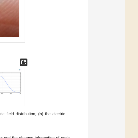
ric field distribution; (
b
) the electric
our and the charged information of each