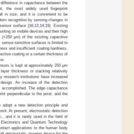
e difference in capacitance between the
nt, the most widely used fingerprint
ll in size, and it is convenient to be
ttern recognition by sensing changes in
sensor surface [
10
,
13
,
14
,
15
]. Existing
ounting on mobile devices and their high
n (<250 μm) of the existing capacitive
t sensor-sensitive surfaces is limited to
ness and insufficient coating hardness.
tective coating or a certain thickness of
or.
sensors is kept at approximately 250 μm
layer thickness or stacking relatively
ny research institutions have increased
 design. An increase of the detection
was accomplished. The edge capacitance
nt perpendicular to the pixel, and the
we adopt a new detection principle and
rint. At present, electrostatic detection
., and it is rarely used in the field of
l Electronics and Quantum Technology
ontact applications to the human body
ll electrostatic imaging device for the