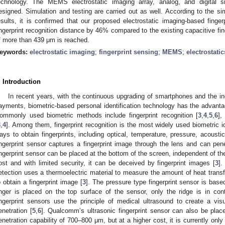
echnology. The MEMS electrostatic imaging array, analog, and digital si
esigned. Simulation and testing are carried out as well. According to the si
esults, it is confirmed that our proposed electrostatic imaging-based finge
ingerprint recognition distance by 46% compared to the existing capacitive fin
f more than 439 μm is reached.
eywords:
electrostatic imaging
;
fingerprint sensing
;
MEMS
;
electrostatic
. Introduction
In recent years, with the continuous upgrading of smartphones and the i
2. May
3. May
4. May
5. May
6. May
7. May
8. May
9. May
0. May
2. May
3. May
4. May
5. May
6. May
7. May
8. May
9. May
0. May
 Jun
 Jun
 Jun
 Jun
 Jun
 Jun
 Jun
 Jun
 Jun
. Jun
. Jun
. Jun
. Jun
. Jun
. Jun
. Jun
. Jun
. Jun
. Jun
. Jun
. Jun
. Jun
. Jun
. Jun
. Jun
. Jun
. Jun
 Jul
 Jul
 Jul
 Jul
 Jul
 Jul
 Jul
 Jul
 Jul
. Jul
. Jul
. Jul
. Jul
. Jul
. Jul
. Jul
. Jul
. Jul
. Jul
. Jul
. Jul
. Jul
. Jul
. Jul
. Jul
. Jul
. Jul
. Jul
 Aug
 Aug
 Aug
 Aug
 Aug
 Aug
 Aug
 Aug
ayments, biometric-based personal identification technology has the advant
ommonly used biometric methods include fingerprint recognition [
3
,
4
,
5
,
6
],
3
,
4
]. Among them, fingerprint recognition is the most widely used biometric i
ays to obtain fingerprints, including optical, temperature, pressure, acoust
ingerprint sensor captures a fingerprint image through the lens and can pene
ingerprint sensor can be placed at the bottom of the screen, independent of the
ost and with limited security, it can be deceived by fingerprint images [
3
].
etection uses a thermoelectric material to measure the amount of heat transfe
o obtain a fingerprint image [
3
]. The pressure type fingerprint sensor is base
inger is placed on the top surface of the sensor, only the ridge is in con
ingerprint sensors use the principle of medical ultrasound to create a vis
enetration [
5
,
6
]. Qualcomm’s ultrasonic fingerprint sensor can also be plac
enetration capability of 700–800 μm, but at a higher cost, it is currently only