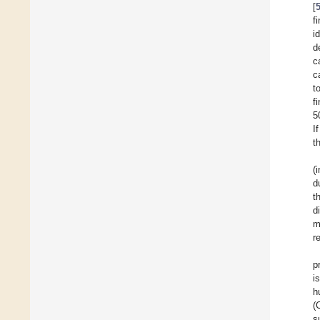
[
f
i
d
c
c
t
f
5
I
t
(
d
t
d
m
r
p
i
h
(
s