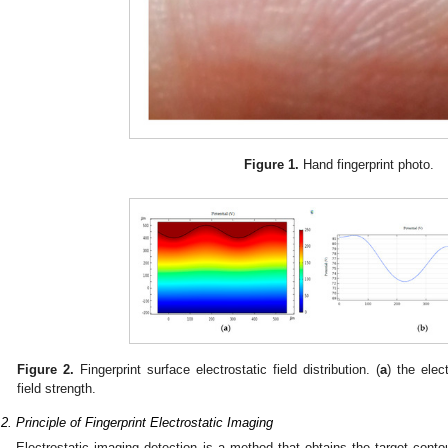
Figure 1.
Hand fingerprint photo.
Figure 2.
Fingerprint surface electrostatic field distribution. (
a
) the elect
field strength.
.2. Principle of Fingerprint Electrostatic Imaging
Electrostatic imaging detection is a method that obtains the target cont