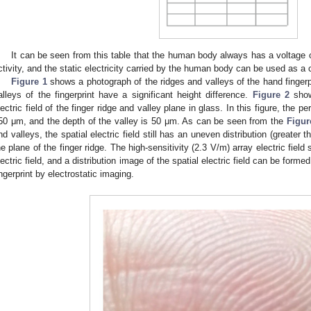
It can be seen from this table that the human body always has a voltage 
ctivity, and the static electricity carried by the human body can be used as a 
Figure 1
shows a photograph of the ridges and valleys of the hand fingerpr
alleys of the fingerprint have a significant height difference.
Figure 2
shows
lectric field of the finger ridge and valley plane in glass. In this figure, the pe
50 μm, and the depth of the valley is 50 μm. As can be seen from the
Figur
nd valleys, the spatial electric field still has an uneven distribution (greater
he plane of the finger ridge. The high-sensitivity (2.3 V/m) array electric field
lectric field, and a distribution image of the spatial electric field can be forme
ingerprint by electrostatic imaging.