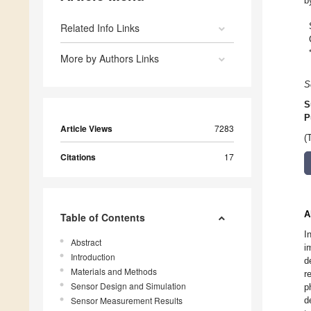
b
Related Info Links
More by Authors Links
S
S
P
Article Views
7283
(
Citations
17
A
Table of Contents
I
Abstract
i
Introduction
d
Materials and Methods
r
Sensor Design and Simulation
p
Sensor Measurement Results
d