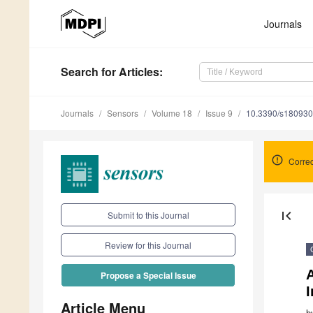
Journals
Search
for Articles
:
Journals
Sensors
Volume 18
Issue 9
10.3390/s18093
Correc
first_page
Submit to this Journal
Review for this Journal
A
Propose a Special Issue
Article Menu