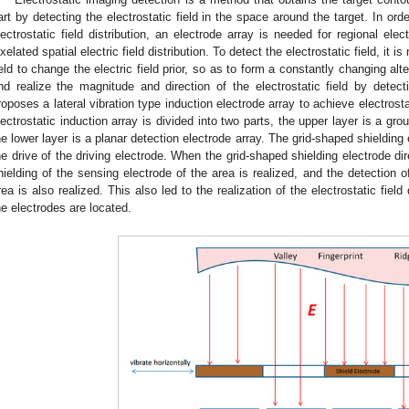
art by detecting the electrostatic field in the space around the target. In orde
lectrostatic field distribution, an electrode array is needed for regional elect
ixelated spatial electric field distribution. To detect the electrostatic field, it 
ield to change the electric field prior, so as to form a constantly changing alt
nd realize the magnitude and direction of the electrostatic field by detecti
roposes a lateral vibration type induction electrode array to achieve electros
lectrostatic induction array is divided into two parts, the upper layer is a gr
he lower layer is a planar detection electrode array. The grid-shaped shielding 
he drive of the driving electrode. When the grid-shaped shielding electrode di
hielding of the sensing electrode of the area is realized, and the detection o
rea is also realized. This also led to the realization of the electrostatic fiel
he electrodes are located.