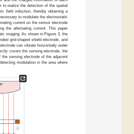
r to realize the detection of the spatial
ric field induction, thereby obtaining a
is necessary to modulate the electrostatic
ernating current on the sensor electrode
ng the alternating current. This paper
tatic imaging. As shown in
Figure 3
, the
ounded grid-shaped shield electrode, and
electrode can vibrate horizontally under
rectly covers the sensing electrode, the
f the sensing electrode of the adjacent
d detecting modulation in the area where