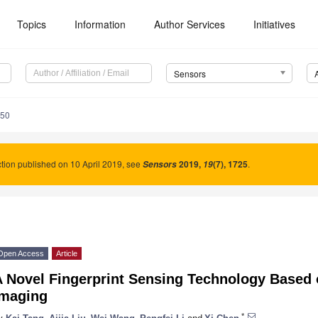
Topics
Information
Author Services
Initiatives
Sensors
050
tion published on 10 April 2019, see
2019
,
(7), 1725
.
Sensors
19
Open Access
Article
 Novel Fingerprint Sensing Technology Based o
Imaging
*