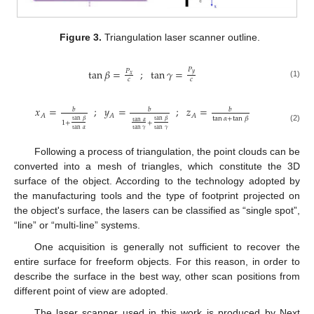
Figure 3.
Triangulation laser scanner outline.
𝑃
tan
𝛽
=
;
tan
𝛾
=
𝑃
𝑦
𝑥
𝑐
𝑐
(1)
𝑥
=
;
𝑦
=
;
𝑧
=
𝑏
𝑏
𝑏
𝐴
𝐴
𝐴
tan
𝛼
+
tan
𝛽
tan
𝛽
tan
𝛽
tan
𝛼
1
+
+
(2)
tan
𝛼
tan
𝛾
tan
𝛾
Following a process of triangulation, the point clouds can be
converted into a mesh of triangles, which constitute the 3D
surface of the object. According to the technology adopted by
the manufacturing tools and the type of footprint projected on
the object's surface, the lasers can be classified as “single spot”,
“line” or “multi-line” systems.
One acquisition is generally not sufficient to recover the
entire surface for freeform objects. For this reason, in order to
describe the surface in the best way, other scan positions from
different point of view are adopted.
The laser scanner used in this work is produced by Next