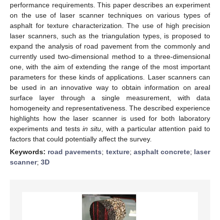
performance requirements. This paper describes an experiment
on the use of laser scanner techniques on various types of
asphalt for texture characterization. The use of high precision
laser scanners, such as the triangulation types, is proposed to
expand the analysis of road pavement from the commonly and
currently used two-dimensional method to a three-dimensional
one, with the aim of extending the range of the most important
parameters for these kinds of applications. Laser scanners can
be used in an innovative way to obtain information on areal
surface layer through a single measurement, with data
homogeneity and representativeness. The described experience
highlights how the laser scanner is used for both laboratory
experiments and tests
in situ
, with a particular attention paid to
factors that could potentially affect the survey.
Keywords:
road pavements
;
texture
;
asphalt concrete
;
laser
scanner
;
3D