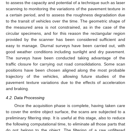
to assess the capacity and potential of a technique such as laser
scanning to monitoring the variations of the pavement texture in
a certain period, and to assess the roughness degradation due
to the transit of vehicles over the time. The geometric shape of
the measured area is not constrained, as in the case of the
circular specimens, and for this reason the rectangular region
provided by the scanner has been considered sufficient and
easy to manage. Diurnal surveys have been carried out, with
good weather conditions including sunlight and dry pavement.
The surveys have been conducted taking advantage of the
traffic closure for carrying out road consolidations. Some scan
positions have been chosen aligned along the most probable
trajectory of the vehicles, allowing future studies of the
pavement texture variations due to the effects of acceleration
and braking.
4.2. Data Processing
Once the acquisition phase is complete, having taken care
to cover the entire object surface, the scans are subjected to a
preliminary filtering step. It is useful at this stage, also to reduce
the following computational time, to eliminate all those parts that
do not belong to the object. The filtering of a raw unfiltered