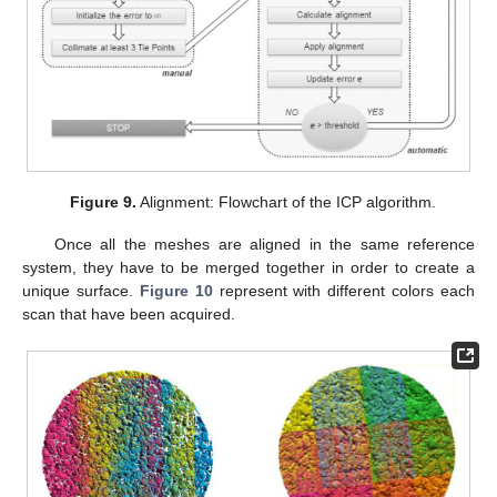
Figure 9.
Alignment: Flowchart of the ICP algorithm.
Once all the meshes are aligned in the same reference
system, they have to be merged together in order to create a
unique surface.
Figure 10
represent with different colors each
scan that have been acquired.