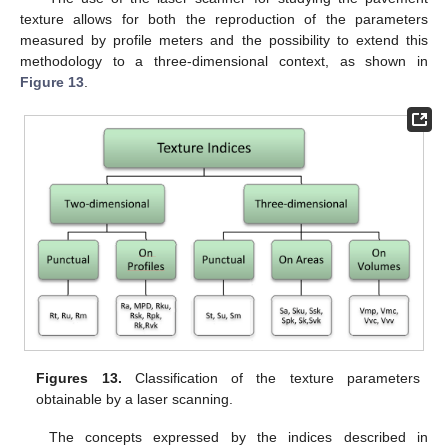
texture allows for both the reproduction of the parameters
measured by profile meters and the possibility to extend this
methodology to a three-dimensional context, as shown in
Figure 13
.
Figures 13.
Classification of the texture parameters
obtainable by a laser scanning.
The concepts expressed by the indices described in