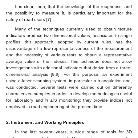
It is clear, then, that the knowledge of the roughness, and
the possibility to measure it, is particularly important for the
safety of road users [
7
].
Many of the techniques currently used to obtain texture
indicators produce two-dimensional values, associated to single
profiles; this approach, adopted by current rules, has the
disadvantage of a low representativeness of the measurement
and the necessity of various tests to obtain a representative
average value of the indexes. This technique does not allow
investigations with additional indicators that derive from a three-
dimensional analysis [
8
,
9
]. For this purpose, an experiment
using a laser scanning system, in particular a triangulation one,
was conducted. Several tests were carried out on differently
characterized samples in order to develop methodologies useful
for laboratory and
in situ
monitoring; they provide indices not
employed in road engineering at the present time.
2. Instrument and Working Principles
In the last several years, a wide range of tools for 3D