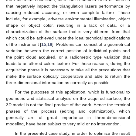
that negatively impact the triangulation lasers performance by
causing reduced accuracy, or even complete failure. These
include, for example, adverse environmental illumination, object
shape or object color, resulting in a lack of data, or a
characterization of the surface that is very different from that
which could be achieved under the ideal technical specifications
of the instrument [
15
,
16
]. Problems can consist of a geometrical
variation between the correct position of individual points and
the point cloud acquired, or a radiometric type variation that
leads to an altered colors texture. For these reasons, during the
acquisition phase it is necessary to take all the precautions that
make the surface optically cooperative and able to return the
three-dimensional information as correctly as possible.
For the purposes of this application, which is functional to
geometric and statistical analysis on the acquired surface, the
3D model is not the final product of the work. Hence the terminal
phases of the process (editing and optimization), which
generally are of great importance in three-dimensional
modeling, have been subject to very mild or no intervention.
In the presented case study, in order to optimize the result