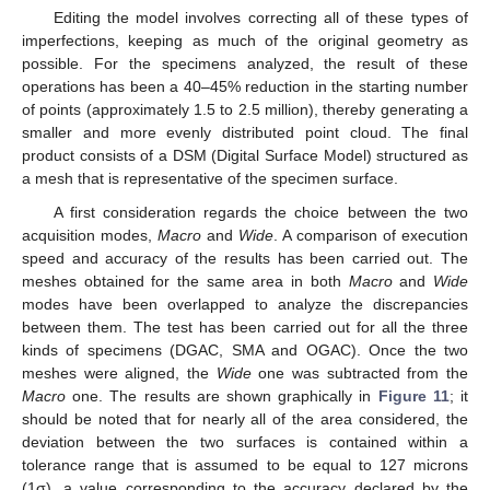
Editing the model involves correcting all of these types of
imperfections, keeping as much of the original geometry as
possible. For the specimens analyzed, the result of these
operations has been a 40–45% reduction in the starting number
of points (approximately 1.5 to 2.5 million), thereby generating a
smaller and more evenly distributed point cloud. The final
product consists of a DSM (Digital Surface Model) structured as
a mesh that is representative of the specimen surface.
A first consideration regards the choice between the two
acquisition modes,
Macro
and
Wide
. A comparison of execution
speed and accuracy of the results has been carried out. The
meshes obtained for the same area in both
Macro
and
Wide
modes have been overlapped to analyze the discrepancies
between them. The test has been carried out for all the three
kinds of specimens (DGAC, SMA and OGAC). Once the two
meshes were aligned, the
Wide
one was subtracted from the
Macro
one. The results are shown graphically in
Figure 11
; it
should be noted that for nearly all of the area considered, the
deviation between the two surfaces is contained within a
tolerance range that is assumed to be equal to 127 microns
(1σ), a value corresponding to the accuracy declared by the