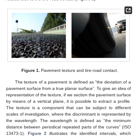
Figure 1.
Pavement texture and tire-road contact.
The texture of a pavement is defined as “the deviation of a
pavement surface from a true planar surface”. To give an idea of
representation of the texture, if we section the pavement surface
by means of a vertical plane, it is possible to extract a profile.
The texture is a component that can be subject to different
scales of investigation, where the discriminant is represented by
the wavelength. The wavelength is defined as “the minimum
distance between periodical repeated parts of the curves” (ISO
13473-1).
Figure 2
illustrates the identified intervals, which