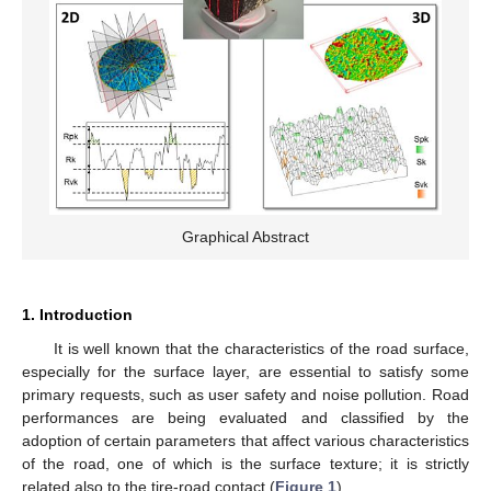
Graphical Abstract
1. Introduction
It is well known that the characteristics of the road surface,
especially for the surface layer, are essential to satisfy some
primary requests, such as user safety and noise pollution. Road
performances are being evaluated and classified by the
adoption of certain parameters that affect various characteristics
of the road, one of which is the surface texture; it is strictly
related also to the tire-road contact (
Figure 1
).