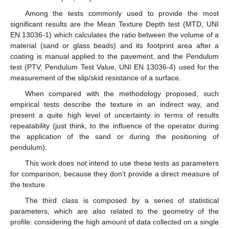
Among the tests commonly used to provide the most
significant results are the Mean Texture Depth test (MTD, UNI
EN 13036-1) which calculates the ratio between the volume of a
material (sand or glass beads) and its footprint area after a
coating is manual applied to the pavement, and the Pendulum
test (PTV, Pendulum Test Value, UNI EN 13036-4) used for the
measurement of the slip/skid resistance of a surface.
When compared with the methodology proposed, such
empirical tests describe the texture in an indirect way, and
present a quite high level of uncertainty in terms of results
repeatability (just think, to the influence of the operator during
the application of the sand or during the positioning of
pendulum).
This work does not intend to use these tests as parameters
for comparison, because they don't provide a direct measure of
the texture.
The third class is composed by a series of statistical
parameters, which are also related to the geometry of the
profile: considering the high amount of data collected on a single