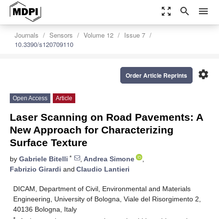
zoom_out_map
search
menu
Journals
Sensors
Volume 12
Issue 7
10.3390/s120709110
settings
Order Article Reprints
Open Access
Article
Laser Scanning on Road Pavements: A
New Approach for Characterizing
Surface Texture
*
by
Gabriele Bitelli
,
Andrea Simone
,
Fabrizio Girardi
and
Claudio Lantieri
DICAM, Department of Civil, Environmental and Materials
Engineering, University of Bologna, Viale del Risorgimento 2,
40136 Bologna, Italy