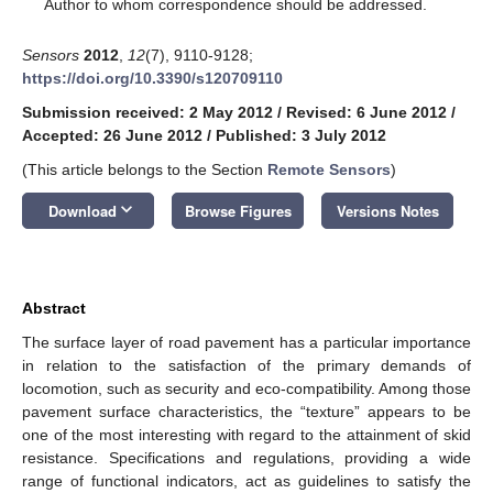
*
Author to whom correspondence should be addressed.
Sensors
2012
,
12
(7), 9110-9128;
https://doi.org/10.3390/s120709110
Submission received: 2 May 2012
/
Revised: 6 June 2012
/
Accepted: 26 June 2012
/
Published: 3 July 2012
(This article belongs to the Section
Remote Sensors
)
keyboard_arrow_down
Download
Browse Figures
Versions Notes
Abstract
The surface layer of road pavement has a particular importance
in relation to the satisfaction of the primary demands of
locomotion, such as security and eco-compatibility. Among those
pavement surface characteristics, the “texture” appears to be
one of the most interesting with regard to the attainment of skid
resistance. Specifications and regulations, providing a wide
range of functional indicators, act as guidelines to satisfy the