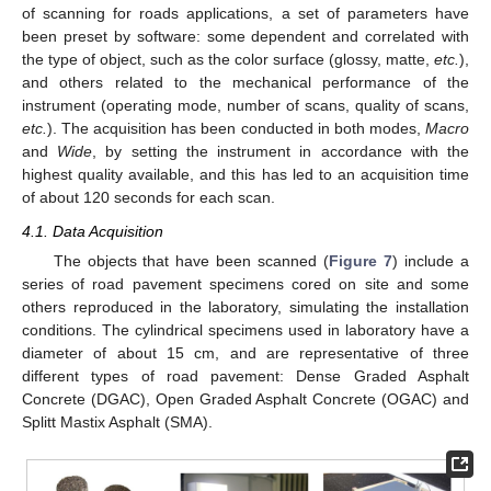
of scanning for roads applications, a set of parameters have
been preset by software: some dependent and correlated with
the type of object, such as the color surface (glossy, matte,
etc.
),
and others related to the mechanical performance of the
instrument (operating mode, number of scans, quality of scans,
etc.
). The acquisition has been conducted in both modes,
Macro
and
Wide
, by setting the instrument in accordance with the
highest quality available, and this has led to an acquisition time
of about 120 seconds for each scan.
4.1. Data Acquisition
The objects that have been scanned (
Figure 7
) include a
series of road pavement specimens cored on site and some
others reproduced in the laboratory, simulating the installation
conditions. The cylindrical specimens used in laboratory have a
diameter of about 15 cm, and are representative of three
different types of road pavement: Dense Graded Asphalt
Concrete (DGAC), Open Graded Asphalt Concrete (OGAC) and
Splitt Mastix Asphalt (SMA).