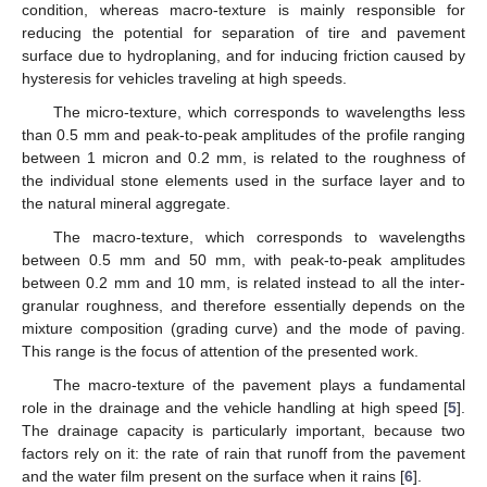
condition, whereas macro-texture is mainly responsible for
reducing the potential for separation of tire and pavement
surface due to hydroplaning, and for inducing friction caused by
hysteresis for vehicles traveling at high speeds.
The micro-texture, which corresponds to wavelengths less
than 0.5 mm and peak-to-peak amplitudes of the profile ranging
between 1 micron and 0.2 mm, is related to the roughness of
the individual stone elements used in the surface layer and to
the natural mineral aggregate.
The macro-texture, which corresponds to wavelengths
between 0.5 mm and 50 mm, with peak-to-peak amplitudes
between 0.2 mm and 10 mm, is related instead to all the inter-
granular roughness, and therefore essentially depends on the
mixture composition (grading curve) and the mode of paving.
This range is the focus of attention of the presented work.
The macro-texture of the pavement plays a fundamental
role in the drainage and the vehicle handling at high speed [
5
].
The drainage capacity is particularly important, because two
factors rely on it: the rate of rain that runoff from the pavement
and the water film present on the surface when it rains [
6
].