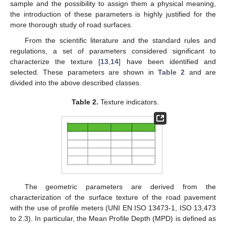
sample and the possibility to assign them a physical meaning,
the introduction of these parameters is highly justified for the
more thorough study of road surfaces.
From the scientific literature and the standard rules and
regulations, a set of parameters considered significant to
characterize the texture [
13
,
14
] have been identified and
selected. These parameters are shown in
Table 2
and are
divided into the above described classes.
Table 2.
Texture indicators.
The geometric parameters are derived from the
characterization of the surface texture of the road pavement
with the use of profile meters (UNI EN ISO 13473-1, ISO 13,473
to 2.3). In particular, the Mean Profile Depth (MPD) is defined as