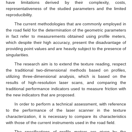
have limitations derived by their complexity, costs,
representativeness of the studied parameters and the limited
reproducibility.
The current methodologies that are commonly employed in
the road field for the determination of the geometric parameters
in fact refer to measurements obtained using profile meters,
which despite their high accuracy, present the disadvantage of
providing point values and are heavily subject to the presence of
singularities.
The research aim is to extend the texture reading, respect
the traditional two-dimensional methods based on profiles,
utilizing three-dimensional analysis, which is based on the
results of high-resolution laser scans, and comparing the
traditional performance indicators used to measure friction with
the new indicators that are proposed.
In order to perform a technical assessment, with reference
to the performance of the laser scanner in the texture
characterization, it is necessary to compare its characteristics
with those of the current instruments used in the road field.
The specifications of profile meters are given by the