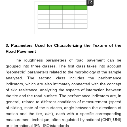
3. Parameters Used for Characterizing the Texture of the
Road Pavement
The roughness parameters of road pavement can be
grouped into three classes. The first class takes into account
“geometric” parameters related to the morphology of the sample
analyzed. The second class includes the performance
indicators, which are also intimately connected with the concept
of skid resistance, analyzing the aspects of interaction between
the tire and the road surface. The performance indicators are, in
general, related to different conditions of measurement (speed
of sliding, state of the surfaces, angle between the directions of
motion and the tire,
etc.
), each with a specific corresponding
measurement technique, often regulated by national (CNR, UNI)
or international (EN, ISO)standards.