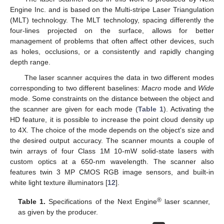
Engine Inc. and is based on the Multi-stripe Laser Triangulation
(MLT) technology. The MLT technology, spacing differently the
four-lines projected on the surface, allows for better
management of problems that often affect other devices, such
as holes, occlusions, or a consistently and rapidly changing
depth range.
The laser scanner acquires the data in two different modes
corresponding to two different baselines:
Macro
mode and
Wide
mode. Some constraints on the distance between the object and
the scanner are given for each mode (
Table 1
). Activating the
HD feature, it is possible to increase the point cloud density up
to 4X. The choice of the mode depends on the object's size and
the desired output accuracy. The scanner mounts a couple of
twin arrays of four Class 1M 10-mW solid-state lasers with
custom optics at a 650-nm wavelength. The scanner also
features twin 3 MP CMOS RGB image sensors, and built-in
white light texture illuminators [
12
].
®
Table 1.
Specifications of the Next Engine
laser scanner,
as given by the producer.