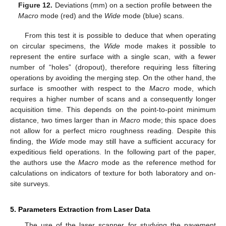
Figure 12.
Deviations (mm) on a section profile between the
Macro
mode (red) and the
Wide
mode (blue) scans.
From this test it is possible to deduce that when operating
on circular specimens, the
Wide
mode makes it possible to
represent the entire surface with a single scan, with a fewer
number of “holes” (dropout), therefore requiring less filtering
operations by avoiding the merging step. On the other hand, the
surface is smoother with respect to the
Macro
mode, which
requires a higher number of scans and a consequently longer
acquisition time. This depends on the point-to-point minimum
distance, two times larger than in
Macro
mode; this space does
not allow for a perfect micro roughness reading. Despite this
finding, the
Wide
mode may still have a sufficient accuracy for
expeditious field operations. In the following part of the paper,
the authors use the
Macro
mode as the reference method for
calculations on indicators of texture for both laboratory and on-
site surveys.
5. Parameters Extraction from Laser Data
The use of the laser scanner for studying the pavement