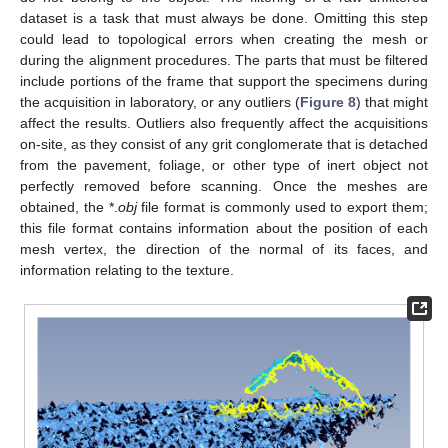
dataset is a task that must always be done. Omitting this step
could lead to topological errors when creating the mesh or
during the alignment procedures. The parts that must be filtered
include portions of the frame that support the specimens during
the acquisition in laboratory, or any outliers (
Figure 8
) that might
affect the results. Outliers also frequently affect the acquisitions
on-site, as they consist of any grit conglomerate that is detached
from the pavement, foliage, or other type of inert object not
perfectly removed before scanning. Once the meshes are
obtained, the *.
obj
file format is commonly used to export them;
this file format contains information about the position of each
mesh vertex, the direction of the normal of its faces, and
information relating to the texture.