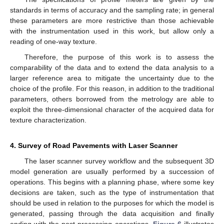
standards in terms of accuracy and the sampling rate; in general
these parameters are more restrictive than those achievable
with the instrumentation used in this work, but allow only a
reading of one-way texture.
Therefore, the purpose of this work is to assess the
comparability of the data and to extend the data analysis to a
larger reference area to mitigate the uncertainty due to the
choice of the profile. For this reason, in addition to the traditional
parameters, others borrowed from the metrology are able to
exploit the three-dimensional character of the acquired data for
texture characterization.
4. Survey of Road Pavements with Laser Scanner
The laser scanner survey workflow and the subsequent 3D
model generation are usually performed by a succession of
operations. This begins with a planning phase, where some key
decisions are taken, such as the type of instrumentation that
should be used in relation to the purposes for which the model is
generated, passing through the data acquisition and finally