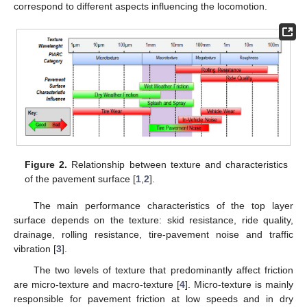
correspond to different aspects influencing the locomotion.
Figure 2.
Relationship between texture and characteristics
of the pavement surface [
1
,
2
].
The main performance characteristics of the top layer
surface depends on the texture: skid resistance, ride quality,
drainage, rolling resistance, tire-pavement noise and traffic
vibration [
3
].
The two levels of texture that predominantly affect friction
are micro-texture and macro-texture [
4
]. Micro-texture is mainly
responsible for pavement friction at low speeds and in dry