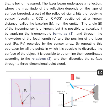
that is being measured. The laser beam undergoes a reflection,
where the magnitude of the reflection depends on the type of
surface targeted; a part of the reflected signal hits the receiving
sensor (usually a CCD or CMOS) positioned at a known
distance, called the baseline (b), from the emitter. The angle (β)
of the incoming ray is unknown, but it is possible to calculate it
by applying the trigonometric
formulas (1)
, and through the
knowledge of the focal length (c) and the position of the laser
spot (Px, Py) recorded by the sensor array. By repeating this
operation for all the points in which it is possible to discretize the
surface of the object, it is possible to determine their coordinates
according to the
relations (2)
, and then discretize the surface
through a three-dimensional point cloud.