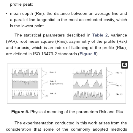
profile peak;
mean depth (Rm): the distance between an average line and
a parallel line tangential to the most accentuated cavity, which
is the lowest point.
The statistical parameters described in
Table 2
, variance
(VAR), root mean square (Rms), asymmetry of the profile (Rsk)
and kurtosis, which is an index of flattening of the profile (Rku),
are defined in ISO 13473-2 standards (
Figure 5
).
Figure 5.
Physical meaning of the parameters Rsk and Rku.
The experimentation conducted in this work arises from the
consideration that some of the commonly adopted methods