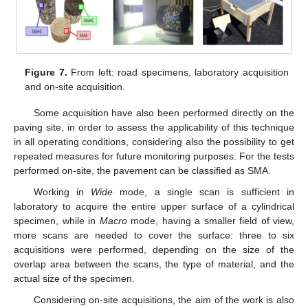
Figure 7.
From left: road specimens, laboratory acquisition
and on-site acquisition.
Some acquisition have also been performed directly on the
paving site, in order to assess the applicability of this technique
in all operating conditions, considering also the possibility to get
repeated measures for future monitoring purposes. For the tests
performed on-site, the pavement can be classified as SMA.
Working in
Wide
mode, a single scan is sufficient in
laboratory to acquire the entire upper surface of a cylindrical
specimen, while in
Macro
mode, having a smaller field of view,
more scans are needed to cover the surface: three to six
acquisitions were performed, depending on the size of the
overlap area between the scans, the type of material, and the
actual size of the specimen.
Considering on-site acquisitions, the aim of the work is also