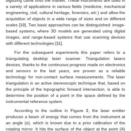
digitizing came onto the market. These instruments are used in
a variety of applications in various fields (medicine, mechanical
engineering, civil, cultural heritage, forensics,
etc.
) and allow the
acquisition of objects in a wide range of sizes and on different
scales [
10
]. Two basic approaches can be distinguished: image-
based systems, where 3D models are generated using digital
images, and range-based systems that use scanning devices
with different technologies [
11
].
For the subsequent experiments this paper refers to a
triangulating desktop laser scanner. Triangulation lasers
devices, thanks to the continuous progress made on electronics
and sensors in the last years, are proven as a reliable
technology for non-contact surface measurements. The laser
triangulation is an active stereoscopic technique that, based on
the principle of the topographic forward intersection, is able to
determine the position of a point in the space defined by the
instrumental reference system.
According to the outline in
Figure 3
, the laser emitter
produces a beam of energy that comes from the instrument at
an angle (α), which is known due to a prior calibration of the
rotating mirror. It hits the surface of the object at the point (A)