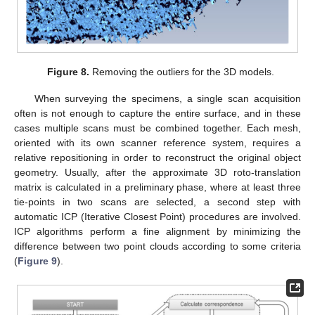
Figure 8.
Removing the outliers for the 3D models.
When surveying the specimens, a single scan acquisition
often is not enough to capture the entire surface, and in these
cases multiple scans must be combined together. Each mesh,
oriented with its own scanner reference system, requires a
relative repositioning in order to reconstruct the original object
geometry. Usually, after the approximate 3D roto-translation
matrix is calculated in a preliminary phase, where at least three
tie-points in two scans are selected, a second step with
automatic ICP (Iterative Closest Point) procedures are involved.
ICP algorithms perform a fine alignment by minimizing the
difference between two point clouds according to some criteria
(
Figure 9
).