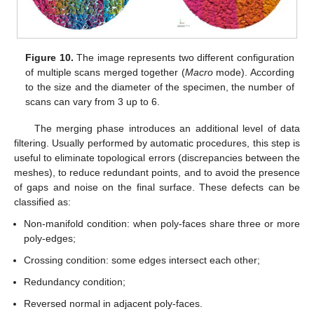
Figure 10.
The image represents two different configuration
of multiple scans merged together (
Macro
mode). According
to the size and the diameter of the specimen, the number of
scans can vary from 3 up to 6.
The merging phase introduces an additional level of data
filtering. Usually performed by automatic procedures, this step is
useful to eliminate topological errors (discrepancies between the
meshes), to reduce redundant points, and to avoid the presence
of gaps and noise on the final surface. These defects can be
classified as:
Non-manifold condition: when poly-faces share three or more
poly-edges;
Crossing condition: some edges intersect each other;
Redundancy condition;
Reversed normal in adjacent poly-faces.