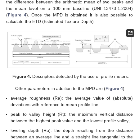
the difference between the arithmetic mean of two peaks and
the mean level on a 100 mm baseline (UNI 13473-1:2004)
(
Figure 4
). Once the MPD is obtained it is also possible to
calculate the ETD (Estimated Texture Depth).
Figure 4.
Descriptors detected by the use of profile meters.
Other parameters in addition to the MPD are (
Figure 4
):
average roughness (Ra): the average value of (absolute)
deviations with reference to mean profile line;
peak to valley height (Rt): the maximum vertical distance
between the highest peak value and the lowest profile valley;
leveling depth (Ru): the depth resulting from the distance
between an average line and a straight line tangential to the