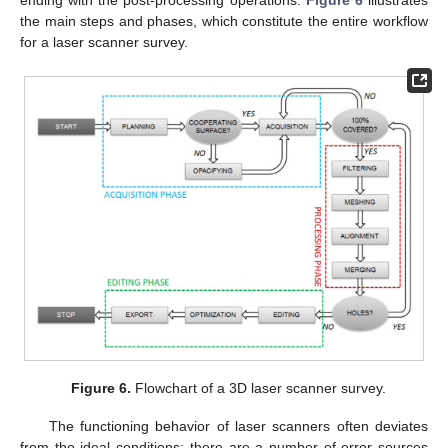
ending with the post-processing operations.
Figure 6
illustrates
the main steps and phases, which constitute the entire workflow
for a laser scanner survey.
Figure 6.
Flowchart of a 3D laser scanner survey.
The functioning behavior of laser scanners often deviates
from the ideal conditions; there are a number of error sources