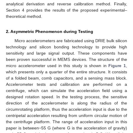
analytical derivation and reverse calibration method. Finally,
Section 4 provides the results of the proposed experimental–
theoretical method.
2. Asymmetric Phenomenon during Testing
Micro accelerometers are fabricated using DRIE bulk silicon
technology and silicon bonding technology to provide high
sensitivity and large signal output. These components have
been proven successful in MEMS devices. The structure of the
micro accelerometer used in this study is shown in
Figure 1
,
which presents only a quarter of the entire structure. It consists
of a folded beam, comb capacitors, and a sensing mass block.
Accelerometer tests and calibration are performed on a
centrifuge, which can simulate the acceleration field using a
designed rotation speed. In the testing process, the sensitive
direction of the accelerometer is along the radius of the
circumrotating platform, thus the acceleration input is due to the
centripetal acceleration resulting from uniform circular motion of
the centrifuge platform. The range of acceleration input in this
paper is between−55 G (where G is the acceleration of gravity)