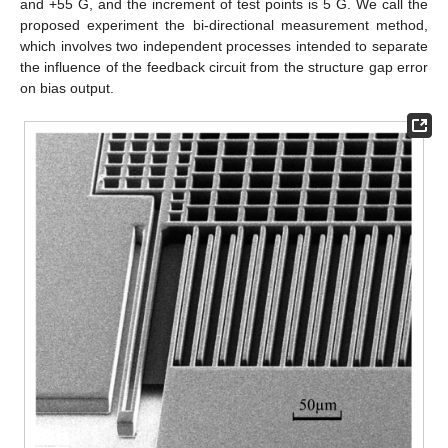
and +55 G, and the increment of test points is 5 G. We call the
proposed experiment the bi-directional measurement method,
which involves two independent processes intended to separate
the influence of the feedback circuit from the structure gap error
on bias output.