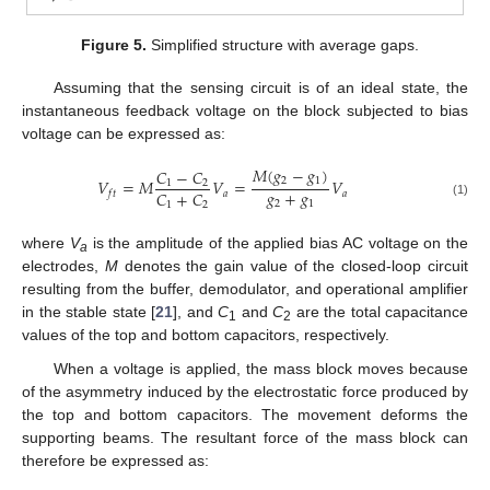
Figure 5.
Simplified structure with average gaps.
Assuming that the sensing circuit is of an ideal state, the
instantaneous feedback voltage on the block subjected to bias
voltage can be expressed as:
𝑀
(
𝑔
−
𝑔
)
𝐶
−
𝐶
2
1
𝑉
=
𝑀
𝑉
=
𝑉
1
2
𝑔
+
𝑔
𝐶
+
𝐶
𝑎
𝑎
𝑓
𝑡
2
1
(1)
1
2
where
V
is the amplitude of the applied bias AC voltage on the
a
electrodes,
M
denotes the gain value of the closed-loop circuit
resulting from the buffer, demodulator, and operational amplifier
in the stable state [
21
], and
C
and
C
are the total capacitance
1
2
values of the top and bottom capacitors, respectively.
When a voltage is applied, the mass block moves because
of the asymmetry induced by the electrostatic force produced by
the top and bottom capacitors. The movement deforms the
14. May
15. May
16. May
17. May
18. May
19. May
20. May
21. May
22. May
24. May
25. May
26. May
27. May
28. May
29. May
30. May
31. May
1. Jun
3. Jun
4. Jun
5. Jun
6. Jun
7. Jun
8. Jun
9. Jun
10. Jun
11. Jun
13. Jun
14. Jun
15. Jun
16. Jun
17. Jun
18. Jun
19. Jun
20. Jun
21. Jun
23. Jun
24. Jun
25. Jun
26. Jun
27. Jun
28. Jun
29. Jun
30. Jun
1. Jul
3. Jul
4. Jul
5. Jul
6. Jul
7. Jul
8. Jul
9. Jul
10. Jul
11. Jul
13. Jul
14. Jul
15. Jul
16. Jul
17. Jul
18. Jul
19. Jul
20. Jul
21. Jul
23. Jul
24. Jul
25. Jul
26. Jul
27. Jul
28. Jul
29. Jul
30. Jul
31. Jul
2. Aug
3. Aug
4. Aug
5. Aug
6. Aug
7. Aug
8. Aug
9. Aug
10. Aug
supporting beams. The resultant force of the mass block can
therefore be expressed as: