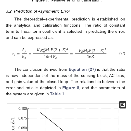
3.2. Prediction of Asymmetric Error
The theoretical–experimental prediction is established on
the analytical and calibration functions. The ratio of constant
term to linear term coefficient is selected in predicting the error,
and can be expressed as:
𝐴
−
𝐾
𝑔
𝑀
𝐸
(
2
+
𝐸
)
−
𝑉
𝑀
𝐸
(
2
+
𝐸
)
2
3
2
𝑔
𝑠
0
𝑟
=
=
=
0
0
𝑑
𝐵
16
𝑅
𝑎
16
𝐴
𝑉
(27)
𝑔
𝑑
ɛ
The conclusion derived from
Equation (27)
is that the ratio
is now independent of the mass of the sensing block, AC bias,
and gain value of the closed loop. The relationship between the
error and ratio is depicted in
Figure 8
, and the parameters of
the system are given in
Table 1
.