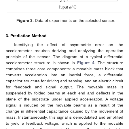
Figure 3.
Data of experiments on the selected sensor.
3. Prediction Method
Identifying the effect of asymmetric error on the
accelerometer requires deriving and analyzing the operation
principle of the sensor. The diagram of a typical differential
accelerometer structure is shown in
Figure 4
. The structure
comprises three core components: a movable mass block that
converts acceleration into an inertial force, a differential
capacitor structure for driving and sensing, and an electric circuit
for feedback and signal output. The movable mass is
suspended by folded beams at each end and deflects in the
plane of the substrate under applied acceleration. A voltage
signal is induced on the movable beams as a result of the
change in differential capacitance caused by the movement of
mass. Instantaneously, this signal is demodulated and amplified
to yield a feedback voltage, which is applied to the movable