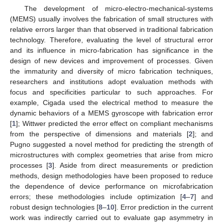
The development of micro-electro-mechanical-systems
(MEMS) usually involves the fabrication of small structures with
relative errors larger than that observed in traditional fabrication
technology. Therefore, evaluating the level of structural error
and its influence in micro-fabrication has significance in the
design of new devices and improvement of processes. Given
the immaturity and diversity of micro fabrication techniques,
researchers and institutions adopt evaluation methods with
focus and specificities particular to such approaches. For
example, Cigada used the electrical method to measure the
dynamic behaviors of a MEMS gyroscope with fabrication error
[
1
]; Wittwer predicted the error effect on compliant mechanisms
from the perspective of dimensions and materials [
2
]; and
Pugno suggested a novel method for predicting the strength of
microstructures with complex geometries that arise from micro
processes [
3
]. Aside from direct measurements or prediction
methods, design methodologies have been proposed to reduce
the dependence of device performance on microfabrication
errors; these methodologies include optimization [
4
–
7
] and
robust design technologies [
8
–
10
]. Error prediction in the current
work was indirectly carried out to evaluate gap asymmetry in