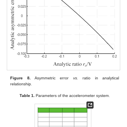
Figure 8.
Asymmetric error
vs.
ratio in analytical
relationship.
Table 1.
Parameters of the accelerometer system.