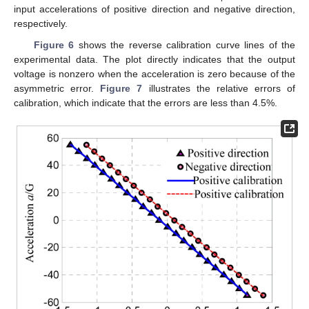
input accelerations of positive direction and negative direction,
respectively.
Figure 6
shows the reverse calibration curve lines of the
experimental data. The plot directly indicates that the output
voltage is nonzero when the acceleration is zero because of the
asymmetric error.
Figure 7
illustrates the relative errors of
calibration, which indicate that the errors are less than 4.5%.