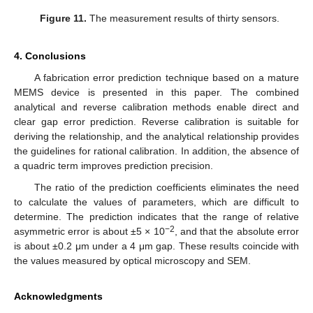
Figure 11.
The measurement results of thirty sensors.
4. Conclusions
A fabrication error prediction technique based on a mature
MEMS device is presented in this paper. The combined
analytical and reverse calibration methods enable direct and
clear gap error prediction. Reverse calibration is suitable for
deriving the relationship, and the analytical relationship provides
the guidelines for rational calibration. In addition, the absence of
a quadric term improves prediction precision.
The ratio of the prediction coefficients eliminates the need
to calculate the values of parameters, which are difficult to
determine. The prediction indicates that the range of relative
−2
asymmetric error is about ±5 × 10
, and that the absolute error
is about ±0.2 μm under a 4 μm gap. These results coincide with
the values measured by optical microscopy and SEM.
Acknowledgments