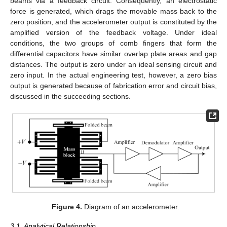
beams via a feedback circuit. Consequently, an electrostatic
force is generated, which drags the movable mass back to the
zero position, and the accelerometer output is constituted by the
amplified version of the feedback voltage. Under ideal
conditions, the two groups of comb fingers that form the
differential capacitors have similar overlap plate areas and gap
distances. The output is zero under an ideal sensing circuit and
zero input. In the actual engineering test, however, a zero bias
output is generated because of fabrication error and circuit bias,
discussed in the succeeding sections.
Figure 4.
Diagram of an accelerometer.
3.1. Analytical Relationship