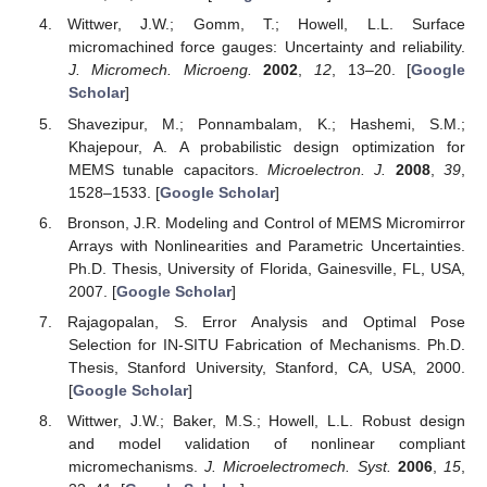
Wittwer, J.W.; Gomm, T.; Howell, L.L. Surface
micromachined force gauges: Uncertainty and reliability.
J. Micromech. Microeng.
2002
,
12
, 13–20. [
Google
Scholar
]
Shavezipur, M.; Ponnambalam, K.; Hashemi, S.M.;
Khajepour, A. A probabilistic design optimization for
MEMS tunable capacitors.
Microelectron. J.
2008
,
39
,
1528–1533. [
Google Scholar
]
Bronson, J.R. Modeling and Control of MEMS Micromirror
Arrays with Nonlinearities and Parametric Uncertainties.
Ph.D. Thesis, University of Florida, Gainesville, FL, USA,
2007. [
Google Scholar
]
Rajagopalan, S. Error Analysis and Optimal Pose
Selection for IN-SITU Fabrication of Mechanisms. Ph.D.
Thesis, Stanford University, Stanford, CA, USA, 2000.
[
Google Scholar
]
Wittwer, J.W.; Baker, M.S.; Howell, L.L. Robust design
and model validation of nonlinear compliant
micromechanisms.
J. Microelectromech. Syst.
2006
,
15
,