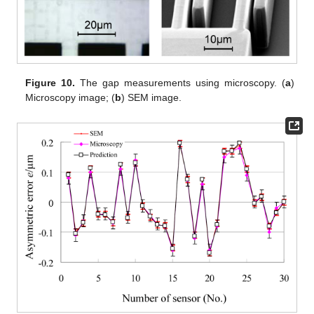
Figure 10.
The gap measurements using microscopy. (
a
)
Microscopy image; (
b
) SEM image.