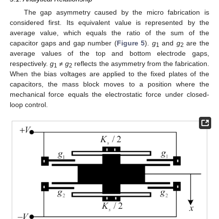
The gap asymmetry caused by the micro fabrication is
considered first. Its equivalent value is represented by the
average value, which equals the ratio of the sum of the
capacitor gaps and gap number (
Figure 5
).
g
and
g
are the
1
2
average values of the top and bottom electrode gaps,
respectively.
g
≠
g
reflects the asymmetry from the fabrication.
1
2
When the bias voltages are applied to the fixed plates of the
capacitors, the mass block moves to a position where the
mechanical force equals the electrostatic force under closed-
loop control.