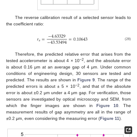
The reverse calibration result of a selected sensor leads to
the coefficient ratio:
−
4.63329
𝑟
=
=
0.10643
−
43.53494
𝑎
(28)
Therefore, the predicted relative error that arises from the
−2
tested accelerometer is about 4 × 10
, and the absolute error
is about 0.16 μm at an average gap of 4 μm. Under common
conditions of engineering design, 30 sensors are tested and
predicted. The results are shown in
Figure 9
. The range of the
−2
predicted errors is about ± 5 × 10
, and that of the absolute
error is about ±0.2 μm under a 4 μm gap. For verification, those
sensors are investigated by optical microscopy and SEM, from
which the finger images are shown in
Figure 10
. The
measurement results of gap asymmetry are all in the range of
±0.2 μm, even considering the measuring error (
Figure 11
).