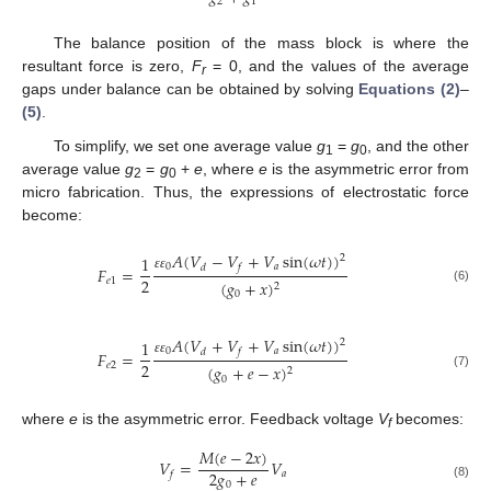
2
1
The balance position of the mass block is where the
resultant force is zero,
F
= 0, and the values of the average
r
gaps under balance can be obtained by solving
Equations (2)
–
(5)
.
To simplify, we set one average value
g
=
g
, and the other
1
0
average value
g
=
g
+
e
, where
e
is the asymmetric error from
2
0
micro fabrication. Thus, the expressions of electrostatic force
become:
𝐴
(
𝑉
−
𝑉
+
𝑉
sin
(
𝜔
𝑡
)
)
1
2
0
𝑎
𝑑
𝑓
𝐹
=
ɛ
ɛ
2
𝑒
1
(
𝑔
+
𝑥
)
2
(6)
0
𝐴
(
𝑉
+
𝑉
+
𝑉
sin
(
𝜔
𝑡
)
)
1
2
0
𝑎
𝑑
𝑓
𝐹
=
ɛ
ɛ
2
𝑒
2
(
𝑔
+
𝑒
−
𝑥
)
2
(7)
0
where
e
is the asymmetric error. Feedback voltage
V
becomes:
f
𝑀
(
𝑒
−
2
𝑥
)
𝑉
=
𝑉
2
𝑔
+
𝑒
𝑎
𝑓
0
(8)