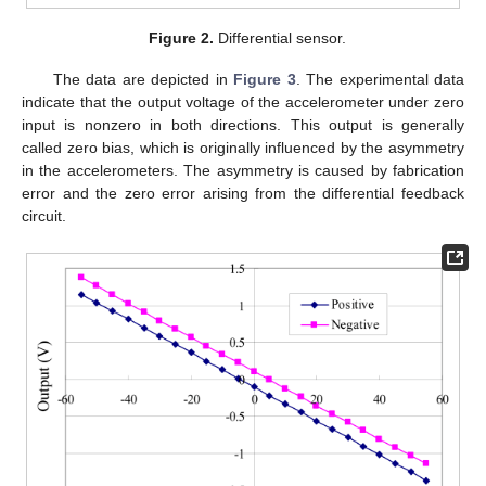
Figure 2.
Differential sensor.
The data are depicted in
Figure 3
. The experimental data
indicate that the output voltage of the accelerometer under zero
input is nonzero in both directions. This output is generally
called zero bias, which is originally influenced by the asymmetry
in the accelerometers. The asymmetry is caused by fabrication
error and the zero error arising from the differential feedback
circuit.