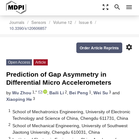
zoom_out_map
search
menu
Journals
Sensors
Volume 12
Issue 6
10.3390/s120606857
settings
Order Article Reprints
Open Access
Article
Prediction of Gap Asymmetry in
Differential Micro Accelerometers
1,*
2
1
3
by
Wu Zhou
,
Baili Li
,
Bei Peng
,
Wei Su
and
3
Xiaoping He
1
School of Mechatronics Engineering, University of Electronic
Technology and Science of China, Chengdu 611731, China
2
School of Mechanical Engineering, University of Southwest
Jiaotong University, Chengdu 610031, China
3