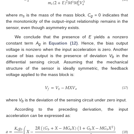
𝑔
𝑚
(
2
+
𝐸
)
𝑀
𝑀
𝑉
2
3
3
3
𝑠
𝑎
0
where
m
is the mass of the mass block.
C
= 0 indicates that
s
g
the monotonicity of the output–input relationship remains in the
sensor, even though asymmetry exists.
We conclude that the presence of
E
yields a nonzero
constant term
A
in
Equation (12)
. Hence, the bias output
g
voltage is nonzero when the input acceleration is zero. Another
cause of bias output is the presence of deviation
V
in the
b
differential sensing circuit. Assuming that the mechanical
structure of the sensor is ideally symmetric, the feedback
voltage applied to the mass block is:
𝑉
=
𝑉
−
𝑀
𝑋
𝑉
𝑎
𝑓
𝑏
(17)
where
V
is the deviation of the sensing circuit under zero input.
b
According to the preceding derivation, the input
acceleration can be expressed as:
2
𝑅
(
(
𝐺
+
𝑋
−
𝑀
𝐺
𝑋
)
(
1
+
𝐺
𝑋
−
𝑀
𝐺
𝑋
)
+
𝐺
𝑋
)
𝐾
𝑔
2
2
⎛
⎜
𝑎
𝑎
𝑏
𝑏
𝑎
𝑠
0
𝑎
=
𝑋
−
⎜
(18)