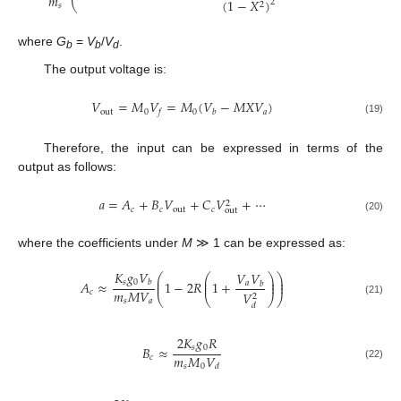
𝑚
(
1
−
𝑋
)
2
⎝
2
𝑠
where
G
=
V
/
V
.
b
b
d
The output voltage is:
𝑉
=
𝑀
𝑉
=
𝑀
(
𝑉
−
𝑀
𝑋
𝑉
)
out
0
0
𝑎
𝑓
𝑏
(19)
Therefore, the input can be expressed in terms of the
output as follows:
𝑎
=
𝐴
+
𝐵
𝑉
+
𝐶
𝑉
+
⋯
2
𝑐
𝑐
out
𝑐
out
(20)
where the coefficients under
M
≫ 1 can be expressed as:
𝐾
𝑔
𝑉
𝑉
𝑉
⎛
⎛
⎞
⎞
⎜
⎜
⎟
⎟
𝑠
0
𝐴
≈
1
−
2
𝑅
1
+
𝑏
𝑎
⎜
⎜
⎟
⎟
𝑏
𝑚
𝑀
𝑉
𝑐
𝑉
2
⎝
⎝
⎠
⎠
𝑠
𝑎
(21)
𝑑
2
𝐾
𝑔
𝑅
𝑠
0
𝐵
≈
𝑚
𝑀
𝑉
𝑐
(22)
𝑠
0
𝑑