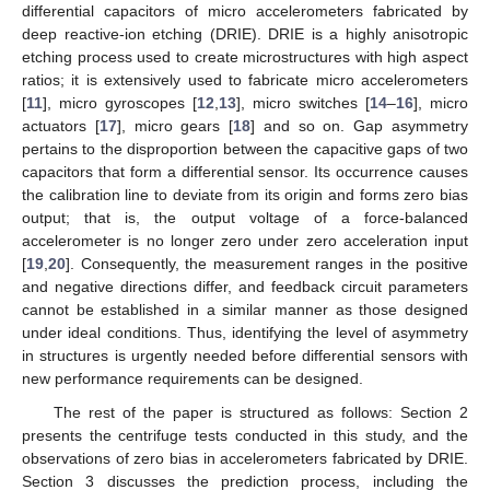
differential capacitors of micro accelerometers fabricated by
deep reactive-ion etching (DRIE). DRIE is a highly anisotropic
etching process used to create microstructures with high aspect
ratios; it is extensively used to fabricate micro accelerometers
[
11
], micro gyroscopes [
12
,
13
], micro switches [
14
–
16
], micro
actuators [
17
], micro gears [
18
] and so on. Gap asymmetry
pertains to the disproportion between the capacitive gaps of two
capacitors that form a differential sensor. Its occurrence causes
the calibration line to deviate from its origin and forms zero bias
output; that is, the output voltage of a force-balanced
accelerometer is no longer zero under zero acceleration input
[
19
,
20
]. Consequently, the measurement ranges in the positive
and negative directions differ, and feedback circuit parameters
cannot be established in a similar manner as those designed
under ideal conditions. Thus, identifying the level of asymmetry
in structures is urgently needed before differential sensors with
new performance requirements can be designed.
The rest of the paper is structured as follows: Section 2
presents the centrifuge tests conducted in this study, and the
observations of zero bias in accelerometers fabricated by DRIE.
Section 3 discusses the prediction process, including the