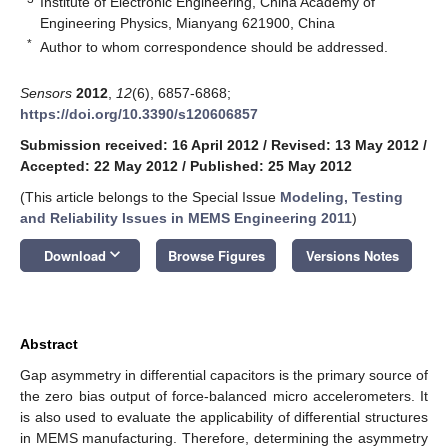
Institute of Electronic Engineering, China Academy of
Engineering Physics, Mianyang 621900, China
*
Author to whom correspondence should be addressed.
Sensors
2012
,
12
(6), 6857-6868;
https://doi.org/10.3390/s120606857
Submission received: 16 April 2012
/
Revised: 13 May 2012
/
Accepted: 22 May 2012
/
Published: 25 May 2012
(This article belongs to the Special Issue
Modeling, Testing
and Reliability Issues in MEMS Engineering 2011
)
keyboard_arrow_down
Download
Browse Figures
Versions Notes
Abstract
Gap asymmetry in differential capacitors is the primary source of
the zero bias output of force-balanced micro accelerometers. It
is also used to evaluate the applicability of differential structures
in MEMS manufacturing. Therefore, determining the asymmetry