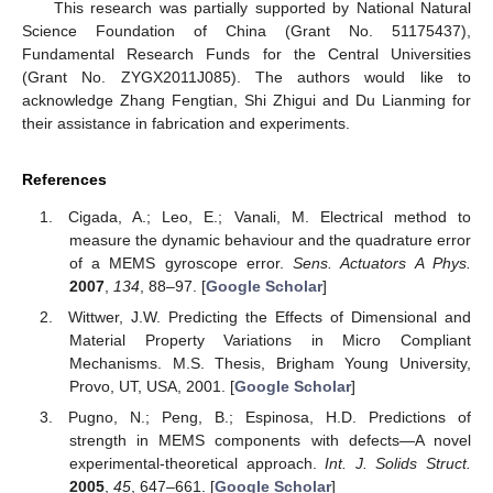
This research was partially supported by National Natural
Science Foundation of China (Grant No. 51175437),
Fundamental Research Funds for the Central Universities
(Grant No. ZYGX2011J085). The authors would like to
acknowledge Zhang Fengtian, Shi Zhigui and Du Lianming for
their assistance in fabrication and experiments.
References
Cigada, A.; Leo, E.; Vanali, M. Electrical method to
measure the dynamic behaviour and the quadrature error
of a MEMS gyroscope error.
Sens. Actuators A Phys.
2007
,
134
, 88–97. [
Google Scholar
]
Wittwer, J.W. Predicting the Effects of Dimensional and
Material Property Variations in Micro Compliant
Mechanisms. M.S. Thesis, Brigham Young University,
Provo, UT, USA, 2001. [
Google Scholar
]
Pugno, N.; Peng, B.; Espinosa, H.D. Predictions of
strength in MEMS components with defects—A novel
experimental-theoretical approach.
Int. J. Solids Struct.
2005
,
45
, 647–661. [
Google Scholar
]