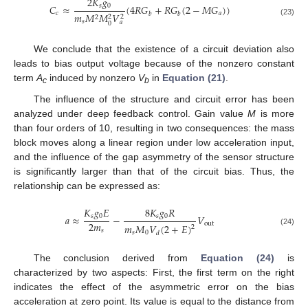
2
𝐾
𝑔
𝑠
0
𝐶
≈
(
4
𝑅
𝐺
+
𝑅
𝐺
(
2
−
𝑀
𝐺
)
)
𝑐
𝑎
𝑏
𝑏
𝑚
𝑀
𝑀
𝑉
2
2
2
(23)
𝑠
𝑎
0
We conclude that the existence of a circuit deviation also
leads to bias output voltage because of the nonzero constant
term
A
induced by nonzero
V
in
Equation (21)
.
c
b
The influence of the structure and circuit error has been
analyzed under deep feedback control. Gain value
M
is more
than four orders of 10, resulting in two consequences: the mass
block moves along a linear region under low acceleration input,
and the influence of the gap asymmetry of the sensor structure
is significantly larger than that of the circuit bias. Thus, the
relationship can be expressed as:
𝐾
𝑔
𝐸
8
𝐾
𝑔
𝑅
𝑠
0
𝑠
0
𝑎
≈
−
𝑉
2
𝑚
out
𝑚
𝑀
𝑉
(
2
+
𝐸
)
2
𝑠
(24)
𝑠
0
𝑑
The conclusion derived from
Equation (24)
is
characterized by two aspects: First, the first term on the right
indicates the effect of the asymmetric error on the bias
acceleration at zero point. Its value is equal to the distance from