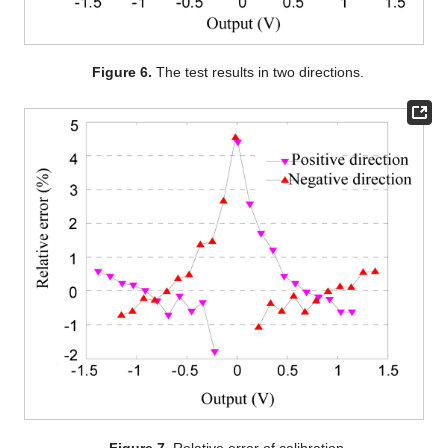
Figure 6.
The test results in two directions.
Figure 7.
Relative error of calibration.