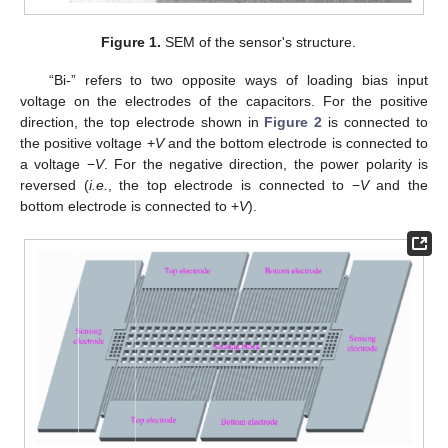
Figure 1.
SEM of the sensor's structure.
“Bi-” refers to two opposite ways of loading bias input
voltage on the electrodes of the capacitors. For the positive
direction, the top electrode shown in
Figure 2
is connected to
the positive voltage +
V
and the bottom electrode is connected to
a voltage −
V
. For the negative direction, the power polarity is
reversed (
i.e.
, the top electrode is connected to −
V
and the
bottom electrode is connected to +
V
).