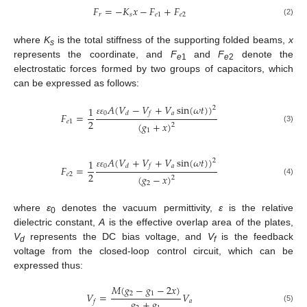
𝐹
=
−
𝐾
𝑥
−
𝐹
+
𝐹
𝑟
𝑠
𝑒
1
𝑒
2
(2)
where
K
is the total stiffness of the supporting folded beams,
x
s
represents the coordinate, and
F
and
F
denote the
e
1
e
2
electrostatic forces formed by two groups of capacitors, which
can be expressed as follows:
𝐴
(
𝑉
−
𝑉
+
𝑉
sin
(
𝜔
𝑡
)
)
1
2
0
𝑎
𝑑
𝑓
𝐹
=
ɛ
ɛ
2
𝑒
1
(
𝑔
+
𝑥
)
2
(3)
1
𝐴
(
𝑉
+
𝑉
+
𝑉
sin
(
𝜔
𝑡
)
)
1
2
0
𝑎
𝑑
𝑓
𝐹
=
ɛ
ɛ
2
𝑒
2
(
𝑔
−
𝑥
)
2
(4)
2
where
ε
denotes the vacuum permittivity,
ε
is the relative
0
dielectric constant,
A
is the effective overlap area of the plates,
V
represents the DC bias voltage, and
V
is the feedback
d
f
voltage from the closed-loop control circuit, which can be
expressed thus:
𝑀
(
𝑔
−
𝑔
−
2
𝑥
)
2
1
𝑉
=
𝑉
𝑔
+
𝑔
𝑎
𝑓
(5)