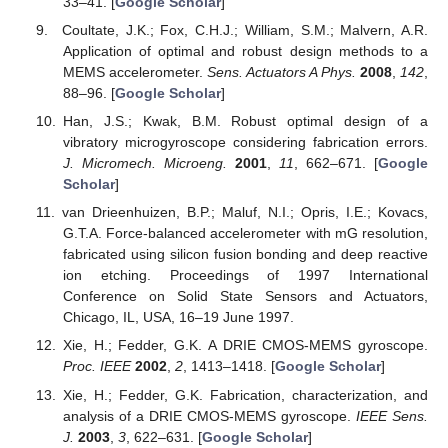
33–41. [
Google Scholar
]
Coultate, J.K.; Fox, C.H.J.; William, S.M.; Malvern, A.R.
Application of optimal and robust design methods to a
MEMS accelerometer.
Sens. Actuators A Phys.
2008
,
142
,
88–96. [
Google Scholar
]
Han, J.S.; Kwak, B.M. Robust optimal design of a
vibratory microgyroscope considering fabrication errors.
J. Micromech. Microeng.
2001
,
11
, 662–671. [
Google
Scholar
]
van Drieenhuizen, B.P.; Maluf, N.I.; Opris, I.E.; Kovacs,
G.T.A. Force-balanced accelerometer with mG resolution,
fabricated using silicon fusion bonding and deep reactive
ion etching. Proceedings of 1997 International
Conference on Solid State Sensors and Actuators,
Chicago, IL, USA, 16–19 June 1997.
Xie, H.; Fedder, G.K. A DRIE CMOS-MEMS gyroscope.
Proc. IEEE
2002
,
2
, 1413–1418. [
Google Scholar
]
Xie, H.; Fedder, G.K. Fabrication, characterization, and
analysis of a DRIE CMOS-MEMS gyroscope.
IEEE Sens.
J.
2003
,
3
, 622–631. [
Google Scholar
]