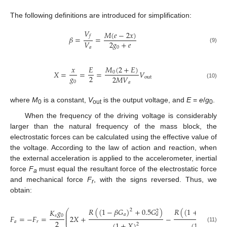
The following definitions are introduced for simplification:
𝑉
𝑀
(
𝑒
−
2
𝑥
)
𝑓
𝛽
=
=
2
𝑔
+
𝑒
𝑉
(9)
0
𝑎
𝑀
(
2
+
𝐸
)
𝑥
𝐸
𝑋
=
=
=
𝑉
0
𝑔
2
2
𝑀
𝑉
out
0
𝑎
(10)
where
M
is a constant,
V
is the output voltage, and
E
=
e
/
g
.
0
out
0
When the frequency of the driving voltage is considerably
larger than the natural frequency of the mass block, the
electrostatic forces can be calculated using the effective value of
the voltage. According to the law of action and reaction, when
the external acceleration is applied to the accelerometer, inertial
force
F
must equal the resultant force of the electrostatic force
a
and mechanical force
F
, with the signs reversed. Thus, we
r
obtain:
𝑅
(
(
1
−
𝛽
𝐺
)
+
0.5
𝐺
)
𝑅
(
(
1
+
𝛽
𝐺
)
+
2
2
𝐾
𝑔
⎛
2
⎜
𝑎
𝑎
𝑎
⎜
𝑠
0
𝐹
=
−
𝐹
=
2
𝑋
+
−
⎜
2
𝑎
𝑟
(
1
+
𝑋
)
(
1
+
𝐸
−
𝑋
2
(11)