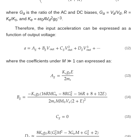
⎝
where
G
is the ratio of the AC and DC biases,
G
=
V
/
V
,
R
=
a
a
a
d
2
−3
K
/
K
, and
K
=
εε
AV
g
.
e
s
e
0
d
0
Therefore, the input acceleration can be expressed as a
function of output voltage:
𝑎
=
𝐴
+
𝐵
𝑉
+
𝐶
𝑉
+
𝐷
𝑉
+
⋯
3
2
𝑔
𝑔
out
𝑔
𝑔
out
out
(12)
where the coefficients under
M
≫ 1 can expressed as:
𝐾
𝑔
𝐸
𝑠
0
𝐴
=
2
𝑚
𝑔
𝑠
(13)
−
𝐾
𝑔
(
16
𝑅
𝑀
𝐺
−
8
𝑅
𝐺
−
16
𝑅
+
8
+
12
𝐸
)
2
𝑠
0
𝑎
𝐵
=
𝑎
𝑔
2
𝑚
𝑀
𝑀
𝑉
(
2
+
𝐸
)
2
(14)
𝑠
0
𝑎
𝐶
=
0
𝑔
(15)
8
𝐾
𝑔
𝑅
(
𝐺
𝑀
−
3
𝐺
𝑀
+
𝐺
+
2
)
2
2
2
𝑠
0
𝑎
𝐷
≈
𝑎
𝑎
(16)