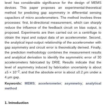
level has considerable significance for the design of MEMS
devices. This paper proposes an experimental-theoretical
method for predicting gap asymmetry in differential sensing
capacitors of micro accelerometers. The method involves three
processes: first, bi-directional measurement, which can sharply
reduce the influence of the feedback circuit on bias output, is
proposed. Experiments are then carried out on a centrifuge to
obtain the input and output data of an accelerometer. Second,
the analytical input-output relationship of the accelerometer with
gap asymmetry and circuit error is theoretically derived. Finally,
the prediction methodology combines the measurement results
and analytical derivation to identify the asymmetric error of 30
accelerometers fabricated by DRIE. Results indicate that the
level of asymmetry induced by fabrication uncertainty is about
−2
±5 × 10
, and that the absolute error is about ±0.2 μm under a
4 μm gap.
Keywords:
MEMS
;
accelerometer
;
asymmetry
;
analytical
method
1. Introduction