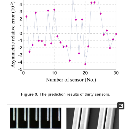
Figure 9.
The prediction results of thirty sensors.