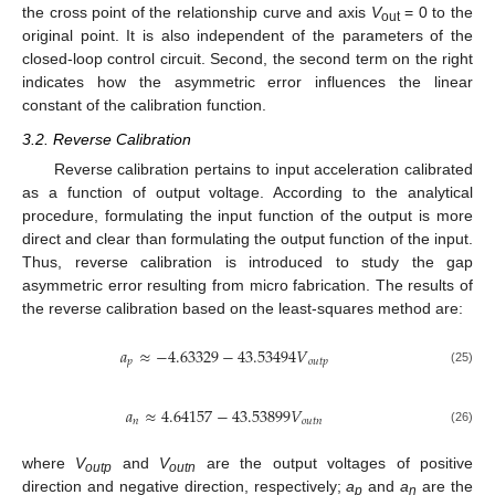
the cross point of the relationship curve and axis
V
= 0 to the
out
original point. It is also independent of the parameters of the
closed-loop control circuit. Second, the second term on the right
indicates how the asymmetric error influences the linear
constant of the calibration function.
3.2. Reverse Calibration
Reverse calibration pertains to input acceleration calibrated
as a function of output voltage. According to the analytical
procedure, formulating the input function of the output is more
direct and clear than formulating the output function of the input.
Thus, reverse calibration is introduced to study the gap
asymmetric error resulting from micro fabrication. The results of
the reverse calibration based on the least-squares method are:
𝑎
≈
−
4.63329
−
43.53494
𝑉
𝑝
𝑜𝑢𝑡𝑝
(25)
𝑎
≈
4.64157
−
43.53899
𝑉
𝑛
𝑜𝑢𝑡𝑛
(26)
where
V
and
V
are the output voltages of positive
outp
outn
direction and negative direction, respectively;
a
and
a
are the
p
n