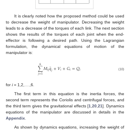
It is clearly noted how the proposed method could be used
to decrease the weight of manipulator. Decreasing the weight
leads to a decrease of the torques of each link. The next section
shows the results of the torques of each joint when the end-
effector is following a desired path. Using the Lagrangian
formulation, the dynamical equations of motion of the
manipulator is:
6
¨
∑
𝑀
𝑞
+
𝑉
+
𝐺
=
𝑄
𝑖
𝑗
𝑖
𝑖
𝑖
𝑗
(10)
𝑗
=
1
for
i
= 1,2,….,6.
The first term in this equation is the inertia forces, the
second term represents the Coriolis and centrifugal forces, and
the third term gives the gravitational effects [
1
,
20
,
21
]. Dynamics
equations of the manipulator are discussed in details in the
Appendix
.
As shown by dynamics equations, increasing the weight of