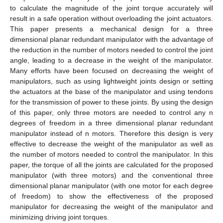
to calculate the magnitude of the joint torque accurately will
result in a safe operation without overloading the joint actuators.
This paper presents a mechanical design for a three
dimensional planar redundant manipulator with the advantage of
the reduction in the number of motors needed to control the joint
angle, leading to a decrease in the weight of the manipulator.
Many efforts have been focused on decreasing the weight of
manipulators, such as using lightweight joints design or setting
the actuators at the base of the manipulator and using tendons
for the transmission of power to these joints. By using the design
of this paper, only three motors are needed to control any n
degrees of freedom in a three dimensional planar redundant
manipulator instead of n motors. Therefore this design is very
effective to decrease the weight of the manipulator as well as
the number of motors needed to control the manipulator. In this
paper, the torque of all the joints are calculated for the proposed
manipulator (with three motors) and the conventional three
dimensional planar manipulator (with one motor for each degree
of freedom) to show the effectiveness of the proposed
manipulator for decreasing the weight of the manipulator and
minimizing driving joint torques.