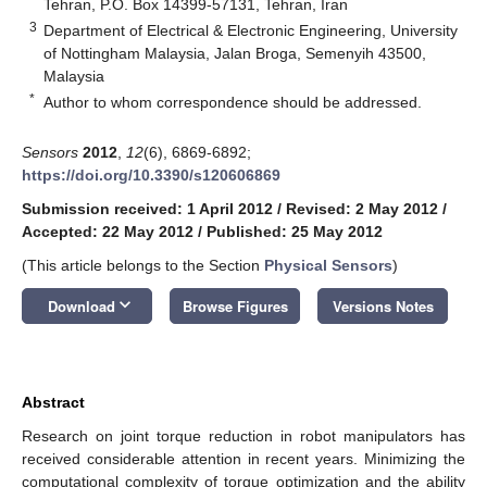
Tehran, P.O. Box 14399-57131, Tehran, Iran
3
Department of Electrical & Electronic Engineering, University
of Nottingham Malaysia, Jalan Broga, Semenyih 43500,
Malaysia
*
Author to whom correspondence should be addressed.
Sensors
2012
,
12
(6), 6869-6892;
https://doi.org/10.3390/s120606869
Submission received: 1 April 2012
/
Revised: 2 May 2012
/
Accepted: 22 May 2012
/
Published: 25 May 2012
(This article belongs to the Section
Physical Sensors
)
keyboard_arrow_down
Download
Browse Figures
Versions Notes
Abstract
Research on joint torque reduction in robot manipulators has
received considerable attention in recent years. Minimizing the
computational complexity of torque optimization and the ability