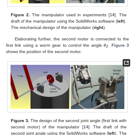
Figure 2.
The manipulator used in experiments [
14
]. The
draft of the manipulator using the SolidWorks software (
left
).
The mechanical design of the manipulator (
right
).
Elaborating further, the second motor is connected to the
first link using a worm gear to control the angle
θ
.
Figure 3
2
shows the position of the second motor.
Figure 3.
The design of the second joint angle (first link with
second motor) of the manipulator [
14
]. The draft of the
second joint angle using the SolidWorks software (
left
). The