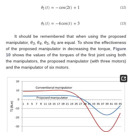
𝜃
(
𝑡
)
=
−
cos
(
2
𝑡
)
+
1
2
(12)
𝜃
(
𝑡
)
=
−
4
cos
(
𝑡
)
+
3
3
(13)
It should be remembered that when using the proposed
manipulator,
θ
,
θ
,
θ
,
θ
are equal. To show the effectiveness
3
4
5
6
of the proposed manipulator in decreasing the torque,
Figure
10
shows the values of the torques of the first joint using both
the manipulators, the proposed manipulator (with three motors)
and the manipulator of six motors.