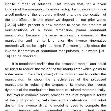
infinite number of solutions. This implies that, for a given
location of the manipulator's end-effector, it is possible to induce
a self-motion of the structure without changing the location of
the end-effector. In this paper we depend on our prior works
[
12
,
13
] which present a new method to solve the problem of
multi-solutions of a three dimensinal planar redundant
manipulator. Because this paper explains the dynamic of the
manipulator and not its kinematics, the inverse kinematics
methods will not be explained here. For more details about the
inverse kinematics of redundant manipulators, our works [
14
–
16
] can be checked.
It is mentioned earlier that the proposed manipulator could
be used to reduce the weight of the manipulator which yields to
a decrease in the size (power) of the motors used to control the
manipulator. To show the effectiveness of the proposed
manipulator in reducing the torques of its motors the inverse
dynamic of the manipulator has been calculated mathematically.
The inverse dynamic model provides the joint torques in terms
of the joint positions, velocities and accelerations. For robot
design, the inverse dynamic model is used to compute the
actuator torques, which are needed to achive a desired motion