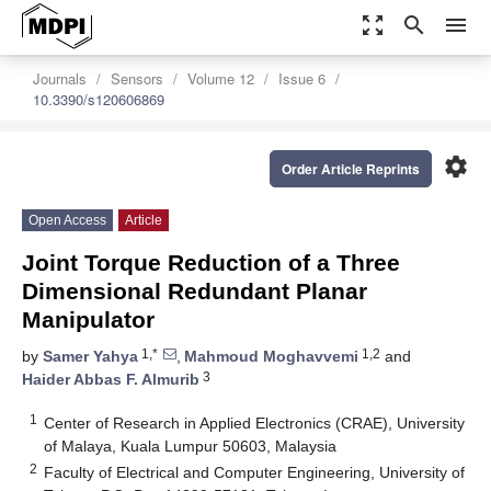
zoom_out_map
search
menu
Journals
Sensors
Volume 12
Issue 6
10.3390/s120606869
settings
Order Article Reprints
Open Access
Article
Joint Torque Reduction of a Three
Dimensional Redundant Planar
Manipulator
1,*
1,2
by
Samer Yahya
,
Mahmoud Moghavvemi
and
3
Haider Abbas F. Almurib
1
Center of Research in Applied Electronics (CRAE), University
of Malaya, Kuala Lumpur 50603, Malaysia
2
Faculty of Electrical and Computer Engineering, University of