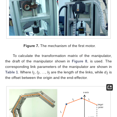
Figure 7.
The mechanism of the first motor.
To calculate the transformation matrix of the manipulator,
the draft of the manipulator shown in
Figure 8
, is used. The
corresponding link parameters of the manipulator are shown in
Table 1
. Where
l
,
l
, …,
l
are the length of the links, while
d
is
1
2
5
1
the offset between the origin and the end-effector.