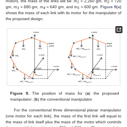
motors, the mass of the links will be:
m
= 2,260 gm,
m
= 720
1
2
gm,
m
= 680 gm,
m
= 640 gm, and
m
= 600 gm.
Figure 9(a)
3
4
5
shows the mass of each link with its motor for the manipulator of
the proposed design.
Figure 9.
The position of mass for (
a
) the proposed
manipulator; (
b
) the conventional manipulator.
For the conventional three dimensional planar manipulator
(one motor for each link), the mass of the first link will equal to
the mass of link itself plus the mass of the motor which controls