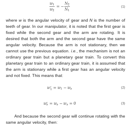
𝑤
𝑁
=
−
1
2
𝑤
𝑁
2
1
(1)
where
w
is the angular velocity of gear and
N
is the number of
teeth of gear. In our manipulator, it is noted that the first gear is
fixed while the second gear and the arm are rotating. It is
desired that both the arm and the second gear have the same
angular velocity. Because the arm is not stationary, then we
cannot use the previous equation.
i.e.
, the mechanism is not an
ordinary gear train but a planetary gear train. To convert this
planetary gear train to an ordinary gear train, it is assumed that
the arm is stationary while a first gear has an angular velocity
and not fixed. This means that:
𝑤
=
𝑤
−
𝑤
′
1
𝑎
1
(2)
𝑤
=
𝑤
−
𝑤
=
0
′
𝑎
𝑎
𝑎
(3)
And because the second gear will continue rotating with the
same angular velocity, then: