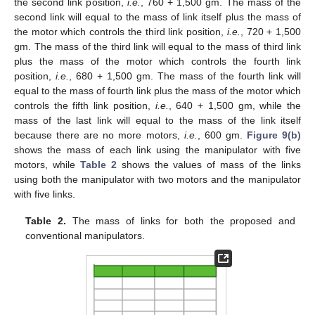
the second link position,
i.e.
, 760 + 1,500 gm. The mass of the
second link will equal to the mass of link itself plus the mass of
the motor which controls the third link position,
i.e.
, 720 + 1,500
gm. The mass of the third link will equal to the mass of third link
plus the mass of the motor which controls the fourth link
position,
i.e.
, 680 + 1,500 gm. The mass of the fourth link will
equal to the mass of fourth link plus the mass of the motor which
controls the fifth link position,
i.e.
, 640 + 1,500 gm, while the
mass of the last link will equal to the mass of the link itself
because there are no more motors,
i.e.
, 600 gm.
Figure 9(b)
shows the mass of each link using the manipulator with five
motors, while
Table 2
shows the values of mass of the links
using both the manipulator with two motors and the manipulator
with five links.
Table 2.
The mass of links for both the proposed and
conventional manipulators.