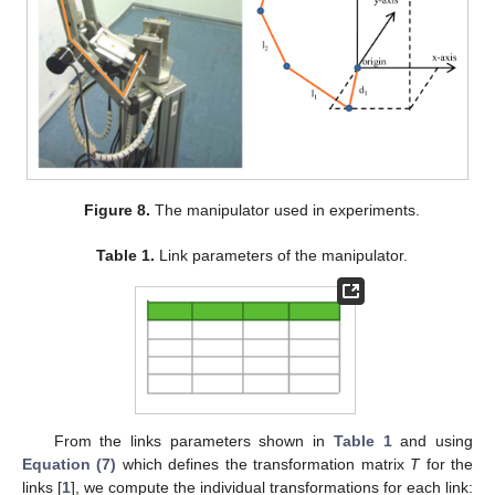
Figure 8.
The manipulator used in experiments.
Table 1.
Link parameters of the manipulator.
From the links parameters shown in
Table 1
and using
Equation (7)
which defines the transformation matrix
T
for the
links [
1
], we compute the individual transformations for each link: