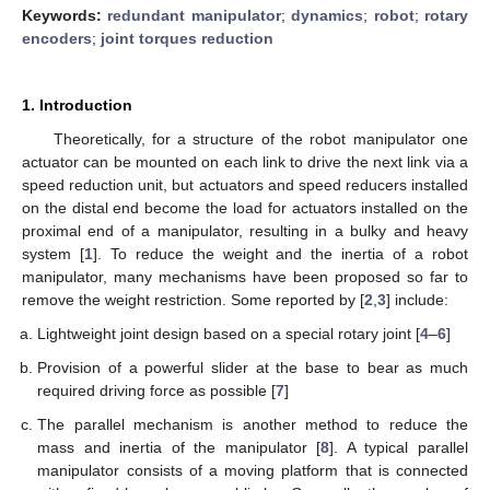
Keywords:
redundant manipulator
;
dynamics
;
robot
;
rotary
encoders
;
joint torques reduction
1. Introduction
Theoretically, for a structure of the robot manipulator one
actuator can be mounted on each link to drive the next link via a
speed reduction unit, but actuators and speed reducers installed
on the distal end become the load for actuators installed on the
proximal end of a manipulator, resulting in a bulky and heavy
system [
1
]. To reduce the weight and the inertia of a robot
manipulator, many mechanisms have been proposed so far to
remove the weight restriction. Some reported by [
2
,
3
] include:
Lightweight joint design based on a special rotary joint [
4
–
6
]
Provision of a powerful slider at the base to bear as much
required driving force as possible [
7
]
The parallel mechanism is another method to reduce the
mass and inertia of the manipulator [
8
]. A typical parallel
manipulator consists of a moving platform that is connected