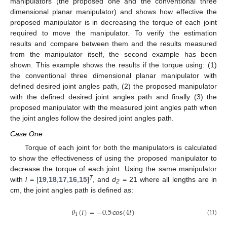
manipulators (the proposed one and the conventional three
dimensional planar manipulator) and shows how effective the
proposed manipulator is in decreasing the torque of each joint
required to move the manipulator. To verify the estimation
results and compare between them and the results measured
from the manipulator itself, the second example has been
shown. This example shows the results if the torque using: (1)
the conventional three dimensional planar manipulator with
defined desired joint angles path, (2) the proposed manipulator
with the defined desired joint angles path and finally (3) the
proposed manipulator with the measured joint angles path when
the joint angles follow the desired joint angles path.
Case One
Torque of each joint for both the manipulators is calculated
to show the effectiveness of using the proposed manipulator to
decrease the torque of each joint. Using the same manipulator
T
with
l
= [
19
,
18
,
17
,
16
,
15
]
, and
d
= 21 where all lengths are in
2
cm, the joint angles path is defined as:
𝜃
(
𝑡
)
=
−
0.5
cos
(
4
𝑡
)
1
(11)