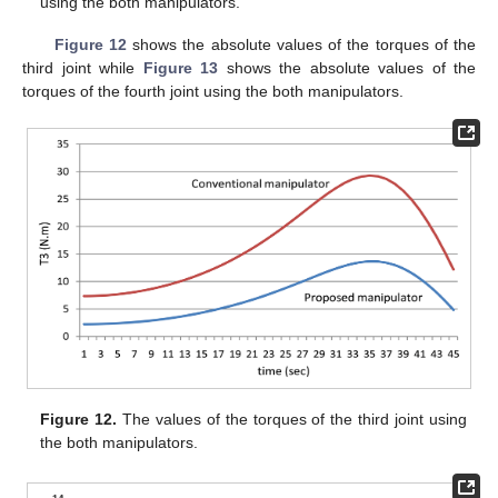
using the both manipulators.
Figure 12
shows the absolute values of the torques of the
third joint while
Figure 13
shows the absolute values of the
torques of the fourth joint using the both manipulators.
Figure 12.
The values of the torques of the third joint using
the both manipulators.