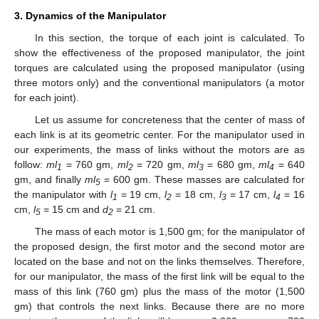
3. Dynamics of the Manipulator
In this section, the torque of each joint is calculated. To
show the effectiveness of the proposed manipulator, the joint
torques are calculated using the proposed manipulator (using
three motors only) and the conventional manipulators (a motor
for each joint).
Let us assume for concreteness that the center of mass of
each link is at its geometric center. For the manipulator used in
our experiments, the mass of links without the motors are as
follow:
ml
= 760 gm,
ml
= 720 gm,
ml
= 680 gm,
ml
= 640
1
2
3
4
gm, and finally
ml
= 600 gm. These masses are calculated for
5
the manipulator with
l
= 19 cm,
l
= 18 cm,
l
= 17 cm,
l
= 16
1
2
3
4
cm,
l
= 15 cm and
d
= 21 cm.
5
2
The mass of each motor is 1,500 gm; for the manipulator of
the proposed design, the first motor and the second motor are
located on the base and not on the links themselves. Therefore,
for our manipulator, the mass of the first link will be equal to the
mass of this link (760 gm) plus the mass of the motor (1,500
gm) that controls the next links. Because there are no more