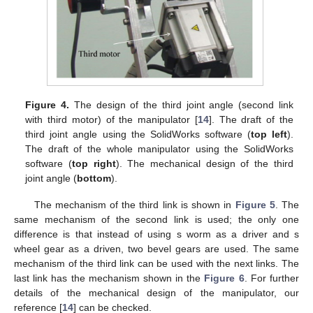
Figure 4.
The design of the third joint angle (second link
with third motor) of the manipulator [
14
]. The draft of the
third joint angle using the SolidWorks software (
top left
).
The draft of the whole manipulator using the SolidWorks
software (
top right
). The mechanical design of the third
joint angle (
bottom
).
The mechanism of the third link is shown in
Figure 5
. The
same mechanism of the second link is used; the only one
difference is that instead of using s worm as a driver and s
wheel gear as a driven, two bevel gears are used. The same
mechanism of the third link can be used with the next links. The
last link has the mechanism shown in the
Figure 6
. For further
details of the mechanical design of the manipulator, our
reference [
14
] can be checked.