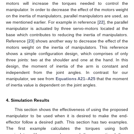
motors will increase the torques needed to control the
manipulator. In order to decrease the effect of the motors weight
on the inertia of manipulators, parallel manipulators are used, as
we mentioned earlier. For example in reference [
22
], the parallel
manipulator is actuated by three servo-motors located at the
base which contributes to reducing the inertia of manipulators.
Reference [
23
] shows another way to decrease the effect of the
motors weight on the inertia of manipulators. This reference
shows a simple configuration design, which comprises of only
three joints: two at the shoulder and one at the hand. In this
design, the moment of inertia of the arm is constant and
independent from the joint angles. In contrast for our
manipulator, we see from
Equations A21
–
A25
that the moment
of inertia value is dependent on the joint angles.
4. Simulation Results
This section shows the effectiveness of using the proposed
manipulator to be used when it is desired to make the end-
effector follow a desired path. This section has two examples.
The first example calculates the torques using both