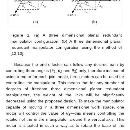
Figure 1.
(
a
) A three dimensional planar redundant
manipulator configuration; (
b
) A three dimensional planar
redundant manipulator configuration using the method of
[
12
,
13
].
Because the end-effector can follow any desired path by
controlling three angles (
θ
,
θ
and
θ
) only, therefore instead of
1
2
3
using a motor for each joint angle, three motors can be used for
controlling the manipulator. This means that for any number of
degrees of freedom three dimensional planar redundant
manipulators, the weight of the links will be significantly
decreased using the proposed design. To make the manipulator
capable of moving in a three dimensional work space, one
motor will control the value of
θ
—this means controlling the
1
rotation of the entire manipulator around the vertical axis. This
motor is situated in such a way as to rotate the base of the