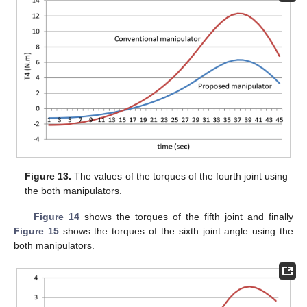
Figure 13.
The values of the torques of the fourth joint using
the both manipulators.
Figure 14
shows the torques of the fifth joint and finally
Figure 15
shows the torques of the sixth joint angle using the
both manipulators.