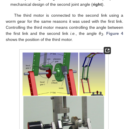
mechanical design of the second joint angle (
right
).
The third motor is connected to the second link using a
worm gear for the same reasons it was used with the first link.
Controlling the third motor means controlling the angle between
the first link and the second link
i.e.
, the angle
θ
.
Figure 4
3
shows the position of the third motor.