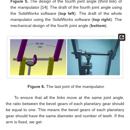
Figure 5.
The design of the fourth joint angle (third link) of
the manipulator [
14
]. The draft of the fourth joint angle using
the SolidWorks software (
top left
). The draft of the whole
manipulator using the SolidWorks software (
top right
). The
mechanical design of the fourth joint angle (
bottom
).
Figure 6.
The last joint of the manipulator.
To ensure that all the links move at the same joint angle,
the ratio between the bevel gears of each planetary gear should
be equal to one. This means the bevel gears of each planetary
gear should have the same diameter and number of teeth. If this
arm is fixed, we get: