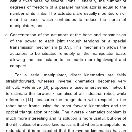
with a fixed base by several limbs. Generally, the number of
degrees of freedom of a parallel manipulator is equal to the
number of its limbs. The actuators are usually mounted on or
near the base, which contributes to reduce the inertia of
manipulators, and
Concentration of the actuators at the base and transmission
of the power to each joint through tendons or a special
transmission mechanism [
2
,
3
,
9
]. This mechanism allows the
actuators to be situated remotely on the manipulator base,
allowing the manipulator to be made more lightweight and
compact.
For a serial manipulator, direct kinematics are fairly
straightforward, whereas inverse kinematics becomes very
difficult. Reference [
10
] proposes a fused smart sensor network
to estimate the forward kinematics of an industrial robot, while
reference [
11
] measures the range data with respect to the
robot base frame using the robot forward kinematics and the
optical triangulation principle. The inverse kinematics problem is
much more interesting and its solution is more useful, but one of
the difficulties of inverse kinematics is that when a manipulator is
redundant, it is anticipated that the inverse kinematics has an