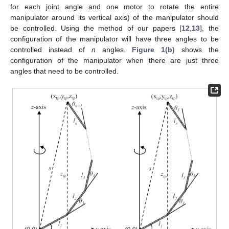
for each joint angle and one motor to rotate the entire
manipulator around its vertical axis) of the manipulator should
be controlled. Using the method of our papers [
12
,
13
], the
configuration of the manipulator will have three angles to be
controlled instead of
n
angles.
Figure 1(b)
shows the
configuration of the manipulator when there are just three
angles that need to be controlled.