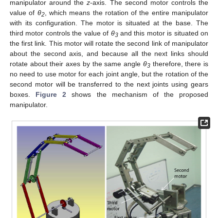
manipulator around the
z
-axis. The second motor controls the
value of
θ
, which means the rotation of the entire manipulator
2
with its configuration. The motor is situated at the base. The
third motor controls the value of
θ
and this motor is situated on
3
the first link. This motor will rotate the second link of manipulator
about the second axis, and because all the next links should
rotate about their axes by the same angle
θ
therefore, there is
3
no need to use motor for each joint angle, but the rotation of the
second motor will be transferred to the next joints using gears
boxes.
Figure 2
shows the mechanism of the proposed
manipulator.