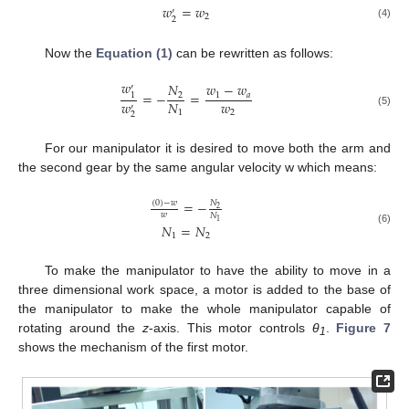
𝑤
=
𝑤
′
2
2
(4)
Now the
Equation (1)
can be rewritten as follows:
𝑤
𝑁
𝑤
−
𝑤
′
=
−
=
2
1
𝑎
1
𝑤
𝑤
𝑁
′
2
1
(5)
2
For our manipulator it is desired to move both the arm and
the second gear by the same angular velocity w which means:
=
−
𝑁
(
0
)
−
𝑤
2
𝑤
𝑁
1
𝑁
=
𝑁
(6)
1
2
To make the manipulator to have the ability to move in a
three dimensional work space, a motor is added to the base of
the manipulator to make the whole manipulator capable of
rotating around the
z
-axis. This motor controls
θ
.
Figure 7
1
shows the mechanism of the first motor.