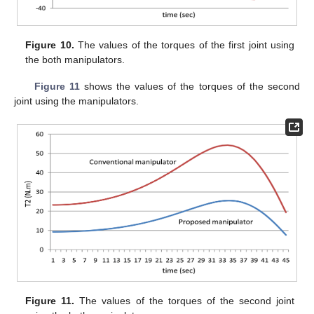
Figure 10.
The values of the torques of the first joint using
the both manipulators.
Figure 11
shows the values of the torques of the second
joint using the manipulators.
Figure 11.
The values of the torques of the second joint