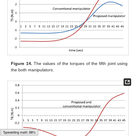
Figure 14.
The values of the torques of the fifth joint using
the both manipulators.
Typesetting math: 92%