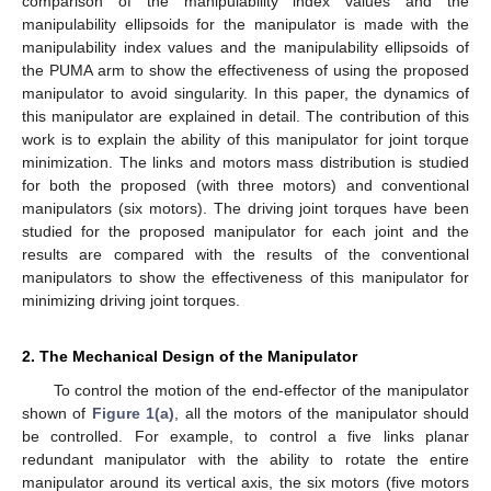
comparison of the manipulability index values and the
manipulability ellipsoids for the manipulator is made with the
manipulability index values and the manipulability ellipsoids of
the PUMA arm to show the effectiveness of using the proposed
manipulator to avoid singularity. In this paper, the dynamics of
this manipulator are explained in detail. The contribution of this
work is to explain the ability of this manipulator for joint torque
minimization. The links and motors mass distribution is studied
for both the proposed (with three motors) and conventional
manipulators (six motors). The driving joint torques have been
studied for the proposed manipulator for each joint and the
results are compared with the results of the conventional
manipulators to show the effectiveness of this manipulator for
minimizing driving joint torques.
2. The Mechanical Design of the Manipulator
To control the motion of the end-effector of the manipulator
shown of
Figure 1(a)
, all the motors of the manipulator should
be controlled. For example, to control a five links planar
redundant manipulator with the ability to rotate the entire
manipulator around its vertical axis, the six motors (five motors