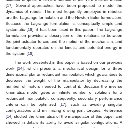
[
17
]. Several approaches have been proposed to model the
dynamics of robots. The most frequently employed in robotics
are the Lagrange formulation and the Newton-Euler formulation.
Because the Lagrange formulation is conceptually simple and
systematic [
18
], it has been used in this paper. The Lagrange
formulation provides a description of the relationship between
the joint actuator forces and the motion of the mechanism, and
fundamentally operates on the kinetic and potential energy in
the system [
19
].
The work presented in this paper is based on our previous
work [
14
], which presents a mechanical design for a three
dimensional planar redundant manipulator, which guarantees to
decrease the weight of the manipulator by decreasing the
number of motors needed to control it. Because the inverse
kinematics model gives an infinite number of solutions for a
redundant manipulator, consequently, secondary performance
criteria can be optimized [
17
], such as avoiding singular
configurations and minimizing driving joint torques. Reference
[
14
] studied the kinematics of the manipulator of this paper and
showed in details its ability to avoid singular configurations. A