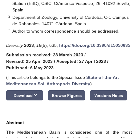
Station (EBD), CSIC, C/Américo Vespucio, 26, 41092 Seville,
Spain
2
Department of Zoology, University of Córdoba, C-1 Campus
de Rabanales, 14071 Córdoba, Spain
*
Author to whom correspondence should be addressed.
Diversity
2023
,
15
(5), 635;
https://doi.org/10.3390/d15050635
Submission received: 28 March 2023
/
Revised: 25 April 2023
/
Accepted: 27 April 2023
/
Published: 6 May 2023
(This article belongs to the Special Issue
State-of-the-Art
Mediterranean Soil Arthropods Diversity
)
keyboard_arrow_down
Download
Browse Figures
Versions Notes
Abstract
The Mediterranean Basin is considered one of the most