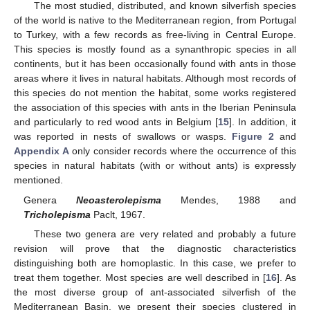
The most studied, distributed, and known silverfish species
of the world is native to the Mediterranean region, from Portugal
to Turkey, with a few records as free-living in Central Europe.
This species is mostly found as a synanthropic species in all
continents, but it has been occasionally found with ants in those
areas where it lives in natural habitats. Although most records of
this species do not mention the habitat, some works registered
the association of this species with ants in the Iberian Peninsula
and particularly to red wood ants in Belgium [
15
]. In addition, it
was reported in nests of swallows or wasps.
Figure 2
and
Appendix A
only consider records where the occurrence of this
species in natural habitats (with or without ants) is expressly
mentioned.
Genera
Neoasterolepisma
Mendes, 1988 and
Tricholepisma
Paclt, 1967.
These two genera are very related and probably a future
revision will prove that the diagnostic characteristics
distinguishing both are homoplastic. In this case, we prefer to
treat them together. Most species are well described in [
16
]. As
the most diverse group of ant-associated silverfish of the
Mediterranean Basin, we present their species clustered in