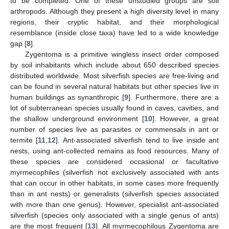
to be completed. One of these unstudied groups are soil
arthropods. Although they present a high diversity level in many
regions, their cryptic habitat, and their morphological
resemblance (inside close taxa) have led to a wide knowledge
gap [
8
].
Zygentoma is a primitive wingless insect order composed
by soil inhabitants which include about 650 described species
distributed worldwide. Most silverfish species are free-living and
can be found in several natural habitats but other species live in
human buildings as synanthropic [
9
]. Furthermore, there are a
lot of subterranean species usually found in caves, cavities, and
the shallow underground environment [
10
]. However, a great
number of species live as parasites or commensals in ant or
termite [
11
,
12
]. Ant-associated silverfish tend to live inside ant
nests, using ant-collected remains as food resources. Many of
these species are considered occasional or facultative
myrmecophiles (silverfish not exclusively associated with ants
that can occur in other habitats, in some cases more frequently
than in ant nests) or generalists (silverfish species associated
with more than one genus). However, specialist ant-associated
silverfish (species only associated with a single genus of ants)
are the most frequent [
13
]. All myrmecophilous Zygentoma are