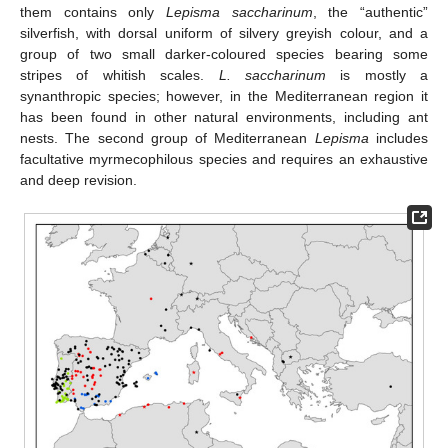
them contains only
Lepisma saccharinum
, the “authentic”
silverfish, with dorsal uniform of silvery greyish colour, and a
group of two small darker-coloured species bearing some
stripes of whitish scales.
L. saccharinum
is mostly a
synanthropic species; however, in the Mediterranean region it
has been found in other natural environments, including ant
nests. The second group of Mediterranean
Lepisma
includes
facultative myrmecophilous species and requires an exhaustive
and deep revision.