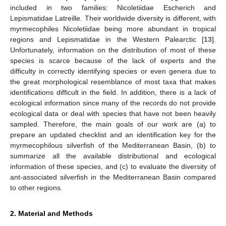
included in two families: Nicoletiidae Escherich and
Lepismatidae Latreille. Their worldwide diversity is different, with
myrmecophiles Nicoletiidae being more abundant in tropical
regions and Lepismatidae in the Western Palearctic [
13
].
Unfortunately, information on the distribution of most of these
species is scarce because of the lack of experts and the
difficulty in correctly identifying species or even genera due to
the great morphological resemblance of most taxa that makes
identifications difficult in the field. In addition, there is a lack of
ecological information since many of the records do not provide
ecological data or deal with species that have not been heavily
sampled. Therefore, the main goals of our work are (a) to
prepare an updated checklist and an identification key for the
myrmecophilous silverfish of the Mediterranean Basin, (b) to
summarize all the available distributional and ecological
information of these species, and (c) to evaluate the diversity of
ant-associated silverfish in the Mediterranean Basin compared
to other regions.
2. Material and Methods