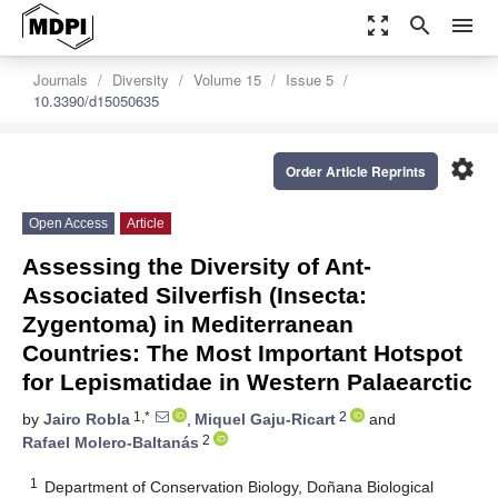
zoom_out_map
search
menu
Journals
Diversity
Volume 15
Issue 5
10.3390/d15050635
settings
Order Article Reprints
Open Access
Article
Assessing the Diversity of Ant-
Associated Silverfish (Insecta:
Zygentoma) in Mediterranean
Countries: The Most Important Hotspot
for Lepismatidae in Western Palaearctic
1,*
2
by
Jairo Robla
,
Miquel Gaju-Ricart
and
2
Rafael Molero-Baltanás
1
Department of Conservation Biology, Doñana Biological