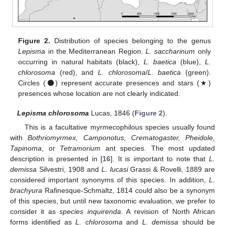
Figure 2.
Distribution of species belonging to the genus
Lepisma
in the Mediterranean Region.
L. saccharinum
only
occurring in natural habitats (black),
L. baetica
(blue),
L.
chlorosoma
(red), and
L. chlorosoma
/
L. baetica
(green).
Circles (⚫) represent accurate presences and stars (★)
presences whose location are not clearly indicated.
Lepisma chlorosoma
Lucas, 1846 (
Figure 2
).
This is a facultative myrmecophilous species usually found
with
Bothriomyrmex, Camponotus, Crematogaster, Pheidole,
Tapinoma
, or
Tetramorium
ant species. The most updated
description is presented in [
16
]. It is important to note that
L.
demissa
Silvestri, 1908 and
L. lucasi
Grassi & Rovelli, 1889 are
considered important synonyms of this species. In addition,
L.
brachyura
Rafinesque-Schmaltz, 1814 could also be a synonym
of this species, but until new taxonomic evaluation, we prefer to
consider it as
species inquirenda
. A revision of North African
forms identified as
L. chlorosoma
and
L. demissa
should be