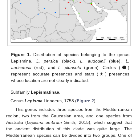
Figure 1.
Distribution of species belonging to the genus
Lepismina.
L. persica
(black),
L. audouinii
(blue),
L.
aurisetosa
(red), and
L. pluriseta
(green). Circles (⚫)
represent accurate presences and stars (★) presences
whose location are not clearly indicated.
Subfamily
Lepismatinae
.
Genus
Lepisma
Linnaeus, 1758 (
Figure 2
).
This genus includes three species from the Mediterranean
region, two from the Caucasian area, and one species from
Australia (
Lepisma umbrum
Smith, 2015), which suggest that
the ancient distribution of this clade was quite large. The
Mediterranean species can be divided into two groups. One of