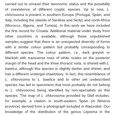
carried out to unravel their taxonomic status and the possibility
of coexistence of different cryptic species. Up to now,
L.
chlorosoma
is present in southern Europe (Portugal, Spain, and
Italy, including the islands of Sardinia and Sicily) and north Africa
(Morocco, Algeria, and Tunisia). In this work we have included
the first record for Croatia. Additional material under study from
other countries is available, although these unpublished
samples suggest that there is an unexpected diversity of forms
with a similar colour pattern but probably corresponding to
different species. The colour pattern, i.e., dark greyish or
blackish with transverse rows of white scales on the posterior
margin of the head and the three thoracic nota, is shared with
L.
baetica
, although this species is slightly darker and shinier, and
has a different urotergal chaetotaxy. In fact, this resemblance of
L. chlorosoma
to
L. baetica
and to other yet undescribed
species has led to specimens that most probably do not belong
to
L. chlorosoma
being identified by non-specialists as this
species. The map of
L. chlorosoma
provided by Gbif includes,
for example, a citation in south-eastern Spain (in Almería
province) derived from a photograph included in iNaturalist. Our
knowledge of the distribution of the genus
Lepisma
in the