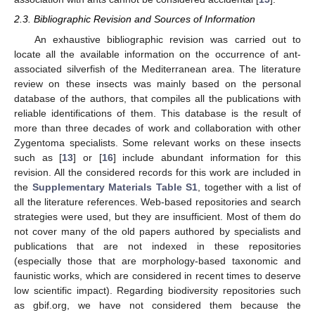
2.3. Bibliographic Revision and Sources of Information
An exhaustive bibliographic revision was carried out to
locate all the available information on the occurrence of ant-
associated silverfish of the Mediterranean area. The literature
review on these insects was mainly based on the personal
database of the authors, that compiles all the publications with
reliable identifications of them. This database is the result of
more than three decades of work and collaboration with other
Zygentoma specialists. Some relevant works on these insects
such as [
13
] or [
16
] include abundant information for this
revision. All the considered records for this work are included in
the
Supplementary Materials Table S1
, together with a list of
all the literature references. Web-based repositories and search
strategies were used, but they are insufficient. Most of them do
not cover many of the old papers authored by specialists and
publications that are not indexed in these repositories
(especially those that are morphology-based taxonomic and
faunistic works, which are considered in recent times to deserve
low scientific impact). Regarding biodiversity repositories such
as gbif.org, we have not considered them because the