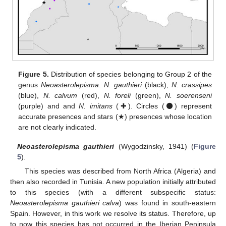
Figure 5.
Distribution of species belonging to Group 2 of the
genus
Neoasterolepisma
.
N. gauthieri
(black),
N. crassipes
(blue),
N. calvum
(red),
N. foreli
(green),
N. soerenseni
(purple) and and
N. imitans
(✚). Circles (⚫) represent
accurate presences and stars (★) presences whose location
are not clearly indicated.
Neoasterolepisma gauthieri
(Wygodzinsky, 1941) (
Figure
5
).
This species was described from North Africa (Algeria) and
then also recorded in Tunisia. A new population initially attributed
to this species (with a different subspecific status:
Neoasterolepisma gauthieri calva
) was found in south-eastern
Spain. However, in this work we resolve its status. Therefore, up
to now this species has not occurred in the Iberian Peninsula