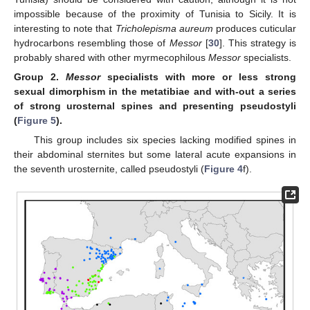
impossible because of the proximity of Tunisia to Sicily. It is
interesting to note that
Tricholepisma aureum
produces cuticular
hydrocarbons resembling those of
Messor
[
30
]. This strategy is
probably shared with other myrmecophilous
Messor
specialists.
Group
2.
Messor
specialists with more or less strong
sexual dimorphism in the metatibiae and with-out a series
of strong urosternal spines and presenting pseudostyli
(
Figure 5
).
This group includes six species lacking modified spines in
their abdominal sternites but some lateral acute expansions in
the seventh urosternite, called pseudostyli (
Figure 4
f).