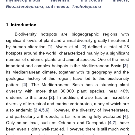
Neoasterolepisma
;
soil insects
;
Tricholepisma
1. Introduction
Biodiversity hotspots are biogeographic regions with
significant levels of plant and animal diversity greatly threatened
by human alteration [
1
]. Myers et al. [
2
] defined a total of 25
hotspots around the world, characterized mainly by a significant
number of endemic plants and animal species. One of the most
important and complex hotspots is the Mediterranean Basin [
3
].
Its Mediterranean climate, together with its geography and the
geological history of this region, have led to this biodiversity
pattern [
4
]. The Mediterranean Basin has a stunning plant
diversity with more than 30,000 plant species, near 40%
endemic to this area [
2
]. In addition, it also has an incredible
diversity of terrestrial and marine vertebrates, many of which are
also endemic [
2
,
4
,
5
,
6
]. However, the diversity of invertebrates,
and particularly arthropods, is far from being fully evaluated [
4
].
Only some taxa, such as Odonata and Decapoda [
4
,
7
], have
been even slightly well-studied. However, there is still much work