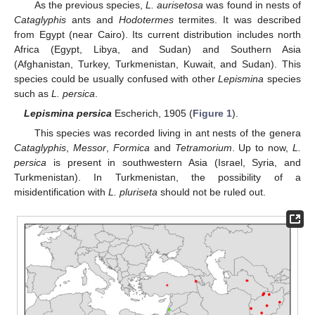
As the previous species,
L. aurisetosa
was found in nests of
Cataglyphis
ants and
Hodotermes
termites. It was described
from Egypt (near Cairo). Its current distribution includes north
Africa (Egypt, Libya, and Sudan) and Southern Asia
(Afghanistan, Turkey, Turkmenistan, Kuwait, and Sudan). This
species could be usually confused with other
Lepismina
species
such as
L. persica
.
Lepismina persica
Escherich, 1905 (
Figure 1
).
This species was recorded living in ant nests of the genera
Cataglyphis
,
Messor
,
Formica
and
Tetramorium
. Up to now,
L.
persica
is present in southwestern Asia (Israel, Syria, and
Turkmenistan). In Turkmenistan, the possibility of a
misidentification with
L. pluriseta
should not be ruled out.