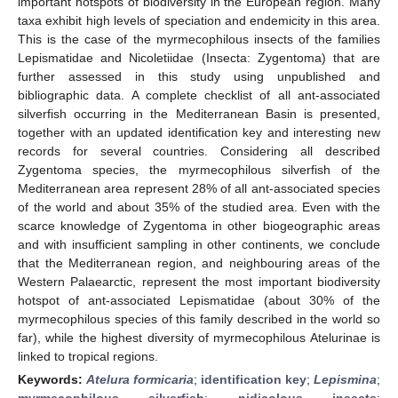
important hotspots of biodiversity in the European region. Many
taxa exhibit high levels of speciation and endemicity in this area.
This is the case of the myrmecophilous insects of the families
Lepismatidae and Nicoletiidae (Insecta: Zygentoma) that are
further assessed in this study using unpublished and
bibliographic data. A complete checklist of all ant-associated
silverfish occurring in the Mediterranean Basin is presented,
together with an updated identification key and interesting new
records for several countries. Considering all described
Zygentoma species, the myrmecophilous silverfish of the
Mediterranean area represent 28% of all ant-associated species
of the world and about 35% of the studied area. Even with the
scarce knowledge of Zygentoma in other biogeographic areas
and with insufficient sampling in other continents, we conclude
that the Mediterranean region, and neighbouring areas of the
Western Palaearctic, represent the most important biodiversity
hotspot of ant-associated Lepismatidae (about 30% of the
myrmecophilous species of this family described in the world so
far), while the highest diversity of myrmecophilous Atelurinae is
linked to tropical regions.
Keywords:
Atelura formicaria
;
identification key
;
Lepismina
;
myrmecophilous silverfish
;
nidicolous insects
;