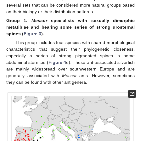
several sets that can be considered more natural groups based
on their biology or their distribution patterns.
Group
1.
Messor
specialists with sexually dimorphic
metatibiae and bearing some series of strong urosternal
spines (
Figure 3
).
This group includes four species with shared morphological
characteristics that suggest their phylogenetic closeness,
especially a series of strong pigmented spines in some
abdominal sternites (
Figure 4
e). These ant-associated silverfish
are mainly widespread over southwestern Europe and are
generally associated with
Messor
ants. However, sometimes
they can be found with other ant genera.