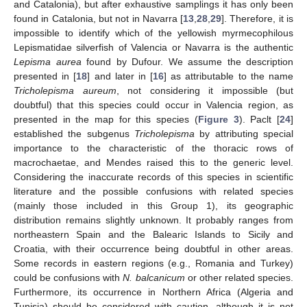
and Catalonia), but after exhaustive samplings it has only been
found in Catalonia, but not in Navarra [
13
,
28
,
29
]. Therefore, it is
impossible to identify which of the yellowish myrmecophilous
Lepismatidae silverfish of Valencia or Navarra is the authentic
Lepisma aurea
found by Dufour. We assume the description
presented in [
18
] and later in [
16
] as attributable to the name
Tricholepisma aureum
, not considering it impossible (but
doubtful) that this species could occur in Valencia region, as
presented in the map for this species (
Figure 3
). Paclt [
24
]
established the subgenus
Tricholepisma
by attributing special
importance to the characteristic of the thoracic rows of
macrochaetae, and Mendes raised this to the generic level.
Considering the inaccurate records of this species in scientific
literature and the possible confusions with related species
(mainly those included in this Group 1), its geographic
distribution remains slightly unknown. It probably ranges from
northeastern Spain and the Balearic Islands to Sicily and
Croatia, with their occurrence being doubtful in other areas.
Some records in eastern regions (e.g., Romania and Turkey)
could be confusions with
N. balcanicum
or other related species.
Furthermore, its occurrence in Northern Africa (Algeria and
Tunisia) should be considered with caution, although it is not