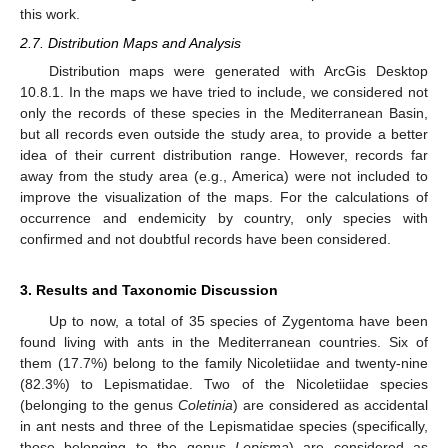
this work.
2.7. Distribution Maps and Analysis
Distribution maps were generated with ArcGis Desktop
10.8.1. In the maps we have tried to include, we considered not
only the records of these species in the Mediterranean Basin,
but all records even outside the study area, to provide a better
idea of their current distribution range. However, records far
away from the study area (e.g., America) were not included to
improve the visualization of the maps. For the calculations of
occurrence and endemicity by country, only species with
confirmed and not doubtful records have been considered.
3. Results and Taxonomic Discussion
Up to now, a total of 35 species of Zygentoma have been
found living with ants in the Mediterranean countries. Six of
them (17.7%) belong to the family Nicoletiidae and twenty-nine
(82.3%) to Lepismatidae. Two of the Nicoletiidae species
(belonging to the genus
Coletinia
) are considered as accidental
in ant nests and three of the Lepismatidae species (specifically,
those belonging to the genus
Lepisma
) are considered as