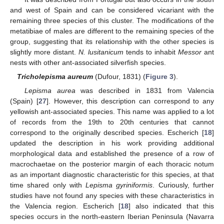
and west of Spain and can be considered vicariant with the
remaining three species of this cluster. The modifications of the
metatibiae of males are different to the remaining species of the
group, suggesting that its relationship with the other species is
slightly more distant.
N. lusitanicum
tends to inhabit
Messor
ant
nests with other ant-associated silverfish species.
Tricholepisma aureum
(Dufour, 1831) (
Figure 3
).
Lepisma aurea
was described in 1831 from Valencia
(Spain) [
27
]. However, this description can correspond to any
yellowish ant-associated species. This name was applied to a lot
of records from the 19th to 20th centuries that cannot
correspond to the originally described species. Escherich [
18
]
updated the description in his work providing additional
morphological data and established the presence of a row of
macrochaetae on the posterior margin of each thoracic notum
as an important diagnostic characteristic for this species, at that
time shared only with
Lepisma gyriniformis
. Curiously, further
studies have not found any species with these characteristics in
the Valencia region. Escherich [
18
] also indicated that this
species occurs in the north-eastern Iberian Peninsula (Navarra