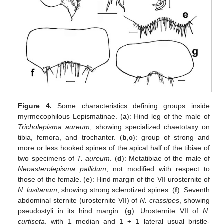
Figure 4.
Some characteristics defining groups inside
myrmecophilous Lepismatinae. (
a
): Hind leg of the male of
Tricholepisma aureum
, showing specialized chaetotaxy on
tibia, femora, and trochanter. (
b
,
c
): group of strong and
more or less hooked spines of the apical half of the tibiae of
two specimens of
T. aureum
. (
d
): Metatibiae of the male of
Neoasterolepisma pallidum
, not modified with respect to
those of the female. (
e
): Hind margin of the VII urosternite of
N. lusitanum
, showing strong sclerotized spines. (
f
): Seventh
abdominal sternite (urosternite VII) of
N. crassipes
, showing
pseudostyli in its hind margin. (
g
): Urosternite VII of
N.
curtiseta
, with 1 median and 1 + 1 lateral usual bristle-