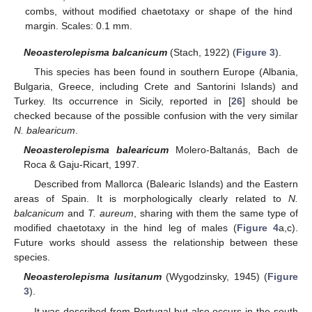
combs, without modified chaetotaxy or shape of the hind
margin. Scales: 0.1 mm.
Neoasterolepisma balcanicum
(Stach, 1922) (
Figure 3
).
This species has been found in southern Europe (Albania,
Bulgaria, Greece, including Crete and Santorini Islands) and
Turkey. Its occurrence in Sicily, reported in [
26
] should be
checked because of the possible confusion with the very similar
N. balearicum
.
Neoasterolepisma balearicum
Molero-Baltanás, Bach de
Roca & Gaju-Ricart, 1997.
Described from Mallorca (Balearic Islands) and the Eastern
areas of Spain. It is morphologically clearly related to
N.
balcanicum
and
T. aureum
, sharing with them the same type of
modified chaetotaxy in the hind leg of males (
Figure 4
a,c).
Future works should assess the relationship between these
species.
Neoasterolepisma lusitanum
(Wygodzinsky, 1945) (
Figure
3
).
It was described from Portugal but also occurs in the south