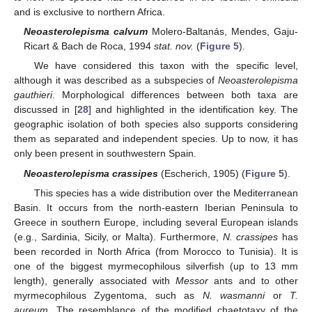
and is exclusive to northern Africa.
Neoasterolepisma calvum
Molero-Baltanás, Mendes, Gaju-
Ricart & Bach de Roca, 1994
stat. nov.
(
Figure 5
).
We have considered this taxon with the specific level,
although it was described as a subspecies of
Neoasterolepisma
gauthieri
. Morphological differences between both taxa are
discussed in [
28
] and highlighted in the identification key. The
geographic isolation of both species also supports considering
them as separated and independent species. Up to now, it has
only been present in southwestern Spain.
Neoasterolepisma crassipes
(Escherich, 1905) (
Figure 5
).
This species has a wide distribution over the Mediterranean
Basin. It occurs from the north-eastern Iberian Peninsula to
Greece in southern Europe, including several European islands
(e.g., Sardinia, Sicily, or Malta). Furthermore,
N. crassipes
has
been recorded in North Africa (from Morocco to Tunisia). It is
one of the biggest myrmecophilous silverfish (up to 13 mm
length), generally associated with
Messor
ants and to other
myrmecophilous Zygentoma, such as
N. wasmanni
or
T.
aureum
. The resemblance of the modified chaetotaxy of the