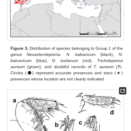
Figure 3.
Distribution of species belonging to Group 1 of the
genus
Neoasterolepisma
.
N. balearicum
(black),
N.
balcanicum
(blue),
N. lusitanum
(red),
Tricholepisma
aureum
(green), and doubtful records of
T. aureum
(
?
).
Circles (⚫) represent accurate presences and stars (★)
presences whose location are not clearly indicated.