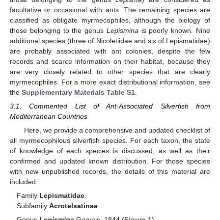
facultative or occasional with ants. The remaining species are
classified as obligate myrmecophiles, although the biology of
those belonging to the genus
Lepismina
is poorly known. Nine
additional species (three of Nicoletiidae and six of Lepismatidae)
are probably associated with ant colonies, despite the few
records and scarce information on their habitat, because they
are very closely related to other species that are clearly
myrmecophiles. For a more exact distributional information, see
the
Supplementary Materials Table S1
.
3.1. Commented List of Ant-Associated Silverfish from
Mediterranean Countries
Here, we provide a comprehensive and updated checklist of
all myrmecophilous silverfish species. For each taxon, the state
of knowledge of each species is discussed, as well as their
confirmed and updated known distribution. For those species
with new unpublished records, the details of this material are
included.
Family
Lepismatidae
.
Subfamily
Acrotelsatinae
.
Genus
Lepismina
Gervais, 1844 (
Figure 1
).