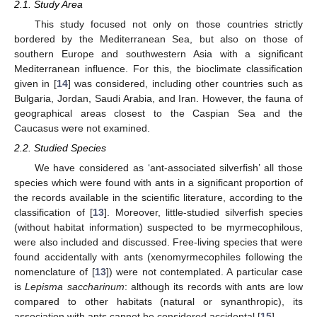
2.1. Study Area
This study focused not only on those countries strictly
bordered by the Mediterranean Sea, but also on those of
southern Europe and southwestern Asia with a significant
Mediterranean influence. For this, the bioclimate classification
given in [
14
] was considered, including other countries such as
Bulgaria, Jordan, Saudi Arabia, and Iran. However, the fauna of
geographical areas closest to the Caspian Sea and the
Caucasus were not examined.
2.2. Studied Species
We have considered as ‘ant-associated silverfish’ all those
species which were found with ants in a significant proportion of
the records available in the scientific literature, according to the
classification of [
13
]. Moreover, little-studied silverfish species
(without habitat information) suspected to be myrmecophilous,
were also included and discussed. Free-living species that were
found accidentally with ants (xenomyrmecophiles following the
nomenclature of [
13
]) were not contemplated. A particular case
is
Lepisma saccharinum
: although its records with ants are low
compared to other habitats (natural or synanthropic), its
association with ants cannot be considered accidental [
15
].