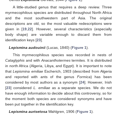
A little-studied genus that requires a deep review. Three
myrmecophilous species are distributed throughout North Africa
and the most southwestern part of Asia. The original
descriptions are old, so the most valuable redescriptions were
given in [
19
,
22
]. However, several characteristics (especially
body shape) are variable enough to discard them from
identification keys [
23
].
Lepismina audouinii
(Lucas, 1840) (
Figure 1
).
This myrmecophilous species was recorded in nests of
Cataglyphis
and with
Anacanthotermes
termites. It is distributed
in north Africa (Algeria, Libya, and Egypt). It is important to note
that
Lepismina emiliae
Escherich, 1903 (described from Algeria
and reported with ants of the genus
Formica
) has been
considered by most authors as a synonym [
24
]. However, Irish
[
23
] considered
L. emiliae
as a separate species. We do not
have enough information to decide about this controversy, so for
the moment both species are considered synonyms and have
been put together in the identification key.
Lepismina aurisetosa
Wahlgren, 1906 (
Figure 1
).