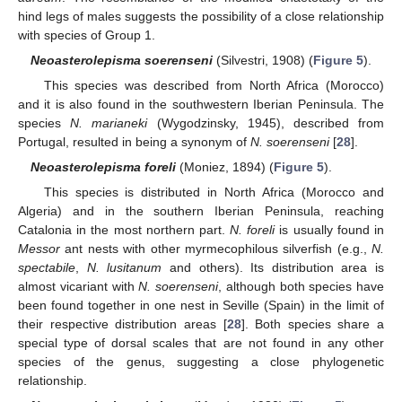
hind legs of males suggests the possibility of a close relationship
with species of Group 1.
Neoasterolepisma soerenseni
(Silvestri, 1908) (
Figure 5
).
This species was described from North Africa (Morocco)
and it is also found in the southwestern Iberian Peninsula. The
species
N. marianeki
(Wygodzinsky, 1945), described from
Portugal, resulted in being a synonym of
N. soerenseni
[
28
].
Neoasterolepisma foreli
(Moniez, 1894) (
Figure 5
).
This species is distributed in North Africa (Morocco and
Algeria) and in the southern Iberian Peninsula, reaching
Catalonia in the most northern part.
N. foreli
is usually found in
Messor
ant nests with other myrmecophilous silverfish (e.g.,
N.
spectabile
,
N. lusitanum
and others). Its distribution area is
almost vicariant with
N. soerenseni
, although both species have
been found together in one nest in Seville (Spain) in the limit of
their respective distribution areas [
28
]. Both species share a
special type of dorsal scales that are not found in any other
species of the genus, suggesting a close phylogenetic
relationship.