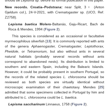
should be
Lepisma
sp. before its formal publication in this paper.
New records. Croatia–Podstrana:
near Split, 3
♀
(Anton
Gjeldum col.), 24-V-2021, with
Crematogaster
sp. (UCO, Ref.
Z2758).
Lepisma baetica
Molero
-Baltanás, Gaju-Ricart, Bach de
Roca & Mendes, 1994 (
Figure 2
).
This species is considered as an occasional or facultative
myrmecophilous silverfish [
13
]. It is commonly reported with ants
of the genera
Aphaenogaster, Crematogaster, Leptothorax,
Pheidole
, or
Tetramorium,
but also without ants in several
natural habitats (probably several records without ants
correspond to abandoned nests). Its distribution is limited to
southern and eastern Spain, including the Balearic Islands.
However, it could be probably present in southern Portugal, so
the records of the related species
L. chlorosoma
should be
reviewed as both species are virtually identical without
microscopic examination of their chaetotaxy. Mendes [
25
]
admitted that some specimens collected in Portugal by him and
attributed to
L. chlorosoma
could be
L. baetica
.
Lepisma saccharinum
Linnaeus, 1758 (
Figure 2
).