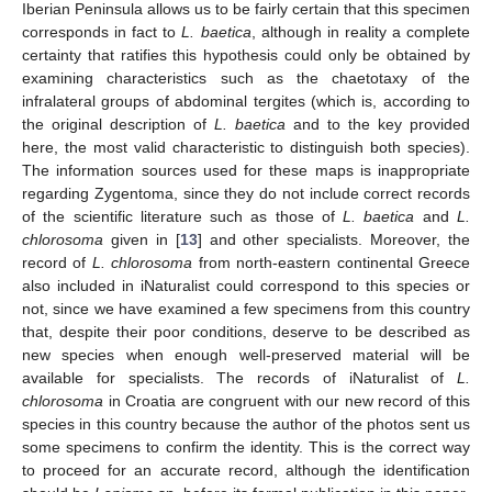
Iberian Peninsula allows us to be fairly certain that this specimen
corresponds in fact to
L. baetica
, although in reality a complete
certainty that ratifies this hypothesis could only be obtained by
examining characteristics such as the chaetotaxy of the
infralateral groups of abdominal tergites (which is, according to
the original description of
L. baetica
and to the key provided
here, the most valid characteristic to distinguish both species).
The information sources used for these maps is inappropriate
regarding Zygentoma, since they do not include correct records
of the scientific literature such as those of
L. baetica
and
L.
chlorosoma
given in [
13
] and other specialists. Moreover, the
record of
L. chlorosoma
from north-eastern continental Greece
also included in iNaturalist could correspond to this species or
not, since we have examined a few specimens from this country
that, despite their poor conditions, deserve to be described as
new species when enough well-preserved material will be
available for specialists. The records of iNaturalist of
L.
chlorosoma
in Croatia are congruent with our new record of this
species in this country because the author of the photos sent us
some specimens to confirm the identity. This is the correct way
to proceed for an accurate record, although the identification