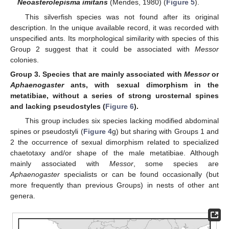
Neoasterolepisma imitans
(Mendes, 1980) (
Figure 5
).
This silverfish species was not found after its original
description. In the unique available record, it was recorded with
unspecified ants. Its morphological similarity with species of this
Group 2 suggest that it could be associated with
Messor
colonies.
Group
3.
Species that are mainly associated with
Messor
or
Aphaenogaster
ants, with sexual dimorphism in the
metatibiae, without a series of strong urosternal spines
and lacking pseudostyles (
Figure 6
).
This group includes six species lacking modified abdominal
spines or pseudostyli (
Figure 4
g) but sharing with Groups 1 and
2 the occurrence of sexual dimorphism related to specialized
chaetotaxy and/or shape of the male metatibiae. Although
mainly associated with
Messor
, some species are
Aphaenogaster
specialists or can be found occasionally (but
more frequently than previous Groups) in nests of other ant
genera.