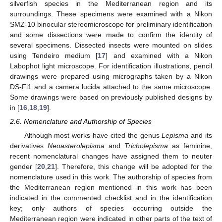
silverfish species in the Mediterranean region and its
surroundings. These specimens were examined with a Nikon
SMZ-10 binocular stereomicroscope for preliminary identification
and some dissections were made to confirm the identity of
several specimens. Dissected insects were mounted on slides
using Tendeiro medium [
17
] and examined with a Nikon
Labophot light microscope. For identification illustrations, pencil
drawings were prepared using micrographs taken by a Nikon
DS-Fi1 and a camera lucida attached to the same microscope.
Some drawings were based on previously published designs by
in [
16
,
18
,
19
].
2.6. Nomenclature and Authorship of Species
Although most works have cited the genus
Lepisma
and its
derivatives
Neoasterolepisma
and
Tricholepisma
as feminine,
recent nomenclatural changes have assigned them to neuter
gender [
20
,
21
]. Therefore, this change will be adopted for the
nomenclature used in this work. The authorship of species from
the Mediterranean region mentioned in this work has been
indicated in the commented checklist and in the identification
key; only authors of species occurring outside the
Mediterranean region were indicated in other parts of the text of