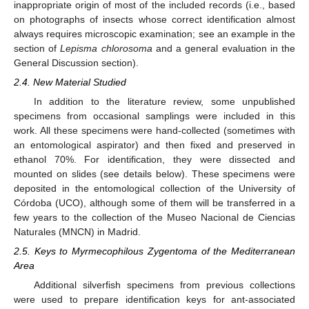
inappropriate origin of most of the included records (i.e., based
on photographs of insects whose correct identification almost
always requires microscopic examination; see an example in the
section of
Lepisma chlorosoma
and a general evaluation in the
General Discussion section).
2.4. New Material Studied
In addition to the literature review, some unpublished
specimens from occasional samplings were included in this
work. All these specimens were hand-collected (sometimes with
an entomological aspirator) and then fixed and preserved in
ethanol 70%. For identification, they were dissected and
mounted on slides (see details below). These specimens were
deposited in the entomological collection of the University of
Córdoba (UCO), although some of them will be transferred in a
few years to the collection of the Museo Nacional de Ciencias
Naturales (MNCN) in Madrid.
2.5. Keys to Myrmecophilous Zygentoma of the Mediterranean
Area
Additional silverfish specimens from previous collections
were used to prepare identification keys for ant-associated