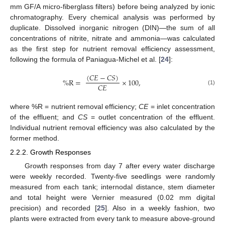
mm GF/A micro-fiberglass filters) before being analyzed by ionic
chromatography. Every chemical analysis was performed by
duplicate. Dissolved inorganic nitrogen (DIN)—the sum of all
concentrations of nitrite, nitrate and ammonia—was calculated
as the first step for nutrient removal efficiency assessment,
following the formula of Paniagua-Michel et al. [
24
]:
(
𝐶
𝐸
−
𝐶
𝑆
)
%
R
=
×
100
,
𝐶
𝐸
(1)
where %R = nutrient removal efficiency;
CE
= inlet concentration
of the effluent; and
CS
= outlet concentration of the effluent.
Individual nutrient removal efficiency was also calculated by the
former method.
2.2.2. Growth Responses
Growth responses from day 7 after every water discharge
were weekly recorded. Twenty-five seedlings were randomly
measured from each tank; internodal distance, stem diameter
and total height were Vernier measured (0.02 mm digital
precision) and recorded [
25
]. Also in a weekly fashion, two
plants were extracted from every tank to measure above-ground