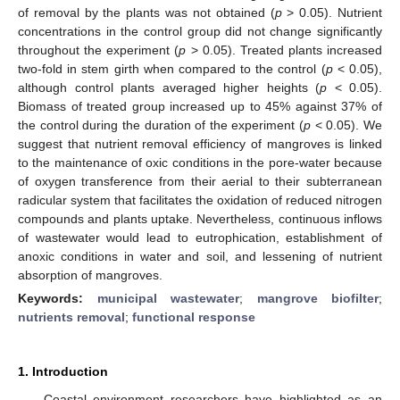
of removal by the plants was not obtained (
p
> 0.05). Nutrient
concentrations in the control group did not change significantly
throughout the experiment (
p
> 0.05). Treated plants increased
two-fold in stem girth when compared to the control (
p
< 0.05),
although control plants averaged higher heights (
p
< 0.05).
Biomass of treated group increased up to 45% against 37% of
the control during the duration of the experiment (
p
< 0.05). We
suggest that nutrient removal efficiency of mangroves is linked
to the maintenance of oxic conditions in the pore-water because
of oxygen transference from their aerial to their subterranean
radicular system that facilitates the oxidation of reduced nitrogen
compounds and plants uptake. Nevertheless, continuous inflows
of wastewater would lead to eutrophication, establishment of
anoxic conditions in water and soil, and lessening of nutrient
absorption of mangroves.
Keywords:
municipal wastewater
;
mangrove biofilter
;
nutrients removal
;
functional response
1. Introduction
Coastal environment researchers have highlighted as an