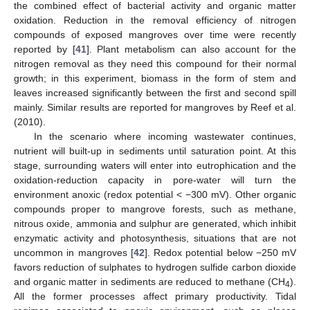
the combined effect of bacterial activity and organic matter
oxidation. Reduction in the removal efficiency of nitrogen
compounds of exposed mangroves over time were recently
reported by [
41
]. Plant metabolism can also account for the
nitrogen removal as they need this compound for their normal
growth; in this experiment, biomass in the form of stem and
leaves increased significantly between the first and second spill
mainly. Similar results are reported for mangroves by Reef et al.
(2010).
In the scenario where incoming wastewater continues,
nutrient will built-up in sediments until saturation point. At this
stage, surrounding waters will enter into eutrophication and the
oxidation-reduction capacity in pore-water will turn the
environment anoxic (redox potential < −300 mV). Other organic
compounds proper to mangrove forests, such as methane,
nitrous oxide, ammonia and sulphur are generated, which inhibit
enzymatic activity and photosynthesis, situations that are not
uncommon in mangroves [
42
]. Redox potential below −250 mV
favors reduction of sulphates to hydrogen sulfide carbon dioxide
and organic matter in sediments are reduced to methane (CH
).
4
All the former processes affect primary productivity. Tidal