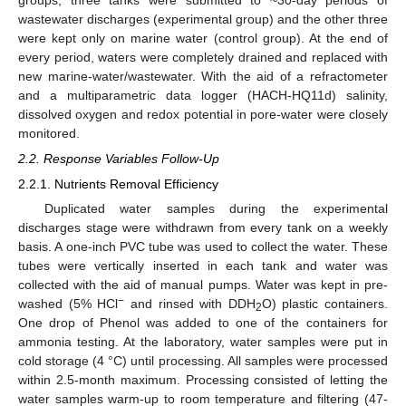
wastewater discharges (experimental group) and the other three
were kept only on marine water (control group). At the end of
every period, waters were completely drained and replaced with
new marine-water/wastewater. With the aid of a refractometer
and a multiparametric data logger (HACH-HQ11d) salinity,
dissolved oxygen and redox potential in pore-water were closely
monitored.
2.2. Response Variables Follow-Up
2.2.1. Nutrients Removal Efficiency
Duplicated water samples during the experimental
discharges stage were withdrawn from every tank on a weekly
basis. A one-inch PVC tube was used to collect the water. These
tubes were vertically inserted in each tank and water was
collected with the aid of manual pumps. Water was kept in pre-
−
washed (5% HCl
and rinsed with DDH
O) plastic containers.
2
One drop of Phenol was added to one of the containers for
ammonia testing. At the laboratory, water samples were put in
cold storage (4 °C) until processing. All samples were processed
within 2.5-month maximum. Processing consisted of letting the
water samples warm-up to room temperature and filtering (47-