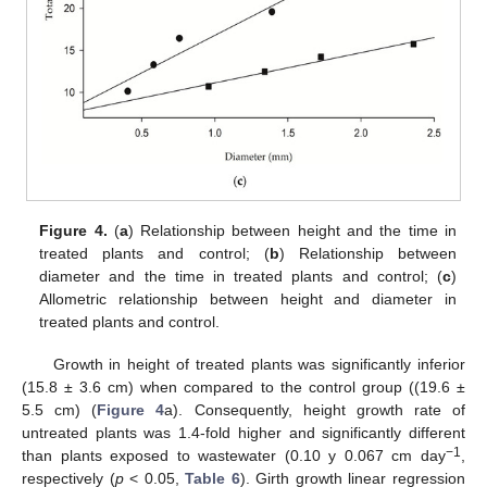
Figure 4.
(
a
) Relationship between height and the time in
treated plants and control; (
b
) Relationship between
diameter and the time in treated plants and control; (
c
)
Allometric relationship between height and diameter in
treated plants and control.
Growth in height of treated plants was significantly inferior
(15.8 ± 3.6 cm) when compared to the control group ((19.6 ±
5.5 cm) (
Figure 4
a). Consequently, height growth rate of
untreated plants was 1.4-fold higher and significantly different
−1
than plants exposed to wastewater (0.10 y 0.067 cm day
,
respectively (
p
< 0.05,
Table 6
). Girth growth linear regression