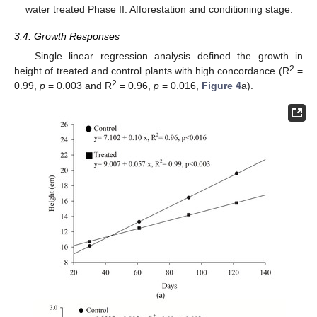
water treated Phase II: Afforestation and conditioning stage.
3.4. Growth Responses
Single linear regression analysis defined the growth in
2
height of treated and control plants with high concordance (R
=
2
0.99,
p
= 0.003 and R
= 0.96,
p
= 0.016,
Figure 4
a).