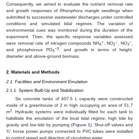
Consequently, we aimed to evaluate the nutrient removal rate
and growth responses of
Rhizophora mangle
seedlings when
submitted to successive wastewater discharges under controlled
conditions and simulated tidal regimes. The variation of
environmental cues was monitored during the duration of the
experiment. Then, the specific response variables assessed
+
−
−
were removal rate of nitrogen compounds NH
, NO
, NO
,
4
2
3
−3
and phosphorous PO
, and growth in terms of height,
4
diameter and above-ground biomass.
2. Materials and Methods
2.1. Facilities and Environment Emulation
2.1.1. System Built-Up and Stabilization
Six concrete tanks of 607.5 L capacity were constructed
inside of a greenhouse of 2 m high occupying an area of 51.7
2
m
. Hydraulic systems were individually fitted for each tank to
habilitate the emulation of the local tidal regime: high tide by
gravity and low tide by pumping (
Figure 1
). Shut-off valves and
¾” horse power pumps connected to PVC tubes were installed
to control speed and direction of circulating water.