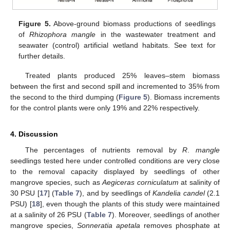
Figure 5.
Above-ground biomass productions of seedlings
of
Rhizophora mangle
in the wastewater treatment and
seawater (control) artificial wetland habitats. See text for
further details.
Treated plants produced 25% leaves–stem biomass
between the first and second spill and incremented to 35% from
the second to the third dumping (
Figure 5
). Biomass increments
for the control plants were only 19% and 22% respectively.
4. Discussion
The percentages of nutrients removal by
R
.
mangle
seedlings tested here under controlled conditions are very close
to the removal capacity displayed by seedlings of other
mangrove species, such as
Aegiceras corniculatum
at salinity of
30 PSU [
17
] (
Table 7
), and by seedlings of
Kandelia candel
(2.1
PSU) [
18
], even though the plants of this study were maintained
at a salinity of 26 PSU (
Table 7
). Moreover, seedlings of another
mangrove species,
Sonneratia apetala
removes phosphate at