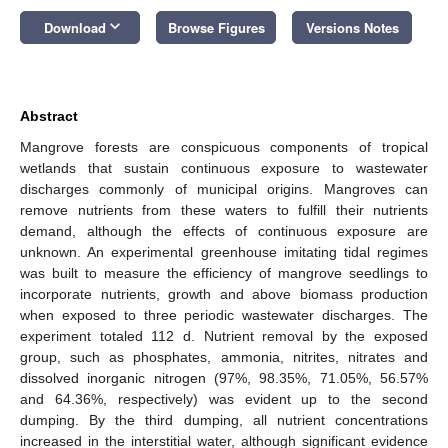
keyboard_arrow_down
Download
Browse Figures
Versions Notes
Abstract
Mangrove forests are conspicuous components of tropical
wetlands that sustain continuous exposure to wastewater
discharges commonly of municipal origins. Mangroves can
remove nutrients from these waters to fulfill their nutrients
demand, although the effects of continuous exposure are
unknown. An experimental greenhouse imitating tidal regimes
was built to measure the efficiency of mangrove seedlings to
incorporate nutrients, growth and above biomass production
when exposed to three periodic wastewater discharges. The
experiment totaled 112 d. Nutrient removal by the exposed
group, such as phosphates, ammonia, nitrites, nitrates and
dissolved inorganic nitrogen (97%, 98.35%, 71.05%, 56.57%
and 64.36%, respectively) was evident up to the second
dumping. By the third dumping, all nutrient concentrations
increased in the interstitial water, although significant evidence