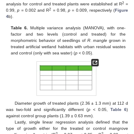
2
analysis for control and treated plants were established at R
=
2
0.99,
p
= 0.002 and R
= 0.98,
p
= 0.009, respectively (
Figure
4
b).
Table 6.
Multiple variance analysis (MANOVA), with one-
factor and two levels (control and treated) for the
morphometric behavior of seedlings of
R
.
mangle
grown in
treated artificial wetland habitats with urban residual wastes
and control (only with sea water) (
p
< 0.05).
Diameter growth of treated plants (2.36 ± 1.3 mm) at 112 d
was two-fold and significantly different (
p
< 0.05,
Table 6
)
against control group plants (1.39 ± 0.63 mm).
Lastly, single linear regression analysis defined that the
type of growth either for the treated or control mangrove
2
2