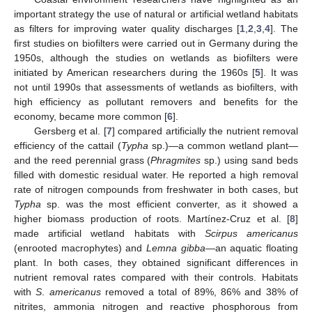
important strategy the use of natural or artificial wetland habitats
as filters for improving water quality discharges [
1
,
2
,
3
,
4
]. The
first studies on biofilters were carried out in Germany during the
1950s, although the studies on wetlands as biofilters were
initiated by American researchers during the 1960s [
5
]. It was
not until 1990s that assessments of wetlands as biofilters, with
high efficiency as pollutant removers and benefits for the
economy, became more common [
6
].
Gersberg et al. [
7
] compared artificially the nutrient removal
efficiency of the cattail (
Typha
sp.)—a common wetland plant—
and the reed perennial grass (
Phragmites
sp.) using sand beds
filled with domestic residual water. He reported a high removal
rate of nitrogen compounds from freshwater in both cases, but
Typha
sp. was the most efficient converter, as it showed a
higher biomass production of roots. Martínez-Cruz et al. [
8
]
made artificial wetland habitats with
Scirpus americanus
(enrooted macrophytes) and
Lemna gibba—
an aquatic floating
plant. In both cases, they obtained significant differences in
nutrient removal rates compared with their controls. Habitats
with
S
.
americanus
removed a total of 89%, 86% and 38% of
nitrites, ammonia nitrogen and reactive phosphorous from