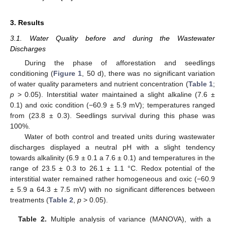
3. Results
3.1. Water Quality before and during the Wastewater
Discharges
During the phase of afforestation and seedlings
conditioning (
Figure 1
, 50 d), there was no significant variation
of water quality parameters and nutrient concentration (
Table 1
;
p
> 0.05). Interstitial water maintained a slight alkaline (7.6 ±
0.1) and oxic condition (−60.9 ± 5.9 mV); temperatures ranged
from (23.8 ± 0.3). Seedlings survival during this phase was
100%.
Water of both control and treated units during wastewater
discharges displayed a neutral pH with a slight tendency
towards alkalinity (6.9 ± 0.1 a 7.6 ± 0.1) and temperatures in the
range of 23.5 ± 0.3 to 26.1 ± 1.1 °C. Redox potential of the
interstitial water remained rather homogeneous and oxic (−60.9
± 5.9 a 64.3 ± 7.5 mV) with no significant differences between
treatments (
Table 2
,
p
> 0.05).
Table 2.
Multiple analysis of variance (MANOVA), with a