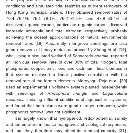
conditions and simulated tidal regimes as nutrient removers of
Hong Kong municipal waters. They obtained removal rates of
70.4–76.4%, 75.1–79.1%, 76.2–91.8%, and 47.9–63.4%, of
dissolved organic carbon, particulate organic carbon, dissolved
inorganic ammonia and total nitrogen, respectively, probably
achieving the closest approximations of natural environments
removal rates [
18
]. Apparently, mangrove seedlings are also
good removers of heavy metals as proved by Zhang et al. [
19
],
who, using a simulated wetland of
Sonneratia apetala
, reported
an individual removal rate of over 90% of total nitrogen, total
phosphorus, copper, zinc, lead and cadmium; final biomass in
that system displayed a linear positive correlation with the
removal rate of the former elements. Moroyoqui-Rojo et al. [
20
]
used an experimental silvofishery system planted independently
with seedlings of
Rhizophora mangle
and
Laguncularia
racemosa
imitating effluent conditions of aquaculture systems,
and found that both plants were good nitrogen removers, while
phosphorus removal was not significant.
It is largely known that hydroperiod, redox potential, salinity
and temperature influence mangroves’ physiological responses,
and that they therefore may affect its removal capacity [
21
].