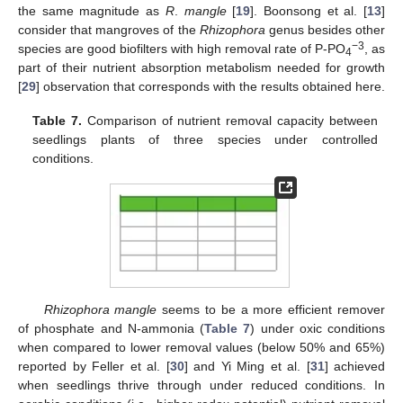
the same magnitude as
R
.
mangle
[
19
]. Boonsong et al. [
13
]
consider that mangroves of the
Rhizophora
genus besides other
−3
species are good biofilters with high removal rate of P-PO
, as
4
part of their nutrient absorption metabolism needed for growth
[
29
] observation that corresponds with the results obtained here.
Table 7.
Comparison of nutrient removal capacity between
seedlings plants of three species under controlled
conditions.
Rhizophora mangle
seems to be a more efficient remover
of phosphate and N-ammonia (
Table 7
) under oxic conditions
when compared to lower removal values (below 50% and 65%)
reported by Feller et al. [
30
] and Yi Ming et al. [
31
] achieved
when seedlings thrive through under reduced conditions. In