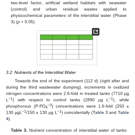
two-level factor, artificial wetland habitats with seawater
(control) and urban residual wastes applied to
physicochemical parameters of the interstitial water (Phase
3) (
p
< 0.05).
3.2. Nutrients of the Interstitial Water
Towards the end of the experiment (112 d) (right after and
during the third wastewater dumping), increments in oxidized
nitrogen concentrations were 2.6-fold in treated tanks (7710 µg
−1
−1
L
) with respect to control tanks (2890 µg L
), while
−3
phosphorous (P-PO
) concentrations were 1.6-fold (250 ±
4
−1
−1
130 µgL
/150 ± 130 µg L
) coincidentally (
Table 3
and
Table
4
).
Table 3.
Nutrient concentration of interstitial water of tanks