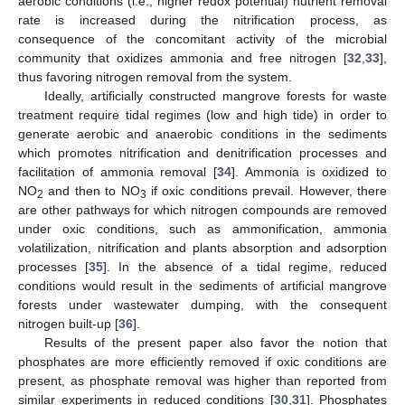
aerobic conditions (i.e., higher redox potential) nutrient removal
rate is increased during the nitrification process, as
consequence of the concomitant activity of the microbial
community that oxidizes ammonia and free nitrogen [
32
,
33
],
thus favoring nitrogen removal from the system.
Ideally, artificially constructed mangrove forests for waste
treatment require tidal regimes (low and high tide) in order to
generate aerobic and anaerobic conditions in the sediments
which promotes nitrification and denitrification processes and
facilitation of ammonia removal [
34
]. Ammonia is oxidized to
NO
and then to NO
if oxic conditions prevail. However, there
2
3
are other pathways for which nitrogen compounds are removed
under oxic conditions, such as ammonification, ammonia
volatilization, nitrification and plants absorption and adsorption
processes [
35
]. In the absence of a tidal regime, reduced
conditions would result in the sediments of artificial mangrove
forests under wastewater dumping, with the consequent
nitrogen built-up [
36
].
Results of the present paper also favor the notion that
phosphates are more efficiently removed if oxic conditions are
present, as phosphate removal was higher than reported from
similar experiments in reduced conditions [
30
,
31
]. Phosphates