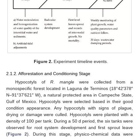
Figure 2.
Experiment timeline events.
2.1.2. Afforestation and Conditioning Stage
Hypocotyls of
R
.
mangle
were collected from a
monospecific forest located in Laguna de Terminos (18°42′378″
N–91°37′621″ W), a natural protected area in Campeche State,
Gulf of Mexico. Hypocotyls were selected based in their good
condition appearance. Any hypocotyls with signs of plague,
drying or damage were culled. Hypocotyls were planted with a
density of 100 per tank. During a 50 d period, the six tanks were
observed for root system development and first sprout leave
(
Figure 2
). During this stage, physico-chemical data were