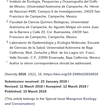
1
Instituto de Ecología, Pesquerías y Oceanografía del Golfo
de México, Universidad Autónoma de Campeche, Av. Héroe
de Nacozari #480, Campus 6 de Investigaciones, 24029 San
Francisco de Campeche, Campeche, Mexico
2
Facultad de Ciencia Químico Biológicas, Universidad
Autónoma de Campeche, Av. Agustin Melgar s/n entre Juan
de la Barrera y Calle 20, Col. Buenavista, 24039 San
Francisco de Campeche, Campeche, Mexico
3
Laboratorio de Epidemiología y Ecología Molecular, Escuela
de Ciencias de la Salud, Universidad Autónoma de Baja
California, Blvd. Zertuche y Blvd. de los Lagos s/n. Fracc,
Valle Dorado. C.P., 22890 Ensenada, Baja California, Mexico
*
Author to whom correspondence should be addressed.
Diversity
2018
,
10
(1), 16;
https://doi.org/10.3390/d10010016
Submission received: 23 January 2018
/
Revised: 11 March 2018
/
Accepted: 12 March 2018
/
Published: 15 March 2018
(This article belongs to the Special Issue
Mangrove Ecology
and Conservation
)