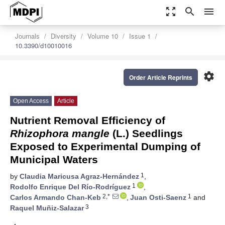
zoom_out_map
search
menu
Journals
Diversity
Volume 10
Issue 1
10.3390/d10010016
settings
Order Article Reprints
Open Access
Article
Nutrient Removal Efficiency of
Rhizophora mangle
(L.) Seedlings
Exposed to Experimental Dumping of
Municipal Waters
1
by
Claudia Maricusa Agraz-Hernández
,
1
Rodolfo Enrique Del Río-Rodríguez
,
2,*
1
Carlos Armando Chan-Keb
,
Juan Osti-Saenz
and
3
Raquel Muñiz-Salazar