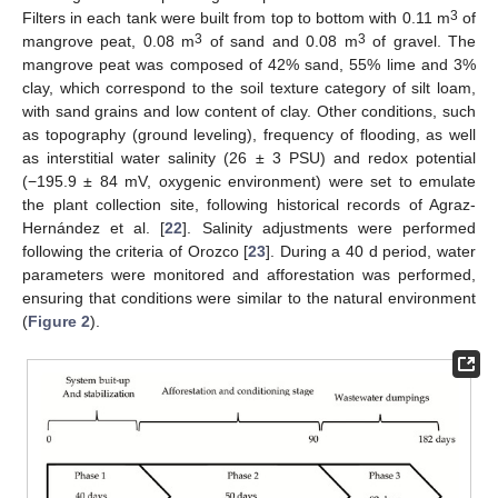
3
Filters in each tank were built from top to bottom with 0.11 m
of
3
3
mangrove peat, 0.08 m
of sand and 0.08 m
of gravel. The
mangrove peat was composed of 42% sand, 55% lime and 3%
clay, which correspond to the soil texture category of silt loam,
with sand grains and low content of clay. Other conditions, such
as topography (ground leveling), frequency of flooding, as well
as interstitial water salinity (26 ± 3 PSU) and redox potential
(−195.9 ± 84 mV, oxygenic environment) were set to emulate
the plant collection site, following historical records of Agraz-
Hernández et al. [
22
]. Salinity adjustments were performed
following the criteria of Orozco [
23
]. During a 40 d period, water
parameters were monitored and afforestation was performed,
ensuring that conditions were similar to the natural environment
(
Figure 2
).