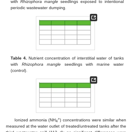
with
Rhizophora mangle
seedlings exposed to intentional
periodic wastewater dumping.
Table 4.
Nutrient concentration of interstitial water of tanks
with
Rhizophora mangle
seedlings with marine water
(control).
+
Ionized ammonia (NH
) concentrations were similar when
4
measured at the water outlet of treated/untreated tanks after the