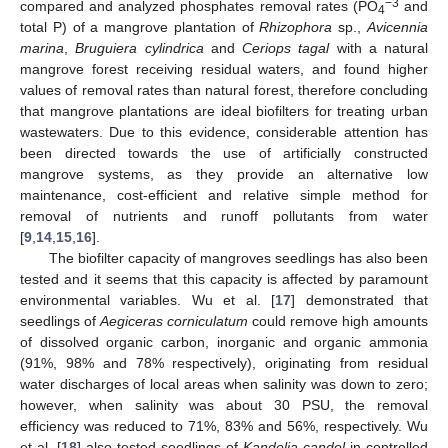
−3
compared and analyzed phosphates removal rates (PO
and
4
total P) of a mangrove plantation of
Rhizophora
sp.,
Avicennia
marina
,
Bruguiera cylindrica
and
Ceriops tagal
with a natural
mangrove forest receiving residual waters, and found higher
values of removal rates than natural forest, therefore concluding
that mangrove plantations are ideal biofilters for treating urban
wastewaters. Due to this evidence, considerable attention has
been directed towards the use of artificially constructed
mangrove systems, as they provide an alternative low
maintenance, cost-efficient and relative simple method for
removal of nutrients and runoff pollutants from water
[
9
,
14
,
15
,
16
].
The biofilter capacity of mangroves seedlings has also been
tested and it seems that this capacity is affected by paramount
environmental variables. Wu et al. [
17
] demonstrated that
seedlings of
Aegiceras corniculatum
could remove high amounts
of dissolved organic carbon, inorganic and organic ammonia
(91%, 98% and 78% respectively), originating from residual
water discharges of local areas when salinity was down to zero;
however, when salinity was about 30 PSU, the removal
efficiency was reduced to 71%, 83% and 56%, respectively. Wu
et al. [
18
] also tested seedlings of
Kandelia candel
in controlled