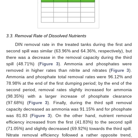
3.3. Removal Rate of Dissolved Nutrients
DIN removal rate in the treated tanks during the first and
second spill was similar (63.96% and 64.36%, respectively), but
there was a decrease in the removal capacity during the third
spill (48.71%) (
Figure 3
). Ammonia and phosphates were
removed in higher rates than nitrite and nitrates (
Figure 3
).
Ammonia and phosphate total removal rates were 96.12% and
78.98% at the end of the first dumping period; by the end of the
second period, removal rates slightly increased for ammonia
(98.35%) with a larger increase of phosphate clearance
(97.68%) (
Figure 3
). Finally, during the third spill removal
capacity decreased as ammonia was 91.15% and for phosphate
was 81.83 (
Figure 3
). On the other hand, nutrient removal
efficiency increased from the first (41.83%) to the second spill
(71.05%) and slightly decreased (69.92%) towards the third spill.
Nitrate removal efficiency followed a rather opposite trend,