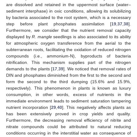
are dissolved and retained in the uppermost surface (water–
sediment interphase) in oxic conditions, allowing its solubilizing
by bacteria associated to the root system, which is a necessary
step before plant phosphates assimilation [
19
,
37
,
38
].
Furthermore, we consider that the nutrient removal capacity
displayed by
R
.
mangle
seedlings is also associated to its ability
for atmospheric oxygen transference from the aerial to the
subterranean roots, facilitating the oxidation of reduced nitrogen
compounds (i.e., ammonium-N), byproducts of bacteria
nitrification. This mechanism supplies part of the nitrogen
demands to the plants [
17
,
39
]. We noticed that removal rates of
DIN and phosphates diminished from the first to the second and
form the second to the third dumping (15.6% and 15.9%,
respectively). This phenomenon in plants is known as luxury
consumption, in other words, excess of nutrients in the
immediate environment leads to sediment saturation tampering
nutrient incorporation [
29
,
40
]. This negatively affects plants as
has been extensively proved in crop yields and quality.
Furthermore, the decreasing removal efficiency of nitrite and
nitrate compounds could be attributed to natural reducing
conditions occurring in the interstitial water as consequence of