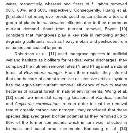
water, respectively, whereas bed filters of
L
.
gibba
removed
90%, 80%, and 50%, respectively. Consequently, Huang et al.
[
9
] stated that mangrove forests could be considered a tolerant
group of plants for wastewater effluents due to their enormous
nutrient demand. Apart from nutrient removal, Bayen [
10
]
considers that mangroves play a key role in removing and/or
degrading pollutants, such as heavy metals and pesticides from
estuaries and coastal lagoons.
Robertson et al. [
11
] used mangrove species in artificial
wetland habitats as biofilters for residual water discharges; they
compared the nutrient removal rates (N and P) against a natural
forest of
Rhizophora mangle
. From their results, they inferred
that one-hectare of a semi-intensive or intensive artificial system
has the equivalent nutrient removal efficiency of two to twenty
hectares of natural forest. In natural environments, Wong et al.
[
12
] used two intertidal sampling locations of
Kandelia candel
and
Aegiceras corniculatum
trees in order to test the removal
rate of organic carbon and nitrogen; they concluded that these
species displayed great biofilter potential as they removed up to
80% of the former compounds which in turn was reflected in
biomass and basal area increments. Boonsong et al. [
13
]