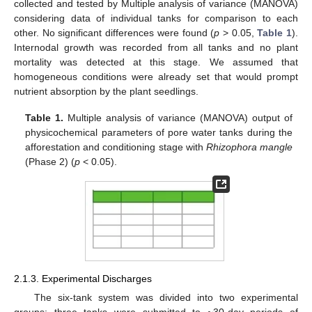
collected and tested by Multiple analysis of variance (MANOVA)
considering data of individual tanks for comparison to each
other. No significant differences were found (
p
> 0.05,
Table 1
).
Internodal growth was recorded from all tanks and no plant
mortality was detected at this stage. We assumed that
homogeneous conditions were already set that would prompt
nutrient absorption by the plant seedlings.
Table 1.
Multiple analysis of variance (MANOVA) output of
physicochemical parameters of pore water tanks during the
afforestation and conditioning stage with
Rhizophora mangle
(Phase 2) (
p
< 0.05).
2.1.3. Experimental Discharges
The six-tank system was divided into two experimental
groups; three tanks were submitted to ~30-day periods of