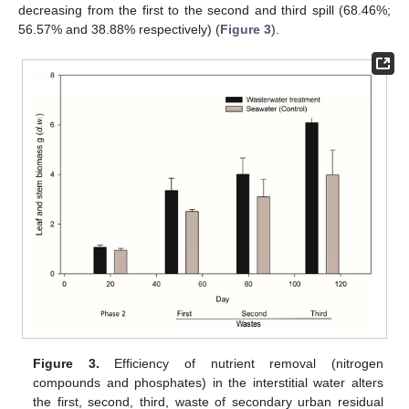
decreasing from the first to the second and third spill (68.46%;
56.57% and 38.88% respectively) (
Figure 3
).
Figure 3.
Efficiency of nutrient removal (nitrogen
compounds and phosphates) in the interstitial water alters
the first, second, third, waste of secondary urban residual