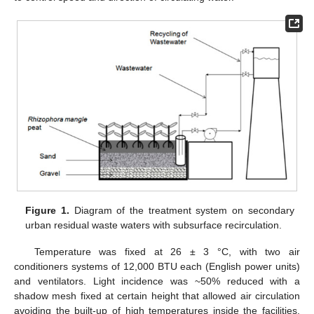
Figure 1.
Diagram of the treatment system on secondary
urban residual waste waters with subsurface recirculation.
Temperature was fixed at 26 ± 3 °C, with two air
conditioners systems of 12,000 BTU each (English power units)
and ventilators. Light incidence was ~50% reduced with a
shadow mesh fixed at certain height that allowed air circulation
avoiding the built-up of high temperatures inside the facilities.