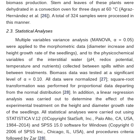
biomass production. Stem and leaves of these plants were
dehydrated in a convection oven for three days at 60 °C (Agraz-
Hernández et al. [
26
]). A total of 324 samples were processed in
this manner.
2.3. Statistical Analyses
Multiple variables variance analysis (MANOVA, α = 0.05)
were applied to the morphometric data (diameter increase and
height growth rate of the seedlings), and to the physicochemical
variables of the interstitial water (pH, redox potential,
temperature and nutrients) collected between spills within and
between treatments. Biomass data was tested at a significant
level of α = 0.10. All data were normalized [
27
]; square-root
transformation was performed for proportional data departing
from the normal distribution [
28
]. In addition, a linear regression
analysis was carried out to determine the effect of the
experimental treatment on the height and diameter growth rate
of the seedlings. All statistical analyses were carried out using
STATISTICA V.12 (©Copyright StatSoft, Inc., Palo Alto, CA, USA,
1984–2014) and SPSS 15.0 software for Windows (Copyright ©
2006 of SPSS Inc., Chicago, IL, USA), and procedures criteria
followed by Zar [
28
].