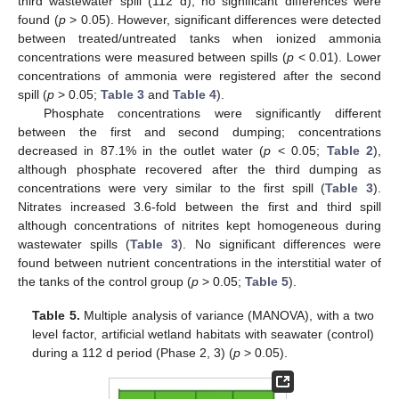
third wastewater spill (112 d); no significant differences were
found (
p
> 0.05). However, significant differences were detected
between treated/untreated tanks when ionized ammonia
concentrations were measured between spills (
p
< 0.01). Lower
concentrations of ammonia were registered after the second
spill (
p
> 0.05;
Table 3
and
Table 4
).
Phosphate concentrations were significantly different
between the first and second dumping; concentrations
decreased in 87.1% in the outlet water (
p
< 0.05;
Table 2
),
although phosphate recovered after the third dumping as
concentrations were very similar to the first spill (
Table 3
).
Nitrates increased 3.6-fold between the first and third spill
although concentrations of nitrites kept homogeneous during
wastewater spills (
Table 3
). No significant differences were
found between nutrient concentrations in the interstitial water of
the tanks of the control group (
p
> 0.05;
Table 5
).
Table 5.
Multiple analysis of variance (MANOVA), with a two
level factor, artificial wetland habitats with seawater (control)
during a 112 d period (Phase 2, 3) (
p
> 0.05).