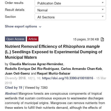
Order results
Publication Date
Result details
Normal
Section
All Sections
Show export options
expand_more
Open Access
Article
15 pages, 3136 KB
Nutrient Removal Efficiency of
Rhizophora mangle
(L.) Seedlings Exposed to Experimental Dumping of
Municipal Waters
by
Claudia Maricusa Agraz-Hernández
,
Rodolfo Enrique Del Río-Rodríguez
,
Carlos Armando Chan-Keb
,
Juan Osti-Saenz
and
Raquel Muñiz-Salazar
Diversity
2018
,
10
(1), 16;
https://doi.org/10.3390/d10010016
- 15 Mar
2018
Cited by 19
| Viewed by 7283
Abstract
Mangrove forests are conspicuous components of tropical
wetlands that sustain continuous exposure to wastewater discharges
commonly of municipal origins. Mangroves can remove nutrients from
these waters to fulfill their nutrients demand, although the effects of