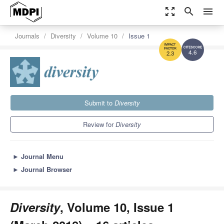
zoom_out_map
search
menu
Journals
Diversity
Volume 10
Issue 1
4.6
2.3
Submit to
Diversity
Review for
Diversity
►
Journal Menu
►
Journal Browser
Diversity
, Volume 10, Issue 1