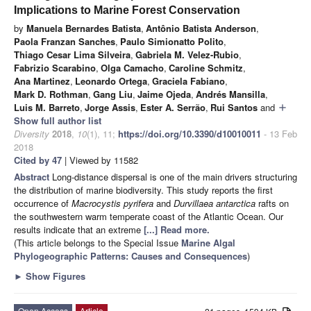
Implications to Marine Forest Conservation
by
Manuela Bernardes Batista
,
Antônio Batista Anderson
,
Paola Franzan Sanches
,
Paulo Simionatto Polito
,
Thiago Cesar Lima Silveira
,
Gabriela M. Velez-Rubio
,
Fabrizio Scarabino
,
Olga Camacho
,
Caroline Schmitz
,
Ana Martinez
,
Leonardo Ortega
,
Graciela Fabiano
,
Mark D. Rothman
,
Gang Liu
,
Jaime Ojeda
,
Andrés Mansilla
,
Luis M. Barreto
,
Jorge Assis
,
Ester A. Serrão
,
Rui Santos
and
add
Show full author list
Diversity
2018
,
10
(1), 11;
https://doi.org/10.3390/d10010011
- 13 Feb
2018
Cited by 47
| Viewed by 11582
Abstract
Long-distance dispersal is one of the main drivers structuring
the distribution of marine biodiversity. This study reports the first
occurrence of
Macrocystis pyrifera
and
Durvillaea antarctica
rafts on
the southwestern warm temperate coast of the Atlantic Ocean. Our
results indicate that an extreme
[...] Read more.
(This article belongs to the Special Issue
Marine Algal
Phylogeographic Patterns: Causes and Consequences
)
►
Show Figures
Open Access
Article