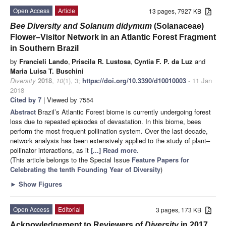
Open Access
Article
13 pages, 7927 KB
Bee Diversity and Solanum didymum
(Solanaceae)
Flower–Visitor Network in an Atlantic Forest Fragment
in Southern Brazil
by
Francieli Lando
,
Priscila R. Lustosa
,
Cyntia F. P. da Luz
and
Maria Luisa T. Buschini
Diversity
2018
,
10
(1), 3;
https://doi.org/10.3390/d10010003
- 11 Jan
2018
Cited by 7
| Viewed by 7554
Abstract
Brazil’s Atlantic Forest biome is currently undergoing forest
loss due to repeated episodes of devastation. In this biome, bees
perform the most frequent pollination system. Over the last decade,
network analysis has been extensively applied to the study of plant–
pollinator interactions, as it
[...] Read more.
(This article belongs to the Special Issue
Feature Papers for
Celebrating the tenth Founding Year of Diversity
)
►
Show Figures
Open Access
Editorial
3 pages, 173 KB
Acknowledgement to Reviewers of
Diversity
in 2017