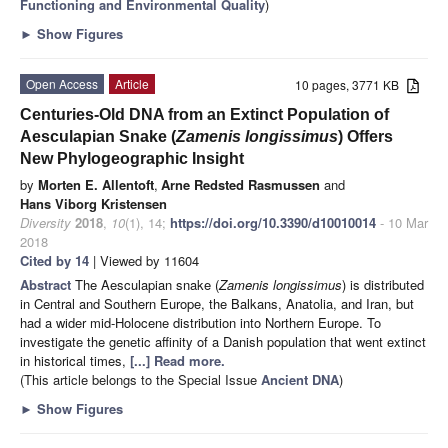
Functioning and Environmental Quality
)
►
Show Figures
Open Access
Article
10 pages, 3771 KB
Centuries-Old DNA from an Extinct Population of
Aesculapian Snake (
Zamenis longissimus
) Offers
New Phylogeographic Insight
by
Morten E. Allentoft
,
Arne Redsted Rasmussen
and
Hans Viborg Kristensen
Diversity
2018
,
10
(1), 14;
https://doi.org/10.3390/d10010014
- 10 Mar
2018
Cited by 14
| Viewed by 11604
Abstract
The Aesculapian snake (
Zamenis longissimus
) is distributed
in Central and Southern Europe, the Balkans, Anatolia, and Iran, but
had a wider mid-Holocene distribution into Northern Europe. To
investigate the genetic affinity of a Danish population that went extinct
in historical times,
[...] Read more.
(This article belongs to the Special Issue
Ancient DNA
)
►
Show Figures