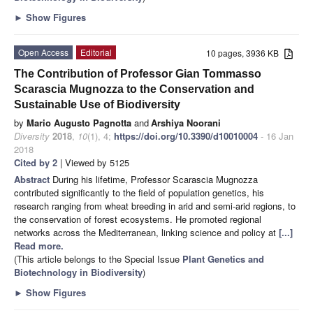
►
Show Figures
Open Access
Editorial
10 pages, 3936 KB
The Contribution of Professor Gian Tommasso
Scarascia Mugnozza to the Conservation and
Sustainable Use of Biodiversity
by
Mario Augusto Pagnotta
and
Arshiya Noorani
Diversity
2018
,
10
(1), 4;
https://doi.org/10.3390/d10010004
- 16 Jan
2018
Cited by 2
| Viewed by 5125
Abstract
During his lifetime, Professor Scarascia Mugnozza
contributed significantly to the field of population genetics, his
research ranging from wheat breeding in arid and semi-arid regions, to
the conservation of forest ecosystems. He promoted regional
networks across the Mediterranean, linking science and policy at
[...]
Read more.
(This article belongs to the Special Issue
Plant Genetics and
Biotechnology in Biodiversity
)
►
Show Figures