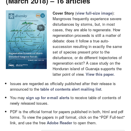
(March 2018) – 16 articles
Cover Story
(
view full-size image
):
Mangroves frequently experience severe
disturbances by storms, but, in most
cases, they are able to regenerate. How
regeneration proceeds is still a matter of
debate: does it follow a true auto-
succession resulting in exactly the same
set of species present prior to the
disturbance, or do different trajectories of
regeneration exist? A case study on the
Honduran island of Guanaja supports the
latter point of view.
View this paper.
Issues are regarded as officially published after their release is
announced to the
table of contents alert mailing list
.
You may
sign up for e-mail alerts
to receive table of contents of
newly released issues.
PDF is the official format for papers published in both, html and pdf
forms. To view the papers in pdf format, click on the "PDF Full-text"
link, and use the free
Adobe Reader
to open them.