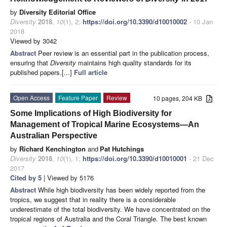
by
Diversity Editorial Office
Diversity
2018
,
10
(1), 2;
https://doi.org/10.3390/d10010002
- 10 Jan
2018
Viewed by 3042
Abstract
Peer review is an essential part in the publication process,
ensuring that
Diversity
maintains high quality standards for its
published papers.[...]
Full article
Open Access
Feature Paper
Review
10 pages, 204 KB
Some Implications of High Biodiversity for
Management of Tropical Marine Ecosystems—An
Australian Perspective
by
Richard Kenchington
and
Pat Hutchings
Diversity
2018
,
10
(1), 1;
https://doi.org/10.3390/d10010001
- 21 Dec
2017
Cited by 5
| Viewed by 5176
Abstract
While high biodiversity has been widely reported from the
tropics, we suggest that in reality there is a considerable
underestimate of the total biodiversity. We have concentrated on the
tropical regions of Australia and the Coral Triangle. The best known