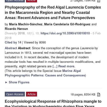
21 pages, 1594 KB
Phylogeography of the Red Algal Laurencia Complex
in the Macaronesia Region and Nearby Coastal
Areas: Recent Advances and Future Perspectives
by
María Machín-Sánchez
,
Maria Candelaria Gil-Rodríguez
and
Ricardo Haroun
Diversity
2018
,
10
(1), 10;
https://doi.org/10.3390/d10010010
- 5 Feb
2018
Cited by 14
| Viewed by 8090
Abstract
Abstract
: Since the conception of the genus
Laurencia
by
Lamouroux in 1813, several red macroalgal species have been
included in it. In recent decades, the development of modern
molecular tools has resulted in multiple taxonomic modifications, and
presently, eight related genera are
[...] Read more.
(This article belongs to the Special Issue
Marine Algal
Phylogeographic Patterns: Causes and Consequences
)
►
Show Figures
Open Access
Article
18 pages, 8354 KB
Ecophysiological Response of Rhizophora mangle to
the Variation in Hydrochemistry during Five Years