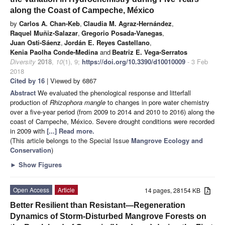
along the Coast of Campeche, México
by
Carlos A. Chan-Keb
,
Claudia M. Agraz-Hernández
,
Raquel Muñiz-Salazar
,
Gregorio Posada-Vanegas
,
Juan Osti-Sáenz
,
Jordán E. Reyes Castellano
,
Kenia Paolha Conde-Medina
and
Beatriz E. Vega-Serratos
Diversity
2018
,
10
(1), 9;
https://doi.org/10.3390/d10010009
- 3 Feb
2018
Cited by 16
| Viewed by 6867
Abstract
We evaluated the phenological response and litterfall
production of
Rhizophora mangle
to changes in pore water chemistry
over a five-year period (from 2009 to 2014 and 2010 to 2016) along the
coast of Campeche, México. Severe drought conditions were recorded
in 2009 with
[...] Read more.
(This article belongs to the Special Issue
Mangrove Ecology and
Conservation
)
►
Show Figures
Open Access
Article
14 pages, 28154 KB
Better Resilient than Resistant—Regeneration
Dynamics of Storm-Disturbed Mangrove Forests on