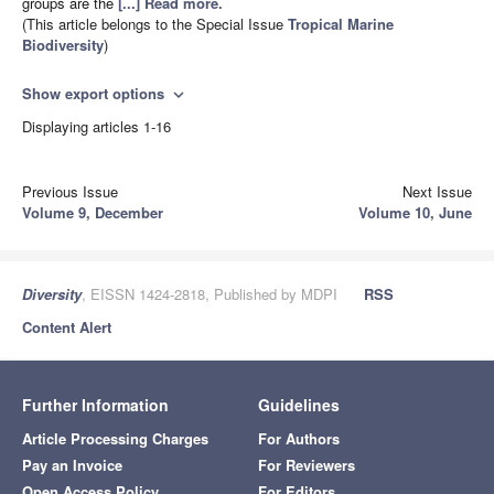
groups are the
[...] Read more.
(This article belongs to the Special Issue
Tropical Marine
Biodiversity
)
Show export options
expand_more
Displaying articles 1-16
Previous Issue
Next Issue
Volume 9, December
Volume 10, June
Diversity
, EISSN 1424-2818, Published by MDPI
RSS
Content Alert
Further Information
Guidelines
Article Processing Charges
For Authors
Pay an Invoice
For Reviewers
Open Access Policy
For Editors