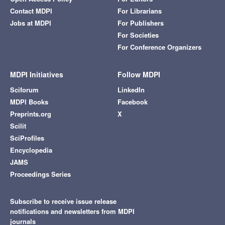
Contact MDPI
For Librarians
Jobs at MDPI
For Publishers
For Societies
For Conference Organizers
MDPI Initiatives
Follow MDPI
Sciforum
LinkedIn
MDPI Books
Facebook
Preprints.org
X
Scilit
SciProfiles
Encyclopedia
JAMS
Proceedings Series
Subscribe to receive issue release
notifications and newsletters from MDPI
journals