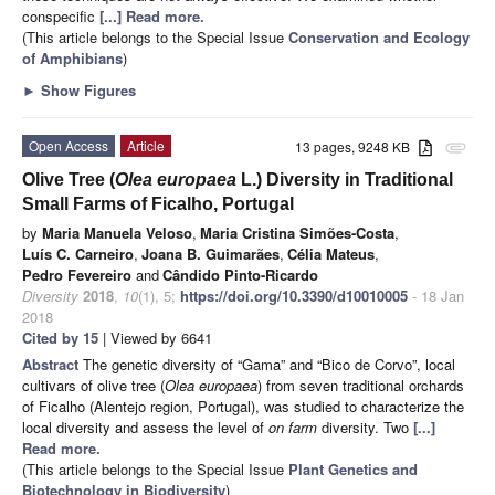
conspecific
[...] Read more.
(This article belongs to the Special Issue
Conservation and Ecology
of Amphibians
)
►
Show Figures
Open Access
Article
13 pages, 9248 KB
attachment
Olive Tree (
Olea europaea
L.) Diversity in Traditional
Small Farms of Ficalho, Portugal
by
Maria Manuela Veloso
,
Maria Cristina Simões-Costa
,
Luís C. Carneiro
,
Joana B. Guimarães
,
Célia Mateus
,
Pedro Fevereiro
and
Cândido Pinto-Ricardo
Diversity
2018
,
10
(1), 5;
https://doi.org/10.3390/d10010005
- 18 Jan
2018
Cited by 15
| Viewed by 6641
Abstract
The genetic diversity of “Gama” and “Bico de Corvo”, local
cultivars of olive tree (
Olea europaea
) from seven traditional orchards
of Ficalho (Alentejo region, Portugal), was studied to characterize the
local diversity and assess the level of
on farm
diversity. Two
[...]
Read more.
(This article belongs to the Special Issue
Plant Genetics and
Biotechnology in Biodiversity
)