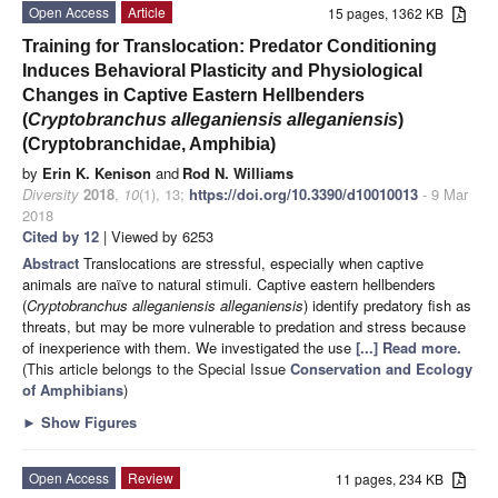
Open Access
Article
15 pages, 1362 KB
Training for Translocation: Predator Conditioning
Induces Behavioral Plasticity and Physiological
Changes in Captive Eastern Hellbenders
(
Cryptobranchus alleganiensis alleganiensis
)
(Cryptobranchidae, Amphibia)
by
Erin K. Kenison
and
Rod N. Williams
Diversity
2018
,
10
(1), 13;
https://doi.org/10.3390/d10010013
- 9 Mar
2018
Cited by 12
| Viewed by 6253
Abstract
Translocations are stressful, especially when captive
animals are naïve to natural stimuli. Captive eastern hellbenders
(
Cryptobranchus alleganiensis alleganiensis
) identify predatory fish as
threats, but may be more vulnerable to predation and stress because
of inexperience with them. We investigated the use
[...] Read more.
(This article belongs to the Special Issue
Conservation and Ecology
of Amphibians
)
►
Show Figures
Open Access
Review
11 pages, 234 KB