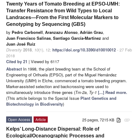
Twenty Years of Tomato Breeding at EPSO-UMH:
Transfer Resistance from Wild Types to Local
Landraces—From the First Molecular Markers to
Genotyping by Sequencing (GBS)
by
Pedro Carbonell
,
Aranzazu Alonso
,
Adrián Grau
,
Juan Francisco Salinas
,
Santiago García-Martínez
and
Juan José Ruiz
Diversity
2018
,
10
(1), 12;
https://doi.org/10.3390/d10010012
- 27 Feb
2018
Cited by 21
| Viewed by 6117
Abstract
In 1998, the plant breeding team at the School of
Engineering of Orihuela (EPSO), part of the Miguel Hernández
University (UMH) in Elche, commenced a tomato breeding program.
Marker-assisted selection and backcrossing were used to
simultaneously introduce three genes (
Tm-2a
,
Ty-1
[...] Read more.
(This article belongs to the Special Issue
Plant Genetics and
Biotechnology in Biodiversity
)
Open Access
Article
25 pages, 7215 KB
attachment
Kelps’ Long-Distance Dispersal: Role of
Ecological/Oceanographic Processes and