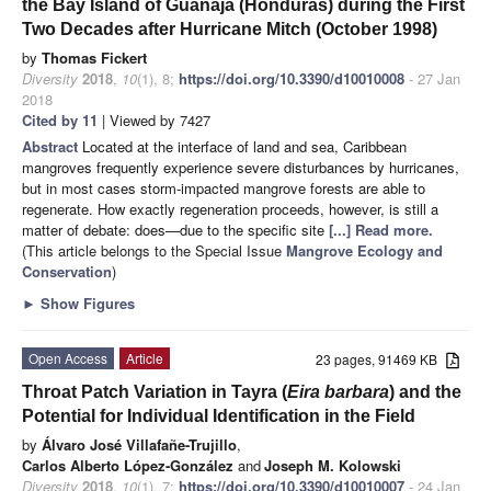
the Bay Island of Guanaja (Honduras) during the First
Two Decades after Hurricane Mitch (October 1998)
by
Thomas Fickert
Diversity
2018
,
10
(1), 8;
https://doi.org/10.3390/d10010008
- 27 Jan
2018
Cited by 11
| Viewed by 7427
Abstract
Located at the interface of land and sea, Caribbean
mangroves frequently experience severe disturbances by hurricanes,
but in most cases storm-impacted mangrove forests are able to
regenerate. How exactly regeneration proceeds, however, is still a
matter of debate: does—due to the specific site
[...] Read more.
(This article belongs to the Special Issue
Mangrove Ecology and
Conservation
)
►
Show Figures
Open Access
Article
23 pages, 91469 KB
Throat Patch Variation in Tayra (
Eira barbara
) and the
Potential for Individual Identification in the Field
by
Álvaro José Villafañe-Trujillo
,
Carlos Alberto López-González
and
Joseph M. Kolowski
Diversity
2018
,
10
(1), 7;
https://doi.org/10.3390/d10010007
- 24 Jan