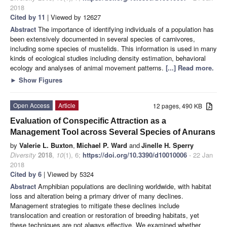
2018
Cited by 11
| Viewed by 12627
Abstract
The importance of identifying individuals of a population has
been extensively documented in several species of carnivores,
including some species of mustelids. This information is used in many
kinds of ecological studies including density estimation, behavioral
ecology and analyses of animal movement patterns.
[...] Read more.
►
Show Figures
Open Access
Article
12 pages, 490 KB
Evaluation of Conspecific Attraction as a
Management Tool across Several Species of Anurans
by
Valerie L. Buxton
,
Michael P. Ward
and
Jinelle H. Sperry
Diversity
2018
,
10
(1), 6;
https://doi.org/10.3390/d10010006
- 22 Jan
2018
Cited by 6
| Viewed by 5324
Abstract
Amphibian populations are declining worldwide, with habitat
loss and alteration being a primary driver of many declines.
Management strategies to mitigate these declines include
translocation and creation or restoration of breeding habitats, yet
these techniques are not always effective. We examined whether