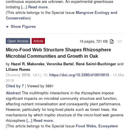
continuous exposure are unknown. An experimental greenhouse
imitating
[...] Read more.
(This article belongs to the Special Issue
Mangrove Ecology and
Conservation
)
►
Show Figures
Open Access
Article
16 pages, 721 KB
attachment
Micro-Food Web Structure Shapes Rhizosphere
Microbial Communities and Growth in Oak
by
Hazel R. Maboreke
,
Veronika Bartel
,
René Seiml-Buchinger
and
Liliane Ruess
Diversity
2018
,
10
(1), 15;
https://doi.org/10.3390/d10010015
- 13 Mar
2018
Cited by 7
| Viewed by 5881
Abstract
The multitrophic interactions in the rhizosphere impose
significant impacts on microbial community structure and function,
affecting nutrient mineralisation and consequently plant performance.
However, particularly for long-lived plants such as forest trees, the
mechanisms by which trophic structure of the micro-food web governs
rhizosphere
[...] Read more.
(This article belongs to the Special Issue
Food Webs, Ecosystem