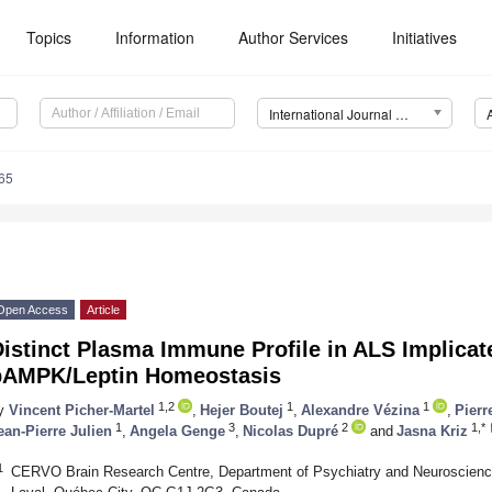
Topics
Information
Author Services
Initiatives
International Journal of Molecular Sciences (IJMS)
65
Open Access
Article
istinct Plasma Immune Profile in ALS Implicat
pAMPK/Leptin Homeostasis
1,2
1
1
y
Vincent Picher-Martel
,
Hejer Boutej
,
Alexandre Vézina
,
Pierr
1
3
2
1,*
ean-Pierre Julien
,
Angela Genge
,
Nicolas Dupré
and
Jasna Kriz
1
CERVO Brain Research Centre, Department of Psychiatry and Neuroscience,