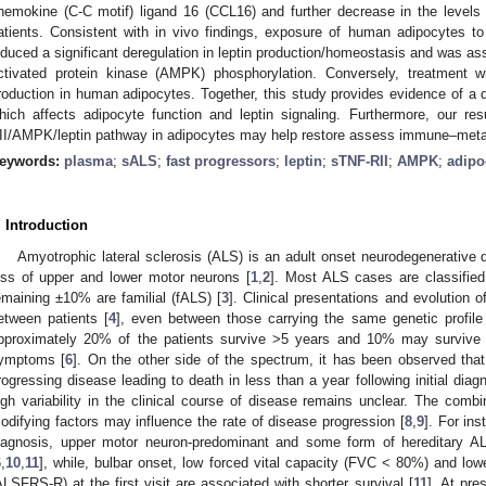
hemokine (C-C motif) ligand 16 (CCL16) and further decrease in the levels 
atients. Consistent with in vivo findings, exposure of human adipocytes 
nduced a significant deregulation in leptin production/homeostasis and was as
ctivated protein kinase (AMPK) phosphorylation. Conversely, treatment w
roduction in human adipocytes. Together, this study provides evidence of a 
hich affects adipocyte function and leptin signaling. Furthermore, our re
II/AMPK/leptin pathway in adipocytes may help restore assess immune–meta
eywords:
plasma
;
sALS
;
fast progressors
;
leptin
;
sTNF-RII
;
AMPK
;
adipo
. Introduction
Amyotrophic lateral sclerosis (ALS) is an adult onset neurodegenerative 
oss of upper and lower motor neurons [
1
,
2
]. Most ALS cases are classifie
emaining ±10% are familial (fALS) [
3
]. Clinical presentations and evolution 
etween patients [
4
], even between those carrying the same genetic profile
pproximately 20% of the patients survive >5 years and 10% may survive >
ymptoms [
6
]. On the other side of the spectrum, it has been observed tha
rogressing disease leading to death in less than a year following initial diagn
igh variability in the clinical course of disease remains unclear. The combi
odifying factors may influence the rate of disease progression [
8
,
9
]. For in
iagnosis, upper motor neuron-predominant and some form of hereditary AL
6
,
10
,
11
], while, bulbar onset, low forced vital capacity (FVC < 80%) and low
ALSFRS-R) at the first visit are associated with shorter survival [
11
]. At pre