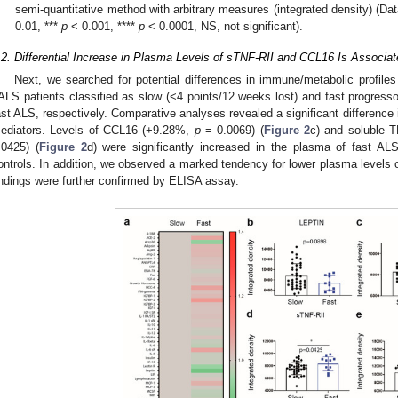
semi-quantitative method with arbitrary measures (integrated density) (
0.01, ***
p
< 0.001, ****
p
< 0.0001, NS, not significant).
.2. Differential Increase in Plasma Levels of sTNF-RII and CCL16 Is Associa
Next, we searched for potential differences in immune/metabolic profiles
ALS patients classified as slow (<4 points/12 weeks lost) and fast progresso
ast ALS, respectively. Comparative analyses revealed a significant difference 
ediators. Levels of CCL16 (+9.28%,
p
= 0.0069) (
Figure 2
c) and soluble 
.0425) (
Figure 2
d) were significantly increased in the plasma of fast 
ontrols. In addition, we observed a marked tendency for lower plasma levels of
indings were further confirmed by ELISA assay.