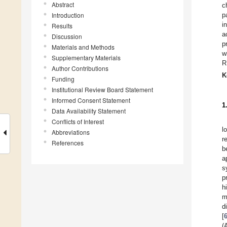
Abstract
c
Introduction
p
i
Results
a
Discussion
p
Materials and Methods
w
Supplementary Materials
R
Author Contributions
K
Funding
Institutional Review Board Statement
Informed Consent Statement
1
Data Availability Statement
Conflicts of Interest
l
Abbreviations
r
References
b
a
s
p
h
m
d
[
(