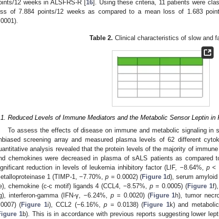
oints/12 weeks in ALSFRS-R [
16
]. Using these criteria, 11 patients were cl
oss of 7.884 points/12 weeks as compared to a mean loss of 1.683 point
.0001).
Table 2.
Clinical characteristics of slow and 
.1. Reduced Levels of Immune Mediators and the Metabolic Sensor Leptin in
To assess the effects of disease on immune and metabolic signaling in 
nbiased screening array and measured plasma levels of 62 different cytok
uantitative analysis revealed that the protein levels of the majority of immune
nd chemokines were decreased in plasma of sALS patients as compared to
ignificant reduction in levels of leukemia inhibitory factor (LIF, −8.64%,
p
< 
etalloproteinase 1 (TIMP-1, −7.70%,
p
= 0.0002) (
Figure 1
d), serum amyloi
e), chemokine (c-c motif) ligands 4 (CCL4, −8.57%,
p
= 0.0005) (
Figure 1
f)
g), interferon-gamma (IFN-γ, −6.24%,
p
= 0.0020) (
Figure 1
h), tumor necr
.0007) (
Figure 1
i), CCL2 (−6.16%,
p
= 0.0138) (
Figure 1
k) and metaboli
Figure 1
b). This is in accordance with previous reports suggesting lower lept