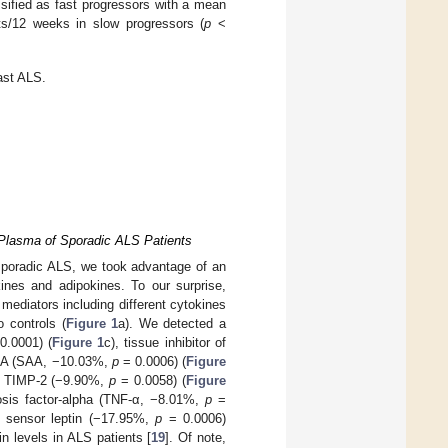
assified as fast progressors with a mean
s/12 weeks in slow progressors (
p
<
fast ALS.
 Plasma of Sporadic ALS Patients
sporadic ALS, we took advantage of an
ines and adipokines. To our surprise,
 mediators including different cytokines
 controls (
Figure 1
a). We detected a
0.0001) (
Figure 1
c), tissue inhibitor of
d A (SAA, −10.03%,
p
= 0.0006) (
Figure
, TIMP-2 (−9.90%,
p
= 0.0058) (
Figure
osis factor-alpha (TNF-α, −8.01%,
p
=
c sensor leptin (−17.95%,
p
= 0.0006)
in levels in ALS patients [
19
]. Of note,