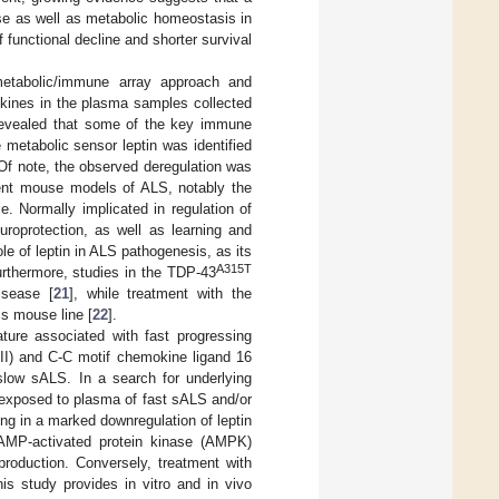
ase as well as metabolic homeostasis in
f functional decline and shorter survival
metabolic/immune array approach and
okines in the plasma samples collected
revealed that some of the key immune
 metabolic sensor leptin was identified
Of note, the observed deregulation was
rent mouse models of ALS, notably the
. Normally implicated in regulation of
uroprotection, as well as learning and
ole of leptin in ALS pathogenesis, as its
A315T
urthermore, studies in the TDP-43
isease [
21
], while treatment with the
s mouse line [
22
].
ture associated with fast progressing
RII) and C-C motif chemokine ligand 16
 slow sALS. In a search for underlying
 exposed to plasma of fast sALS and/or
g in a marked downregulation of leptin
n AMP-activated protein kinase (AMPK)
 production. Conversely, treatment with
is study provides in vitro and in vivo