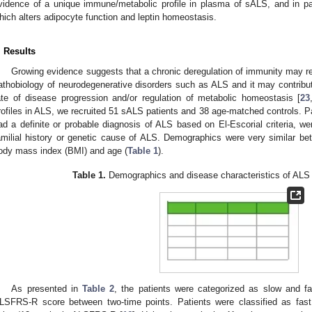
vidence of a unique immune/metabolic profile in plasma of sALS, and in par
hich alters adipocyte function and leptin homeostasis.
. Results
Growing evidence suggests that a chronic deregulation of immunity may re
athobiology of neurodegenerative disorders such as ALS and it may contribut
ate of disease progression and/or regulation of metabolic homeostasis [
23
rofiles in ALS, we recruited 51 sALS patients and 38 age-matched controls. Pati
ad a definite or probable diagnosis of ALS based on El-Escorial criteria, w
amilial history or genetic cause of ALS. Demographics were very similar bet
ody mass index (BMI) and age (
Table 1
).
Table 1.
Demographics and disease characteristics of ALS p
As presented in
Table 2
, the patients were categorized as slow and fa
LSFRS-R score between two-time points. Patients were classified as fast