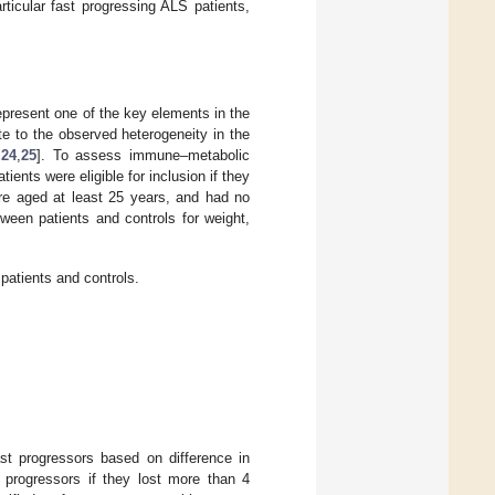
ticular fast progressing ALS patients,
present one of the key elements in the
e to the observed heterogeneity in the
,
24
,
25
]. To assess immune–metabolic
ents were eligible for inclusion if they
ere aged at least 25 years, and had no
ween patients and controls for weight,
atients and controls.
st progressors based on difference in
 progressors if they lost more than 4