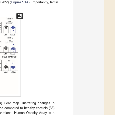
0422) (
Figure S1A
). Importantly, leptin
a
) Heat map illustrating changes in
as compared to healthy controls (38)
variations. Human Obesity Array is a