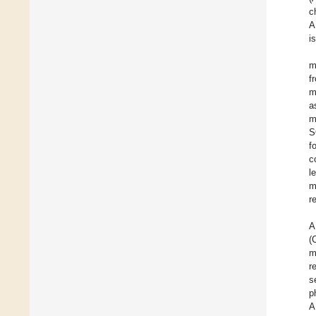
c
A
i
m
f
m
a
m
S
f
c
l
m
r
A
(
m
r
s
p
A