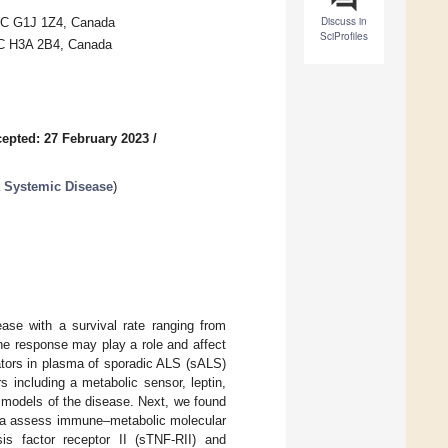
Discuss in
 QC G1J 1Z4, Canada
SciProfiles
 QC H3A 2B4, Canada
epted: 27 February 2023
/
a Systemic Disease
)
ease with a survival rate ranging from
e response may play a role and affect
tors in plasma of sporadic ALS (sALS)
s including a metabolic sensor, leptin,
 models of the disease. Next, we found
asma assess immune–metabolic molecular
sis factor receptor II (sTNF-RII) and