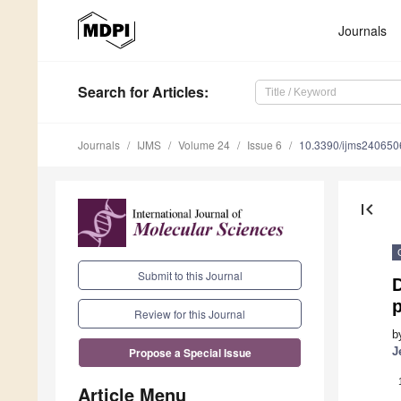
Journals
Search
for Articles
:
Journals
IJMS
Volume 24
Issue 6
10.3390/ijms240650
first_page
Submit to this Journal
D
Review for this Journal
b
J
Propose a Special Issue
Article Menu