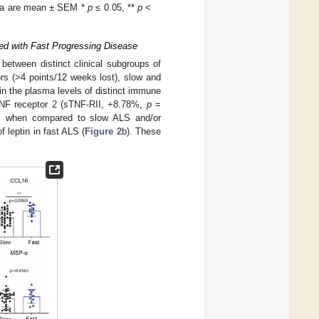
Data are mean ± SEM *
p
≤ 0.05, **
p
<
ted with Fast Progressing Disease
 between distinct clinical subgroups of
rs (>4 points/12 weeks lost), slow and
in the plasma levels of distinct immune
TNF receptor 2 (sTNF-RII, +8.78%,
p
=
ALS when compared to slow ALS and/or
 leptin in fast ALS (
Figure 2
b). These