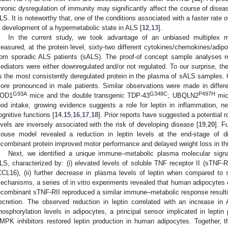
hronic dysregulation of immunity may significantly affect the course of dise
LS. It is noteworthy that, one of the conditions associated with a faster rate o
s development of a hypermetabolic state in ALS [
12
,
13
].
In the current study, we took advantage of an unbiased multiplex 
easured, at the protein level, sixty-two different cytokines/chemokines/adip
rom sporadic ALS patients (sALS). The proof-of concept sample analyses 
ediators were either downregulated and/or not regulated. To our surprise, the
s the most consistently deregulated protein in the plasma of sALS samples. 
ore pronounced in male patients. Similar observations were made in diffe
G93A
G348C
P497H
OD1
mice and the double transgenic TDP-43
; UBQLN2
mice
ood intake, growing evidence suggests a role for leptin in inflammation, ne
ognitive functions [
14
,
15
,
16
,
17
,
18
]. Prior reports have suggested a potential r
evels are inversely associated with the risk of developing disease [
19
,
20
]. F
ouse model revealed a reduction in leptin levels at the end-stage of d
ecombinant protein improved motor performance and delayed weight loss in thi
Next, we identified a unique immune–metabolic plasma molecular signa
LS, characterized by: (i) elevated levels of soluble TNF receptor II (sTNF-
CCL16), (ii) further decrease in plasma levels of leptin when compared to
echanisms, a series of in vitro experiments revealed that human adipocytes
ecombinant sTNF-RII reproduced a similar immune–metabolic response resultin
ecretion. The observed reduction in leptin correlated with an increase i
hosphorylation levels in adipocytes, a principal sensor implicated in leptin
MPK inhibitors restored leptin production in human adipocytes. Together, th