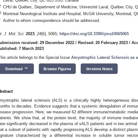
Laval, Québec City, QC G1J 2G3, Canada
2
CHU de Québec, Department of Medicine, Université Laval, Québec City,
3
Montreal Neurological Institute and Hospital, McGill University, Montreal,
*
Author to whom correspondence should be addressed.
nt. J. Mol. Sci.
2023
,
24
(6), 5065;
https://doi.org/10.3390/ijms24065065
ubmission received: 29 December 2022
/
Revised: 20 February 2023
/
Acc
ublished: 7 March 2023
This article belongs to the Special Issue
Amyotrophic Lateral Sclerosis as 
keyboard_arrow_down
Download
Browse Figures
Versions Notes
bstract
myotrophic lateral sclerosis (ALS) is a clinically highly heterogeneous dis
onths to decades. Evidence suggests that a systemic deregulation of immun
isease progression. Here, we measured 62 different immune/metabolic media
atients. We show that, at the protein level, the majority of immune mediator
ere significantly decreased in the plasma of sALS patients and in two animal
hat a subset of patients with rapidly progressing ALS develop a distinct pl
ignature characterized by a differential increase in soluble tumor necro