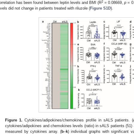
2
orrelation has been found between leptin levels and BMI (R
= 0.08669,
p
= 0.
evels did not change in patients treated with riluzole (
Figure S1D
).
Figure 1.
Cytokines/adipokines/chemokines profile in sALS patients. (
cytokines/adipokines and chemokines levels (ratio) in sALS patients (51) 
measured by cytokines array. (
b
–
k
) individual graphs with significant 