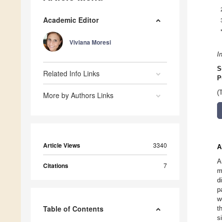
Academic Editor
Viviana Moresi
I
S
Related Info Links
P
(
More by Authors Links
Article Views
3340
A
A
Citations
7
m
d
p
w
Table of Contents
t
s