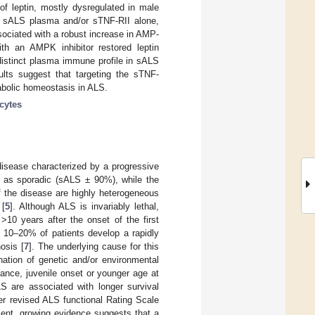
of leptin, mostly dysregulated in male
to sALS plasma and/or sTNF-RII alone,
sociated with a robust increase in AMP-
ith an AMPK inhibitor restored leptin
distinct plasma immune profile in sALS
sults suggest that targeting the sTNF-
bolic homeostasis in ALS.
cytes
disease characterized by a progressive
d as sporadic (sALS ± 90%), while the
of the disease are highly heterogeneous
 [
5
]. Although ALS is invariably lethal,
10 years after the onset of the first
t 10–20% of patients develop a rapidly
osis [
7
]. The underlying cause for this
nation of genetic and/or environmental
stance, juvenile onset or younger age at
S are associated with longer survival
er revised ALS functional Rating Scale
sent, growing evidence suggests that a