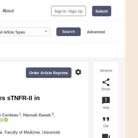
About
Sign In / Sign Up
Submit
Advanced
All Article Types
settings
Altmetric
Order Article Reprints
share
Share
es sTNFR-II in
announcement
Help
1
3
e Cordeau
,
Hannah Kaneb
,
format_quote
Cite
 Faculty of Medicine, Université
question_answer