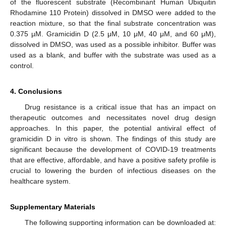
of the fluorescent substrate (Recombinant Human Ubiquitin
Rhodamine 110 Protein) dissolved in DMSO were added to the
reaction mixture, so that the final substrate concentration was
0.375 µM. Gramicidin D (2.5 μM, 10 μM, 40 μM, and 60 μM),
dissolved in DMSO, was used as a possible inhibitor. Buffer was
used as a blank, and buffer with the substrate was used as a
control.
4. Conclusions
Drug resistance is a critical issue that has an impact on
therapeutic outcomes and necessitates novel drug design
approaches. In this paper, the potential antiviral effect of
gramicidin D in vitro is shown. The findings of this study are
significant because the development of COVID-19 treatments
that are effective, affordable, and have a positive safety profile is
crucial to lowering the burden of infectious diseases on the
healthcare system.
Supplementary Materials
The following supporting information can be downloaded at: