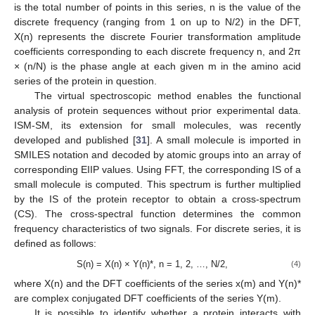
is the total number of points in this series, n is the value of the
discrete frequency (ranging from 1 on up to N/2) in the DFT,
X(n) represents the discrete Fourier transformation amplitude
coefficients corresponding to each discrete frequency n, and 2π
× (n/N) is the phase angle at each given m in the amino acid
series of the protein in question.
The virtual spectroscopic method enables the functional
analysis of protein sequences without prior experimental data.
ISM-SM, its extension for small molecules, was recently
developed and published [
31
]. A small molecule is imported in
SMILES notation and decoded by atomic groups into an array of
corresponding EIIP values. Using FFT, the corresponding IS of a
small molecule is computed. This spectrum is further multiplied
by the IS of the protein receptor to obtain a cross-spectrum
(CS). The cross-spectral function determines the common
frequency characteristics of two signals. For discrete series, it is
defined as follows:
S(n) = X(n) × Y(n)*, n = 1, 2, …, N/2,
(4)
where X(n) and the DFT coefficients of the series x(m) and Y(n)*
are complex conjugated DFT coefficients of the series Y(m).
It is possible to identify whether a protein interacts with