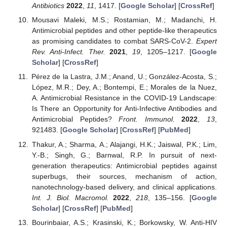
Antibiotics
2022
,
11
, 1417. [
Google Scholar
] [
CrossRef
]
Mousavi Maleki, M.S.; Rostamian, M.; Madanchi, H.
Antimicrobial peptides and other peptide-like therapeutics
as promising candidates to combat SARS-CoV-2.
Expert
Rev. Anti-Infect. Ther.
2021
,
19
, 1205–1217. [
Google
Scholar
] [
CrossRef
]
Pérez de la Lastra, J.M.; Anand, U.; González-Acosta, S.;
López, M.R.; Dey, A.; Bontempi, E.; Morales de la Nuez,
A. Antimicrobial Resistance in the COVID-19 Landscape:
Is There an Opportunity for Anti-Infective Antibodies and
Antimicrobial Peptides?
Front. Immunol.
2022
,
13
,
921483. [
Google Scholar
] [
CrossRef
] [
PubMed
]
Thakur, A.; Sharma, A.; Alajangi, H.K.; Jaiswal, P.K.; Lim,
Y.-B.; Singh, G.; Barnwal, R.P. In pursuit of next-
generation therapeutics: Antimicrobial peptides against
superbugs, their sources, mechanism of action,
nanotechnology-based delivery, and clinical applications.
Int. J. Biol. Macromol.
2022
,
218
, 135–156. [
Google
Scholar
] [
CrossRef
] [
PubMed
]
Bourinbaiar, A.S.; Krasinski, K.; Borkowsky, W. Anti-HIV