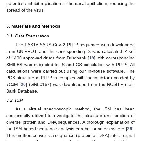
potentially inhibit replication in the nasal epithelium, reducing the
spread of the virus.
13. May
14. May
15. May
16. May
17. May
18. May
19. May
20. May
21. May
23. May
24. May
25. May
26. May
27. May
28. May
29. May
30. May
31. May
2. Jun
3. Jun
4. Jun
5. Jun
6. Jun
7. Jun
8. Jun
9. Jun
10. Jun
12. Jun
13. Jun
14. Jun
15. Jun
16. Jun
17. Jun
18. Jun
19. Jun
20. Jun
22. Jun
23. Jun
24. Jun
25. Jun
26. Jun
27. Jun
28. Jun
29. Jun
30. Jun
2. Jul
3. Jul
4. Jul
5. Jul
6. Jul
7. Jul
8. Jul
9. Jul
10. Jul
12. Jul
13. Jul
14. Jul
15. Jul
16. Jul
17. Jul
18. Jul
19. Jul
20. Jul
22. Jul
23. Jul
24. Jul
25. Jul
26. Jul
27. Jul
28. Jul
29. Jul
30. Jul
1. Aug
2. Aug
3. Aug
4. Aug
5. Aug
6. Aug
7. Aug
8. Aug
9. Aug
3. Materials and Methods
3.1. Data Preparation
pro
The FASTA SARS-CoV-2 PL
sequence was downloaded
from UNIPROT, and the corresponding IS was calculated. A set
of 1490 approved drugs from Drugbank [
19
] with corresponding
pro
SMILES was subjected to IS and CS calculation with PL
. All
calculations were carried out using our in-house software. The
pro
PDB structure of PL
in complex with the inhibitor encoded by
7CJM [
20
] (GRL0167) was downloaded from the RCSB Protein
Bank Database.
3.2. ISM
As a virtual spectroscopic method, the ISM has been
successfully utilized to investigate the structure and function of
diverse protein and DNA sequences. A thorough explanation of
the ISM-based sequence analysis can be found elsewhere [
29
].
This method converts a sequence (protein or DNA) into a signal