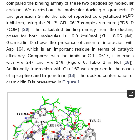
compared the binding affinity of these two peptides by molecular
docking. We carried out the molecular docking of gramicidin D
pro
and gramicidin S into the site of reported co-crystallized PL
pro
inhibitors, using the PL
–GRL 0617 complex structure (PDB ID
7CJM) [
20
]. The calculated binding energy from the docking
poses for both molecules is −6.9 kcal/mol (Ki = 8.65 μM).
Gramicidin D shows the presence of anion–π interaction with
Asp 164, which is an important residue in terms of catalytic
efficiency. Compared with the inhibitor GRL 0617, it interacts
with Pro 247 and Pro 248 (Figure 6, Table 2 in Ref [
18
]).
Additionally, interaction with Glu 167 was reported in the cases
of Epicriptine and Ergometrine [
18
]. The docked conformation of
gramicidin D is presented in
Figure 1
.