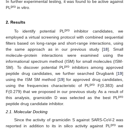
In further experimental testing, it was found to be active against
pro
PL
in vitro.
2. Results
pro
To identify potential PL
inhibitor candidates, we
employed a virtual screening protocol with combined sequential
filters based on long-range and short-range interactions, using
the same approach as in our previous study [
18
]. Small
molecule–protein interactions were examined using the
informational spectrum method (ISM) for small molecules (ISM-
pro
SM). To discover potential PL
inhibitors among approved
peptide drug candidates, we further searched Drugbank [
19
]
using the ISM SM method [
19
] for approved drug candidates,
pro
using the frequencies characteristic of PL
F(0.383) and
F(0.279) that we proposed in our previous study. As a result of
pro
this analysis, gramicidin D was selected as the best PL
peptide drug candidate inhibitor.
2.1. Molecular Docking
Since the activity of gramicidin S against SARS-CoV-2 was
pro
reported in addition to its in silico activity against PL
we