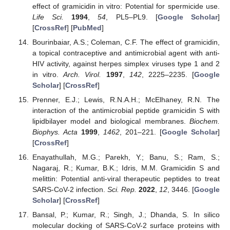
effect of gramicidin in vitro: Potential for spermicide use.
Life Sci.
1994
,
54
, PL5–PL9. [
Google Scholar
]
[
CrossRef
] [
PubMed
]
Bourinbaiar, A.S.; Coleman, C.F. The effect of gramicidin,
a topical contraceptive and antimicrobial agent with anti-
HIV activity, against herpes simplex viruses type 1 and 2
in vitro.
Arch. Virol.
1997
,
142
, 2225–2235. [
Google
Scholar
] [
CrossRef
]
Prenner, E.J.; Lewis, R.N.A.H.; McElhaney, R.N. The
interaction of the antimicrobial peptide gramicidin S with
lipidbilayer model and biological membranes.
Biochem.
Biophys. Acta
1999
,
1462
, 201–221. [
Google Scholar
]
[
CrossRef
]
Enayathullah, M.G.; Parekh, Y.; Banu, S.; Ram, S.;
Nagaraj, R.; Kumar, B.K.; Idris, M.M. Gramicidin S and
melittin: Potential anti-viral therapeutic peptides to treat
SARS-CoV-2 infection.
Sci. Rep.
2022
,
12
, 3446. [
Google
Scholar
] [
CrossRef
]
Bansal, P.; Kumar, R.; Singh, J.; Dhanda, S. In silico
molecular docking of SARS-CoV-2 surface proteins with