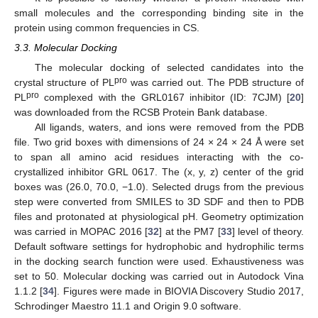
small molecules and the corresponding binding site in the
protein using common frequencies in CS.
3.3. Molecular Docking
The molecular docking of selected candidates into the
pro
crystal structure of PL
was carried out. The PDB structure of
pro
PL
complexed with the GRL0167 inhibitor (ID: 7CJM) [
20
]
was downloaded from the RCSB Protein Bank database.
All ligands, waters, and ions were removed from the PDB
file. Two grid boxes with dimensions of 24 × 24 × 24 Å were set
to span all amino acid residues interacting with the co-
crystallized inhibitor GRL 0617. The (x, y, z) center of the grid
boxes was (26.0, 70.0, −1.0). Selected drugs from the previous
step were converted from SMILES to 3D SDF and then to PDB
files and protonated at physiological pH. Geometry optimization
was carried in MOPAC 2016 [
32
] at the PM7 [
33
] level of theory.
Default software settings for hydrophobic and hydrophilic terms
in the docking search function were used. Exhaustiveness was
set to 50. Molecular docking was carried out in Autodock Vina
1.1.2 [
34
]. Figures were made in BIOVIA Discovery Studio 2017,
Schrodinger Maestro 11.1 and Origin 9.0 software.