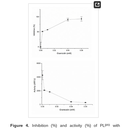
pro
Figure 4.
Inhibition (%) and activity (%) of PL
with