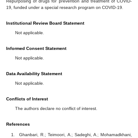
Repurposing of drugs for prevention and treatment of COVID-
19, funded under a special research program on COVID-19.
Institutional Review Board Statement
Not applicable.
Informed Consent Statement
Not applicable.
Data Availability Statement
Not applicable.
Conflicts of Interest
The authors declare no conflict of interest.
References
Ghanbari, R.; Teimoori, A.; Sadeghi, A.; Mohamadkhani,