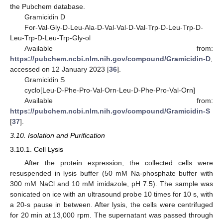
the Pubchem database.
Gramicidin D
For-Val-Gly-D-Leu-Ala-D-Val-Val-D-Val-Trp-D-Leu-Trp-D-
Leu-Trp-D-Leu-Trp-Gly-ol
Available from:
https://pubchem.ncbi.nlm.nih.gov/compound/Gramicidin-D
,
accessed on 12 January 2023 [
36
].
Gramicidin S
cyclo[Leu-D-Phe-Pro-Val-Orn-Leu-D-Phe-Pro-Val-Orn]
Available from:
https://pubchem.ncbi.nlm.nih.gov/compound/Gramicidin-S
[
37
].
3.10. Isolation and Purification
3.10.1. Cell Lysis
After the protein expression, the collected cells were
resuspended in lysis buffer (50 mM Na-phosphate buffer with
300 mM NaCl and 10 mM imidazole, pH 7.5). The sample was
sonicated on ice with an ultrasound probe 10 times for 10 s, with
a 20-s pause in between. After lysis, the cells were centrifuged
for 20 min at 13,000 rpm. The supernatant was passed through