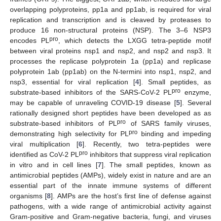
overlapping polyproteins, pp1a and pp1ab, is required for viral
replication and transcription and is cleaved by proteases to
produce 16 non-structural proteins (NSP). The 3–6 NSP3
pro
encodes PL
, which detects the LXGG tetra-peptide motif
between viral proteins nsp1 and nsp2, and nsp2 and nsp3. It
processes the replicase polyprotein 1a (pp1a) and replicase
polyprotein 1ab (pp1ab) on the N-termini into nsp1, nsp2, and
nsp3, essential for viral replication [
4
]. Small peptides, as
pro
substrate-based inhibitors of the SARS-CoV-2 PL
enzyme,
may be capable of unraveling COVID-19 disease [
5
]. Several
rationally designed short peptides have been developed as as
pro
substrate-based inhibitors of PL
of SARS family viruses,
pro
demonstrating high selectivity for PL
binding and impeding
viral multiplication [
6
]. Recently, two tetra-peptides were
pro
identified as CoV-2 PL
inhibitors that suppress viral replication
in vitro and in cell lines [
7
]. The small peptides, known as
antimicrobial peptides (AMPs), widely exist in nature and are an
essential part of the innate immune systems of different
organisms [
8
]. AMPs are the host’s first line of defense against
pathogens, with a wide range of antimicrobial activity against
Gram-positive and Gram-negative bacteria, fungi, and viruses