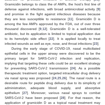
Gramicidin belongs to class the of AMPs, the host’s first line of
defense against infections, with broad antimicrobial activity [
9
]
and promise in the fight against infectious diseases because
they are less susceptible to resistance [
11
]. Gramicidin D is
among the few AMPs approved by the FDA, out of over three
thousand discovered [
9
,
12
]. Gramicidin D is a well-tolerated
antibiotic, but its application is limited to topical application due
to its hemolytic side effect [
22
]. It is applied locally to treat
infected wounds as well as eye, nose, and throat infections [
23
].
During the early stage of COVID-19, nasal multiciliated
epithelial cells in the upper airway were discovered to be the
primary target for SARS-CoV-2 infection and replication,
implying that targeting these cells could be an excellent strategy
for preventing SARS-CoV-2 transmission [
24
]. As a possible
therapeutic treatment option, targeted intracellular drug delivery
via nasal spray was proposed [
24
,
25
,
26
]. The nasal route is a
desirable route for peptide drug delivery due to its simplicity of
administration, adequate blood supply, and absorptive
epithelium [
27
]. Moreover, various nasal sprays to combat
SARS-CoV-2 have been proposed [
28
]. For that reason, the
application of gramicidin D as a topical nasal treatment may