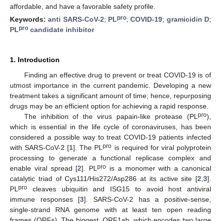
affordable, and have a favorable safety profile.
pro
Keywords:
anti SARS-CoV-2
;
PL
;
COVID-19
;
gramicidin D
;
pro
PL
candidate inhibitor
1. Introduction
Finding an effective drug to prevent or treat COVID-19 is of
utmost importance in the current pandemic. Developing a new
treatment takes a significant amount of time; hence, repurposing
drugs may be an efficient option for achieving a rapid response.
pro
The inhibition of the virus papain-like protease (PL
),
which is essential in the life cycle of coronaviruses, has been
considered a possible way to treat COVID-19 patients infected
pro
with SARS-CoV-2 [
1
]. The PL
is required for viral polyprotein
processing to generate a functional replicase complex and
pro
enable viral spread [
2
]. PL
is a monomer with a canonical
catalytic triad of Cys111/His272/Asp286 at its active site [
2
,
3
].
pro
PL
cleaves ubiquitin and ISG15 to avoid host antiviral
immune responses [
3
]. SARS-CoV-2 has a positive-sense,
single-strand RNA genome with at least ten open reading
frames (ORFs). The biggest, ORF1ab, which encodes two large