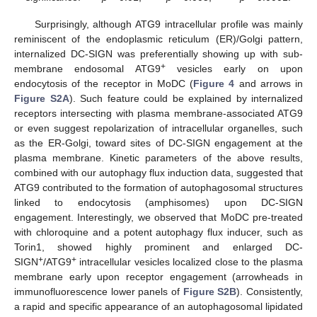
Surprisingly, although ATG9 intracellular profile was mainly
reminiscent of the endoplasmic reticulum (ER)/Golgi pattern,
internalized DC-SIGN was preferentially showing up with sub-
+
membrane endosomal ATG9
vesicles early on upon
endocytosis of the receptor in MoDC (
Figure 4
and arrows in
Figure S2A
). Such feature could be explained by internalized
receptors intersecting with plasma membrane-associated ATG9
or even suggest repolarization of intracellular organelles, such
as the ER-Golgi, toward sites of DC-SIGN engagement at the
plasma membrane. Kinetic parameters of the above results,
combined with our autophagy flux induction data, suggested that
ATG9 contributed to the formation of autophagosomal structures
linked to endocytosis (amphisomes) upon DC-SIGN
engagement. Interestingly, we observed that MoDC pre-treated
with chloroquine and a potent autophagy flux inducer, such as
Torin1, showed highly prominent and enlarged DC-
+
+
SIGN
/ATG9
intracellular vesicles localized close to the plasma
membrane early upon receptor engagement (arrowheads in
immunofluorescence lower panels of
Figure S2B
). Consistently,
a rapid and specific appearance of an autophagosomal lipidated