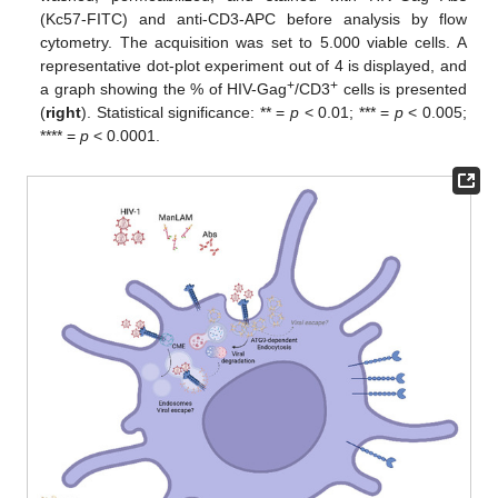
(Kc57-FITC) and anti-CD3-APC before analysis by flow
cytometry. The acquisition was set to 5.000 viable cells. A
representative dot-plot experiment out of 4 is displayed, and
+
+
a graph showing the % of HIV-Gag
/CD3
cells is presented
(
right
). Statistical significance: ** =
p
< 0.01; *** =
p
< 0.005;
**** =
p
< 0.0001.