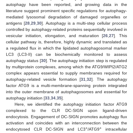
autophagy have been reported, and growing data in the
literature suggest prominent specific regulations for autophagy-
mediated lysosomal degradation of damaged organelles or
antigens [
28
,
29
,
30
]. Autophagy is a multi-step cellular process
controlled by autophagy-related proteins sequentially involved in
vesicular initiation, elongation, and maturation [
26
,
27
]. This
cellular pathway is, therefore, highly dynamic and translated as
a regulated flux in which the lipidated autophagosomal marker
LC3 (LC3-II) can be biochemically monitored to assess
autophagy status [
30
]. The autophagy initiation step is regulated
by multiprotein complexes, among which the ATG9/WIPI2/ATG2
complex appears essential to supply membranes required for
autophagy-related vesicle formation [
31
,
32
]. The autophagy
factor ATG9 is a multi-membrane-spanning protein integrated
into the outer membrane of autophagosomes and essential for
autophagy initiation [
33
,
34
,
35
].
Here, we identified the autophagy initiation factor ATG9
complexed to the CLR DC-SIGN upon ligand-driven
endocytosis. Engagement of DC-SIGN promotes autophagy flux
activation and coincides with an interconnection between the
+
+
endocytosed CLR DC-SIGN and LC3
/ATG9
intracellular