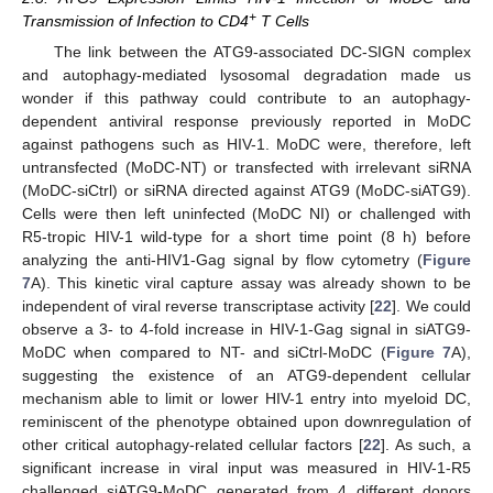
+
Transmission of Infection to CD4
T Cells
The link between the ATG9-associated DC-SIGN complex
and autophagy-mediated lysosomal degradation made us
wonder if this pathway could contribute to an autophagy-
dependent antiviral response previously reported in MoDC
against pathogens such as HIV-1. MoDC were, therefore, left
untransfected (MoDC-NT) or transfected with irrelevant siRNA
(MoDC-siCtrl) or siRNA directed against ATG9 (MoDC-siATG9).
Cells were then left uninfected (MoDC NI) or challenged with
R5-tropic HIV-1 wild-type for a short time point (8 h) before
analyzing the anti-HIV1-Gag signal by flow cytometry (
Figure
7
A). This kinetic viral capture assay was already shown to be
independent of viral reverse transcriptase activity [
22
]. We could
observe a 3- to 4-fold increase in HIV-1-Gag signal in siATG9-
MoDC when compared to NT- and siCtrl-MoDC (
Figure 7
A),
suggesting the existence of an ATG9-dependent cellular
mechanism able to limit or lower HIV-1 entry into myeloid DC,
reminiscent of the phenotype obtained upon downregulation of
other critical autophagy-related cellular factors [
22
]. As such, a
significant increase in viral input was measured in HIV-1-R5
challenged siATG9-MoDC generated from 4 different donors