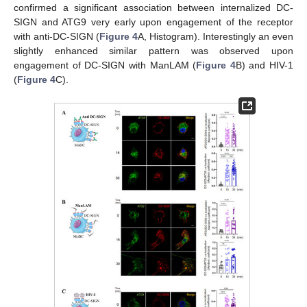
confirmed a significant association between internalized DC-
SIGN and ATG9 very early upon engagement of the receptor
with anti-DC-SIGN (
Figure 4
A, Histogram). Interestingly an even
slightly enhanced similar pattern was observed upon
engagement of DC-SIGN with ManLAM (
Figure 4
B) and HIV-1
(
Figure 4
C).