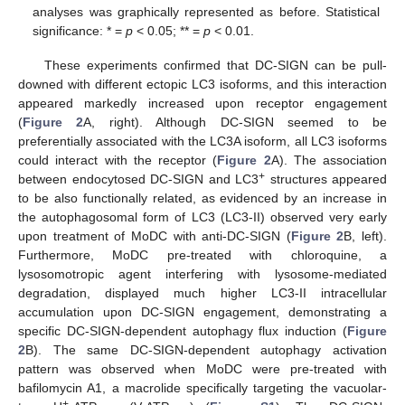
analyses was graphically represented as before. Statistical
significance: * =
p
< 0.05; ** =
p
< 0.01.
These experiments confirmed that DC-SIGN can be pull-
downed with different ectopic LC3 isoforms, and this interaction
appeared markedly increased upon receptor engagement
(
Figure 2
A, right). Although DC-SIGN seemed to be
preferentially associated with the LC3A isoform, all LC3 isoforms
could interact with the receptor (
Figure 2
A). The association
+
between endocytosed DC-SIGN and LC3
structures appeared
to be also functionally related, as evidenced by an increase in
the autophagosomal form of LC3 (LC3-II) observed very early
upon treatment of MoDC with anti-DC-SIGN (
Figure 2
B, left).
Furthermore, MoDC pre-treated with chloroquine, a
lysosomotropic agent interfering with lysosome-mediated
degradation, displayed much higher LC3-II intracellular
accumulation upon DC-SIGN engagement, demonstrating a
specific DC-SIGN-dependent autophagy flux induction (
Figure
2
B). The same DC-SIGN-dependent autophagy activation
pattern was observed when MoDC were pre-treated with
bafilomycin A1, a macrolide specifically targeting the vacuolar-
+