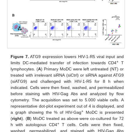
Figure 7.
ATG9 expression lowers HIV-1-R5 viral input and
+
limits DC-mediated transfer of infection towards CD4
T
lymphocytes. (
A
) Primary MoDC were left untreated (NT) or
treated with irrelevant siRNA (siCtrl) or siRNA against ATG9
(siATG9) and challenged with HIV-1-R5 for 8 h when
indicated. Cells were then fixed, washed, and permeabilized
before staining with HIV-Gag Abs and analyzed by flow
cytometry. The acquisition was set to 5.000 viable cells. A
representative dot-plot experiment out of 4 is displayed, and
+
a graph showing the % of HIV-Gag
MoDC is presented
(
right
). (
B
) MoDC treated as above were co-cultured for 72
+
h with autologous CD4
T cells. Cells were then fixed,
washed, permeabilized, and stained with HIV-Gag Abs