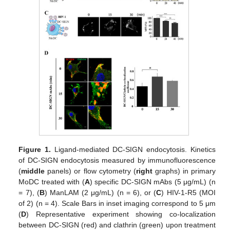
Figure 1.
Ligand-mediated DC-SIGN endocytosis. Kinetics
of DC-SIGN endocytosis measured by immunofluorescence
(
middle
panels) or flow cytometry (
right
graphs) in primary
MoDC treated with (
A
) specific DC-SIGN mAbs (5 μg/mL) (n
= 7), (
B
) ManLAM (2 μg/mL) (n = 6), or (
C
) HIV-1-R5 (MOI
of 2) (n = 4). Scale Bars in inset imaging correspond to 5 μm
(
D
) Representative experiment showing co-localization
between DC-SIGN (red) and clathrin (green) upon treatment