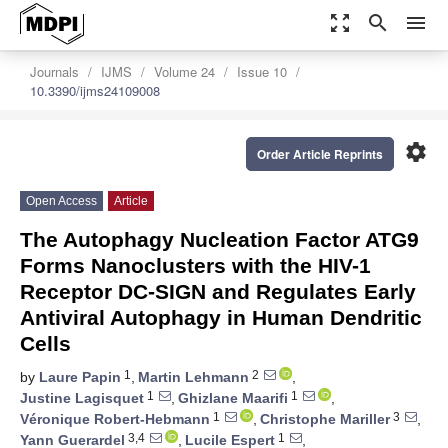
zoom_out_map
search
menu
Journals
IJMS
Volume 24
Issue 10
10.3390/ijms24109008
settings
Order Article Reprints
Open Access
Article
The Autophagy Nucleation Factor ATG9
Forms Nanoclusters with the HIV-1
Receptor DC-SIGN and Regulates Early
Antiviral Autophagy in Human Dendritic
Cells
1
2
by
Laure Papin
,
Martin Lehmann
,
1
1
Justine Lagisquet
,
Ghizlane Maarifi
,
1
3
Véronique Robert-Hebmann
,
Christophe Mariller
,
3,4
1
Yann Guerardel
,
Lucile Espert
,