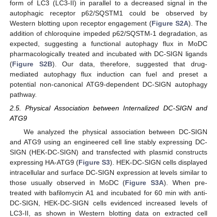
form of LC3 (LC3-II) in parallel to a decreased signal in the
autophagic receptor p62/SQSTM1 could be observed by
Western blotting upon receptor engagement (
Figure S2A
). The
addition of chloroquine impeded p62/SQSTM-1 degradation, as
expected, suggesting a functional autophagy flux in MoDC
pharmacologically treated and incubated with DC-SIGN ligands
(
Figure S2B
). Our data, therefore, suggested that drug-
mediated autophagy flux induction can fuel and preset a
potential non-canonical ATG9-dependent DC-SIGN autophagy
pathway.
2.5. Physical Association between Internalized DC-SIGN and
ATG9
We analyzed the physical association between DC-SIGN
and ATG9 using an engineered cell line stably expressing DC-
SIGN (HEK-DC-SIGN) and transfected with plasmid constructs
expressing HA-ATG9 (
Figure S3
). HEK-DC-SIGN cells displayed
intracellular and surface DC-SIGN expression at levels similar to
those usually observed in MoDC (
Figure S3A
). When pre-
treated with bafilomycin A1 and incubated for 60 min with anti-
DC-SIGN, HEK-DC-SIGN cells evidenced increased levels of
LC3-II, as shown in Western blotting data on extracted cell