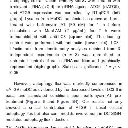
autophagy flux activation. Primary MoDC were treated with
irrelevant siRNA (siCtrl) or siRNA against ATG9 (siATG9),
and ATG9 expression was controlled by RT-qPCR (
left
graph). Lysates from MoDC transfected as above and pre-
treated with bafilomycin A1 (50 nM) for 1 h before
stimulation with ManLAM (2 μg/mL) for 2 h were
immunoblotted with anti-LC3 (
upper
blot). The loading
control was performed with anti-actin (
lower
blot). LC3-
II/actin ratio from densitometry analyses obtained from 3
independent experiments (n = 3) was normalized to
untreated controls of each siRNA condition and graphically
represented (
right
graph). Statistical significance: * =
p
<
0.05.
However, autophagy flux was markedly compromised in
siATG9-moDC as evidenced by the decreased levels of LC3-II in
basal and stimulated conditions upon bafilomycin A1 pre-
treatment (
Figure 6
and
Figure S4
). Our results not only
showed a critical contribution of ATG9 in basal cellular
autophagy flux but also confirmed its involvement in DC-SIGN-
mediated autophagy flux induction.
2.8. ATG9 Expression Limits HIV-1 Infection of MoDC and