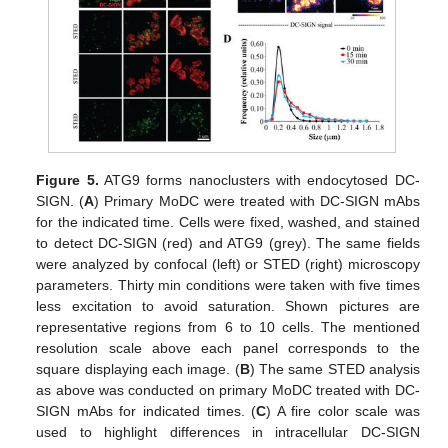
Figure 5.
ATG9 forms nanoclusters with endocytosed DC-
SIGN. (
A
) Primary MoDC were treated with DC-SIGN mAbs
for the indicated time. Cells were fixed, washed, and stained
to detect DC-SIGN (red) and ATG9 (grey). The same fields
were analyzed by confocal (left) or STED (right) microscopy
parameters. Thirty min conditions were taken with five times
less excitation to avoid saturation. Shown pictures are
representative regions from 6 to 10 cells. The mentioned
resolution scale above each panel corresponds to the
square displaying each image. (
B
) The same STED analysis
as above was conducted on primary MoDC treated with DC-
SIGN mAbs for indicated times. (
C
) A fire color scale was
used to highlight differences in intracellular DC-SIGN