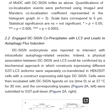
of MoDC with DC-SIGN mAbs as above. Quantifications of
co-localization events were performed using ImageJ and
Manders co-localization coefficient represented in the
histogram graph (n = 3). Scale bars correspond to 5 μm.
Statistical significance are ns = not significant; * =
p
< 0.05;
*** =
p
< 0.005; **** =
p
< 0.0001.
2.2. Engaged DC-SIGN Co-Precipitates with LC3 and Leads to
Autophagy Flux Induction
DC-SIGN endocytosis was reported to intersect with
intracellular autophagy-related vesicles. Indeed, a physical
association between DC-SIGN and LC3 could be confirmed by a
biochemical approach in which constructs expressing different
GST-LC3 isoforms were separately co-transfected in HEK293T
cells with a construct expressing wild-type DC-SIGN. Cells were
then incubated with DC-SIGN ligands on ice (time 0) or at 37 °C
for 30 min, and the corresponding lysates (
Figure 2
A, left) were
submitted to GST-pull-down (
Figure 2
A, right).