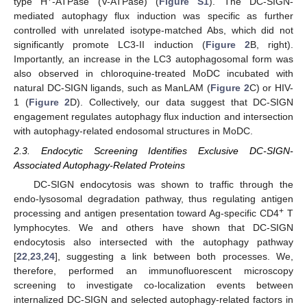
type H
-ATPase (V-ATPase) (
Figure S1
). The DC-SIGN-
mediated autophagy flux induction was specific as further
controlled with unrelated isotype-matched Abs, which did not
significantly promote LC3-II induction (
Figure 2
B, right).
Importantly, an increase in the LC3 autophagosomal form was
also observed in chloroquine-treated MoDC incubated with
natural DC-SIGN ligands, such as ManLAM (
Figure 2
C) or HIV-
1 (
Figure 2
D). Collectively, our data suggest that DC-SIGN
engagement regulates autophagy flux induction and intersection
with autophagy-related endosomal structures in MoDC.
2.3. Endocytic Screening Identifies Exclusive DC-SIGN-
Associated Autophagy-Related Proteins
DC-SIGN endocytosis was shown to traffic through the
endo-lysosomal degradation pathway, thus regulating antigen
+
processing and antigen presentation toward Ag-specific CD4
T
lymphocytes. We and others have shown that DC-SIGN
endocytosis also intersected with the autophagy pathway
[
22
,
23
,
24
], suggesting a link between both processes. We,
therefore, performed an immunofluorescent microscopy
screening to investigate co-localization events between
internalized DC-SIGN and selected autophagy-related factors in