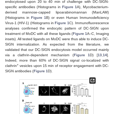
endocytosed upon 20 to 40 min of challenge with DC-SIGN-
specific antibodies (Histograms in
Figure 1
A), Mycobacterium-
derived mannose-capped lipoarabinomannan (ManLAM)
(Histograms in
Figure 1
B) or even Human Immunodeficiency
Virus-1 (HIV-1) (Histograms in
Figure 1
C). Immunofluorescence
analyses confirmed the endocytic pattern of DC-SIGN upon
treatment of MoDC with all these ligands (
Figure 1
A–C, Imaging
insets). All tested ligands on MoDC were thus able to induce DC-
SIGN internalization. As expected from the literature, we
validated that our DC-SIGN endocytosis model occurred mainly
via a clathrin-dependent mechanism (
Figure 1
D) [
13
,
14
].
Indeed, more than 60% of DC-SIGN signal co-localized with
+
clathrin
vesicles upon 15 min of receptor engagement with DC-
SIGN antibodies (
Figure 1
D).