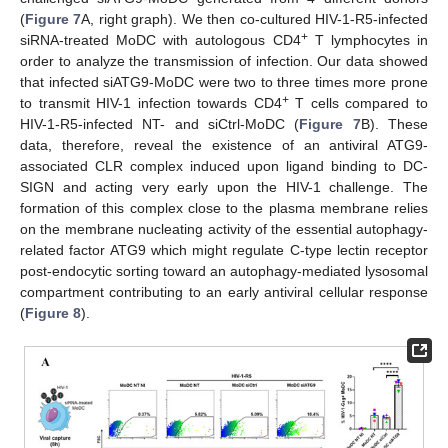
(
Figure 7
A, right graph). We then co-cultured HIV-1-R5-infected
+
siRNA-treated MoDC with autologous CD4
T lymphocytes in
order to analyze the transmission of infection. Our data showed
that infected siATG9-MoDC were two to three times more prone
+
to transmit HIV-1 infection towards CD4
T cells compared to
HIV-1-R5-infected NT- and siCtrl-MoDC (
Figure 7
B). These
data, therefore, reveal the existence of an antiviral ATG9-
associated CLR complex induced upon ligand binding to DC-
SIGN and acting very early upon the HIV-1 challenge. The
formation of this complex close to the plasma membrane relies
on the membrane nucleating activity of the essential autophagy-
related factor ATG9 which might regulate C-type lectin receptor
post-endocytic sorting toward an autophagy-mediated lysosomal
compartment contributing to an early antiviral cellular response
(
Figure 8
).