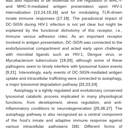
was also reported to be essential for the regulation of MHC-I-
and MHC-II-mediated antigen presentation upon HIV-1
internalization [
13
,
14
,
15
,
16
] and for modulating TLR-driven
innate immune responses [
17
,
18
]. The paradoxical impact of
DC-SIGN during HIV-1 infection is not yet clear but might be
explained by the functional dichotomy of this receptor, i.e.,
immune versus adhesion roles. As an important receptor
involved in antigen presentation, DC-SIGN was connected to the
endo/lysosomal compartment and acted early upon challenge
with microbial ligands such as HIV-1, Dengue virus, or
Mycobacterium tuberculosis
[
19
,
20
], although some of these
pathogens seem to timely interfere with lysosomal fusion events
[
9
,
21
]. Interestingly, early events of DC-SIGN-mediated antigen
uptake and intracellular trafficking were connected to autophagy,
a major lysosomal degradation pathway [
22
,
23
,
24
].
Autophagy is a tightly regulated and evolutionary conserved
lysosomal catabolic process implicated in many physiological
functions, from development, stress regulation, and anti-
inflammatory conditions to neurodegeneration [
25
,
26
,
27
]. The
autophagy pathway is also recognized as a central component
of the host’s innate and adaptive immune response against
various intracellular pathogens [
26
]. Different forms of