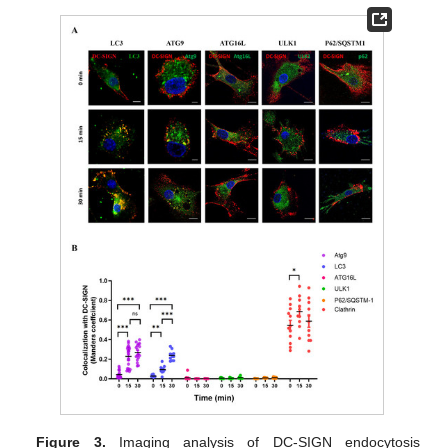
Figure 3.
Imaging analysis of DC-SIGN endocytosis