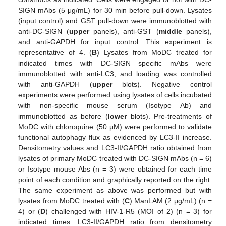
SIGN mAbs (5 μg/mL) for 30 min before pull-down. Lysates
(input control) and GST pull-down were immunoblotted with
anti-DC-SIGN (
upper
panels), anti-GST (
middle
panels),
and anti-GAPDH for input control. This experiment is
representative of 4. (
B
) Lysates from MoDC treated for
indicated times with DC-SIGN specific mAbs were
immunoblotted with anti-LC3, and loading was controlled
with anti-GAPDH (
upper
blots). Negative control
experiments were performed using lysates of cells incubated
with non-specific mouse serum (Isotype Ab) and
immunoblotted as before (
lower
blots). Pre-treatments of
MoDC with chloroquine (50 μM) were performed to validate
functional autophagy flux as evidenced by LC3-II increase.
Densitometry values and LC3-II/GAPDH ratio obtained from
lysates of primary MoDC treated with DC-SIGN mAbs (n = 6)
or Isotype mouse Abs (n = 3) were obtained for each time
point of each condition and graphically reported on the right.
The same experiment as above was performed but with
lysates from MoDC treated with (
C
) ManLAM (2 μg/mL) (n =
4) or (
D
) challenged with HIV-1-R5 (MOI of 2) (n = 3) for
indicated times. LC3-II/GAPDH ratio from densitometry