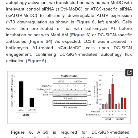
autophagy activation, we transfected primary human MoDC with
irrelevant control siRNA (siCtrl-MoDC) or ATG9-specific siRNA
(siATG9-MoDC) to efficiently downregulate ATG9 expression
(~70 downregulation as shown in
Figure 6
, left graph). Cells
were then pre-treated or not with bafilomycin A1 before
incubation or not with ManLAM (
Figure 6
) or DC-SIGN-specific
antibodies (
Figure S4
). As expected, LC3-II was increased in
bafilomycin A1-treated siCtrl-MoDC cells upon DC-SIGN
engagement, confirming DC-SIGN-mediated autophagy flux
activation (
Figure 6
).
Figure 6.
ATG9 is required for DC-SIGN-mediated