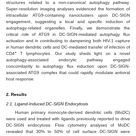
structures related to a non-canonical autophagy pathway.
Super-resolution imaging analyses evidenced the formation of
intracellular ATG9-containing nanoclusters upon DC-SIGN
engagement, suggesting a local and specific induction of
autophagy-related organelles. Finally, we demonstrate the
critical role of ATG9 in DC-SIGN-mediated autophagy flux
activation and in contributing to dampening both HIV-1 capture
in human dendritic cells and DC-mediated transfer of infection of
+
CD4
T lymphocytes. Our study sheds light on a novel
autophagy-associated endocytic pathway engaged
concomitantly to autophagy flux induction upon DC-SIGN-
associated ATG9 complex that could rapidly modulate antiviral
host response.
2. Results
2.1. Ligand-Induced DC-SIGN Endocytosis
Human primary monocyte-derived dendritic cells (MoDC)
were used and treated with ligands previously reported to drive
DC-SIGN endocytosis. Flow cytometry analyses of MoDC
revealed that 30% to 50% of cell surface DC-SIGN were