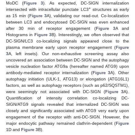
MoDC (
Figure 3
). As expected, DC-SIGN internalization
+
intersected with intracellular punctate LC3
structures as early
as 15 min (
Figure 3
A), validating our read-out. Co-localization
between LC3 and endocytosed DC-SIGN was even enhanced
after 30 min of receptor engagement (
Figure 3
A and
Histograms in
Figure 3
B). Interestingly, we often observed that
DC-SIGN/LC3 co-localizing signals appeared close to the
plasma membrane early upon receptor engagement (
Figure
3
A, left insets). Our non-exhaustive screening assay also
uncovered an association between DC-SIGN and the autophagy
vesicle nucleation factor ATG9a (hereafter named ATG9) upon
antibody-mediated receptor internalization (
Figure 3
A). Other
autophagy initiation (ULK-1, ATG13) or elongation (ATG16L1)
factors, as well as autophagy receptors (such as p62/SQSTM1),
were seemingly not associated with DC-SIGN (
Figure 3
A).
Quantification of intensity correlation co-localizing DC-
SIGN/ATG9 signals revealed that internalized DC-SIGN was
closely and significantly associated with ATG9 very early upon
engagement of the receptor with anti-DC-SIGN. However, the
major endocytic pathway remained clathrin-dependent (
Figure
1
D and
Figure 3
B).