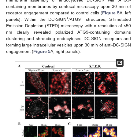
containing membranes by confocal microscopy upon 30 min of
receptor engagement compared to control cells (
Figure 5
A, left
+
+
panels). Within the DC-SIGN
/ATG9
structures, STimulated
Emission Depletion (STED) microscopy with a resolution of <50
nm clearly revealed polarized ATG9-containing domains
clustering and shrouding endocytosed DC-SIGN receptors and
forming large intracellular vesicles upon 30 min of anti-DC-SIGN
engagement (
Figure 5
A, right panels).