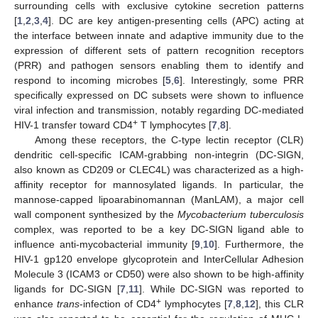
surrounding cells with exclusive cytokine secretion patterns
[
1
,
2
,
3
,
4
]. DC are key antigen-presenting cells (APC) acting at
the interface between innate and adaptive immunity due to the
expression of different sets of pattern recognition receptors
(PRR) and pathogen sensors enabling them to identify and
respond to incoming microbes [
5
,
6
]. Interestingly, some PRR
specifically expressed on DC subsets were shown to influence
viral infection and transmission, notably regarding DC-mediated
+
HIV-1 transfer toward CD4
T lymphocytes [
7
,
8
].
Among these receptors, the C-type lectin receptor (CLR)
dendritic cell-specific ICAM-grabbing non-integrin (DC-SIGN,
also known as CD209 or CLEC4L) was characterized as a high-
affinity receptor for mannosylated ligands. In particular, the
mannose-capped lipoarabinomannan (ManLAM), a major cell
wall component synthesized by the
Mycobacterium tuberculosis
complex, was reported to be a key DC-SIGN ligand able to
influence anti-mycobacterial immunity [
9
,
10
]. Furthermore, the
HIV-1 gp120 envelope glycoprotein and InterCellular Adhesion
Molecule 3 (ICAM3 or CD50) were also shown to be high-affinity
ligands for DC-SIGN [
7
,
11
]. While DC-SIGN was reported to
+
enhance
trans
-infection of CD4
lymphocytes [
7
,
8
,
12
], this CLR