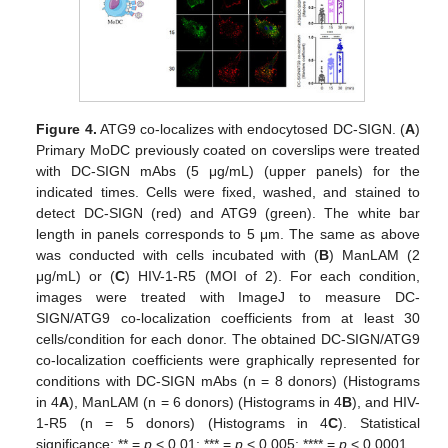
Figure 4.
ATG9 co-localizes with endocytosed DC-SIGN. (
A
)
Primary MoDC previously coated on coverslips were treated
with DC-SIGN mAbs (5 μg/mL) (upper panels) for the
indicated times. Cells were fixed, washed, and stained to
detect DC-SIGN (red) and ATG9 (green). The white bar
length in panels corresponds to 5 μm. The same as above
was conducted with cells incubated with (
B
) ManLAM (2
μg/mL) or (
C
) HIV-1-R5 (MOI of 2). For each condition,
images were treated with ImageJ to measure DC-
SIGN/ATG9 co-localization coefficients from at least 30
cells/condition for each donor. The obtained DC-SIGN/ATG9
co-localization coefficients were graphically represented for
conditions with DC-SIGN mAbs (n = 8 donors) (Histograms
in 4
A
), ManLAM (n = 6 donors) (Histograms in 4
B
), and HIV-
1-R5 (n = 5 donors) (Histograms in 4
C
). Statistical
significance: ** =
p
< 0.01; *** =
p
< 0.005; **** =
p
< 0.0001.