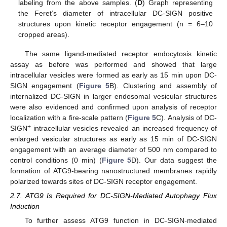
labeling from the above samples. (
D
) Graph representing
the Feret’s diameter of intracellular DC-SIGN positive
structures upon kinetic receptor engagement (n = 6–10
cropped areas).
The same ligand-mediated receptor endocytosis kinetic
assay as before was performed and showed that large
intracellular vesicles were formed as early as 15 min upon DC-
SIGN engagement (
Figure 5
B). Clustering and assembly of
internalized DC-SIGN in larger endosomal vesicular structures
were also evidenced and confirmed upon analysis of receptor
localization with a fire-scale pattern (
Figure 5
C). Analysis of DC-
+
SIGN
intracellular vesicles revealed an increased frequency of
enlarged vesicular structures as early as 15 min of DC-SIGN
engagement with an average diameter of 500 nm compared to
control conditions (0 min) (
Figure 5
D). Our data suggest the
formation of ATG9-bearing nanostructured membranes rapidly
polarized towards sites of DC-SIGN receptor engagement.
2.7. ATG9 Is Required for DC-SIGN-Mediated Autophagy Flux
Induction
To further assess ATG9 function in DC-SIGN-mediated