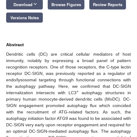
keyboard_arrow_down
Download
Browse Figures
Review Reports
Versions Notes
Abstract
Dendritic cells (DC) are critical cellular mediators of host
immunity, notably by expressing a broad panel of pattern
recognition receptors. One of those receptors, the C-type lectin
receptor DC-SIGN, was previously reported as a regulator of
endo/lysosomal targeting through functional connections with
the autophagy pathway. Here, we confirmed that DC-SIGN
+
internalization intersects with LC3
autophagy structures in
primary human monocyte-derived dendritic cells (MoDC). DC-
SIGN engagement promoted autophagy flux which coincided
with the recruitment of ATG-related factors. As such, the
autophagy initiation factor ATG9 was found to be associated with
DC-SIGN very early upon receptor engagement and required for
an optimal DC-SIGN-mediated autophagy flux. The autophagy