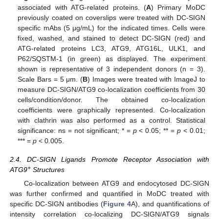
associated with ATG-related proteins. (
A
) Primary MoDC
previously coated on coverslips were treated with DC-SIGN
specific mAbs (5 μg/mL) for the indicated times. Cells were
fixed, washed, and stained to detect DC-SIGN (red) and
ATG-related proteins LC3, ATG9, ATG16L, ULK1, and
P62/SQSTM-1 (in green) as displayed. The experiment
shown is representative of 3 independent donors (n = 3).
Scale Bars = 5 μm. (
B
) Images were treated with ImageJ to
measure DC-SIGN/ATG9 co-localization coefficients from 30
cells/condition/donor. The obtained co-localization
coefficients were graphically represented. Co-localization
with clathrin was also performed as a control. Statistical
significance: ns = not significant; * =
p
< 0.05; ** =
p
< 0.01;
*** =
p
< 0.005.
2.4. DC-SIGN Ligands Promote Receptor Association with
+
ATG9
Structures
Co-localization between ATG9 and endocytosed DC-SIGN
was further confirmed and quantified in MoDC treated with
specific DC-SIGN antibodies (
Figure 4
A), and quantifications of
intensity correlation co-localizing DC-SIGN/ATG9 signals