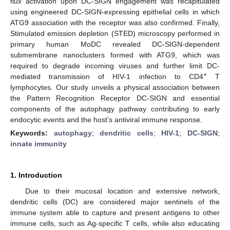
flux activation upon DC-SIGN engagement was recapitulated
using engineered DC-SIGN-expressing epithelial cells in which
ATG9 association with the receptor was also confirmed. Finally,
Stimulated emission depletion (STED) microscopy performed in
primary human MoDC revealed DC-SIGN-dependent
submembrane nanoclusters formed with ATG9, which was
required to degrade incoming viruses and further limit DC-
+
mediated transmission of HIV-1 infection to CD4
T
lymphocytes. Our study unveils a physical association between
the Pattern Recognition Receptor DC-SIGN and essential
components of the autophagy pathway contributing to early
endocytic events and the host’s antiviral immune response.
Keywords:
autophagy
;
dendritic cells
;
HIV-1
;
DC-SIGN
;
innate immunity
1. Introduction
Due to their mucosal location and extensive network,
dendritic cells (DC) are considered major sentinels of the
immune system able to capture and present antigens to other
immune cells, such as Ag-specific T cells, while also educating