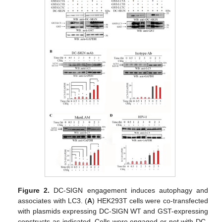
Figure 2.
DC-SIGN engagement induces autophagy and
associates with LC3. (
A
) HEK293T cells were co-transfected
with plasmids expressing DC-SIGN WT and GST-expressing
constructs as indicated. Cells were engaged or not with DC-