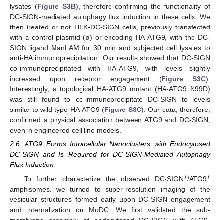
lysates (
Figure S3B
), therefore confirming the functionality of
DC-SIGN-mediated autophagy flux induction in these cells. We
then treated or not HEK-DC-SIGN cells, previously transfected
with a control plasmid (ø) or encoding HA-ATG9, with the DC-
SIGN ligand ManLAM for 30 min and subjected cell lysates to
anti-HA immunoprecipitation. Our results showed that DC-SIGN
co-immunoprecipitated with HA-ATG9, with levels slightly
increased upon receptor engagement (
Figure S3C
).
Interestingly, a topological HA-ATG9 mutant (HA-ATG9 N99D)
was still found to co-immunoprecipitate DC-SIGN to levels
similar to wild-type HA-ATG9 (
Figure S3C
). Our data, therefore,
confirmed a physical association between ATG9 and DC-SIGN,
even in engineered cell line models.
2.6. ATG9 Forms Intracellular Nanoclusters with Endocytosed
DC-SIGN and Is Required for DC-SIGN-Mediated Autophagy
Flux Induction
+
+
To further characterize the observed DC-SIGN
/ATG9
amphisomes, we turned to super-resolution imaging of the
vesicular structures formed early upon DC-SIGN engagement
and internalization on MoDC. We first validated the sub-
membrane assembly of endocytosed DC-SIGN with ATG9-