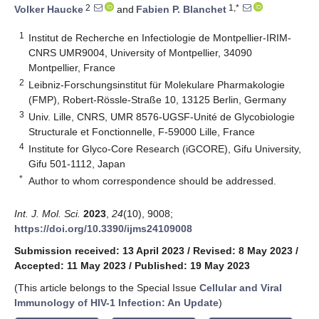
2
1,*
Volker Haucke
and
Fabien P. Blanchet
1
Institut de Recherche en Infectiologie de Montpellier-IRIM-
CNRS UMR9004, University of Montpellier, 34090
Montpellier, France
2
Leibniz-Forschungsinstitut für Molekulare Pharmakologie
(FMP), Robert-Rössle-Straße 10, 13125 Berlin, Germany
3
Univ. Lille, CNRS, UMR 8576-UGSF-Unité de Glycobiologie
Structurale et Fonctionnelle, F-59000 Lille, France
4
Institute for Glyco-Core Research (iGCORE), Gifu University,
Gifu 501-1112, Japan
*
Author to whom correspondence should be addressed.
Int. J. Mol. Sci.
2023
,
24
(10), 9008;
https://doi.org/10.3390/ijms24109008
Submission received: 13 April 2023
/
Revised: 8 May 2023
/
Accepted: 11 May 2023
/
Published: 19 May 2023
(This article belongs to the Special Issue
Cellular and Viral
Immunology of HIV-1 Infection: An Update
)