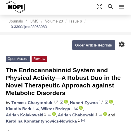
zoom_out_map
search
menu
Journals
IJMS
Volume 23
Issue 6
10.3390/ijms23063083
settings
Order Article Reprints
Open Access
Review
The Endocannabinoid System and
Physical Activity—A Robust Duo in the
Novel Therapeutic Approach against
Metabolic Disorders
1,2
1,*
by
Tomasz Charytoniuk
,
Hubert Zywno
,
1
1
Klaudia Berk
,
Wiktor Bzdega
,
1
1
Adrian Kolakowski
,
Adrian Chabowski
and
1
Karolina Konstantynowicz-Nowicka