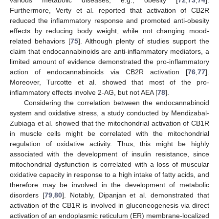
Furthermore, Verty et al. reported that activation of CB2R
reduced the inflammatory response and promoted anti-obesity
effects by reducing body weight, while not changing mood-
related behaviors [
75
]. Although plenty of studies support the
claim that endocannabinoids are anti-inflammatory mediators, a
limited amount of evidence demonstrated the pro-inflammatory
action of endocannabinoids via CB2R activation [
76
,
77
].
Moreover, Turcotte et al. showed that most of the pro-
inflammatory effects involve 2-AG, but not AEA [
78
].
Considering the correlation between the endocannabinoid
system and oxidative stress, a study conducted by Mendizabal-
Zubiaga et al. showed that the mitochondrial activation of CB1R
in muscle cells might be correlated with the mitochondrial
regulation of oxidative activity. Thus, this might be highly
associated with the development of insulin resistance, since
mitochondrial dysfunction is correlated with a loss of muscular
oxidative capacity in response to a high intake of fatty acids, and
therefore may be involved in the development of metabolic
disorders [
79
,
80
]. Notably, Dipanjan et al. demonstrated that
activation of the CB1R is involved in gluconeogenesis via direct
activation of an endoplasmic reticulum (ER) membrane-localized