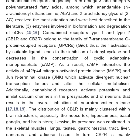
cannabinoid receptors originating from omega-3 and omega-6
polyunsaturated fatty acids, among which anandamide (N-
arachidonoyl-ethanolamine, AEA) and 2-arachidonoylglycerol (2-
AG) received the most attention and were best described in the
literature, (3) enzymes involved in bioformation and degradation
of eCBs [
15
,
16
]. Cannabinoid receptors type 1 and type 2
(CB1R and CB2R) belong to the family of 7-transmembrane G-
protein-coupled receptors (GPCRs) (Gi/o); thus, their activation,
by suitable ligand, leads to the inhibition of adenyl cyclase and
decreases in the concentration of cyclic adenosine
monophosphate (cAMP). As a result, cAMP intensifies the
activity of p42/p44 mitogen-activated protein kinase (MAPK) and
Jun N-terminal kinase (JNK) which activate divergent nuclear
transcription factors and alter the cellular metabolism.
Additionally, cannabinoid receptors activate potassium and
inhibit calcium channels in the presynaptic end of neurons that
results in the overall inhibition of neurotransmitter release
[
17
,
18
,
19
]. The distribution of CB1R is mainly clustered within
brain structures, especially the neocortex, hippocampus, basal
ganglia, and brain stem; likewise, its presence was confirmed in
the skeletal muscles, lungs, testes, gastrointestinal tract, liver,
pancreas, and adipose tissue. In turn, CB2R is mainly