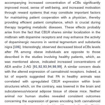
accompanying increased concentration of eCBs significantly
improved mood, sense of well-being, and increased motivation
through reward systems that may constitute important factors
for maintaining patient cooperation with a physician, thereby
providing efficient patient compliance, which is crucial during
therapy targeting metabolic diseases. These effects probably
arise from the fact that CB1R shares similar localization in the
midbrain with dopamine receptors and may enhance the activity
of dopaminergic neurons in ventral tegmentum and substantia
nigra [
106
]. Interestingly, observed decreased blood eCBs levels
after PA among obese individuals are opposite to those
described in the studies involving healthy patients, which, as
was mentioned above, indicated increased concentrations of
AEA and/or 2-AG [
91
,
92
,
93
,
94
,
98
,
99
]. A similar concern deals
with the altered expression of cannabinoid receptors. Indeed, a
lot of experts suggested that PA in healthy animals was
correlated with upregulated CB1R expression within brain
structures which, on the contrary, was lowered in the brain and
subcutaneous/visceral adipose tissue of obese mice. Neither
animal nor human studies revealed consistent outcomes
concerning the expression of genes encoding both cannabinoid