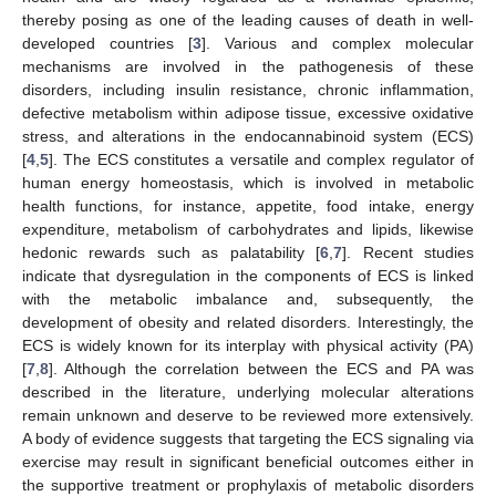
thereby posing as one of the leading causes of death in well-
developed countries [
3
]. Various and complex molecular
mechanisms are involved in the pathogenesis of these
disorders, including insulin resistance, chronic inflammation,
defective metabolism within adipose tissue, excessive oxidative
stress, and alterations in the endocannabinoid system (ECS)
[
4
,
5
]. The ECS constitutes a versatile and complex regulator of
human energy homeostasis, which is involved in metabolic
health functions, for instance, appetite, food intake, energy
expenditure, metabolism of carbohydrates and lipids, likewise
hedonic rewards such as palatability [
6
,
7
]. Recent studies
indicate that dysregulation in the components of ECS is linked
with the metabolic imbalance and, subsequently, the
development of obesity and related disorders. Interestingly, the
ECS is widely known for its interplay with physical activity (PA)
[
7
,
8
]. Although the correlation between the ECS and PA was
described in the literature, underlying molecular alterations
remain unknown and deserve to be reviewed more extensively.
A body of evidence suggests that targeting the ECS signaling via
exercise may result in significant beneficial outcomes either in
the supportive treatment or prophylaxis of metabolic disorders