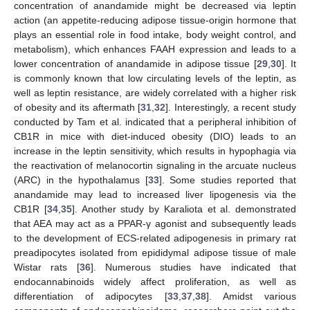
concentration of anandamide might be decreased via leptin
action (an appetite-reducing adipose tissue-origin hormone that
plays an essential role in food intake, body weight control, and
metabolism), which enhances FAAH expression and leads to a
lower concentration of anandamide in adipose tissue [
29
,
30
]. It
is commonly known that low circulating levels of the leptin, as
well as leptin resistance, are widely correlated with a higher risk
of obesity and its aftermath [
31
,
32
]. Interestingly, a recent study
conducted by Tam et al. indicated that a peripheral inhibition of
CB1R in mice with diet-induced obesity (DIO) leads to an
increase in the leptin sensitivity, which results in hypophagia via
the reactivation of melanocortin signaling in the arcuate nucleus
(ARC) in the hypothalamus [
33
]. Some studies reported that
anandamide may lead to increased liver lipogenesis via the
CB1R [
34
,
35
]. Another study by Karaliota et al. demonstrated
that AEA may act as a PPAR-γ agonist and subsequently leads
to the development of ECS-related adipogenesis in primary rat
preadipocytes isolated from epididymal adipose tissue of male
Wistar rats [
36
]. Numerous studies have indicated that
endocannabinoids widely affect proliferation, as well as
differentiation of adipocytes [
33
,
37
,
38
]. Amidst various