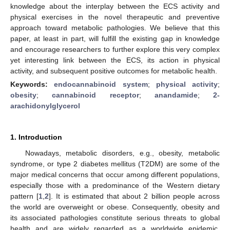
knowledge about the interplay between the ECS activity and
physical exercises in the novel therapeutic and preventive
approach toward metabolic pathologies. We believe that this
paper, at least in part, will fulfill the existing gap in knowledge
and encourage researchers to further explore this very complex
yet interesting link between the ECS, its action in physical
activity, and subsequent positive outcomes for metabolic health.
Keywords:
endocannabinoid system
;
physical activity
;
obesity
;
cannabinoid receptor
;
anandamide
;
2-
arachidonylglycerol
1. Introduction
Nowadays, metabolic disorders, e.g., obesity, metabolic
syndrome, or type 2 diabetes mellitus (T2DM) are some of the
major medical concerns that occur among different populations,
especially those with a predominance of the Western dietary
pattern [
1
,
2
]. It is estimated that about 2 billion people across
the world are overweight or obese. Consequently, obesity and
its associated pathologies constitute serious threats to global
health and are widely regarded as a worldwide epidemic,