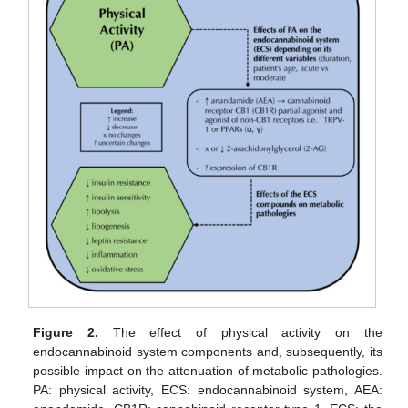
Figure 2.
The effect of physical activity on the
endocannabinoid system components and, subsequently, its
possible impact on the attenuation of metabolic pathologies.
PA: physical activity, ECS: endocannabinoid system, AEA: