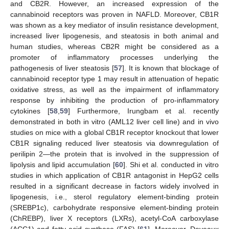
and CB2R. However, an increased expression of the
cannabinoid receptors was proven in NAFLD. Moreover, CB1R
was shown as a key mediator of insulin resistance development,
increased liver lipogenesis, and steatosis in both animal and
human studies, whereas CB2R might be considered as a
promoter of inflammatory processes underlying the
pathogenesis of liver steatosis [
57
]. It is known that blockage of
cannabinoid receptor type 1 may result in attenuation of hepatic
oxidative stress, as well as the impairment of inflammatory
response by inhibiting the production of pro-inflammatory
cytokines [
58
,
59
] Furthermore, Irungbam et al. recently
demonstrated in both in vitro (AML12 liver cell line) and in vivo
studies on mice with a global CB1R receptor knockout that lower
CB1R signaling reduced liver steatosis via downregulation of
perilipin 2—the protein that is involved in the suppression of
lipolysis and lipid accumulation [
60
]. Shi et al. conducted in vitro
studies in which application of CB1R antagonist in HepG2 cells
resulted in a significant decrease in factors widely involved in
lipogenesis, i.e., sterol regulatory element-binding protein
(SREBP1c), carbohydrate responsive element-binding protein
(ChREBP), liver X receptors (LXRs), acetyl-CoA carboxylase