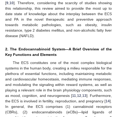
[
9
,
10
]. Therefore, considering the scarcity of studies showing
this relationship, this review aimed to provide the most up to
date state of knowledge about the interplay between the ECS
and PA in the novel therapeutic and preventive approach
towards metabolic pathologies, such as obesity, insulin
resistance, type 2 diabetes mellitus, and non-alcoholic fatty liver
disease (NAFLD).
2. The Endocannabinoid System—A Brief Overview of the
Key Functions and Elements
The ECS constitutes one of the most complex biological
systems in the human body, creating a milieu responsible for the
plethora of essential functions, including maintaining metabolic
and cardiovascular homeostasis, mediating immune responses,
and modulating the signaling within reward systems, as well as
playing a relevant role in the brain physiology components, such
as mood, cognition, and neurogenesis [
11
,
12
,
13
]. Furthermore,
the ECS is involved in fertility, reproduction, and pregnancy [
14
].
In general, the ECS comprises (1) cannabinoid receptors
(CBRs), (2) endocannabinoids (eCBs)—lipid ligands of