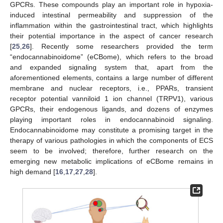
GPCRs. These compounds play an important role in hypoxia-
induced intestinal permeability and suppression of the
inflammation within the gastrointestinal tract, which highlights
their potential importance in the aspect of cancer research
[
25
,
26
]. Recently some researchers provided the term
“endocannabinoidome” (eCBome), which refers to the broad
and expanded signaling system that, apart from the
aforementioned elements, contains a large number of different
membrane and nuclear receptors, i.e., PPARs, transient
receptor potential vanniloid 1 ion channel (TRPV1), various
GPCRs, their endogenous ligands, and dozens of enzymes
playing important roles in endocannabinoid signaling.
Endocannabinoidome may constitute a promising target in the
therapy of various pathologies in which the components of ECS
seem to be involved; therefore, further research on the
emerging new metabolic implications of eCBome remains in
high demand [
16
,
17
,
27
,
28
].