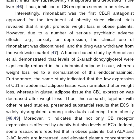
acids, which are subsequently transported and deposited in the
liver [
46
]. Thus, inhibition of CB receptors seems to be relevant.
Interestingly, rimonabant was the first CB1R antagonist
approved for the treatment of obesity since clinical trials
revealed that it might promote weight loss in obese patients.
However, due to a number of serious psychiatric adverse
effects, e.g., anxiety or depression, the clinical use of
rimonabant was discontinued, and the drug was withdrawn from
the worldwide market [
47
]. A human-based study by Bennetzen
et al. demonstrated that levels of 2-arachidonoylglycerol were
significantly reduced in the abdominal adipose tissue, whereas
weight loss led to a normalization of this endocannabinoid.
Furthermore, the same study indicated that the low expression
of CB1 in abdominal adipose tissue was normalized after weight
loss, whereas in gluteal adipose tissue the CB1 expression was
decreased after weight loss. Thus, this research, together with
other related studies, presented substantial results that ECS is
widely dysregulated among individuals suffering from obesity
[
48
,
49
] Moreover, it indicates that not only CB receptor
expression is affected by obesity but also levels of ECs. Indeed,
some researchers reported that in obese patients, both AEA and
2-AG levels are increased, and elevated plasma concentrations