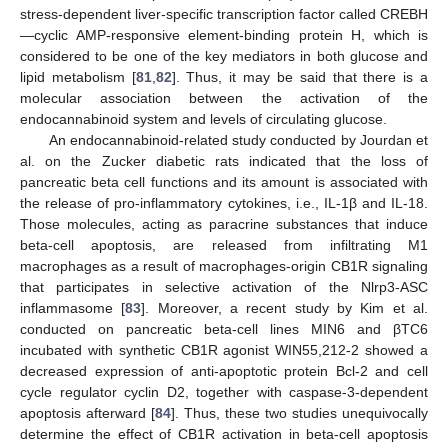
stress-dependent liver-specific transcription factor called CREBH
—cyclic AMP-responsive element-binding protein H, which is
considered to be one of the key mediators in both glucose and
lipid metabolism [
81
,
82
]. Thus, it may be said that there is a
molecular association between the activation of the
endocannabinoid system and levels of circulating glucose.
An endocannabinoid-related study conducted by Jourdan et
al. on the Zucker diabetic rats indicated that the loss of
pancreatic beta cell functions and its amount is associated with
the release of pro-inflammatory cytokines, i.e., IL-1β and IL-18.
Those molecules, acting as paracrine substances that induce
beta-cell apoptosis, are released from infiltrating M1
macrophages as a result of macrophages-origin CB1R signaling
that participates in selective activation of the Nlrp3-ASC
inflammasome [
83
]. Moreover, a recent study by Kim et al.
conducted on pancreatic beta-cell lines MIN6 and βTC6
incubated with synthetic CB1R agonist WIN55,212-2 showed a
decreased expression of anti-apoptotic protein Bcl-2 and cell
cycle regulator cyclin D2, together with caspase-3-dependent
apoptosis afterward [
84
]. Thus, these two studies unequivocally
determine the effect of CB1R activation in beta-cell apoptosis