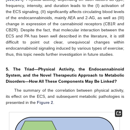
frequency, intensity, and duration leads to the (I) activation of
the ECS signaling, (II) significantly affects circulating blood levels
of the endocannabinoids, mainly AEA and 2-AG, as well as (III)
change in expression of the cannabinoid receptors (CB1R and
CB2R). Despite the fact, that molecular interaction between the
ECS and PA has been well described in the literature, it is still
difficult to point out clear, unequivocal changes within
endocannabinoid signaling induced by various types of exercise;
thus, this topic needs further investigation in future studies.
5. The Triad—Physical Activity, the Endocannabinoid
System, and the Novel Therapeutic Approach to Metabolic
Disorders—How All These Components May Be Linked?
The summary of the correlation between physical activity,
its effect on the ECS, and subsequent metabolic pathologies is
presented in the
Figure 2
.