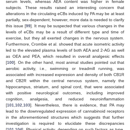
serum levels, whereas AEA content was higher in female
subjects. These results raised an interesting concern that
alterations in the circulating eCBs induced by PA may be at least
partially, sex-dependent; however, more data is needed to clarify
this issue [
99
]. It may be suspected that various changes in the
levels of eCBs may be a result of different type and time of
exercise, but they all exerted changes in the nervous system.
Furthermore, Crombie et al. showed that acute isometric activity
led to the elevated plasma levels of both AEA and 2-AG as well
as OEA and PEA, which resulted in overall analgesic effects
[
100
]. On the other hand, most animal studies pointed out that
aerobic activity, i.e., swimming or treadmill running, was
associated with increased expression and density of both CB1R
and CB2R within the central nervous system, namely the
hippocampus, striatum, and spinal cord, that were associated
with positive neurological outcomes, including improved
cognition, analgesia, and reduced neuroinflammation
[
101
,
102
,
103
]. Nevertheless, there is evidence, that PA may
lead to the downregulated expression of cannabinoid receptors
in the aforementioned structures which suggests that further
investigation is required to elucidate these discrepancies
[
101
,
104
]. Physical activity, depending on such factors as type,