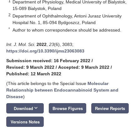
1
Department of Physiology, Medical University of Bialystok,
15-089 Bialystok, Poland
2
Department of Ophthalmology, Antoni Jurasz University
Hospital No. 1, 85-094 Bydgoszcz, Poland
*
Author to whom correspondence should be addressed.
Int. J. Mol. Sci.
2022
,
23
(6), 3083;
https://doi.org/10.3390/ijms23063083
Submission received: 16 February 2022
/
Revised: 9 March 2022
/
Accepted: 9 March 2022
/
Published: 12 March 2022
(This article belongs to the Special Issue
Molecular
Relationship between Endocannabinoid System and
Disease
)
keyboard_arrow_down
Download
Browse Figures
Review Reports
Versions Notes