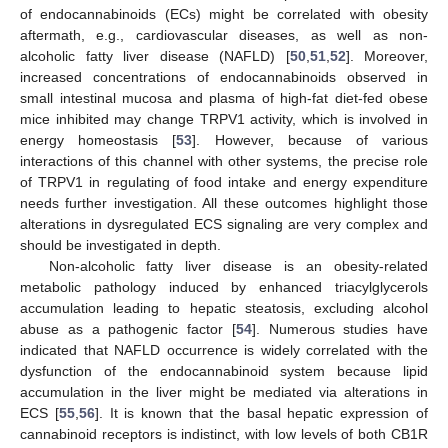
of endocannabinoids (ECs) might be correlated with obesity
aftermath, e.g., cardiovascular diseases, as well as non-
alcoholic fatty liver disease (NAFLD) [
50
,
51
,
52
]. Moreover,
increased concentrations of endocannabinoids observed in
small intestinal mucosa and plasma of high-fat diet-fed obese
mice inhibited may change TRPV1 activity, which is involved in
energy homeostasis [
53
]. However, because of various
interactions of this channel with other systems, the precise role
of TRPV1 in regulating of food intake and energy expenditure
needs further investigation. All these outcomes highlight those
alterations in dysregulated ECS signaling are very complex and
should be investigated in depth.
Non-alcoholic fatty liver disease is an obesity-related
metabolic pathology induced by enhanced triacylglycerols
accumulation leading to hepatic steatosis, excluding alcohol
abuse as a pathogenic factor [
54
]. Numerous studies have
indicated that NAFLD occurrence is widely correlated with the
dysfunction of the endocannabinoid system because lipid
accumulation in the liver might be mediated via alterations in
ECS [
55
,
56
]. It is known that the basal hepatic expression of
cannabinoid receptors is indistinct, with low levels of both CB1R