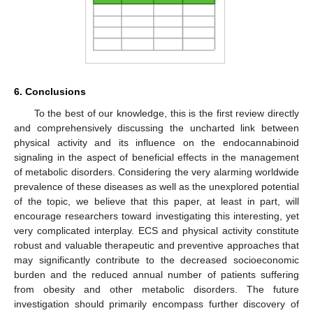
6. Conclusions
To the best of our knowledge, this is the first review directly
and comprehensively discussing the uncharted link between
physical activity and its influence on the endocannabinoid
signaling in the aspect of beneficial effects in the management
of metabolic disorders. Considering the very alarming worldwide
prevalence of these diseases as well as the unexplored potential
of the topic, we believe that this paper, at least in part, will
encourage researchers toward investigating this interesting, yet
very complicated interplay. ECS and physical activity constitute
robust and valuable therapeutic and preventive approaches that
may significantly contribute to the decreased socioeconomic
burden and the reduced annual number of patients suffering
from obesity and other metabolic disorders. The future
investigation should primarily encompass further discovery of