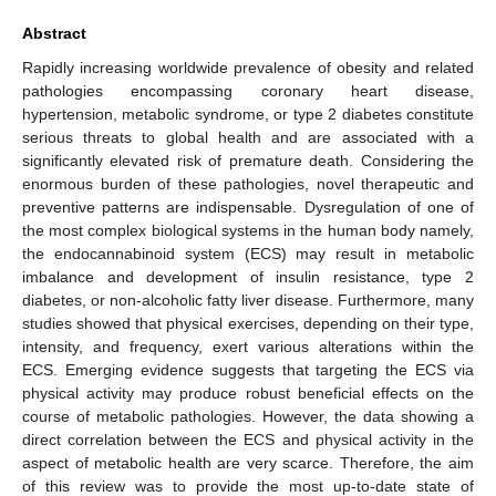
Abstract
Rapidly increasing worldwide prevalence of obesity and related
pathologies encompassing coronary heart disease,
hypertension, metabolic syndrome, or type 2 diabetes constitute
serious threats to global health and are associated with a
significantly elevated risk of premature death. Considering the
enormous burden of these pathologies, novel therapeutic and
preventive patterns are indispensable. Dysregulation of one of
the most complex biological systems in the human body namely,
the endocannabinoid system (ECS) may result in metabolic
imbalance and development of insulin resistance, type 2
diabetes, or non-alcoholic fatty liver disease. Furthermore, many
studies showed that physical exercises, depending on their type,
intensity, and frequency, exert various alterations within the
ECS. Emerging evidence suggests that targeting the ECS via
physical activity may produce robust beneficial effects on the
course of metabolic pathologies. However, the data showing a
direct correlation between the ECS and physical activity in the
aspect of metabolic health are very scarce. Therefore, the aim
of this review was to provide the most up-to-date state of