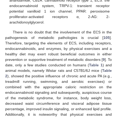
anandamide, CB1R: cannabinoid receptor type 1, ECS: the
endocannabinoid system, TRPV-1: transient receptor
potential vanilloid 1 ion channel, PPAR: peroxisome
proliferator-activated receptors α, 2-AG: 2-
arachidonoylglycerol.
There is no doubt that the involvement of the ECS in the
pathogenesis of metabolic pathologies is crucial [
105
].
Therefore, targeting the elements of ECS, including receptors,
endocannabinoids, and enzymes, by physical exercises and a
healthy diet may exert robust beneficial outcomes in either
prevention or supportive treatment of metabolic disorders [
9
]. To
date, only a few studies conducted on humans (
Table 1
) and
animal models, namely Wistar rats and C57B1/6J mice (
Table
2
), showed the positive influence of chronic and acute PA (e.g.,
treadmill running, swimming, and aerobic exercises) or
combined with the appropriate caloric restriction on the
endocannabinoid signaling and subsequently, auspicious course
of the metabolic syndrome, for instance, body weight loss,
decreased waist circumference and visceral adipose tissue
percentage, improved insulin signaling, or enhanced lipid profile.
Additionally, it is noteworthy that physical exercises and