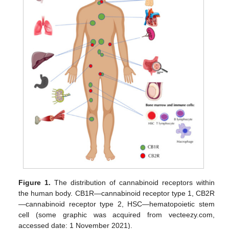
Figure 1.
The distribution of cannabinoid receptors within
the human body. CB1R—cannabinoid receptor type 1, CB2R
—cannabinoid receptor type 2, HSC—hematopoietic stem
cell (some graphic was acquired from vecteezy.com,
accessed date: 1 November 2021).