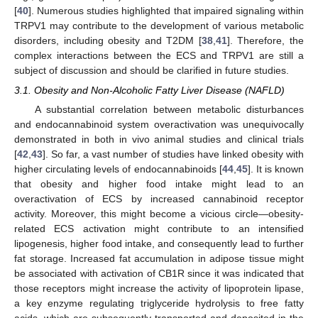
[
40
]. Numerous studies highlighted that impaired signaling within
TRPV1 may contribute to the development of various metabolic
disorders, including obesity and T2DM [
38
,
41
]. Therefore, the
complex interactions between the ECS and TRPV1 are still a
subject of discussion and should be clarified in future studies.
3.1. Obesity and Non-Alcoholic Fatty Liver Disease (NAFLD)
A substantial correlation between metabolic disturbances
and endocannabinoid system overactivation was unequivocally
demonstrated in both in vivo animal studies and clinical trials
[
42
,
43
]. So far, a vast number of studies have linked obesity with
higher circulating levels of endocannabinoids [
44
,
45
]. It is known
that obesity and higher food intake might lead to an
overactivation of ECS by increased cannabinoid receptor
activity. Moreover, this might become a vicious circle—obesity-
related ECS activation might contribute to an intensified
lipogenesis, higher food intake, and consequently lead to further
fat storage. Increased fat accumulation in adipose tissue might
be associated with activation of CB1R since it was indicated that
those receptors might increase the activity of lipoprotein lipase,
a key enzyme regulating triglyceride hydrolysis to free fatty