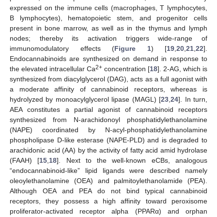
expressed on the immune cells (macrophages, T lymphocytes,
B lymphocytes), hematopoietic stem, and progenitor cells
present in bone marrow, as well as in the thymus and lymph
nodes; thereby its activation triggers wide-range of
immunomodulatory effects (
Figure 1
) [
19
,
20
,
21
,
22
].
Endocannabinoids are synthesized on demand in response to
2+
the elevated intracellular Ca
concentration [
18
]. 2-AG, which is
synthesized from diacylglycerol (DAG), acts as a full agonist with
a moderate affinity of cannabinoid receptors, whereas is
hydrolyzed by monoacylglycerol lipase (MAGL) [
23
,
24
]. In turn,
AEA constitutes a partial agonist of cannabinoid receptors
synthesized from N-arachidonoyl phosphatidylethanolamine
(NAPE) coordinated by N-acyl-phosphatidylethanolamine
phospholipase D-like esterase (NAPE-PLD) and is degraded to
arachidonic acid (AA) by the activity of fatty acid amid hydrolase
(FAAH) [
15
,
18
]. Next to the well-known eCBs, analogous
“endocannabinoid-like” lipid ligands were described namely
oleoylethanolamine (OEA) and palmitoylethanolamide (PEA).
Although OEA and PEA do not bind typical cannabinoid
receptors, they possess a high affinity toward peroxisome
proliferator-activated receptor alpha (PPARα) and orphan