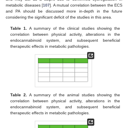
metabolic diseases [
107
]. A mutual correlation between the ECS
and PA should be discussed more in-depth in the future
considering the significant deficit of the studies in this area.
Table 1.
A summary of the clinical studies showing the
correlation between physical activity, alterations in the
endocannabinoid system, and subsequent beneficial
therapeutic effects in metabolic pathologies.
Table 2.
A summary of the animal studies showing the
correlation between physical activity, alterations in the
endocannabinoid system, and subsequent beneficial
therapeutic effects in metabolic pathologies.