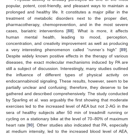
popular, potent, cost-friendly, and pleasant ways to maintain a
prolonged and healthy life. It constitutes a major pillar in the
treatment of metabolic disorders next to the proper diet,
pharmacotherapy, chemoprevention, and in the most severe
cases, bariatric interventions [
88
]. What is more, it affects
human mental health, leading to mood, perception,
concentration, and creativity improvement as well as producing
a very interesting phenomenon called “runner’s high” [
89
].
Despite widely known positive effects in the therapy of various
diseases, the exact molecular mechanisms induced by PA are
still a subject of discussion. Interestingly, many studies outlined
the influence of different types of physical activity on
endocannabinoid signaling. These results, however, seem to be
partially unclear and confusing; therefore, they deserve to be
gathered and described comprehensively. The study conducted
by Sparling et al. was arguably the first showing that moderate
exercises led to the increased level of AEA but not 2-AG in the
sera of healthy subjects after 50 min of treadmill running or
cycling on a stationary bike at the level of 70–80% of maximum
heart rate [
90
]. Other studies also indicated that PA, especially
at medium intensity, led to the increased blood level of AEA,