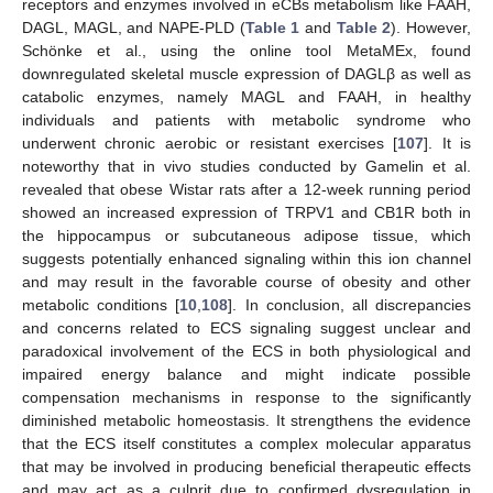
receptors and enzymes involved in eCBs metabolism like FAAH,
DAGL, MAGL, and NAPE-PLD (
Table 1
and
Table 2
). However,
Schönke et al., using the online tool MetaMEx, found
downregulated skeletal muscle expression of DAGLβ as well as
catabolic enzymes, namely MAGL and FAAH, in healthy
individuals and patients with metabolic syndrome who
underwent chronic aerobic or resistant exercises [
107
]. It is
noteworthy that in vivo studies conducted by Gamelin et al.
revealed that obese Wistar rats after a 12-week running period
showed an increased expression of TRPV1 and CB1R both in
the hippocampus or subcutaneous adipose tissue, which
suggests potentially enhanced signaling within this ion channel
and may result in the favorable course of obesity and other
metabolic conditions [
10
,
108
]. In conclusion, all discrepancies
and concerns related to ECS signaling suggest unclear and
paradoxical involvement of the ECS in both physiological and
impaired energy balance and might indicate possible
compensation mechanisms in response to the significantly
diminished metabolic homeostasis. It strengthens the evidence
that the ECS itself constitutes a complex molecular apparatus
that may be involved in producing beneficial therapeutic effects
and may act as a culprit due to confirmed dysregulation in