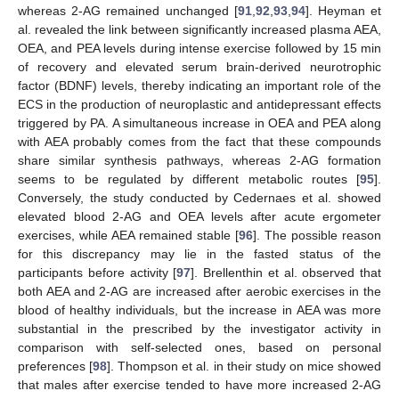
whereas 2-AG remained unchanged [
91
,
92
,
93
,
94
]. Heyman et
al. revealed the link between significantly increased plasma AEA,
OEA, and PEA levels during intense exercise followed by 15 min
of recovery and elevated serum brain-derived neurotrophic
factor (BDNF) levels, thereby indicating an important role of the
ECS in the production of neuroplastic and antidepressant effects
triggered by PA. A simultaneous increase in OEA and PEA along
with AEA probably comes from the fact that these compounds
share similar synthesis pathways, whereas 2-AG formation
seems to be regulated by different metabolic routes [
95
].
Conversely, the study conducted by Cedernaes et al. showed
elevated blood 2-AG and OEA levels after acute ergometer
exercises, while AEA remained stable [
96
]. The possible reason
for this discrepancy may lie in the fasted status of the
participants before activity [
97
]. Brellenthin et al. observed that
both AEA and 2-AG are increased after aerobic exercises in the
blood of healthy individuals, but the increase in AEA was more
substantial in the prescribed by the investigator activity in
comparison with self-selected ones, based on personal
preferences [
98
]. Thompson et al. in their study on mice showed
that males after exercise tended to have more increased 2-AG