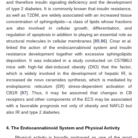
and therefore insulin signaling deficiency and the development
of type 2 diabetes. It is commonly known that insulin resistance,
as well as T2DM, are widely associated with an increased tissue
concentration of sphingolipids—a class of lipids whose fractions
are also involved in cellular growth, differentiation, and
regulation of apoptosis in addition to playing an essential role as
structural molecules in cellular membranes [
85
,
86
]. Cinar et al.
linked the action of the endocannabinoid system and insulin
resistance development together with excessive sphingolipids
deposition. It was indicated in a study conducted on C57Bl6/J
mice with high-fat diet-induced obesity (DIO) that the factor,
which is widely involved in the development of hepatic IR, is
increased de novo ceramides synthesis, which is mediated by
endoplasmic reticulum (ER) stress-dependent activation of
CB1R [
87
]. Thus, it may be assumed that changes in CB
receptors and other components of the ECS may be associated
with a favorable prognosis not only of obesity and NAFLD but
also IR and type 2 diabetes.
4. The Endocannabinoid System and Physical Activity
Physical activity is broadly portrayed as one of the most