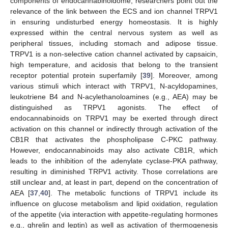
components of endocannabinoidome, researchers point out the
relevance of the link between the ECS and ion channel TRPV1
in ensuring undisturbed energy homeostasis. It is highly
expressed within the central nervous system as well as
peripheral tissues, including stomach and adipose tissue.
TRPV1 is a non-selective cation channel activated by capsaicin,
high temperature, and acidosis that belong to the transient
receptor potential protein superfamily [
39
]. Moreover, among
various stimuli which interact with TRPV1, N-acyldopamines,
leukotriene B4 and N-acylethanoloamines (e.g., AEA) may be
distinguished as TRPV1 agonists. The effect of
endocannabinoids on TRPV1 may be exerted through direct
activation on this channel or indirectly through activation of the
CB1R that activates the phospholipase C-PKC pathway.
However, endocannabinoids may also activate CB1R, which
leads to the inhibition of the adenylate cyclase-PKA pathway,
resulting in diminished TRPV1 activity. Those correlations are
still unclear and, at least in part, depend on the concentration of
AEA [
37
,
40
]. The metabolic functions of TRPV1 include its
influence on glucose metabolism and lipid oxidation, regulation
of the appetite (via interaction with appetite-regulating hormones
e.g., ghrelin and leptin) as well as activation of thermogenesis