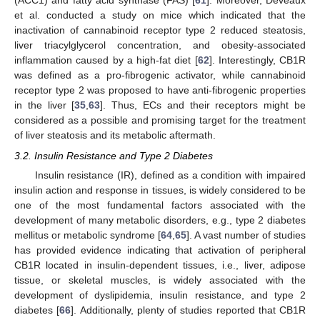
(ACC1) and fatty acid synthase (FAS) [
61
]. Moreover, Deveaux
et al. conducted a study on mice which indicated that the
inactivation of cannabinoid receptor type 2 reduced steatosis,
liver triacylglycerol concentration, and obesity-associated
inflammation caused by a high-fat diet [
62
]. Interestingly, CB1R
was defined as a pro-fibrogenic activator, while cannabinoid
receptor type 2 was proposed to have anti-fibrogenic properties
in the liver [
35
,
63
]. Thus, ECs and their receptors might be
considered as a possible and promising target for the treatment
of liver steatosis and its metabolic aftermath.
3.2. Insulin Resistance and Type 2 Diabetes
Insulin resistance (IR), defined as a condition with impaired
insulin action and response in tissues, is widely considered to be
one of the most fundamental factors associated with the
development of many metabolic disorders, e.g., type 2 diabetes
mellitus or metabolic syndrome [
64
,
65
]. A vast number of studies
has provided evidence indicating that activation of peripheral
CB1R located in insulin-dependent tissues, i.e., liver, adipose
tissue, or skeletal muscles, is widely associated with the
development of dyslipidemia, insulin resistance, and type 2
diabetes [
66
]. Additionally, plenty of studies reported that CB1R