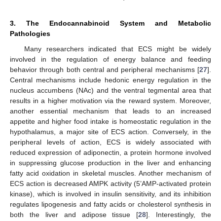
3. The Endocannabinoid System and Metabolic
Pathologies
Many researchers indicated that ECS might be widely
involved in the regulation of energy balance and feeding
behavior through both central and peripheral mechanisms [
27
].
Central mechanisms include hedonic energy regulation in the
nucleus accumbens (NAc) and the ventral tegmental area that
results in a higher motivation via the reward system. Moreover,
another essential mechanism that leads to an increased
appetite and higher food intake is homeostatic regulation in the
hypothalamus, a major site of ECS action. Conversely, in the
peripheral levels of action, ECS is widely associated with
reduced expression of adiponectin, a protein hormone involved
in suppressing glucose production in the liver and enhancing
fatty acid oxidation in skeletal muscles. Another mechanism of
ECS action is decreased AMPK activity (5’AMP-activated protein
kinase), which is involved in insulin sensitivity, and its inhibition
regulates lipogenesis and fatty acids or cholesterol synthesis in
both the liver and adipose tissue [
28
]. Interestingly, the