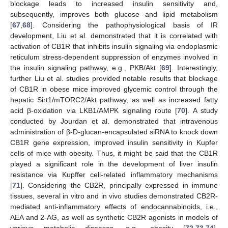
blockage leads to increased insulin sensitivity and,
subsequently, improves both glucose and lipid metabolism
[
67
,
68
]. Considering the pathophysiological basis of IR
development, Liu et al. demonstrated that it is correlated with
activation of CB1R that inhibits insulin signaling via endoplasmic
reticulum stress-dependent suppression of enzymes involved in
the insulin signaling pathway, e.g., PKB/Akt [
69
]. Interestingly,
further Liu et al. studies provided notable results that blockage
of CB1R in obese mice improved glycemic control through the
hepatic Sirt1/mTORC2/Akt pathway, as well as increased fatty
acid β-oxidation via LKB1/AMPK signaling route [
70
]. A study
conducted by Jourdan et al. demonstrated that intravenous
administration of β-D-glucan-encapsulated siRNA to knock down
CB1R gene expression, improved insulin sensitivity in Kupfer
cells of mice with obesity. Thus, it might be said that the CB1R
played a significant role in the development of liver insulin
resistance via Kupffer cell-related inflammatory mechanisms
[
71
]. Considering the CB2R, principally expressed in immune
tissues, several in vitro and in vivo studies demonstrated CB2R-
mediated anti-inflammatory effects of endocannabinoids, i.e.,
AEA and 2-AG, as well as synthetic CB2R agonists in models of
various metabolic diseases, e.g., obesity [
72
,
73
,
74
].