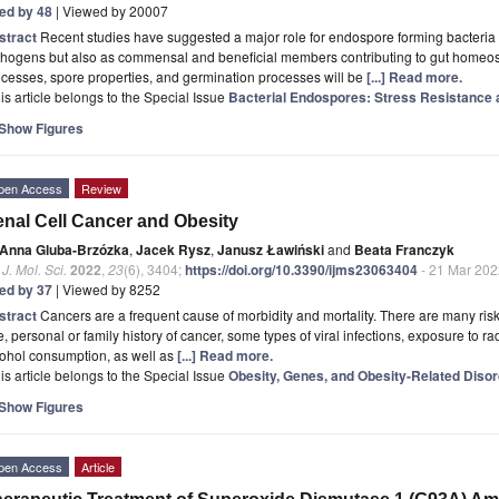
ted by 48
| Viewed by 20007
stract
Recent studies have suggested a major role for endospore forming bacteria w
hogens but also as commensal and beneficial members contributing to gut homeostas
cesses, spore properties, and germination processes will be
[...] Read more.
is article belongs to the Special Issue
Bacterial Endospores: Stress Resistance 
Show Figures
pen Access
Review
nal Cell Cancer and Obesity
Anna Gluba-Brzózka
,
Jacek Rysz
,
Janusz Ławiński
and
Beata Franczyk
. J. Mol. Sci.
2022
,
23
(6), 3404;
https://doi.org/10.3390/ijms23063404
- 21 Mar 202
ted by 37
| Viewed by 8252
stract
Cancers are a frequent cause of morbidity and mortality. There are many ris
, personal or family history of cancer, some types of viral infections, exposure to
cohol consumption, as well as
[...] Read more.
is article belongs to the Special Issue
Obesity, Genes, and Obesity-Related Diso
Show Figures
pen Access
Article