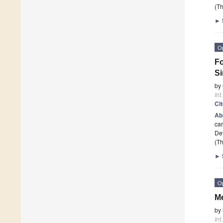
(Th
►
O
Fo
Si
by
Int
Ci
Ab
car
Dev
(Th
►
O
Me
by
Int