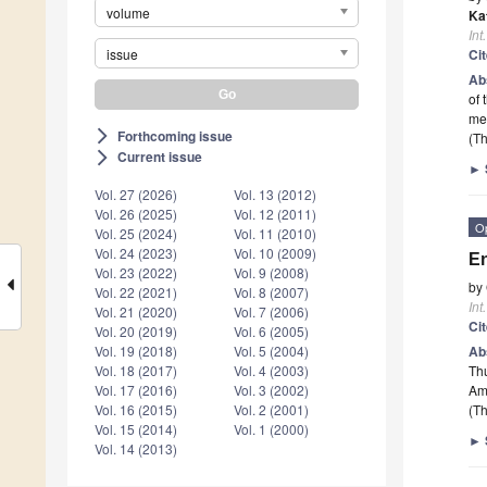
volume
Ka
Int
issue
Ci
Ab
of 
me
Forthcoming issue
arrow_forward_ios
(Th
Current issue
arrow_forward_ios
►
Vol. 27 (2026)
Vol. 13 (2012)
Vol. 26 (2025)
Vol. 12 (2011)
O
Vol. 25 (2024)
Vol. 11 (2010)
Vol. 24 (2023)
Vol. 10 (2009)
En
Vol. 23 (2022)
Vol. 9 (2008)
by
Vol. 22 (2021)
Vol. 8 (2007)
Int
Vol. 21 (2020)
Vol. 7 (2006)
Ci
Vol. 20 (2019)
Vol. 6 (2005)
Ab
Vol. 19 (2018)
Vol. 5 (2004)
Thu
Vol. 18 (2017)
Vol. 4 (2003)
Am
Vol. 17 (2016)
Vol. 3 (2002)
(Th
Vol. 16 (2015)
Vol. 2 (2001)
Vol. 15 (2014)
Vol. 1 (2000)
►
Vol. 14 (2013)