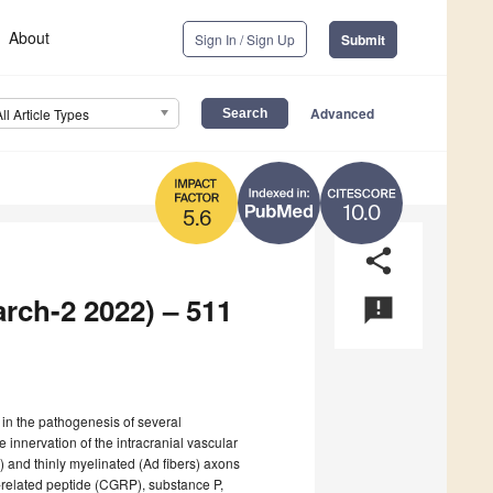
About
Sign In / Sign Up
Submit
Advanced
All Article Types
10.0
5.6
share
arch-2 2022) – 511
announcement
 in the pathogenesis of several
 innervation of the intracranial vascular
 and thinly myelinated (Ad fibers) axons
-related peptide (CGRP), substance P,