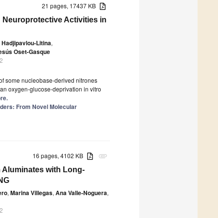
21 pages, 17437 KB
Neuroprotective Activities in
 Hadjipavlou-Litina
,
Jesús Oset-Gasque
2
s of some nucleobase-derived nitrones
an oxygen-glucose-deprivation in vitro
re.
ders: From Novel Molecular
16 pages, 4102 KB
attachment
 Aluminates with Long-
ING
ero
,
Marina Villegas
,
Ana Valle-Noguera
,
2