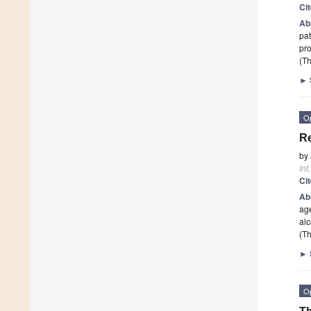
Ci
Ab
pat
pro
(Th
►
O
Re
by
Int
Ci
Ab
age
al
(Th
►
O