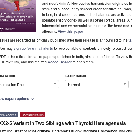
and neurokinin A. Nociceptive transmission originates fr
stem and subsequently second-order sensitive neurons, i
In turn, third-order neurons in the thalamus are activate
somatosensory cortex as well as other cortical areas. Almo
intracranial and extracranial structures of the head and 
afferents.
View this paper
Issues are regarded as officially published after their release is announced to the
ta
You may
sign up for e-mail alerts
to receive table of contents of newly released iss
PDF is the official format for papers published in both, html and pdf forms. To view t
Full-text" link, and use the free
Adobe Reader
to open them.
er results
Result details
ublication Date
Normal
ow export options
expand_more
pen Access
Communication
X2-5 Variant in Two Siblings with Thyroid Hemiagenesis
Ewelina Szczepanek-Parulska
,
Bartłomiej Budny
,
Martyna Borowczyk
,
Igor Zh