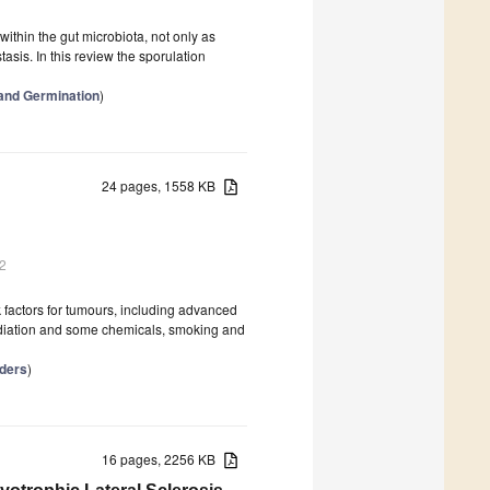
ithin the gut microbiota, not only as
is. In this review the sporulation
and Germination
)
24 pages, 1558 KB
2
k factors for tumours, including advanced
 radiation and some chemicals, smoking and
rders
)
16 pages, 2256 KB