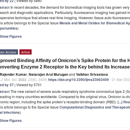
ted by 22
| Viewed by 5880
stract
In recent decades, the demand for biomedical imaging tools has grown very r
earch and diagnostic applications. Particularly, fluorescence imaging has gained i
xpensive technique that allows real-time imaging. However, tissue auto-fluoresce
is article belongs to the Special Issue
Metals and Metal Oxides for Biomedical Ap
portunities
)
Show Figures
pen Access
Article
proved Binding Affinity of Omicron’s Spike Protein for the
nverting Enzyme 2 Receptor Is the Key behind Its Increase
Rajender Kumar
,
Natarajan Arul Murugan
and
Vaibhav Srivastava
. J. Mol. Sci.
2022
,
23
(6), 3409;
https://doi.org/10.3390/ijms23063409
- 21 Mar 202
ted by 37
| Viewed by 5701
stract
The new variant of severe acute respiratory syndrome coronavirus type 2 
eading in many countries worldwide. Compared to the original virus, Omicron is cha
omic region, including the spike protein’s receptor-binding domain (RBD).
[...] Re
is article belongs to the Special Issue
Computational Diagnostics and Therapeuti
al Infections
)
Show Figures