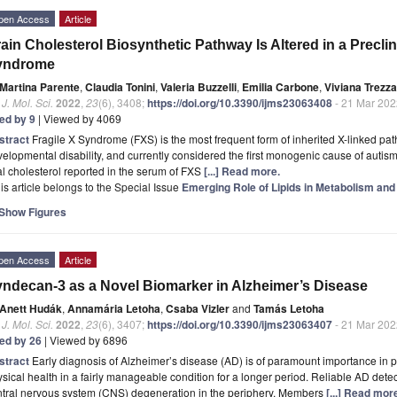
pen Access
Article
ain Cholesterol Biosynthetic Pathway Is Altered in a Preclin
yndrome
Martina Parente
,
Claudia Tonini
,
Valeria Buzzelli
,
Emilia Carbone
,
Viviana Trezza
. J. Mol. Sci.
2022
,
23
(6), 3408;
https://doi.org/10.3390/ijms23063408
- 21 Mar 202
ted by 9
| Viewed by 4069
stract
Fragile X Syndrome (FXS) is the most frequent form of inherited X-linked pat
elopmental disability, and currently considered the first monogenic cause of autis
al cholesterol reported in the serum of FXS
[...] Read more.
is article belongs to the Special Issue
Emerging Role of Lipids in Metabolism and
Show Figures
pen Access
Article
ndecan-3 as a Novel Biomarker in Alzheimer’s Disease
Anett Hudák
,
Annamária Letoha
,
Csaba Vizler
and
Tamás Letoha
. J. Mol. Sci.
2022
,
23
(6), 3407;
https://doi.org/10.3390/ijms23063407
- 21 Mar 202
ted by 26
| Viewed by 6896
stract
Early diagnosis of Alzheimer’s disease (AD) is of paramount importance in p
sical health in a fairly manageable condition for a longer period. Reliable AD dete
ntral nervous system (CNS) degeneration in the periphery. Members
[...] Read mor