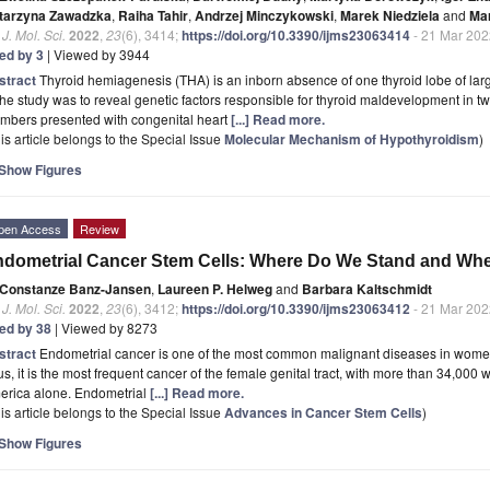
tarzyna Zawadzka
,
Raiha Tahir
,
Andrzej Minczykowski
,
Marek Niedziela
and
Ma
. J. Mol. Sci.
2022
,
23
(6), 3414;
https://doi.org/10.3390/ijms23063414
- 21 Mar 202
ted by 3
| Viewed by 3944
stract
Thyroid hemiagenesis (THA) is an inborn absence of one thyroid lobe of la
the study was to reveal genetic factors responsible for thyroid maldevelopment in tw
mbers presented with congenital heart
[...] Read more.
is article belongs to the Special Issue
Molecular Mechanism of Hypothyroidism
)
Show Figures
pen Access
Review
dometrial Cancer Stem Cells: Where Do We Stand and Wh
Constanze Banz-Jansen
,
Laureen P. Helweg
and
Barbara Kaltschmidt
. J. Mol. Sci.
2022
,
23
(6), 3412;
https://doi.org/10.3390/ijms23063412
- 21 Mar 202
ted by 38
| Viewed by 8273
stract
Endometrial cancer is one of the most common malignant diseases in women
s, it is the most frequent cancer of the female genital tract, with more than 34,00
erica alone. Endometrial
[...] Read more.
is article belongs to the Special Issue
Advances in Cancer Stem Cells
)
Show Figures