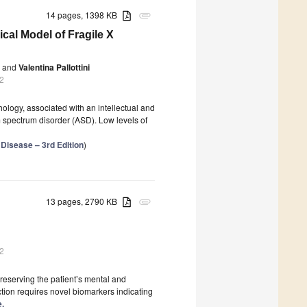
14 pages, 1398 KB
attachment
ical Model of Fragile X
and
Valentina Pallottini
2
hology, associated with an intellectual and
m spectrum disorder (ASD). Low levels of
 Disease – 3rd Edition
)
13 pages, 2790 KB
attachment
2
reserving the patient’s mental and
ction requires novel biomarkers indicating
e.