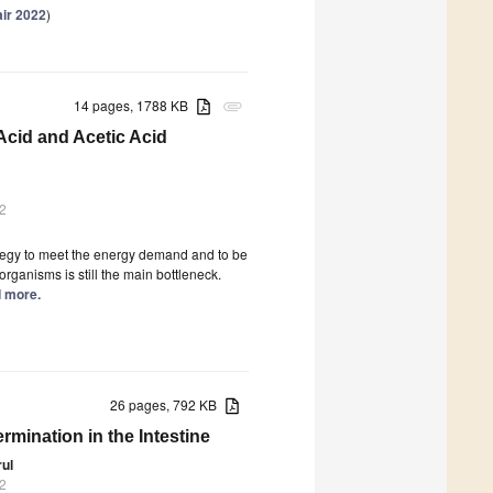
air 2022
)
14 pages, 1788 KB
attachment
cid and Acetic Acid
2
ategy to meet the energy demand and to be
rganisms is still the main bottleneck.
d more.
26 pages, 792 KB
mination in the Intestine
rul
2