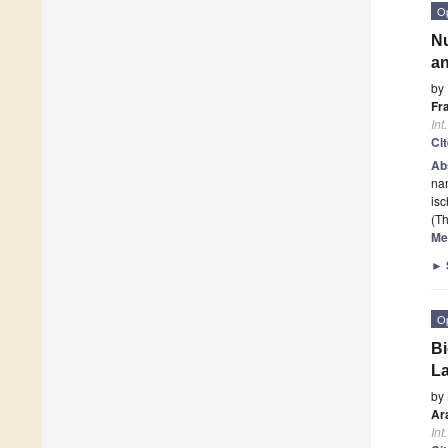
O
Nu
an
by
Fr
Int
Ci
Ab
na
is
(Th
Me
►
O
Bi
La
by
Ar
Int