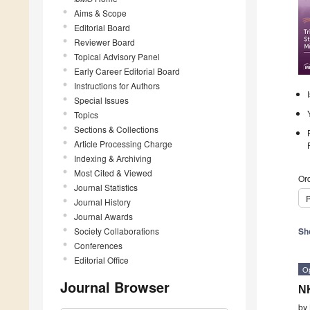
Aims & Scope
Editorial Board
Reviewer Board
Topical Advisory Panel
Early Career Editorial Board
Instructions for Authors
Special Issues
Topics
Sections & Collections
Article Processing Charge
Indexing & Archiving
Most Cited & Viewed
Ord
Journal Statistics
P
Journal History
Journal Awards
Society Collaborations
Sh
Conferences
Editorial Office
O
Journal Browser
NK
by