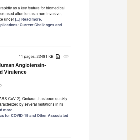
apidly as a key feature for biomedical
ncreased attention as a non-invasive,
nce under
[...] Read more.
plications: Current Challenges and
11 pages, 22481 KB
attachment
 Human Angiotensin-
d Virulence
2
(SARS-CoV-2), Omicron, has been quickly
racterized by several mutations in its
ad more.
cs for COVID-19 and Other Associated