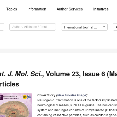
Topics
Information
Author Services
Initiatives
International Journal of Molecular Sciences (IJMS)
nt. J. Mol. Sci.
, Volume 23, Issue 6 (M
rticles
Cover Story
(
view full-size image
):
Neurogenic inflammation is one of the factors implicated
neurological diseases, such as migraine. The nociceptive
system and meninges consists of unmyelinated (C fibers)
containing vasoactive peptides, such as calcitonin gene