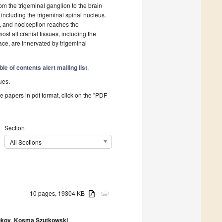
om the trigeminal ganglion to the brain
ncluding the trigeminal spinal nucleus.
d, and nociception reaches the
st all cranial tissues, including the
face, are innervated by trigeminal
ble of contents alert mailing list
.
ues.
he papers in pdf format, click on the "PDF
Section
All Sections
10 pages, 19304 KB
attachment
ukov
,
Kosma Szutkowski
,