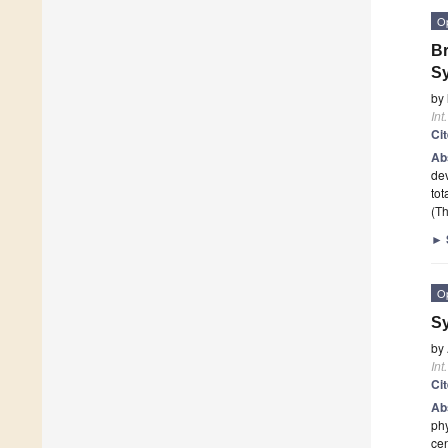
O
Br
S
by
Int
Ci
Ab
dev
tot
(Th
►
O
Sy
by
Int
Ci
Ab
phy
ce