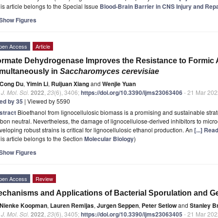
is article belongs to the Special Issue
Blood-Brain Barrier in CNS Injury and Rep
Show Figures
pen Access
Article
rmate Dehydrogenase Improves the Resistance to Formic A
multaneously in
Saccharomyces cerevisiae
Cong Du
,
Yimin Li
,
Ruijuan Xiang
and
Wenjie Yuan
. J. Mol. Sci.
2022
,
23
(6), 3406;
https://doi.org/10.3390/ijms23063406
- 21 Mar 202
ted by 35
| Viewed by 5590
stract
Bioethanol from lignocellulosic biomass is a promising and sustainable str
bon neutral. Nevertheless, the damage of lignocellulose-derived inhibitors to microo
eloping robust strains is critical for lignocellulosic ethanol production. An
[...] Rea
is article belongs to the Section
Molecular Biology
)
Show Figures
pen Access
Review
chanisms and Applications of Bacterial Sporulation and Ger
Nienke Koopman
,
Lauren Remijas
,
Jurgen Seppen
,
Peter Setlow
and
Stanley B
. J. Mol. Sci.
2022
,
23
(6), 3405;
https://doi.org/10.3390/ijms23063405
- 21 Mar 202