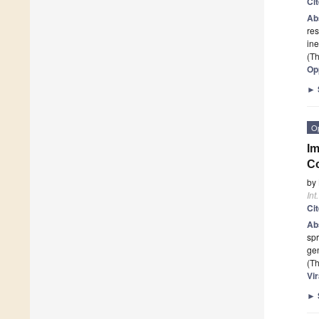
Ci
Ab
res
ine
(Th
Op
►
O
Im
Co
by
Int
Ci
Ab
spr
gen
(Th
Vir
►