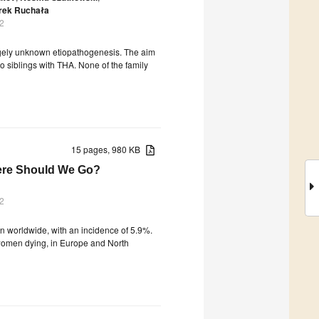
rek Ruchała
2
rgely unknown etiopathogenesis. The aim
o siblings with THA. None of the family
15 pages, 980 KB
ere Should We Go?
2
 worldwide, with an incidence of 5.9%.
0 women dying, in Europe and North