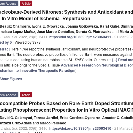
pen Access
Article
cleobase-Derived Nitrones: Synthesis and Antioxidant and 
 In Vitro Model of Ischemia–Reperfusion
Beatriz Chamorro
,
Iwona E. Głowacka
,
Joanna Gotkowska
,
Rafał Gulej
,
Dimitra
ancisco López-Muñoz
,
José Marco-Contelles
,
Dorota G. Piotrowska
and
María 
. J. Mol. Sci.
2022
,
23
(6), 3411;
https://doi.org/10.3390/ijms23063411
- 21 Mar 202
ted by 5
| Viewed by 3978
stract
Herein, we report the synthesis, antioxidant, and neuroprotective propertie
med
9a
–
i
. The neuroprotective properties of nitrones,
9a
–
i
, were measured against 
chemia model using human neuroblastoma SH-SY5Y cells. Our results
[...] Read mo
is article belongs to the Special Issue
Advanced Research on Neurological Disor
chanism to Innovative Therapeutic Paradigm
)
Show Figures
pen Access
Article
ocompatible Probes Based on Rare-Earth Doped Strontium
sting Phosphorescent Properties for In Vitro Optical IMAG
David G. Calatayud
,
Teresa Jardiel
,
Erica Cordero-Oyonarte
,
Amador C. Caball
anzazu Cruz-Adalia
and
Marco Peiteado
. J. Mol. Sci.
2022
,
23
(6), 3410;
https://doi.org/10.3390/ijms23063410
- 21 Mar 202