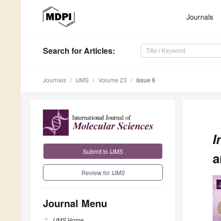
Journals
Search
for Articles
:
Journals
IJMS
Volume 23
Issue 6
I
Submit to
IJMS
a
Review for
IJMS
Journal Menu
IJMS
Home