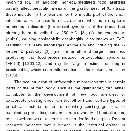
involving IgE. In addition, non-IgE-mediated food allergies
usually affect particular areas of the gastrointestinal (GI) tract;
these include: (i) the jejunum, or the middle part of the small
intestine, as is the case for celiac disease, which is a long-term
autoimmune disorder (the clinical symptoms of this illness had
already been described by 250 A.D. [
8
]; (ii) the esophagus
(gullet), causing eosinophilic esophagitis, also known as EoE,
resulting in a leaky esophageal epithelium and inducing the T-
helper 2 pathway [
9
]; (iii) the small and large intestines,
producing the food-protein-induced enterocolitis syndrome
(FPIES) [
10
,
11
,
12
]; and (iv) the large intestine, resulting in
proctocolitis, which is an inflammation of the rectum and colon
[
13
,
14
].
The accumulation of unfavorable microorganisms in certain
parts of the human body, such as the gallbladder, can either
contribute to the development of new food allergies, or
exacerbate existing ones. On the other hand, certain types of
beneficial bacteria, either representing existing gut flora or
supplied as probiotics, can ameliorate a variety of food allergies,
as it is well known that there is no cure for food allergies. Recent
research indicates that a breach in the intestinal epithelium
integrity, either by the action of harmful gut bacteria or as a