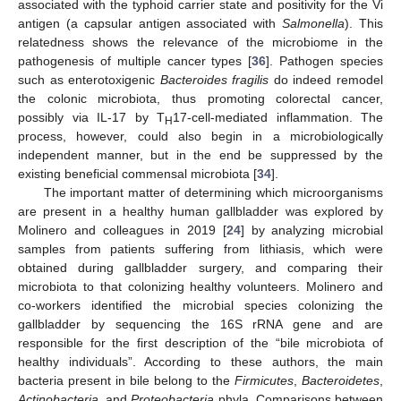
associated with the typhoid carrier state and positivity for the Vi
antigen (a capsular antigen associated with
Salmonella
). This
relatedness shows the relevance of the microbiome in the
pathogenesis of multiple cancer types [
36
]. Pathogen species
such as enterotoxigenic
Bacteroides fragilis
do indeed remodel
the colonic microbiota, thus promoting colorectal cancer,
possibly via IL-17 by T
17-cell-mediated inflammation. The
H
process, however, could also begin in a microbiologically
independent manner, but in the end be suppressed by the
existing beneficial commensal microbiota [
34
].
The important matter of determining which microorganisms
are present in a healthy human gallbladder was explored by
Molinero and colleagues in 2019 [
24
] by analyzing microbial
samples from patients suffering from lithiasis, which were
obtained during gallbladder surgery, and comparing their
microbiota to that colonizing healthy volunteers. Molinero and
co-workers identified the microbial species colonizing the
gallbladder by sequencing the 16S rRNA gene and are
responsible for the first description of the “bile microbiota of
healthy individuals”. According to these authors, the main
bacteria present in bile belong to the
Firmicutes
,
Bacteroidetes
,
Actinobacteria
, and
Proteobacteria
phyla. Comparisons between