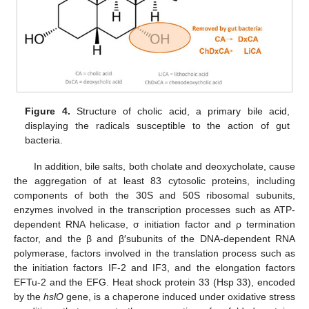
Figure 4.
Structure of cholic acid, a primary bile acid,
displaying the radicals susceptible to the action of gut
bacteria.
In addition, bile salts, both cholate and deoxycholate, cause
the aggregation of at least 83 cytosolic proteins, including
components of both the 30S and 50S ribosomal subunits,
enzymes involved in the transcription processes such as ATP-
dependent RNA helicase, σ initiation factor and ρ termination
factor, and the β and β′subunits of the DNA-dependent RNA
polymerase, factors involved in the translation process such as
the initiation factors IF-2 and IF3, and the elongation factors
EFTu-2 and the EFG. Heat shock protein 33 (Hsp 33), encoded
by the
hslO
gene, is a chaperone induced under oxidative stress