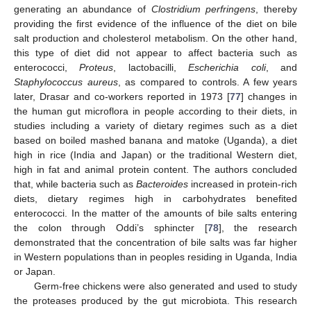
generating an abundance of
Clostridium perfringens
, thereby
providing the first evidence of the influence of the diet on bile
salt production and cholesterol metabolism. On the other hand,
this type of diet did not appear to affect bacteria such as
enterococci,
Proteus
, lactobacilli,
Escherichia coli
, and
Staphylococcus aureus
, as compared to controls. A few years
later, Drasar and co-workers reported in 1973 [
77
] changes in
the human gut microflora in people according to their diets, in
studies including a variety of dietary regimes such as a diet
based on boiled mashed banana and matoke (Uganda), a diet
high in rice (India and Japan) or the traditional Western diet,
high in fat and animal protein content. The authors concluded
that, while bacteria such as
Bacteroides
increased in protein-rich
diets, dietary regimes high in carbohydrates benefited
enterococci. In the matter of the amounts of bile salts entering
the colon through Oddi’s sphincter [
78
], the research
demonstrated that the concentration of bile salts was far higher
in Western populations than in peoples residing in Uganda, India
or Japan.
Germ-free chickens were also generated and used to study
the proteases produced by the gut microbiota. This research