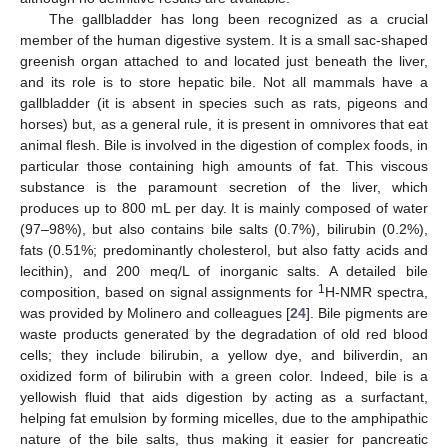
The gallbladder has long been recognized as a crucial
member of the human digestive system. It is a small sac-shaped
greenish organ attached to and located just beneath the liver,
and its role is to store hepatic bile. Not all mammals have a
gallbladder (it is absent in species such as rats, pigeons and
horses) but, as a general rule, it is present in omnivores that eat
animal flesh. Bile is involved in the digestion of complex foods, in
particular those containing high amounts of fat. This viscous
substance is the paramount secretion of the liver, which
produces up to 800 mL per day. It is mainly composed of water
(97–98%), but also contains bile salts (0.7%), bilirubin (0.2%),
fats (0.51%; predominantly cholesterol, but also fatty acids and
lecithin), and 200 meq/L of inorganic salts. A detailed bile
1
composition, based on signal assignments for
H-NMR spectra,
was provided by Molinero and colleagues [
24
]. Bile pigments are
waste products generated by the degradation of old red blood
cells; they include bilirubin, a yellow dye, and biliverdin, an
oxidized form of bilirubin with a green color. Indeed, bile is a
yellowish fluid that aids digestion by acting as a surfactant,
helping fat emulsion by forming micelles, due to the amphipathic
nature of the bile salts, thus making it easier for pancreatic