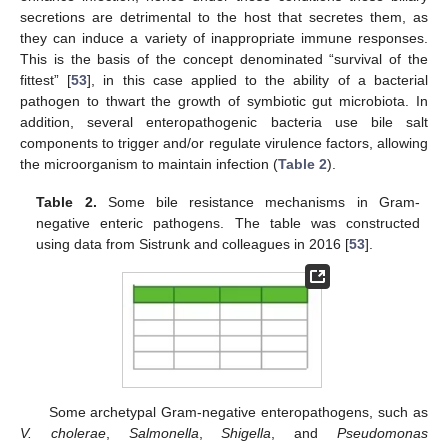
secretions are detrimental to the host that secretes them, as
they can induce a variety of inappropriate immune responses.
This is the basis of the concept denominated “survival of the
fittest” [
53
], in this case applied to the ability of a bacterial
pathogen to thwart the growth of symbiotic gut microbiota. In
addition, several enteropathogenic bacteria use bile salt
components to trigger and/or regulate virulence factors, allowing
the microorganism to maintain infection (
Table 2
).
Table 2.
Some bile resistance mechanisms in Gram-
negative enteric pathogens. The table was constructed
using data from Sistrunk and colleagues in 2016 [
53
].
Some archetypal Gram-negative enteropathogens, such as
V. cholerae
,
Salmonella
,
Shigella
, and
Pseudomonas