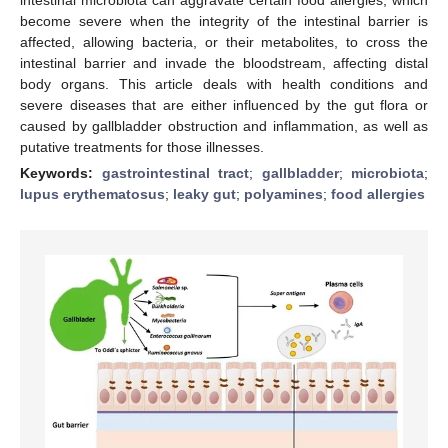
become severe when the integrity of the intestinal barrier is
affected, allowing bacteria, or their metabolites, to cross the
intestinal barrier and invade the bloodstream, affecting distal
body organs. This article deals with health conditions and
severe diseases that are either influenced by the gut flora or
caused by gallbladder obstruction and inflammation, as well as
putative treatments for those illnesses.
Keywords:
gastrointestinal tract
;
gallbladder
;
microbiota
;
lupus erythematosus
;
leaky gut
;
polyamines
;
food allergies