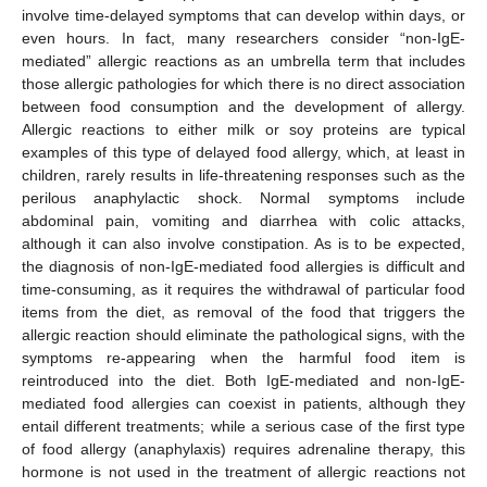
involve time-delayed symptoms that can develop within days, or
even hours. In fact, many researchers consider “non-IgE-
mediated” allergic reactions as an umbrella term that includes
those allergic pathologies for which there is no direct association
between food consumption and the development of allergy.
Allergic reactions to either milk or soy proteins are typical
examples of this type of delayed food allergy, which, at least in
children, rarely results in life-threatening responses such as the
perilous anaphylactic shock. Normal symptoms include
abdominal pain, vomiting and diarrhea with colic attacks,
although it can also involve constipation. As is to be expected,
the diagnosis of non-IgE-mediated food allergies is difficult and
time-consuming, as it requires the withdrawal of particular food
items from the diet, as removal of the food that triggers the
allergic reaction should eliminate the pathological signs, with the
symptoms re-appearing when the harmful food item is
reintroduced into the diet. Both IgE-mediated and non-IgE-
mediated food allergies can coexist in patients, although they
entail different treatments; while a serious case of the first type
of food allergy (anaphylaxis) requires adrenaline therapy, this
hormone is not used in the treatment of allergic reactions not