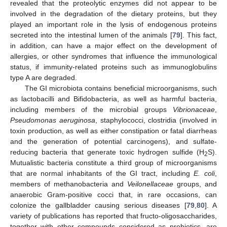
revealed that the proteolytic enzymes did not appear to be
involved in the degradation of the dietary proteins, but they
played an important role in the lysis of endogenous proteins
secreted into the intestinal lumen of the animals [
79
]. This fact,
in addition, can have a major effect on the development of
allergies, or other syndromes that influence the immunological
status, if immunity-related proteins such as immunoglobulins
type A are degraded.
The GI microbiota contains beneficial microorganisms, such
as lactobacilli and Bifidobacteria, as well as harmful bacteria,
including members of the microbial groups
Vibrionaceae
,
Pseudomonas aeruginosa
, staphylococci, clostridia (involved in
toxin production, as well as either constipation or fatal diarrheas
and the generation of potential carcinogens), and sulfate-
reducing bacteria that generate toxic hydrogen sulfide (H
S).
2
Mutualistic bacteria constitute a third group of microorganisms
that are normal inhabitants of the GI tract, including
E. coli
,
members of methanobacteria and
Veilonellaceae
groups, and
anaerobic Gram-positive cocci that, in rare occasions, can
colonize the gallbladder causing serious diseases [
79
,
80
]. A
variety of publications has reported that fructo-oligosaccharides,
together with other compounds considered as prebiotics, are