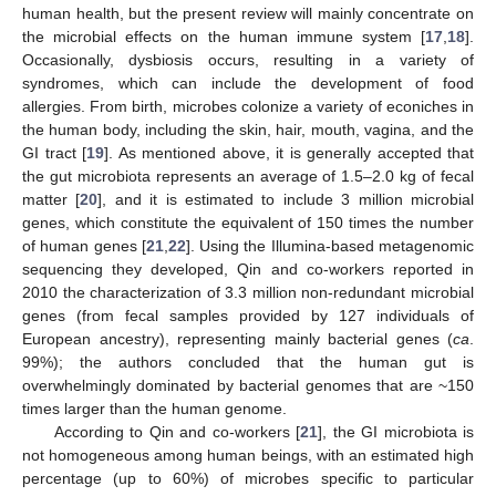
human health, but the present review will mainly concentrate on
the microbial effects on the human immune system [
17
,
18
].
Occasionally, dysbiosis occurs, resulting in a variety of
syndromes, which can include the development of food
allergies. From birth, microbes colonize a variety of econiches in
the human body, including the skin, hair, mouth, vagina, and the
GI tract [
19
]. As mentioned above, it is generally accepted that
the gut microbiota represents an average of 1.5–2.0 kg of fecal
matter [
20
], and it is estimated to include 3 million microbial
genes, which constitute the equivalent of 150 times the number
of human genes [
21
,
22
]. Using the Illumina-based metagenomic
sequencing they developed, Qin and co-workers reported in
2010 the characterization of 3.3 million non-redundant microbial
genes (from fecal samples provided by 127 individuals of
European ancestry), representing mainly bacterial genes (
ca
.
99%); the authors concluded that the human gut is
overwhelmingly dominated by bacterial genomes that are ~150
times larger than the human genome.
According to Qin and co-workers [
21
], the GI microbiota is
not homogeneous among human beings, with an estimated high
percentage (up to 60%) of microbes specific to particular