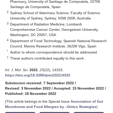
Pharmacy, University of Santiago de Compostela, 15706
Santiago de Compostela, Spain
2
Sydney School of Veterinary Science, Faculty of Science,
University of Sydney, Sydney, NSW 2006, Australia
3
Department of Radiation Medicine, Lombardi
Comprehensive Cancer Center, Georgetown University,
Washington, DC 20057, USA
4
Department of Food Technology, Spanish National Research
Council, Marine Research Institute, 36208 Vigo, Spain
*
Author to whom correspondence should be addressed.
†
These authors contributed equally to this work.
Int. J. Mol. Sci.
2022
,
23
(22), 14333;
https://doi.org/10.3390/ijms232214333
Submission received: 7 September 2022
/
Revised: 3 November 2022
/
Accepted: 15 November 2022
/
Published: 18 November 2022
(This article belongs to the Special Issue
Association of Gut
Microbiome and Food Allergies by –Omics Strategies
)