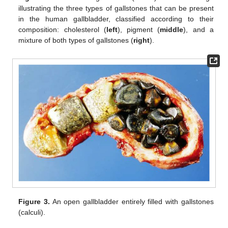
illustrating the three types of gallstones that can be present
in the human gallbladder, classified according to their
composition: cholesterol (
left
), pigment (
middle
), and a
mixture of both types of gallstones (
right
).
Figure 3.
An open gallbladder entirely filled with gallstones
(calculi).