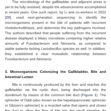
The microbiology of the gallbladder and adjacent areas is
yet to be fully resolved, despite the advancements accomplished
in recent years. One such report, by Li and co-workers in 2022
[
29
], used next-generation sequencing to identify the
microorganisms present in the bile of patients with recurrent
choledocholithiasis, and determine the key pathogens involved.
The authors described that people suffering from the recurrent
disease displayed a biliary microbiota containing higher relative
amounts of
Fusobacterium
and
Neisseria
, as compared to
stable patients lacking
Lactobacillus
species as well. In addition,
they established a clear mutualistic relationship between
Fusobacterium
and
Neisseria
.
3. Microorganisms Colonizing the Gallbladder, Bile and
Intestinal Lumen
Bile is continuously produced by the liver and reaches the
gallbladder via the cystic duct, being discharged into the
duodenum by means of the common bile duct (
Figure 1
). The
sphincter of Oddi (also known as the hepatopancreatic sphincter
or Glisson’s sphincter) is a muscled valve that opens and closes
the duct to allow the flow of bile into the small intestine. As