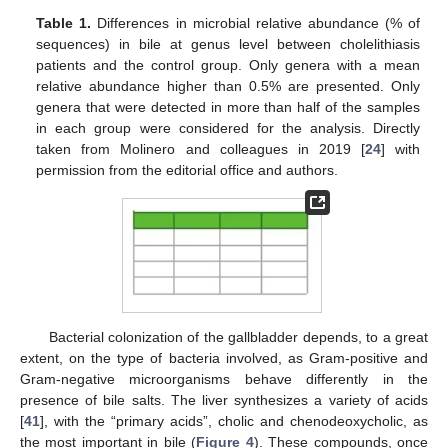
Table 1.
Differences in microbial relative abundance (% of
sequences) in bile at genus level between cholelithiasis
patients and the control group. Only genera with a mean
relative abundance higher than 0.5% are presented. Only
genera that were detected in more than half of the samples
in each group were considered for the analysis. Directly
taken from Molinero and colleagues in 2019 [
24
] with
permission from the editorial office and authors.
Bacterial colonization of the gallbladder depends, to a great
extent, on the type of bacteria involved, as Gram-positive and
Gram-negative microorganisms behave differently in the
presence of bile salts. The liver synthesizes a variety of acids
[
41
], with the “primary acids”, cholic and chenodeoxycholic, as
the most important in bile (
Figure 4
). These compounds, once