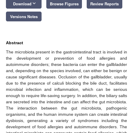
keyboard_arrow_down
Download
Browse Figures
Review Reports
Versions Notes
Abstract
The microbiota present in the gastrointestinal tract is involved in
the development or prevention of food allergies and
autoimmune disorders; these bacteria can enter the gallbladder
and, depending on the species involved, can either be benign or
cause significant diseases. Occlusion of the gallbladder, usually
due to the presence of calculi blocking the bile duct, facilitates
microbial infection and inflammation, which can be serious
enough to require life-saving surgery. In addition, the biliary salts
are secreted into the intestine and can affect the gut microbiota.
The interaction between the gut microbiota, pathogenic
organisms, and the human immune system can create intestinal
dysbiosis, generating a variety of syndromes including the
development of food allergies and autoimmune disorders. The
intestinal microbiota can aggravate certain food allergies, which