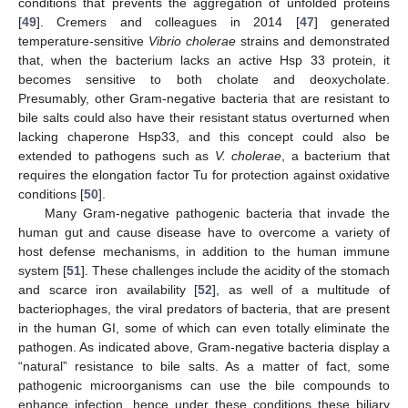
conditions that prevents the aggregation of unfolded proteins
[
49
]. Cremers and colleagues in 2014 [
47
] generated
temperature-sensitive
Vibrio cholerae
strains and demonstrated
that, when the bacterium lacks an active Hsp 33 protein, it
becomes sensitive to both cholate and deoxycholate.
Presumably, other Gram-negative bacteria that are resistant to
bile salts could also have their resistant status overturned when
lacking chaperone Hsp33, and this concept could also be
extended to pathogens such as
V. cholerae
, a bacterium that
requires the elongation factor Tu for protection against oxidative
conditions [
50
].
Many Gram-negative pathogenic bacteria that invade the
human gut and cause disease have to overcome a variety of
host defense mechanisms, in addition to the human immune
system [
51
]. These challenges include the acidity of the stomach
and scarce iron availability [
52
], as well of a multitude of
bacteriophages, the viral predators of bacteria, that are present
in the human GI, some of which can even totally eliminate the
pathogen. As indicated above, Gram-negative bacteria display a
“natural” resistance to bile salts. As a matter of fact, some
pathogenic microorganisms can use the bile compounds to
enhance infection, hence under these conditions these biliary