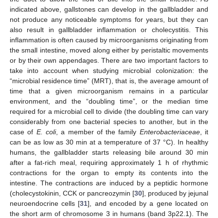
indicated above, gallstones can develop in the gallbladder and
not produce any noticeable symptoms for years, but they can
also result in gallbladder inflammation or cholecystitis. This
inflammation is often caused by microorganisms originating from
the small intestine, moved along either by peristaltic movements
or by their own appendages. There are two important factors to
take into account when studying microbial colonization: the
“microbial residence time” (MRT), that is, the average amount of
time that a given microorganism remains in a particular
environment, and the “doubling time”, or the median time
required for a microbial cell to divide (the doubling time can vary
considerably from one bacterial species to another, but in the
case of
E. coli
, a member of the family
Enterobacteriaceae
, it
can be as low as 30 min at a temperature of 37 °C). In healthy
humans, the gallbladder starts releasing bile around 30 min
after a fat-rich meal, requiring approximately 1 h of rhythmic
contractions for the organ to empty its contents into the
intestine. The contractions are induced by a peptidic hormone
(cholecystokinin, CCK or pancreozymin [
30
], produced by jejunal
neuroendocrine cells [
31
], and encoded by a gene located on
the short arm of chromosome 3 in humans (band 3p22.1). The