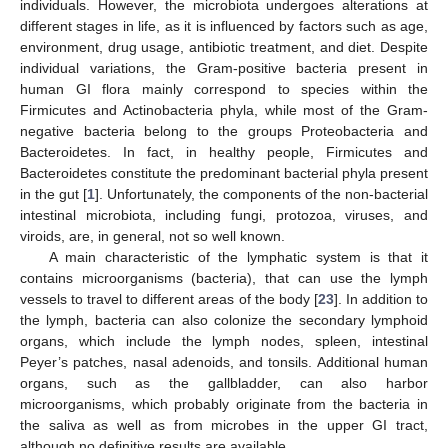
individuals. However, the microbiota undergoes alterations at
different stages in life, as it is influenced by factors such as age,
environment, drug usage, antibiotic treatment, and diet. Despite
individual variations, the Gram-positive bacteria present in
human GI flora mainly correspond to species within the
Firmicutes and Actinobacteria phyla, while most of the Gram-
negative bacteria belong to the groups Proteobacteria and
Bacteroidetes. In fact, in healthy people, Firmicutes and
Bacteroidetes constitute the predominant bacterial phyla present
in the gut [
1
]. Unfortunately, the components of the non-bacterial
intestinal microbiota, including fungi, protozoa, viruses, and
viroids, are, in general, not so well known.
A main characteristic of the lymphatic system is that it
contains microorganisms (bacteria), that can use the lymph
vessels to travel to different areas of the body [
23
]. In addition to
the lymph, bacteria can also colonize the secondary lymphoid
organs, which include the lymph nodes, spleen, intestinal
Peyer’s patches, nasal adenoids, and tonsils. Additional human
organs, such as the gallbladder, can also harbor
microorganisms, which probably originate from the bacteria in
the saliva as well as from microbes in the upper GI tract,
although no definitive results are available.