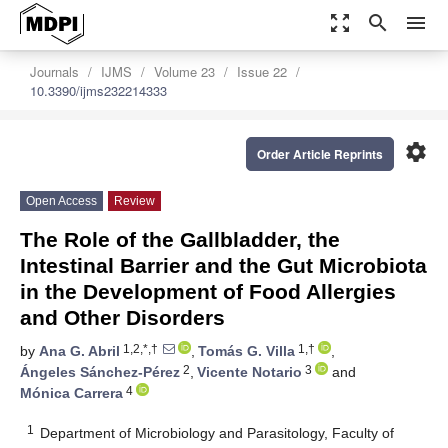
zoom_out_map
search
menu
Journals
IJMS
Volume 23
Issue 22
10.3390/ijms232214333
settings
Order Article Reprints
Open Access
Review
The Role of the Gallbladder, the
Intestinal Barrier and the Gut Microbiota
in the Development of Food Allergies
and Other Disorders
1,2,*,†
1,†
by
Ana G. Abril
,
Tomás G. Villa
,
2
3
Ángeles Sánchez-Pérez
,
Vicente Notario
and
4
Mónica Carrera
1
Department of Microbiology and Parasitology, Faculty of