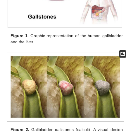
Figure 1.
Graphic representation of the human gallbladder
and the liver.
Figure 2.
Gallbladder gallstones (calculi). A visual design