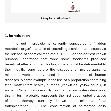
Graphical Abstract
1. Introduction
The gut microbiota is currently considered a “hidden
metabolic organ”, capable of controlling distal human tissues via
the release of chemical mediators [
1
,
2
]. Even the earliest known
humans understood that while some foodstuffs produced
beneficial effects on their bodies, others could be detrimental to
their health. Long before the discovery of microorganisms,
microbes were already used in the treatment of human
diseases. A prime example is the use of a preparation containing
fecal matter from healthy humans (known as “yellow soup”), in
ancient China, to successfully treat dangerous watery diarrheas;
this, in turn, probably represents the first documented practice
of the therapy currently known as “microbial fecal
transplantation” [
3
]. The consumption of fermented dairy
products containing bacterial species belonging to the genera