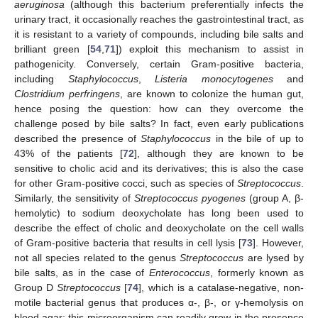
aeruginosa
(although this bacterium preferentially infects the
urinary tract, it occasionally reaches the gastrointestinal tract, as
it is resistant to a variety of compounds, including bile salts and
brilliant green [
54
,
71
]) exploit this mechanism to assist in
pathogenicity. Conversely, certain Gram-positive bacteria,
including
Staphylococcus
,
Listeria monocytogenes
and
Clostridium perfringens
, are known to colonize the human gut,
hence posing the question: how can they overcome the
challenge posed by bile salts? In fact, even early publications
described the presence of
Staphylococcus
in the bile of up to
43% of the patients [
72
], although they are known to be
sensitive to cholic acid and its derivatives; this is also the case
for other Gram-positive cocci, such as species of
Streptococcus
.
Similarly, the sensitivity of
Streptococcus pyogenes
(group A, β-
hemolytic) to sodium deoxycholate has long been used to
describe the effect of cholic and deoxycholate on the cell walls
of Gram-positive bacteria that results in cell lysis [
73
]. However,
not all species related to the genus
Streptococcus
are lysed by
bile salts, as in the case of
Enterococcus
, formerly known as
Group D
Streptococcus
[
74
], which is a catalase-negative, non-
motile bacterial genus that produces α-, β-, or γ-hemolysis on
blood agar; this microorganism can readily grow in the presence