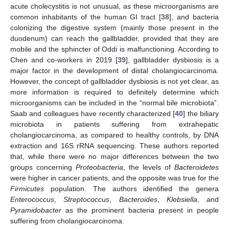
acute cholecystitis is not unusual, as these microorganisms are
common inhabitants of the human GI tract [
38
], and bacteria
colonizing the digestive system (mainly those present in the
duodenum) can reach the gallbladder, provided that they are
mobile and the sphincter of Oddi is malfunctioning. According to
Chen and co-workers in 2019 [
39
], gallbladder dysbiosis is a
major factor in the development of distal cholangiocarcinoma.
However, the concept of gallbladder dysbiosis is not yet clear, as
more information is required to definitely determine which
microorganisms can be included in the “normal bile microbiota”.
Saab and colleagues have recently characterized [
40
] the biliary
microbiota in patients suffering from extrahepatic
cholangiocarcinoma, as compared to healthy controls, by DNA
extraction and 16S rRNA sequencing. These authors reported
that, while there were no major differences between the two
groups concerning
Proteobacteria
, the levels of
Bacteroidetes
were higher in cancer patients, and the opposite was true for the
Firmicutes
population. The authors identified the genera
Enterococcus
,
Streptococcus
,
Bacteroides
,
Klebsiella
, and
Pyramidobacter
as the prominent bacteria present in people
suffering from cholangiocarcinoma.