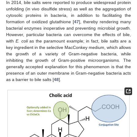
In 2014, bile salts were reported to produce widespread protein
unfolding (in vivo disulfide stress) as well as the aggregation of
cytosolic proteins in bacteria, in addition to facilitating the
formation of oxidized glutathione [
47
], thereby rendering many
bacterial enzymes inoperative and preventing microbial growth.
However, particular bacteria can overcome the effects of bile,
with
E. coli
as the paramount example; in fact, bile salts are a
key ingredient in the selective MacConkey medium, which allows
the growth of a variety of Gram-negative bacteria, while
inhibiting the growth of Gram-positive microorganisms. The
generally accepted explanation for this phenomenon is that the
presence of an outer membrane in Gram-negative bacteria acts
as a barrier to bile salts [
48
].