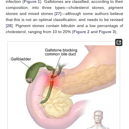
infection (
Figure 1
). Gallstones are classified, according to their
composition, into three types—cholesterol stones, pigment
stones and mixed stones [
27
]—although some authors believe
that this is not an optimal classification, and needs to be revised
[
28
]. Pigment stones contain bilirubin and a low percentage of
cholesterol, ranging from 10 to 20% (
Figure 2
and
Figure 3
).