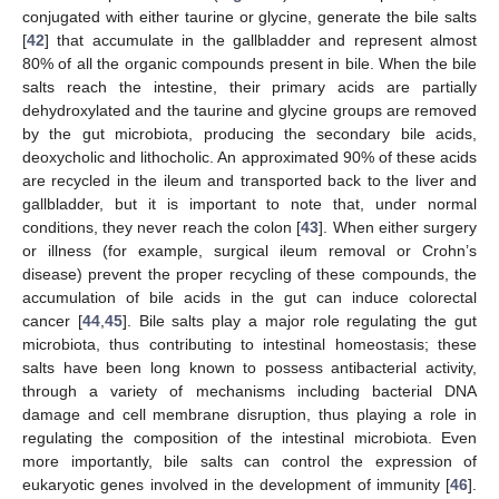
conjugated with either taurine or glycine, generate the bile salts
[
42
] that accumulate in the gallbladder and represent almost
80% of all the organic compounds present in bile. When the bile
salts reach the intestine, their primary acids are partially
dehydroxylated and the taurine and glycine groups are removed
by the gut microbiota, producing the secondary bile acids,
deoxycholic and lithocholic. An approximated 90% of these acids
are recycled in the ileum and transported back to the liver and
gallbladder, but it is important to note that, under normal
conditions, they never reach the colon [
43
]. When either surgery
or illness (for example, surgical ileum removal or Crohn’s
disease) prevent the proper recycling of these compounds, the
accumulation of bile acids in the gut can induce colorectal
cancer [
44
,
45
]. Bile salts play a major role regulating the gut
microbiota, thus contributing to intestinal homeostasis; these
salts have been long known to possess antibacterial activity,
through a variety of mechanisms including bacterial DNA
damage and cell membrane disruption, thus playing a role in
regulating the composition of the intestinal microbiota. Even
more importantly, bile salts can control the expression of
eukaryotic genes involved in the development of immunity [
46
].