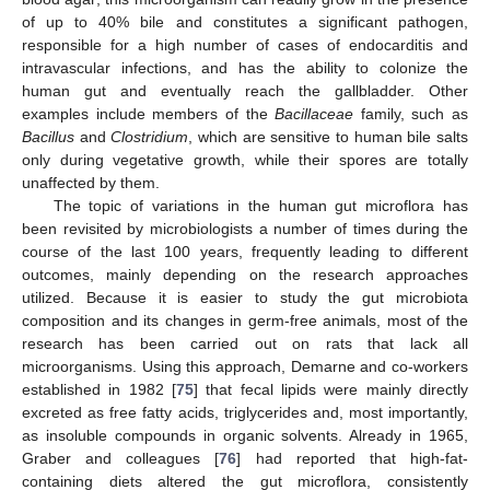
of up to 40% bile and constitutes a significant pathogen,
responsible for a high number of cases of endocarditis and
intravascular infections, and has the ability to colonize the
human gut and eventually reach the gallbladder. Other
examples include members of the
Bacillaceae
family, such as
Bacillus
and
Clostridium
, which are sensitive to human bile salts
only during vegetative growth, while their spores are totally
unaffected by them.
The topic of variations in the human gut microflora has
been revisited by microbiologists a number of times during the
course of the last 100 years, frequently leading to different
outcomes, mainly depending on the research approaches
utilized. Because it is easier to study the gut microbiota
composition and its changes in germ-free animals, most of the
research has been carried out on rats that lack all
microorganisms. Using this approach, Demarne and co-workers
established in 1982 [
75
] that fecal lipids were mainly directly
excreted as free fatty acids, triglycerides and, most importantly,
as insoluble compounds in organic solvents. Already in 1965,
Graber and colleagues [
76
] had reported that high-fat-
containing diets altered the gut microflora, consistently