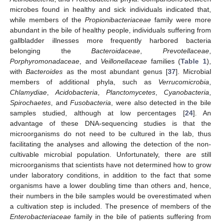
microbes found in healthy and sick individuals indicated that,
while members of the
Propionibacteriaceae
family were more
abundant in the bile of healthy people, individuals suffering from
gallbladder illnesses more frequently harbored bacteria
belonging the
Bacteroidaceae
,
Prevotellaceae
,
Porphyromonadaceae
, and
Veillonellaceae
families (
Table 1
),
with
Bacteroides
as the most abundant genus [
37
]. Microbial
members of additional phyla, such as
Verrucomicrobia
,
Chlamydiae
,
Acidobacteria
,
Planctomycetes
,
Cyanobacteria
,
Spirochaetes
, and
Fusobacteria
, were also detected in the bile
samples studied, although at low percentages [
24
]. An
advantage of these DNA-sequencing studies is that the
microorganisms do not need to be cultured in the lab, thus
facilitating the analyses and allowing the detection of the non-
cultivable microbial population. Unfortunately, there are still
microorganisms that scientists have not determined how to grow
under laboratory conditions, in addition to the fact that some
organisms have a lower doubling time than others and, hence,
their numbers in the bile samples would be overestimated when
a cultivation step is included. The presence of members of the
Enterobacteriaceae
family in the bile of patients suffering from