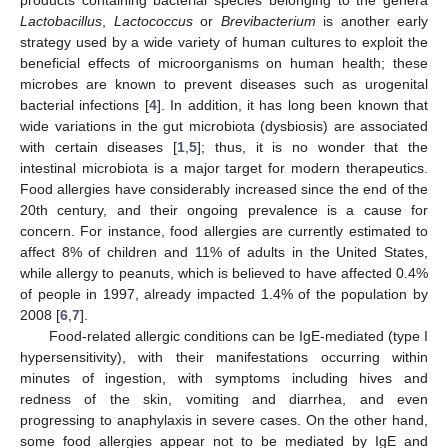
Lactobacillus
,
Lactococcus
or
Brevibacterium
is another early
strategy used by a wide variety of human cultures to exploit the
beneficial effects of microorganisms on human health; these
microbes are known to prevent diseases such as urogenital
bacterial infections [
4
]. In addition, it has long been known that
wide variations in the gut microbiota (dysbiosis) are associated
with certain diseases [
1
,
5
]; thus, it is no wonder that the
intestinal microbiota is a major target for modern therapeutics.
Food allergies have considerably increased since the end of the
20th century, and their ongoing prevalence is a cause for
concern. For instance, food allergies are currently estimated to
affect 8% of children and 11% of adults in the United States,
while allergy to peanuts, which is believed to have affected 0.4%
of people in 1997, already impacted 1.4% of the population by
2008 [
6
,
7
].
Food-related allergic conditions can be IgE-mediated (type I
hypersensitivity), with their manifestations occurring within
minutes of ingestion, with symptoms including hives and
redness of the skin, vomiting and diarrhea, and even
progressing to anaphylaxis in severe cases. On the other hand,
some food allergies appear not to be mediated by IgE and