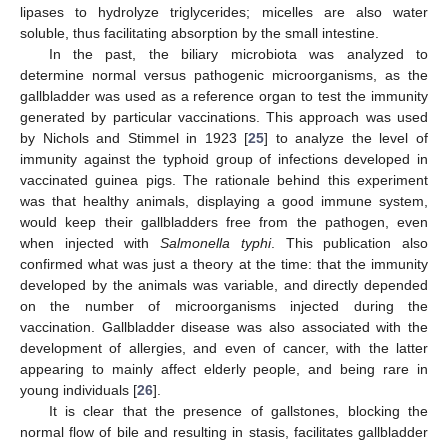
lipases to hydrolyze triglycerides; micelles are also water
soluble, thus facilitating absorption by the small intestine.
In the past, the biliary microbiota was analyzed to
determine normal versus pathogenic microorganisms, as the
gallbladder was used as a reference organ to test the immunity
generated by particular vaccinations. This approach was used
by Nichols and Stimmel in 1923 [
25
] to analyze the level of
immunity against the typhoid group of infections developed in
vaccinated guinea pigs. The rationale behind this experiment
was that healthy animals, displaying a good immune system,
would keep their gallbladders free from the pathogen, even
when injected with
Salmonella typhi
. This publication also
confirmed what was just a theory at the time: that the immunity
developed by the animals was variable, and directly depended
on the number of microorganisms injected during the
vaccination. Gallbladder disease was also associated with the
development of allergies, and even of cancer, with the latter
appearing to mainly affect elderly people, and being rare in
young individuals [
26
].
It is clear that the presence of gallstones, blocking the
normal flow of bile and resulting in stasis, facilitates gallbladder