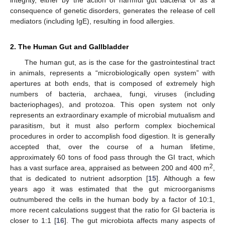
consequence of genetic disorders, generates the release of cell
mediators (including IgE), resulting in food allergies.
2. The Human Gut and Gallbladder
The human gut, as is the case for the gastrointestinal tract
in animals, represents a “microbiologically open system” with
apertures at both ends, that is composed of extremely high
numbers of bacteria, archaea, fungi, viruses (including
bacteriophages), and protozoa. This open system not only
represents an extraordinary example of microbial mutualism and
parasitism, but it must also perform complex biochemical
procedures in order to accomplish food digestion. It is generally
accepted that, over the course of a human lifetime,
approximately 60 tons of food pass through the GI tract, which
2
has a vast surface area, appraised as between 200 and 400 m
,
that is dedicated to nutrient adsorption [
15
]. Although a few
years ago it was estimated that the gut microorganisms
outnumbered the cells in the human body by a factor of 10:1,
more recent calculations suggest that the ratio for GI bacteria is
closer to 1:1 [
16
]. The gut microbiota affects many aspects of