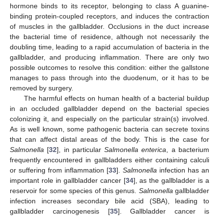
hormone binds to its receptor, belonging to class A guanine-
binding protein-coupled receptors, and induces the contraction
of muscles in the gallbladder. Occlusions in the duct increase
the bacterial time of residence, although not necessarily the
doubling time, leading to a rapid accumulation of bacteria in the
gallbladder, and producing inflammation. There are only two
possible outcomes to resolve this condition: either the gallstone
manages to pass through into the duodenum, or it has to be
removed by surgery.
The harmful effects on human health of a bacterial buildup
in an occluded gallbladder depend on the bacterial species
colonizing it, and especially on the particular strain(s) involved.
As is well known, some pathogenic bacteria can secrete toxins
that can affect distal areas of the body. This is the case for
Salmonella
[
32
], in particular
Salmonella enterica
, a bacterium
frequently encountered in gallbladders either containing calculi
or suffering from inflammation [
33
].
Salmonella
infection has an
important role in gallbladder cancer [
34
], as the gallbladder is a
reservoir for some species of this genus.
Salmonella
gallbladder
infection increases secondary bile acid (SBA), leading to
gallbladder carcinogenesis [
35
]. Gallbladder cancer is