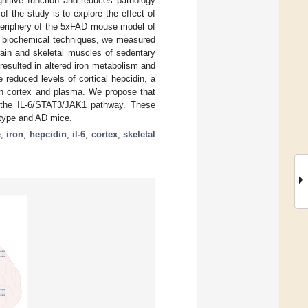
gnitive function and reduces pathology
 the study is to explore the effect of
 periphery of the 5xFAD mouse model of
f biochemical techniques, we measured
brain and skeletal muscles of sedentary
resulted in altered iron metabolism and
e reduced levels of cortical hepcidin, a
 in cortex and plasma. We propose that
ia the IL-6/STAT3/JAK1 pathway. These
d-type and AD mice.
e
;
iron
;
hepcidin
;
il-6
;
cortex
;
skeletal