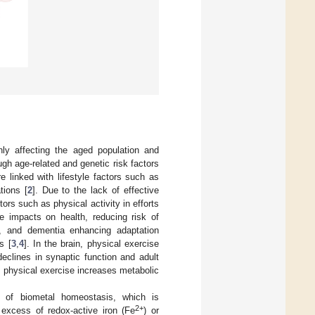
nly affecting the aged population and
ugh age-related and genetic risk factors
e linked with lifestyle factors such as
tions [
2
]. Due to the lack of effective
ors such as physical activity in efforts
e impacts on health, reducing risk of
rs, and dementia enhancing adaptation
s [
3
,
4
]. In the brain, physical exercise
declines in synaptic function and adult
, physical exercise increases metabolic
n of biometal homeostasis, which is
2+
 excess of redox-active iron (Fe
) or