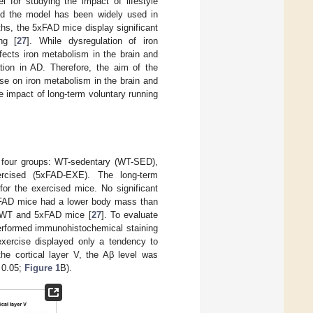
 for studying the impact of lifestyle
and the model has been widely used in
ths, the 5xFAD mice display significant
ng [
27
]. While dysregulation of iron
fects iron metabolism in the brain and
tion in AD. Therefore, the aim of the
ise on iron metabolism in the brain and
 impact of long-term voluntary running
o four groups: WT-sedentary (WT-SED),
rcised (5xFAD-EXE). The long-term
for the exercised mice. No significant
5xFAD mice had a lower body mass than
h WT and 5xFAD mice [
27
]. To evaluate
performed immunohistochemical staining
exercise displayed only a tendency to
 the cortical layer V, the Aβ level was
0.05;
Figure 1
B).