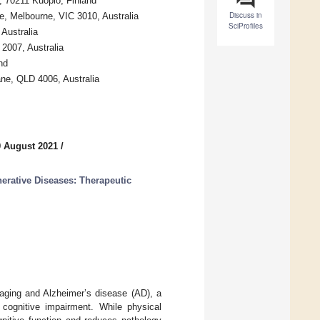
d, 70211 Kuopio, Finland
Discuss in
, Melbourne, VIC 3010, Australia
SciProfiles
Australia
2007, Australia
nd
ne, QLD 4006, Australia
9 August 2021
/
erative Diseases: Therapeutic
 aging and Alzheimer’s disease (AD), a
cognitive impairment. While physical