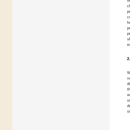
r
c
p
c
h
p
p
s
e
2
W
v
d
t
w
u
d
s