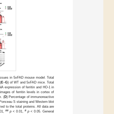
 tissues in 5xFAD mouse model. Total
(
E
–
G
) of WT and 5xFAD mice. Total
expression of ferritin and HO-1 in
mages of ferritin levels in cortex of
. (
D
) Percentage of immunoreactive
 Ponceau S staining and Western blot
ed to the total proteins. All data are
##
#
01,
p
< 0.01,
p
< 0.05. General