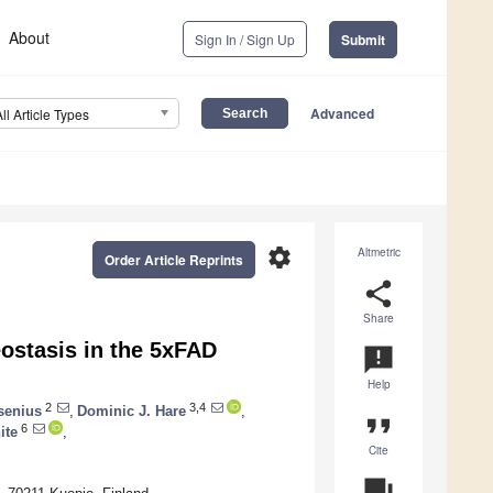
About
Sign In / Sign Up
Submit
Advanced
All Article Types
settings
Altmetric
Order Article Reprints
share
Share
ostasis in the 5xFAD
announcement
Help
2
3,4
senius
,
Dominic J. Hare
,
format_quote
6
ite
,
Cite
question_answer