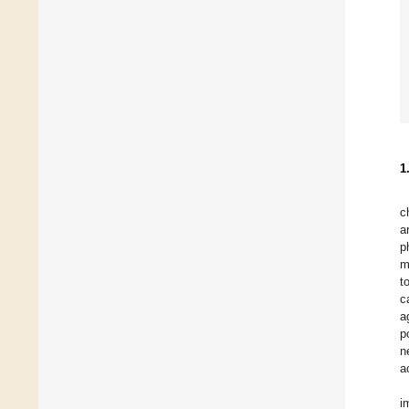
1
c
a
p
m
t
c
a
p
n
a
i