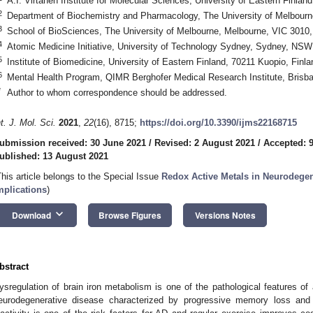
A.I. Virtanen Institute for Molecular Sciences, University of Eastern Finlan
2
Department of Biochemistry and Pharmacology, The University of Melbourne
3
School of BioSciences, The University of Melbourne, Melbourne, VIC 3010, 
4
Atomic Medicine Initiative, University of Technology Sydney, Sydney, NSW 
5
Institute of Biomedicine, University of Eastern Finland, 70211 Kuopio, Finla
6
Mental Health Program, QIMR Berghofer Medical Research Institute, Brisba
*
Author to whom correspondence should be addressed.
nt. J. Mol. Sci.
2021
,
22
(16), 8715;
https://doi.org/10.3390/ijms22168715
ubmission received: 30 June 2021
/
Revised: 2 August 2021
/
Accepted: 
ublished: 13 August 2021
This article belongs to the Special Issue
Redox Active Metals in Neurodegen
mplications
)
keyboard_arrow_down
Download
Browse Figures
Versions Notes
bstract
ysregulation of brain iron metabolism is one of the pathological features of
eurodegenerative disease characterized by progressive memory loss and 