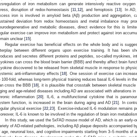
ysregulation of iron metabolism can generate intensively reactive oxyge
tress, disruption of redox-homeostasis [
11
,
12
], and ferroptosis [
13
]. In AD
xcess iron is involved in amyloid beta (Aβ) production and aggregation, c
ustained deviation from redox homeostasis and metal imbalance may pro
eurodegenerative and metabolic diseases, direct evidence for this is limit
egular exercise can improve iron metabolism and protect against iron accum
emain unclear [
15
].
Regular exercise has beneficial effects on the whole body and is suggest
nterplay between different organs upon exercise training. It has been s
roduces and secretes different proteins and peptides, so-called myokines, in
yokines can cross the blood brain barrier (BBB) and thereby affect brain funct
yokine discovered to be released from skeletal muscle in response to physic
ystemic anti-inflammatory effects [
18
]. One session of exercise can increas
o 100-fold, whereas long-term physical training reduces basal IL-6 levels in th
an cross the BBB [
18
], it is plausible that crosstalk between skeletal muscl
ging and age-related diseases including AD are associated with alterations in
hronic inflammation [
20
]. IL-6, a multifunctional cytokine that is param
ystem function, is increased in the brain during aging and AD [
21
]. In cont
egular physical exercise [
22
,
23
]. Exercise-induced IL-6 modulation remains po
oreover, IL-6 is known to be involved in the regulation of brain iron metabolis
In this study, we used the 5xFAD mouse model of AD, which is an early-o
ariety of AD-related pathologies, including Aβ plaque deposits accompanied by 
f age, neuronal loss, and cognitive impairments starting from 3–5 months of a