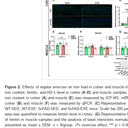
Figure 2.
Effects of regular exercise on iron load in cortex and muscle
iron content, ferritin, and HO-1 level in cortex (
A
–
D
) and muscle samples 
iron content in cortex (
A
) and muscle (
E
) was measured by ICP-MS. mRNA 
cortex (
B
) and muscle (
F
) was measured by qPCR. (
C
) Representative i
WT-SED, WT-EXE, 5xFAD-SED, and 5xFAD-EXE mice. Scale bar 200 μm
area was quantified to measure ferritin level in cortex. (
G
) Representative
of ferritin in muscle samples and the analysis of band intensities normaliz
#
presented as mean ± SEM.
n
= 8/group. «
» exercise effect: ***
p
< 0.0