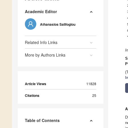
Academic Editor
Athanasios Salifoglou
Related Info Links
I
More by Authors Links
S
P
(
I
Article Views
11828
Citations
25
A
D
Table of Contents
n