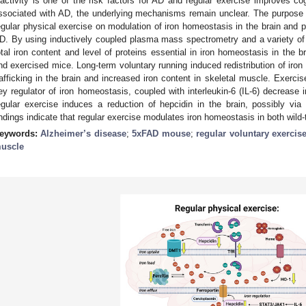
nactivity is one of the risk factors for AD and regular exercise improves co
ssociated with AD, the underlying mechanisms remain unclear. The purpose of
egular physical exercise on modulation of iron homeostasis in the brain and
D. By using inductively coupled plasma mass spectrometry and a variety o
otal iron content and level of proteins essential in iron homeostasis in the 
nd exercised mice. Long-term voluntary running induced redistribution of iron 
rafficking in the brain and increased iron content in skeletal muscle. Exercis
ey regulator of iron homeostasis, coupled with interleukin-6 (IL-6) decrease
egular exercise induces a reduction of hepcidin in the brain, possibly v
indings indicate that regular exercise modulates iron homeostasis in both wil
eywords:
Alzheimer’s disease
;
5xFAD mouse
;
regular voluntary exercis
uscle