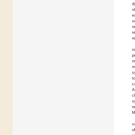
d
s
e
s
n
r
r
i
p
m
m
s
t
c
A
c
s
r
M
v
o