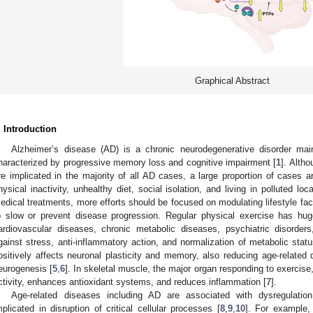
Graphical Abstract
. Introduction
Alzheimer’s disease (AD) is a chronic neurodegenerative disorder mai
haracterized by progressive memory loss and cognitive impairment [
1
]. Altho
re implicated in the majority of all AD cases, a large proportion of cases ar
hysical inactivity, unhealthy diet, social isolation, and living in polluted loca
edical treatments, more efforts should be focused on modulating lifestyle fact
o slow or prevent disease progression. Regular physical exercise has hug
ardiovascular diseases, chronic metabolic diseases, psychiatric disorde
gainst stress, anti-inflammatory action, and normalization of metabolic statu
ositively affects neuronal plasticity and memory, also reducing age-related 
eurogenesis [
5
,
6
]. In skeletal muscle, the major organ responding to exercise
ctivity, enhances antioxidant systems, and reduces inflammation [
7
].
Age-related diseases including AD are associated with dysregulatio
mplicated in disruption of critical cellular processes [
8
,
9
,
10
]. For example,