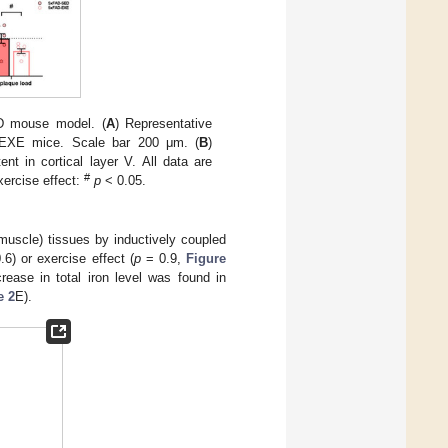
AD mouse model. (
A
) Representative
-EXE mice. Scale bar 200 μm. (
B
)
t in cortical layer V. All data are
#
xercise effect:
p
< 0.05.
muscle) tissues by inductively coupled
6) or exercise effect (
p
= 0.9,
Figure
crease in total iron level was found in
e 2
E).