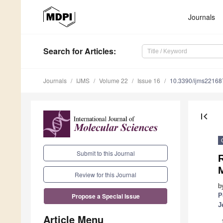
Journals
Search
for Articles
:
Journals
IJMS
Volume 22
Issue 16
10.3390/ijms2216
first_page
Submit to this Journal
Review for this Journal
b
P
Propose a Special Issue
J
Article Menu