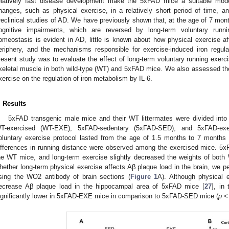
elatively fast disease development make the 5xFAD mice a suitable model
hanges, such as physical exercise, in a relatively short period of time, 
reclinical studies of AD. We have previously shown that, at the age of 7 mon
ognitive impairments, which are reversed by long-term voluntary runni
omeostasis is evident in AD, little is known about how physical exercise af
eriphery, and the mechanisms responsible for exercise-induced iron regula
resent study was to evaluate the effect of long-term voluntary running exerc
keletal muscle in both wild-type (WT) and 5xFAD mice. We also assessed the
xercise on the regulation of iron metabolism by IL-6.
. Results
5xFAD transgenic male mice and their WT littermates were divided int
T-exercised (WT-EXE), 5xFAD-sedentary (5xFAD-SED), and 5xFAD-exe
oluntary exercise protocol lasted from the age of 1.5 months to 7 months 
ifferences in running distance were observed among the exercised mice. 
he WT mice, and long-term exercise slightly decreased the weights of bot
hether long-term physical exercise affects Aβ plaque load in the brain, we 
sing the WO2 antibody of brain sections (
Figure 1
A). Although physical 
ecrease Aβ plaque load in the hippocampal area of 5xFAD mice [
27
], in
ignificantly lower in 5xFAD-EXE mice in comparison to 5xFAD-SED mice (
p
< 