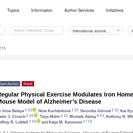
Topics
Information
Author Services
Initiatives
International Journal of Molecular Sciences (IJMS)
8715
Open Access
Article
Regular Physical Exercise Modulates Iron Home
Mouse Model of Alzheimer’s Disease
1
1
1
y
Irina Belaya
,
Nina Kucháriková
,
Veronika Górová
,
Kai Ky
2
1
5
eter J. Crouch
,
Tarja Malm
,
Mustafa Atalay
,
Anthony R. Wh
2
1,*
effrey R. Liddell
and
Katja M. Kanninen
1