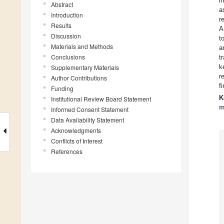
i
Abstract
a
Introduction
r
Results
A
Discussion
t
Materials and Methods
a
Conclusions
t
k
Supplementary Materials
r
Author Contributions
f
Funding
K
Institutional Review Board Statement
m
Informed Consent Statement
Data Availability Statement
Acknowledgments
Conflicts of Interest
References