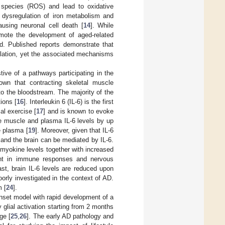
n species (ROS) and lead to oxidative
, dysregulation of iron metabolism and
ausing neuronal cell death [
14
]. While
mote the development of aged-related
ed. Published reports demonstrate that
ulation, yet the associated mechanisms
ive of a pathways participating in the
hown that contracting skeletal muscle
to the bloodstream. The majority of the
ions [
16
]. Interleukin 6 (IL-6) is the first
al exercise [
17
] and is known to evoke
e muscle and plasma IL-6 levels by up
e plasma [
19
]. Moreover, given that IL-6
e and the brain can be mediated by IL-6.
 myokine levels together with increased
ount in immune responses and nervous
rast, brain IL-6 levels are reduced upon
orly investigated in the context of AD.
m [
24
].
nset model with rapid development of a
glial activation starting from 2 months
ge [
25
,
26
]. The early AD pathology and