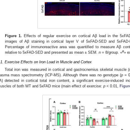
Figure 1.
Effects of regular exercise on cortical Aβ load in the 5xF
images of Aβ staining in cortical layer V of 5xFAD-SED and 5xFAD
Percentage of immunoreactive area was quantified to measure Aβ conten
#
relative to 5xFAD-SED and presented as mean ± SEM.
n
= 8/group. «
» e
.1. Exercise Effects on Iron Load in Muscle and Cortex
Total iron was measured in cortical and gastrocnemius skeletal muscle (
lasma mass spectrometry (ICP-MS). Although there was no genotype (
p
= 0.
A) detected in cortical total iron content, a significant exercise-induced in
uscles of both WT and 5xFAD mice (main effect of exercise:
p
< 0.01,
Figur