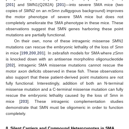
[
201
] and SMN1(Q282A) [
201
]—into severe SMA mice (two
copies of
SMN2
on an
mSmn
zulligygous background) improves
the motor phenotype of severe SMA mice but does not
completely ameliorate the SMA phenotype in these mice. These
observations suggest that SMN genes harboring these point
mutations are partially functional.
On their own, none of these intragenic missense
SMN1
mutations can rescue the embryonic lethality of the loss of
Smn
in mice [
199
,
200
,
201
]. In zebrafish models for SMA where
zSmn
is knocked down with an antisense morpholino oligonucleotide
[
202
], intragenic SMA missense mutations cannot rescue the
motor axon deficits observed in these fish. These observations
also support that these patient-derived point mutations are not
fully functional. Interestingly, addition of both an N-terminal
missense mutation and a C-terminal missense mutation can fully
rescue the embryonic lethality caused by the loss of Smn in
mice [
203
]. These intragenic complementation studies
demonstrate that SMN must be oligomeric in order to function
completely.
8. Silent Carriers and Compound Heterozygotes in SMA