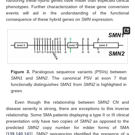
harboring these hybrid genes have milder than expected clinical
phenotypes. Further characterization of these gene conversion
events will aid in the understanding of the functional
consequence of these hybrid genes on
SMN
expression.
Figure 3.
Paralogous sequence variants (PSVs) between
SMN1
and
SMN2
. The canonical PSV at exon 7 that
functionally distinguishes
SMN1
from
SMN2
is highlighted in
green.
Even though the relationship between
SMN2
CN and
disease severity is strong, there are exceptions to this inverse
relationship. Some SMA patients displaying a type II or III clinical
presentation only have two copies of
SMN2
as opposed to the
predicted
SMN2
copy number for milder forms of SMA
[
139
,
140
,
141
].
SMN2
sequencing identified the presence of a