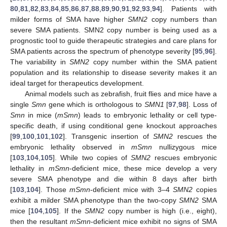
80
,
81
,
82
,
83
,
84
,
85
,
86
,
87
,
88
,
89
,
90
,
91
,
92
,
93
,
94
]. Patients with
milder forms of SMA have higher
SMN2
copy numbers than
severe SMA patients. SMN2 copy number is being used as a
prognostic tool to guide therapeutic strategies and care plans for
SMA patients across the spectrum of phenotype severity [
95
,
96
].
The variability in
SMN2
copy number within the SMA patient
population and its relationship to disease severity makes it an
ideal target for therapeutics development.
Animal models such as zebrafish, fruit flies and mice have a
single
Smn
gene which is orthologous to
SMN1
[
97
,
98
]. Loss of
Smn
in mice (
mSmn
) leads to embryonic lethality or cell type-
specific death, if using conditional gene knockout approaches
[
99
,
100
,
101
,
102
]. Transgenic insertion of
SMN2
rescues the
embryonic lethality observed in
mSmn
nullizygous mice
[
103
,
104
,
105
]. While two copies of
SMN2
rescues embryonic
lethality in
mSmn
-deficient mice, these mice develop a very
severe SMA phenotype and die within 8 days after birth
[
103
,
104
]. Those
mSmn
-deficient mice with 3–4
SMN2
copies
exhibit a milder SMA phenotype than the two-copy
SMN2
SMA
mice [
104
,
105
]. If the
SMN2
copy number is high (i.e., eight),
then the resultant
mSmn
-deficient mice exhibit no signs of SMA