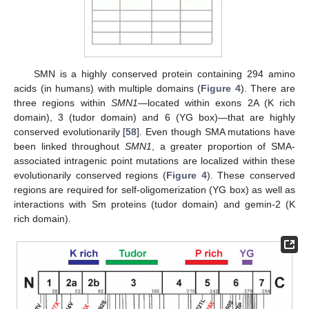
SMN is a highly conserved protein containing 294 amino
acids (in humans) with multiple domains (
Figure 4
). There are
three regions within
SMN1
—located within exons 2A (K rich
domain), 3 (tudor domain) and 6 (YG box)—that are highly
conserved evolutionarily [
58
]. Even though SMA mutations have
been linked throughout
SMN1
, a greater proportion of SMA-
associated intragenic point mutations are localized within these
evolutionarily conserved regions (
Figure 4
). These conserved
regions are required for self-oligomerization (YG box) as well as
interactions with Sm proteins (tudor domain) and gemin-2 (K
rich domain).