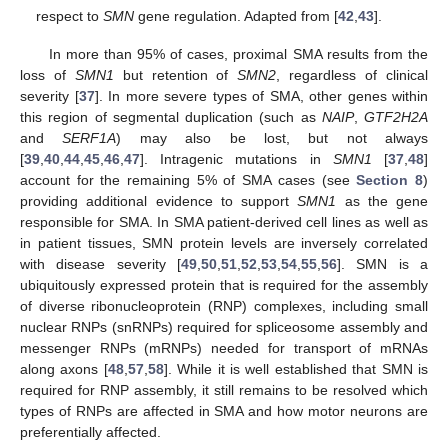
respect to
SMN
gene regulation. Adapted from [
42
,
43
].
In more than 95% of cases, proximal SMA results from the
loss of
SMN1
but retention of
SMN2
, regardless of clinical
severity [
37
]. In more severe types of SMA, other genes within
this region of segmental duplication (such as
NAIP
,
GTF2H2A
and
SERF1A
) may also be lost, but not always
[
39
,
40
,
44
,
45
,
46
,
47
]. Intragenic mutations in
SMN1
[
37
,
48
]
account for the remaining 5% of SMA cases (see
Section 8
)
providing additional evidence to support
SMN1
as the gene
responsible for SMA. In SMA patient-derived cell lines as well as
in patient tissues, SMN protein levels are inversely correlated
with disease severity [
49
,
50
,
51
,
52
,
53
,
54
,
55
,
56
]. SMN is a
ubiquitously expressed protein that is required for the assembly
of diverse ribonucleoprotein (RNP) complexes, including small
nuclear RNPs (snRNPs) required for spliceosome assembly and
messenger RNPs (mRNPs) needed for transport of mRNAs
along axons [
48
,
57
,
58
]. While it is well established that SMN is
required for RNP assembly, it still remains to be resolved which
types of RNPs are affected in SMA and how motor neurons are
preferentially affected.