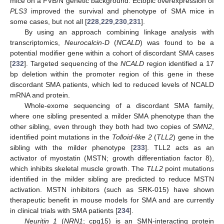
mice on a FVB/N genetic background. Ectopic overexpression of
PLS3
improved the survival and phenotype of SMA mice in
some cases, but not all [
228
,
229
,
230
,
231
].
By using an approach combining linkage analysis with
transcriptomics,
Neurocalcin-D
(
NCALD
) was found to be a
potential modifier gene within a cohort of discordant SMA cases
[
232
]. Targeted sequencing of the
NCALD
region identified a 17
bp deletion within the promoter region of this gene in these
discordant SMA patients, which led to reduced levels of NCALD
mRNA and protein.
Whole-exome sequencing of a discordant SMA family,
where one sibling presented a milder SMA phenotype than the
other sibling, even through they both had two copies of
SMN2
,
identified point mutations in the
Tolloid-like 2
(
TLL2
) gene in the
sibling with the milder phenotype [
233
]. TLL2 acts as an
activator of myostatin (MSTN; growth differentiation factor 8),
which inhibits skeletal muscle growth. The
TLL2
point mutations
identified in the milder sibling are predicted to reduce MSTN
activation. MSTN inhibitors (such as SRK-015) have shown
therapeutic benefit in mouse models for SMA and are currently
in clinical trials with SMA patients [
234
].
Neuritin 1
(
NRN1
; cpg15) is an SMN-interacting protein