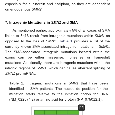
especially for nusinersin and risdiplam, as they are dependent
on endogenous
SMN2
.
7. Intragenic Mutations in
SMN1
and SMA
As mentioned earlier, approximately 5% of all cases of SMA
linked to 5q13 result from intragenic mutations within
SMN1
as
opposed to the loss of
SMN1
.
Table 1
provides a list of the
currently known SMA-associated intragenic mutations in
SMN1
.
The SMA-associated intragenic mutations located within the
exons can be either missense, nonsense or frameshift
mutations. Additionally, there are intragenic mutations within the
intronic regions of
SMN1
, which can cause aberrant splicing of
SMN1
pre-mRNAs.
Table 1.
Intragenic mutations in
SMN1
that have been
identified in SMA patients. The nucleotide position for the
mutation starts relative to the initiation codon for DNA
(NM_022874.2) or amino acid for protein (NP_075012.1).