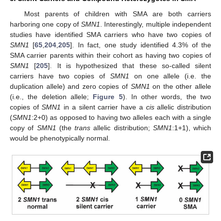
Most parents of children with SMA are both carriers
harboring one copy of
SMN1
. Interestingly, multiple independent
studies have identified SMA carriers who have two copies of
SMN1
[
65
,
204
,
205
]. In fact, one study identified 4.3% of the
SMA carrier parents within their cohort as having two copies of
SMN1
[
205
]. It is hypothesized that these so-called silent
carriers have two copies of
SMN1
on one allele (i.e. the
duplication allele) and zero copies of
SMN1
on the other allele
(i.e., the deletion allele;
Figure 5
). In other words, the two
copies of
SMN1
in a silent carrier have a
cis
allelic distribution
(
SMN1
:2+0) as opposed to having two alleles each with a single
copy of
SMN1
(the
trans
allelic distribution;
SMN1
:1+1), which
would be phenotypically normal.