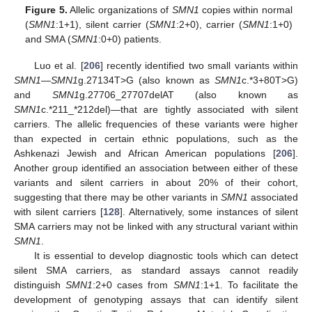
Figure 5.
Allelic organizations of
SMN1
copies within normal
(
SMN1
:1+1), silent carrier (
SMN1
:2+0), carrier (
SMN1
:1+0)
and SMA (
SMN1
:0+0) patients.
Luo et al. [
206
] recently identified two small variants within
SMN1
—
SMN1
g.27134T>G (also known as
SMN1
c.*3+80T>G)
and
SMN1
g.27706_27707delAT (also known as
SMN1
c.*211_*212del)—that are tightly associated with silent
carriers. The allelic frequencies of these variants were higher
than expected in certain ethnic populations, such as the
Ashkenazi Jewish and African American populations [
206
].
Another group identified an association between either of these
variants and silent carriers in about 20% of their cohort,
suggesting that there may be other variants in
SMN1
associated
with silent carriers [
128
]. Alternatively, some instances of silent
SMA carriers may not be linked with any structural variant within
SMN1
.
It is essential to develop diagnostic tools which can detect
silent SMA carriers, as standard assays cannot readily
distinguish
SMN1
:2+0 cases from
SMN1
:1+1. To facilitate the
development of genotyping assays that can identify silent