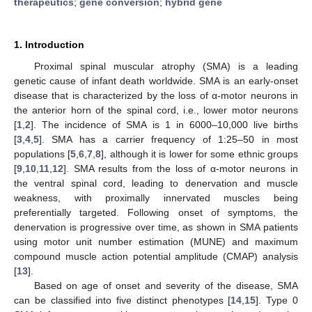
therapeutics
;
gene conversion
;
hybrid gene
1. Introduction
Proximal spinal muscular atrophy (SMA) is a leading
genetic cause of infant death worldwide. SMA is an early-onset
disease that is characterized by the loss of α-motor neurons in
the anterior horn of the spinal cord, i.e., lower motor neurons
[
1
,
2
]. The incidence of SMA is 1 in 6000–10,000 live births
[
3
,
4
,
5
]. SMA has a carrier frequency of 1:25–50 in most
populations [
5
,
6
,
7
,
8
], although it is lower for some ethnic groups
[
9
,
10
,
11
,
12
]. SMA results from the loss of α-motor neurons in
the ventral spinal cord, leading to denervation and muscle
weakness, with proximally innervated muscles being
preferentially targeted. Following onset of symptoms, the
denervation is progressive over time, as shown in SMA patients
using motor unit number estimation (MUNE) and maximum
compound muscle action potential amplitude (CMAP) analysis
[
13
].
Based on age of onset and severity of the disease, SMA
can be classified into five distinct phenotypes [
14
,
15
]. Type 0