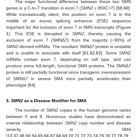
The major functional difference between these two
SMN
genes is a C-to-T transition in exon 7 (
SMN2 c.850C>T
) [
59
,
60
].
While translationally silent, this position on exon 7 is in the
middle of an exonic splicing enhancer (ESE) sequence
important for the inclusion of exon 7 in SMN transcripts (
Figure
1
). This ESE is disrupted in
SMN2
, thereby causing the
exclusion of exon 7 (SMNΔ7) from the majority (~90%) of
SMN2
-derived mRNAs. The resultant SMNΔ7 protein is unstable
and is unable to associate with itself [
61
,
62
,
63
]. Some
SMN2
mRNAs contain exon 7, depending on cell type, and can
produce some full-length, functional SMN proteins. The SMNΔ7
protein is still partially functional since transgenic overexpression
of SMNΔ7 in severe SMA mice partially ameliorates their
phenotype [
64
].
3.
SMN2
as a Disease Modifier for SMA
The number of
SMN2
copies in the human genome varies
between 0 and 8. Numerous studies have demonstrated an
inverse relationship between
SMN2
copy number and disease
severity in SMA
[
13
,
37
,
49
,
50
,
54
,
65
,
66
,
67
,
68
,
69
,
70
,
71
,
72
,
73
,
74
,
75
,
76
,
77
,
78
,
79
,