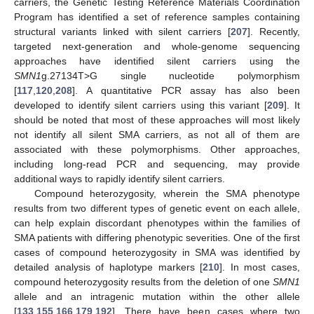
carriers, the Genetic Testing Reference Materials Coordination
Program has identified a set of reference samples containing
structural variants linked with silent carriers [
207
]. Recently,
targeted next-generation and whole-genome sequencing
approaches have identified silent carriers using the
SMN1
g.27134T>G single nucleotide polymorphism
[
117
,
120
,
208
]. A quantitative PCR assay has also been
developed to identify silent carriers using this variant [
209
]. It
should be noted that most of these approaches will most likely
not identify all silent SMA carriers, as not all of them are
associated with these polymorphisms. Other approaches,
including long-read PCR and sequencing, may provide
additional ways to rapidly identify silent carriers.
Compound heterozygosity, wherein the SMA phenotype
results from two different types of genetic event on each allele,
can help explain discordant phenotypes within the families of
SMA patients with differing phenotypic severities. One of the first
cases of compound heterozygosity in SMA was identified by
detailed analysis of haplotype markers [
210
]. In most cases,
compound heterozygosity results from the deletion of one
SMN1
allele and an intragenic mutation within the other allele
[
133
,
155
,
166
,
179
,
192
]. There have been cases where two