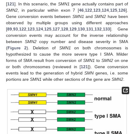
[
121
]. In this scenario, the
SMN1
gene actually contains part of
SMN2
, in particular within exon 7 [
46
,
122
,
123
,
124
,
125
,
126
].
Gene conversion events between
SMN1
and
SMN2
have been
observed by multiple groups using different approaches
[
89
,
93
,
122
,
123
,
124
,
125
,
127
,
128
,
129
,
130
,
131
,
132
,
133
]. Gene
conversion events may account for the inverse relationship
between
SMN2
copy number and disease severity in SMA
(
Figure 2
). Deletion of
SMN1
on both chromosomes is
hypothesized to cause the more severe type I SMA. Milder
forms of SMA result from conversion of
SMN1
to
SMN2
on one
or both chromosomes (reviewed in [
121
]). Gene conversion
events lead to the generation of hybrid
SMN
genes, i.e. some
portions are
SMN1
while other sections of the gene are
SMN2
.