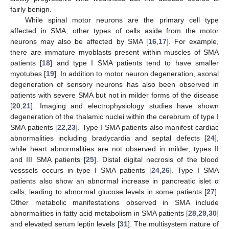
fairly benign.
While spinal motor neurons are the primary cell type
affected in SMA, other types of cells aside from the motor
neurons may also be affected by SMA [
16
,
17
]. For example,
there are immature myoblasts present within muscles of SMA
patients [
18
] and type I SMA patients tend to have smaller
myotubes [
19
]. In addition to motor neuron degeneration, axonal
degeneration of sensory neurons has also been observed in
patients with severe SMA but not in milder forms of the disease
[
20
,
21
]. Imaging and electrophysiology studies have shown
degeneration of the thalamic nuclei within the cerebrum of type I
SMA patients [
22
,
23
]. Type I SMA patients also manifest cardiac
abnormalities including bradycardia and septal defects [
24
],
while heart abnormalities are not observed in milder, types II
and III SMA patients [
25
]. Distal digital necrosis of the blood
vesssels occurs in type I SMA patients [
24
,
26
]. Type I SMA
patients also show an abnormal increase in pancreatic islet α
cells, leading to abnormal glucose levels in some patients [
27
].
Other metabolic manifestations observed in SMA include
abnormalities in fatty acid metabolism in SMA patients [
28
,
29
,
30
]
and elevated serum leptin levels [
31
]. The multisystem nature of