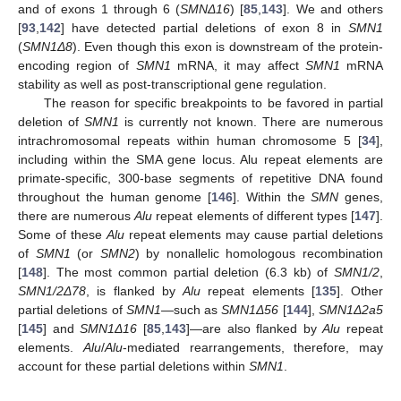
and of exons 1 through 6 (
SMNΔ16
) [
85
,
143
]. We and others
[
93
,
142
] have detected partial deletions of exon 8 in
SMN1
(
SMN1Δ8
). Even though this exon is downstream of the protein-
encoding region of
SMN1
mRNA, it may affect
SMN1
mRNA
stability as well as post-transcriptional gene regulation.
The reason for specific breakpoints to be favored in partial
deletion of
SMN1
is currently not known. There are numerous
intrachromosomal repeats within human chromosome 5 [
34
],
including within the SMA gene locus. Alu repeat elements are
primate-specific, 300-base segments of repetitive DNA found
throughout the human genome [
146
]. Within the
SMN
genes,
there are numerous
Alu
repeat elements of different types [
147
].
Some of these
Alu
repeat elements may cause partial deletions
of
SMN1
(or
SMN2
) by nonallelic homologous recombination
[
148
]. The most common partial deletion (6.3 kb) of
SMN1/2
,
SMN1/2Δ78
, is flanked by
Alu
repeat elements [
135
]. Other
partial deletions of
SMN1
—such as
SMN1
Δ56
[
144
],
SMN1Δ2a5
[
145
] and
SMN1Δ16
[
85
,
143
]—are also flanked by
Alu
repeat
elements.
Alu
/
Alu
-mediated rearrangements, therefore, may
account for these partial deletions within
SMN1
.