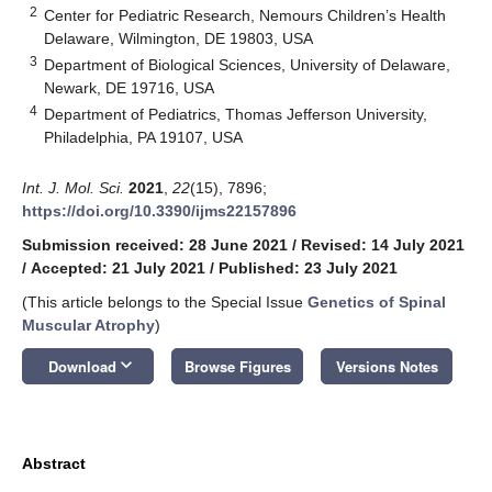
2
Center for Pediatric Research, Nemours Children’s Health
Delaware, Wilmington, DE 19803, USA
3
Department of Biological Sciences, University of Delaware,
Newark, DE 19716, USA
4
Department of Pediatrics, Thomas Jefferson University,
Philadelphia, PA 19107, USA
Int. J. Mol. Sci.
2021
,
22
(15), 7896;
https://doi.org/10.3390/ijms22157896
Submission received: 28 June 2021
/
Revised: 14 July 2021
/
Accepted: 21 July 2021
/
Published: 23 July 2021
(This article belongs to the Special Issue
Genetics of Spinal
Muscular Atrophy
)
keyboard_arrow_down
Download
Browse Figures
Versions Notes
Abstract