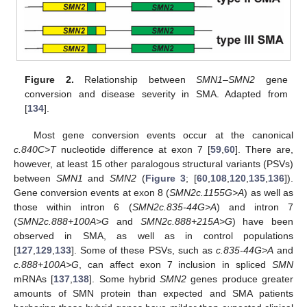
Figure 2.
Relationship between
SMN1
–
SMN2
gene
conversion and disease severity in SMA. Adapted from
[
134
].
Most gene conversion events occur at the canonical
c.840C>T
nucleotide difference at exon 7 [
59
,
60
]. There are,
however, at least 15 other paralogous structural variants (PSVs)
between
SMN1
and
SMN2
(
Figure 3
; [
60
,
108
,
120
,
135
,
136
]).
Gene conversion events at exon 8 (
SMN2c.1155G>A
) as well as
those within intron 6 (
SMN2c.835-44G>A
) and intron 7
(
SMN2c.888+100A>G
and
SMN2c.888+215A>G
) have been
observed in SMA, as well as in control populations
[
127
,
129
,
133
]. Some of these PSVs, such as
c.835-44G>A
and
c.888+100A>G
, can affect exon 7 inclusion in spliced
SMN
mRNAs [
137
,
138
]. Some hybrid
SMN2
genes produce greater
amounts of SMN protein than expected and SMA patients