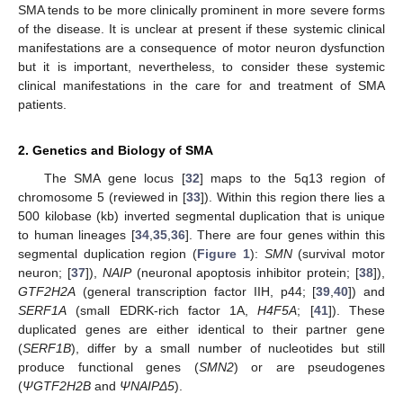
SMA tends to be more clinically prominent in more severe forms
of the disease. It is unclear at present if these systemic clinical
manifestations are a consequence of motor neuron dysfunction
but it is important, nevertheless, to consider these systemic
clinical manifestations in the care for and treatment of SMA
patients.
2. Genetics and Biology of SMA
The SMA gene locus [
32
] maps to the 5q13 region of
chromosome 5 (reviewed in [
33
]). Within this region there lies a
500 kilobase (kb) inverted segmental duplication that is unique
to human lineages [
34
,
35
,
36
]. There are four genes within this
segmental duplication region (
Figure 1
):
SMN
(survival motor
neuron; [
37
]),
NAIP
(neuronal apoptosis inhibitor protein; [
38
]),
GTF2H2A
(general transcription factor IIH, p44; [
39
,
40
]) and
SERF1A
(small EDRK-rich factor 1A,
H4F5A
; [
41
]). These
duplicated genes are either identical to their partner gene
(
SERF1B
), differ by a small number of nucleotides but still
produce functional genes (
SMN2
) or are pseudogenes
(
ΨGTF2H2B
and
ΨNAIPΔ5
).