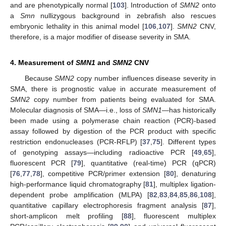
and are phenotypically normal [
103
]. Introduction of
SMN2
onto
a
Smn
nullizygous background in zebrafish also rescues
embryonic lethality in this animal model [
106
,
107
].
SMN2
CNV,
therefore, is a major modifier of disease severity in SMA.
4. Measurement of
SMN1
and
SMN2
CNV
Because
SMN2
copy number influences disease severity in
SMA, there is prognostic value in accurate measurement of
SMN2
copy number from patients being evaluated for SMA.
Molecular diagnosis of SMA—i.e., loss of
SMN1
—has historically
been made using a polymerase chain reaction (PCR)-based
assay followed by digestion of the PCR product with specific
restriction endonucleases (PCR-RFLP) [
37
,
75
]. Different types
of genotyping assays—including radioactive PCR [
49
,
65
],
fluorescent PCR [
79
], quantitative (real-time) PCR (qPCR)
[
76
,
77
,
78
], competitive PCR/primer extension [
80
], denaturing
high-performance liquid chromatography [
81
], multiplex ligation-
dependent probe amplification (MLPA) [
82
,
83
,
84
,
85
,
86
,
108
],
quantitative capillary electrophoresis fragment analysis [
87
],
short-amplicon melt profiling [
88
], fluorescent multiplex