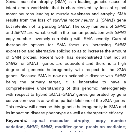
Spinal muscular atrophy (SMA) is a leading genetic cause of
infant death worldwide that is characterized by loss of spinal
motor neurons leading to muscle weakness and atrophy. SMA
results from the loss of
survival motor neuron 1
(
SMN1
) gene
but retention of its paralog
SMN2
. The copy numbers of
SMN1
and
SMN2
are variable within the human population with
SMN2
copy number inversely correlating with SMA severity. Current
therapeutic options for SMA focus on increasing
SMN2
expression and alternative splicing so as to increase the amount
of SMN protein. Recent work has demonstrated that not all
SMN2
, or
SMN1,
genes are equivalent and there is a high
degree of genomic heterogeneity with respect to the
SMN
genes. Because SMA is now an actionable disease with
SMN2
being the primary target, it is imperative to have a
comprehensive understanding of this genomic heterogeneity
with respect to hybrid
SMN1
–
SMN2
genes generated by gene
conversion events as well as partial deletions of the
SMN
genes.
This review will describe this genetic heterogeneity in SMA and
its impact on disease phenotype as well as therapeutic efficacy.
Keywords:
spinal muscular atrophy
;
copy number
variation
;
SMN1
;
SMN2
;
modifier gene
;
precision medicine
;