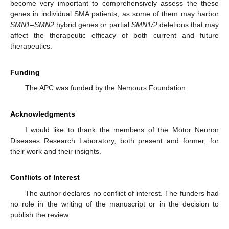
become very important to comprehensively assess the these
genes in individual SMA patients, as some of them may harbor
SMN1
–
SMN2
hybrid genes or partial
SMN1/2
deletions that may
affect the therapeutic efficacy of both current and future
therapeutics.
Funding
The APC was funded by the Nemours Foundation.
Acknowledgments
I would like to thank the members of the Motor Neuron
Diseases Research Laboratory, both present and former, for
their work and their insights.
Conflicts of Interest
The author declares no conflict of interest. The funders had
no role in the writing of the manuscript or in the decision to
publish the review.