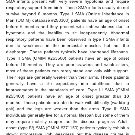
SMA infants present with very severe hypotonia and require
respiratory support from birth. These SMA infants usually do not
survive beyond 6 months. Type I SMA (Online Inheritance in
Man (OMIM) database #253300) patients have an age of onset
before 6 months and they present with limb weakness due to
hypotonia and the inability to sit independently. Abnormal
respiratory patterns have been observed in type I SMA infants
due to weakness in the intercostal muscles but not the
diaphragm. These patients typically have shortened lifespans.
Type II SMA (OMIM #253500) patients have an age of onset
before 18 months. They are poor crawlers and weak sitters;
most of these patients can rarely stand and only with support.
Their legs are generally weaker than their arms. These patients
generally have a life expectancy into adulthood due to
improvements in the standards of care. Type III SMA (OMIM
#253400) patients have an age of onset greater than 18
months. These patients are able to walk with difficulty (waddling
gait) and the legs are weaker than the arms. Type III SMA
individuals generally live for a normal lifespan but some of them
may require mobility support as the disease progress. Adult-
onset (type IV) SMA (OMIM #271150) patients typically exhibit a
slowly progressive limb weakness but the disease course is