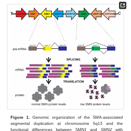
Figure 1.
Genomic organization of the SMA-associated
segmental duplication at chromosome 5q13 and the
functional differences between
SMN1
and
SMN2
with