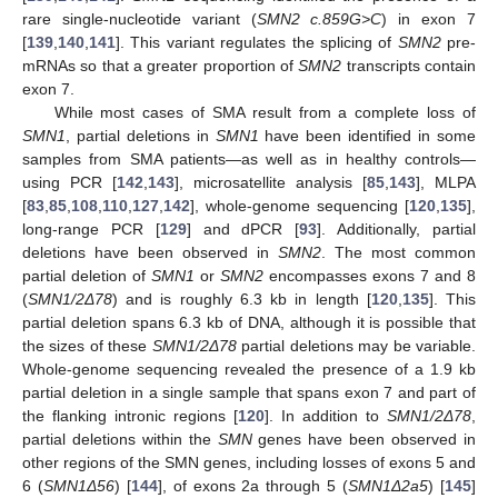
rare single-nucleotide variant (
SMN2 c.859G>C
) in exon 7
[
139
,
140
,
141
]. This variant regulates the splicing of
SMN2
pre-
mRNAs so that a greater proportion of
SMN2
transcripts contain
exon 7.
While most cases of SMA result from a complete loss of
SMN1
, partial deletions in
SMN1
have been identified in some
samples from SMA patients—as well as in healthy controls—
using PCR [
142
,
143
], microsatellite analysis [
85
,
143
], MLPA
[
83
,
85
,
108
,
110
,
127
,
142
], whole-genome sequencing [
120
,
135
],
long-range PCR [
129
] and dPCR [
93
]. Additionally, partial
deletions have been observed in
SMN2
. The most common
partial deletion of
SMN1
or
SMN2
encompasses exons 7 and 8
(
SMN1/2Δ78
) and is roughly 6.3 kb in length [
120
,
135
]. This
partial deletion spans 6.3 kb of DNA, although it is possible that
the sizes of these
SMN1/2Δ78
partial deletions may be variable.
Whole-genome sequencing revealed the presence of a 1.9 kb
partial deletion in a single sample that spans exon 7 and part of
the flanking intronic regions [
120
]. In addition to
SMN1/2Δ78
,
partial deletions within the
SMN
genes have been observed in
other regions of the SMN genes, including losses of exons 5 and
6 (
SMN1Δ56
) [
144
], of exons 2a through 5 (
SMN1Δ2a5
) [
145
]