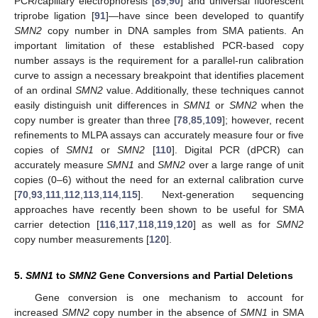
PCR/capillary electrophoresis [
89
,
90
] and universal fluorescent
triprobe ligation [
91
]—have since been developed to quantify
SMN2
copy number in DNA samples from SMA patients. An
important limitation of these established PCR-based copy
number assays is the requirement for a parallel-run calibration
curve to assign a necessary breakpoint that identifies placement
of an ordinal
SMN2
value. Additionally, these techniques cannot
easily distinguish unit differences in
SMN1
or
SMN2
when the
copy number is greater than three [
78
,
85
,
109
]; however, recent
refinements to MLPA assays can accurately measure four or five
copies of
SMN1
or
SMN2
[
110
]. Digital PCR (dPCR) can
accurately measure
SMN1
and
SMN2
over a large range of unit
copies (0–6) without the need for an external calibration curve
[
70
,
93
,
111
,
112
,
113
,
114
,
115
]. Next-generation sequencing
approaches have recently been shown to be useful for SMA
carrier detection [
116
,
117
,
118
,
119
,
120
] as well as for
SMN2
copy number measurements [
120
].
5.
SMN1
to
SMN2
Gene Conversions and Partial Deletions
Gene conversion is one mechanism to account for
increased
SMN2
copy number in the absence of
SMN1
in SMA