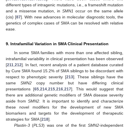
different types of intragenic mutations, i.e., a frameshift mutation
and a missense mutation, in
SMN1
occur on the same allele
(cis) [
87
]. With new advances in molecular diagnostic tools, the
genetics of complex cases of SMA can be resolved with relative
ease.
9. Intrafamilial Variation in SMA Clinical Presentation
In some SMA families with more than one affected sibling,
intrafamilial variability in clinical presentation has been observed
[
211
,
212
]. In fact, recent analysis of a patient database curated
by Cure SMA found 15.2% of SMA siblings to be discordant with
respect to phenotypic severity [
213
]. These siblings have the
same
SMN2
copy number but have differing clinical
presentations [
65
,
214
,
215
,
216
,
217
]. This would suggest that
there are additional genetic modifiers of SMA disease severity
aside from
SMN2
. It is important to identify and characterize
these novel modifiers for the development of new SMA
biomarkers and targets for the development of therapeutic
strategies for SMA [
218
].
Plastin-3
(
PLS3
) was one of the first
SMN2
-independent