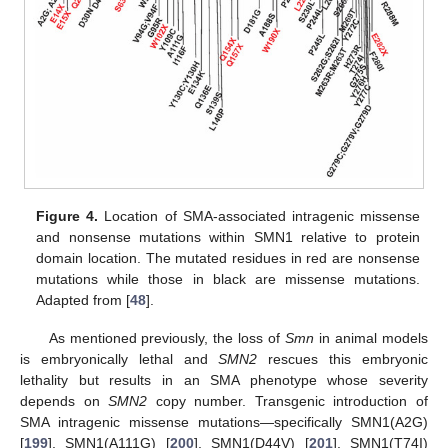
Figure 4.
Location of SMA-associated intragenic missense
and nonsense mutations within SMN1 relative to protein
domain location. The mutated residues in red are nonsense
mutations while those in black are missense mutations.
Adapted from [
48
].
As mentioned previously, the loss of
Smn
in animal models
is embryonically lethal and
SMN2
rescues this embryonic
lethality but results in an SMA phenotype whose severity
depends on
SMN2
copy number. Transgenic introduction of
SMA intragenic missense mutations—specifically SMN1(A2G)
[
199
], SMN1(A111G) [
200
], SMN1(D44V) [
201
], SMN1(T74I)