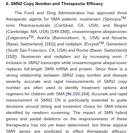
6.
SMN2
Copy Number and Therapeutic Efficacy
The Food and Drug Administration has approved three
TM
therapeutic agents for SMA patients: nusinersen (Spinraza
,
Ionis Pharmaceuticals (Carlsbad, CA, USA) and Biogen
(Cambridge, MA, USA) [
149
,
150
]), onasemnogene abeparvovec
TM
(Zolgensma
, AveXis (Bannockburn, IL, USA) and Novartis
TM
(Basel, Switzerland) [
151
]) and risdiplam (Evrysdi
, Genentech
(South San Francisco, CA, USA) and Roche (Basel, Switzerland)
[
152
]). Nusinersin and risdiplam act by increasing exon 7
inclusion in
SMN2
transcripts while onasemnogene abeparvovec
replaces full-length
SMN
mRNA and protein. Since there is a
strong relationship between
SMN2
copy number and disease
severity, accurate and rapid measurements of
SMN2
copy
number are often used to identify treatment options and
regimens for children with SMA [
96
,
153
,
154
]. Accurate and rapid
measurement of
SMN2
CN is particularly essential to guide
decisions around timing and treatment choice for SMA infants
identified by newborn screening. The impact of
SMN
hybrid
genes and partial deletions on the responsiveness of these
therapeutics has not yet been determined, but these atypical
SMN
genes are predicted to effect therapeutic efficacy,