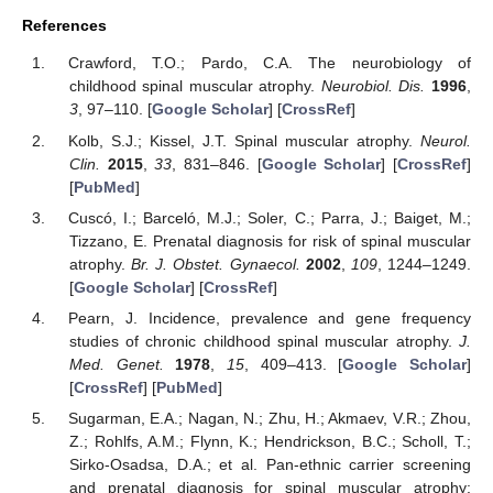
References
Crawford, T.O.; Pardo, C.A. The neurobiology of
childhood spinal muscular atrophy.
Neurobiol. Dis.
1996
,
3
, 97–110. [
Google Scholar
] [
CrossRef
]
Kolb, S.J.; Kissel, J.T. Spinal muscular atrophy.
Neurol.
Clin.
2015
,
33
, 831–846. [
Google Scholar
] [
CrossRef
]
[
PubMed
]
Cuscó, I.; Barceló, M.J.; Soler, C.; Parra, J.; Baiget, M.;
Tizzano, E. Prenatal diagnosis for risk of spinal muscular
atrophy.
Br. J. Obstet. Gynaecol.
2002
,
109
, 1244–1249.
[
Google Scholar
] [
CrossRef
]
Pearn, J. Incidence, prevalence and gene frequency
studies of chronic childhood spinal muscular atrophy.
J.
Med. Genet.
1978
,
15
, 409–413. [
Google Scholar
]
[
CrossRef
] [
PubMed
]
Sugarman, E.A.; Nagan, N.; Zhu, H.; Akmaev, V.R.; Zhou,
Z.; Rohlfs, A.M.; Flynn, K.; Hendrickson, B.C.; Scholl, T.;
Sirko-Osadsa, D.A.; et al. Pan-ethnic carrier screening
and prenatal diagnosis for spinal muscular atrophy: