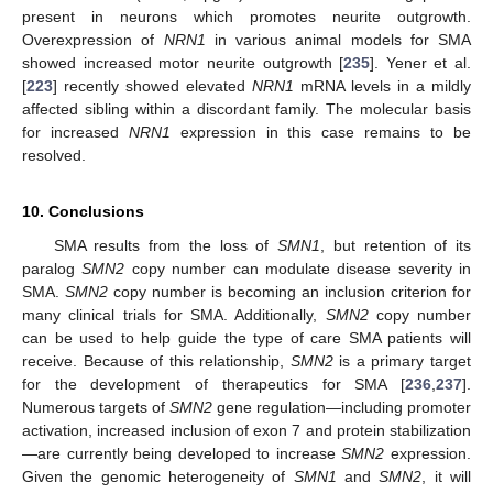
present in neurons which promotes neurite outgrowth.
Overexpression of
NRN1
in various animal models for SMA
showed increased motor neurite outgrowth [
235
]. Yener et al.
[
223
] recently showed elevated
NRN1
mRNA levels in a mildly
affected sibling within a discordant family. The molecular basis
for increased
NRN1
expression in this case remains to be
resolved.
10. Conclusions
SMA results from the loss of
SMN1
, but retention of its
paralog
SMN2
copy number can modulate disease severity in
SMA.
SMN2
copy number is becoming an inclusion criterion for
many clinical trials for SMA. Additionally,
SMN2
copy number
can be used to help guide the type of care SMA patients will
receive. Because of this relationship,
SMN2
is a primary target
for the development of therapeutics for SMA [
236
,
237
].
Numerous targets of
SMN2
gene regulation—including promoter
activation, increased inclusion of exon 7 and protein stabilization
—are currently being developed to increase
SMN2
expression.
Given the genomic heterogeneity of
SMN1
and
SMN2
, it will