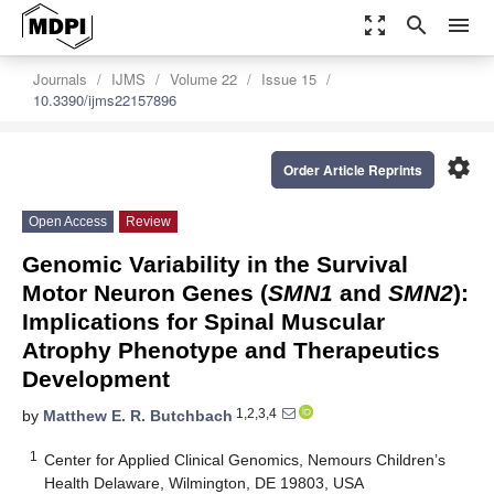
zoom_out_map
search
menu
Journals
IJMS
Volume 22
Issue 15
10.3390/ijms22157896
settings
Order Article Reprints
Open Access
Review
Genomic Variability in the Survival
Motor Neuron Genes (
SMN1
and
SMN2
):
Implications for Spinal Muscular
Atrophy Phenotype and Therapeutics
Development
1,2,3,4
by
Matthew E. R. Butchbach
1
Center for Applied Clinical Genomics, Nemours Children’s
Health Delaware, Wilmington, DE 19803, USA