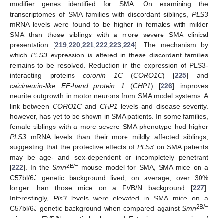
modifier genes identified for SMA. On examining the
transcriptomes of SMA families with discordant siblings,
PLS3
mRNA levels were found to be higher in females with milder
SMA than those siblings with a more severe SMA clinical
presentation [
219
,
220
,
221
,
222
,
223
,
224
]. The mechanism by
which
PLS3
expression is altered in these discordant families
remains to be resolved. Reduction in the expression of PLS3-
interacting proteins
coronin 1C
(
CORO1C
) [
225
] and
calcineurin-like EF-hand protein 1
(
CHP1
) [
226
] improves
neurite outgrowth in motor neurons from SMA model systems. A
link between
CORO1C
and
CHP1
levels and disease severity,
however, has yet to be shown in SMA patients. In some families,
female siblings with a more severe SMA phenotype had higher
PLS3
mRNA levels than their more mildly affected siblings,
suggesting that the protective effects of
PLS3
on SMA patients
may be age- and sex-dependent or incompletely penetrant
2B/−
[
222
]. In the
Smn
mouse model for SMA, SMA mice on a
C57bl/6J genetic background lived, on average, over 30%
longer than those mice on a FVB/N background [
227
].
Interestingly,
Pls3
levels were elevated in SMA mice on a
2B/−
C57bl/6J genetic background when compared against
Smn