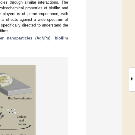
cles through similar interactions. The
ysicochemical properties of biofilm and
r players is of prime importance, with
ial effects against a wide spectrum of
specifically directed to understand the
films.
ver nanoparticles (AgNPs)
;
biofilm