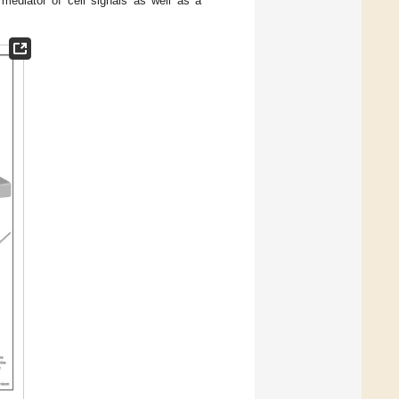
 mediator of cell signals as well as a