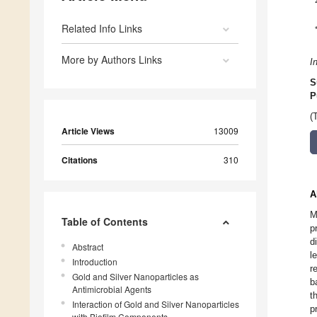
Related Info Links
More by Authors Links
I
S
P
(
Article Views
13009
Citations
310
A
M
Table of Contents
p
d
Abstract
l
Introduction
r
Gold and Silver Nanoparticles as
b
Antimicrobial Agents
t
Interaction of Gold and Silver Nanoparticles
p
with Biofilm Components