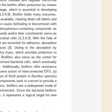
films mediate and regulate cell-to-cell
n the biofilm offers protection by means
hange, which is essential in developing
1
,
3
,
4
,
5
]. Biofilm holds many enzymes,
available, clearing dead cell debris and
so cause biofouling or biocorrosion with
d phosphorous-containing compounds as
nds and/or their constituents serve as
erial cells [
1
,
3
,
4
,
5
]. With the help of
at are essential for adhesion, absorption
aces [
3
]. Owing to the absorption by
limy mass, which provides protection to
. Biofilms also serve as the center for
ormant bacterial cells, which eventually
]. Additionally, biofilms offer resistance
 sieve action of interconnected EPS, (ii)
ion of BslA protein in
Bacillus
species)
 components work in concert to provide a
nce, biofilms are a widespread mode of
vironment. Since the bacterial biofilms
, it represents a logical target for new