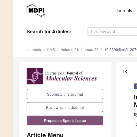
Journals
Search
for Articles
:
Journals
IJMS
Volume 21
Issue 20
10.3390/ijms2120
first_page
Submit to this Journal
I
M
Review for this Journal
b
Propose a Special Issue
Article Menu