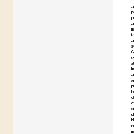
a
p
p
a
i
t
a
s
G
s
s
i
a
a
p
h
e
a
s
s
b
c
i