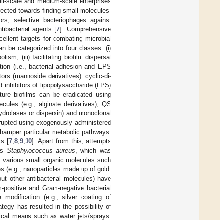
all-scale and medium-scale enterprises
rected towards finding small molecules,
tors, selective bacteriophages against
tibacterial agents [
7
]. Comprehensive
ellent targets for combating microbial
an be categorized into four classes: (i)
sm, (iii) facilitating biofilm dispersal
tion (i.e., bacterial adhesion and EPS
ors (mannoside derivatives), cyclic-di-
 inhibitors of lipopolysaccharide (LPS)
ture biofilms can be eradicated using
lecules (e.g., alginate derivatives), QS
hydrolases or dispersin) and monoclonal
srupted using exogenously administered
h hamper particular metabolic pathways,
cs [
7
,
8
,
9
,
10
]. Apart from this, attempts
 as
Staphylococcus aureus
, which was
, various small organic molecules such
s (e.g., nanoparticles made up of gold,
ut other antibacterial molecules) have
m-positive and Gram-negative bacterial
 modification (e.g., silver coating of
tegy has resulted in the possibility of
nical means such as water jets/sprays,