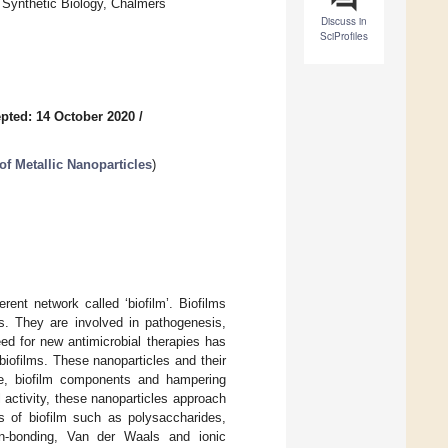
 Synthetic Biology, Chalmers
Discuss in
SciProfiles
pted: 14 October 2020
/
of Metallic Nanoparticles
)
ent network called ‘biofilm’. Biofilms
ls. They are involved in pathogenesis,
eed for new antimicrobial therapies has
 biofilms. These nanoparticles and their
ure, biofilm components and hampering
 activity, these nanoparticles approach
ts of biofilm such as polysaccharides,
gen-bonding, Van der Waals and ionic