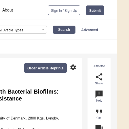
About
Sign In / Sign Up
Submit
Advanced
All Article Types
settings
Altmetric
Order Article Reprints
share
Share
th Bacterial Biofilms:
announcement
sistance
Help
format_quote
Cite
rsity of Denmark, 2800 Kgs. Lyngby,
question_answer