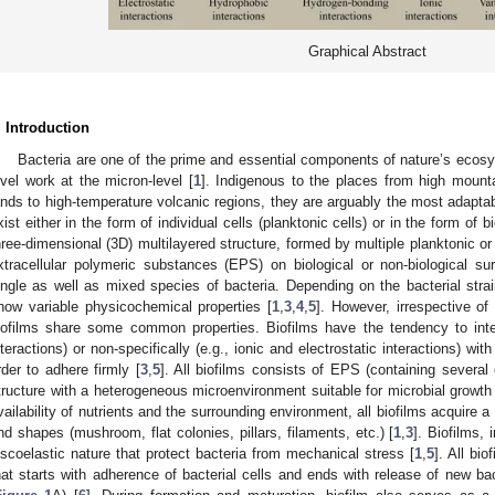
Graphical Abstract
. Introduction
Bacteria are one of the prime and essential components of nature’s ecosy
evel work at the micron-level [
1
]. Indigenous to the places from high mount
ands to high-temperature volcanic regions, they are arguably the most adaptab
xist either in the form of individual cells (planktonic cells) or in the form of bi
hree-dimensional (3D) multilayered structure, formed by multiple planktonic or
xtracellular polymeric substances (EPS) on biological or non-biological su
ingle as well as mixed species of bacteria. Depending on the bacterial strai
how variable physicochemical properties [
1
,
3
,
4
,
5
]. However, irrespective of
iofilms share some common properties. Biofilms have the tendency to intera
nteractions) or non-specifically (e.g., ionic and electrostatic interactions) with
rder to adhere firmly [
3
,
5
]. All biofilms consists of EPS (containing severa
tructure with a heterogeneous microenvironment suitable for microbial growth 
vailability of nutrients and the surrounding environment, all biofilms acquire a
nd shapes (mushroom, flat colonies, pillars, filaments, etc.) [
1
,
3
]. Biofilms,
iscoelastic nature that protect bacteria from mechanical stress [
1
,
5
]. All bi
hat starts with adherence of bacterial cells and ends with release of new ba