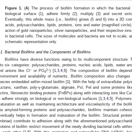
Figure 1.
(
A
) The process of biofilm formation in which the bacterial 
biological surface (1), adhere firmly (2), multiply (3) and secret ext
Eventually, this whole mass (i.e., biofilm) grows (5 and 6) into a 3D com
acids, polysaccharides, lipids, proteins, ions and water (magnified circle).
action of gold nanoparticles, silver nanoparticles, and their respective ion
in bacterial cells. The sizes of molecules and bacteria are not to scale, an
schematic representation only.
.1. Bacterial Biofilms and the Components of Biofilms
Biofilms have diverse functions owing to its multicomponent structure
nto six categories: polysaccharides, proteins, nucleic acids, lipids, water an
−
2−
nd anions like Cl
or PO
) [
1
,
3
,
4
,
5
]. The composition of biofilm depend
4
nvironment and availability of nutrients. Biofilm composition also change
pecies embedded within mixed biofilm [
1
]. With the help of extracellular po
ructans, xanthan, poly-γ-glutamate, alginate, Psl, Pel and some proteins lik
ectins, fibronectin binding proteins (FnBPs) along with interacting ions like Ca
o adhere strongly on biological or non-biological surfaces [
1
,
3
,
4
,
5
]. Polymers
aturation as well as maintaining architecture and viscoelasticity of the biofi
ia amyloid-forming proteins and polysaccharides, biofilms maintain cohes
ventually helps in formation and maturation of the biofilm. Structural prote
imbriae) contribute to adhesion along with the aforementioned polysaccharid
roteins of biofilm restrict movement of the newly dividing bacterial cells withi