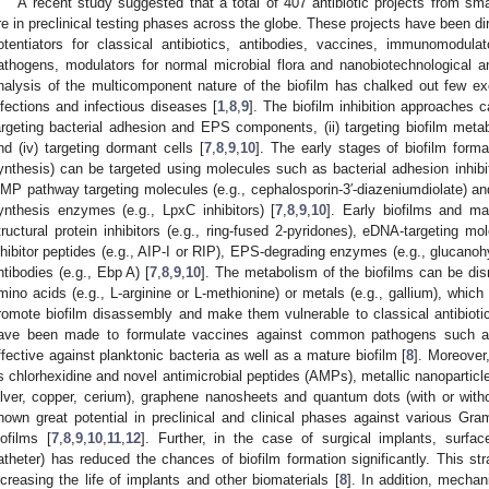
A recent study suggested that a total of 407 antibiotic projects from sm
re in preclinical testing phases across the globe. These projects have been di
otentiators for classical antibiotics, antibodies, vaccines, immunomodula
athogens, modulators for normal microbial flora and nanobiotechnological an
nalysis of the multicomponent nature of the biofilm has chalked out few exc
nfections and infectious diseases [
1
,
8
,
9
]. The biofilm inhibition approaches c
argeting bacterial adhesion and EPS components, (ii) targeting biofilm metaboli
nd (iv) targeting dormant cells [
7
,
8
,
9
,
10
]. The early stages of biofilm forma
ynthesis) can be targeted using molecules such as bacterial adhesion inhibit
MP pathway targeting molecules (e.g., cephalosporin-3′-diazeniumdiolate) and
ynthesis enzymes (e.g., LpxC inhibitors) [
7
,
8
,
9
,
10
]. Early biofilms and ma
tructural protein inhibitors (e.g., ring-fused 2-pyridones), eDNA-targeting mo
nhibitor peptides (e.g., AIP-I or RIP), EPS-degrading enzymes (e.g., glucano
ntibodies (e.g., Ebp A) [
7
,
8
,
9
,
10
]. The metabolism of the biofilms can be di
mino acids (e.g., L-arginine or L-methionine) or metals (e.g., gallium), whic
romote biofilm disassembly and make them vulnerable to classical antibioti
ave been made to formulate vaccines against common pathogens such
ffective against planktonic bacteria as well as a mature biofilm [
8
]. Moreover
s chlorhexidine and novel antimicrobial peptides (AMPs), metallic nanoparticle
ilver, copper, cerium), graphene nanosheets and quantum dots (with or witho
hown great potential in preclinical and clinical phases against various Gra
iofilms [
7
,
8
,
9
,
10
,
11
,
12
]. Further, in the case of surgical implants, surface
atheter) has reduced the chances of biofilm formation significantly. This stra
ncreasing the life of implants and other biomaterials [
8
]. In addition, mecha