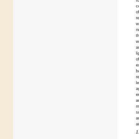
t
c
o
r
w
n
t
w
a
l
o
e
b
r
l
a
e
a
m
s
a
a
1