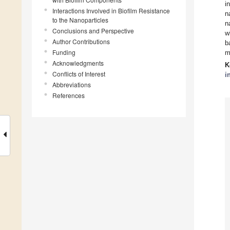
i
Interactions Involved in Biofilm Resistance
n
to the Nanoparticles
n
Conclusions and Perspective
w
Author Contributions
b
Funding
m
Acknowledgments
K
Conflicts of Interest
i
Abbreviations
References