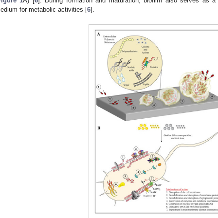
Figure 1
A) [
6
]. During formation and maturation, biofilm also serves as a
edium for metabolic activities [
6
].