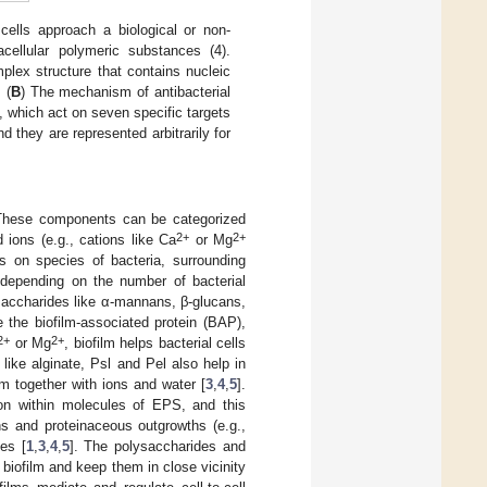
cells approach a biological or non-
racellular polymeric substances (4).
plex structure that contains nucleic
 (
B
) The mechanism of antibacterial
s, which act on seven specific targets
d they are represented arbitrarily for
. These components can be categorized
2+
2+
d ions (e.g., cations like Ca
or Mg
s on species of bacteria, surrounding
s depending on the number of bacterial
lysaccharides like α-mannans, β-glucans,
e the biofilm-associated protein (BAP),
2+
2+
or Mg
, biofilm helps bacterial cells
 like alginate, Psl and Pel also help in
lm together with ions and water [
3
,
4
,
5
].
ion within molecules of EPS, and this
ins and proteinaceous outgrowths (e.g.,
es [
1
,
3
,
4
,
5
]. The polysaccharides and
n biofilm and keep them in close vicinity