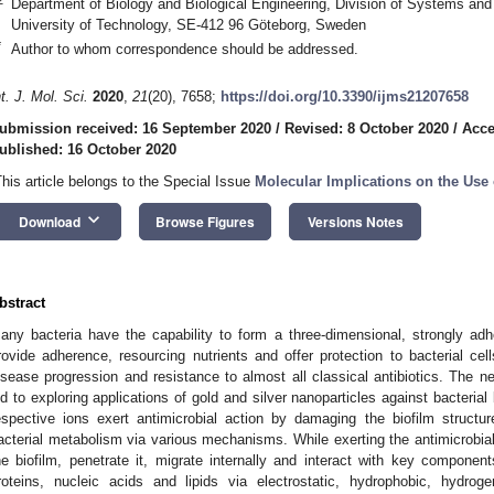
Department of Biology and Biological Engineering, Division of Systems and
University of Technology, SE-412 96 Göteborg, Sweden
*
Author to whom correspondence should be addressed.
nt. J. Mol. Sci.
2020
,
21
(20), 7658;
https://doi.org/10.3390/ijms21207658
ubmission received: 16 September 2020
/
Revised: 8 October 2020
/
Acce
ublished: 16 October 2020
This article belongs to the Special Issue
Molecular Implications on the Use 
keyboard_arrow_down
Download
Browse Figures
Versions Notes
bstract
any bacteria have the capability to form a three-dimensional, strongly adher
rovide adherence, resourcing nutrients and offer protection to bacterial cel
isease progression and resistance to almost all classical antibiotics. The n
ed to exploring applications of gold and silver nanoparticles against bacterial
espective ions exert antimicrobial action by damaging the biofilm struct
acterial metabolism via various mechanisms. While exerting the antimicrobial
he biofilm, penetrate it, migrate internally and interact with key componen
roteins, nucleic acids and lipids via electrostatic, hydrophobic, hydro