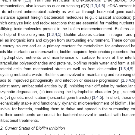
o each other [
1
,
5
]. With this restriction and extracellular DNA (eDNA), bio
ommunication, also known as quorum sensing (QS) [
1
,
3
,
4
,
5
]. eDNA present i
f its inherent antimicrobial activity as well as through horizontal gene exc
esistance against foreign bactericidal molecules (e.g., classical antibiotics) [
hich catalyze lytic and redox reactions that are essential for making nutrients 
ullifying toxic molecules present in the biofilm microenvironment. Biofilms al
he help of these enzymes [
1
,
3
,
4
,
5
]. Biofilm absorbs carbon-, nitrogen- an
ell as inorganic ions and oxygen from surrounding environment. These compou
n energy source and as a primary reactant for metabolism for embedded bact
ipids like surfactin and serrawettin, biofilm acquires hydrophobic properties th
f hydrophobic nutrients and maintenance of surface tension at the interf
xtracellular polysaccharides and proteins, biofilms retain water and form a s
acterial cells from mechanical stress as well as from desiccation [
1
,
3
,
4
,
5
]
ecycling metabolic waste. Biofilms are involved in maintaining and releasing d
eads to improved pathogenicity and infection or disease progression [
1
,
3
,
4
,
5
gainst many antibacterial entities by (i) inhibiting their diffusion by molecular
nzymatic degradation, (iii) increasing the hydrophobic character (e.g., secret
nd (iv) genetic modification (horizontal gene transfer) [
1
,
4
,
5
]. In short, these
echanically stable and functionally dynamic microenvironment of biofilm. He
urvival for bacteria, enabling them to thrive and spread in the surrounding en
nd their constituents are crucial for bacterial survival in contact with humans
ntibacterial treatments.
.2. Current Status of Biofilm Inhibition