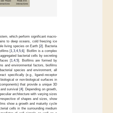
stem, which perform significant macro-
ains to deep oceans, cold freezing ice
le living species on Earth [
2
]. Bacteria
ofilms [
1
,
3
,
4
,
5
,
6
]. Biofilm is a complex
 aggregated bacterial cells by secreting
rfaces [
1
,
4
,
5
]. Biofilms are formed by
ns and environmental factors, biofilms
 bacterial species and environment, all
ct specifically (e.g., ligand–receptor
 biological or non-biological surfaces in
l components) that provide a unique 3D
and survival [
4
]. Depending on growth,
 peculiar architecture with varying sizes
 irrespective of shapes and sizes, show
ofilms show a growth and maturity cycle
cterial cells in the surrounding medium