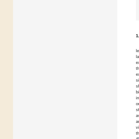
1
l
l
e
t
e
s
s
b
i
o
s
a
a
v
t