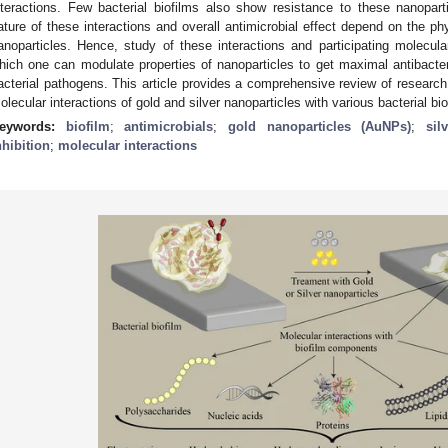
nteractions. Few bacterial biofilms also show resistance to these nanoparti
ature of these interactions and overall antimicrobial effect depend on the ph
anoparticles. Hence, study of these interactions and participating molecula
hich one can modulate properties of nanoparticles to get maximal antibacter
acterial pathogens. This article provides a comprehensive review of research 
olecular interactions of gold and silver nanoparticles with various bacterial bio
eywords:
biofilm
;
antimicrobials
;
gold nanoparticles (AuNPs)
;
sil
nhibition
;
molecular interactions