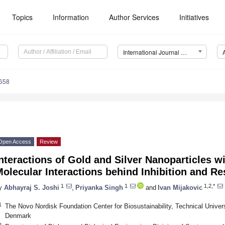
Topics
Information
Author Services
Initiatives
International Journal of Molecular Sciences (IJMS)
7658
Open Access
Review
nteractions of Gold and Silver Nanoparticles wi
olecular Interactions behind Inhibition and Re
1
1
1,2,*
y
Abhayraj S. Joshi
,
Priyanka Singh
and
Ivan Mijakovic
1
The Novo Nordisk Foundation Center for Biosustainability, Technical Unive
Denmark
2