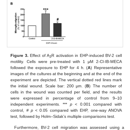
Figure 3.
Effect of A
R activation in EHP-induced BV-2 cell
3
motility. Cells were pre-treated with 1 µM 2-Cl-IB-MECA
followed the exposure to EHP for 4 h. (
A
) Representative
images of the cultures at the beginning and at the end of the
experiment are depicted. The vertical dotted red lines mark
the initial wound. Scale bar: 200 µm. (
B
) The number of
cells in the wound was counted per field, and the results
were expressed in percentage of control from 9–10
independent experiments. ***
p
< 0.001 compared with
control, #
p
< 0.05 compared with EHP, one-way ANOVA
test, followed by Holm–Sidak’s multiple comparisons test.
Furthermore, BV-2 cell migration was assessed using a