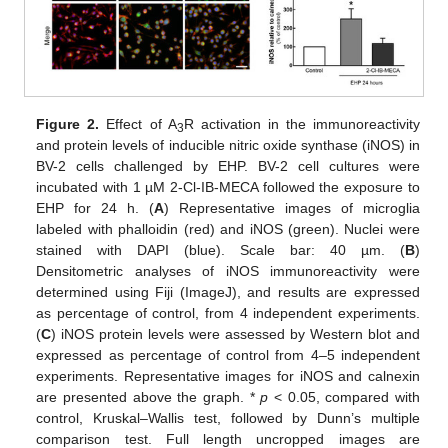
Figure 2.
Effect of A
R activation in the immunoreactivity
3
and protein levels of inducible nitric oxide synthase (iNOS) in
BV-2 cells challenged by EHP. BV-2 cell cultures were
incubated with 1 µM 2-Cl-IB-MECA followed the exposure to
EHP for 24 h. (
A
) Representative images of microglia
labeled with phalloidin (red) and iNOS (green). Nuclei were
stained with DAPI (blue). Scale bar: 40 µm. (
B
)
Densitometric analyses of iNOS immunoreactivity were
determined using Fiji (ImageJ), and results are expressed
as percentage of control, from 4 independent experiments.
(
C
) iNOS protein levels were assessed by Western blot and
expressed as percentage of control from 4–5 independent
experiments. Representative images for iNOS and calnexin
are presented above the graph. *
p
< 0.05, compared with
control, Kruskal–Wallis test, followed by Dunn’s multiple
comparison test. Full length uncropped images are