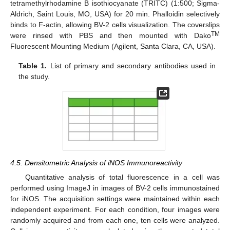
tetramethylrhodamine B isothiocyanate (TRITC) (1:500; Sigma-
Aldrich, Saint Louis, MO, USA) for 20 min. Phalloidin selectively
binds to F-actin, allowing BV-2 cells visualization. The coverslips
TM
were rinsed with PBS and then mounted with Dako
Fluorescent Mounting Medium (Agilent, Santa Clara, CA, USA).
Table 1.
List of primary and secondary antibodies used in
the study.
4.5. Densitometric Analysis of iNOS Immunoreactivity
Quantitative analysis of total fluorescence in a cell was
performed using ImageJ in images of BV-2 cells immunostained
for iNOS. The acquisition settings were maintained within each
independent experiment. For each condition, four images were
randomly acquired and from each one, ten cells were analyzed.