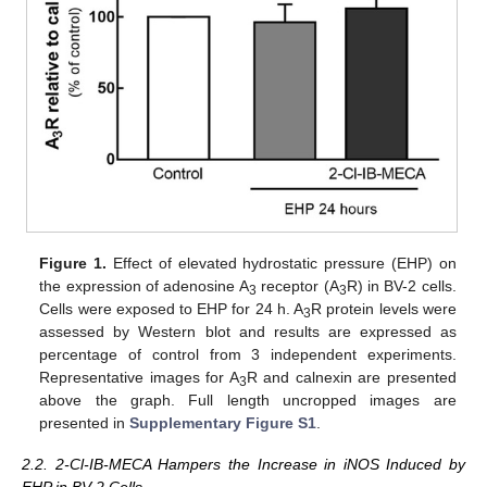
Figure 1.
Effect of elevated hydrostatic pressure (EHP) on
the expression of adenosine A
receptor (A
R) in BV-2 cells.
3
3
Cells were exposed to EHP for 24 h. A
R protein levels were
3
assessed by Western blot and results are expressed as
percentage of control from 3 independent experiments.
Representative images for A
R and calnexin are presented
3
above the graph. Full length uncropped images are
presented in
Supplementary Figure S1
.
2.2. 2-Cl-IB-MECA Hampers the Increase in iNOS Induced by
EHP in BV-2 Cells