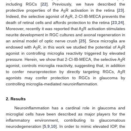
including RGCs [
22
]. Previously, we have described the
protective properties of the A
R activation in the retina [
23
].
3
Indeed, the selective agonist of A
R, 2-Cl-IB-MECA prevents the
3
death of retinal cells and affords protection to the retina [
23
,
24
].
Moreover, recently it was reported that A
R activation stimulates
3
neurite development in RGC cultures and axonal regeneration in
an animal model of optic nerve crush [
25
]. Since microglia are
endowed with A
R, in this work we studied the potential of A
R
3
3
agonist in controlling microglia reactivity triggered by elevated
pressure. Herein, we show that 2-Cl-IB-MECA, the selective A
R
3
agonist, controls microglia reactivity, suggesting that, in addition
to confer neuroprotection by directly targeting RGCs, A
R
3
agonists may confer protection to RGCs in glaucoma by
controlling microglia-mediated neuroinflammation.
2. Results
Neuroinflammation has a cardinal role in glaucoma and
microglial cells have been described as major players for the
inflammatory environment, contributing to glaucomatous
neurodegeneration [
5
,
9
,
10
]. In order to mimic elevated IOP, the