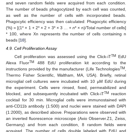
and seven random fields were acquired from each condition.
The number of beads phagocytized by each cell was counted,
as well as the number of cells with incorporated beads.
Phagocytic efficiency was then calculated: Phagocytic efficiency
(%) = [(1* × 1 + 2* × 2 + 3* × 3 … +
n
* × n)/Total number of cells]
* 100, where Xn represents the number of cells containing n
beads [
10
].
4.9. Cell Proliferation Assay
TM
Cell proliferation was assessed using the Click-iT
EdU
TM
Alexa Fluor
488 EdU proliferation kit according to the
TM
instructions provided by the manufacturer (Life Technologies
,
Thermo Fisher Scientific, Waltham, MA, USA). Briefly, retinal
microglial cell cultures were incubated with 10 µM EdU during
the experiment. Cells were rinsed, fixed, permeabilized and
TM
blocked, and subsequently incubated with Click-iT
reaction
cocktail for 30 min. Microglial cells were immunostained with
anti-CD11b antibody (1:500) and nuclei were stained with DAPI
(1:2000), as described above. Preparations were observed with
an inverted fluorescence microscope (Axio Observer.Z1, Zeiss,
Germany) and from each condition, 8 random fields were
acquired. The number of cells double labeled with EdU and