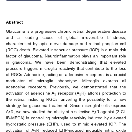
Abstract
Glaucoma is a progressive chronic retinal degenerative disease
and a leading cause of global irreversible blindness,
characterized by optic nerve damage and retinal ganglion cell
(RGC) death. Elevated intraocular pressure (IOP) is a main risk
factor of glaucoma. Neuroinflammation plays an important role
in glaucoma. We have been demonstrating that elevated
pressure triggers microglia reactivity that contribute to the loss
of RGCs. Adenosine, acting on adenosine receptors, is a crucial
modulator of microglia phenotype. Microglia express all
adenosine receptors. Previously, we demonstrated that the
activation of adenosine A
receptor (A
R) affords protection to
3
3
the retina, including RGCs, unveiling the possibility for a new
strategy for glaucoma treatment. Since microglial cells express
A
R, we now studied the ability of a selective A
R agonist (2-Cl-
3
3
IB-MECA) in controlling microglia reactivity induced by elevated
hydrostatic pressure (EHP), used to mimic elevated IOP. The
activation of A
R reduced EHP-induced inducible nitric oxide
3