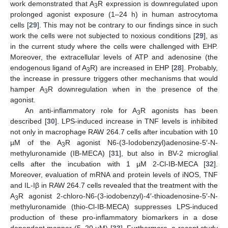
work demonstrated that A
R expression is downregulated upon
3
prolonged agonist exposure (1–24 h) in human astrocytoma
cells [
29
]. This may not be contrary to our findings since in such
work the cells were not subjected to noxious conditions [
29
], as
in the current study where the cells were challenged with EHP.
Moreover, the extracellular levels of ATP and adenosine (the
endogenous ligand of A
R) are increased in EHP [
28
]. Probably,
3
the increase in pressure triggers other mechanisms that would
hamper A
R downregulation when in the presence of the
3
agonist.
An anti-inflammatory role for A
R agonists has been
3
described [
30
]. LPS-induced increase in TNF levels is inhibited
not only in macrophage RAW 264.7 cells after incubation with 10
µM of the A
R agonist N6-(3-Iodobenzyl)adenosine-5′-N-
3
methyluronamide (IB-MECA) [
31
], but also in BV-2 microglial
cells after the incubation with 1 µM 2-Cl-IB-MECA [
32
].
Moreover, evaluation of mRNA and protein levels of iNOS, TNF
and IL-Iβ in RAW 264.7 cells revealed that the treatment with the
A
R agonist 2-chloro-N6-(3-iodobenzyl)-4′-thioadenosine-5′-N-
3
methyluronamide (thio-Cl-IB-MECA) suppresses LPS-induced
production of these pro-inflammatory biomarkers in a dose