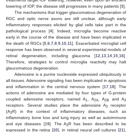
lowering of IOP, the disease still progresses in many patients [
3
].
The mechanisms that trigger glaucomatous degeneration of
RGC and optic nerve axons are still unclear, although early
inflammatory responses elicited by glial cells take part in the
pathological process [
4
]. Indeed, microglia become reactive
early in the course of the disease and have been implicated in
the death of RGCs [
5
,
6
,
7
,
8
,
9
,
10
,
11
]. Exacerbated microglial cell
response has been observed in several experimental models of
retinal degeneration, including glaucoma [
12
,
13
,
14
,
15
,
16
].
Therefore, strategies to control microglia reactivity may halt
glaucomatous degeneration.
Adenosine is a purine nucleoside expressed ubiquitously in
all tissues. Adenosine signaling has been implicated in apoptosis
and inflammation in the central nervous system [
17
,
18
]. The
actions of adenosine are mediated by four types of G-protein
coupled adenosine receptors, named A
, A
, A
and A
1
2A
2B
3
receptors. Several studies place the adenosine A
receptor
3
(A
R) in the context of inflammatory diseases, such as
3
inflammatory bone loss and lung injury as well as autoimmune
and eye diseases [
19
]. The A
R has been described to be
3
expressed in the retina [
20
], in retinal neural cell cultures [
21
],