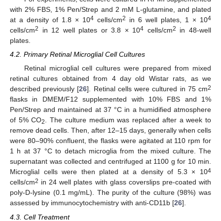
with 2% FBS, 1% Pen/Strep and 2 mM L-glutamine, and plated
4
2
4
at a density of 1.8 × 10
cells/cm
in 6 well plates, 1 × 10
2
4
2
cells/cm
in 12 well plates or 3.8 × 10
cells/cm
in 48-well
plates.
4.2. Primary Retinal Microglial Cell Cultures
Retinal microglial cell cultures were prepared from mixed
retinal cultures obtained from 4 day old Wistar rats, as we
2
described previously [
26
]. Retinal cells were cultured in 75 cm
flasks in DMEM/F12 supplemented with 10% FBS and 1%
Pen/Strep and maintained at 37 °C in a humidified atmosphere
of 5% CO
. The culture medium was replaced after a week to
2
remove dead cells. Then, after 12–15 days, generally when cells
were 80–90% confluent, the flasks were agitated at 110 rpm for
1 h at 37 °C to detach microglia from the mixed culture. The
supernatant was collected and centrifuged at 1100 g for 10 min.
4
Microglial cells were then plated at a density of 5.3 × 10
2
cells/cm
in 24 well plates with glass coverslips pre-coated with
poly-D-lysine (0.1 mg/mL). The purity of the culture (98%) was
assessed by immunocytochemistry with anti-CD11b [
26
].
4.3. Cell Treatment