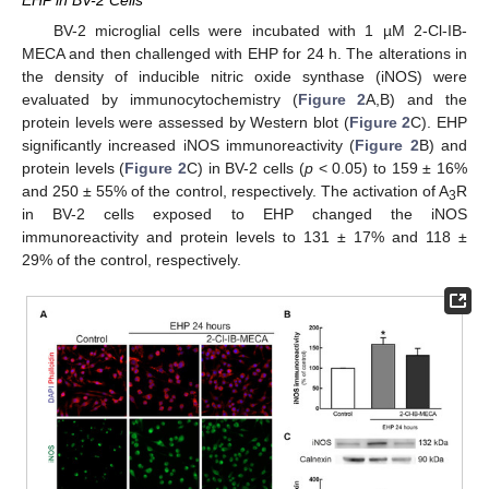
BV-2 microglial cells were incubated with 1 µM 2-Cl-IB-
MECA and then challenged with EHP for 24 h. The alterations in
the density of inducible nitric oxide synthase (iNOS) were
evaluated by immunocytochemistry (
Figure 2
A,B) and the
protein levels were assessed by Western blot (
Figure 2
C). EHP
significantly increased iNOS immunoreactivity (
Figure 2
B) and
protein levels (
Figure 2
C) in BV-2 cells (
p
< 0.05) to 159 ± 16%
and 250 ± 55% of the control, respectively. The activation of A
R
3
in BV-2 cells exposed to EHP changed the iNOS
immunoreactivity and protein levels to 131 ± 17% and 118 ±
29% of the control, respectively.