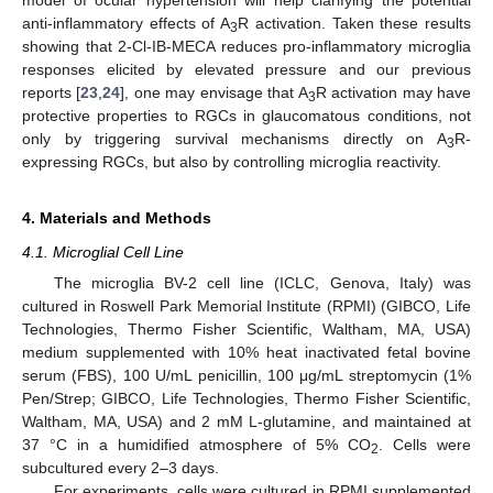
model of ocular hypertension will help clarifying the potential
anti-inflammatory effects of A
R activation. Taken these results
3
showing that 2-Cl-IB-MECA reduces pro-inflammatory microglia
responses elicited by elevated pressure and our previous
reports [
23
,
24
], one may envisage that A
R activation may have
3
protective properties to RGCs in glaucomatous conditions, not
only by triggering survival mechanisms directly on A
R-
3
expressing RGCs, but also by controlling microglia reactivity.
4. Materials and Methods
4.1. Microglial Cell Line
The microglia BV-2 cell line (ICLC, Genova, Italy) was
cultured in Roswell Park Memorial Institute (RPMI) (GIBCO, Life
Technologies, Thermo Fisher Scientific, Waltham, MA, USA)
medium supplemented with 10% heat inactivated fetal bovine
serum (FBS), 100 U/mL penicillin, 100 μg/mL streptomycin (1%
Pen/Strep; GIBCO, Life Technologies, Thermo Fisher Scientific,
Waltham, MA, USA) and 2 mM L-glutamine, and maintained at
37 °C in a humidified atmosphere of 5% CO
. Cells were
2
subcultured every 2–3 days.
For experiments, cells were cultured in RPMI supplemented