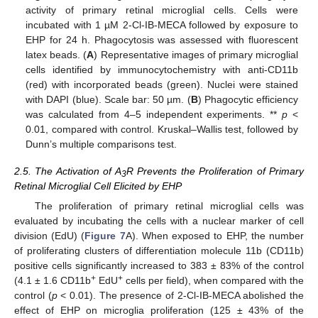
activity of primary retinal microglial cells. Cells were
incubated with 1 µM 2-Cl-IB-MECA followed by exposure to
EHP for 24 h. Phagocytosis was assessed with fluorescent
latex beads. (
A
) Representative images of primary microglial
cells identified by immunocytochemistry with anti-CD11b
(red) with incorporated beads (green). Nuclei were stained
with DAPI (blue). Scale bar: 50 µm. (
B
) Phagocytic efficiency
was calculated from 4–5 independent experiments. **
p
<
0.01, compared with control. Kruskal–Wallis test, followed by
Dunn’s multiple comparisons test.
2.5. The Activation of A
R Prevents the Proliferation of Primary
3
Retinal Microglial Cell Elicited by EHP
The proliferation of primary retinal microglial cells was
evaluated by incubating the cells with a nuclear marker of cell
division (EdU) (
Figure 7
A). When exposed to EHP, the number
of proliferating clusters of differentiation molecule 11b (CD11b)
positive cells significantly increased to 383 ± 83% of the control
+
+
(4.1 ± 1.6 CD11b
EdU
cells per field), when compared with the
control (
p
< 0.01). The presence of 2-Cl-IB-MECA abolished the
effect of EHP on microglia proliferation (125 ± 43% of the