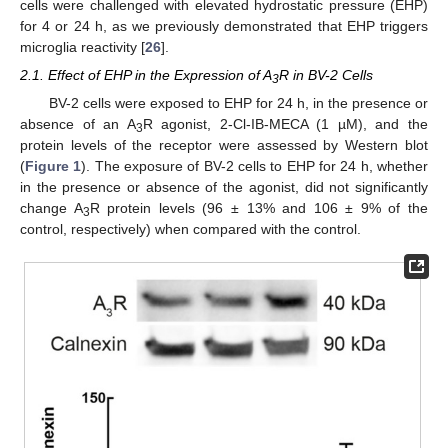
cells were challenged with elevated hydrostatic pressure (EHP)
for 4 or 24 h, as we previously demonstrated that EHP triggers
microglia reactivity [
26
].
2.1. Effect of EHP in the Expression of A
R in BV-2 Cells
3
BV-2 cells were exposed to EHP for 24 h, in the presence or
absence of an A
R agonist, 2-Cl-IB-MECA (1 µM), and the
3
protein levels of the receptor were assessed by Western blot
(
Figure 1
). The exposure of BV-2 cells to EHP for 24 h, whether
in the presence or absence of the agonist, did not significantly
change A
R protein levels (96 ± 13% and 106 ± 9% of the
3
control, respectively) when compared with the control.