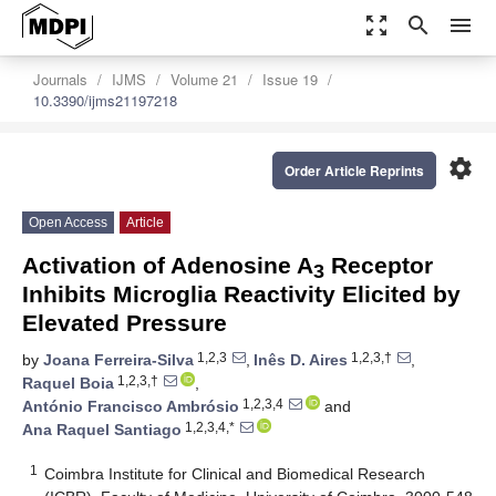
zoom_out_map
search
menu
Journals
IJMS
Volume 21
Issue 19
10.3390/ijms21197218
settings
Order Article Reprints
Open Access
Article
Activation of Adenosine A
Receptor
3
Inhibits Microglia Reactivity Elicited by
Elevated Pressure
1,2,3
1,2,3,†
by
Joana Ferreira-Silva
,
Inês D. Aires
,
1,2,3,†
Raquel Boia
,
1,2,3,4
António Francisco Ambrósio
and
1,2,3,4,*
Ana Raquel Santiago
1
Coimbra Institute for Clinical and Biomedical Research