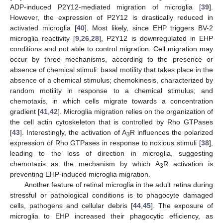
ADP-induced P2Y12-mediated migration of microglia [
39
].
However, the expression of P2Y12 is drastically reduced in
activated microglia [
40
]. Most likely, since EHP triggers BV-2
microglia reactivity [
9
,
26
,
28
], P2Y12 is downregulated in EHP
conditions and not able to control migration. Cell migration may
occur by three mechanisms, according to the presence or
absence of chemical stimuli: basal motility that takes place in the
absence of a chemical stimulus; chemokinesis, characterized by
random motility in response to a chemical stimulus; and
chemotaxis, in which cells migrate towards a concentration
gradient [
41
,
42
]. Microglia migration relies on the organization of
the cell actin cytoskeleton that is controlled by Rho GTPases
[
43
]. Interestingly, the activation of A
R influences the polarized
3
expression of Rho GTPases in response to noxious stimuli [
38
],
leading to the loss of direction in microglia, suggesting
chemotaxis as the mechanism by which A
R activation is
3
preventing EHP-induced microglia migration.
Another feature of retinal microglia in the adult retina during
stressful or pathological conditions is to phagocyte damaged
cells, pathogens and cellular debris [
44
,
45
]. The exposure of
microglia to EHP increased their phagocytic efficiency, as