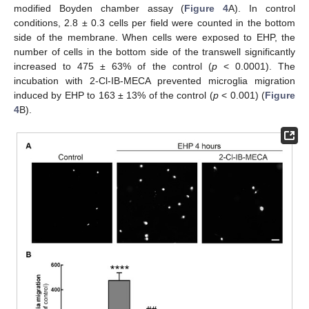
modified Boyden chamber assay (
Figure 4
A). In control
conditions, 2.8 ± 0.3 cells per field were counted in the bottom
side of the membrane. When cells were exposed to EHP, the
number of cells in the bottom side of the transwell significantly
increased to 475 ± 63% of the control (
p
< 0.0001). The
incubation with 2-Cl-IB-MECA prevented microglia migration
induced by EHP to 163 ± 13% of the control (
p
< 0.001) (
Figure
4
B).