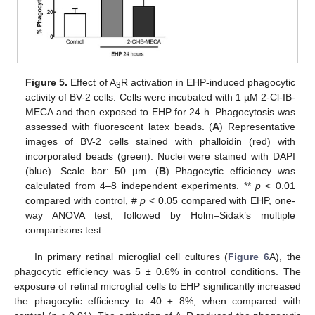
Figure 5.
Effect of A
R activation in EHP-induced phagocytic
3
activity of BV-2 cells. Cells were incubated with 1 µM 2-Cl-IB-
MECA and then exposed to EHP for 24 h. Phagocytosis was
assessed with fluorescent latex beads. (
A
) Representative
images of BV-2 cells stained with phalloidin (red) with
incorporated beads (green). Nuclei were stained with DAPI
(blue). Scale bar: 50 µm. (
B
) Phagocytic efficiency was
calculated from 4–8 independent experiments. **
p
< 0.01
compared with control, #
p
< 0.05 compared with EHP, one-
way ANOVA test, followed by Holm–Sidak’s multiple
comparisons test.
In primary retinal microglial cell cultures (
Figure 6
A), the
phagocytic efficiency was 5 ± 0.6% in control conditions. The
exposure of retinal microglial cells to EHP significantly increased
the phagocytic efficiency to 40 ± 8%, when compared with