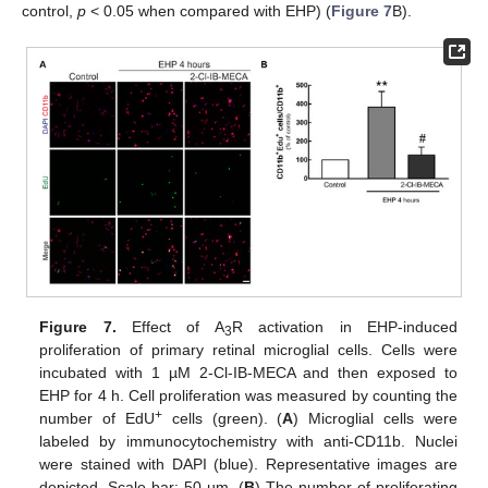
control,
p
< 0.05 when compared with EHP) (
Figure 7
B).
Figure 7.
Effect of A
R activation in EHP-induced
3
proliferation of primary retinal microglial cells. Cells were
incubated with 1 µM 2-Cl-IB-MECA and then exposed to
EHP for 4 h. Cell proliferation was measured by counting the
+
number of EdU
cells (green). (
A
) Microglial cells were
labeled by immunocytochemistry with anti-CD11b. Nuclei
were stained with DAPI (blue). Representative images are
depicted. Scale bar: 50 µm. (
B
) The number of proliferating