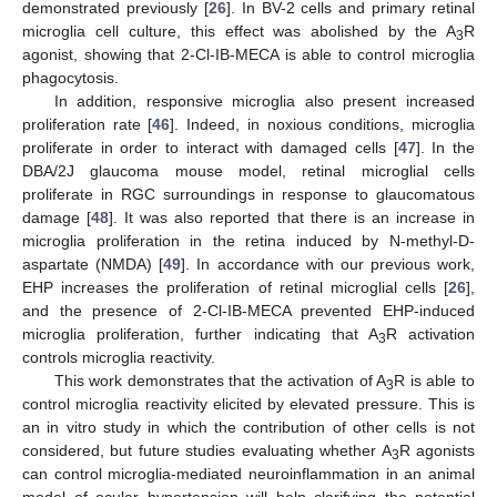
demonstrated previously [
26
]. In BV-2 cells and primary retinal
microglia cell culture, this effect was abolished by the A
R
3
agonist, showing that 2-Cl-IB-MECA is able to control microglia
phagocytosis.
In addition, responsive microglia also present increased
proliferation rate [
46
]. Indeed, in noxious conditions, microglia
proliferate in order to interact with damaged cells [
47
]. In the
DBA/2J glaucoma mouse model, retinal microglial cells
proliferate in RGC surroundings in response to glaucomatous
damage [
48
]. It was also reported that there is an increase in
microglia proliferation in the retina induced by N-methyl-D-
aspartate (NMDA) [
49
]. In accordance with our previous work,
EHP increases the proliferation of retinal microglial cells [
26
],
and the presence of 2-Cl-IB-MECA prevented EHP-induced
microglia proliferation, further indicating that A
R activation
3
controls microglia reactivity.
This work demonstrates that the activation of A
R is able to
3
control microglia reactivity elicited by elevated pressure. This is
an in vitro study in which the contribution of other cells is not
considered, but future studies evaluating whether A
R agonists
3
can control microglia-mediated neuroinflammation in an animal