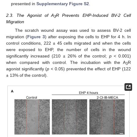
presented in
Supplementary Figure S2
.
2.3. The Agonist of A
R Prevents EHP-Induced BV-2 Cell
3
Migration
The scratch wound assay was used to assess BV-2 cell
migration (
Figure 3
) after exposing the cells to EHP for 4 h. In
control conditions, 222 ± 45 cells migrated and when the cells
were exposed to EHP, the number of cells in the wound
significantly increased (210 ± 26% of the control;
p
< 0.001)
when compared with control. The incubation with the A
R
3
agonist significantly (
p
< 0.05) prevented the effect of EHP (122
± 13% of the control).