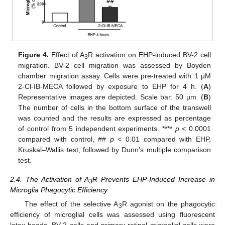
Figure 4.
Effect of A
R activation on EHP-induced BV-2 cell
3
migration. BV-2 cell migration was assessed by Boyden
chamber migration assay. Cells were pre-treated with 1 µM
2-Cl-IB-MECA followed by exposure to EHP for 4 h. (
A
)
Representative images are depicted. Scale bar: 50 µm. (
B
)
The number of cells in the bottom surface of the transwell
was counted and the results are expressed as percentage
of control from 5 independent experiments. ****
p
< 0.0001
compared with control, ##
p
< 0.01 compared with EHP,
Kruskal–Wallis test, followed by Dunn’s multiple comparison
test.
2.4. The Activation of A
R Prevents EHP-Induced Increase in
3
Microglia Phagocytic Efficiency
The effect of the selective A
R agonist on the phagocytic
3
efficiency of microglial cells was assessed using fluorescent
latex beads. BV-2 cells and primary retinal microglial cells were