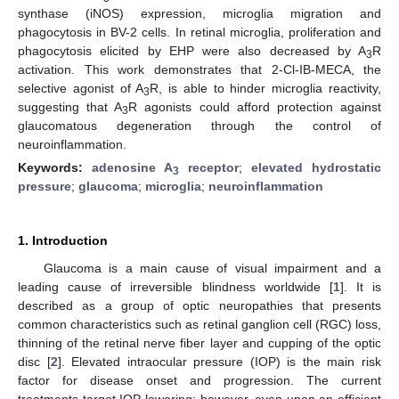
synthase (iNOS) expression, microglia migration and
phagocytosis in BV-2 cells. In retinal microglia, proliferation and
phagocytosis elicited by EHP were also decreased by A
R
3
activation. This work demonstrates that 2-Cl-IB-MECA, the
selective agonist of A
R, is able to hinder microglia reactivity,
3
suggesting that A
R agonists could afford protection against
3
glaucomatous degeneration through the control of
neuroinflammation.
Keywords:
adenosine A
receptor
;
elevated hydrostatic
3
pressure
;
glaucoma
;
microglia
;
neuroinflammation
1. Introduction
Glaucoma is a main cause of visual impairment and a
leading cause of irreversible blindness worldwide [
1
]. It is
described as a group of optic neuropathies that presents
common characteristics such as retinal ganglion cell (RGC) loss,
thinning of the retinal nerve fiber layer and cupping of the optic
disc [
2
]. Elevated intraocular pressure (IOP) is the main risk
factor for disease onset and progression. The current
treatments target IOP lowering; however, even upon an efficient