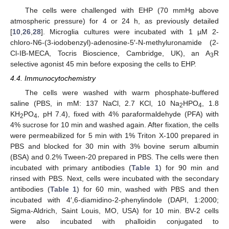
The cells were challenged with EHP (70 mmHg above
atmospheric pressure) for 4 or 24 h, as previously detailed
[
10
,
26
,
28
]. Microglia cultures were incubated with 1 µM 2-
chloro-N6-(3-iodobenzyl)-adenosine-5′-N-methyluronamide (2-
Cl-IB-MECA, Tocris Bioscience, Cambridge, UK), an A
R
3
selective agonist 45 min before exposing the cells to EHP.
4.4. Immunocytochemistry
The cells were washed with warm phosphate-buffered
saline (PBS, in mM: 137 NaCl, 2.7 KCl, 10 Na
HPO
, 1.8
2
4
KH
PO
, pH 7.4), fixed with 4% paraformaldehyde (PFA) with
2
4
4% sucrose for 10 min and washed again. After fixation, the cells
were permeabilized for 5 min with 1% Triton X-100 prepared in
PBS and blocked for 30 min with 3% bovine serum albumin
(BSA) and 0.2% Tween-20 prepared in PBS. The cells were then
incubated with primary antibodies (
Table 1
) for 90 min and
rinsed with PBS. Next, cells were incubated with the secondary
antibodies (
Table 1
) for 60 min, washed with PBS and then
incubated with 4′,6-diamidino-2-phenylindole (DAPI, 1:2000;
Sigma-Aldrich, Saint Louis, MO, USA) for 10 min. BV-2 cells
were also incubated with phalloidin conjugated to