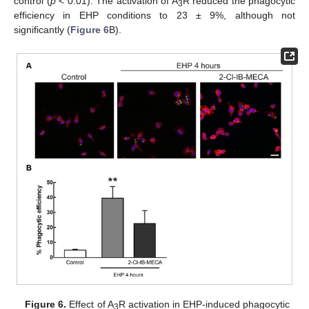
control (
p
< 0.01). The activation of A
R reduced the phagocytic
3
efficiency in EHP conditions to 23 ± 9%, although not
significantly (
Figure 6
B).
Figure 6.
Effect of A
R activation in EHP-induced phagocytic
3