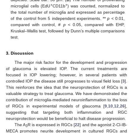
+
+
microglial cells (EdU
CD11b
) was counted, normalized to
the total number of microglia and expressed as percentage
of the control from 5 independent experiments. **
p
< 0.01,
compared with control, #
p
< 0.05, compared with EHP,
Kruskal–Wallis test, followed by Dunn’s multiple comparisons
test.
3. Discussion
The major risk factor for the development and progression
of glaucoma is elevated IOP. The current treatments are
focused in IOP lowering; however, in several patients with
controlled IOP the disease still progresses to visual field loss [
3
].
This reinforces the idea that the neuroprotection of RGCs is a
valuable strategy to treat glaucoma. We have demonstrated the
contribution of microglia-mediated neuroinflammation to the loss
of RGCs in experimental models of glaucoma [
9
,
10
,
12
,
26
],
suggesting that targeting both inflammation and RGC
neuroprotection would be beneficial to halt disease progression.
The A
R is expressed in RGCs [
22
] and the agonist 2-Cl-IB-
3
MECA promotes neurite development in cultured RGCs and