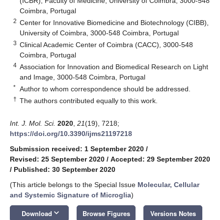
(ICBR), Faculty of Medicine, University of Coimbra, 3000-548
Coimbra, Portugal
2
Center for Innovative Biomedicine and Biotechnology (CIBB),
University of Coimbra, 3000-548 Coimbra, Portugal
3
Clinical Academic Center of Coimbra (CACC), 3000-548
Coimbra, Portugal
4
Association for Innovation and Biomedical Research on Light
and Image, 3000-548 Coimbra, Portugal
*
Author to whom correspondence should be addressed.
†
The authors contributed equally to this work.
Int. J. Mol. Sci.
2020
,
21
(19), 7218;
https://doi.org/10.3390/ijms21197218
Submission received: 1 September 2020
/
Revised: 25 September 2020
/
Accepted: 29 September 2020
/
Published: 30 September 2020
(This article belongs to the Special Issue
Molecular, Cellular
and Systemic Signature of Microglia
)
keyboard_arrow_down
Download
Browse Figures
Versions Notes