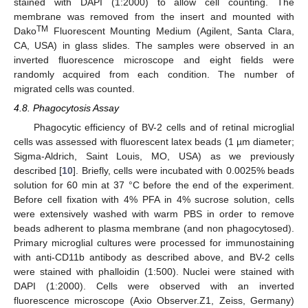
stained with DAPI (1:2000) to allow cell counting. The
membrane was removed from the insert and mounted with
TM
Dako
Fluorescent Mounting Medium (Agilent, Santa Clara,
CA, USA) in glass slides. The samples were observed in an
inverted fluorescence microscope and eight fields were
randomly acquired from each condition. The number of
11. May
12. May
13. May
14. May
15. May
16. May
17. May
18. May
19. May
21. May
22. May
23. May
24. May
25. May
26. May
27. May
28. May
29. May
31. May
1. Jun
2. Jun
3. Jun
4. Jun
5. Jun
6. Jun
7. Jun
8. Jun
10. Jun
11. Jun
12. Jun
13. Jun
14. Jun
15. Jun
16. Jun
17. Jun
18. Jun
20. Jun
21. Jun
22. Jun
23. Jun
24. Jun
25. Jun
26. Jun
27. Jun
28. Jun
30. Jun
1. Jul
2. Jul
3. Jul
4. Jul
5. Jul
6. Jul
7. Jul
8. Jul
10. Jul
11. Jul
12. Jul
13. Jul
14. Jul
15. Jul
16. Jul
17. Jul
18. Jul
20. Jul
21. Jul
22. Jul
23. Jul
24. Jul
25. Jul
26. Jul
27. Jul
28. Jul
30. Jul
31. Jul
1. Aug
2. Aug
3. Aug
4. Aug
5. Aug
6. Aug
7. Aug
migrated cells was counted.
4.8. Phagocytosis Assay
Phagocytic efficiency of BV-2 cells and of retinal microglial
cells was assessed with fluorescent latex beads (1 µm diameter;
Sigma-Aldrich, Saint Louis, MO, USA) as we previously
described [
10
]. Briefly, cells were incubated with 0.0025% beads
solution for 60 min at 37 °C before the end of the experiment.
Before cell fixation with 4% PFA in 4% sucrose solution, cells
were extensively washed with warm PBS in order to remove
beads adherent to plasma membrane (and non phagocytosed).
Primary microglial cultures were processed for immunostaining
with anti-CD11b antibody as described above, and BV-2 cells
were stained with phalloidin (1:500). Nuclei were stained with
DAPI (1:2000). Cells were observed with an inverted
fluorescence microscope (Axio Observer.Z1, Zeiss, Germany)