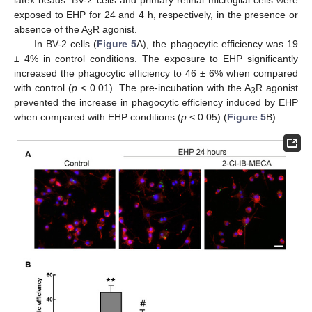
exposed to EHP for 24 and 4 h, respectively, in the presence or
absence of the A
R agonist.
3
In BV-2 cells (
Figure 5
A), the phagocytic efficiency was 19
± 4% in control conditions. The exposure to EHP significantly
increased the phagocytic efficiency to 46 ± 6% when compared
with control (
p
< 0.01). The pre-incubation with the A
R agonist
3
prevented the increase in phagocytic efficiency induced by EHP
when compared with EHP conditions (
p
< 0.05) (
Figure 5
B).