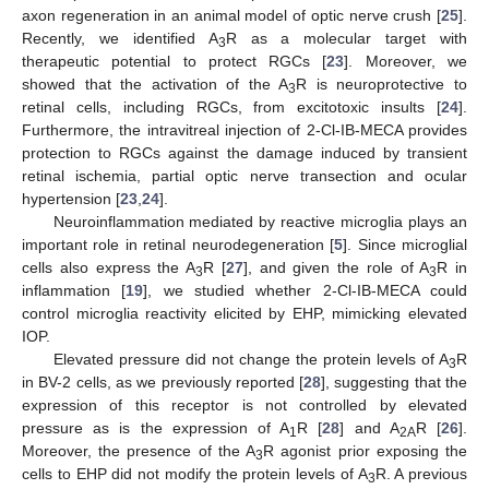
axon regeneration in an animal model of optic nerve crush [
25
].
Recently, we identified A
R as a molecular target with
3
therapeutic potential to protect RGCs [
23
]. Moreover, we
showed that the activation of the A
R is neuroprotective to
3
retinal cells, including RGCs, from excitotoxic insults [
24
].
Furthermore, the intravitreal injection of 2-Cl-IB-MECA provides
protection to RGCs against the damage induced by transient
retinal ischemia, partial optic nerve transection and ocular
hypertension [
23
,
24
].
Neuroinflammation mediated by reactive microglia plays an
important role in retinal neurodegeneration [
5
]. Since microglial
cells also express the A
R [
27
], and given the role of A
R in
3
3
inflammation [
19
], we studied whether 2-Cl-IB-MECA could
control microglia reactivity elicited by EHP, mimicking elevated
IOP.
Elevated pressure did not change the protein levels of A
R
3
in BV-2 cells, as we previously reported [
28
], suggesting that the
expression of this receptor is not controlled by elevated
pressure as is the expression of A
R [
28
] and A
R [
26
].
1
2A
Moreover, the presence of the A
R agonist prior exposing the
3
cells to EHP did not modify the protein levels of A
R. A previous
3