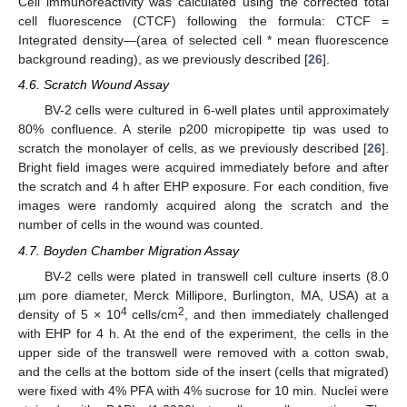
Cell immunoreactivity was calculated using the corrected total
cell fluorescence (CTCF) following the formula: CTCF =
Integrated density—(area of selected cell * mean fluorescence
background reading), as we previously described [
26
].
4.6. Scratch Wound Assay
BV-2 cells were cultured in 6-well plates until approximately
80% confluence. A sterile p200 micropipette tip was used to
scratch the monolayer of cells, as we previously described [
26
].
Bright field images were acquired immediately before and after
the scratch and 4 h after EHP exposure. For each condition, five
images were randomly acquired along the scratch and the
number of cells in the wound was counted.
4.7. Boyden Chamber Migration Assay
BV-2 cells were plated in transwell cell culture inserts (8.0
µm pore diameter, Merck Millipore, Burlington, MA, USA) at a
4
2
density of 5 × 10
cells/cm
, and then immediately challenged
with EHP for 4 h. At the end of the experiment, the cells in the
upper side of the transwell were removed with a cotton swab,
and the cells at the bottom side of the insert (cells that migrated)
were fixed with 4% PFA with 4% sucrose for 10 min. Nuclei were