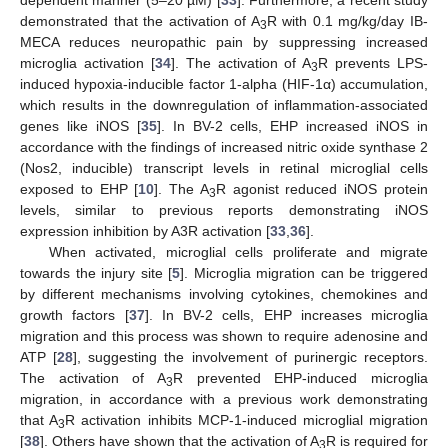
dependent manner (5–20 µM) [
33
]. Furthermore, a recent study
demonstrated that the activation of A
R with 0.1 mg/kg/day IB-
3
MECA reduces neuropathic pain by suppressing increased
microglia activation [
34
]. The activation of A
R prevents LPS-
3
induced hypoxia-inducible factor 1-alpha (HIF-1α) accumulation,
which results in the downregulation of inflammation-associated
genes like iNOS [
35
]. In BV-2 cells, EHP increased iNOS in
accordance with the findings of increased nitric oxide synthase 2
(Nos2, inducible) transcript levels in retinal microglial cells
exposed to EHP [
10
]. The A
R agonist reduced iNOS protein
3
levels, similar to previous reports demonstrating iNOS
expression inhibition by A3R activation [
33
,
36
].
When activated, microglial cells proliferate and migrate
towards the injury site [
5
]. Microglia migration can be triggered
by different mechanisms involving cytokines, chemokines and
growth factors [
37
]. In BV-2 cells, EHP increases microglia
migration and this process was shown to require adenosine and
ATP [
28
], suggesting the involvement of purinergic receptors.
The activation of A
R prevented EHP-induced microglia
3
migration, in accordance with a previous work demonstrating
that A
R activation inhibits MCP-1-induced microglial migration
3
[
38
]. Others have shown that the activation of A
R is required for
3