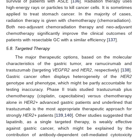
survival of patients with ASLE [
136
]. Radiation therapy uses
high-energy rays or particles to kill cancer cells. It is sometimes
applied to treat stomach cancer. In the majority of cases,
radiation therapy is given with chemotherapy (chemoradiation).
Both neo-adjuvant chemoradiation therapy and neo-adjuvant
chemotherapy significantly improve the clinical outcomes of
patients with resectable GC with a similar efficiency [
137
].
5.8. Targeted Therapy
The major therapeutic options, based on the molecular
characteristics of the gastric tumor, are ramucirumab and
trastuzumab (targeting
VEGFR2
and
HER2
, respectively) [
138
].
Gastric cancer often displays heterogeneity of the
HER2
genotype and phenotype, which might be partly accountable for
testing inaccuracy. Phase II trials studied trastuzumab plus
chemotherapy (cisplatin, capecitabine) versus chemotherapy
alone in
HER2+
advanced gastric patients and underlined that
trastuzumab is the most appropriate therapeutic approach for
strongly
HER2+
patients [
139
,
140
]. Other studies suggested that
lapatinib, as a single targeted therapy, is weakly effective
against gastric cancer, which might be explained by the
contribution of antibody-dependent cell-mediated cytotoxicity