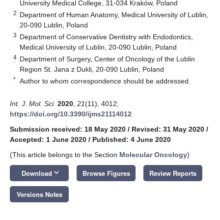
University Medical College, 31-034 Kraków, Poland
2
Department of Human Anatomy, Medical University of Lublin,
20-090 Lublin, Poland
3
Department of Conservative Dentistry with Endodontics,
Medical University of Lublin, 20-090 Lublin, Poland
4
Department of Surgery, Center of Oncology of the Lublin
Region St. Jana z Dukli, 20-090 Lublin, Poland
*
Author to whom correspondence should be addressed.
Int. J. Mol. Sci.
2020
,
21
(11), 4012;
https://doi.org/10.3390/ijms21114012
Submission received: 18 May 2020
/
Revised: 31 May 2020
/
Accepted: 1 June 2020
/
Published: 4 June 2020
(This article belongs to the Section
Molecular Oncology
)
keyboard_arrow_down
Download
Browse Figures
Review Reports
Versions Notes