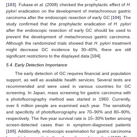
[
103
]. Fukase et al. (2008) checked the prophylactic effect of
H.
pylori
eradication on the development of metachronous gastric
carcinoma after the endoscopic resection of early GC [
104
]. The
study confirmed that the prophylactic eradication of
H. pylori
after the endoscopic resection of early GC should be used to
prevent the development of metachronous gastric carcinoma.
Although the randomized trials showed that
H. pylori
treatment
might decrease GC incidence by 30–40%, there are still
significant restrictions to the displayed data [
104
].
5.4. Early Detection Importance
The early detection of GC requires financial and population
support, as well as available health services. Several tests are
recommended and were used in various countries for GC
screening. In Japan, mass screening for gastric carcinoma with
a photofluorography method was started in 1960. Currently,
over 6 million people are examined each year. The sensitivity
and specificity of photofluorography are 70–90% and 80–90%,
respectively. The five-year survival rate is 15–30% better among
screen-detected cases than in symptom-diagnosed patients
[
105
]. Additionally, endoscopic examination for gastric carcinoma