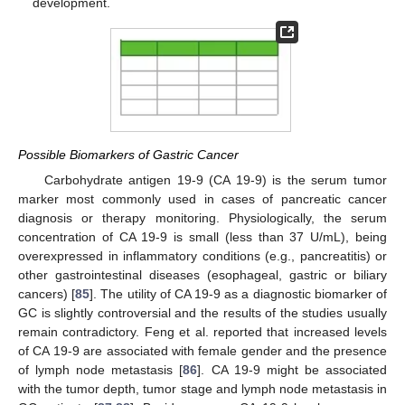
development.
Possible Biomarkers of Gastric Cancer
Carbohydrate antigen 19-9 (CA 19-9) is the serum tumor
marker most commonly used in cases of pancreatic cancer
diagnosis or therapy monitoring. Physiologically, the serum
concentration of CA 19-9 is small (less than 37 U/mL), being
overexpressed in inflammatory conditions (e.g., pancreatitis) or
other gastrointestinal diseases (esophageal, gastric or biliary
cancers) [
85
]. The utility of CA 19-9 as a diagnostic biomarker of
GC is slightly controversial and the results of the studies usually
remain contradictory. Feng et al. reported that increased levels
of CA 19-9 are associated with female gender and the presence
of lymph node metastasis [
86
]. CA 19-9 might be associated
with the tumor depth, tumor stage and lymph node metastasis in