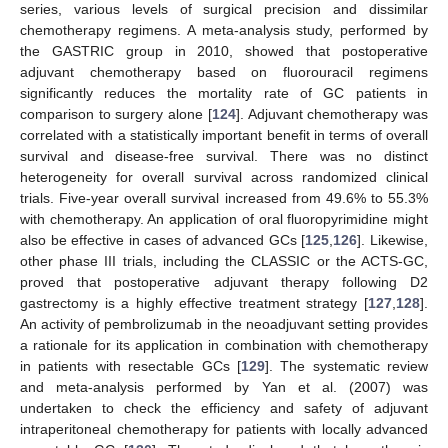
series, various levels of surgical precision and dissimilar
chemotherapy regimens. A meta-analysis study, performed by
the GASTRIC group in 2010, showed that postoperative
adjuvant chemotherapy based on fluorouracil regimens
significantly reduces the mortality rate of GC patients in
comparison to surgery alone [
124
]. Adjuvant chemotherapy was
correlated with a statistically important benefit in terms of overall
survival and disease-free survival. There was no distinct
heterogeneity for overall survival across randomized clinical
trials. Five-year overall survival increased from 49.6% to 55.3%
with chemotherapy. An application of oral fluoropyrimidine might
also be effective in cases of advanced GCs [
125
,
126
]. Likewise,
other phase III trials, including the CLASSIC or the ACTS-GC,
proved that postoperative adjuvant therapy following D2
gastrectomy is a highly effective treatment strategy [
127
,
128
].
An activity of pembrolizumab in the neoadjuvant setting provides
a rationale for its application in combination with chemotherapy
in patients with resectable GCs [
129
]. The systematic review
and meta-analysis performed by Yan et al. (2007) was
undertaken to check the efficiency and safety of adjuvant
intraperitoneal chemotherapy for patients with locally advanced