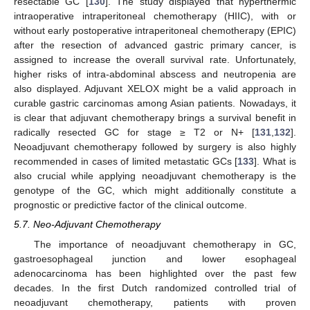
resectable GC [
130
]. The study displayed that hyperthermic
intraoperative intraperitoneal chemotherapy (HIIC), with or
without early postoperative intraperitoneal chemotherapy (EPIC)
after the resection of advanced gastric primary cancer, is
assigned to increase the overall survival rate. Unfortunately,
higher risks of intra-abdominal abscess and neutropenia are
also displayed. Adjuvant XELOX might be a valid approach in
curable gastric carcinomas among Asian patients. Nowadays, it
is clear that adjuvant chemotherapy brings a survival benefit in
radically resected GC for stage ≥ T2 or N+ [
131
,
132
].
Neoadjuvant chemotherapy followed by surgery is also highly
recommended in cases of limited metastatic GCs [
133
]. What is
also crucial while applying neoadjuvant chemotherapy is the
genotype of the GC, which might additionally constitute a
prognostic or predictive factor of the clinical outcome.
5.7. Neo-Adjuvant Chemotherapy
The importance of neoadjuvant chemotherapy in GC,
gastroesophageal junction and lower esophageal
adenocarcinoma has been highlighted over the past few
decades. In the first Dutch randomized controlled trial of
neoadjuvant chemotherapy, patients with proven