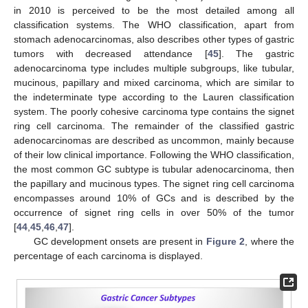
in 2010 is perceived to be the most detailed among all
classification systems. The WHO classification, apart from
stomach adenocarcinomas, also describes other types of gastric
tumors with decreased attendance [
45
]. The gastric
adenocarcinoma type includes multiple subgroups, like tubular,
mucinous, papillary and mixed carcinoma, which are similar to
the indeterminate type according to the Lauren classification
system. The poorly cohesive carcinoma type contains the signet
ring cell carcinoma. The remainder of the classified gastric
adenocarcinomas are described as uncommon, mainly because
of their low clinical importance. Following the WHO classification,
the most common GC subtype is tubular adenocarcinoma, then
the papillary and mucinous types. The signet ring cell carcinoma
encompasses around 10% of GCs and is described by the
occurrence of signet ring cells in over 50% of the tumor
[
44
,
45
,
46
,
47
].
GC development onsets are present in
Figure 2
, where the
percentage of each carcinoma is displayed.