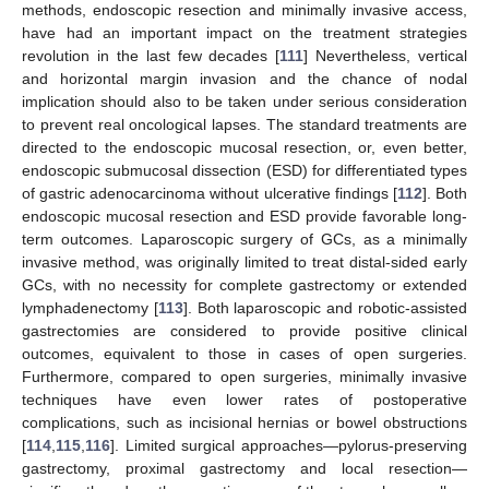
methods, endoscopic resection and minimally invasive access,
have had an important impact on the treatment strategies
revolution in the last few decades [
111
] Nevertheless, vertical
and horizontal margin invasion and the chance of nodal
implication should also to be taken under serious consideration
to prevent real oncological lapses. The standard treatments are
directed to the endoscopic mucosal resection, or, even better,
endoscopic submucosal dissection (ESD) for differentiated types
of gastric adenocarcinoma without ulcerative findings [
112
]. Both
endoscopic mucosal resection and ESD provide favorable long-
term outcomes. Laparoscopic surgery of GCs, as a minimally
invasive method, was originally limited to treat distal-sided early
GCs, with no necessity for complete gastrectomy or extended
lymphadenectomy [
113
]. Both laparoscopic and robotic-assisted
gastrectomies are considered to provide positive clinical
outcomes, equivalent to those in cases of open surgeries.
Furthermore, compared to open surgeries, minimally invasive
techniques have even lower rates of postoperative
complications, such as incisional hernias or bowel obstructions
[
114
,
115
,
116
]. Limited surgical approaches—pylorus-preserving
gastrectomy, proximal gastrectomy and local resection—