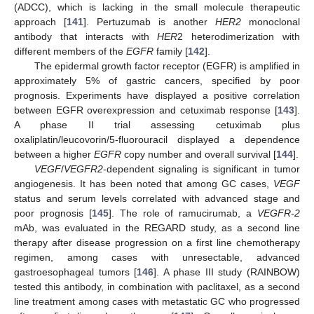
(ADCC), which is lacking in the small molecule therapeutic
approach [
141
]. Pertuzumab is another
HER2
monoclonal
antibody that interacts with
HER
2 heterodimerization with
different members of the
EGFR
family [
142
].
The epidermal growth factor receptor (EGFR) is amplified in
approximately 5% of gastric cancers, specified by poor
prognosis. Experiments have displayed a positive correlation
between EGFR overexpression and cetuximab response [
143
].
A phase II trial assessing cetuximab plus
oxaliplatin/leucovorin/5-fluorouracil displayed a dependence
between a higher
EGFR
copy number and overall survival [
144
].
VEGF
/
VEGFR2
-dependent signaling is significant in tumor
angiogenesis. It has been noted that among GC cases,
VEGF
status and serum levels correlated with advanced stage and
poor prognosis [
145
]. The role of ramucirumab, a
VEGFR-2
mAb, was evaluated in the REGARD study, as a second line
therapy after disease progression on a first line chemotherapy
regimen, among cases with unresectable, advanced
gastroesophageal tumors [
146
]. A phase III study (RAINBOW)
tested this antibody, in combination with paclitaxel, as a second
line treatment among cases with metastatic GC who progressed