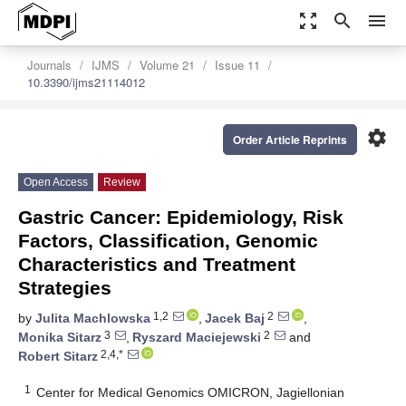
zoom_out_map
search
menu
Journals
IJMS
Volume 21
Issue 11
10.3390/ijms21114012
settings
Order Article Reprints
Open Access
Review
Gastric Cancer: Epidemiology, Risk
Factors, Classification, Genomic
Characteristics and Treatment
Strategies
1,2
2
by
Julita Machlowska
,
Jacek Baj
,
3
2
Monika Sitarz
,
Ryszard Maciejewski
and
2,4,*
Robert Sitarz
1
Center for Medical Genomics OMICRON, Jagiellonian