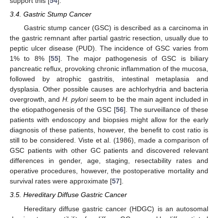
support this [
54
].
3.4. Gastric Stump Cancer
Gastric stump cancer (GSC) is described as a carcinoma in
the gastric remnant after partial gastric resection, usually due to
peptic ulcer disease (PUD). The incidence of GSC varies from
1% to 8% [
55
]. The major pathogenesis of GSC is biliary
pancreatic reflux, provoking chronic inflammation of the mucosa,
followed by atrophic gastritis, intestinal metaplasia and
dysplasia. Other possible causes are achlorhydria and bacteria
overgrowth, and
H. pylori
seem to be the main agent included in
the etiopathogenesis of the GSC [
56
]. The surveillance of these
patients with endoscopy and biopsies might allow for the early
diagnosis of these patients, however, the benefit to cost ratio is
still to be considered. Viste et al. (1986), made a comparison of
GSC patients with other GC patients and discovered relevant
differences in gender, age, staging, resectability rates and
operative procedures, however, the postoperative mortality and
survival rates were approximate [
57
].
3.5. Hereditary Diffuse Gastric Cancer
Hereditary diffuse gastric cancer (HDGC) is an autosomal