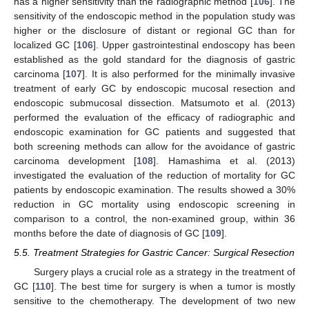
has a higher sensitivity than the radiographic method [
106
]. The
sensitivity of the endoscopic method in the population study was
higher or the disclosure of distant or regional GC than for
localized GC [
106
]. Upper gastrointestinal endoscopy has been
established as the gold standard for the diagnosis of gastric
carcinoma [
107
]. It is also performed for the minimally invasive
treatment of early GC by endoscopic mucosal resection and
endoscopic submucosal dissection. Matsumoto et al. (2013)
performed the evaluation of the efficacy of radiographic and
endoscopic examination for GC patients and suggested that
both screening methods can allow for the avoidance of gastric
carcinoma development [
108
]. Hamashima et al. (2013)
investigated the evaluation of the reduction of mortality for GC
patients by endoscopic examination. The results showed a 30%
reduction in GC mortality using endoscopic screening in
comparison to a control, the non-examined group, within 36
months before the date of diagnosis of GC [
109
].
5.5. Treatment Strategies for Gastric Cancer: Surgical Resection
Surgery plays a crucial role as a strategy in the treatment of
GC [
110
]. The best time for surgery is when a tumor is mostly
sensitive to the chemotherapy. The development of two new