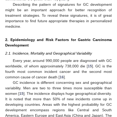
Describing the pattern of signatures for GC development
might be an important approach for better recognition of
treatment strategies. To reveal these signatures, it is of great
importance to find future appropriate therapies in personalized
medicine.
2. Epidemiology and Risk Factors for Gastric Carcinoma
Development
2.1. Incidence, Mortality and Geographical Variability
Every year, around 990,000 people are diagnosed with GC
worldwide, of whom approximately 738,000 die [
15
]. GC is the
fourth most common incident cancer and the second most
common cause of cancer death [
16
].
GC incidence is different concerning sex and geographical
variability. Men are two to three times more susceptible than
women [
15
]. The incidence displays huge geographical diversity.
It is noted that more than 50% of new incidents come up in
developing countries. Areas with the highest probability for GC
development encompass regions like Central and South
America, Eastern Europe and East Asia (China and Japan). The