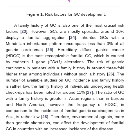
Figure 1.
Risk factors for GC development.
A family history of GC is also one of the most crucial risk
factors [
23
]. However, GCs are mostly sporadic, around 10%
display a familial aggregation [
24
]. Inherited GCs with a
Mendelian inheritance pattern encompass less than 3% of all
gastric carcinomas [
25
]. Hereditary diffuse gastric cancer
(HDGC) is the most recognizable familial GC, which is caused
by cadherin 1 gene (
CDH1)
alterations. The risk of gastric
carcinoma in patients with a family history is around three-fold
higher than among individuals without such a history [
26
]. The
number of available studies on GC incidence and family history
is rather low, the family history of individuals undergoing health
check-ups has been noted for around 11% [
27
]. The ratio of GC
with a family history is greater in Asian regions than in Europe
and North America, however the frequency of HDGC, in
comparison to the incidence of familial gastric carcinogenesis in
Asia, is rather low [
28
]. Therefore, environmental agents, more
than genetic alterations, can affect the development of familial
GC in countries with an increased incidence of the disease.