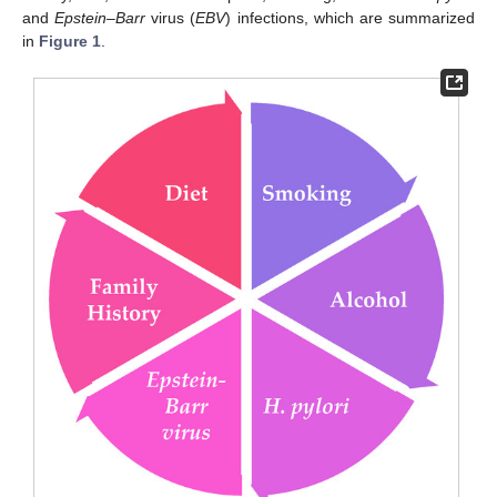
and
Epstein–Barr
virus (
EBV
) infections, which are summarized
in
Figure 1
.