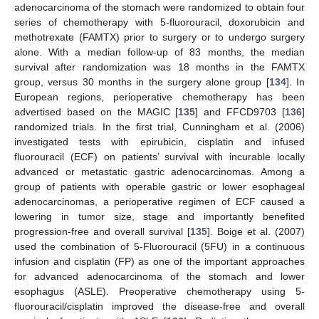
adenocarcinoma of the stomach were randomized to obtain four
series of chemotherapy with 5-fluorouracil, doxorubicin and
methotrexate (FAMTX) prior to surgery or to undergo surgery
alone. With a median follow-up of 83 months, the median
survival after randomization was 18 months in the FAMTX
group, versus 30 months in the surgery alone group [
134
]. In
European regions, perioperative chemotherapy has been
advertised based on the MAGIC [
135
] and FFCD9703 [
136
]
randomized trials. In the first trial, Cunningham et al. (2006)
investigated tests with epirubicin, cisplatin and infused
fluorouracil (ECF) on patients’ survival with incurable locally
advanced or metastatic gastric adenocarcinomas. Among a
group of patients with operable gastric or lower esophageal
adenocarcinomas, a perioperative regimen of ECF caused a
lowering in tumor size, stage and importantly benefited
progression-free and overall survival [
135
]. Boige et al. (2007)
used the combination of 5-Fluorouracil (5FU) in a continuous
infusion and cisplatin (FP) as one of the important approaches
for advanced adenocarcinoma of the stomach and lower
esophagus (ASLE). Preoperative chemotherapy using 5-
fluorouracil/cisplatin improved the disease-free and overall