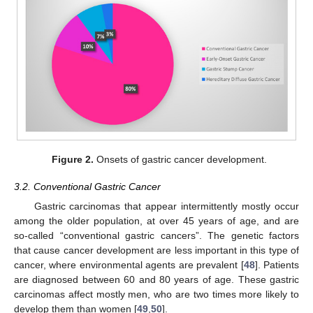
Figure 2.
Onsets of gastric cancer development.
3.2. Conventional Gastric Cancer
Gastric carcinomas that appear intermittently mostly occur
among the older population, at over 45 years of age, and are
so-called “conventional gastric cancers”. The genetic factors
that cause cancer development are less important in this type of
cancer, where environmental agents are prevalent [
48
]. Patients
are diagnosed between 60 and 80 years of age. These gastric
carcinomas affect mostly men, who are two times more likely to
develop them than women [
49
,
50
].