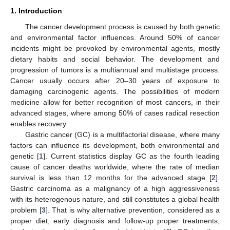
1. Introduction
The cancer development process is caused by both genetic
and environmental factor influences. Around 50% of cancer
incidents might be provoked by environmental agents, mostly
dietary habits and social behavior. The development and
progression of tumors is a multiannual and multistage process.
Cancer usually occurs after 20–30 years of exposure to
damaging carcinogenic agents. The possibilities of modern
medicine allow for better recognition of most cancers, in their
advanced stages, where among 50% of cases radical resection
enables recovery.
Gastric cancer (GC) is a multifactorial disease, where many
factors can influence its development, both environmental and
genetic [
1
]. Current statistics display GC as the fourth leading
cause of cancer deaths worldwide, where the rate of median
survival is less than 12 months for the advanced stage [
2
].
Gastric carcinoma as a malignancy of a high aggressiveness
with its heterogenous nature, and still constitutes a global health
problem [
3
]. That is why alternative prevention, considered as a
proper diet, early diagnosis and follow-up proper treatments,