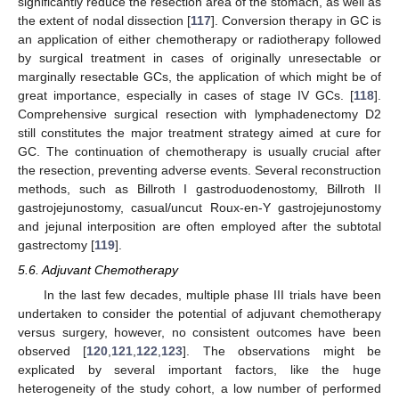
significantly reduce the resection area of the stomach, as well as
the extent of nodal dissection [
117
]. Conversion therapy in GC is
an application of either chemotherapy or radiotherapy followed
by surgical treatment in cases of originally unresectable or
marginally resectable GCs, the application of which might be of
great importance, especially in cases of stage IV GCs. [
118
].
Comprehensive surgical resection with lymphadenectomy D2
still constitutes the major treatment strategy aimed at cure for
GC. The continuation of chemotherapy is usually crucial after
the resection, preventing adverse events. Several reconstruction
methods, such as Billroth I gastroduodenostomy, Billroth II
gastrojejunostomy, casual/uncut Roux-en-Y gastrojejunostomy
and jejunal interposition are often employed after the subtotal
gastrectomy [
119
].
5.6. Adjuvant Chemotherapy
In the last few decades, multiple phase III trials have been
undertaken to consider the potential of adjuvant chemotherapy
versus surgery, however, no consistent outcomes have been
observed [
120
,
121
,
122
,
123
]. The observations might be
explicated by several important factors, like the huge
heterogeneity of the study cohort, a low number of performed