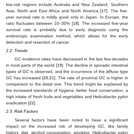
low-risk regions include Australia and New Zealand, Southern
Asia, North and East Africa and North America [
17
]. The five-
year survival rate is mildly good only in Japan. In Europe, the
ratio fluctuates between 10–30% [
18
]. The increased five-year
survival rate is probably due to early diagnosis using the
endoscopic examination method, which allows for the early
detection and resection of cancer.
2.2. Trends
GC incidence rates have decreased in the last few decades
in most parts of the world [
19
]. The decline in sporadic intestinal
types of GC is observed, and the occurrence of the diffuse type
GC has increased [
20
,
21
]. The rate of proximal GC is higher in
comparison to the distal one. This trend might be explained by
the increased standards of hygiene, better food conservation, a
high intake of fresh fruits and vegetables and
Helicobacter pylori
eradication [
22
].
2.3. Risk Factors
Several factors have been noted to have a significant
impact on the increased risk of developing GC, like family
history, diet, alcohol consumption, smoking,
Helicobacter pylori