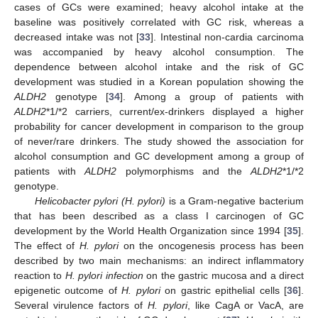
cases of GCs were examined; heavy alcohol intake at the
baseline was positively correlated with GC risk, whereas a
decreased intake was not [
33
]. Intestinal non-cardia carcinoma
was accompanied by heavy alcohol consumption. The
dependence between alcohol intake and the risk of GC
development was studied in a Korean population showing the
ALDH2
genotype [
34
]. Among a group of patients with
ALDH2
*1/*2 carriers, current/ex-drinkers displayed a higher
probability for cancer development in comparison to the group
of never/rare drinkers. The study showed the association for
alcohol consumption and GC development among a group of
patients with
ALDH2
polymorphisms and the
ALDH2
*1/*2
genotype.
Helicobacter pylori (H. pylori)
is a Gram-negative bacterium
that has been described as a class I carcinogen of GC
development by the World Health Organization since 1994 [
35
].
The effect of
H. pylori
on the oncogenesis process has been
described by two main mechanisms: an indirect inflammatory
reaction to
H. pylori infection
on the gastric mucosa and a direct
epigenetic outcome of
H. pylori
on gastric epithelial cells [
36
].
Several virulence factors of
H. pylori
, like CagA or VacA, are