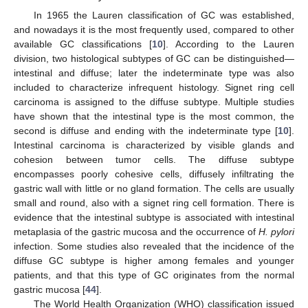
In 1965 the Lauren classification of GC was established,
and nowadays it is the most frequently used, compared to other
available GC classifications [
10
]. According to the Lauren
division, two histological subtypes of GC can be distinguished—
intestinal and diffuse; later the indeterminate type was also
included to characterize infrequent histology. Signet ring cell
carcinoma is assigned to the diffuse subtype. Multiple studies
have shown that the intestinal type is the most common, the
second is diffuse and ending with the indeterminate type [
10
].
Intestinal carcinoma is characterized by visible glands and
cohesion between tumor cells. The diffuse subtype
encompasses poorly cohesive cells, diffusely infiltrating the
gastric wall with little or no gland formation. The cells are usually
small and round, also with a signet ring cell formation. There is
evidence that the intestinal subtype is associated with intestinal
metaplasia of the gastric mucosa and the occurrence of
H. pylori
infection. Some studies also revealed that the incidence of the
diffuse GC subtype is higher among females and younger
patients, and that this type of GC originates from the normal
gastric mucosa [
44
].
The World Health Organization (WHO) classification issued