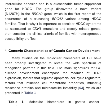
intercellular adhesion and is a questionable tumor suppressor
gene for HDGC. The group discovered a novel variant
(N1287fs) in the
BRCA2
gene, which is the first report of the
occurrence of a truncating
BRCA2
variant among HDGC
families. That is why it is important to consider HDGC syndrome
as associated to
CDH1
mutations and closely related genes,
then consider the clinical criteria of families with heterogeneous
susceptibility profiles.
4. Genomic Characteristics of Gastric Cancer Development
Many studies on the molecular biomarkers of GC have
been broadly investigated to reveal the wide spectrum of
recognition patterns in this field. The main signatures for GC
disease development encompass the modules of HER2
expression, factors that regulate apoptosis, cell cycle regulators,
factors that influence cell membrane properties, multidrug
resistance proteins and microsatellite instability [
63
], which are
presented in
Table 1
.
Table 1.
Molecular biomarkers in gastric cancer