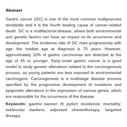
Abstract
Gastric cancer (GC) is one of the most common malignancies
worldwide and it is the fourth leading cause of cancer-related
death. GC is a multifactorial disease, where both environmental
and genetic factors can have an impact on its occurrence and
development. The incidence rate of GC rises progressively with
age; the median age at diagnosis is 70 years. However,
approximately 10% of gastric carcinomas are detected at the
age of 45 or younger. Early-onset gastric cancer is a good
model to study genetic alterations related to the carcinogenesis
process, as young patients are less exposed to environmental
carcinogens. Carcinogenesis is a multistage disease process
specified by the progressive development of mutations and
epigenetic alterations in the expression of various genes, which
are responsible for the occurrence of the disease.
Keywords:
gastric cancer
;
H. pylori
;
incidence
;
mortality
;
molecular markers
;
adjuvant chemotherapy
;
targeted
therapy