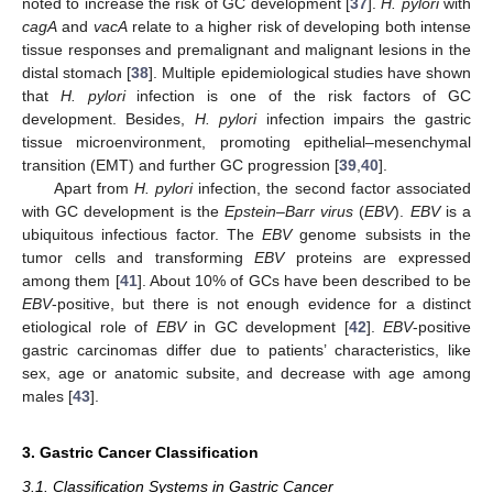
noted to increase the risk of GC development [
37
].
H. pylori
with
cagA
and
vacA
relate to a higher risk of developing both intense
tissue responses and premalignant and malignant lesions in the
distal stomach [
38
]. Multiple epidemiological studies have shown
that
H. pylori
infection is one of the risk factors of GC
development. Besides,
H. pylori
infection impairs the gastric
tissue microenvironment, promoting epithelial–mesenchymal
transition (EMT) and further GC progression [
39
,
40
].
Apart from
H. pylori
infection, the second factor associated
with GC development is the
Epstein–Barr virus
(
EBV
).
EBV
is a
ubiquitous infectious factor. The
EBV
genome subsists in the
tumor cells and transforming
EBV
proteins are expressed
among them [
41
]. About 10% of GCs have been described to be
EBV
-positive, but there is not enough evidence for a distinct
etiological role of
EBV
in GC development [
42
].
EBV
-positive
gastric carcinomas differ due to patients’ characteristics, like
sex, age or anatomic subsite, and decrease with age among
males [
43
].
3. Gastric Cancer Classification
3.1. Classification Systems in Gastric Cancer