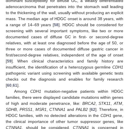
dominant susceptibility for diffuse GC, a weakly differentiated
adenocarcinoma that penetrates into the stomach wall leading
to the thickening of the wall, usually without producing an explicit
mass. The median age of HDGC onset is around 38 years, with
a range of 14–69 years [
58
]. HDGC should be considered for
screening with several important symptoms, like two or more
documented cases of diffuse GC in first- or second-degree
relatives, with at least one diagnosed before the age of 50, or
three or more cases of documented diffuse gastric cancer in
first/second-degree relatives, independent of the age of onset
[
59
]. When clinical characteristics and family history are
insufficient, the identification of a heterozygous germline
CDH1
pathogenic variant using screening with available genetic tests
checks out the diagnosis and enables for family research
[
60
,
61
].
Among
CDH1
mutation-negative patients within HDGC
families, there were displayed candidate mutations within genes
of high and moderate penetrance, like:
BRCA2
,
STK11
,
ATM
,
SDHB
,
PRSS1
,
MSR1
,
CTNNA1
and
PALB2
[
62
]. Therefore, in
HDGC families, with no detected alterations in the
CDH1
gene,
the clinical importance of other tumor suppressor genes, like
CTNNA1
, should be considered.
CTNNA1
is concerned in