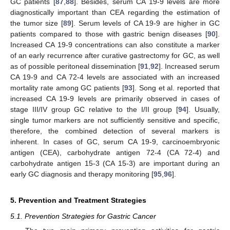
GC patients [
87
,
88
]. Besides, serum CA 19-9 levels are more
diagnostically important than CEA regarding the estimation of
the tumor size [
89
]. Serum levels of CA 19-9 are higher in GC
patients compared to those with gastric benign diseases [
90
].
Increased CA 19-9 concentrations can also constitute a marker
of an early recurrence after curative gastrectomy for GC, as well
as of possible peritoneal dissemination [
91
,
92
]. Increased serum
CA 19-9 and CA 72-4 levels are associated with an increased
mortality rate among GC patients [
93
]. Song et al. reported that
increased CA 19-9 levels are primarily observed in cases of
stage III/IV group GC relative to the I/II group [
94
]. Usually,
single tumor markers are not sufficiently sensitive and specific,
therefore, the combined detection of several markers is
inherent. In cases of GC, serum CA 19-9, carcinoembryonic
antigen (CEA), carbohydrate antigen 72-4 (CA 72-4) and
carbohydrate antigen 15-3 (CA 15-3) are important during an
early GC diagnosis and therapy monitoring [
95
,
96
].
5. Prevention and Treatment Strategies
5.1. Prevention Strategies for Gastric Cancer