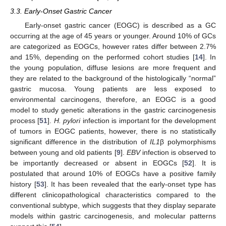
3.3. Early-Onset Gastric Cancer
Early-onset gastric cancer (EOGC) is described as a GC
occurring at the age of 45 years or younger. Around 10% of GCs
are categorized as EOGCs, however rates differ between 2.7%
and 15%, depending on the performed cohort studies [
14
]. In
the young population, diffuse lesions are more frequent and
they are related to the background of the histologically “normal”
gastric mucosa. Young patients are less exposed to
environmental carcinogens, therefore, an EOGC is a good
model to study genetic alterations in the gastric carcinogenesis
process [
51
].
H. pylori
infection is important for the development
of tumors in EOGC patients, however, there is no statistically
significant difference in the distribution of
IL1
β polymorphisms
between young and old patients [
9
].
EBV
infection is observed to
be importantly decreased or absent in EOGCs [
52
]. It is
postulated that around 10% of EOGCs have a positive family
history [
53
]. It has been revealed that the early-onset type has
different clinicopathological characteristics compared to the
conventional subtype, which suggests that they display separate
models within gastric carcinogenesis, and molecular patterns