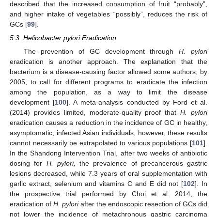
described that the increased consumption of fruit “probably”,
and higher intake of vegetables “possibly”, reduces the risk of
GCs [
99
].
5.3. Helicobacter pylori Eradication
The prevention of GC development through
H. pylori
eradication is another approach. The explanation that the
bacterium is a disease-causing factor allowed some authors, by
2005, to call for different programs to eradicate the infection
among the population, as a way to limit the disease
development [
100
]. A meta-analysis conducted by Ford et al.
(2014) provides limited, moderate-quality proof that
H. pylori
eradication causes a reduction in the incidence of GC in healthy,
asymptomatic, infected Asian individuals, however, these results
cannot necessarily be extrapolated to various populations [
101
].
In the Shandong Intervention Trial, after two weeks of antibiotic
dosing for
H. pylori,
the prevalence of precancerous gastric
lesions decreased, while 7.3 years of oral supplementation with
garlic extract, selenium and vitamins C and E did not [
102
]. In
the prospective trial performed by Choi et al. 2014, the
eradication of
H. pylori
after the endoscopic resection of GCs did
not lower the incidence of metachronous gastric carcinoma