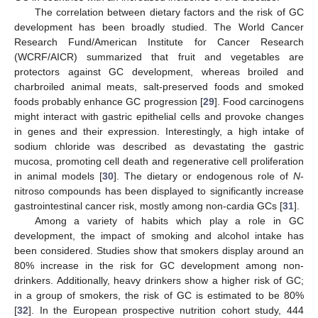
The correlation between dietary factors and the risk of GC
development has been broadly studied. The World Cancer
Research Fund/American Institute for Cancer Research
(WCRF/AICR) summarized that fruit and vegetables are
protectors against GC development, whereas broiled and
charbroiled animal meats, salt-preserved foods and smoked
foods probably enhance GC progression [
29
]. Food carcinogens
might interact with gastric epithelial cells and provoke changes
in genes and their expression. Interestingly, a high intake of
sodium chloride was described as devastating the gastric
mucosa, promoting cell death and regenerative cell proliferation
in animal models [
30
]. The dietary or endogenous role of
N
-
nitroso compounds has been displayed to significantly increase
gastrointestinal cancer risk, mostly among non-cardia GCs [
31
].
Among a variety of habits which play a role in GC
development, the impact of smoking and alcohol intake has
been considered. Studies show that smokers display around an
80% increase in the risk for GC development among non-
drinkers. Additionally, heavy drinkers show a higher risk of GC;
in a group of smokers, the risk of GC is estimated to be 80%
[
32
]. In the European prospective nutrition cohort study, 444