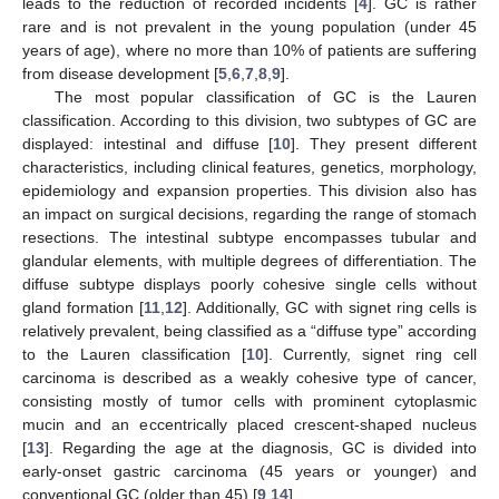
leads to the reduction of recorded incidents [
4
]. GC is rather
rare and is not prevalent in the young population (under 45
years of age), where no more than 10% of patients are suffering
from disease development [
5
,
6
,
7
,
8
,
9
].
The most popular classification of GC is the Lauren
classification. According to this division, two subtypes of GC are
displayed: intestinal and diffuse [
10
]. They present different
characteristics, including clinical features, genetics, morphology,
epidemiology and expansion properties. This division also has
an impact on surgical decisions, regarding the range of stomach
resections. The intestinal subtype encompasses tubular and
glandular elements, with multiple degrees of differentiation. The
diffuse subtype displays poorly cohesive single cells without
gland formation [
11
,
12
]. Additionally, GC with signet ring cells is
relatively prevalent, being classified as a “diffuse type” according
to the Lauren classification [
10
]. Currently, signet ring cell
carcinoma is described as a weakly cohesive type of cancer,
consisting mostly of tumor cells with prominent cytoplasmic
mucin and an eccentrically placed crescent-shaped nucleus
[
13
]. Regarding the age at the diagnosis, GC is divided into
early-onset gastric carcinoma (45 years or younger) and
conventional GC (older than 45) [
9
,
14
].