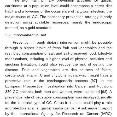
The two main primary prevention activities for gastric
carcinoma at a population level could encompass a better diet
habit and a lowering of the occurrence of
H. pylori
infection, the
major cause of GC. The secondary prevention strategy is early
detection using available resources, mainly the endoscopic
method, as a gold standard.
5.2. Improvement in Diet
Prevention through dietary intervention might be possible
through a higher intake of fresh fruit and vegetables and the
restricted consumption of salt and salt-preserved food. Lifestyle
modifications, including a higher level of physical activities and
smoking limitation, could also reduce the risk of getting the
disease. Fruit and vegetables are rich sources of folate,
carotenoids, vitamin C and phytochemicals, which might have a
protective role in the carcinogenesis process [
97
]. In the
European Prospective Investigation into Cancer and Nutrition,
330 GC patients, both men and women, were examined [
98
]. A
preventive role of vegetable consumption was displayed, mostly
for the intestinal type of GC. Citrus fruit intake could play a role
in protection against gastric cardia cancer. A subsequent report
by the International Agency for Research on Cancer (IARC)