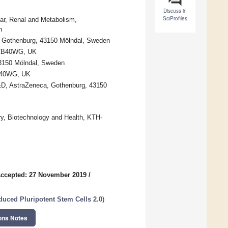
Discuss in
SciProfiles
ar, Renal and Metabolism,
n
, Gothenburg, 43150 Mölndal, Sweden
e CB40WG, UK
43150 Mölndal, Sweden
CB40WG, UK
&D, AstraZeneca, Gothenburg, 43150
ry, Biotechnology and Health, KTH-
ccepted: 27 November 2019
/
uced Pluripotent Stem Cells 2.0
)
ons Notes