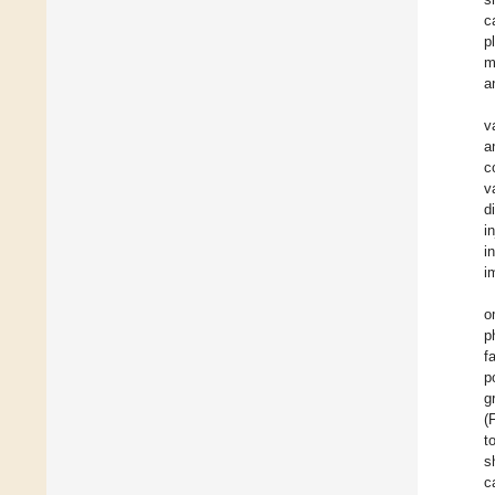
c
p
m
a
v
a
c
v
d
i
i
i
o
p
f
p
g
(
t
s
c