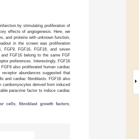
farction by stimulating proliferation of
tory effects of angiogenesis. Here, we
es, and proteins with unknown function,
adout in the screen was proliferation
GF4, FGF9, FGF16, FGF18, and seven
 FGF9 and FGF16 belong to the same FGF
eptor preferences. Interestingly, FGF16
as FGF9 also proliferated human cardiac
 of receptor abundances suggested that
ls and cardiac fibroblasts. FGF16 also
an cardiomyocytes derived from induced
able paracrine factor to induce cardiac
or cells
;
fibroblast growth factors
;