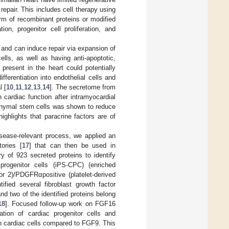
repair. This includes cell therapy using
orm of recombinant proteins or modified
on, progenitor cell proliferation, and
and can induce repair via expansion of
ells, as well as having anti-apoptotic,
present in the heart could potentially
fferentiation into endothelial cells and
l [
10
,
11
,
12
,
13
,
14
]. The secretome from
cardiac function after intramyocardial
chymal stem cells was shown to reduce
highlights that paracrine factors are of
disease-relevant process, we applied an
ories [
17
] that can then be used in
ry of 923 secreted proteins to identify
 progenitor cells (iPS-CPC) (enriched
or 2)/PDGFRαpositive (platelet-derived
fied several fibroblast growth factor
nd two of the identified proteins belong
18
]. Focused follow-up work on FGF16
ration of cardiac progenitor cells and
n cardiac cells compared to FGF9. This