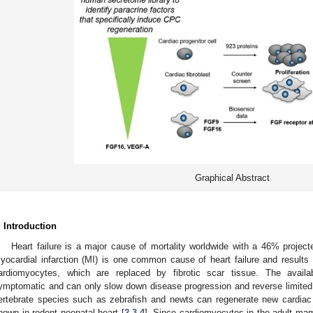
Graphical Abstract
. Introduction
Heart failure is a major cause of mortality worldwide with a 46% projec
yocardial infarction (MI) is one common cause of heart failure and results 
ardiomyocytes, which are replaced by fibrotic scar tissue. The availa
ymptomatic and can only slow down disease progression and reverse limited
ertebrate species such as zebrafish and newts can regenerate new cardiac 
hown in rodent neonatal heart [
2
,
3
,
4
]. Since cardiomyocytes in the adult mam