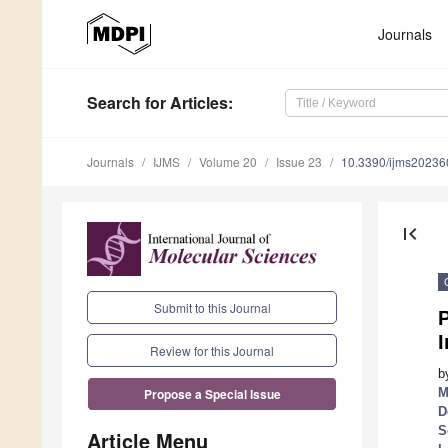
Journals
Search
for Articles
:
Journals
IJMS
Volume 20
Issue 23
10.3390/ijms2023
first_page
Submit to this Journal
I
Review for this Journal
b
M
Propose a Special Issue
D
S
Article Menu