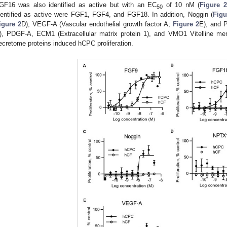
GF16 was also identified as active but with an EC
of 10 nM (
Figure 2
50
dentified as active were FGF1, FGF4, and FGF18. In addition, Noggin (
Figu
igure 2
D), VEGF-A (Vascular endothelial growth factor A;
Figure 2
E), and P
), PDGF-A, ECM1 (Extracellular matrix protein 1), and VMO1 Vitelline me
ecretome proteins induced hCPC proliferation.