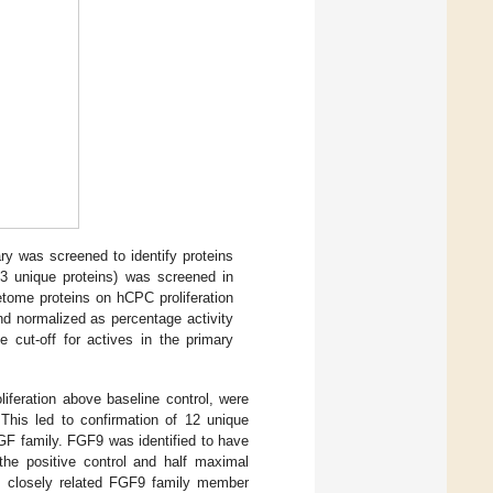
ry was screened to identify proteins
23 unique proteins) was screened in
etome proteins on hCPC proliferation
d normalized as percentage activity
e cut-off for actives in the primary
liferation above baseline control, were
 This led to confirmation of 12 unique
FGF family. FGF9 was identified to have
he positive control and half maximal
he closely related FGF9 family member