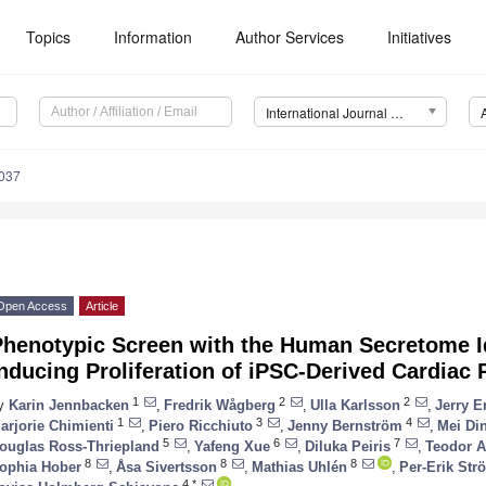
Topics
Information
Author Services
Initiatives
International Journal of Molecular Sciences (IJMS)
6037
Open Access
Article
Phenotypic Screen with the Human Secretome I
nducing Proliferation of iPSC-Derived Cardiac 
1
2
2
y
Karin Jennbacken
,
Fredrik Wågberg
,
Ulla Karlsson
,
Jerry E
1
3
4
arjorie Chimienti
,
Piero Ricchiuto
,
Jenny Bernström
,
Mei Di
5
6
7
ouglas Ross-Thriepland
,
Yafeng Xue
,
Diluka Peiris
,
Teodor A
8
8
8
ophia Hober
,
Åsa Sivertsson
,
Mathias Uhlén
,
Per-Erik Str
4,*