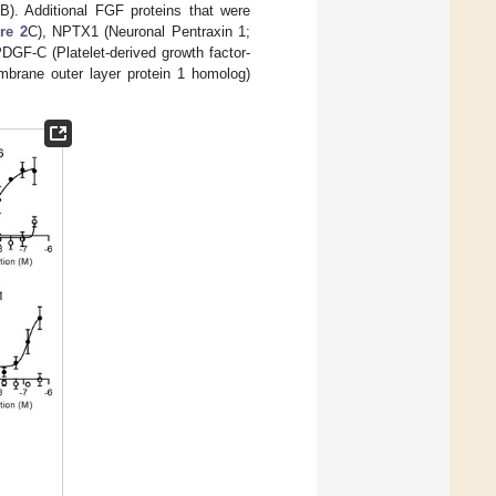
B). Additional FGF proteins that were
re 2
C), NPTX1 (Neuronal Pentraxin 1;
DGF-C (Platelet-derived growth factor-
mbrane outer layer protein 1 homolog)