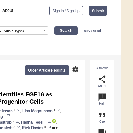
About
Sign In / Sign Up
Submit
Advanced
All Article Types
settings
Altmetric
Order Article Reprints
share
Share
dentifies FGF16 as
announcement
Progenitor Cells
Help
1
1
riksson
,
Lisa Magnusson
,
format_quote
4
ng
,
Cite
7
8
astrup
,
Hanna Tegel
,
2
5
ömstedt
,
Rick Davies
and
question_answer