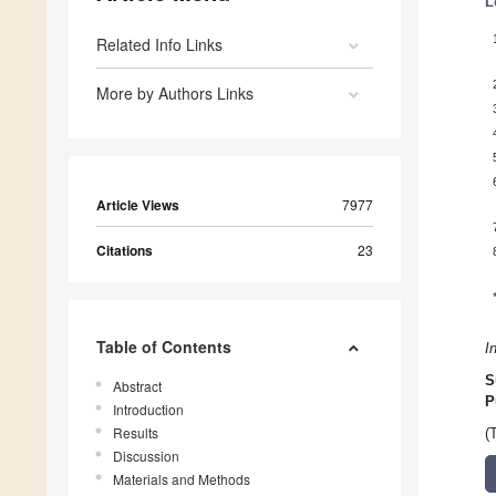
L
Related Info Links
More by Authors Links
Article Views
7977
Citations
23
Table of Contents
I
S
Abstract
P
Introduction
Results
(
Discussion
Materials and Methods