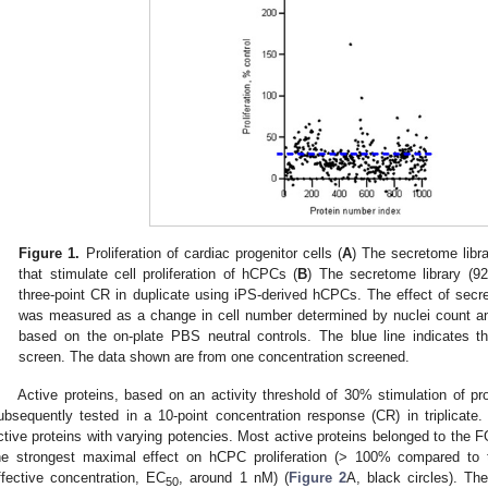
Figure 1.
Proliferation of cardiac progenitor cells (
A
) The secretome libra
that stimulate cell proliferation of hCPCs (
B
) The secretome library (9
three-point CR in duplicate using iPS-derived hCPCs. The effect of secr
was measured as a change in cell number determined by nuclei count an
based on the on-plate PBS neutral controls. The blue line indicates th
screen. The data shown are from one concentration screened.
Active proteins, based on an activity threshold of 30% stimulation of pro
ubsequently tested in a 10-point concentration response (CR) in triplicate.
ctive proteins with varying potencies. Most active proteins belonged to the 
he strongest maximal effect on hCPC proliferation (> 100% compared to t
ffective concentration, EC
, around 1 nM) (
Figure 2
A, black circles). T
50