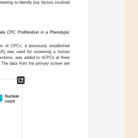
eening to identify key factors involved
ate CPC Proliferation in a Phenotypic
tion of CPCs, a previously established
1
A) was used for screening a human
 proteins, was added to hCPCs at three
s. The data from the primary screen are