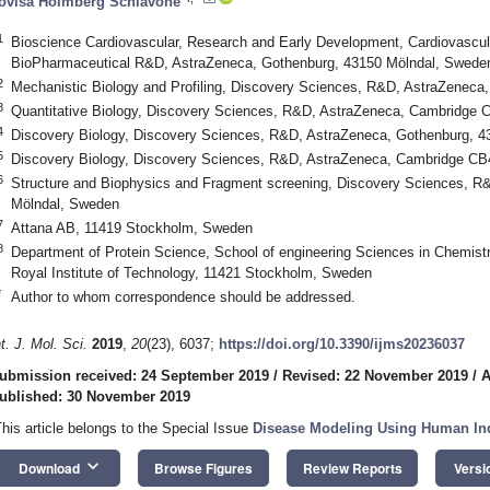
ovisa Holmberg Schiavone
1
Bioscience Cardiovascular, Research and Early Development, Cardiovascul
BioPharmaceutical R&D, AstraZeneca, Gothenburg, 43150 Mölndal, Swede
2
Mechanistic Biology and Profiling, Discovery Sciences, R&D, AstraZeneca
3
Quantitative Biology, Discovery Sciences, R&D, AstraZeneca, Cambridg
4
Discovery Biology, Discovery Sciences, R&D, AstraZeneca, Gothenburg, 
5
Discovery Biology, Discovery Sciences, R&D, AstraZeneca, Cambridge 
6
Structure and Biophysics and Fragment screening, Discovery Sciences, R
Mölndal, Sweden
7
Attana AB, 11419 Stockholm, Sweden
8
Department of Protein Science, School of engineering Sciences in Chemist
Royal Institute of Technology, 11421 Stockholm, Sweden
*
Author to whom correspondence should be addressed.
nt. J. Mol. Sci.
2019
,
20
(23), 6037;
https://doi.org/10.3390/ijms20236037
ubmission received: 24 September 2019
/
Revised: 22 November 2019
/
A
ublished: 30 November 2019
This article belongs to the Special Issue
Disease Modeling Using Human Ind
keyboard_arrow_down
Download
Browse Figures
Review Reports
Versi