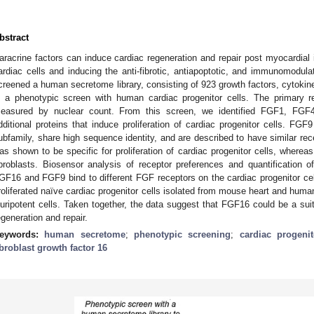
bstract
aracrine factors can induce cardiac regeneration and repair post myocardial in
ardiac cells and inducing the anti-fibrotic, antiapoptotic, and immunomodula
creened a human secretome library, consisting of 923 growth factors, cytokin
n a phenotypic screen with human cardiac progenitor cells. The primary re
easured by nuclear count. From this screen, we identified FGF1, F
dditional proteins that induce proliferation of cardiac progenitor cells.
ubfamily, share high sequence identity, and are described to have similar rec
as shown to be specific for proliferation of cardiac progenitor cells, where
ibroblasts. Biosensor analysis of receptor preferences and quantification
GF16 and FGF9 bind to different FGF receptors on the cardiac progenitor cel
roliferated naïve cardiac progenitor cells isolated from mouse heart and hum
luripotent cells. Taken together, the data suggest that FGF16 could be a suit
egeneration and repair.
eywords:
human secretome
;
phenotypic screening
;
cardiac progenit
ibroblast growth factor 16