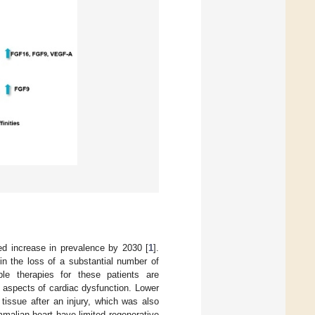
ted increase in prevalence by 2030 [
1
].
in the loss of a substantial number of
ble therapies for these patients are
 aspects of cardiac dysfunction. Lower
tissue after an injury, which was also
malian heart have limited regenerative