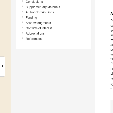
Conclusions
Supplementary Materials
Author Contributions
A
Funding
P
Acknowledgments
c
Conflicts of Interest
s
Abbreviations
i
References
m
a
s
w
f
F
p
p
r
K
f