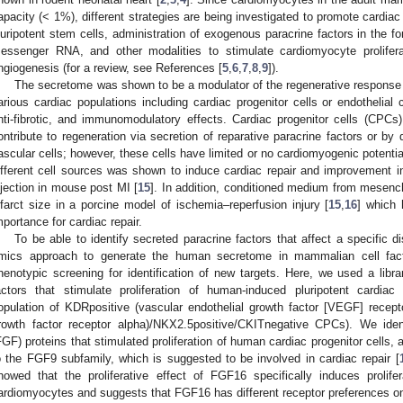
apacity (< 1%), different strategies are being investigated to promote cardiac 
luripotent stem cells, administration of exogenous paracrine factors in the f
essenger RNA, and other modalities to stimulate cardiomyocyte proliferati
ngiogenesis (for a review, see References [
5
,
6
,
7
,
8
,
9
]).
The secretome was shown to be a modulator of the regenerative response 
arious cardiac populations including cardiac progenitor cells or endothelial c
nti-fibrotic, and immunomodulatory effects. Cardiac progenitor cells (CPCs) 
ontribute to regeneration via secretion of reparative paracrine factors or by di
ascular cells; however, these cells have limited or no cardiomyogenic potentia
ifferent cell sources was shown to induce cardiac repair and improvement in 
njection in mouse post MI [
15
]. In addition, conditioned medium from mesen
nfarct size in a porcine model of ischemia–reperfusion injury [
15
,
16
] which 
mportance for cardiac repair.
To be able to identify secreted paracrine factors that affect a specific 
mics approach to generate the human secretome in mammalian cell fact
henotypic screening for identification of new targets. Here, we used a libra
actors that stimulate proliferation of human-induced pluripotent cardiac
opulation of KDRpositive (vascular endothelial growth factor [VEGF] recept
rowth factor receptor alpha)/NKX2.5positive/CKITnegative CPCs). We identi
FGF) proteins that stimulated proliferation of human cardiac progenitor cells, a
o the FGF9 subfamily, which is suggested to be involved in cardiac repair [
howed that the proliferative effect of FGF16 specifically induces prolife
ardiomyocytes and suggests that FGF16 has different receptor preferences o