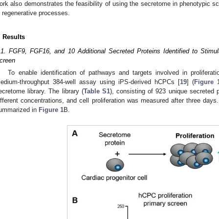
ork also demonstrates the feasibility of using the secretome in phenotypic scr
n regenerative processes.
. Results
.1. FGF9, FGF16, and 10 Additional Secreted Proteins Identified to Stimul
creen
To enable identification of pathways and targets involved in prolifera
edium-throughput 384-well assay using iPS-derived hCPCs [
19
] (
Figure 
ecretome library. The library (
Table S1
), consisting of 923 unique secreted
ifferent concentrations, and cell proliferation was measured after three day
ummarized in
Figure 1
B.