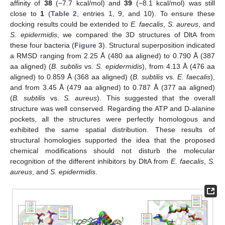
affinity of
38
(−7.7 kcal/mol) and
39
(−8.1 kcal/mol) was still
close to
1
(
Table 2
, entries 1, 9, and 10). To ensure these
docking results could be extended to
E. faecalis
,
S. aureus
, and
S. epidermidis
, we compared the 3D structures of DltA from
these four bacteria (
Figure 3
). Structural superposition indicated
a RMSD ranging from 2.25 Å (480 aa aligned) to 0.790 Å (387
aa aligned) (
B. subtilis
vs.
S. epidermidis
), from 4.13 Å (476 aa
aligned) to 0.859 Å (368 aa aligned) (
B. subtilis
vs.
E. faecalis
),
and from 3.45 Å (479 aa aligned) to 0.787 Å (377 aa aligned)
(
B. subtilis
vs.
S. aureus
). This suggested that the overall
structure was well conserved. Regarding the ATP and D-alanine
pockets, all the structures were perfectly homologous and
exhibited the same spatial distribution. These results of
structural homologies supported the idea that the proposed
chemical modifications should not disturb the molecular
recognition of the different inhibitors by DltA from
E. faecalis
,
S.
aureus
, and
S. epidermidis
.