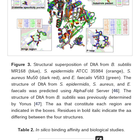
Figure 3.
Structural superposition of DltA from
B. subtilis
MR168 (blue),
S. epidermidis
ATCC 35984 (orange),
S.
aureus
Mu50 (dark red), and
E. faecalis
V583 (green). The
structure of DltA from
S. epidermidis
,
S. aureus
, and
E.
faecalis
was predicted using AlphaFold Server [
46
]. The
structure of DltA from
B. subtilis
was previously determined
by Yonus [
47
]. The aa that constitute each region are
indicated in the boxes. Residues in bold italic indicate the aa
differing between the four structures.
Table 2.
In silico
binding affinity and biological studies.