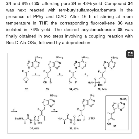
34
and 8% of
35
, affording pure
34
in 43% yield. Compound
34
was next reacted with
tert
-butylsulfamoylcarbamate in the
presence of PPh
and DIAD. After 16 h of stirring at room
3
temperature in THF, the corresponding fluoroalkene
36
was
isolated in 74% yield. The desired acyclonucleoside
38
was
finally obtained in two steps involving a coupling reaction with
Boc-D-Ala-OSu, followed by a deprotection.