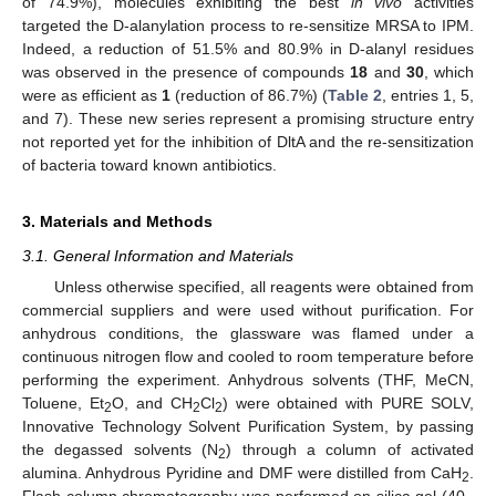
of 74.9%), molecules exhibiting the best
in vivo
activities
targeted the D-alanylation process to re-sensitize MRSA to IPM.
Indeed, a reduction of 51.5% and 80.9% in D-alanyl residues
was observed in the presence of compounds
18
and
30
, which
were as efficient as
1
(reduction of 86.7%) (
Table 2
, entries 1, 5,
and 7). These new series represent a promising structure entry
not reported yet for the inhibition of DltA and the re-sensitization
of bacteria toward known antibiotics.
3. Materials and Methods
3.1. General Information and Materials
Unless otherwise specified, all reagents were obtained from
commercial suppliers and were used without purification. For
anhydrous conditions, the glassware was flamed under a
continuous nitrogen flow and cooled to room temperature before
performing the experiment. Anhydrous solvents (THF, MeCN,
Toluene, Et
O, and CH
Cl
) were obtained with PURE SOLV,
2
2
2
Innovative Technology Solvent Purification System, by passing
the degassed solvents (N
) through a column of activated
2
alumina. Anhydrous Pyridine and DMF were distilled from CaH
.
2