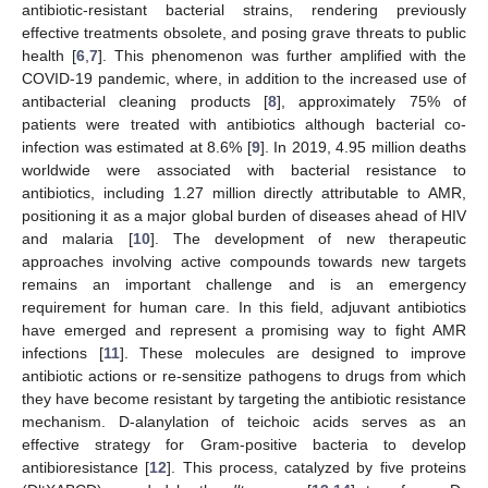
antibiotic-resistant bacterial strains, rendering previously
effective treatments obsolete, and posing grave threats to public
health [
6
,
7
]. This phenomenon was further amplified with the
COVID-19 pandemic, where, in addition to the increased use of
antibacterial cleaning products [
8
], approximately 75% of
patients were treated with antibiotics although bacterial co-
infection was estimated at 8.6% [
9
]. In 2019, 4.95 million deaths
worldwide were associated with bacterial resistance to
antibiotics, including 1.27 million directly attributable to AMR,
positioning it as a major global burden of diseases ahead of HIV
and malaria [
10
]. The development of new therapeutic
approaches involving active compounds towards new targets
remains an important challenge and is an emergency
requirement for human care. In this field, adjuvant antibiotics
have emerged and represent a promising way to fight AMR
infections [
11
]. These molecules are designed to improve
antibiotic actions or re-sensitize pathogens to drugs from which
they have become resistant by targeting the antibiotic resistance
mechanism. D-alanylation of teichoic acids serves as an
effective strategy for Gram-positive bacteria to develop
antibioresistance [
12
]. This process, catalyzed by five proteins