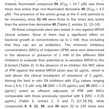
Instead, fluorinated compound
50
(IC
= 14.7 μM) was three
50
times less active than non-fluorinated derivative
40
(IC
= 4.5
50
μM). The presence of the amino group at the 5′-end seemed to
be necessary since
51
–
54
were three to five times less active
than the amine-free derivative
40
(
Table 2
, entries 11, 13–16).
All these compounds were also tested
in vivo
against MRSA
clinical isolates. None of them had a significant effect on
bacterial growth at concentrations up to 1 mM, thus excluding
that they can act as antibiotics. The minimum inhibitory
concentrations (MICs) of imipenem (IPM) were next determined
in the absence or presence of 1 mM of the different DltA
inhibitors to evaluate their potential to re-sensitize MRSA to this
β-lactam (
Table 2
). In the absence of an inhibitor, the MIC value
of IPM against the tested MRSA strain was 32 µg/mL, which is
well above the clinical breakpoint of resistance of 2 µg/mL.
Among the best
in vitro
Dlt inhibitors with IC
values ranging
50
from 1.8 to 7.6 μM, only
18
(MIC = 0.25 μg/mL) and
30
(MIC = 1
μg/mL) acted as efficient adjuvants of IPM with MICs
comparable with those previously reported with
1
(MIC = 0.25
µg/mL) (
Table 2
, entries 1, 5 and 7) [
17
,
18
,
19
], while
compounds
8
,
9
,
31
,
39
, and
40
were 32 to 128 times less