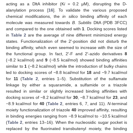
acting as a DltA inhibitor (K
i
= 0.2 μM), disrupting the D-
alanylation process [
16
]. To validate the various proposed
chemical modifications, the
in silico
binding affinity of each
molecule was measured towards
B. Subtilis
DltA (PDB 3FCC)
and compared to the one obtained with
1
. Docking scores listed
in
Table 2
are the average of nine different minimized energy
states. Functionalization of the 2′-position did not disturb the
binding affinity, which even seemed to increase with the size of
the functional group. In fact, 2′-F and 2′-azido derivatives
8
(−8.2 kcal/mol) and
9
(−8.5 kcal/mol) showed binding affinities
similar to
1
(−8.2 kcal/mol) while the introduction of bulky chains
led to docking scores of −8.8 kcal/mol for
18
and −9.7 kcal/mol
for
11
(
Table 2
, entries 1–5). Substitution of the sulfamate
linkage by either a squaramide, a sulfamide or a triazole
resulted in similar or slightly increased binding affinities with
docking scores of −8.2 kcal/mol for
30
, −8.7 kcal/mol for
23
, and
−8.9 kcal/mol for
40
(
Table 2
, entries 6, 7, and 11).
N
-terminal
moiety functionalization of triazole
40
improved affinity, resulting
in binding energies ranging from −8.9 kcal/mol to −10.5 kcal/mol
(
Table 2
, entries 13–16). When the nucleosidic sugar pocket is
replaced by the fluorinated transbutenyl moiety, the binding