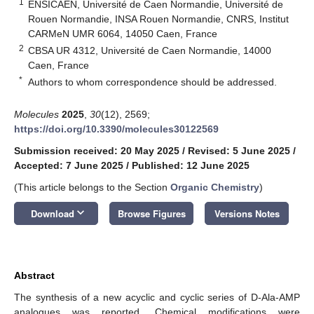
1
ENSICAEN, Université de Caen Normandie, Université de
Rouen Normandie, INSA Rouen Normandie, CNRS, Institut
CARMeN UMR 6064, 14050 Caen, France
2
CBSA UR 4312, Université de Caen Normandie, 14000
Caen, France
*
Authors to whom correspondence should be addressed.
Molecules
2025
,
30
(12), 2569;
https://doi.org/10.3390/molecules30122569
Submission received: 20 May 2025
/
Revised: 5 June 2025
/
Accepted: 7 June 2025
/
Published: 12 June 2025
(This article belongs to the Section
Organic Chemistry
)
keyboard_arrow_down
Download
Browse Figures
Versions Notes
Abstract
The synthesis of a new acyclic and cyclic series of D-Ala-AMP
analogues was reported. Chemical modifications were