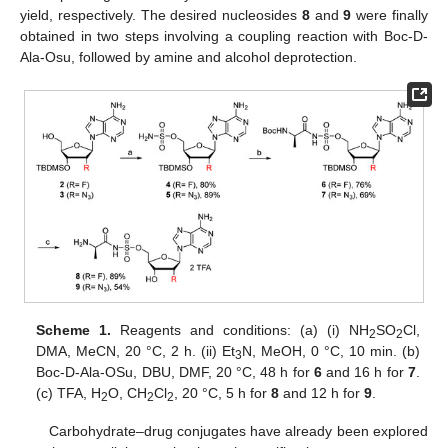
yield, respectively. The desired nucleosides
8
and
9
were finally
obtained in two steps involving a coupling reaction with Boc-D-
Ala-Osu, followed by amine and alcohol deprotection.
Scheme 1.
Reagents and conditions: (a) (i) NH
SO
Cl,
2
2
DMA, MeCN, 20 °C, 2 h. (ii) Et
N, MeOH, 0 °C, 10 min. (b)
3
Boc-D-Ala-OSu, DBU, DMF, 20 °C, 48 h for
6
and 16 h for
7
.
(c) TFA, H
O, CH
Cl
, 20 °C, 5 h for
8
and 12 h for
9
.
2
2
2
Carbohydrate–drug conjugates have already been explored