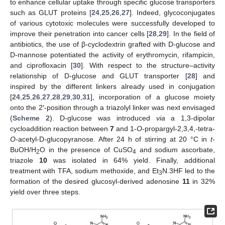
to enhance cellular uptake through specific glucose transporters
such as GLUT proteins [
24
,
25
,
26
,
27
]. Indeed, glycoconjugates
of various cytotoxic molecules were successfully developed to
improve their penetration into cancer cells [
28
,
29
]. In the field of
antibiotics, the use of β-cyclodextrin grafted with D-glucose and
D-mannose potentiated the activity of erythromycin, rifampicin,
and ciprofloxacin [
30
]. With respect to the structure–activity
relationship of D-glucose and GLUT transporter [
28
] and
inspired by the different linkers already used in conjugation
[
24
,
25
,
26
,
27
,
28
,
29
,
30
,
31
], incorporation of a glucose moiety
onto the 2′-position through a triazolyl linker was next envisaged
(
Scheme 2
). D-glucose was introduced
via
a 1,3-dipolar
cycloaddition reaction between
7
and 1-
O
-propargyl-2,3,4,-tetra-
O
-acetyl-D-glucopyranose. After 24 h of stirring at 20 °C in
t
-
BuOH/H
O in the presence of CuSO
and sodium ascorbate,
2
4
triazole
10
was isolated in 64% yield. Finally, additional
treatment with TFA, sodium methoxide, and Et
N.3HF led to the
3
formation of the desired glucosyl-derived adenosine
11
in 32%
yield over three steps.