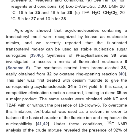
Scheme 5.
Reagents and conditions: (a)
See
ref [
20
] for
reagents and conditions. (b) Boc-D-Ala-OSu, DBU, DMF, 20
°C, 16 h for
25
and 48 h for
26
. (c) TFA, H
O, CH
Cl
, 20
2
2
2
°C, 5 h for
27
and 10 h for
28
.
Agrofoglio showed that acyclonucleosides containing a
transbutenyl motif were recognized by kinase as nucleoside
mimics, and we recently reported that the fluorinated
transbutenyl moiety can be used as stable nucleoside sugar
surrogates [
39
,
40
]. Synthesis of
N
-acylsulfamides
38
was
investigated to access a mimic of fluorinated nucleoside
8
(
Scheme 6
). The synthesis started from bromo-alcohol
33
,
easily obtained from
32
by oxetane ring-opening reaction [
40
].
This later was first treated with cesium fluoride to give the
corresponding acyclonucleoside
34
in 17% yield. In this case, a
competitive elimination reaction occurred, leading to diene
35
as
a major product. The same results were obtained with KF and
TBAF with or without the presence of 18-crown-6. To overcome
this limitation,
tert
-butanol was used as a solvent in order to
balance the basic character of the fluoride ion and emphasize its
19
nucleophilicity [
41
,
42
]. Under these conditions,
F NMR
analysis of the crude mixture revealed the presence of 92% of