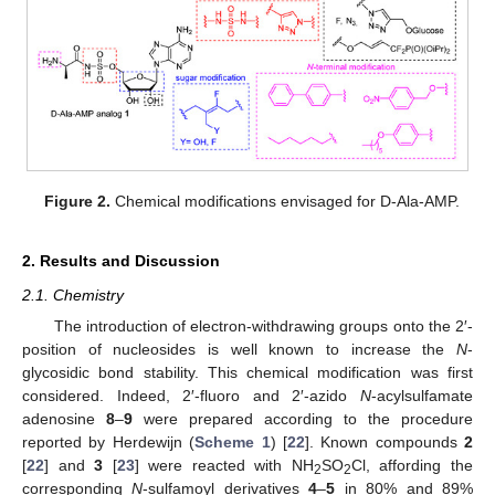
Figure 2.
Chemical modifications envisaged for D-Ala-AMP.
2. Results and Discussion
2.1. Chemistry
The introduction of electron-withdrawing groups onto the 2′-
position of nucleosides is well known to increase the
N
-
glycosidic bond stability. This chemical modification was first
considered. Indeed, 2′-fluoro and 2′-azido
N
-acylsulfamate
adenosine
8
–
9
were prepared according to the procedure
reported by Herdewijn (
Scheme 1
) [
22
]. Known compounds
2
[
22
] and
3
[
23
] were reacted with NH
SO
Cl, affording the
2
2
corresponding
N
-sulfamoyl derivatives
4
–
5
in 80% and 89%