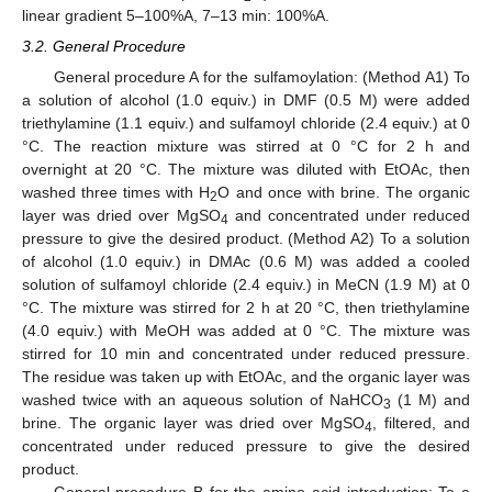
linear gradient 5–100%A, 7–13 min: 100%A.
3.2. General Procedure
General procedure A for the sulfamoylation: (Method A1) To
a solution of alcohol (1.0 equiv.) in DMF (0.5 M) were added
triethylamine (1.1 equiv.) and sulfamoyl chloride (2.4 equiv.) at 0
°C. The reaction mixture was stirred at 0 °C for 2 h and
overnight at 20 °C. The mixture was diluted with EtOAc, then
washed three times with H
O and once with brine. The organic
2
layer was dried over MgSO
and concentrated under reduced
4
pressure to give the desired product. (Method A2) To a solution
of alcohol (1.0 equiv.) in DMAc (0.6 M) was added a cooled
solution of sulfamoyl chloride (2.4 equiv.) in MeCN (1.9 M) at 0
°C. The mixture was stirred for 2 h at 20 °C, then triethylamine
(4.0 equiv.) with MeOH was added at 0 °C. The mixture was
stirred for 10 min and concentrated under reduced pressure.
The residue was taken up with EtOAc, and the organic layer was
washed twice with an aqueous solution of NaHCO
(1 M) and
3
brine. The organic layer was dried over MgSO
, filtered, and
4
concentrated under reduced pressure to give the desired
product.