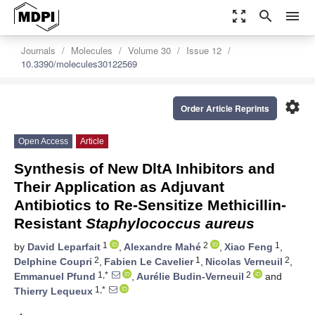
zoom_out_map
search
menu
Journals
Molecules
Volume 30
Issue 12
10.3390/molecules30122569
settings
Order Article Reprints
Open Access
Article
Synthesis of New DltA Inhibitors and
Their Application as Adjuvant
Antibiotics to Re-Sensitize Methicillin-
Resistant
Staphylococcus aureus
1
2
1
by
David Leparfait
,
Alexandre Mahé
,
Xiao Feng
,
2
1
2
Delphine Coupri
,
Fabien Le Cavelier
,
Nicolas Verneuil
,
1,*
2
Emmanuel Pfund
,
Aurélie Budin-Verneuil
and
1,*
Thierry Lequeux