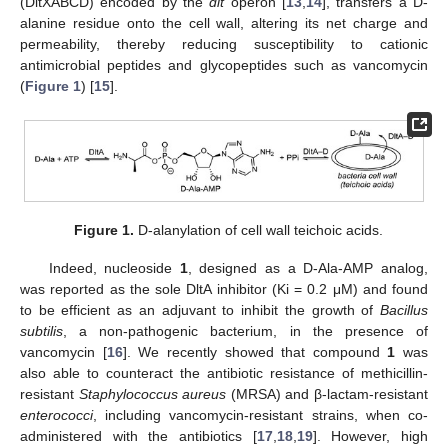
(DltXABCD) encoded by the
dlt
operon [
13
,
14
], transfers a D-
alanine residue onto the cell wall, altering its net charge and
permeability, thereby reducing susceptibility to cationic
antimicrobial peptides and glycopeptides such as vancomycin
(
Figure 1
) [
15
].
Figure 1.
D-alanylation of cell wall teichoic acids.
Indeed, nucleoside
1
, designed as a D-Ala-AMP analog,
was reported as the sole DltA inhibitor (Ki = 0.2 μM) and found
to be efficient as an adjuvant to inhibit the growth of
Bacillus
subtilis
, a non-pathogenic bacterium, in the presence of
vancomycin [
16
]. We recently showed that compound
1
was
also able to counteract the antibiotic resistance of methicillin-
resistant
Staphylococcus aureus
(MRSA) and β-lactam-resistant
enterococci
, including vancomycin-resistant strains, when co-
administered with the antibiotics [
17
,
18
,
19
]. However, high