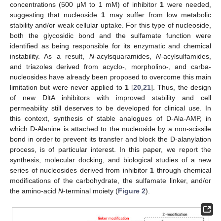
concentrations (500 μM to 1 mM) of inhibitor
1
were needed,
suggesting that nucleoside
1
may suffer from low metabolic
stability and/or weak cellular uptake. For this type of nucleoside,
both the glycosidic bond and the sulfamate function were
identified as being responsible for its enzymatic and chemical
instability. As a result,
N
-acylsquaramides,
N
-acylsulfamides,
and triazoles derived from acyclo-, morpholino-, and carba-
nucleosides have already been proposed to overcome this main
limitation but were never applied to
1
[
20
,
21
]. Thus, the design
of new DltA inhibitors with improved stability and cell
permeability still deserves to be developed for clinical use. In
this context, synthesis of stable analogues of D-Ala-AMP, in
which D-Alanine is attached to the nucleoside by a non-scissile
bond in order to prevent its transfer and block the D-alanylation
process, is of particular interest. In this paper, we report the
synthesis, molecular docking, and biological studies of a new
series of nucleosides derived from inhibitor
1
through chemical
modifications of the carbohydrate, the sulfamate linker, and/or
the amino-acid
N
-terminal moiety (
Figure 2
).