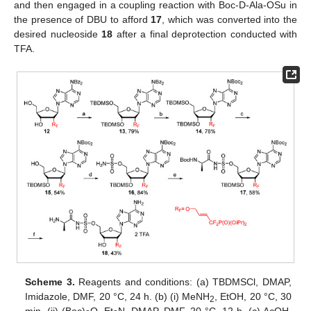
and then engaged in a coupling reaction with Boc-D-Ala-OSu in
the presence of DBU to afford
17
, which was converted into the
desired nucleoside
18
after a final deprotection conducted with
TFA.
Scheme 3.
Reagents and conditions: (a) TBDMSCl, DMAP,
Imidazole, DMF, 20 °C, 24 h. (b) (i) MeNH
, EtOH, 20 °C, 30
2
min. (ii) (Boc)
O, Et
N, DMAP, DMF, 20 °C, 12 h. (c) AcOH,