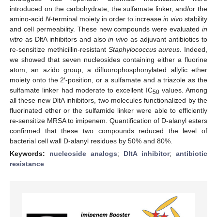
introduced on the carbohydrate, the sulfamate linker, and/or the
amino-acid
N
-terminal moiety in order to increase
in vivo
stability
and cell permeability. These new compounds were evaluated
in
vitro
as DltA inhibitors and also
in vivo
as adjuvant antibiotics to
re-sensitize methicillin-resistant
Staphylococcus aureus
. Indeed,
we showed that seven nucleosides containing either a fluorine
atom, an azido group, a difluorophosphonylated allylic ether
moiety onto the 2′-position, or a sulfamate and a triazole as the
sulfamate linker had moderate to excellent IC
values. Among
50
all these new DltA inhibitors, two molecules functionalized by the
fluorinated ether or the sulfamide linker were able to efficiently
re-sensitize MRSA to imipenem. Quantification of D-alanyl esters
confirmed that these two compounds reduced the level of
bacterial cell wall D-alanyl residues by 50% and 80%.
Keywords:
nucleoside analogs
;
DltA inhibitor
;
antibiotic
resistance