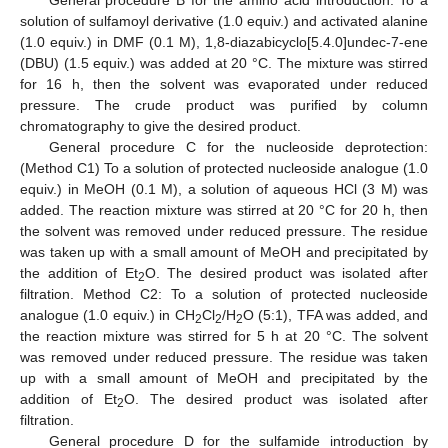
General procedure B for the amino acid introduction: To a
solution of sulfamoyl derivative (1.0 equiv.) and activated alanine
(1.0 equiv.) in DMF (0.1 M), 1,8-diazabicyclo[5.4.0]undec-7-ene
(DBU) (1.5 equiv.) was added at 20 °C. The mixture was stirred
for 16 h, then the solvent was evaporated under reduced
pressure. The crude product was purified by column
chromatography to give the desired product.
General procedure C for the nucleoside deprotection:
(Method C1) To a solution of protected nucleoside analogue (1.0
equiv.) in MeOH (0.1 M), a solution of aqueous HCl (3 M) was
added. The reaction mixture was stirred at 20 °C for 20 h, then
the solvent was removed under reduced pressure. The residue
was taken up with a small amount of MeOH and precipitated by
the addition of Et
O. The desired product was isolated after
2
filtration. Method C2: To a solution of protected nucleoside
analogue (1.0 equiv.) in CH
Cl
/H
O (5:1), TFA was added, and
2
2
2
the reaction mixture was stirred for 5 h at 20 °C. The solvent
was removed under reduced pressure. The residue was taken
up with a small amount of MeOH and precipitated by the
addition of Et
O. The desired product was isolated after
2
filtration.
General procedure D for the sulfamide introduction by