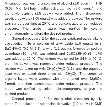
Mitsunobu reaction: To a solution of alcohol (1.0 equiv.) in THF
(0.05 M),
tert
-butyl sulfamoylcarbamate (3.0 equiv.) and
triphenylphosphine (1.5 equiv.) were added. Then, diisopropyl
azodicarboxylate (1.05 equiv.) was added dropwise. The mixture
was stirred overnight at 20 °C and concentrated under reduced
pressure. The crude mixture was purified by column
chromatography to afford the desired product.
General procedure E for the copper-catalyzed azide-alkyne
cycloaddition: To a solution of alkyl azide (1.0 equiv.) in
t
-
BuOH/H
O (0.2 M, 1:1), alkyne (1.1 equiv.), followed by sodium
2
ascorbate (10 mol%), was added, and CuSO
.5H
O (5 mol%)
4
2
was added at 20 °C. The mixture was stirred for 24 h at 40 °C,
then the solvent was removed under reduced pressure. The
residue was taken up with CH
Cl
/H
O (1:1), and the aqueous
2
2
2
layer was extracted three times with CH
Cl
. The combined
2
2
organic layers were washed with brine, dried over MgSO
,
4
filtered, and then concentrated under reduced pressure. The
crude was purified by column chromatography to give the
desired product.
General procedure F for the alcohol protection by silyl
ether: To a solution of adenosine derivative (1.0 equiv.) in DMF