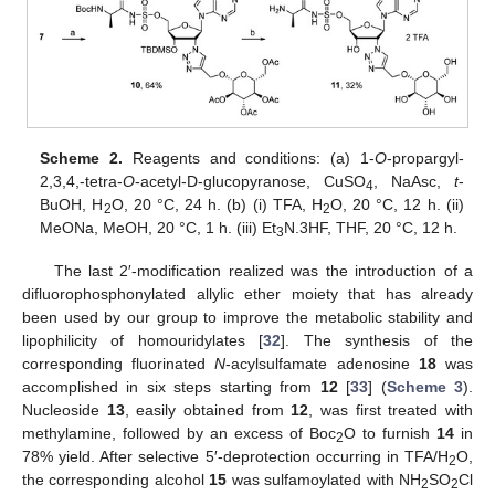
Scheme 2.
Reagents and conditions: (a) 1-
O
-propargyl-
2,3,4,-tetra-
O
-acetyl-D-glucopyranose, CuSO
, NaAsc,
t
-
4
BuOH, H
O, 20 °C, 24 h. (b) (i) TFA, H
O, 20 °C, 12 h. (ii)
2
2
MeONa, MeOH, 20 °C, 1 h. (iii) Et
N.3HF, THF, 20 °C, 12 h.
3
The last 2′-modification realized was the introduction of a
difluorophosphonylated allylic ether moiety that has already
been used by our group to improve the metabolic stability and
lipophilicity of homouridylates [
32
]. The synthesis of the
corresponding fluorinated
N
-acylsulfamate adenosine
18
was
accomplished in six steps starting from
12
[
33
] (
Scheme 3
).
Nucleoside
13
, easily obtained from
12
, was first treated with
methylamine, followed by an excess of Boc
O to furnish
14
in
2
78% yield. After selective 5′-deprotection occurring in TFA/H
O,
2
the corresponding alcohol
15
was sulfamoylated with NH
SO
Cl
2
2