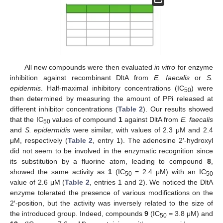
All new compounds were then evaluated
in vitro
for enzyme
inhibition against recombinant DltA from
E. faecalis
or
S.
epidermis
. Half-maximal inhibitory concentrations (IC
) were
50
then determined by measuring the amount of PPi released at
different inhibitor concentrations (
Table 2
). Our results showed
that the IC
values of compound
1
against DltA from
E. faecalis
50
and
S. epidermidis
were similar, with values of 2.3 μM and 2.4
μM, respectively (
Table 2
, entry 1). The adenosine 2′-hydroxyl
did not seem to be involved in the enzymatic recognition since
its substitution by a fluorine atom, leading to compound
8
,
showed the same activity as
1
(IC
= 2.4 μM) with an IC
50
50
value of 2.6 μM (
Table 2
, entries 1 and 2). We noticed the DltA
enzyme tolerated the presence of various modifications on the
2′-position, but the activity was inversely related to the size of
the introduced group. Indeed, compounds
9
(IC
= 3.8 μM) and
50