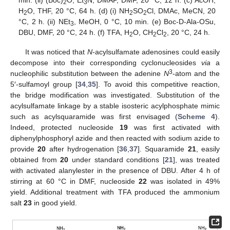
2
3
H
O, THF, 20 °C, 64 h. (d) (i) NH
SO
Cl, DMAc, MeCN, 20
2
2
2
°C, 2 h. (ii) NEt
, MeOH, 0 °C, 10 min. (e) Boc-D-Ala-OSu,
3
DBU, DMF, 20 °C, 24 h. (f) TFA, H
O, CH
Cl
, 20 °C, 24 h.
2
2
2
It was noticed that
N
-acylsulfamate adenosines could easily
decompose into their corresponding cyclonucleosides
via
a
3
nucleophilic substitution between the adenine
N
-atom and the
5′-sulfamoyl group [
34
,
35
]. To avoid this competitive reaction,
the bridge modification was investigated. Substitution of the
acylsulfamate linkage by a stable isosteric acylphosphate mimic
such as acylsquaramide was first envisaged (
Scheme 4
).
Indeed, protected nucleoside
19
was first activated with
diphenylphosphoryl azide and then reacted with sodium azide to
provide
20
after hydrogenation [
36
,
37
]. Squaramide
21
, easily
obtained from
20
under standard conditions [
21
], was treated
with activated alanylester in the presence of DBU. After 4 h of
stirring at 60 °C in DMF, nucleoside
22
was isolated in 49%
yield. Additional treatment with TFA produced the ammonium
salt
23
in good yield.