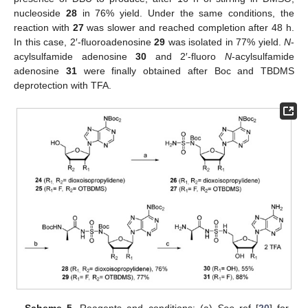
nucleoside
28
in 76% yield. Under the same conditions, the
reaction with
27
was slower and reached completion after 48 h.
In this case, 2′-fluoroadenosine
29
was isolated in 77% yield.
N
-
acylsulfamide adenosine
30
and 2′-fluoro
N
-acylsulfamide
adenosine
31
were finally obtained after Boc and TBDMS
deprotection with TFA.