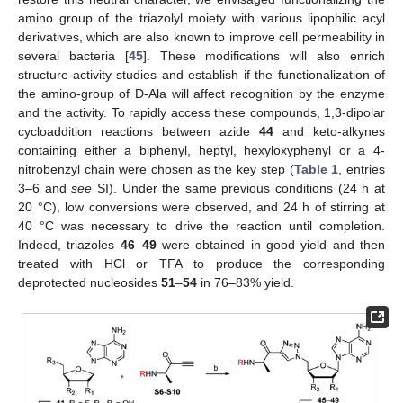
amino group of the triazolyl moiety with various lipophilic acyl
derivatives, which are also known to improve cell permeability in
several bacteria [
45
]. These modifications will also enrich
structure-activity studies and establish if the functionalization of
the amino-group of D-Ala will affect recognition by the enzyme
and the activity. To rapidly access these compounds, 1,3-dipolar
cycloaddition reactions between azide
44
and keto-alkynes
containing either a biphenyl, heptyl, hexyloxyphenyl or a 4-
nitrobenzyl chain were chosen as the key step (
Table 1
, entries
3–6 and
see
SI). Under the same previous conditions (24 h at
20 °C), low conversions were observed, and 24 h of stirring at
40 °C was necessary to drive the reaction until completion.
Indeed, triazoles
46
–
49
were obtained in good yield and then
treated with HCl or TFA to produce the corresponding
deprotected nucleosides
51
–
54
in 76–83% yield.