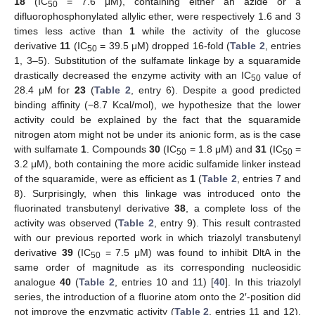
18
(IC
= 7.6 μM), containing either an azide or a
50
difluorophosphonylated allylic ether, were respectively 1.6 and 3
times less active than
1
while the activity of the glucose
derivative
11
(IC
= 39.5 μM) dropped 16-fold (
Table 2
, entries
50
1, 3–5). Substitution of the sulfamate linkage by a squaramide
drastically decreased the enzyme activity with an IC
value of
50
28.4 μM for
23
(
Table 2
, entry 6). Despite a good predicted
binding affinity (−8.7 Kcal/mol), we hypothesize that the lower
activity could be explained by the fact that the squaramide
nitrogen atom might not be under its anionic form, as is the case
with sulfamate
1
. Compounds
30
(IC
= 1.8 μM) and
31
(IC
=
50
50
3.2 μM), both containing the more acidic sulfamide linker instead
of the squaramide, were as efficient as
1
(
Table 2
, entries 7 and
8). Surprisingly, when this linkage was introduced onto the
fluorinated transbutenyl derivative
38
, a complete loss of the
activity was observed (
Table 2
, entry 9). This result contrasted
with our previous reported work in which triazolyl transbutenyl
derivative
39
(IC
= 7.5 μM) was found to inhibit DltA in the
50
same order of magnitude as its corresponding nucleosidic
analogue
40
(
Table 2
, entries 10 and 11) [
40
]. In this triazolyl
series, the introduction of a fluorine atom onto the 2′-position did
not improve the enzymatic activity (
Table 2
, entries 11 and 12).