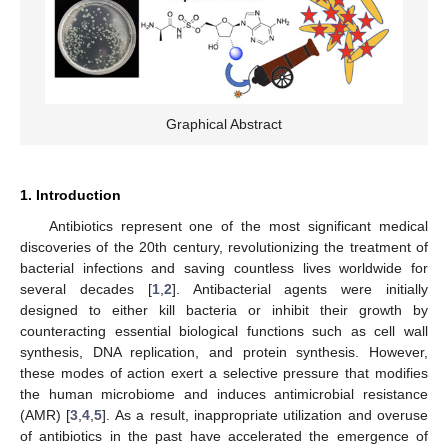
Graphical Abstract
1. Introduction
Antibiotics represent one of the most significant medical
discoveries of the 20th century, revolutionizing the treatment of
bacterial infections and saving countless lives worldwide for
several decades [
1
,
2
]. Antibacterial agents were initially
designed to either kill bacteria or inhibit their growth by
counteracting essential biological functions such as cell wall
synthesis, DNA replication, and protein synthesis. However,
these modes of action exert a selective pressure that modifies
the human microbiome and induces antimicrobial resistance
(AMR) [
3
,
4
,
5
]. As a result, inappropriate utilization and overuse
of antibiotics in the past have accelerated the emergence of