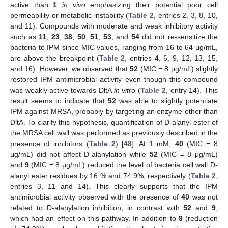
active than
1
in vivo
emphasizing their potential poor cell
permeability or metabolic instability (
Table 2
, entries 2, 3, 8, 10,
and 11). Compounds with moderate and weak inhibitory activity
such as
11
,
23
,
38
,
50
,
51
,
53
, and
54
did not re-sensitize the
bacteria to IPM since MIC values, ranging from 16 to 64 μg/mL,
are above the breakpoint (
Table 2
, entries 4, 6, 9, 12, 13, 15,
and 16). However, we observed that
52
(MIC = 8 μg/mL) slightly
restored IPM antimicrobial activity even though this compound
was weakly active towards DltA
in vitro
(
Table 2
, entry 14). This
result seems to indicate that
52
was able to slightly potentiate
IPM against MRSA, probably by targeting an enzyme other than
DltA. To clarify this hypothesis, quantification of D-alanyl ester of
the MRSA cell wall was performed as previously described in the
presence of inhibitors (
Table 2
) [
48
]. At 1 mM,
40
(MIC = 8
μg/mL) did not affect D-alanylation while
52
(MIC = 8 μg/mL)
and
9
(MIC = 8 μg/mL) reduced the level of bacteria cell wall D-
alanyl ester residues by 16 % and 74.9%, respectively (
Table 2
,
entries 3, 11 and 14). This clearly supports that the IPM
antimicrobial activity observed with the presence of
40
was not
related to D-alanylation inhibition, in contrast with
52
and
9
,
which had an effect on this pathway. In addition to
9
(reduction