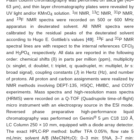
Flash column chromatography was performed on silica gel (40–
63 µm), and thin layer chromatography plates were revealed by
1
13
31
UV light and/or KMnO
solution.
H NMR,
C NMR,
P NMR,
4
19
and
F NMR spectra were recorded on 500 or 600 MHz
apparatus in deuterated solvent. All NMR spectra were
calibrated by the residual peaks of the deuterated solvent
19
31
according to Hugo E. Gottlieb’s values [
49
].
F and
P NMR
spectral lines are with respect to the internal references CFCl
3
and H
PO
respectively. All data are reported in the following
3
4,
order: chemical shifts (δ) in parts per million (ppm), multiplicity
(s: singlet, d: doublet, t: triplet, q: quadruplet, m: multiplet,
br
s:
broad signal), coupling constants (
J
) in Hertz (Hz), and number
of protons. All proton and carbon assignments were realized by
NMR methods involving DEPT-135, HSQC, HMBC, and COSY
experiments. Mass spectra and high-resolution mass spectra
(HRMS) were recorded on a Q-TOF (Quadrupole time-of-flight)
micro instrument with an electrospray source in the ESI mode.
Reversed phase preparative high-performance liquid
®
chromatography was performed on Gemini
5 μm C18 110 Å,
LC Column 250 × 10 mm, equipped with a diode array detector.
The exact HPLC-RP method: buffer TFA 0.05%, flow rate 5
mL/min; solvent A/B (MeCN/H
O): 0–3 min: 5%A, 3–7 min:
2