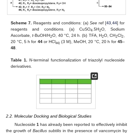
Scheme 7.
Reagents and conditions: (a)
See
ref [
43
,
44
] for
reagents and conditions. (a) CuSO
.5H
O, Sodium
4
2
Ascorbate,
t
-BuOH/H
O, 40 °C, 24 h. (b) TFA, H
O, CH
Cl
,
2
2
2
2
20 °C, 5 h for
44
or HCl
(3 M), MeOH, 20 °C, 20 h for
45
–
aq
48
.
Table 1.
N
-terminal functionalization of triazolyl nucleoside
derivatives.
2.2. Molecular Docking and Biological Studies
Nucleoside
1
has already been reported to effectively inhibit
the growth of
Bacillus subtilis
in the presence of vancomycin by