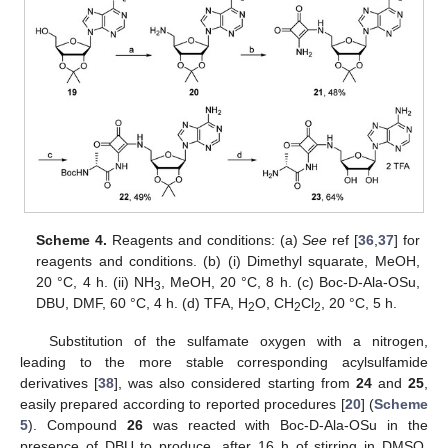
Scheme 4.
Reagents and conditions: (a)
See
ref [
36
,
37
] for
reagents and conditions. (b) (i) Dimethyl squarate, MeOH,
20 °C, 4 h. (ii) NH
, MeOH, 20 °C, 8 h. (c) Boc-D-Ala-OSu,
3
DBU, DMF, 60 °C, 4 h. (d) TFA, H
O, CH
Cl
, 20 °C, 5 h.
2
2
2
Substitution of the sulfamate oxygen with a nitrogen,
leading to the more stable corresponding acylsulfamide
derivatives [
38
], was also considered starting from
24
and
25
,
easily prepared according to reported procedures [
20
] (
Scheme
5
). Compound
26
was reacted with Boc-D-Ala-OSu in the
presence of DBU to produce, after 16 h of stirring in DMSO,