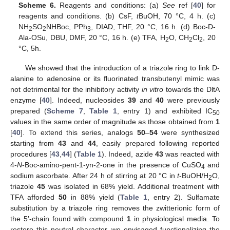
Scheme 6.
Reagents and conditions: (a)
See
ref [
40
] for
reagents and conditions. (b) CsF,
t
BuOH, 70 °C, 4 h. (c)
NH
SO
NHBoc, PPh
, DIAD, THF, 20 °C, 16 h. (d) Boc-D-
2
2
3
Ala-OSu, DBU, DMF, 20 °C, 16 h. (e) TFA, H
O, CH
Cl
, 20
2
2
2
°C, 5h.
We showed that the introduction of a triazole ring to link D-
alanine to adenosine or its fluorinated transbutenyl mimic was
not detrimental for the inhibitory activity
in vitro
towards the DltA
enzyme [
40
]. Indeed, nucleosides
39
and
40
were previously
prepared (
Scheme 7
,
Table 1
, entry 1) and exhibited IC
50
values in the same order of magnitude as those obtained from
1
[
40
]. To extend this series, analogs
50
–
54
were synthesized
starting from
43
and
44
, easily prepared following reported
procedures [
43
,
44
] (
Table 1
). Indeed, azide
43
was reacted with
4-
N
-Boc-amino-pent-1-yn-2-one in the presence of CuSO
and
4
sodium ascorbate. After 24 h of stirring at 20 °C in
t
-BuOH/H
O,
2
triazole
45
was isolated in 68% yield. Additional treatment with
TFA afforded
50
in 88% yield (
Table 1
, entry 2). Sulfamate
substitution by a triazole ring removes the zwitterionic form of
the 5′-chain found with compound
1
in physiological media. To
restore this neutral character, we envisaged functionalizing the