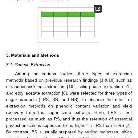
3. Materials and Methods
3.1. Sample Extraction
Among the various studies, three types of extraction
methods based on previous research findings [
1
,
8
,
10
] such as
ultrasonic-assisted extraction [
10
], solid-phase extraction [
1
],
and ethyl acetate extraction [
8
], were selected for three types of
sugar products (LRS, BS, and RS), to observe the effect of
extraction methods on phenolic content variation and yield
recovery from the sugar cane extracts. Here, LRS is not
processed as much as RS, and thus the retention of essential
phytochemicals is supposed to be higher in LRS than in RS [
7
].
By contrast, BS is usually prepared by adding molasses, which