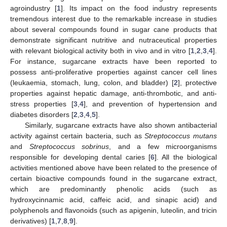
agroindustry [
1
]. Its impact on the food industry represents
tremendous interest due to the remarkable increase in studies
about several compounds found in sugar cane products that
demonstrate significant nutritive and nutraceutical properties
with relevant biological activity both in vivo and in vitro [
1
,
2
,
3
,
4
].
For instance, sugarcane extracts have been reported to
possess anti-proliferative properties against cancer cell lines
(leukaemia, stomach, lung, colon, and bladder) [
2
], protective
properties against hepatic damage, anti-thrombotic, and anti-
stress properties [
3
,
4
], and prevention of hypertension and
diabetes disorders [
2
,
3
,
4
,
5
].
Similarly, sugarcane extracts have also shown antibacterial
activity against certain bacteria, such as
Streptococcus mutans
and
Streptococcus sobrinus
, and a few microorganisms
responsible for developing dental caries [
6
]. All the biological
activities mentioned above have been related to the presence of
certain bioactive compounds found in the sugarcane extract,
which are predominantly phenolic acids (such as
hydroxycinnamic acid, caffeic acid, and sinapic acid) and
polyphenols and flavonoids (such as apigenin, luteolin, and tricin
derivatives) [
1
,
7
,
8
,
9
].