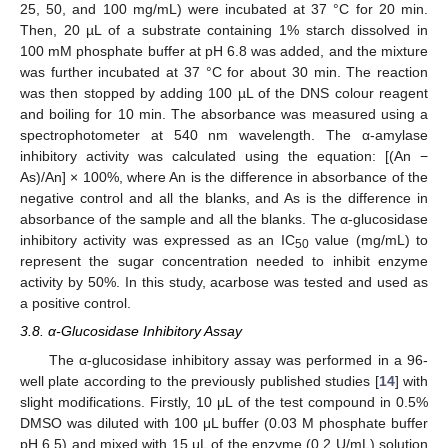
25, 50, and 100 mg/mL) were incubated at 37 °C for 20 min.
Then, 20 µL of a substrate containing 1% starch dissolved in
100 mM phosphate buffer at pH 6.8 was added, and the mixture
was further incubated at 37 °C for about 30 min. The reaction
was then stopped by adding 100 µL of the DNS colour reagent
and boiling for 10 min. The absorbance was measured using a
spectrophotometer at 540 nm wavelength. The α-amylase
inhibitory activity was calculated using the equation: [(An −
As)/An] × 100%, where An is the difference in absorbance of the
negative control and all the blanks, and As is the difference in
absorbance of the sample and all the blanks. The α-glucosidase
inhibitory activity was expressed as an IC
value (mg/mL) to
50
represent the sugar concentration needed to inhibit enzyme
activity by 50%. In this study, acarbose was tested and used as
a positive control.
3.8. α-Glucosidase Inhibitory Assay
The α-glucosidase inhibitory assay was performed in a 96-
well plate according to the previously published studies [
14
] with
slight modifications. Firstly, 10 μL of the test compound in 0.5%
DMSO was diluted with 100 μL buffer (0.03 M phosphate buffer
pH 6.5) and mixed with 15 μL of the enzyme (0.2 U/mL) solution