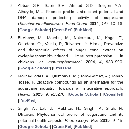
Abbas, S.R.; Sabir, S.M.; Ahmad, S.D.; Boligon, A.A.;
Athayde, M.L. Phenolic profile, antioxidant potential and
DNA damage protecting activity of sugarcane
(
Saccharum officinarum
).
Food Chem.
2014
,
147
, 10–16.
[
Google Scholar
] [
CrossRef
] [
PubMed
]
El-Abasy, M.; Motobu, M.; Nakamura, K.; Koge, T.;
Onodera, O.; Vainio, P.; Toivanen, Y. Hirota, Preventive
and therapeutic effects of sugar cane extract on
cyclophosphamide-induced immunosuppression in
chickens.
Int. Immunopharmacol.
2004
,
4
, 983–990.
[
Google Scholar
] [
CrossRef
]
Molina-Cortés, A.; Quimbaya, M.; Toro-Gomez, A.; Tobar-
Tosse, F. Bioactive compounds as an alternative for the
sugarcane industry: Towards an integrative approach.
Heliyon
2023
,
9
, e13276. [
Google Scholar
] [
CrossRef
]
[
PubMed
]
Singh, A.; Lal, U.; Mukhtar, H.; Singh, P.; Shah, R.
Dhawan, Phytochemical profile of sugarcane and its
potential health aspects.
Pharmacogn. Rev.
2015
,
9
, 45.
[
Google Scholar
] [
CrossRef
] [
PubMed
]