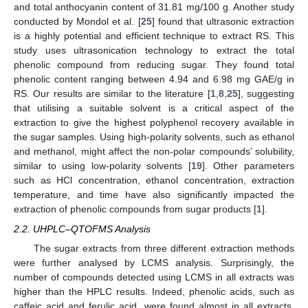
and total anthocyanin content of 31.81 mg/100 g. Another study
conducted by Mondol et al. [
25
] found that ultrasonic extraction
is a highly potential and efficient technique to extract RS. This
study uses ultrasonication technology to extract the total
phenolic compound from reducing sugar. They found total
phenolic content ranging between 4.94 and 6.98 mg GAE/g in
RS. Our results are similar to the literature [
1
,
8
,
25
], suggesting
that utilising a suitable solvent is a critical aspect of the
extraction to give the highest polyphenol recovery available in
the sugar samples. Using high-polarity solvents, such as ethanol
and methanol, might affect the non-polar compounds’ solubility,
similar to using low-polarity solvents [
19
]. Other parameters
such as HCl concentration, ethanol concentration, extraction
temperature, and time have also significantly impacted the
extraction of phenolic compounds from sugar products [
1
].
2.2. UHPLC–QTOFMS Analysis
The sugar extracts from three different extraction methods
were further analysed by LCMS analysis. Surprisingly, the
number of compounds detected using LCMS in all extracts was
higher than the HPLC results. Indeed, phenolic acids, such as
13. May
14. May
15. May
16. May
17. May
18. May
19. May
20. May
21. May
23. May
24. May
25. May
26. May
27. May
28. May
29. May
30. May
31. May
2. Jun
3. Jun
4. Jun
5. Jun
6. Jun
7. Jun
8. Jun
9. Jun
10. Jun
12. Jun
13. Jun
14. Jun
15. Jun
16. Jun
17. Jun
18. Jun
19. Jun
20. Jun
22. Jun
23. Jun
24. Jun
25. Jun
26. Jun
27. Jun
28. Jun
29. Jun
30. Jun
2. Jul
3. Jul
4. Jul
5. Jul
6. Jul
7. Jul
8. Jul
9. Jul
10. Jul
12. Jul
13. Jul
14. Jul
15. Jul
16. Jul
17. Jul
18. Jul
19. Jul
20. Jul
22. Jul
23. Jul
24. Jul
25. Jul
26. Jul
27. Jul
28. Jul
29. Jul
30. Jul
1. Aug
2. Aug
3. Aug
4. Aug
5. Aug
6. Aug
7. Aug
8. Aug
9. Aug
caffeic acid and ferulic acid, were found almost in all extracts.