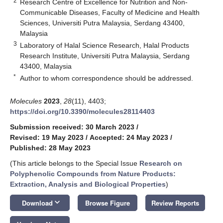
2
Research Centre of Excellence for Nutrition and Non-
Communicable Diseases, Faculty of Medicine and Health
Sciences, Universiti Putra Malaysia, Serdang 43400,
Malaysia
3
Laboratory of Halal Science Research, Halal Products
Research Institute, Universiti Putra Malaysia, Serdang
43400, Malaysia
*
Author to whom correspondence should be addressed.
Molecules
2023
,
28
(11), 4403;
https://doi.org/10.3390/molecules28114403
Submission received: 30 March 2023
/
Revised: 19 May 2023
/
Accepted: 24 May 2023
/
Published: 28 May 2023
(This article belongs to the Special Issue
Research on
Polyphenolic Compounds from Nature Products:
Extraction, Analysis and Biological Properties
)
keyboard_arrow_down
Download
Browse Figure
Review Reports