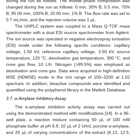
during the run as follows: The mobile phase composition was
changed during the run as follows: 0 min, 30% B; 0.5 min, 70%
B; 95.00 min, 100% B; 20.00 min, 1% B. The flow rate was set to
0.7 mL/min, and the injection volume was 1 μL.
The UHPLC system was coupled to a Mass Q-TOF mass
spectrometer with a dual ESI source spectrometer from Agilent.
The ion source was operated in negative electrospray ionisation
(ESI) mode under the following specific conditions: capillary
voltage, 1.50 kV; reference capillary voltage, 3.50 kV; source
temperature, 120 °C; desolvation gas temperature, 300 °C; and
cone gas flow, 10 L/h. Nitrogen (>99.5%) was employed as
desolvation and cone gas. Data were acquired in high-definition
MSE (HDMSE) mode in the m/z range of 100–3200 at 1.02
spectra/s. In addition, bioactive compounds were identified and
quantified using the polyphenol library in the Metlink Database.
3.7. α-Amylase Inhibitory Assay
The α-amylase inhibition activity assay was carried out
using the demonstrated method with modifications [
14
]. In a 96-
well plate, a reaction mixture containing 50 µL of 100 mM
phosphate buffer at pH 6.8, 10 µL of 2 U/mL porcine α-amylase,
and 20 µL of varying concentrations of the extract (6.13, 12.5,