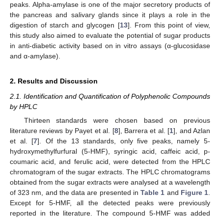
peaks. Alpha-amylase is one of the major secretory products of
the pancreas and salivary glands since it plays a role in the
digestion of starch and glycogen [
13
]. From this point of view,
this study also aimed to evaluate the potential of sugar products
in anti-diabetic activity based on in vitro assays (α-glucosidase
and α-amylase).
2. Results and Discussion
2.1. Identification and Quantification of Polyphenolic Compounds
by HPLC
Thirteen standards were chosen based on previous
literature reviews by Payet et al. [
8
], Barrera et al. [
1
], and Azlan
et al. [
7
]. Of the 13 standards, only five peaks, namely 5-
hydroxymethylfurfural (5-HMF), syringic acid, caffeic acid, p-
coumaric acid, and ferulic acid, were detected from the HPLC
chromatogram of the sugar extracts. The HPLC chromatograms
obtained from the sugar extracts were analysed at a wavelength
of 323 nm, and the data are presented in
Table 1
and
Figure 1
.
Except for 5-HMF, all the detected peaks were previously
reported in the literature. The compound 5-HMF was added