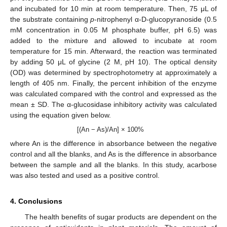
and incubated for 10 min at room temperature. Then, 75 μL of
the substrate containing
p
-nitrophenyl α-D-glucopyranoside (0.5
mM concentration in 0.05 M phosphate buffer, pH 6.5) was
added to the mixture and allowed to incubate at room
temperature for 15 min. Afterward, the reaction was terminated
by adding 50 μL of glycine (2 M, pH 10). The optical density
(OD) was determined by spectrophotometry at approximately a
length of 405 nm. Finally, the percent inhibition of the enzyme
was calculated compared with the control and expressed as the
mean ± SD. The α-glucosidase inhibitory activity was calculated
using the equation given below.
[(An − As)/An] × 100%
where An is the difference in absorbance between the negative
control and all the blanks, and As is the difference in absorbance
between the sample and all the blanks. In this study, acarbose
was also tested and used as a positive control.
4. Conclusions
The health benefits of sugar products are dependent on the