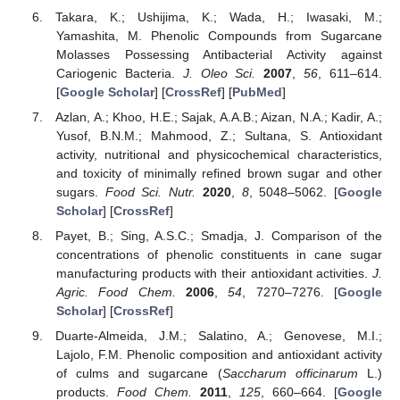
Takara, K.; Ushijima, K.; Wada, H.; Iwasaki, M.;
Yamashita, M. Phenolic Compounds from Sugarcane
Molasses Possessing Antibacterial Activity against
Cariogenic Bacteria.
J. Oleo Sci.
2007
,
56
, 611–614.
[
Google Scholar
] [
CrossRef
] [
PubMed
]
Azlan, A.; Khoo, H.E.; Sajak, A.A.B.; Aizan, N.A.; Kadir, A.;
Yusof, B.N.M.; Mahmood, Z.; Sultana, S. Antioxidant
activity, nutritional and physicochemical characteristics,
and toxicity of minimally refined brown sugar and other
sugars.
Food Sci. Nutr.
2020
,
8
, 5048–5062. [
Google
Scholar
] [
CrossRef
]
Payet, B.; Sing, A.S.C.; Smadja, J. Comparison of the
concentrations of phenolic constituents in cane sugar
manufacturing products with their antioxidant activities.
J.
Agric. Food Chem.
2006
,
54
, 7270–7276. [
Google
Scholar
] [
CrossRef
]
Duarte-Almeida, J.M.; Salatino, A.; Genovese, M.I.;
Lajolo, F.M. Phenolic composition and antioxidant activity
of culms and sugarcane (
Saccharum officinarum
L.)
products.
Food Chem.
2011
,
125
, 660–664. [
Google