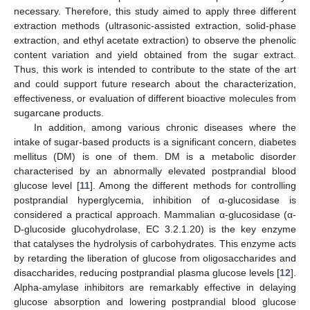
necessary. Therefore, this study aimed to apply three different
extraction methods (ultrasonic-assisted extraction, solid-phase
extraction, and ethyl acetate extraction) to observe the phenolic
content variation and yield obtained from the sugar extract.
Thus, this work is intended to contribute to the state of the art
and could support future research about the characterization,
effectiveness, or evaluation of different bioactive molecules from
sugarcane products.
In addition, among various chronic diseases where the
intake of sugar-based products is a significant concern, diabetes
mellitus (DM) is one of them. DM is a metabolic disorder
characterised by an abnormally elevated postprandial blood
glucose level [
11
]. Among the different methods for controlling
postprandial hyperglycemia, inhibition of α-glucosidase is
considered a practical approach. Mammalian α-glucosidase (α-
D-glucoside glucohydrolase, EC 3.2.1.20) is the key enzyme
that catalyses the hydrolysis of carbohydrates. This enzyme acts
by retarding the liberation of glucose from oligosaccharides and
disaccharides, reducing postprandial plasma glucose levels [
12
].
Alpha-amylase inhibitors are remarkably effective in delaying
glucose absorption and lowering postprandial blood glucose