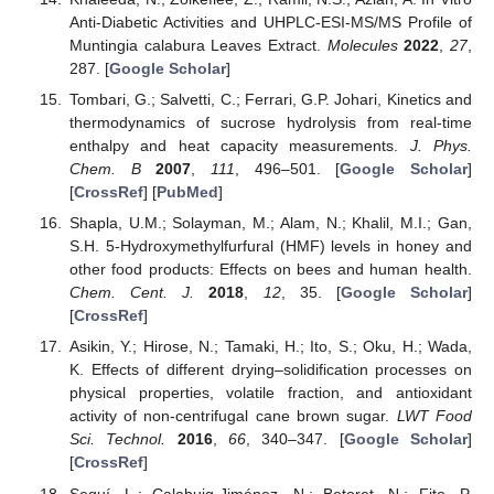
Anti-Diabetic Activities and UHPLC-ESI-MS/MS Profile of
Muntingia calabura Leaves Extract.
Molecules
2022
,
27
,
287. [
Google Scholar
]
Tombari, G.; Salvetti, C.; Ferrari, G.P. Johari, Kinetics and
thermodynamics of sucrose hydrolysis from real-time
enthalpy and heat capacity measurements.
J. Phys.
Chem. B
2007
,
111
, 496–501. [
Google Scholar
]
[
CrossRef
] [
PubMed
]
Shapla, U.M.; Solayman, M.; Alam, N.; Khalil, M.I.; Gan,
S.H. 5-Hydroxymethylfurfural (HMF) levels in honey and
other food products: Effects on bees and human health.
Chem. Cent. J.
2018
,
12
, 35. [
Google Scholar
]
[
CrossRef
]
Asikin, Y.; Hirose, N.; Tamaki, H.; Ito, S.; Oku, H.; Wada,
K. Effects of different drying–solidification processes on
physical properties, volatile fraction, and antioxidant
activity of non-centrifugal cane brown sugar.
LWT Food
Sci. Technol.
2016
,
66
, 340–347. [
Google Scholar
]
[
CrossRef
]
Seguí, L.; Calabuig-Jiménez, N.; Betoret, N.; Fito, P.