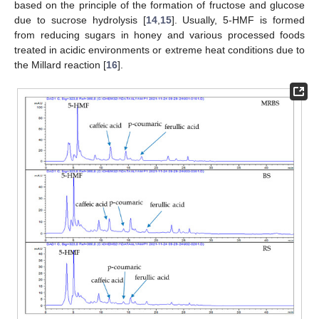
based on the principle of the formation of fructose and glucose
due to sucrose hydrolysis [
14
,
15
]. Usually, 5-HMF is formed
from reducing sugars in honey and various processed foods
treated in acidic environments or extreme heat conditions due to
the Millard reaction [
16
].