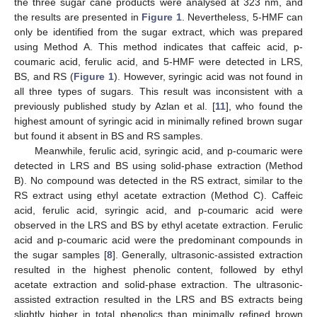
the three sugar cane products were analysed at 323 nm, and
the results are presented in
Figure 1
. Nevertheless, 5-HMF can
only be identified from the sugar extract, which was prepared
using Method A. This method indicates that caffeic acid, p-
coumaric acid, ferulic acid, and 5-HMF were detected in LRS,
BS, and RS (
Figure 1
). However, syringic acid was not found in
all three types of sugars. This result was inconsistent with a
previously published study by Azlan et al. [
11
], who found the
highest amount of syringic acid in minimally refined brown sugar
but found it absent in BS and RS samples.
Meanwhile, ferulic acid, syringic acid, and p-coumaric were
detected in LRS and BS using solid-phase extraction (Method
B). No compound was detected in the RS extract, similar to the
RS extract using ethyl acetate extraction (Method C). Caffeic
acid, ferulic acid, syringic acid, and p-coumaric acid were
observed in the LRS and BS by ethyl acetate extraction. Ferulic
acid and p-coumaric acid were the predominant compounds in
the sugar samples [
8
]. Generally, ultrasonic-assisted extraction
resulted in the highest phenolic content, followed by ethyl
acetate extraction and solid-phase extraction. The ultrasonic-
assisted extraction resulted in the LRS and BS extracts being
slightly higher in total phenolics than minimally refined brown