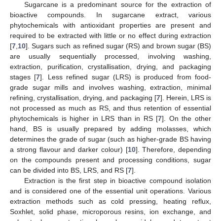
Sugarcane is a predominant source for the extraction of
bioactive compounds. In sugarcane extract, various
phytochemicals with antioxidant properties are present and
required to be extracted with little or no effect during extraction
[
7
,
10
]. Sugars such as refined sugar (RS) and brown sugar (BS)
are usually sequentially processed, involving washing,
extraction, purification, crystallisation, drying, and packaging
stages [
7
]. Less refined sugar (LRS) is produced from food-
grade sugar mills and involves washing, extraction, minimal
refining, crystallisation, drying, and packaging [
7
]. Herein, LRS is
not processed as much as RS, and thus retention of essential
phytochemicals is higher in LRS than in RS [
7
]. On the other
hand, BS is usually prepared by adding molasses, which
determines the grade of sugar (such as higher-grade BS having
a strong flavour and darker colour) [
10
]. Therefore, depending
on the compounds present and processing conditions, sugar
can be divided into BS, LRS, and RS [
7
].
Extraction is the first step in bioactive compound isolation
and is considered one of the essential unit operations. Various
extraction methods such as cold pressing, heating reflux,
Soxhlet, solid phase, microporous resins, ion exchange, and