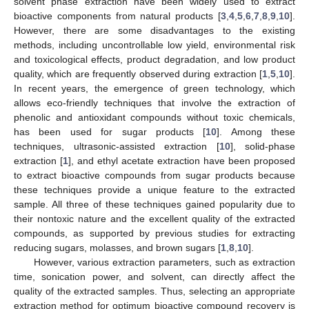
solvent phase extraction have been widely used to extract
bioactive components from natural products [
3
,
4
,
5
,
6
,
7
,
8
,
9
,
10
].
However, there are some disadvantages to the existing
methods, including uncontrollable low yield, environmental risk
and toxicological effects, product degradation, and low product
quality, which are frequently observed during extraction [
1
,
5
,
10
].
In recent years, the emergence of green technology, which
allows eco-friendly techniques that involve the extraction of
phenolic and antioxidant compounds without toxic chemicals,
has been used for sugar products [
10
]. Among these
techniques, ultrasonic-assisted extraction [
10
], solid-phase
extraction [
1
], and ethyl acetate extraction have been proposed
to extract bioactive compounds from sugar products because
these techniques provide a unique feature to the extracted
sample. All three of these techniques gained popularity due to
their nontoxic nature and the excellent quality of the extracted
compounds, as supported by previous studies for extracting
reducing sugars, molasses, and brown sugars [
1
,
8
,
10
].
However, various extraction parameters, such as extraction
time, sonication power, and solvent, can directly affect the
quality of the extracted samples. Thus, selecting an appropriate
extraction method for optimum bioactive compound recovery is