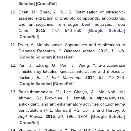
Scholar
] [
CrossRef
]
Chen, M.; Zhao, Y.; Yu, S. Optimisation of ultrasonic-
assisted extraction of phenolic compounds, antioxidants,
and anthocyanins from sugar beet molasses.
Food
Chem.
2015
,
172
, 543–550. [
Google Scholar
]
[
CrossRef
]
Preet, A. Metabolomics: Approaches and Applications to
Diabetes Research.
J. Diabetes Metab.
2013
,
1
, 1–8.
[
Google Scholar
] [
CrossRef
]
Yan, J.; Zhang, G.; Pan, J.; Wang, Y. α-Glucosidase
inhibition by luteolin: Kinetics, interaction and molecular
docking.
Int. J. Biol. Macromol.
2014
,
64
, 213–223.
[
Google Scholar
] [
CrossRef
]
Balasubramaniam, V.; Lee Chelyn, J.; Md Noh, M.;
Ahmad, S.; Brownlee, I.; Ismail, A. Alpha-amylase,
antioxidant, and anti-inflammatory activities of Eucheuma
denticulatum (N.L. Burman) F.S. Collins and Hervey.
J.
Appl. Phycol.
2015
,
28
, 1965–1974. [
Google Scholar
]
[
CrossRef
]
Khaleeda, N.; Zolkeflee, Z.; Ramli, N.S.; Azlan, A. In Vitro