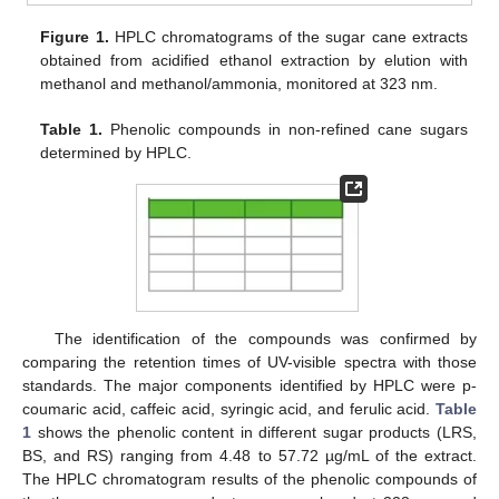
Figure 1.
HPLC chromatograms of the sugar cane extracts
obtained from acidified ethanol extraction by elution with
methanol and methanol/ammonia, monitored at 323 nm.
Table 1.
Phenolic compounds in non-refined cane sugars
determined by HPLC.
The identification of the compounds was confirmed by
comparing the retention times of UV-visible spectra with those
standards. The major components identified by HPLC were p-
coumaric acid, caffeic acid, syringic acid, and ferulic acid.
Table
1
shows the phenolic content in different sugar products (LRS,
BS, and RS) ranging from 4.48 to 57.72 µg/mL of the extract.
The HPLC chromatogram results of the phenolic compounds of