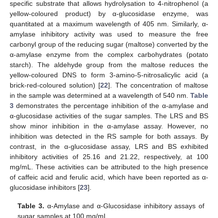
specific substrate that allows hydrolysation to 4-nitrophenol (a
yellow-coloured product) by α-glucosidase enzyme, was
quantitated at a maximum wavelength of 405 nm. Similarly, α-
amylase inhibitory activity was used to measure the free
carbonyl group of the reducing sugar (maltose) converted by the
α-amylase enzyme from the complex carbohydrates (potato
starch). The aldehyde group from the maltose reduces the
yellow-coloured DNS to form 3-amino-5-nitrosalicylic acid (a
brick-red-coloured solution) [
22
]. The concentration of maltose
in the sample was determined at a wavelength of 540 nm.
Table
3
demonstrates the percentage inhibition of the α-amylase and
α-glucosidase activities of the sugar samples. The LRS and BS
show minor inhibition in the α-amylase assay. However, no
inhibition was detected in the RS sample for both assays. By
contrast, in the α-glucosidase assay, LRS and BS exhibited
inhibitory activities of 25.16 and 21.22, respectively, at 100
mg/mL. These activities can be attributed to the high presence
of caffeic acid and ferulic acid, which have been reported as α-
glucosidase inhibitors [
23
].
Table 3.
α-Amylase and α-Glucosidase inhibitory assays of
sugar samples at 100 mg/mL.