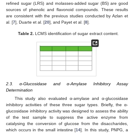
refined sugar (LRS) and molasses-added sugar (BS) are good
sources of phenolic and flavonoid compounds. These results
are consistent with the previous studies conducted by Azlan et
al. [
7
], Duarte et al. [
20
], and Payet et al. [
8
].
Table 2.
LCMS identification of sugar extract content.
2.3. α-Glucosidase and α-Amylase Inhibitory Assay
Determination
This study also evaluated α-amylase and α-glucosidase
inhibitory activities of these three sugar types. Briefly, the α-
glucosidase inhibitory activity was designed to assess the ability
of the test sample to suppress the active enzyme from
catalysing the conversion of glucose from the disaccharides,
which occurs in the small intestine [
14
]. In this study, PNPG, a