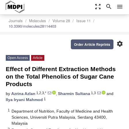
zoom_out_map
search
menu
Journals
Molecules
Volume 28
Issue 11
10.3390/molecules28114403
settings
Order Article Reprints
Open Access
Article
Effect of Different Extraction Methods
on the Total Phenolics of Sugar Cane
Products
1,2,3,*
1,3
by
Azrina Azlan
,
Sharmin Sultana
and
1
Ilya Iryani Mahmod
1
Department of Nutrition, Faculty of Medicine and Health
Sciences, Universiti Putra Malaysia, Serdang 43400,
Malaysia