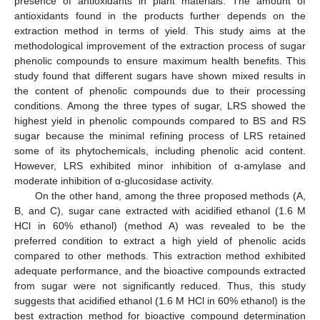
presence of antioxidants in plant materials. The amount of
antioxidants found in the products further depends on the
extraction method in terms of yield. This study aims at the
methodological improvement of the extraction process of sugar
phenolic compounds to ensure maximum health benefits. This
study found that different sugars have shown mixed results in
the content of phenolic compounds due to their processing
conditions. Among the three types of sugar, LRS showed the
highest yield in phenolic compounds compared to BS and RS
sugar because the minimal refining process of LRS retained
some of its phytochemicals, including phenolic acid content.
However, LRS exhibited minor inhibition of α-amylase and
moderate inhibition of α-glucosidase activity.
On the other hand, among the three proposed methods (A,
B, and C), sugar cane extracted with acidified ethanol (1.6 M
HCl in 60% ethanol) (method A) was revealed to be the
preferred condition to extract a high yield of phenolic acids
compared to other methods. This extraction method exhibited
adequate performance, and the bioactive compounds extracted
from sugar were not significantly reduced. Thus, this study
suggests that acidified ethanol (1.6 M HCl in 60% ethanol) is the
best extraction method for bioactive compound determination