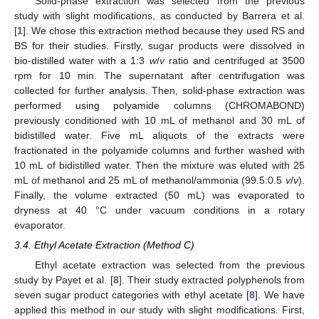
Solid-phase extraction was selected from the previous
study with slight modifications, as conducted by Barrera et al.
[
1
]. We chose this extraction method because they used RS and
BS for their studies. Firstly, sugar products were dissolved in
bio-distilled water with a 1:3
w
/
v
ratio and centrifuged at 3500
rpm for 10 min. The supernatant after centrifugation was
collected for further analysis. Then, solid-phase extraction was
performed using polyamide columns (CHROMABOND)
previously conditioned with 10 mL of methanol and 30 mL of
bidistilled water. Five mL aliquots of the extracts were
fractionated in the polyamide columns and further washed with
10 mL of bidistilled water. Then the mixture was eluted with 25
mL of methanol and 25 mL of methanol/ammonia (99.5:0.5
v
/
v
).
Finally, the volume extracted (50 mL) was evaporated to
dryness at 40 °C under vacuum conditions in a rotary
evaporator.
3.4. Ethyl Acetate Extraction (Method C)
Ethyl acetate extraction was selected from the previous
study by Payet et al. [
8
]. Their study extracted polyphenols from
seven sugar product categories with ethyl acetate [
8
]. We have
applied this method in our study with slight modifications. First,