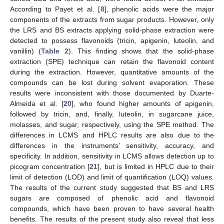
According to Payet et al. [
8
], phenolic acids were the major
components of the extracts from sugar products. However, only
the LRS and BS extracts applying solid-phase extraction were
detected to possess flavonoids (tricin, apigenin, luteolin, and
vanillin) (
Table 2
). This finding shows that the solid-phase
extraction (SPE) technique can retain the flavonoid content
during the extraction. However, quantitative amounts of the
compounds can be lost during solvent evaporation. These
results were inconsistent with those documented by Duarte-
Almeida et al. [
20
], who found higher amounts of apigenin,
followed by tricin, and, finally, luteolin, in sugarcane juice,
molasses, and sugar, respectively, using the SPE method. The
differences in LCMS and HPLC results are also due to the
differences in the instruments’ sensitivity, accuracy, and
specificity. In addition, sensitivity in LCMS allows detection up to
picogram concentration [
21
], but is limited in HPLC due to their
limit of detection (LOD) and limit of quantification (LOQ) values.
The results of the current study suggested that BS and LRS
sugars are composed of phenolic acid and flavonoid
compounds, which have been proven to have several health
benefits. The results of the present study also reveal that less