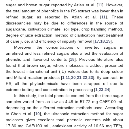
sugar and brown sugar reported by Azlan et al. [
11
]. However,
the total amount of phenolics in the RS extract was lower than in
refined sugar, as reported by Azlan et al. [
11
]. These
discrepancies may be due to differences in the source of
sugarcane, cultivation climate, soil type, crop handling method,
degree of juice extraction, method of clarification heat treatment
of cane juice, and efficiency of impurity removal [
17
,
18
,
19
].
Moreover, the concentrations of inverted sugars in
unrefined and less refined sugars also affect the evaluation of
phenolic and flavonoid contents [
18
]. Previous literature also
found that brown sugar, where molasses is added, presented
the lowest international unit (IU) values due to its deep colour
and Millard reaction products [
1
,
11
,
20
,
21
,
22
,
23
]. By contrast, in
RS, all the phytochemicals have been strapped off due to
extreme boiling and concentration in processing [
1
,
23
,
24
].
In this study, the total phenolic content from the three sugar
samples varied from as low as 4.48 to 57.72 mg GAE/100 mL
depending on the different extraction methods used. According
to Chen et al. [
10
], the ultrasonic extraction method for sugar
molasses gives excellent total phenolic contents with about
17.36 mg GAE/100 mL, antioxidant activity of 16.66 mg TE/g,