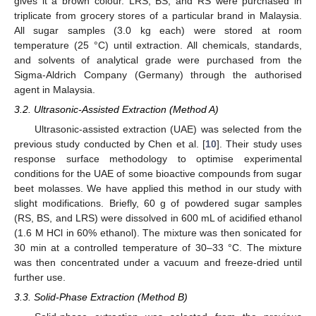
gives it a brown colour. LRS, BS, and RS were purchased in
triplicate from grocery stores of a particular brand in Malaysia.
All sugar samples (3.0 kg each) were stored at room
temperature (25 °C) until extraction. All chemicals, standards,
and solvents of analytical grade were purchased from the
Sigma-Aldrich Company (Germany) through the authorised
agent in Malaysia.
3.2. Ultrasonic-Assisted Extraction (Method A)
Ultrasonic-assisted extraction (UAE) was selected from the
previous study conducted by Chen et al. [
10
]. Their study uses
response surface methodology to optimise experimental
conditions for the UAE of some bioactive compounds from sugar
beet molasses. We have applied this method in our study with
slight modifications. Briefly, 60 g of powdered sugar samples
(RS, BS, and LRS) were dissolved in 600 mL of acidified ethanol
(1.6 M HCl in 60% ethanol). The mixture was then sonicated for
30 min at a controlled temperature of 30–33 °C. The mixture
was then concentrated under a vacuum and freeze-dried until
further use.
3.3. Solid-Phase Extraction (Method B)