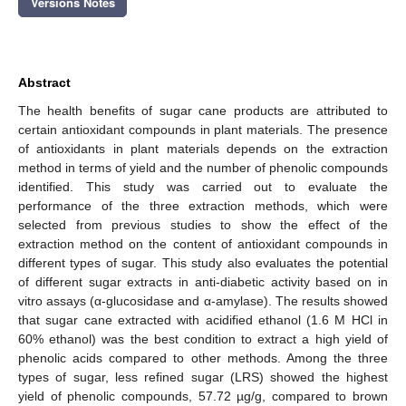
Versions Notes
Abstract
The health benefits of sugar cane products are attributed to
certain antioxidant compounds in plant materials. The presence
of antioxidants in plant materials depends on the extraction
method in terms of yield and the number of phenolic compounds
identified. This study was carried out to evaluate the
performance of the three extraction methods, which were
selected from previous studies to show the effect of the
extraction method on the content of antioxidant compounds in
different types of sugar. This study also evaluates the potential
of different sugar extracts in anti-diabetic activity based on in
vitro assays (α-glucosidase and α-amylase). The results showed
that sugar cane extracted with acidified ethanol (1.6 M HCl in
60% ethanol) was the best condition to extract a high yield of
phenolic acids compared to other methods. Among the three
types of sugar, less refined sugar (LRS) showed the highest
yield of phenolic compounds, 57.72 µg/g, compared to brown