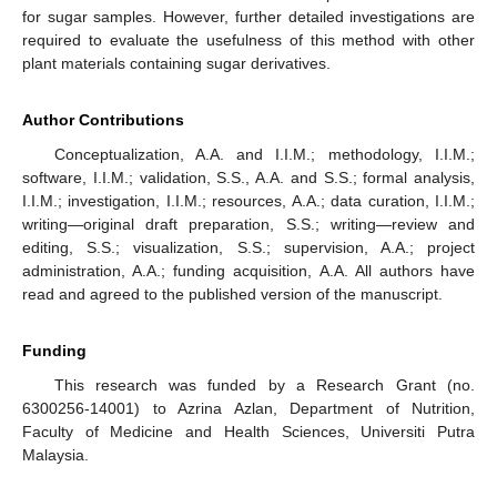
for sugar samples. However, further detailed investigations are
required to evaluate the usefulness of this method with other
plant materials containing sugar derivatives.
Author Contributions
Conceptualization, A.A. and I.I.M.; methodology, I.I.M.;
software, I.I.M.; validation, S.S., A.A. and S.S.; formal analysis,
I.I.M.; investigation, I.I.M.; resources, A.A.; data curation, I.I.M.;
writing—original draft preparation, S.S.; writing—review and
editing, S.S.; visualization, S.S.; supervision, A.A.; project
administration, A.A.; funding acquisition, A.A. All authors have
read and agreed to the published version of the manuscript.
Funding
This research was funded by a Research Grant (no.
6300256-14001) to Azrina Azlan, Department of Nutrition,
Faculty of Medicine and Health Sciences, Universiti Putra
Malaysia.