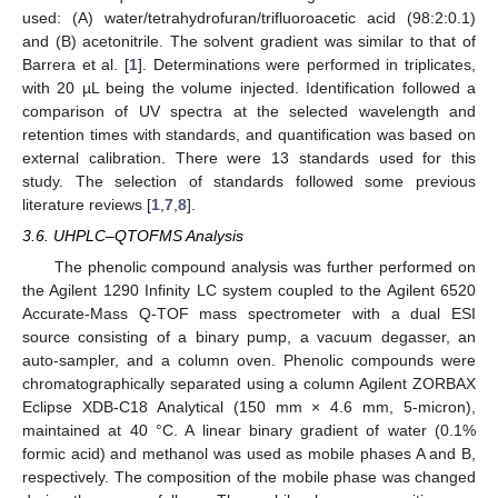
used: (A) water/tetrahydrofuran/trifluoroacetic acid (98:2:0.1)
and (B) acetonitrile. The solvent gradient was similar to that of
Barrera et al. [
1
]. Determinations were performed in triplicates,
with 20 µL being the volume injected. Identification followed a
comparison of UV spectra at the selected wavelength and
retention times with standards, and quantification was based on
external calibration. There were 13 standards used for this
study. The selection of standards followed some previous
literature reviews [
1
,
7
,
8
].
3.6. UHPLC–QTOFMS Analysis
The phenolic compound analysis was further performed on
the Agilent 1290 Infinity LC system coupled to the Agilent 6520
Accurate-Mass Q-TOF mass spectrometer with a dual ESI
source consisting of a binary pump, a vacuum degasser, an
auto-sampler, and a column oven. Phenolic compounds were
chromatographically separated using a column Agilent ZORBAX
Eclipse XDB-C18 Analytical (150 mm × 4.6 mm, 5-micron),
maintained at 40 °C. A linear binary gradient of water (0.1%
formic acid) and methanol was used as mobile phases A and B,
respectively. The composition of the mobile phase was changed