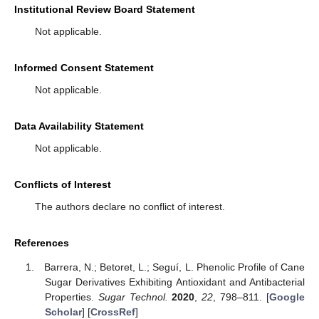
Institutional Review Board Statement
Not applicable.
Informed Consent Statement
Not applicable.
Data Availability Statement
Not applicable.
Conflicts of Interest
The authors declare no conflict of interest.
References
Barrera, N.; Betoret, L.; Seguí, L. Phenolic Profile of Cane
Sugar Derivatives Exhibiting Antioxidant and Antibacterial
Properties.
Sugar Technol.
2020
,
22
, 798–811. [
Google
Scholar
] [
CrossRef
]