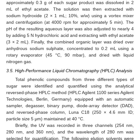
approximately 0.3 g of each sugar product was dissolved in 2
mL of ethyl acetate. The solution was then extracted with
sodium hydroxide (2 × 1 mL; 10%,
w
/
w
) using a vortex mixer
and centrifugation (at 4000 rpm for approximately 5 min). The
pH of the resulting aqueous layer was also adjusted to nearly 4
by adding 5 N hydrochloric acid and extracting with ethyl acetate
(3 × 2 mL). Finally, the combined organic layer was dried over
anhydrous sodium sulphate, concentrated to 0.2 mL using a
rotary evaporator (45 °C, 90 mbar), and dried with liquid
nitrogen gas.
3.5. High-Performance Liquid Chromatography (HPLC) Analysis
Total phenolic compounds from three different types of
sugar were identified and quantified using the analytical
reversed-phase HPLC method (HPLC Agilent 1100 series Agilent
Technologies, Berlin, Germany) equipped with an automatic
sampler, degasser, binary pump, diode-array detector (DAD),
and reversed-phase column, Luna C18 (250 × 4.6 mm ID;
particle size 5 μm) maintained at 40 °C.
Briefly, the UV was recorded in three channels (254 nm,
280 nm, and 360 nm), and the wavelength of 280 nm was
selected for quantification. The following elution solvents were