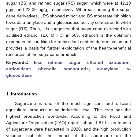
sugar (BS) and refined sugar (RS) sugar, which were at 42.19
µg/g and 22.06 µg/g, respectively. Whereas, among the sugar
cane derivatives, LRS showed minor and BS moderate inhibition
towards α-amylase and α-glucosidase activity compared to white
sugar (RS). Thus, it is suggested that sugar cane extracted with
acidified ethanol (1.6 M HCl in 60% ethanol) is the optimum
experimental condition for antioxidant content determination and
provides a basis for further exploitation of the health-beneficial
resources of the sugarcane products.
Keywords:
less refined sugar
;
ethanol extraction
;
antioxidant
;
phenolic compounds
;
α-amylase
;
α-
glucosidase
1. Introduction
Sugarcane is one of the most significant and efficient
agricultural products at an industrial level. This crop has the
highest production worldwide. According to the Food and
Agriculture Organization (FAO) report, about 1.87 billion tonnes
of sugarcane were harvested in 2020, and the high production
volumes highlight the impact of this sugarcane on the