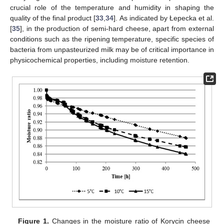
crucial role of the temperature and humidity in shaping the
quality of the final product [
33
,
34
]. As indicated by Łepecka et al.
[
35
], in the production of semi-hard cheese, apart from external
conditions such as the ripening temperature, specific species of
bacteria from unpasteurized milk may be of critical importance in
physicochemical properties, including moisture retention.
Figure 1.
Changes in the moisture ratio of Korycin cheese