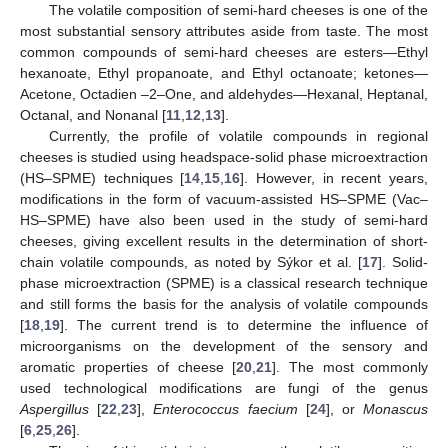
The volatile composition of semi-hard cheeses is one of the
most substantial sensory attributes aside from taste. The most
common compounds of semi-hard cheeses are esters—Ethyl
hexanoate, Ethyl propanoate, and Ethyl octanoate; ketones—
Acetone, Octadien –2–One, and aldehydes—Hexanal, Heptanal,
Octanal, and Nonanal [
11
,
12
,
13
].
Currently, the profile of volatile compounds in regional
cheeses is studied using headspace-solid phase microextraction
(HS–SPME) techniques [
14
,
15
,
16
]. However, in recent years,
modifications in the form of vacuum-assisted HS–SPME (Vac–
HS–SPME) have also been used in the study of semi-hard
cheeses, giving excellent results in the determination of short-
chain volatile compounds, as noted by Sýkor et al. [
17
]. Solid-
phase microextraction (SPME) is a classical research technique
and still forms the basis for the analysis of volatile compounds
[
18
,
19
]. The current trend is to determine the influence of
microorganisms on the development of the sensory and
aromatic properties of cheese [
20
,
21
]. The most commonly
used technological modifications are fungi of the genus
Aspergillus
[
22
,
23
],
Enterococcus faecium
[
24
], or
Monascus
[
6
,
25
,
26
].