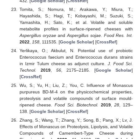
432. [
Google Scholar
] [
CrossRef
]
Tomita, S.; Nomura, M.; Arakawa, Y.; Miura, T.;
Hayashida, S.; Hagi, T.; Kobayashi, M.; Suzuki, S.;
Yamashita, H.; Sato, K.; et al. Volatile and soluble
metabolite profiles in surface-ripened cheeses with
Aspergillus oryzae
and
Aspergillus sojae
.
Food Res. Int.
2022
,
158
, 111535. [
Google Scholar
] [
CrossRef
]
Yerlikaya, O.; Akbulut, N. Potential use of probiotic
Enterococcus faecium and Enterococcus durans strains
in Izmir Tulum cheese as adjunct culture.
J. Food Sci.
Technol.
2019
,
56
, 2175–2185. [
Google Scholar
]
[
CrossRef
]
Wu, S.; Yu, H.; Liu, Z.; You, C. Influence of Monascus
purpureus BD-M-4 on the physicochemical properties,
proteolysis and volatile compounds of surface mould-
ripened cheese.
Food Sci. Biotechnol.
2019
,
28
, 129–
138. [
Google Scholar
] [
CrossRef
]
Zhang, S.; Wang, T.; Zhang, Y.; Song, B.; Pang, X.; Lv, J.
Effects of Monascus on Proteolysis, Lipolysis, and Volatile
Compounds of Camembert-Type Cheese during