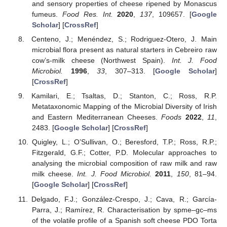
and sensory properties of cheese ripened by Monascus
fumeus.
Food Res. Int.
2020
,
137
, 109657. [
Google
Scholar
] [
CrossRef
]
Centeno, J.; Menéndez, S.; Rodriguez-Otero, J. Main
microbial flora present as natural starters in Cebreiro raw
cow’s-milk cheese (Northwest Spain).
Int. J. Food
Microbiol.
1996
,
33
, 307–313. [
Google Scholar
]
[
CrossRef
]
Kamilari, E.; Tsaltas, D.; Stanton, C.; Ross, R.P.
Metataxonomic Mapping of the Microbial Diversity of Irish
and Eastern Mediterranean Cheeses.
Foods
2022
,
11
,
2483. [
Google Scholar
] [
CrossRef
]
Quigley, L.; O’Sullivan, O.; Beresford, T.P.; Ross, R.P.;
Fitzgerald, G.F.; Cotter, P.D. Molecular approaches to
analysing the microbial composition of raw milk and raw
milk cheese.
Int. J. Food Microbiol.
2011
,
150
, 81–94.
[
Google Scholar
] [
CrossRef
]
Delgado, F.J.; González-Crespo, J.; Cava, R.; García-
Parra, J.; Ramírez, R. Characterisation by spme–gc–ms
of the volatile profile of a Spanish soft cheese PDO Torta