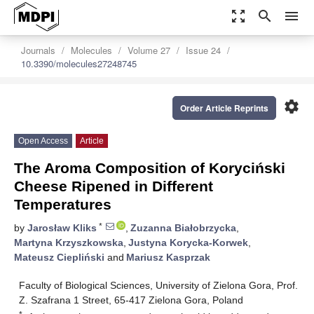
zoom_out_map
search
menu
Journals
Molecules
Volume 27
Issue 24
10.3390/molecules27248745
settings
Order Article Reprints
Open Access
Article
The Aroma Composition of Koryciński
Cheese Ripened in Different
Temperatures
*
by
Jarosław Kliks
,
Zuzanna Białobrzycka
,
Martyna Krzyszkowska
,
Justyna Korycka-Korwek
,
Mateusz Ciepliński
and
Mariusz Kasprzak
Faculty of Biological Sciences, University of Zielona Gora, Prof.
Z. Szafrana 1 Street, 65-417 Zielona Gora, Poland