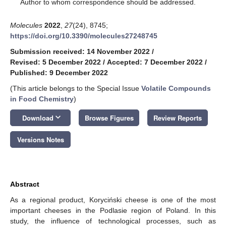
*
Author to whom correspondence should be addressed.
Molecules
2022
,
27
(24), 8745;
https://doi.org/10.3390/molecules27248745
Submission received: 14 November 2022
/
Revised: 5 December 2022
/
Accepted: 7 December 2022
/
Published: 9 December 2022
(This article belongs to the Special Issue
Volatile Compounds
in Food Chemistry
)
keyboard_arrow_down
Download
Browse Figures
Review Reports
Versions Notes
Abstract
As a regional product, Koryciński cheese is one of the most
important cheeses in the Podlasie region of Poland. In this
study, the influence of technological processes, such as