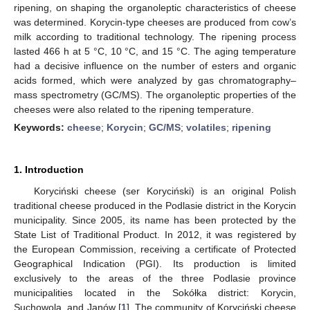
ripening, on shaping the organoleptic characteristics of cheese
was determined. Korycin-type cheeses are produced from cow’s
milk according to traditional technology. The ripening process
lasted 466 h at 5 °C, 10 °C, and 15 °C. The aging temperature
had a decisive influence on the number of esters and organic
acids formed, which were analyzed by gas chromatography–
mass spectrometry (GC/MS). The organoleptic properties of the
cheeses were also related to the ripening temperature.
Keywords:
cheese
;
Korycin
;
GC/MS
;
volatiles
;
ripening
1. Introduction
Koryciński cheese (ser Koryciński) is an original Polish
traditional cheese produced in the Podlasie district in the Korycin
municipality. Since 2005, its name has been protected by the
State List of Traditional Product. In 2012, it was registered by
the European Commission, receiving a certificate of Protected
Geographical Indication (PGI). Its production is limited
exclusively to the areas of the three Podlasie province
municipalities located in the Sokółka district: Korycin,
Suchowola, and Janów [
1
]. The community of Koryciński cheese