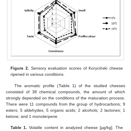
Figure 2.
Sensory evaluation scores of Koryciński cheese
ripened in various conditions.
The aromatic profile (
Table 1
) of the studied cheeses
consisted of 38 chemical compounds, the amount of which
strongly depended on the conditions of the maturation process.
There were 11 compounds from the group of hydrocarbons; 9
esters; 5 aldehydes; 5 organic acids; 2 alcohols; 2 lactones; 1
ketone; and 1 monoterpene.
Table 1.
Volatile content in analyzed cheese [µg/kg]. The