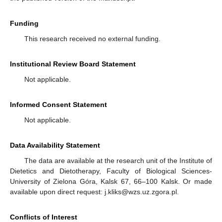
Funding
This research received no external funding.
Institutional Review Board Statement
Not applicable.
Informed Consent Statement
Not applicable.
Data Availability Statement
The data are available at the research unit of the Institute of
Dietetics and Dietotherapy, Faculty of Biological Sciences-
University of Zielona Góra, Kalsk 67, 66–100 Kalsk. Or made
available upon direct request: j.kliks@wzs.uz.zgora.pl.
Conflicts of Interest