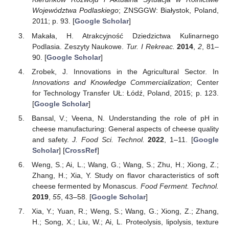
Województwa Podlaskiego
; ZNSGGW: Białystok, Poland,
2011; p. 93. [
Google Scholar
]
Makała, H. Atrakcyjność Dziedzictwa Kulinarnego
Podlasia. Zeszyty Naukowe.
Tur. I Rekreac.
2014
,
2
, 81–
90. [
Google Scholar
]
Zrobek, J. Innovations in the Agricultural Sector. In
Innovations and Knowledge Commercialization
; Center
for Technology Transfer UŁ: Łódź, Poland, 2015; p. 123.
[
Google Scholar
]
Bansal, V.; Veena, N. Understanding the role of pH in
cheese manufacturing: General aspects of cheese quality
and safety.
J. Food Sci. Technol.
2022
, 1–11. [
Google
Scholar
] [
CrossRef
]
Weng, S.; Ai, L.; Wang, G.; Wang, S.; Zhu, H.; Xiong, Z.;
Zhang, H.; Xia, Y. Study on flavor characteristics of soft
cheese fermented by Monascus.
Food Ferment. Technol.
2019
,
55
, 43–58. [
Google Scholar
]
Xia, Y.; Yuan, R.; Weng, S.; Wang, G.; Xiong, Z.; Zhang,
H.; Song, X.; Liu, W.; Ai, L. Proteolysis, lipolysis, texture