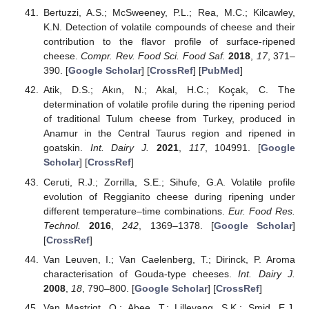
Bertuzzi, A.S.; McSweeney, P.L.; Rea, M.C.; Kilcawley,
K.N. Detection of volatile compounds of cheese and their
contribution to the flavor profile of surface-ripened
cheese.
Compr. Rev. Food Sci. Food Saf.
2018
,
17
, 371–
390. [
Google Scholar
] [
CrossRef
] [
PubMed
]
Atik, D.S.; Akın, N.; Akal, H.C.; Koçak, C. The
determination of volatile profile during the ripening period
of traditional Tulum cheese from Turkey, produced in
Anamur in the Central Taurus region and ripened in
goatskin.
Int. Dairy J.
2021
,
117
, 104991. [
Google
Scholar
] [
CrossRef
]
Ceruti, R.J.; Zorrilla, S.E.; Sihufe, G.A. Volatile profile
evolution of Reggianito cheese during ripening under
different temperature–time combinations.
Eur. Food Res.
Technol.
2016
,
242
, 1369–1378. [
Google Scholar
]
[
CrossRef
]
Van Leuven, I.; Van Caelenberg, T.; Dirinck, P. Aroma
characterisation of Gouda-type cheeses.
Int. Dairy J.
2008
,
18
, 790–800. [
Google Scholar
] [
CrossRef
]
Van Mastrigt, O.; Abee, T.; Lillevang, S.K.; Smid, E.J.