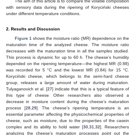
The aim of this article is to compare the volatile composition
with sensory data during the ripening of Koryciński cheeses
under different temperature conditions.
2. Results and Discussion
Figure 1
shows the moisture ratio (MR) dependence on the
maturation time of the analyzed cheese. The moisture ratio
decreases with the maturation time in all the samples studied.
This process is dynamic for up to 60 h. The cheese’s humidity
depended on the ripening temperature—the highest MR (0.88)
was recorded for 5 °C and the lowest MR (0.84) for 15 °C.
Koryciński cheese, which belongs to the semi-hard cheese
group, releases a large amount of water during maturation.
Tulyaganovich et al. [
27
] indicate that this is a typical feature of
this type of cheese. Other researchers also observed a
decrease in moisture content during the cheese’s maturation
process [
28
,
29
]. The cheese’s ripening temperature is an
essential parameter affecting the physicochemical properties of
cheese, such as moisture, due to the properties of the casein
complex and its ability to hold water [
30
,
31
,
32
]. Researchers
analyzing the cheese’s maturation processes point out the