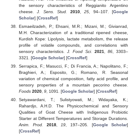
the sensory characteristics of Reggianito Argentino
cheese.
J. Sens. Stud.
2010
,
25
, 94–107. [
Google
Scholar
] [
CrossRef
]
Esmaeilzadeh, P.; Ehsani, M.R.; Mizani, M.; Givianrad,
M.H. Characterization of a traditional ripened cheese,
Kurdish Kope: Lipolysis, lactate metabolism, the release
profile of volatile compounds, and correlations with
sensory characteristics.
J. Food Sci.
2021
,
86
, 3303–
3321. [
Google Scholar
] [
CrossRef
]
Serrapica, F.; Masucci, F.; Di Francia, A.; Napolitano, F.;
Braghieri, A.; Esposito, G.; Romano, R. Seasonal
variation of chemical composition, fatty acid profile, and
sensory properties of a mountain pecorino cheese.
Foods
2020
,
9
, 1091. [
Google Scholar
] [
CrossRef
]
Setyawardani, T.; Sulistyowati, M.; Widayaka, K.;
Rahardjo, A.H.D. The Physicochemical and Sensory
Qualities of Goat Cheese with Indigenous Probiotic
Starter at Different Temperatures and Storage Durations.
Anim. Prod.
2018
,
19
, 197–205. [
Google Scholar
]
[
CrossRef
]