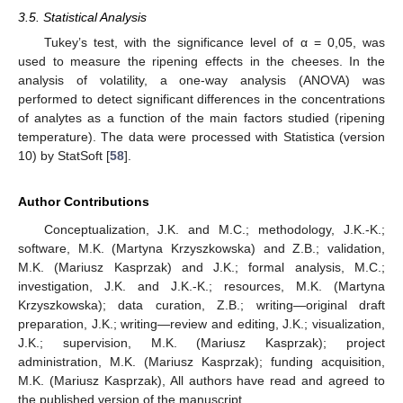
3.5. Statistical Analysis
Tukey’s test, with the significance level of α = 0,05, was
used to measure the ripening effects in the cheeses. In the
analysis of volatility, a one-way analysis (ANOVA) was
performed to detect significant differences in the concentrations
of analytes as a function of the main factors studied (ripening
temperature). The data were processed with Statistica (version
10) by StatSoft [
58
].
Author Contributions
Conceptualization, J.K. and M.C.; methodology, J.K.-K.;
software, M.K. (Martyna Krzyszkowska) and Z.B.; validation,
M.K. (Mariusz Kasprzak) and J.K.; formal analysis, M.C.;
investigation, J.K. and J.K.-K.; resources, M.K. (Martyna
Krzyszkowska); data curation, Z.B.; writing—original draft
preparation, J.K.; writing—review and editing, J.K.; visualization,
J.K.; supervision, M.K. (Mariusz Kasprzak); project
administration, M.K. (Mariusz Kasprzak); funding acquisition,
M.K. (Mariusz Kasprzak), All authors have read and agreed to
the published version of the manuscript.