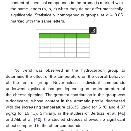
content of chemical compounds in the aroma is marked with
the same letters (a, b, c) when they do not differ statistically
significantly. Statistically homogeneous groups at α = 0.05
marked with the same letters.
No trend was observed in the hydrocarbon group to
determine the effect of the temperature on the overall behavior
of the entire group. Nevertheless, individual compounds
underwent significant changes depending on the temperature of
the cheese ripening. The greatest contribution in this group was
n-dodecane, whose content in the aromatic profile decreased
with the increasing temperature (16.35 µg/kg for 5 °C and 4.37
µg/kg for 15 °C). Similarly, in the studies of Bertuzzi et al. [
41
]
and Atik et al. [
42
], the studied cheeses showed no significant
effect compared to the other compounds.