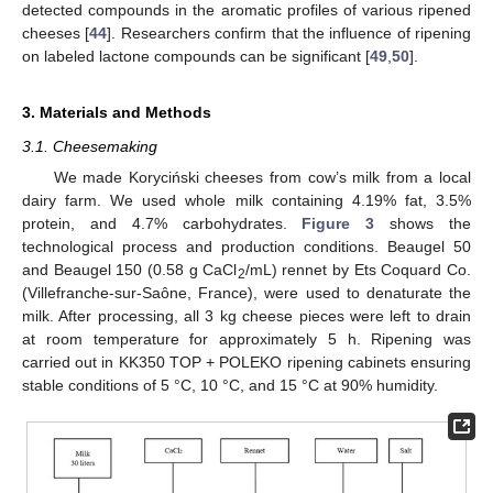
detected compounds in the aromatic profiles of various ripened
cheeses [
44
]. Researchers confirm that the influence of ripening
on labeled lactone compounds can be significant [
49
,
50
].
3. Materials and Methods
3.1. Cheesemaking
We made Koryciński cheeses from cow’s milk from a local
dairy farm. We used whole milk containing 4.19% fat, 3.5%
protein, and 4.7% carbohydrates.
Figure 3
shows the
technological process and production conditions. Beaugel 50
and Beaugel 150 (0.58 g CaCl
/mL) rennet by Ets Coquard Co.
2
(Villefranche-sur-Saône, France), were used to denaturate the
milk. After processing, all 3 kg cheese pieces were left to drain
at room temperature for approximately 5 h. Ripening was
carried out in KK350 TOP + POLEKO ripening cabinets ensuring
stable conditions of 5 °C, 10 °C, and 15 °C at 90% humidity.