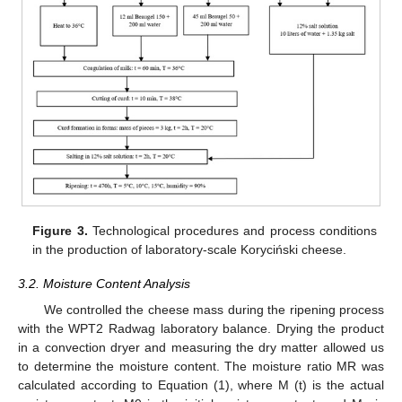
Figure 3.
Technological procedures and process conditions
in the production of laboratory-scale Koryciński cheese.
3.2. Moisture Content Analysis
We controlled the cheese mass during the ripening process
with the WPT2 Radwag laboratory balance. Drying the product
in a convection dryer and measuring the dry matter allowed us
to determine the moisture content. The moisture ratio MR was
calculated according to Equation (1), where M (t) is the actual