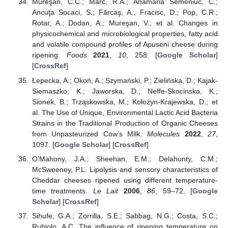
Mureşan, C.C.; Marc, R.A.; Anamaria Semeniuc, C.;
Ancuţa Socaci, S.; Fărcaş, A.; Fracisc, D.; Pop, C.R.;
Rotar, A.; Dodan, A.; Mureşan, V.; et al. Changes in
physicochemical and microbiological properties, fatty acid
and volatile compound profiles of Apuseni cheese during
ripening.
Foods
2021
,
10
, 258. [
Google Scholar
]
[
CrossRef
]
Łepecka, A.; Okoń, A.; Szymański, P.; Zielińska, D.; Kajak-
Siemaszko, K.; Jaworska, D.; Neffe-Skocinska, K.;
Sionek, B.; Trząskowska, M.; Kołożyn-Krajewska, D.; et
al. The Use of Unique, Environmental Lactic Acid Bacteria
Strains in the Traditional Production of Organic Cheeses
from Unpasteurized Cow’s Milk.
Molecules
2022
,
27
,
1097. [
Google Scholar
] [
CrossRef
]
O’Mahony, J.A.; Sheehan, E.M.; Delahunty, C.M.;
McSweeney, P.L. Lipolysis and sensory characteristics of
Cheddar cheeses ripened using different temperature-
time treatments.
Le Lait
2006
,
86
, 59–72. [
Google
Scholar
] [
CrossRef
]
Sihufe, G.A.; Zorrilla, S.E.; Sabbag, N.G.; Costa, S.C.;
Rubiolo, A.C. The influence of ripening temperature on