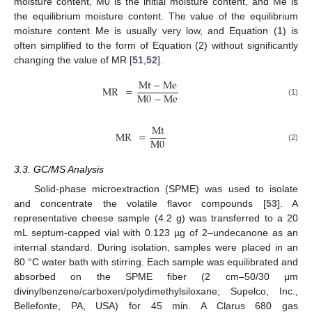
moisture content, M0 is the initial moisture content, and Me is
12. May
13. May
14. May
15. May
16. May
17. May
18. May
19. May
20. May
22. May
23. May
24. May
25. May
26. May
27. May
28. May
29. May
30. May
1. Jun
2. Jun
3. Jun
4. Jun
5. Jun
6. Jun
7. Jun
8. Jun
9. Jun
11. Jun
12. Jun
13. Jun
14. Jun
15. Jun
16. Jun
17. Jun
18. Jun
19. Jun
21. Jun
22. Jun
23. Jun
24. Jun
25. Jun
26. Jun
27. Jun
28. Jun
29. Jun
1. Jul
2. Jul
3. Jul
4. Jul
5. Jul
6. Jul
7. Jul
8. Jul
9. Jul
11. Jul
12. Jul
13. Jul
14. Jul
15. Jul
16. Jul
17. Jul
18. Jul
19. Jul
21. Jul
22. Jul
23. Jul
24. Jul
25. Jul
26. Jul
27. Jul
28. Jul
29. Jul
31. Jul
1. Aug
2. Aug
3. Aug
4. Aug
5. Aug
6. Aug
7. Aug
8. Aug
the equilibrium moisture content. The value of the equilibrium
moisture content Me is usually very low, and Equation (1) is
often simplified to the form of Equation (2) without significantly
changing the value of MR [
51
,
52
].
Mt
−
Me
MR
=
M
0
−
Me
(1)
Mt
MR
=
M
0
(2)
3.3. GC/MS Analysis
Solid-phase microextraction (SPME) was used to isolate
and concentrate the volatile flavor compounds [
53
]. A
representative cheese sample (4.2 g) was transferred to a 20
mL septum-capped vial with 0.123 µg of 2–undecanone as an
internal standard. During isolation, samples were placed in an
80 °C water bath with stirring. Each sample was equilibrated and
absorbed on the SPME fiber (2 cm–50/30 μm
divinylbenzene/carboxen/polydimethylsiloxane; Supelco, Inc.,
Bellefonte, PA, USA) for 45 min. A Clarus 680 gas