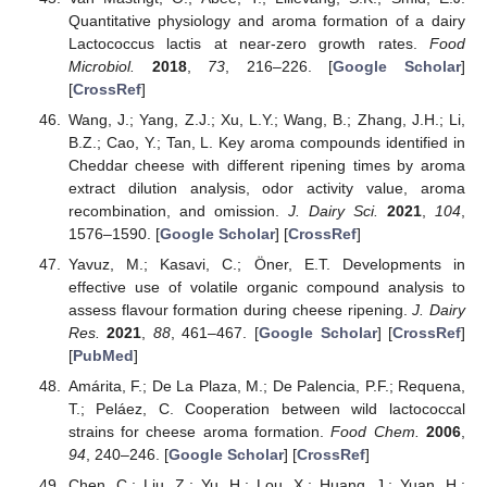
Quantitative physiology and aroma formation of a dairy
Lactococcus lactis at near-zero growth rates.
Food
Microbiol.
2018
,
73
, 216–226. [
Google Scholar
]
[
CrossRef
]
Wang, J.; Yang, Z.J.; Xu, L.Y.; Wang, B.; Zhang, J.H.; Li,
B.Z.; Cao, Y.; Tan, L. Key aroma compounds identified in
Cheddar cheese with different ripening times by aroma
extract dilution analysis, odor activity value, aroma
recombination, and omission.
J. Dairy Sci.
2021
,
104
,
1576–1590. [
Google Scholar
] [
CrossRef
]
Yavuz, M.; Kasavi, C.; Öner, E.T. Developments in
effective use of volatile organic compound analysis to
assess flavour formation during cheese ripening.
J. Dairy
Res.
2021
,
88
, 461–467. [
Google Scholar
] [
CrossRef
]
[
PubMed
]
Amárita, F.; De La Plaza, M.; De Palencia, P.F.; Requena,
T.; Peláez, C. Cooperation between wild lactococcal
strains for cheese aroma formation.
Food Chem.
2006
,
94
, 240–246. [
Google Scholar
] [
CrossRef
]
Chen, C.; Liu, Z.; Yu, H.; Lou, X.; Huang, J.; Yuan, H.;