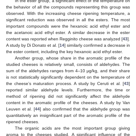
In the ester group, a significant effect of the temperature on
the behavior of all the compounds representing this group was
observed. With the increasing cheese ripening temperature, a
significant reduction was observed in all the esters. The most
important compounds were the hexanoic acid ethyl ester and
the acetanoic acid ethyl ester. A similar decrease in the ester
content was reported when Regginito cheese was analyzed [
43
].
A study by Di Donato et al. [
14
] similarly confirmed a decrease in
the ester content, including the key hexanoic acid ethyl ester.
Another group, whose share in the aromatic profile of the
studied cheeses is relatively small, consists of aldehydes. The
sum of the aldehydes ranges from 4–10 µg/kg, and their share
is not statistically significantly dependent on the temperature of
the cheese’s maturation process. A study by Ceruti et al. [
43
]
reported similar aldehyde levels. Furthermore, the time or
method of ripening did not significantly affect the aldehyde
content in the aromatic profile of the cheeses. A study by Van
Leuven et al. [
44
] also confirmed that the aldehyde group was
quantitatively an insignificant part of the aromatic profile of the
ripened cheeses.
The organic acids are the most important group giving
aroma to the cheeses studied. A significant influence of the