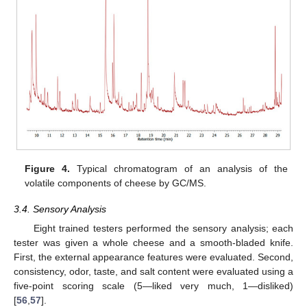
Figure 4.
Typical chromatogram of an analysis of the
volatile components of cheese by GC/MS.
3.4. Sensory Analysis
Eight trained testers performed the sensory analysis; each
tester was given a whole cheese and a smooth-bladed knife.
First, the external appearance features were evaluated. Second,
consistency, odor, taste, and salt content were evaluated using a
five-point scoring scale (5—liked very much, 1—disliked)
[
56
,
57
].