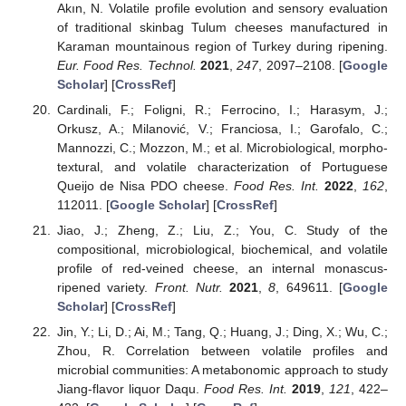
Akın, N. Volatile profile evolution and sensory evaluation
of traditional skinbag Tulum cheeses manufactured in
Karaman mountainous region of Turkey during ripening.
Eur. Food Res. Technol.
2021
,
247
, 2097–2108. [
Google
Scholar
] [
CrossRef
]
Cardinali, F.; Foligni, R.; Ferrocino, I.; Harasym, J.;
Orkusz, A.; Milanović, V.; Franciosa, I.; Garofalo, C.;
Mannozzi, C.; Mozzon, M.; et al. Microbiological, morpho-
textural, and volatile characterization of Portuguese
Queijo de Nisa PDO cheese.
Food Res. Int.
2022
,
162
,
112011. [
Google Scholar
] [
CrossRef
]
Jiao, J.; Zheng, Z.; Liu, Z.; You, C. Study of the
compositional, microbiological, biochemical, and volatile
profile of red-veined cheese, an internal monascus-
ripened variety.
Front. Nutr.
2021
,
8
, 649611. [
Google
Scholar
] [
CrossRef
]
Jin, Y.; Li, D.; Ai, M.; Tang, Q.; Huang, J.; Ding, X.; Wu, C.;
Zhou, R. Correlation between volatile profiles and
microbial communities: A metabonomic approach to study
Jiang-flavor liquor Daqu.
Food Res. Int.
2019
,
121
, 422–