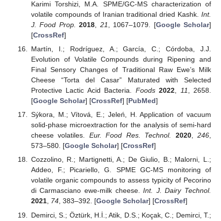
Karimi Torshizi, M.A. SPME/GC-MS characterization of
volatile compounds of Iranian traditional dried Kashk.
Int.
J. Food Prop.
2018
,
21
, 1067–1079. [
Google Scholar
]
[
CrossRef
]
Martín, I.; Rodríguez, A.; García, C.; Córdoba, J.J.
Evolution of Volatile Compounds during Ripening and
Final Sensory Changes of Traditional Raw Ewe’s Milk
Cheese “Torta del Casar” Maturated with Selected
Protective Lactic Acid Bacteria.
Foods
2022
,
11
, 2658.
[
Google Scholar
] [
CrossRef
] [
PubMed
]
Sýkora, M.; Vítová, E.; Jeleń, H. Application of vacuum
solid-phase microextraction for the analysis of semi-hard
cheese volatiles.
Eur. Food Res. Technol.
2020
,
246
,
573–580. [
Google Scholar
] [
CrossRef
]
Cozzolino, R.; Martignetti, A.; De Giulio, B.; Malorni, L.;
Addeo, F.; Picariello, G. SPME GC-MS monitoring of
volatile organic compounds to assess typicity of Pecorino
di Carmasciano ewe-milk cheese.
Int. J. Dairy Technol.
2021
,
74
, 383–392. [
Google Scholar
] [
CrossRef
]
Demirci, S.; Öztürk, H.İ.; Atik, D.S.; Koçak, C.; Demirci, T.;