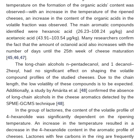
temperature on the formation of the organic acids’ content was
observed—with an increase in the temperature of the ripened
cheeses, an increase in the content of the organic acids in the
volatile fraction was observed. The main aromatic compounds
identified were hexanoic acid (26.23–108.24 µg/kg) and
acetanoic acid (43.91–103.54 µg/kg). Many researchers confirm
the fact that the amount of octanoid acid also increases with the
number of days until the 25th week of cheese maturation
[
45
,
46
,
47
].
The long-chain alcohols n–pentadecanol, and 1 decanol–
2hexyl, had no significant effect on shaping the volatile
compound profiles of the studied cheeses. Due to the chain
length, the low volatility of these compounds is to be expected.
Additionally, a study by Amárita et al. [
48
] confirmed the absence
of long-chain alcohols in the cheese aromatics detected by the
SPME-GC/MS technique [
48
].
In the group of lactones, the content of the volatile profile of
4–hexanolide was significantly dependent on the ripening
temperature. An increase in the temperature resulted in a
decrease in the 4–hexanolide content in the aromatic profile of
cheeses. Lactones with few carbons in the ring are frequently