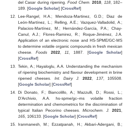
del Casar during ripening.
Food Chem.
2010
,
118
, 182–
189. [
Google Scholar
] [
CrossRef
]
Lee-Rangel, H.A.; Mendoza-Martinez, G.D.; Diaz de
León-Martínez, L.; Relling, A.E.; Vazquez-Valladolid, A.;
Palacios-Martínez, M.; Hernández-García, P.A.; Chay-
Canul, A.J.; Flores-Ramirez, R.; Roque-Jiménez, J.A.
Application of an electronic nose and HS-SPME/GC-MS
to determine volatile organic compounds in fresh mexican
cheese.
Foods
2022
,
11
, 1887. [
Google Scholar
]
[
CrossRef
]
Tekin, A.; Hayaloglu, A.A. Understanding the mechanism
of ripening biochemistry and flavour development in brine
ripened cheeses.
Int. Dairy J.
2022
,
137
, 105508.
[
Google Scholar
] [
CrossRef
]
Di Donato, F.; Biancolillo, A.; Mazzulli, D.; Rossi, L.;
D’Archivio, A.A. hs-spme/gc–ms volatile fraction
determination and chemometrics for the discrimination of
typical Italian Pecorino cheeses.
Microchem. J.
2021
,
165
, 106133. [
Google Scholar
] [
CrossRef
]
Iranmanesh, M.; Ezzatpanah, H.; Akbari-Adergani, B.;