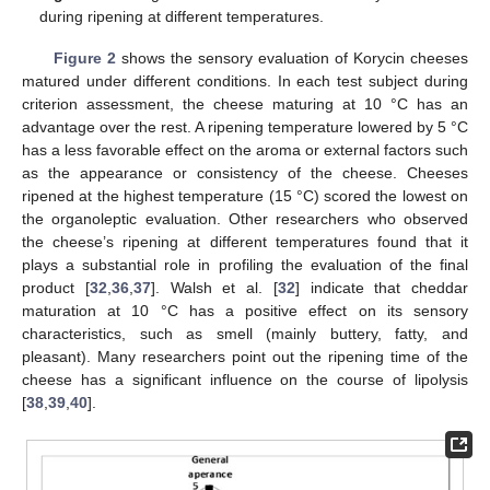
during ripening at different temperatures.
Figure 2
shows the sensory evaluation of Korycin cheeses
matured under different conditions. In each test subject during
criterion assessment, the cheese maturing at 10 °C has an
advantage over the rest. A ripening temperature lowered by 5 °C
has a less favorable effect on the aroma or external factors such
as the appearance or consistency of the cheese. Cheeses
ripened at the highest temperature (15 °C) scored the lowest on
the organoleptic evaluation. Other researchers who observed
the cheese’s ripening at different temperatures found that it
plays a substantial role in profiling the evaluation of the final
product [
32
,
36
,
37
]. Walsh et al. [
32
] indicate that cheddar
maturation at 10 °C has a positive effect on its sensory
characteristics, such as smell (mainly buttery, fatty, and
pleasant). Many researchers point out the ripening time of the
cheese has a significant influence on the course of lipolysis
[
38
,
39
,
40
].