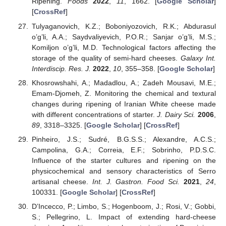
Ripening.
Foods
2022
,
11
, 1662. [
Google Scholar
]
[
CrossRef
]
Tulyaganovich, K.Z.; Boboniyozovich, R.K.; Abdurasul
o’g’li, A.A.; Saydvaliyevich, P.O.R.; Sanjar o’g’li, M.S.;
Komiljon o’g’li, M.D. Technological factors affecting the
storage of the quality of semi-hard cheeses.
Galaxy Int.
Interdiscip. Res. J.
2022
,
10
, 355–358. [
Google Scholar
]
Khosrowshahi, A.; Madadlou, A.; Zadeh Mousavi, M.E.;
Emam-Djomeh, Z. Monitoring the chemical and textural
changes during ripening of Iranian White cheese made
with different concentrations of starter.
J. Dairy Sci.
2006
,
89
, 3318–3325. [
Google Scholar
] [
CrossRef
]
Pinheiro, J.S.; Sudré, B.G.S.S.; Alexandre, A.C.S.;
Campolina, G.A.; Correia, E.F.; Sobrinho, P.D.S.C.
Influence of the starter cultures and ripening on the
physicochemical and sensory characteristics of Serro
artisanal cheese.
Int. J. Gastron. Food Sci.
2021
,
24
,
100331. [
Google Scholar
] [
CrossRef
]
D’Incecco, P.; Limbo, S.; Hogenboom, J.; Rosi, V.; Gobbi,
S.; Pellegrino, L. Impact of extending hard-cheese