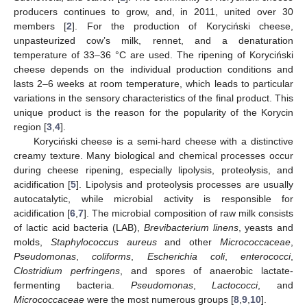
producers continues to grow, and, in 2011, united over 30
members [
2
]. For the production of Koryciński cheese,
unpasteurized cow’s milk, rennet, and a denaturation
temperature of 33–36 °C are used. The ripening of Koryciński
cheese depends on the individual production conditions and
lasts 2–6 weeks at room temperature, which leads to particular
variations in the sensory characteristics of the final product. This
unique product is the reason for the popularity of the Korycin
region [
3
,
4
].
Koryciński cheese is a semi-hard cheese with a distinctive
creamy texture. Many biological and chemical processes occur
during cheese ripening, especially lipolysis, proteolysis, and
acidification [
5
]. Lipolysis and proteolysis processes are usually
autocatalytic, while microbial activity is responsible for
acidification [
6
,
7
]. The microbial composition of raw milk consists
of lactic acid bacteria (LAB),
Brevibacterium linens
, yeasts and
molds,
Staphylococcus aureus
and other
Micrococcaceae
,
Pseudomonas
,
coliforms
,
Escherichia coli
,
enterococci
,
Clostridium perfringens
, and spores of anaerobic lactate-
fermenting bacteria.
Pseudomonas
,
Lactococci
, and
Micrococcaceae
were the most numerous groups [
8
,
9
,
10
].