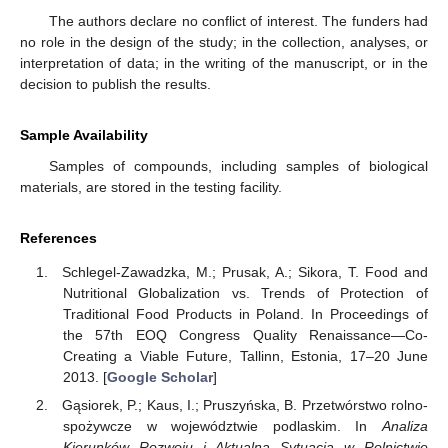
The authors declare no conflict of interest. The funders had
no role in the design of the study; in the collection, analyses, or
interpretation of data; in the writing of the manuscript, or in the
decision to publish the results.
Sample Availability
Samples of compounds, including samples of biological
materials, are stored in the testing facility.
References
Schlegel-Zawadzka, M.; Prusak, A.; Sikora, T. Food and
Nutritional Globalization vs. Trends of Protection of
Traditional Food Products in Poland. In Proceedings of
the 57th EOQ Congress Quality Renaissance—Co-
Creating a Viable Future, Tallinn, Estonia, 17–20 June
2013. [
Google Scholar
]
Gąsiorek, P.; Kaus, I.; Pruszyńska, B. Przetwórstwo rolno-
spożywcze w województwie podlaskim. In
Analiza
Kierunków Rozwoju i Aktualna Sytuacja w Rolnictwie