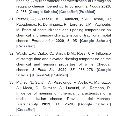
ripening: A multiparameter characterization of Parmigiano
reggiano cheese ripened up to 50 months.
Foods
2020
,
9
, 268. [
Google Scholar
] [
CrossRef
] [
PubMed
]
Rezaei, A.; Alirezalu, K.; Damirchi, S.A.; Hesari, J.;
Papademas, P.; Domínguez, R.; Lorenzo, J.M.; Yaghoubi,
M. Effect of pasteurization and ripening temperature on
chemical and sensory characteristics of traditional motal
cheese.
Fermentation
2020
,
6
, 95. [
Google Scholar
]
[
CrossRef
]
Walsh, E.A.; Diako, C.; Smith, D.M.; Ross, C.F. Influence
of storage time and elevated ripening temperature on the
chemical and sensory properties of white Cheddar
cheese.
J. Food Sci.
2020
,
85
, 268–278. [
Google
Scholar
] [
CrossRef
] [
PubMed
]
Manzo, N.; Santini, A.; Pizzolongo, F.; Aiello, A.; Marrazzo,
A.; Meca, G.; Durazzo, A.; Lucarini, M.; Romano, R.
Influence of ripening on chemical characteristics of a
traditional Italian cheese: Provolone del Monaco.
Sustainability
2019
,
11
, 2520. [
Google Scholar
]
[
CrossRef
]