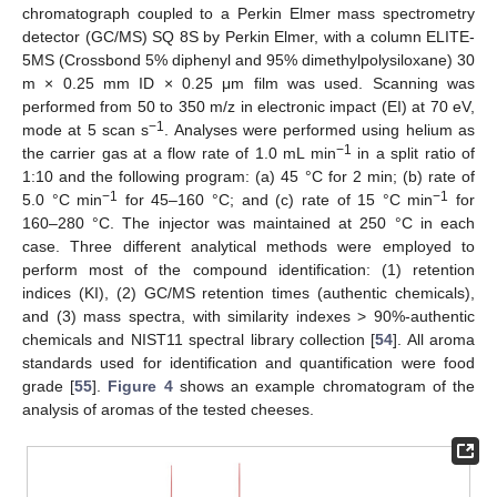
chromatograph coupled to a Perkin Elmer mass spectrometry
detector (GC/MS) SQ 8S by Perkin Elmer, with a column ELITE-
5MS (Crossbond 5% diphenyl and 95% dimethylpolysiloxane) 30
m × 0.25 mm ID × 0.25 μm film was used. Scanning was
performed from 50 to 350 m/z in electronic impact (EI) at 70 eV,
−1
mode at 5 scan s
. Analyses were performed using helium as
−1
the carrier gas at a flow rate of 1.0 mL min
in a split ratio of
1:10 and the following program: (a) 45 °C for 2 min; (b) rate of
−1
−1
5.0 °C min
for 45–160 °C; and (c) rate of 15 °C min
for
160–280 °C. The injector was maintained at 250 °C in each
case. Three different analytical methods were employed to
perform most of the compound identification: (1) retention
indices (KI), (2) GC/MS retention times (authentic chemicals),
and (3) mass spectra, with similarity indexes > 90%-authentic
chemicals and NIST11 spectral library collection [
54
]. All aroma
standards used for identification and quantification were food
grade [
55
].
Figure 4
shows an example chromatogram of the
analysis of aromas of the tested cheeses.