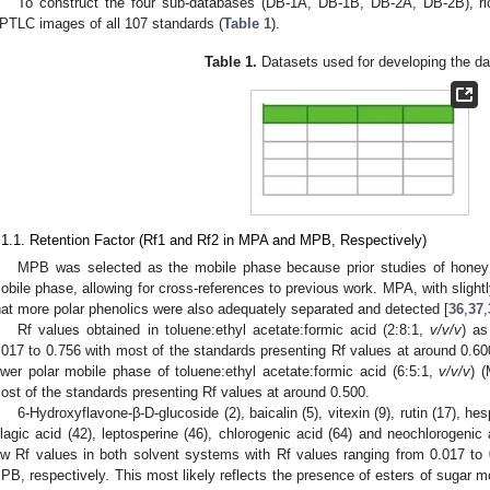
To construct the four sub-databases (DB-1A, DB-1B, DB-2A, DB-2B), ri
PTLC images of all 107 standards (
Table 1
).
Table 1.
Datasets used for developing the d
.1.1. Retention Factor (Rf1 and Rf2 in MPA and MPB, Respectively)
MPB was selected as the mobile phase because prior studies of hone
obile phase, allowing for cross-references to previous work. MPA, with slightl
hat more polar phenolics were also adequately separated and detected [
36
,
37
,
Rf values obtained in toluene:ethyl acetate:formic acid (2:8:1,
v/v/v
) as
.017 to 0.756 with most of the standards presenting Rf values at around 0.600
ower polar mobile phase of toluene:ethyl acetate:formic acid (6:5:1,
v/v/v
) 
ost of the standards presenting Rf values at around 0.500.
6-Hydroxyflavone-β-D-glucoside (2), baicalin (5), vitexin (9), rutin (17), hesp
llagic acid (42), leptosperine (46), chlorogenic acid (64) and neochlorogenic 
ow Rf values in both solvent systems with Rf values ranging from 0.017 to
PB, respectively. This most likely reflects the presence of esters of sugar moi