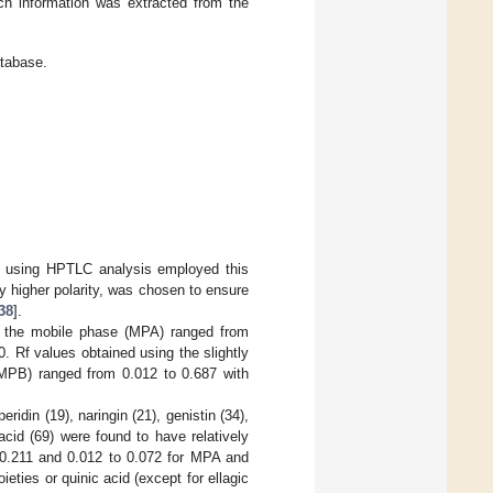
ch information was extracted from the
atabase.
y using HPTLC analysis employed this
y higher polarity, was chosen to ensure
38
].
 the mobile phase (MPA) ranged from
. Rf values obtained using the slightly
(MPB) ranged from 0.012 to 0.687 with
eridin (19), naringin (21), genistin (34),
acid (69) were found to have relatively
 0.211 and 0.012 to 0.072 for MPA and
eties or quinic acid (except for ellagic