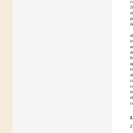
c
2
s
p
d
a
i
a
d
f
a
i
a
c
v
r
i
c
2
2