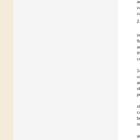
a
v
v
2
i
f
a
t
c
1
v
a
o
p
s
c
b
r
a