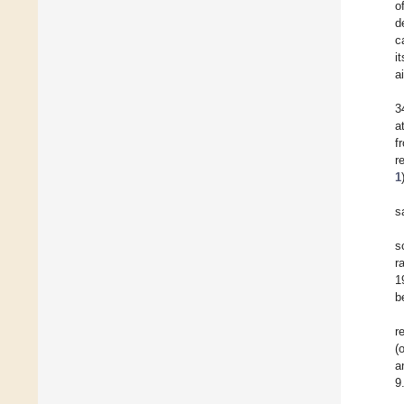
o
d
c
i
ai
3
a
f
r
1
s
s
r
1
b
r
(
a
9