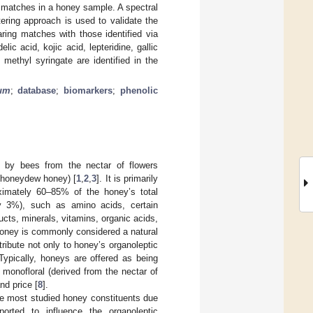
al matches in a honey sample. A spectral
ering approach is used to validate the
ring matches with those identified via
 acid, kojic acid, lepteridine, gallic
 methyl syringate are identified in the
um
;
database
;
biomarkers
;
phenolic
 by bees from the nectar of flowers
 (honeydew honey) [
1
,
2
,
3
]. It is primarily
ximately 60–85% of the honey’s total
ly 3%), such as amino acids, certain
cts, minerals, vitamins, organic acids,
Honey is commonly considered a natural
bute not only to honey’s organoleptic
 Typically, honeys are offered as being
 monofloral (derived from the nectar of
nd price [
8
].
he most studied honey constituents due
ported to influence the organoleptic