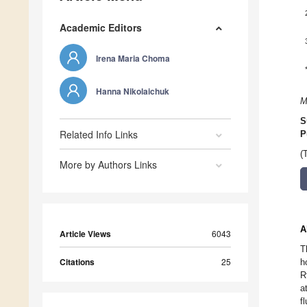
Academic Editors
Irena Maria Choma
Hanna Nikolaichuk
M
S
Related Info Links
P
(
More by Authors Links
A
Article Views
6043
T
Citations
25
h
R
a
f