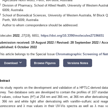
Agriculture North M085, Perth, WA 6009, Australia
2
Division of Pharmacy, School of Allied Health, University of Western Austr
6009, Australia
3
School of Biomedical Sciences, University of Western Australia, M Block 
Perth, WA 6009, Australia
*
Author to whom correspondence should be addressed.
olecules
2022
,
27
(19), 6651;
https://doi.org/10.3390/molecules27196651
ubmission received: 19 August 2022
/
Revised: 28 September 2022
/
Acce
ublished: 6 October 2022
This article belongs to the Special Issue
Chromatographic Screening of Nat
keyboard_arrow_down
Download
Browse Figures
Versions Notes
bstract
his study reports on the development and validation of a HPTLC-derived data
oney. Two database sets are developed to contain the profiles of 107 standa
f values, colour hues (H°) at 254 nm and 366 nm, at 366 nm after derivatisin
t 366 nm and white light after derivatising with vanillin–sulfuric acid re
luorescence and λ max values in their UV-Vis spectra as well as λ max va