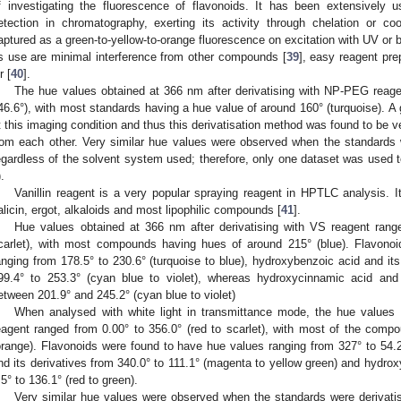
f investigating the fluorescence of flavonoids. It has been extensively 
etection in chromatography, exerting its activity through chelation or co
aptured as a green-to-yellow-to-orange fluorescence on excitation with UV or bl
ts use are minimal interference from other compounds [
39
], easy reagent pre
r [
40
].
The hue values obtained at 366 nm after derivatising with NP-PEG reagen
46.6°), with most standards having a hue value of around 160° (turquoise). A 
t this imaging condition and thus this derivatisation method was found to be v
rom each other. Very similar hue values were observed when the standards
egardless of the solvent system used; therefore, only one dataset was used
).
Vanillin reagent is a very popular spraying reagent in HPTLC analysis. It
alicin, ergot, alkaloids and most lipophilic compounds [
41
].
Hue values obtained at 366 nm after derivatising with VS reagent range
carlet), with most compounds having hues of around 215° (blue). Flavono
anging from 178.5° to 230.6° (turquoise to blue), hydroxybenzoic acid and it
99.4° to 253.3° (cyan blue to violet), whereas hydroxycinnamic acid and
etween 201.9° and 245.2° (cyan blue to violet)
When analysed with white light in transmittance mode, the hue values o
eagent ranged from 0.00° to 356.0° (red to scarlet), with most of the com
orange). Flavonoids were found to have hue values ranging from 327° to 54.2
nd its derivatives from 340.0° to 111.1° (magenta to yellow green) and hydrox
.5° to 136.1° (red to green).
Very similar hue values were observed when the standards were derivati