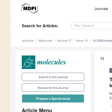
Journals
Search
for Articles
:
Journals
Molecules
Volume 27
Issue 19
10.3390/mole
first_page
Submit to this Journal
I
Review for this Journal
b
C
Propose a Special Issue
Article Menu