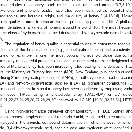
haracteristics of a honey, such as its colour, taste and aroma [
3
,
7
,
8
,
10
,
lavonoids and phenolic acids, have also been identified as potential ch
eographical and botanical origin, and the quality of honey [
1
,
4
,
13
,
14
]. More
oney quality in order to choose the best processing practices [
15
]. A pleth
een identified in a variety of honeys around the world [
16
]. The most frequent
o the class of hydroxycinnamic acid derivatives, hydroxybenzoic acid derivati
16
].
The regulation of honey quality is essential to ensure consumers receive a
eflective of the botanical origin (e.g., monofloral/multifloral) and bioactivit
oney, for example, is one the most popular honeys worldwide due to its me
xemplary antibacterial properties that can be correlated to its methylglyoxal 
rice of Manuka honey has been increasing, also leading to incidences of frau
his, the Ministry of Primary Industries (MPI), New Zealand, published a guide
tilising 2′-methoxyacetophenone, (2′-MAPh), 2-methoxybenzoic acid or o-anisis
LA) and 4-hydroxyphenyllactic acid (4-HPLA) as biomarker compounds [
1
ompounds present in Manuka honey has been conducted by employing vario
echniques. HPLC using a photodiode array (DAD/PDA) or UV dete
20
,
21
,
22
,
23
,
24
,
25
,
26
,
27
,
28
,
29
,
30
], followed by LC-MS [
19
,
31
,
32
,
33
,
34
], HPT
35
].
Using high-performance thin-layer chromatography (HPTLC), Stanek and
anuka honey samples contained rosmarinic acid, ellagic acid,
p
-coumaric ac
mployed in the phenolic-compound determination in other honeys, for which c
cid, 3,4-dihydroxybenzoic acid, abscisic acid and myricetin were identified i