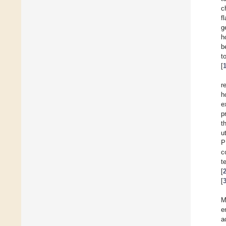
c
f
g
h
b
t
[
r
h
e
p
t
u
P
c
t
[
[
M
e
a