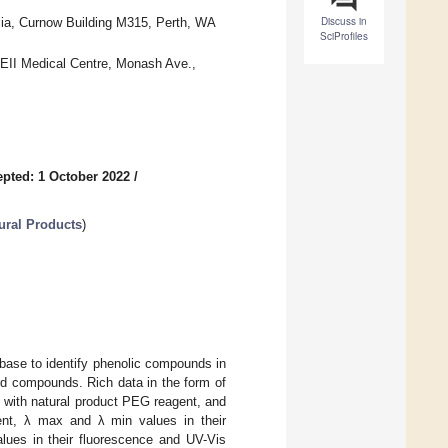
Discuss in
alia, Curnow Building M315, Perth, WA
SciProfiles
QEII Medical Centre, Monash Ave.,
pted: 1 October 2022
/
ural Products
)
base to identify phenolic compounds in
rd compounds. Rich data in the form of
g with natural product PEG reagent, and
agent, λ max and λ min values in their
lues in their fluorescence and UV-Vis