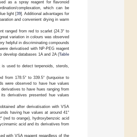
used as a spray reagent for flavonoid
ordination/complexation, which can be
ue light [
39
]. Additional advantages for
paration and convenient drying in warm
t ranged from red to scarlet (24.3° to
great variation in colours was observed
ery helpful in discriminating compounds
 were derivatised with NP-PEG reagent
 to develop databases 1A and 2A (
Table
 is used to detect terpenoids, sterols,
d from 178.5° to 339.5° (turquoise to
ids were observed to have hue values
s derivatives to have hues ranging from
 its derivatives presented hue values
btained after derivatisation with VSA
pounds having hue values at around 41°
° (red to orange), hydroxybenzoic acid
ycinnamic acid and its derivatives from
sed with VSA reagent regardless of the