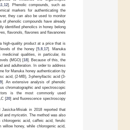
11
,
12
]. Phenolic compounds, such as
emical markers for authenticating the
over, they can also be used to monitor
ora of phenolic compounds have already
ly identified phenolics in honey belong
ves, flavonols, flavones and flavanones
 high-quality product at a price that is
y levels of the honey [
5
,
8
,
17
]. Manuka
dicinal qualities, in particular, its
levels (MGO) [
18
]. Because of this, the
d and adulteration. In order to address
line for Manuka honey authentication by
c acid, (2-MB), 3-phenyllactic acid (3-
9
]. An extensive analysis of phenolic
us chromatographic and spectroscopic
ctors is the most commonly used
LC [
20
] and fluorescence spectroscopy
 Jasicka-Misiak in 2018 reported that
id and myricetin. The method was also
hlorogenic acid, caffeic acid, ferulic
n willow honey, while chlorogenic acid,