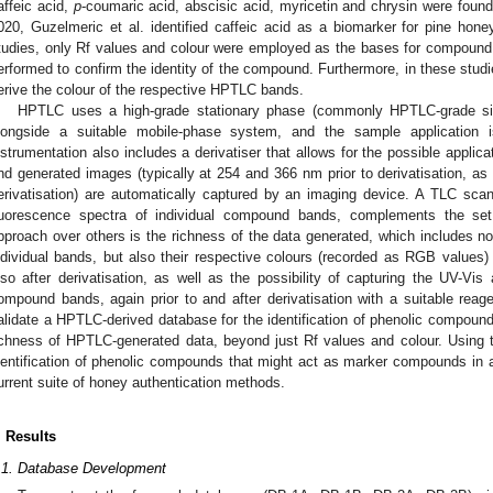
affeic acid,
p
-coumaric acid, abscisic acid, myricetin and chrysin were found
020, Guzelmeric et al. identified caffeic acid as a biomarker for pine ho
tudies, only Rf values and colour were employed as the bases for compound
erformed to confirm the identity of the compound. Furthermore, in these studi
erive the colour of the respective HPTLC bands.
HPTLC uses a high-grade stationary phase (commonly HPTLC-grade silic
longside a suitable mobile-phase system, and the sample application i
nstrumentation also includes a derivatiser that allows for the possible applicat
nd generated images (typically at 254 and 366 nm prior to derivatisation, as 
erivatisation) are automatically captured by an imaging device. A TLC sca
luorescence spectra of individual compound bands, complements the set
pproach over others is the richness of the data generated, which includes no
ndividual bands, but also their respective colours (recorded as RGB values) a
lso after derivatisation, as well as the possibility of capturing the UV-Vis
ompound bands, again prior to and after derivatisation with a suitable reag
alidate a HPTLC-derived database for the identification of phenolic compound
ichness of HPTLC-generated data, beyond just Rf values and colour. Using thi
dentification of phenolic compounds that might act as marker compounds in a 
urrent suite of honey authentication methods.
. Results
.1. Database Development