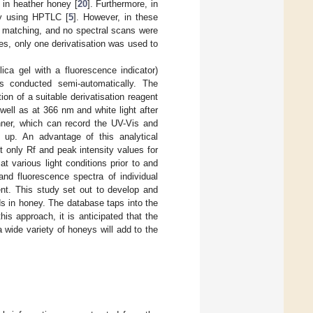
 in heather honey [
20
]. Furthermore, in
ney using HPTLC [
5
]. However, in these
 matching, and no spectral scans were
es, only one derivatisation was used to
a gel with a fluorescence indicator)
s conducted semi-automatically. The
ion of a suitable derivatisation reagent
well as at 366 nm and white light after
nner, which can record the UV-Vis and
 up. An advantage of this analytical
t only Rf and peak intensity values for
t various light conditions prior to and
 and fluorescence spectra of individual
ent. This study set out to develop and
s in honey. The database taps into the
s approach, it is anticipated that the
wide variety of honeys will add to the