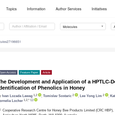
Topics
Information
Author Services
Initiatives
Molecules
cules27196651
Open Access
Feature Paper
Article
The Development and Application of a HPTLC-De
dentification of Phenolics in Honey
1,2
2
2
y
Ivan Lozada Lawag
,
Tomislav Sostaric
,
Lee Yong Lim
,
Ka
1,2,*
ornelia Locher
1
Cooperative Research Centre for Honey Bee Products Limited (CRC HBP), Un