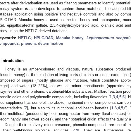
pectra after derivatisation are used as filtering parameters to identify potenti
verlay system is also developed to confirm these matches. The adopted filt
atabase application using positive and negative controls and also by compa
PLC-DAD. Manuka honey is used as the test honey and leptosperine, mandelic
cid, epigallocatechin gallate, 2,3,4-trihydroxybenzoic acid, o-anisic acid and
oney using the HPTLC-derived database.
eywords:
HPTLC
;
HPLC-DAD
;
Manuka honey
;
Leptospermum scopari
ompounds
;
phenolic determination
. Introduction
Honey is an amber-coloured and viscous, natural substance produced
blossom honey) or the exudation of living parts of plants or insect excretions
omposed of sugars (mostly glucose and fructose, which constitute appro
eight) and water (18–22%), as well as minor constituents (approximate
nzymes and other proteins, carotenoid-like substances, Maillard reaction produ
henolic acids and polyphenolic compounds, including flavonoids [
1
,
3
,
4
,
5
,
6
]. 
ood supplement as some of the above-mentioned minor components can contri
haracteristics [
7
], but also to its nutritional and health benefits [
1
,
3
,
4
,
5
,
6
].
ither multifloral (produced by bees using nectar from many floral sources) or
redominantly one flower spices), and their botanical origin affects the quality a
Despite their relatively minor presence, phenolic compounds are one of t
o their well-known biological activities [
7
,
9
]. They are, furthermore, re