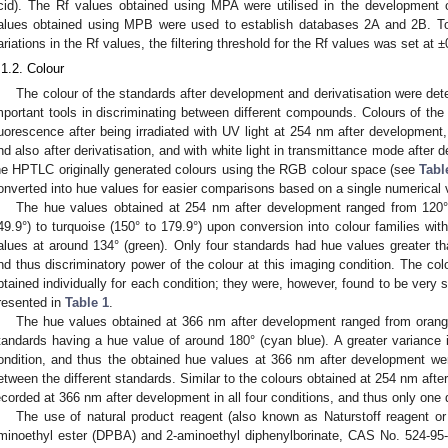
cid). The Rf values obtained using MPA were utilised in the development
alues obtained using MPB were used to establish databases 2A and 2B. To ac
ariations in the Rf values, the filtering threshold for the Rf values was set at ±
.1.2. Colour
The colour of the standards after development and derivatisation were de
mportant tools in discriminating between different compounds. Colours of t
luorescence after being irradiated with UV light at 254 nm after development
nd also after derivatisation, and with white light in transmittance mode after d
he HPTLC originally generated colours using the RGB colour space (see
Tabl
onverted into hue values for easier comparisons based on a single numerical 
The hue values obtained at 254 nm after development ranged from 120° 
49.9°) to turquoise (150° to 179.9°) upon conversion into colour families wi
alues at around 134° (green). Only four standards had hue values greater than
nd thus discriminatory power of the colour at this imaging condition. The co
btained individually for each condition; they were, however, found to be very s
resented in
Table 1
.
The hue values obtained at 366 nm after development ranged from orange 
tandards having a hue value of around 180° (cyan blue). A greater variance 
ondition, and thus the obtained hue values at 366 nm after development were
etween the different standards. Similar to the colours obtained at 254 nm afte
ecorded at 366 nm after development in all four conditions, and thus only one 
The use of natural product reagent (also known as Naturstoff reagent or 
minoethyl ester (DPBA) and 2-aminoethyl diphenylborinate, CAS No. 524-95-