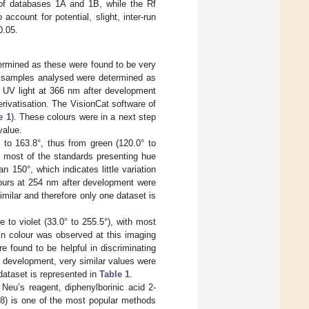
 of databases 1A and 1B, while the Rf
count for potential, slight, inter-run
0.05.
termined as these were found to be very
he samples analysed were determined as
, UV light at 366 nm after development
erivatisation. The VisionCat software of
e 1
). These colours were in a next step
value.
to 163.8°, thus from green (120.0° to
th most of the standards presenting hue
 150°, which indicates little variation
lours at 254 nm after development were
imilar and therefore only one dataset is
to violet (33.0° to 255.5°), with most
in colour was observed at this imaging
 found to be helpful in discriminating
r development, very similar values were
dataset is represented in
Table 1
.
Neu’s reagent, diphenylborinic acid 2-
8) is one of the most popular methods