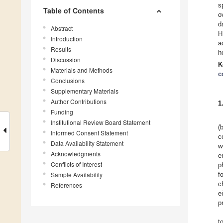
s
Table of Contents
o
d
Abstract
H
Introduction
a
Results
h
Discussion
K
Materials and Methods
c
Conclusions
Supplementary Materials
Author Contributions
1
Funding
Institutional Review Board Statement
(
Informed Consent Statement
c
Data Availability Statement
w
Acknowledgments
e
Conflicts of Interest
p
Sample Availability
f
c
References
e
p
t