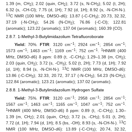
1.39 (m, CH
); 2.02 (quin, CH
); 3.72 (s, N-CH
); 5.02 (t, 2H);
2
2
3
6.32 (s, -CH-Cl); 7.75 (d, 1H); 7.92 (d, 1H); 8.92 (s, -N-CH-N-).
13
C NMR (100 MHz, DMSO-d6): 13.87 (-C-CH
); 20.73, 32.32,
3
37.19 (-N-CH
); 54.26 (N-CH
); 76.86 (-C-Cl); 122.81
3
2
(aromatic); 123.22 (aromatic); 137.04 (aromatic); 160.39 (CO).
2.8.7. 1-Methyl-3-Butylimidazolium Tetrafluoroborate
−1
−1
−1
Yield:
70%.
FTIR
: 3120 cm
; 2924 cm
; 2854 cm
;
−1
−1
−1
−1
1
1573 cm
; 1463 cm
; 1169 cm
; 752 cm
.
HNMR (400
MHz, DMSO-d6) δ ppm: 0.89 (t, -C-CH
); 1.29–1.38 (m, CH
);
3
2
2.03 (quin, CH
); 3.72 (s, -CH
); 5.02 (t, 2H); 7.73 (d, 1H); 7.92
2
3
13
(d, 1H); 8.94 (s, -N-CH-N-).
C NMR (100 MHz, DMSO-d6):
13.86 (-C-CH
); 32.33, 20.72, 37.17 (-N-CH
); 54.23 (N-CH
);
3
3
2
122.84 (aromatic); 123.21 (aromatic); 137.02 (aromatic).
2.8.8. 1-Methyl-3-Butylimidazolium Hydrogen Sulfate
−1
−1
−1
Yield:
75%.
FTIR
: 3120 cm
; 2958 cm
; 2854 cm
;
−1
−1
−1
−1
−1
1567 cm
; 1463 cm
; 1165 cm
; 1047 cm
; 752 cm
.
1
HNMR (400 MHz, DMSO-d6) δ ppm: 0.89 (t, -C-CH
); 1.30–
3
1.39 (m, CH
); 2.01 (quin, CH
); 3.72 (s, -CH
); 5.01 (t, 2H);
2
2
3
13
7.72 (d, 1H); 7.94 (d, 1H); 8.5 (bs, -OH); 8.93 (s, -N-CH-N-).
C
NMR (100 MHz, DMSO-d6): 13.89 (-C-CH
); 20.74, 32.32,
3