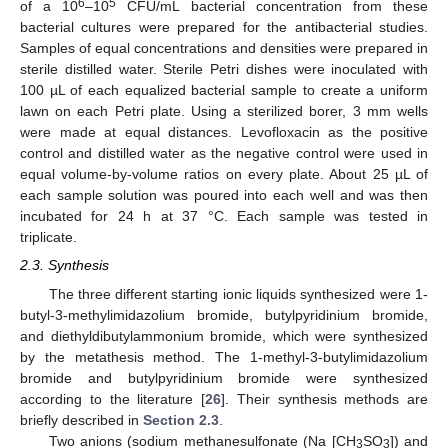
6
5
of a 10
–10
CFU/mL bacterial concentration from these
bacterial cultures were prepared for the antibacterial studies.
Samples of equal concentrations and densities were prepared in
sterile distilled water. Sterile Petri dishes were inoculated with
100 µL of each equalized bacterial sample to create a uniform
lawn on each Petri plate. Using a sterilized borer, 3 mm wells
were made at equal distances. Levofloxacin as the positive
control and distilled water as the negative control were used in
equal volume-by-volume ratios on every plate. About 25 µL of
each sample solution was poured into each well and was then
incubated for 24 h at 37 °C. Each sample was tested in
triplicate.
2.3. Synthesis
The three different starting ionic liquids synthesized were 1-
butyl-3-methylimidazolium bromide, butylpyridinium bromide,
and diethyldibutylammonium bromide, which were synthesized
by the metathesis method. The 1-methyl-3-butylimidazolium
bromide and butylpyridinium bromide were synthesized
according to the literature [
26
]. Their synthesis methods are
briefly described in
Section 2.3
.
Two anions (sodium methanesulfonate (Na [CH
SO
]) and
3
3