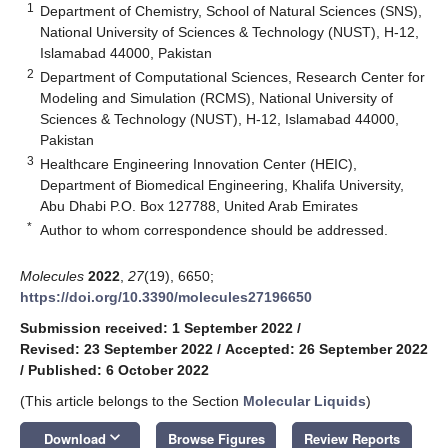
1
Department of Chemistry, School of Natural Sciences (SNS),
National University of Sciences & Technology (NUST), H-12,
Islamabad 44000, Pakistan
2
Department of Computational Sciences, Research Center for
Modeling and Simulation (RCMS), National University of
Sciences & Technology (NUST), H-12, Islamabad 44000,
Pakistan
3
Healthcare Engineering Innovation Center (HEIC),
Department of Biomedical Engineering, Khalifa University,
Abu Dhabi P.O. Box 127788, United Arab Emirates
*
Author to whom correspondence should be addressed.
Molecules
2022
,
27
(19), 6650;
https://doi.org/10.3390/molecules27196650
Submission received: 1 September 2022
/
Revised: 23 September 2022
/
Accepted: 26 September 2022
/
Published: 6 October 2022
(This article belongs to the Section
Molecular Liquids
)
keyboard_arrow_down
Download
Browse Figures
Review Reports