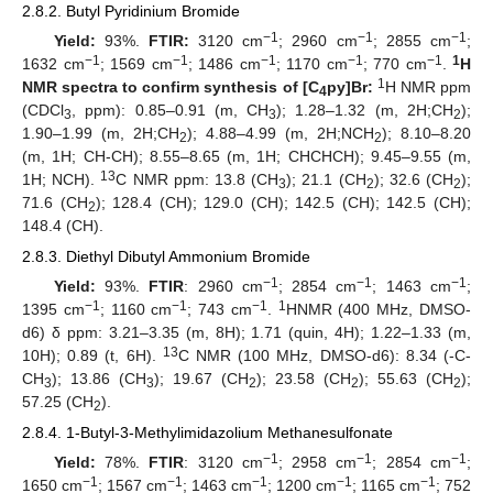
2.8.2. Butyl Pyridinium Bromide
−1
−1
−1
Yield:
93%.
FTIR:
3120 cm
; 2960 cm
; 2855 cm
;
−1
−1
−1
−1
−1
1
1632 cm
; 1569 cm
; 1486 cm
; 1170 cm
; 770 cm
.
H
1
NMR spectra to confirm synthesis of [C
py]Br:
H NMR ppm
4
(CDCl
, ppm): 0.85–0.91 (m, CH
); 1.28–1.32 (m, 2H;CH
);
3
3
2
1.90–1.99 (m, 2H;CH
); 4.88–4.99 (m, 2H;NCH
); 8.10–8.20
2
2
(m, 1H; CH-CH); 8.55–8.65 (m, 1H; CHCHCH); 9.45–9.55 (m,
13
1H; NCH).
C NMR ppm: 13.8 (CH
); 21.1 (CH
); 32.6 (CH
);
3
2
2
71.6 (CH
); 128.4 (CH); 129.0 (CH); 142.5 (CH); 142.5 (CH);
2
148.4 (CH).
2.8.3. Diethyl Dibutyl Ammonium Bromide
−1
−1
−1
Yield:
93%.
FTIR
: 2960 cm
; 2854 cm
; 1463 cm
;
−1
−1
−1
1
1395 cm
; 1160 cm
; 743 cm
.
HNMR (400 MHz, DMSO-
d6) δ ppm: 3.21–3.35 (m, 8H); 1.71 (quin, 4H); 1.22–1.33 (m,
13
10H); 0.89 (t, 6H).
C NMR (100 MHz, DMSO-d6): 8.34 (-C-
CH
); 13.86 (CH
); 19.67 (CH
); 23.58 (CH
); 55.63 (CH
);
3
3
2
2
2
57.25 (CH
).
2
2.8.4. 1-Butyl-3-Methylimidazolium Methanesulfonate
−1
−1
−1
Yield:
78%.
FTIR
: 3120 cm
; 2958 cm
; 2854 cm
;
−1
−1
−1
−1
−1
1650 cm
; 1567 cm
; 1463 cm
; 1200 cm
; 1165 cm
; 752