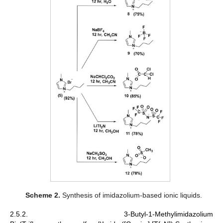
Scheme 2.
Synthesis of imidazolium-based ionic liquids.
2.5.2. 3-Butyl-1-Methylimidazolium