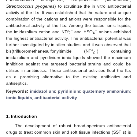
Streptococcus pyogenes
) to scrutinize the in vitro antibacterial
activity of the ILs. It was established that the nature and unique
combination of the cations and anions were responsible for the
antibacterial activity of the ILs. Among the tested ionic liquids,
−
−
the imidazolium cation and NTf
and HSO
anions exhibited
2
4
the highest antibacterial activity. The antibacterial potential was
further investigated by in silico studies, and it was observed that
−
bis(trifluoromethanesulfonyl)imide (NTf
) containing
2
imidazolium and pyridinium ionic liquids showed the maximum
inhibition against the targeted bacterial strains and could be
utilized in antibiotics. These antibacterial activities float the ILs
as a promising alternative to the existing antibiotics and
antiseptics.
Keywords:
imidazolium
;
pyridinium
;
quaternary ammonium
;
ionic liquids
;
antibacterial activity
1. Introduction
The development of robust broad-spectrum antibacterial
drugs to treat common skin and soft tissue infections (SSTIs) is