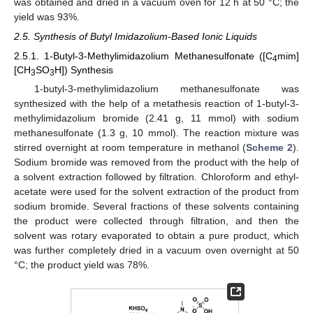
was obtained and dried in a vacuum oven for 12 h at 50 °C; the
yield was 93%.
2.5. Synthesis of Butyl Imidazolium-Based Ionic Liquids
2.5.1. 1-Butyl-3-Methylimidazolium Methanesulfonate ([C
mim]
4
[CH
SO
H]) Synthesis
3
3
1-butyl-3-methylimidazolium methanesulfonate was
synthesized with the help of a metathesis reaction of 1-butyl-3-
methylimidazolium bromide (2.41 g, 11 mmol) with sodium
methanesulfonate (1.3 g, 10 mmol). The reaction mixture was
stirred overnight at room temperature in methanol (
Scheme 2
).
Sodium bromide was removed from the product with the help of
a solvent extraction followed by filtration. Chloroform and ethyl-
acetate were used for the solvent extraction of the product from
sodium bromide. Several fractions of these solvents containing
the product were collected through filtration, and then the
solvent was rotary evaporated to obtain a pure product, which
was further completely dried in a vacuum oven overnight at 50
°C; the product yield was 78%.