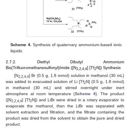
Scheme 4.
Synthesis of quaternary ammonium-based ionic
liquids.
2.7.2. Diethyl Dibutyl Ammonium
Bis(Trifluoromethanesulfonyl)Imide ([N
] [Tf
N]) Synthesis
2,2,4,4
2
[N
] Br (0.5 g, 1.8 mmol) solution in methanol (30 mL)
2,2,4,4
was added to evacuated solution of Li [Tf
N] (0.5 g, 1.8 mmol)
2
in methanol (30 mL) and stirred overnight under inert
atmosphere at room temperature (
Scheme 4
). The product
([N
] [Tf
N]) and LiBr were dried in a rotary evaporator to
2,2,4,4
2
evaporate the methanol, then the LiBr was separated with
solvent extraction and filtration, and the filtrate containing the
product was dried from the solvent to obtain the pure and dried
product.