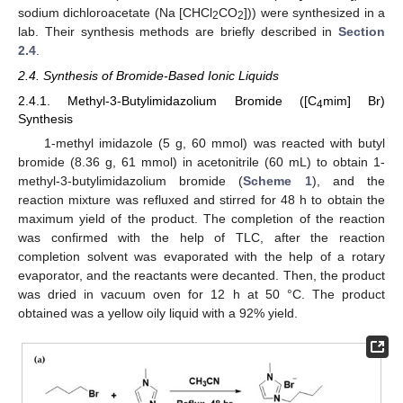
sodium dichloroacetate (Na [CHCl
CO
])) were synthesized in a
2
2
lab. Their synthesis methods are briefly described in
Section
2.4
.
2.4. Synthesis of Bromide-Based Ionic Liquids
2.4.1. Methyl-3-Butylimidazolium Bromide ([C
mim] Br)
4
Synthesis
1-methyl imidazole (5 g, 60 mmol) was reacted with butyl
bromide (8.36 g, 61 mmol) in acetonitrile (60 mL) to obtain 1-
methyl-3-butylimidazolium bromide (
Scheme 1
), and the
reaction mixture was refluxed and stirred for 48 h to obtain the
maximum yield of the product. The completion of the reaction
was confirmed with the help of TLC, after the reaction
completion solvent was evaporated with the help of a rotary
evaporator, and the reactants were decanted. Then, the product
was dried in vacuum oven for 12 h at 50 °C. The product
obtained was a yellow oily liquid with a 92% yield.