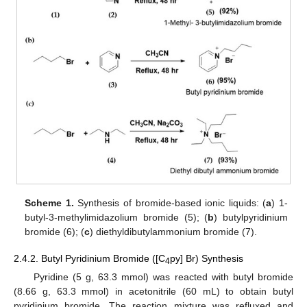
Scheme 1.
Synthesis of bromide-based ionic liquids: (
a
) 1-
butyl-3-methylimidazolium bromide (5); (
b
) butylpyridinium
bromide (6); (
c
) diethyldibutylammonium bromide (7).
2.4.2. Butyl Pyridinium Bromide ([C
py] Br) Synthesis
4
Pyridine (5 g, 63.3 mmol) was reacted with butyl bromide
(8.66 g, 63.3 mmol) in acetonitrile (60 mL) to obtain butyl
pyridinium bromide. The reaction mixture was refluxed and