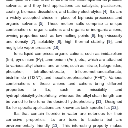
solvents, and they find applications as catalysts, plasticizers,
coating, biomass dissolution, and battery electrolytes [
4
]. ILs are
a widely accepted choice in place of biphasic processes and
organic solvents [
5
]. These molten salts comprise a unique
combination of organic cations and organic or inorganic anions,
owning properties such as low melting points [
6
], high viscosity
and density [
7
], solubility [
8
], high thermal stability [
9
], and
negligible vapor pressure [
10
].
Ionic liquid comprises organic cations, such as imidazolium
(Im), pyridinium (Py), ammonium (Am), etc., which are attached
to various alkyl chains, and anions, such as nitrate, halogenides,
phosphor, tetrafluoroborate, trifluoromethanesulfonate,
−
−
bistriflimide (Tf2N
), and hexafluorophosphate (PF6
). Various
combinations of these anions and cations bring different
properties to ILs, such as miscibility and
hydrophobicity/hydrophilicity, whereas the alkyl chain length can
be varied to fine-tune the desired hydrophobicity [
11
]. Designed
ILs for specific applications are known as task-specific ILs [
12
].
ILs that contain fluoride in water are notorious for their
corrosive properties. ILs are toxic to bacteria but are
environmentally friendly [
13
]. This interesting property makes