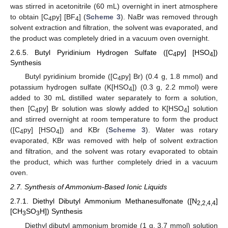
was stirred in acetonitrile (60 mL) overnight in inert atmosphere
to obtain [C
py] [BF
] (
Scheme 3
). NaBr was removed through
4
4
solvent extraction and filtration, the solvent was evaporated, and
the product was completely dried in a vacuum oven overnight.
2.6.5. Butyl Pyridinium Hydrogen Sulfate ([C
py] [HSO
])
4
4
Synthesis
Butyl pyridinium bromide ([C
py] Br) (0.4 g, 1.8 mmol) and
4
potassium hydrogen sulfate (K[HSO
]) (0.3 g, 2.2 mmol) were
4
added to 30 mL distilled water separately to form a solution,
then [C
py] Br solution was slowly added to K[HSO
] solution
4
4
and stirred overnight at room temperature to form the product
([C
py] [HSO
]) and KBr (
Scheme 3
). Water was rotary
4
4
evaporated, KBr was removed with help of solvent extraction
and filtration, and the solvent was rotary evaporated to obtain
the product, which was further completely dried in a vacuum
oven.
2.7. Synthesis of Ammonium-Based Ionic Liquids
2.7.1. Diethyl Dibutyl Ammonium Methanesulfonate ([N
]
2,2,4,4
[CH
SO
H]) Synthesis
3
3
Diethyl dibutyl ammonium bromide (1 g, 3.7 mmol) solution