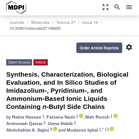
zoom_out_map
search
menu
Journals
Molecules
Volume 27
Issue 19
10.3390/molecules27196650
settings
Order Article Reprints
Open Access
Article
Synthesis, Characterization, Biological
Evaluation, and In Silico Studies of
Imidazolium-, Pyridinium-, and
Ammonium-Based Ionic Liquids
Containing
n
-Butyl Side Chains
1
1
1
by
Rabia Hassan
,
Farzana Nazir
,
Mah Roosh
,
2
2
Arshemah Qaisar
,
Uzma Habib
,
3
1,*
Abdulrahim A. Sajini
and
Mudassir Iqbal