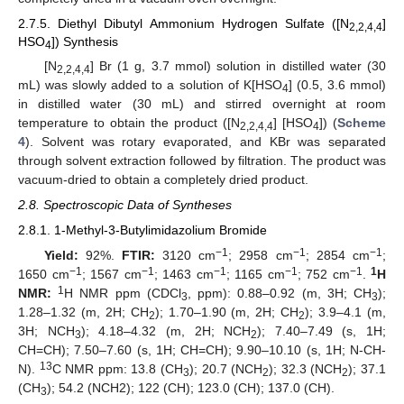
2.7.5. Diethyl Dibutyl Ammonium Hydrogen Sulfate ([N
]
2,2,4,4
HSO
]) Synthesis
4
[N
] Br (1 g, 3.7 mmol) solution in distilled water (30
2,2,4,4
mL) was slowly added to a solution of K[HSO
] (0.5, 3.6 mmol)
4
in distilled water (30 mL) and stirred overnight at room
temperature to obtain the product ([N
] [HSO
]) (
Scheme
2,2,4,4
4
4
). Solvent was rotary evaporated, and KBr was separated
through solvent extraction followed by filtration. The product was
vacuum-dried to obtain a completely dried product.
2.8. Spectroscopic Data of Syntheses
2.8.1. 1-Methyl-3-Butylimidazolium Bromide
−1
−1
−1
Yield:
92%.
FTIR:
3120 cm
; 2958 cm
; 2854 cm
;
−1
−1
−1
−1
−1
1
1650 cm
; 1567 cm
; 1463 cm
; 1165 cm
; 752 cm
.
H
1
NMR:
H NMR ppm (CDCl
, ppm): 0.88–0.92 (m, 3H; CH
);
3
3
1.28–1.32 (m, 2H; CH
); 1.70–1.90 (m, 2H; CH
); 3.9–4.1 (m,
2
2
3H; NCH
); 4.18–4.32 (m, 2H; NCH
); 7.40–7.49 (s, 1H;
3
2
CH=CH); 7.50–7.60 (s, 1H; CH=CH); 9.90–10.10 (s, 1H; N-CH-
13
N).
C NMR ppm: 13.8 (CH
); 20.7 (NCH
); 32.3 (NCH
); 37.1
3
2
2
(CH
); 54.2 (NCH2); 122 (CH); 123.0 (CH); 137.0 (CH).
3