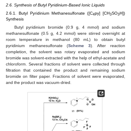
2.6. Synthesis of Butyl Pyridinium-Based Ionic Liquids
2.6.1. Butyl Pyridinium Methanesulfonate ([C
py] [CH
SO
H])
4
3
3
Synthesis
Butyl pyridinium bromide (0.9 g, 4 mmol) and sodium
methanesulfonate (0.5 g, 4.2 mmol) were stirred overnight at
room temperature in methanol (80 mL) to obtain butyl
pyridinium methanesulfonate (
Scheme 3
). After reaction
completion, the solvent was rotary evaporated and sodium
bromide was solvent-extracted with the help of ethyl-acetate and
chloroform. Several fractions of solvent were collected through
filtration that contained the product and remaining sodium
bromide on filter paper. Fractions of solvent were evaporated,
and the product was vacuum-dried.