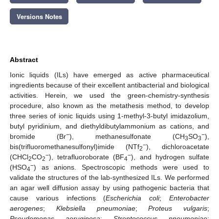
Versions Notes
Abstract
Ionic liquids (ILs) have emerged as active pharmaceutical
ingredients because of their excellent antibacterial and biological
activities. Herein, we used the green-chemistry-synthesis
procedure, also known as the metathesis method, to develop
three series of ionic liquids using 1-methyl-3-butyl imidazolium,
butyl pyridinium, and diethyldibutylammonium as cations, and
−
−
bromide (Br
), methanesulfonate (CH
SO
),
3
3
−
bis(trifluoromethanesulfonyl)imide (NTf
), dichloroacetate
2
−
−
(CHCl
CO
), tetrafluoroborate (BF
), and hydrogen sulfate
2
2
4
−
(HSO
) as anions. Spectroscopic methods were used to
4
validate the structures of the lab-synthesized ILs. We performed
an agar well diffusion assay by using pathogenic bacteria that
cause various infections (
Escherichia coli
;
Enterobacter
aerogenes
;
Klebsiella pneumoniae
;
Proteus vulgaris
;
Pseudomonas aeruginosa
;
Streptococcus pneumoniae
;