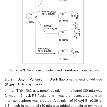
Scheme 3.
Synthesis of butyl pyridinium-based ionic liquids.
2.6.2. Butyl Pyridinium Bis(Trifluoromethanesulfonyl)Imide
([C
py] [Tf
N]) Synthesis
4
2
Li [Tf
N] (0.3 g, 1 mmol) solution in methanol (30 mL) was
2
formed in 2-neck RB flasks, and it was then evacuated, and an
inert atmosphere was created. A solution of [C
py] Br (0.39 g,
4
1.8 mmol) in methanol (30 mL) was added and stirred overnight