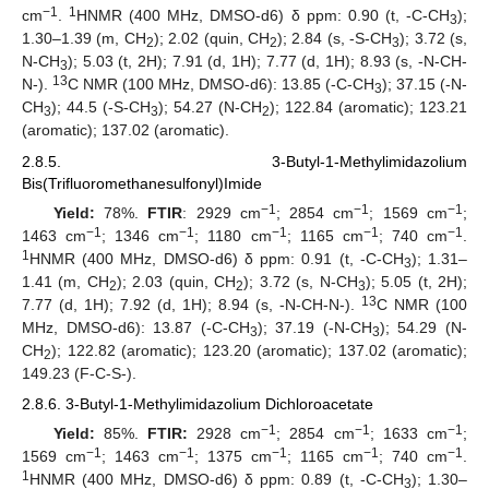
−1
1
cm
.
HNMR (400 MHz, DMSO-d6) δ ppm: 0.90 (t, -C-CH
);
3
1.30–1.39 (m, CH
); 2.02 (quin, CH
); 2.84 (s, -S-CH
); 3.72 (s,
2
2
3
N-CH
); 5.03 (t, 2H); 7.91 (d, 1H); 7.77 (d, 1H); 8.93 (s, -N-CH-
3
13
N-).
C NMR (100 MHz, DMSO-d6): 13.85 (-C-CH
); 37.15 (-N-
3
CH
); 44.5 (-S-CH
); 54.27 (N-CH
); 122.84 (aromatic); 123.21
3
3
2
(aromatic); 137.02 (aromatic).
2.8.5. 3-Butyl-1-Methylimidazolium
Bis(Trifluoromethanesulfonyl)Imide
−1
−1
−1
Yield:
78%.
FTIR
: 2929 cm
; 2854 cm
; 1569 cm
;
−1
−1
−1
−1
−1
1463 cm
; 1346 cm
; 1180 cm
; 1165 cm
; 740 cm
.
1
HNMR (400 MHz, DMSO-d6) δ ppm: 0.91 (t, -C-CH
); 1.31–
3
1.41 (m, CH
); 2.03 (quin, CH
); 3.72 (s, N-CH
); 5.05 (t, 2H);
2
2
3
13
7.77 (d, 1H); 7.92 (d, 1H); 8.94 (s, -N-CH-N-).
C NMR (100
MHz, DMSO-d6): 13.87 (-C-CH
); 37.19 (-N-CH
); 54.29 (N-
3
3
CH
); 122.82 (aromatic); 123.20 (aromatic); 137.02 (aromatic);
2
149.23 (F-C-S-).
2.8.6. 3-Butyl-1-Methylimidazolium Dichloroacetate
−1
−1
−1
Yield:
85%.
FTIR:
2928 cm
; 2854 cm
; 1633 cm
;
−1
−1
−1
−1
−1
1569 cm
; 1463 cm
; 1375 cm
; 1165 cm
; 740 cm
.
1
HNMR (400 MHz, DMSO-d6) δ ppm: 0.89 (t, -C-CH
); 1.30–
3