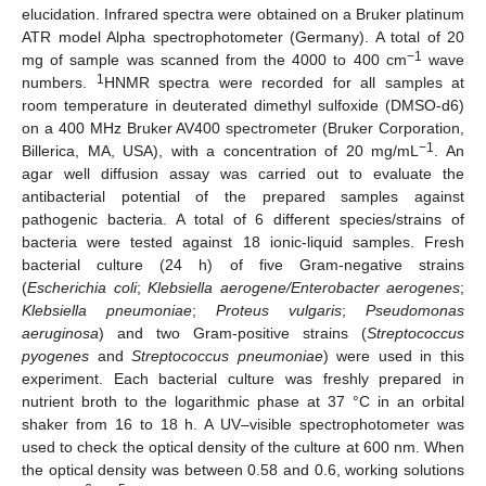
elucidation. Infrared spectra were obtained on a Bruker platinum
ATR model Alpha spectrophotometer (Germany). A total of 20
−1
mg of sample was scanned from the 4000 to 400 cm
wave
1
numbers.
HNMR spectra were recorded for all samples at
room temperature in deuterated dimethyl sulfoxide (DMSO-d6)
on a 400 MHz Bruker AV400 spectrometer (Bruker Corporation,
−1
Billerica, MA, USA), with a concentration of 20 mg/mL
. An
agar well diffusion assay was carried out to evaluate the
antibacterial potential of the prepared samples against
pathogenic bacteria. A total of 6 different species/strains of
bacteria were tested against 18 ionic-liquid samples. Fresh
bacterial culture (24 h) of five Gram-negative strains
(
Escherichia coli
;
Klebsiella aerogene/Enterobacter aerogenes
;
Klebsiella pneumoniae
;
Proteus vulgaris
;
Pseudomonas
aeruginosa
) and two Gram-positive strains (
Streptococcus
pyogenes
and
Streptococcus pneumoniae
) were used in this
experiment. Each bacterial culture was freshly prepared in
nutrient broth to the logarithmic phase at 37 °C in an orbital
shaker from 16 to 18 h. A UV–visible spectrophotometer was
used to check the optical density of the culture at 600 nm. When
the optical density was between 0.58 and 0.6, working solutions