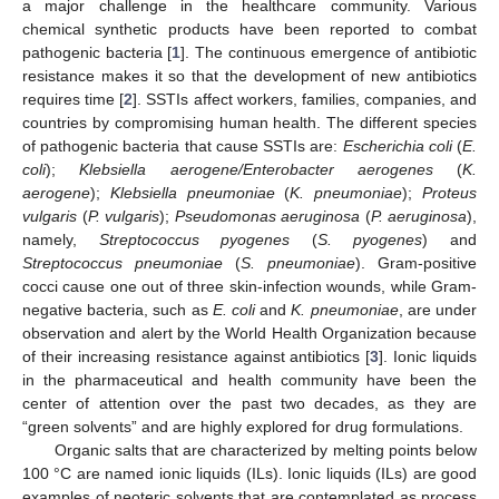
a major challenge in the healthcare community. Various
chemical synthetic products have been reported to combat
pathogenic bacteria [
1
]. The continuous emergence of antibiotic
resistance makes it so that the development of new antibiotics
requires time [
2
]. SSTIs affect workers, families, companies, and
countries by compromising human health. The different species
of pathogenic bacteria that cause SSTIs are:
Escherichia coli
(
E.
coli
);
Klebsiella aerogene/Enterobacter aerogenes
(
K.
aerogene
);
Klebsiella pneumoniae
(
K. pneumoniae
);
Proteus
vulgaris
(
P. vulgaris
);
Pseudomonas aeruginosa
(
P. aeruginosa
),
namely,
Streptococcus pyogenes
(
S. pyogenes
) and
Streptococcus pneumoniae
(
S. pneumoniae
). Gram-positive
cocci cause one out of three skin-infection wounds, while Gram-
negative bacteria, such as
E. coli
and
K. pneumoniae
, are under
observation and alert by the World Health Organization because
of their increasing resistance against antibiotics [
3
]. Ionic liquids
in the pharmaceutical and health community have been the
center of attention over the past two decades, as they are
“green solvents” and are highly explored for drug formulations.
Organic salts that are characterized by melting points below
100 °C are named ionic liquids (ILs). Ionic liquids (ILs) are good
examples of neoteric solvents that are contemplated as process