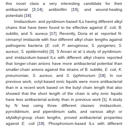
this novel class a very interesting candidate for their
antibacterial [
3
,
14
], antibiofilm [
15
], and wound-healing
potentials [
16
].
Imidazolium- and pyridinium-based ILs having different alkyl
chains that have been found to be effective against
E. coli
, B.
subtilis, and S. aureus [
17
]. Recently, Doria et al. reported
N
-
cinnamyl imidazole with four different alkyl chain lengths against
pathogenic bacteria (
E. coli
;
P. aeruginosa
;
S. pyogenes
;
S.
aureus
;
S. epidermidis
) [
3
]. S Anvari et al.’s study of pyridinium-
and imidazolium-based ILs with different alkyl chains reported
that longer-chain anions have more antibacterial potential than
smaller-chain anions against the strains of B. subtilis,
E. coli
,
K.
pneumoniae
,
S. aureus
, and
S. typhimurium
[
18
]. In our
previous work, octyl-based ionic liquids were more antibacterial
than in a recent work based on the butyl chain length that also
showed that the short length of the chain is why ionic liquids
have less antibacterial activity than in previous work [
1
]. A study
by N Iwai using three different classes: imidazolium,
pyrrolidinium, and piperidinium salts, and various alkyl- or
silylalkyl-group chain lengths, proved antibacterial properties
against
E. coli
[
19
]. Phosphonium-based ILs with different