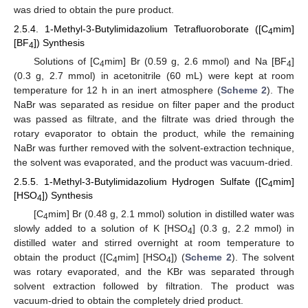
was dried to obtain the pure product.
2.5.4. 1-Methyl-3-Butylimidazolium Tetrafluoroborate ([C
mim]
4
[BF
]) Synthesis
4
Solutions of [C
mim] Br (0.59 g, 2.6 mmol) and Na [BF
]
4
4
(0.3 g, 2.7 mmol) in acetonitrile (60 mL) were kept at room
temperature for 12 h in an inert atmosphere (
Scheme 2
). The
NaBr was separated as residue on filter paper and the product
was passed as filtrate, and the filtrate was dried through the
rotary evaporator to obtain the product, while the remaining
NaBr was further removed with the solvent-extraction technique,
the solvent was evaporated, and the product was vacuum-dried.
2.5.5. 1-Methyl-3-Butylimidazolium Hydrogen Sulfate ([C
mim]
4
[HSO
]) Synthesis
4
[C
mim] Br (0.48 g, 2.1 mmol) solution in distilled water was
4
slowly added to a solution of K [HSO
] (0.3 g, 2.2 mmol) in
4
distilled water and stirred overnight at room temperature to
obtain the product ([C
mim] [HSO
]) (
Scheme 2
). The solvent
4
4
was rotary evaporated, and the KBr was separated through
solvent extraction followed by filtration. The product was
vacuum-dried to obtain the completely dried product.