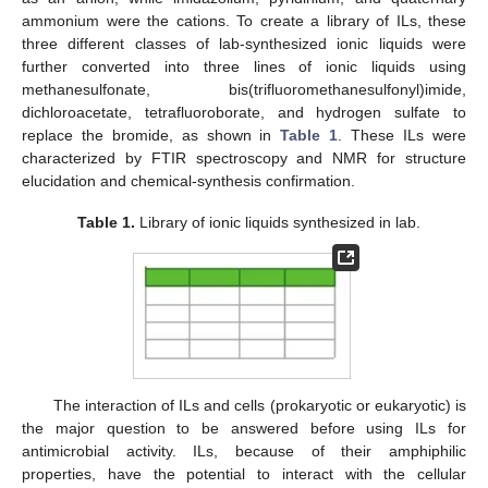
ammonium were the cations. To create a library of ILs, these
three different classes of lab-synthesized ionic liquids were
further converted into three lines of ionic liquids using
methanesulfonate, bis(trifluoromethanesulfonyl)imide,
dichloroacetate, tetrafluoroborate, and hydrogen sulfate to
replace the bromide, as shown in
Table 1
. These ILs were
characterized by FTIR spectroscopy and NMR for structure
elucidation and chemical-synthesis confirmation.
Table 1.
Library of ionic liquids synthesized in lab.
The interaction of ILs and cells (prokaryotic or eukaryotic) is
the major question to be answered before using ILs for
antimicrobial activity. ILs, because of their amphiphilic
properties, have the potential to interact with the cellular