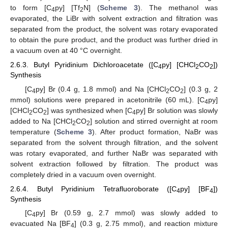
to form [C
py] [Tf
N] (
Scheme 3
). The methanol was
4
2
evaporated, the LiBr with solvent extraction and filtration was
separated from the product, the solvent was rotary evaporated
to obtain the pure product, and the product was further dried in
a vacuum oven at 40 °C overnight.
2.6.3. Butyl Pyridinium Dichloroacetate ([C
py] [CHCl
CO
])
4
2
2
Synthesis
[C
py] Br (0.4 g, 1.8 mmol) and Na [CHCl
CO
] (0.3 g, 2
4
2
2
mmol) solutions were prepared in acetonitrile (60 mL). [C
py]
4
[CHCl
CO
] was synthesized when [C
py] Br solution was slowly
2
2
4
added to Na [CHCl
CO
] solution and stirred overnight at room
2
2
temperature (
Scheme 3
). After product formation, NaBr was
separated from the solvent through filtration, and the solvent
was rotary evaporated, and further NaBr was separated with
solvent extraction followed by filtration. The product was
completely dried in a vacuum oven overnight.
2.6.4. Butyl Pyridinium Tetrafluoroborate ([C
py] [BF
])
4
4
Synthesis
[C
py] Br (0.59 g, 2.7 mmol) was slowly added to
4
evacuated Na [BF
] (0.3 g, 2.75 mmol), and reaction mixture
4