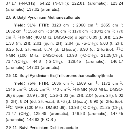
37.17 (-N-CH
); 54.22 (N-CH
); 122.81 (aromatic); 123.24
3
2
(aromatic); 137.02 (aromatic).
2.8.9. Butyl Pyridinium Methanesulfonate
−1
−1
−1
Yield:
91%.
FTIR
: 3120 cm
; 2960 cm
; 2855 cm
;
−1
−1
−1
−1
−1
1632 cm
; 1569 cm
; 1486 cm
; 1170 cm
; 1042 cm
; 770
−1
1
cm
.
HNMR (400 MHz, DMSO-d6) δ ppm: 0.89 (t, 3H); 1.28–
1.33 (m, 2H); 2.01 (quin, 2H); 2.84 (s, -S-CH
); 5.03 (t, 2H);
3
13
8.25 (dd, 2H
meta
); 8.74 (d, 1H
para
); 8.90 (d, 2H
ortho
).
C
NMR (100 MHz, DMSO-d6): 13.98 (-C-CH
); 21.25(CH
);
3
2
71.47(CH
); 44.8 (-S-CH
); 128.45 (aromatic); 146.17
2
3
(aromatic); 147.01 (aromatic).
2.8.10. Butyl Pyridinium Bis(Trifluoromethanesulfonyl)Imide
−1
−1
−1
Yield:
75%.
FTIR
: 1636 cm
; 1569 cm
; 1172 cm
;
−1
−1
−1
1
1346 cm
; 1051 cm
; 740 cm
.
HNMR (400 MHz, DMSO-
d6) δ ppm: 0.89 (t, 3H); 1.26–1.33 (m, 2H); 2.04 (quin, 2H); 5.02
(t, 2H); 8.24 (dd, 2H
meta
); 8.76 (d, 1H
para
); 8.90 (d, 2H
ortho
).
13
C NMR (100 MHz, DMSO-d6): 13.98 (-C-CH
); 21.25 (CH
);
3
2
71.47 (CH
); 128.49 (aromatic); 146.83 (aromatic); 147.45
2
(aromatic); 148.83 (F-C-S-).
2.8.11. Butyl Pyridinium Dichloroacetate