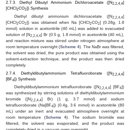
2.7.3. Diethyl Dibutyl Ammonium Dichloroacetate ([N
]
2,2,4,4
[CHCl
CO
]) Synthesis
2
2
Diethyl dibutyl ammonium dichloroacetate ([N
]
2,2,4,4
[CHCl
CO
]) was obtained when Na [CHCl
CO
] (0.28g, 1.8
2
2
2
2
mmol) solution in acetonitrile (40 mL) was added to evacuated
solution of [N
] Br (0.5 g, 1.8 mmol) in acetonitrile (40 mL),
2,2,4,4
and reaction mixture was stirred under nitrogen atmosphere at
room temperature overnight (
Scheme 4
). The NaBr was filtered,
the solvent was dried, the pure product was obtained using the
solvent-extraction technique, and the product was then dried
completely.
2.7.4. Diethyldibutylammonium Tetrafluoroborate ([N
]
2,2,4,4
[BF
]) Synthesis
4
Diethyldibutylammonium tetrafluoroborate ([N
] [BF
])
2,2,4,4
4
was synthesized by stirring solutions of diethyldibutylammonium
bromide ([N
] Br) (1 g, 3.7 mmol) and sodium
2,2,4,4
tetrafluoroborate (Na[BF
]) (0.4g, 3.6 mmol) in acetonitrile (80
4
mL) under an inert and evacuated atmosphere overnight at
room temperature (
Scheme 4
). The sodium bromide was
filtered, the solvent was evaporated, and the product was
completely dried in a vacuum oven overnight.