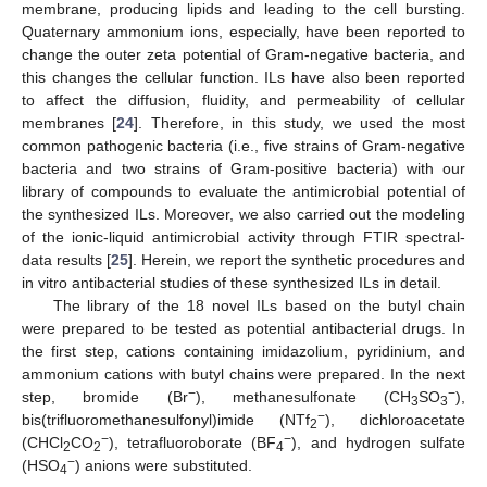
membrane, producing lipids and leading to the cell bursting.
Quaternary ammonium ions, especially, have been reported to
change the outer zeta potential of Gram-negative bacteria, and
this changes the cellular function. ILs have also been reported
to affect the diffusion, fluidity, and permeability of cellular
membranes [
24
]. Therefore, in this study, we used the most
common pathogenic bacteria (i.e., five strains of Gram-negative
bacteria and two strains of Gram-positive bacteria) with our
library of compounds to evaluate the antimicrobial potential of
the synthesized ILs. Moreover, we also carried out the modeling
of the ionic-liquid antimicrobial activity through FTIR spectral-
data results [
25
]. Herein, we report the synthetic procedures and
in vitro antibacterial studies of these synthesized ILs in detail.
The library of the 18 novel ILs based on the butyl chain
were prepared to be tested as potential antibacterial drugs. In
the first step, cations containing imidazolium, pyridinium, and
ammonium cations with butyl chains were prepared. In the next
−
−
step, bromide (Br
), methanesulfonate (CH
SO
),
3
3
−
bis(trifluoromethanesulfonyl)imide (NTf
), dichloroacetate
2
−
−
(CHCl
CO
), tetrafluoroborate (BF
), and hydrogen sulfate
2
2
4
−
(HSO
) anions were substituted.
4