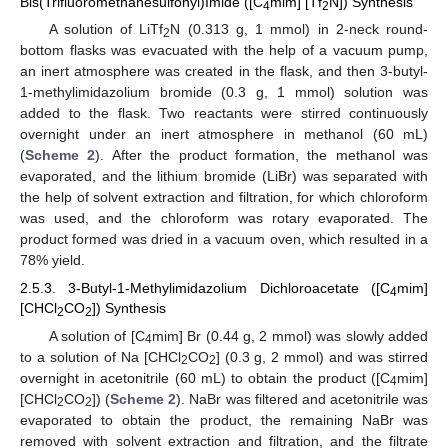
Bis(Trifluoromethanesulfonyl)Imide ([C
mim] [Tf
N]) Synthesis
4
2
A solution of LiTf
N (0.313 g, 1 mmol) in 2-neck round-
2
bottom flasks was evacuated with the help of a vacuum pump,
an inert atmosphere was created in the flask, and then 3-butyl-
1-methylimidazolium bromide (0.3 g, 1 mmol) solution was
added to the flask. Two reactants were stirred continuously
overnight under an inert atmosphere in methanol (60 mL)
(
Scheme 2
). After the product formation, the methanol was
evaporated, and the lithium bromide (LiBr) was separated with
the help of solvent extraction and filtration, for which chloroform
was used, and the chloroform was rotary evaporated. The
product formed was dried in a vacuum oven, which resulted in a
78% yield.
2.5.3. 3-Butyl-1-Methylimidazolium Dichloroacetate ([C
mim]
4
[CHCl
CO
]) Synthesis
2
2
A solution of [C
mim] Br (0.44 g, 2 mmol) was slowly added
4
to a solution of Na [CHCl
CO
] (0.3 g, 2 mmol) and was stirred
2
2
overnight in acetonitrile (60 mL) to obtain the product ([C
mim]
4
[CHCl
CO
]) (
Scheme 2
). NaBr was filtered and acetonitrile was
2
2
evaporated to obtain the product, the remaining NaBr was
removed with solvent extraction and filtration, and the filtrate