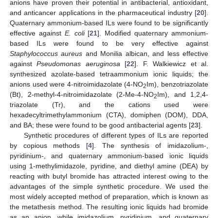
anions have proven their potential in antibacterial, antioxidant,
and anticancer applications in the pharmaceutical industry [
20
].
Quaternary ammonium-based ILs were found to be significantly
effective against
E. coli
[
21
]. Modified quaternary ammonium-
based ILs were found to be very effective against
Staphylococcus aureus
and Monilia albican, and less effective
against
Pseudomonas aeruginosa
[
22
]. F. Walkiewicz et al.
synthesized azolate-based tetraammonium ionic liquids; the
anions used were 4-nitroimidazolate (4-NO
Im), benzotriazolate
2
(Bt), 2-methyl-4-nitroimidazolate (2-Me-4-NO
Im), and 1,2,4-
2
triazolate (Tr), and the cations used were
hexadecyltrimethylammonium (CTA), domiphen (DOM), DDA,
and BA; these were found to be good antibacterial agents [
23
].
Synthetic procedures of different types of ILs are reported
by copious methods [
4
]. The synthesis of imidazolium-,
pyridinium-, and quaternary ammonium-based ionic liquids
using 1-methylimidazole, pyridine, and diethyl amine (DEA) by
reacting with butyl bromide has attracted interest owing to the
advantages of the simple synthetic procedure. We used the
most widely accepted method of preparation, which is known as
the metathesis method. The resulting ionic liquids had bromide
as an anion, while imidazolium, pyridinium, and quaternary