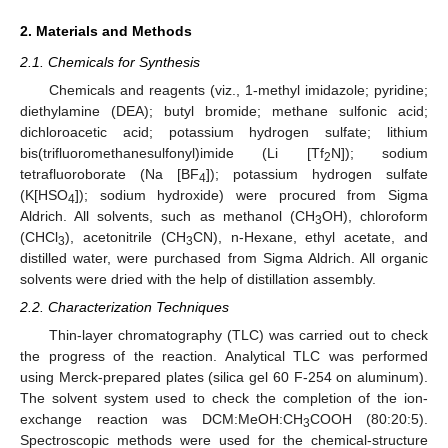
2. Materials and Methods
2.1. Chemicals for Synthesis
Chemicals and reagents (viz., 1-methyl imidazole; pyridine;
diethylamine (DEA); butyl bromide; methane sulfonic acid;
dichloroacetic acid; potassium hydrogen sulfate; lithium
bis(trifluoromethanesulfonyl)imide (Li [Tf
N]); sodium
2
tetrafluoroborate (Na [BF
]); potassium hydrogen sulfate
4
(K[HSO
]); sodium hydroxide) were procured from Sigma
4
Aldrich. All solvents, such as methanol (CH
OH), chloroform
3
(CHCl
), acetonitrile (CH
CN), n-Hexane, ethyl acetate, and
3
3
distilled water, were purchased from Sigma Aldrich. All organic
solvents were dried with the help of distillation assembly.
2.2. Characterization Techniques
Thin-layer chromatography (TLC) was carried out to check
the progress of the reaction. Analytical TLC was performed
using Merck-prepared plates (silica gel 60 F-254 on aluminum).
The solvent system used to check the completion of the ion-
exchange reaction was DCM:MeOH:CH
COOH (80:20:5).
3
Spectroscopic methods were used for the chemical-structure