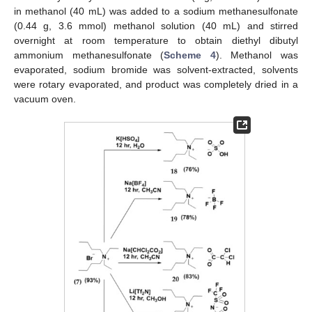
in methanol (40 mL) was added to a sodium methanesulfonate
(0.44 g, 3.6 mmol) methanol solution (40 mL) and stirred
overnight at room temperature to obtain diethyl dibutyl
ammonium methanesulfonate (
Scheme 4
). Methanol was
evaporated, sodium bromide was solvent-extracted, solvents
were rotary evaporated, and product was completely dried in a
vacuum oven.