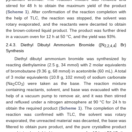
stirred for 48 h to obtain the maximum yield of the product
(
Scheme 1
). After confirmation of the reaction completion with
the help of TLC, the reaction was stopped, the solvent was
rotary evaporated, and the reactants were decanted to obtain
the brown-colored liquid product. The product was further dried
in a vacuum oven for 12 h at 50 °C, and the yield was 93%.
2.4.3. Diethyl Dibutyl Ammonium Bromide ([N
] Br)
2,2,4,4
Synthesis
Diethyl dibutyl ammonium bromide was synthesized by
reacting diethylamine (2.5 g, 34 mmol) with 2 molar equivalents
of bromobutane (9.36 g, 68 mmol) in acetonitrile (60 mL). A total
of 3 molar equivalents (10.8 g, 102 mmol) of sodium carbonate
(Na
CO
) were taken as the base. The reaction mixture
2
3
containing reactants, solvent, and base was evacuated with the
help of a vacuum pump to remove air, and it was then stirred
and refluxed under a nitrogen atmosphere at 90 °C for 24 h to
obtain the required product (
Scheme 1
). The completion of the
reaction was confirmed with TLC, the solvent was rotary
evaporated, the unreacted material was decanted, the base was
filtered to obtain pure product, and the pure crystalline product