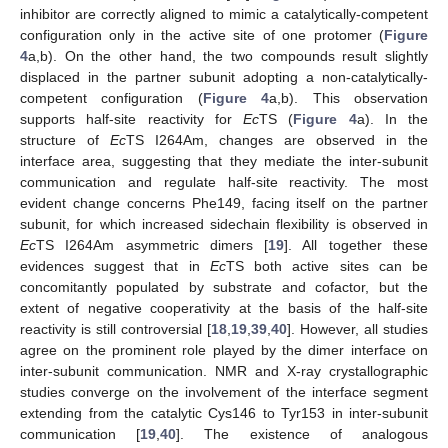
inhibitor are correctly aligned to mimic a catalytically-competent
configuration only in the active site of one protomer (
Figure
4
a,b). On the other hand, the two compounds result slightly
displaced in the partner subunit adopting a non-catalytically-
competent configuration (
Figure 4
a,b). This observation
supports half-site reactivity for
Ec
TS (
Figure 4
a). In the
structure of
Ec
TS I264Am, changes are observed in the
interface area, suggesting that they mediate the inter-subunit
communication and regulate half-site reactivity. The most
evident change concerns Phe149, facing itself on the partner
subunit, for which increased sidechain flexibility is observed in
Ec
TS I264Am asymmetric dimers [
19
]. All together these
evidences suggest that in
Ec
TS both active sites can be
concomitantly populated by substrate and cofactor, but the
extent of negative cooperativity at the basis of the half-site
reactivity is still controversial [
18
,
19
,
39
,
40
]. However, all studies
agree on the prominent role played by the dimer interface on
inter-subunit communication. NMR and X-ray crystallographic
studies converge on the involvement of the interface segment
extending from the catalytic Cys146 to Tyr153 in inter-subunit
communication [
19
,
40
]. The existence of analogous