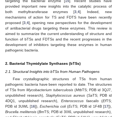
targeting the bacterial enzyme [
15
]. Recent studies have
provided important new insights into the catalytic process of
both methyltransferase enzymes [
3
,
4
]. Indeed, new
mechanisms of action for TS and FDTS have been recently
proposed [
3
,
4
], opening new perspectives for the development
of antibacterial drugs targeting these enzymes. This review is
aimed to summarize the current understanding of structure and
function of bTSs and FDTSs and the recent progresses in the
development of inhibitors targeting these enzymes in human
pathogenic bacteria.
2. Bacterial Thymidylate Synthases (bTSs)
2.1. Structural Insights into bTSs from Human Pathogens
Few crystallographic structures of TSs from human
pathogenic bacteria have been reported to date. The structures
of TSs from
Mycobacterium tuberculosis
(
Mtb
TS; PDB id 3QJ7,
unpublished research),
Staphylococcus aureus
(
Sa
TS; PDB id
4DQ1, unpublished research),
Enterococcus faecalis
(
Ef
TS;
PDB id 3UWL [
16
]),
Escherichia coli
(
Ec
TS; PDB id 1F4B [
17
]),
Brucella melitensis
(
Bm
TS; PDB id 3IX6, unpublished research),