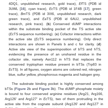
4DQ1, unpublished research, gold trace),
Ef
TS (PDB id
3UWL [
16
], cyan trace),
Ec
TS (PDB id 1F4B [
17
], green
trace),
Bm
TS (PDB id 3IX6, unpublished research, dark
green trace), and
Ea
TS (PDB id 6AUJ, unpublished
research, pink trace). (
b
) Conserved dUMP interactions
within the substrate binding pocket of the TS active site
(
Ec
TS sequence numbering). (
c
) Cofactor interactions within
the active site (
Ec
TS sequence numbering). Only direct
interactions are shown in Panels b and c for clarity. (
d
)
Active site view of the superimposition of bTS and hTS,
evidencing the presence of an unshared residue in the
cofactor site, namely Asn112 in hTS that replaces the
conserved tryptophan residue present in bTSs (Trp83 in
Ec
TS). In all figures, oxygen atoms are colored red, nitrogen
blue, sulfur yellow, phosphorous magenta and halogen grey.
The substrate binding pocket is highly conserved among
bTSs (
Figure 2
b and
Figure 3
b). The dUMP phosphate moiety
is bound to four conserved arginine residues (Arg21, Arg166,
Arg126′ and Arg127′ in
Ec
TS), two of them protruding in the
active site from the cognate subunit (Arg126′ and Arg127′ in