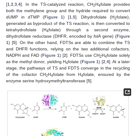
[
1
,
2
,
3
,
4
]. In the TS-catalyzed reaction, CH
H
folate provides
2
4
both the methylene group and the hydride required to convert
dUMP in dTMP (
Figure 1
) [
1
,
5
]. Dihydrofolate (H
folate),
2
generated as byproduct of the TS reaction, is then converted to
tetrahydrofolate (H
folate) through a second enzyme,
4
dihydrofolate reductase (DHFR, encoded by
folA
gene) (
Figure
1
) [
5
]. On the other hand, FDTSs are able to combine the TS
and DHFR functions, relying on the two additional cofactors,
NADPH and FAD (
Figure 1
) [
2
]. FDTSs use CH
H
folate solely
2
4
as the methyl donor, yielding H
folate (
Figure 1
) [
2
,
4
]. At a later
4
stage, the pathways of TS and FDTS converge in the recycling
of the cofactor CH
H
folate from H
folate, ensured by the
2
4
4
enzyme serine hydroxymethyltransferase [
5
].