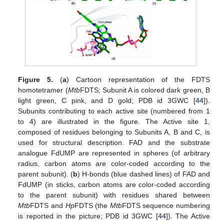
Figure 5.
(
a
) Cartoon representation of the FDTS
homotetramer (
Mtb
FDTS; Subunit A is colored dark green, B
light green, C pink, and D gold; PDB id 3GWC [
44
]).
Subunits contributing to each active site (numbered from 1
to 4) are illustrated in the figure. The Active site 1,
composed of residues belonging to Subunits A, B and C, is
used for structural description. FAD and the substrate
analogue FdUMP are represented in spheres (of arbitrary
radius, carbon atoms are color-coded according to the
parent subunit). (
b
) H-bonds (blue dashed lines) of FAD and
FdUMP (in sticks, carbon atoms are color-coded according
to the parent subunit) with residues shared between
Mtb
FDTS and
Hp
FDTS (the
Mtb
FDTS sequence numbering
is reported in the picture; PDB id 3GWC [
44
]). The Active