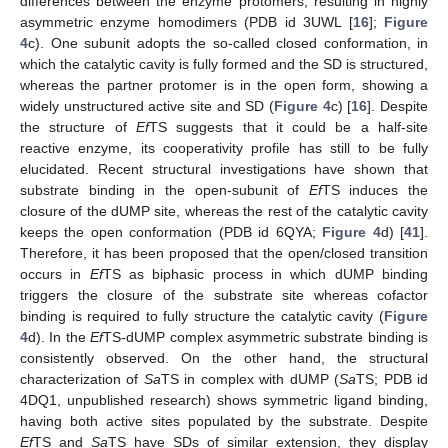
differences between the enzyme protomers, resulting in highly
asymmetric enzyme homodimers (PDB id 3UWL [
16
];
Figure
4
c). One subunit adopts the so-called closed conformation, in
which the catalytic cavity is fully formed and the SD is structured,
whereas the partner protomer is in the open form, showing a
widely unstructured active site and SD (
Figure 4
c) [
16
]. Despite
the structure of
Ef
TS suggests that it could be a half-site
reactive enzyme, its cooperativity profile has still to be fully
elucidated. Recent structural investigations have shown that
substrate binding in the open-subunit of
Ef
TS induces the
closure of the dUMP site, whereas the rest of the catalytic cavity
keeps the open conformation (PDB id 6QYA;
Figure 4
d) [
41
].
Therefore, it has been proposed that the open/closed transition
occurs in
Ef
TS as biphasic process in which dUMP binding
triggers the closure of the substrate site whereas cofactor
binding is required to fully structure the catalytic cavity (
Figure
4
d). In the
Ef
TS-dUMP complex asymmetric substrate binding is
consistently observed. On the other hand, the structural
characterization of
Sa
TS in complex with dUMP (
Sa
TS; PDB id
4DQ1, unpublished research) shows symmetric ligand binding,
having both active sites populated by the substrate. Despite
Ef
TS and
Sa
TS have SDs of similar extension, they display