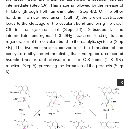
intermediate (Step 3A). This stage is followed by the release of
H
folate (through Hoffman elimination, Step 4A). On the other
4
hand, in the new mechanism (path B) the proton abstraction
leads to the cleavage of the covalent bond anchoring the uracil
C6 to the cysteine thiol (Step 3B). Subsequently, the
intermediate undergoes 1–3 SN
reaction, leading to the
2
regeneration of the covalent bond to the catalytic cysteine (Step
4B). The two mechanisms converge in the formation of the
exocyclic methylene intermediate, that undergoes a concerted
hydride transfer and cleavage of the C-S bond (1–3 SN
2
reaction, Step 5), preceding the formation of the products (Step
6).