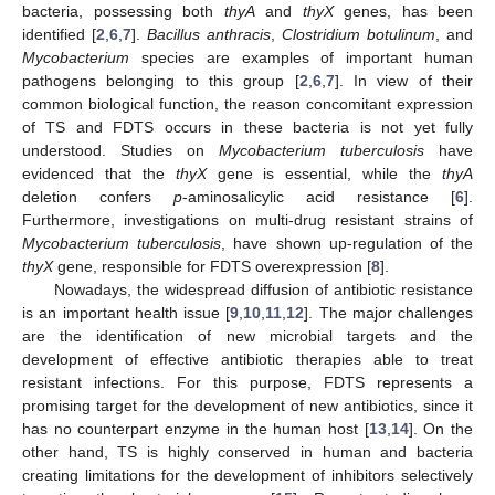
bacteria, possessing both
thyA
and
thyX
genes, has been
identified [
2
,
6
,
7
].
Bacillus anthracis
,
Clostridium botulinum
, and
Mycobacterium
species are examples of important human
pathogens belonging to this group [
2
,
6
,
7
]. In view of their
common biological function, the reason concomitant expression
of TS and FDTS occurs in these bacteria is not yet fully
understood. Studies on
Mycobacterium tuberculosis
have
evidenced that the
thyX
gene is essential, while the
thyA
deletion confers
p
-aminosalicylic acid resistance [
6
].
Furthermore, investigations on multi-drug resistant strains of
Mycobacterium tuberculosis
, have shown up-regulation of the
thyX
gene, responsible for FDTS overexpression [
8
].
Nowadays, the widespread diffusion of antibiotic resistance
is an important health issue [
9
,
10
,
11
,
12
]. The major challenges
are the identification of new microbial targets and the
development of effective antibiotic therapies able to treat
resistant infections. For this purpose, FDTS represents a
promising target for the development of new antibiotics, since it
has no counterpart enzyme in the human host [
13
,
14
]. On the
other hand, TS is highly conserved in human and bacteria
creating limitations for the development of inhibitors selectively