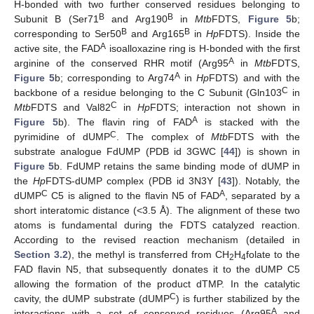
H-bonded with two further conserved residues belonging to
B
B
Subunit B (Ser71
and Arg190
in
Mtb
FDTS,
Figure 5
b;
B
B
corresponding to Ser50
and Arg165
in
Hp
FDTS). Inside the
A
active site, the FAD
isoalloxazine ring is H-bonded with the first
A
arginine of the conserved RHR motif (Arg95
in
Mtb
FDTS,
A
Figure 5
b; corresponding to Arg74
in
Hp
FDTS) and with the
C
backbone of a residue belonging to the C Subunit (Gln103
in
C
Mtb
FDTS and Val82
in
Hp
FDTS; interaction not shown in
A
Figure 5
b). The flavin ring of FAD
is stacked with the
C
pyrimidine of dUMP
. The complex of
Mtb
FDTS with the
substrate analogue FdUMP (PDB id 3GWC [
44
]) is shown in
Figure 5
b. FdUMP retains the same binding mode of dUMP in
the
Hp
FDTS-dUMP complex (PDB id 3N3Y [
43
]). Notably, the
C
A
dUMP
C5 is aligned to the flavin N5 of FAD
, separated by a
short interatomic distance (<3.5 Å). The alignment of these two
atoms is fundamental during the FDTS catalyzed reaction.
According to the revised reaction mechanism (detailed in
Section 3.2
), the methyl is transferred from CH
H
folate to the
2
4
FAD flavin N5, that subsequently donates it to the dUMP C5
allowing the formation of the product dTMP. In the catalytic
C
cavity, the dUMP substrate (dUMP
) is further stabilized by the
A
interactions with a set of conserved residues (Arg95
and