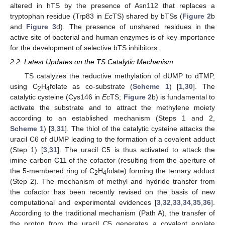
altered in hTS by the presence of Asn112 that replaces a
tryptophan residue (Trp83 in
Ec
TS) shared by bTSs (
Figure 2
b
and
Figure 3
d). The presence of unshared residues in the
active site of bacterial and human enzymes is of key importance
for the development of selective bTS inhibitors.
2.2. Latest Updates on the TS Catalytic Mechanism
TS catalyzes the reductive methylation of dUMP to dTMP,
using C
H
folate as co-substrate (
Scheme 1
) [
1
,
30
]. The
2
4
catalytic cysteine (Cys146 in
Ec
TS;
Figure 2
b) is fundamental to
activate the substrate and to attract the methylene moiety
according to an established mechanism (Steps 1 and 2,
Scheme 1
) [
3
,
31
]. The thiol of the catalytic cysteine attacks the
uracil C6 of dUMP leading to the formation of a covalent adduct
(Step 1) [
3
,
31
]. The uracil C5 is thus activated to attack the
imine carbon C11 of the cofactor (resulting from the aperture of
the 5-membered ring of C
H
folate) forming the ternary adduct
2
4
(Step 2). The mechanism of methyl and hydride transfer from
the cofactor has been recently revised on the basis of new
computational and experimental evidences [
3
,
32
,
33
,
34
,
35
,
36
].
According to the traditional mechanism (Path A), the transfer of
the proton from the uracil C5 generates a covalent enolate