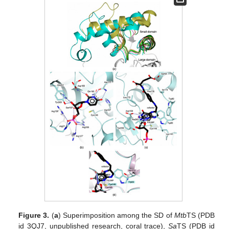
Figure 3.
(
a
) Superimposition among the SD of
Mtb
TS (PDB
id 3QJ7, unpublished research, coral trace),
Sa
TS (PDB id