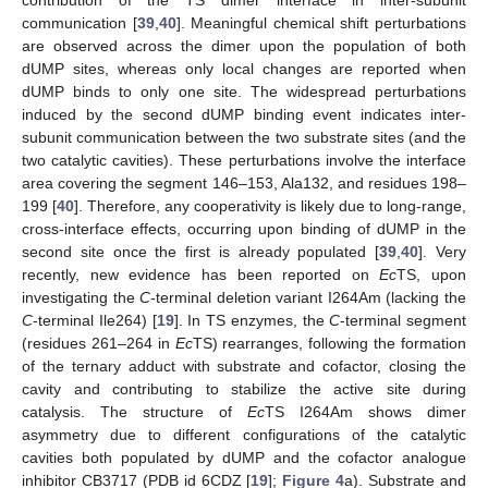
communication [
39
,
40
]. Meaningful chemical shift perturbations
are observed across the dimer upon the population of both
dUMP sites, whereas only local changes are reported when
dUMP binds to only one site. The widespread perturbations
induced by the second dUMP binding event indicates inter-
subunit communication between the two substrate sites (and the
two catalytic cavities). These perturbations involve the interface
area covering the segment 146–153, Ala132, and residues 198–
199 [
40
]. Therefore, any cooperativity is likely due to long-range,
cross-interface effects, occurring upon binding of dUMP in the
second site once the first is already populated [
39
,
40
]. Very
recently, new evidence has been reported on
Ec
TS, upon
investigating the
C
-terminal deletion variant I264Am (lacking the
C
-terminal Ile264) [
19
]. In TS enzymes, the
C
-terminal segment
(residues 261–264 in
Ec
TS) rearranges, following the formation
of the ternary adduct with substrate and cofactor, closing the
cavity and contributing to stabilize the active site during
catalysis. The structure of
Ec
TS I264Am shows dimer
asymmetry due to different configurations of the catalytic
cavities both populated by dUMP and the cofactor analogue
inhibitor CB3717 (PDB id 6CDZ [
19
];
Figure 4
a). Substrate and