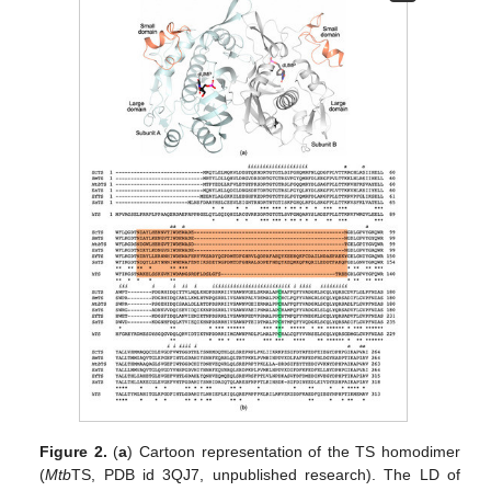
Figure 2.
(
a
) Cartoon representation of the TS homodimer
(
Mtb
TS, PDB id 3QJ7, unpublished research). The LD of