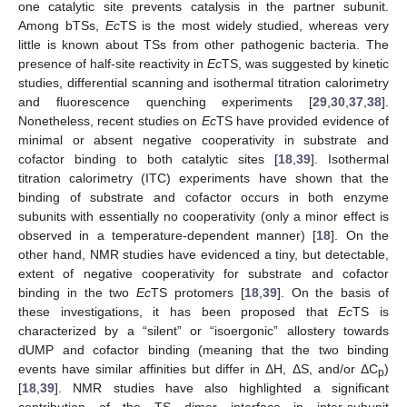
one catalytic site prevents catalysis in the partner subunit.
Among bTSs,
Ec
TS is the most widely studied, whereas very
little is known about TSs from other pathogenic bacteria. The
presence of half-site reactivity in
Ec
TS, was suggested by kinetic
studies, differential scanning and isothermal titration calorimetry
and fluorescence quenching experiments [
29
,
30
,
37
,
38
].
Nonetheless, recent studies on
Ec
TS have provided evidence of
minimal or absent negative cooperativity in substrate and
cofactor binding to both catalytic sites [
18
,
39
]. Isothermal
titration calorimetry (ITC) experiments have shown that the
binding of substrate and cofactor occurs in both enzyme
subunits with essentially no cooperativity (only a minor effect is
observed in a temperature-dependent manner) [
18
]. On the
other hand, NMR studies have evidenced a tiny, but detectable,
extent of negative cooperativity for substrate and cofactor
binding in the two
Ec
TS protomers [
18
,
39
]. On the basis of
these investigations, it has been proposed that
Ec
TS is
characterized by a “silent” or “isoergonic” allostery towards
dUMP and cofactor binding (meaning that the two binding
events have similar affinities but differ in ΔH, ΔS, and/or ΔC
)
p
[
18
,
39
]. NMR studies have also highlighted a significant
contribution of the TS dimer interface in inter-subunit