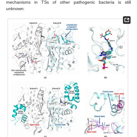
mechanisms in TSs of other pathogenic bacteria is still
unknown.