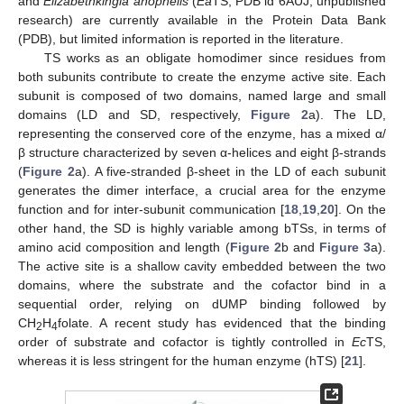
and
Elizabethkingia anophelis
(
Ea
TS; PDB id 6AUJ, unpublished
research) are currently available in the Protein Data Bank
(PDB), but limited information is reported in the literature.
TS works as an obligate homodimer since residues from
both subunits contribute to create the enzyme active site. Each
subunit is composed of two domains, named large and small
domains (LD and SD, respectively,
Figure 2
a). The LD,
representing the conserved core of the enzyme, has a mixed α/
β structure characterized by seven α-helices and eight β-strands
(
Figure 2
a). A five-stranded β-sheet in the LD of each subunit
generates the dimer interface, a crucial area for the enzyme
function and for inter-subunit communication [
18
,
19
,
20
]. On the
other hand, the SD is highly variable among bTSs, in terms of
amino acid composition and length (
Figure 2
b and
Figure 3
a).
The active site is a shallow cavity embedded between the two
domains, where the substrate and the cofactor bind in a
sequential order, relying on dUMP binding followed by
CH
H
folate. A recent study has evidenced that the binding
2
4
order of substrate and cofactor is tightly controlled in
Ec
TS,
whereas it is less stringent for the human enzyme (hTS) [
21
].