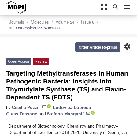
zoom_out_map
search
menu
Journals
Molecules
Volume 24
Issue 8
10.3390/molecules24081638
settings
Order Article Reprints
Open Access
Review
Targeting Methyltransferases in Human
Pathogenic Bacteria: Insights into
Thymidylate Synthase (TS) and Flavin-
Dependent TS (FDTS)
*
by
Cecilia Pozzi
,
Ludovica Lopresti
,
*
Giusy Tassone
and
Stefano Mangani
Department of Biotechnology, Chemistry and Pharmacy–
Department of Excellence 2018-2020, University of Siena, via