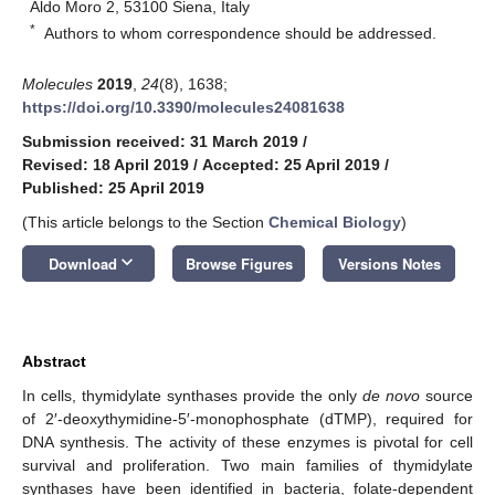
Aldo Moro 2, 53100 Siena, Italy
*
Authors to whom correspondence should be addressed.
Molecules
2019
,
24
(8), 1638;
https://doi.org/10.3390/molecules24081638
Submission received: 31 March 2019
/
Revised: 18 April 2019
/
Accepted: 25 April 2019
/
Published: 25 April 2019
(This article belongs to the Section
Chemical Biology
)
keyboard_arrow_down
Download
Browse Figures
Versions Notes
Abstract
In cells, thymidylate synthases provide the only
de novo
source
of 2′-deoxythymidine-5′-monophosphate (dTMP), required for
DNA synthesis. The activity of these enzymes is pivotal for cell
survival and proliferation. Two main families of thymidylate
synthases have been identified in bacteria, folate-dependent