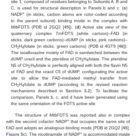
site 1, composed of residues belonging to Subunits A, B and
C, is used for structural description in Panels b and c. (
c
)
+
NADP
(in sticks, carbon atoms are color-coded according
to the parent subunit) binding mode in the complex with
Mtb
FDTS (PDB id 2GQ2 [
45
]). (
d
) Active site view of the
quaternary complex
Tm
FDTS (white cartoon)–FAD (in
sticks, dark green carbons)–dUMP (in sticks, pink carbons)–
CH
H
folate (in sticks, green carbons) (PDB id 4GT9 [
46
]).
2
4
The isoalloxazine moiety of FAD is sandwiched between the
dUMP uracil and the pteridine of CH
H
folate. The pteridine
2
4
N5 of CH
H
folate is perfectly aligned with both the flavin N5
2
4
of FAD and the uracil C5 of dUMP, configurating the active
site to allow the FAD-mediated methyl transfer from
CH
H
folate to dUMP (according to the revised reaction
2
4
mechanisms described in
Section 3.2
). To facilitate the
comparison, Panels b, c, and d have been generated using
the same orientation of the FDTS active site.
The structure of
Mtb
FDTS was reported also in complex
+
with the second cofactor NADP
that occupies the same site of
FAD and adopts an analogous binding mode (PDB id 2GQ2 [
45
];
+
Figure 5
c). The nicotinamide of NADP
is accommodated inside