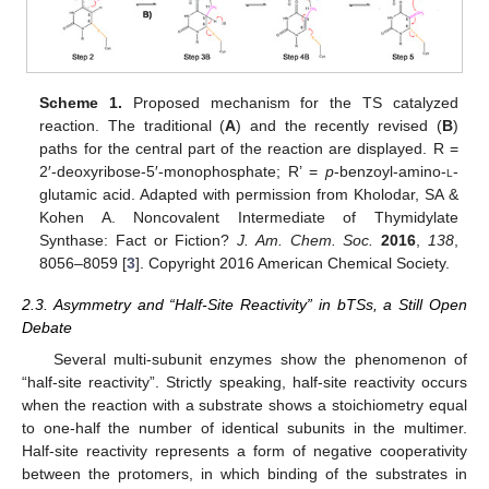
Scheme 1.
Proposed mechanism for the TS catalyzed
reaction. The traditional (
A
) and the recently revised (
B
)
paths for the central part of the reaction are displayed. R =
2′-deoxyribose-5′-monophosphate; R’ =
p
-benzoyl-amino-
l
-
glutamic acid. Adapted with permission from Kholodar, SA &
Kohen A. Noncovalent Intermediate of Thymidylate
Synthase: Fact or Fiction?
J. Am. Chem. Soc.
2016
,
138
,
8056–8059 [
3
]. Copyright 2016 American Chemical Society.
2.3. Asymmetry and “Half-Site Reactivity” in bTSs, a Still Open
Debate
Several multi-subunit enzymes show the phenomenon of
“half-site reactivity”. Strictly speaking, half-site reactivity occurs
when the reaction with a substrate shows a stoichiometry equal
to one-half the number of identical subunits in the multimer.
Half-site reactivity represents a form of negative cooperativity
between the protomers, in which binding of the substrates in