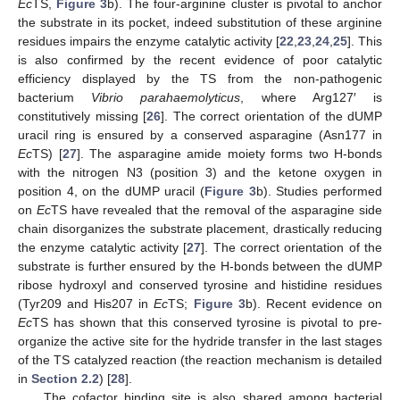
Ec
TS,
Figure 3
b). The four-arginine cluster is pivotal to anchor
the substrate in its pocket, indeed substitution of these arginine
residues impairs the enzyme catalytic activity [
22
,
23
,
24
,
25
]. This
is also confirmed by the recent evidence of poor catalytic
efficiency displayed by the TS from the non-pathogenic
bacterium
Vibrio parahaemolyticus
, where Arg127′ is
constitutively missing [
26
]. The correct orientation of the dUMP
uracil ring is ensured by a conserved asparagine (Asn177 in
Ec
TS) [
27
]. The asparagine amide moiety forms two H-bonds
with the nitrogen N3 (position 3) and the ketone oxygen in
position 4, on the dUMP uracil (
Figure 3
b). Studies performed
on
Ec
TS have revealed that the removal of the asparagine side
chain disorganizes the substrate placement, drastically reducing
the enzyme catalytic activity [
27
]. The correct orientation of the
substrate is further ensured by the H-bonds between the dUMP
ribose hydroxyl and conserved tyrosine and histidine residues
(Tyr209 and His207 in
Ec
TS;
Figure 3
b). Recent evidence on
Ec
TS has shown that this conserved tyrosine is pivotal to pre-
organize the active site for the hydride transfer in the last stages
of the TS catalyzed reaction (the reaction mechanism is detailed
in
Section 2.2
) [
28
].
The cofactor binding site is also shared among bacterial