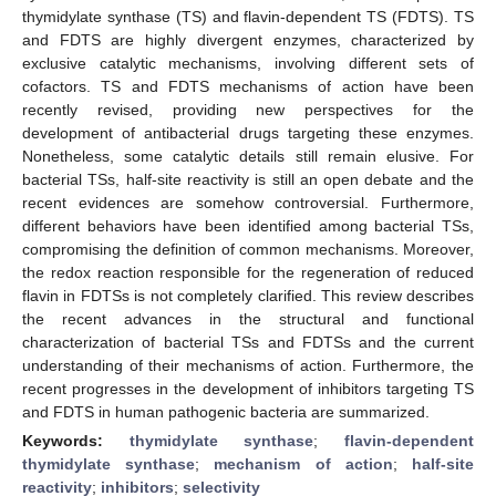
thymidylate synthase (TS) and flavin-dependent TS (FDTS). TS
and FDTS are highly divergent enzymes, characterized by
exclusive catalytic mechanisms, involving different sets of
cofactors. TS and FDTS mechanisms of action have been
recently revised, providing new perspectives for the
development of antibacterial drugs targeting these enzymes.
Nonetheless, some catalytic details still remain elusive. For
bacterial TSs, half-site reactivity is still an open debate and the
recent evidences are somehow controversial. Furthermore,
different behaviors have been identified among bacterial TSs,
compromising the definition of common mechanisms. Moreover,
the redox reaction responsible for the regeneration of reduced
flavin in FDTSs is not completely clarified. This review describes
the recent advances in the structural and functional
characterization of bacterial TSs and FDTSs and the current
understanding of their mechanisms of action. Furthermore, the
recent progresses in the development of inhibitors targeting TS
and FDTS in human pathogenic bacteria are summarized.
Keywords:
thymidylate synthase
;
flavin-dependent
thymidylate synthase
;
mechanism of action
;
half-site
reactivity
;
inhibitors
;
selectivity