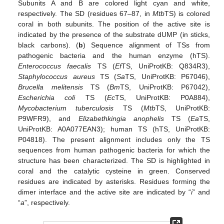
Subunits A and B are colored light cyan and white,
respectively. The SD (residues 67–87, in
Mtb
TS) is colored
coral in both subunits. The position of the active site is
indicated by the presence of the substrate dUMP (in sticks,
black carbons). (
b
) Sequence alignment of TSs from
pathogenic bacteria and the human enzyme (hTS).
Enterococcus faecalis
TS (
Ef
TS, UniProtKB: Q834R3),
Staphylococcus aureus
TS (
Sa
TS, UniProtKB: P67046),
Brucella melitensis
TS (
Bm
TS, UniProtKB: P67042),
Escherichia coli
TS (
Ec
TS, UniProtKB: P0A884),
Mycobacterium tuberculosis
TS (
Mtb
TS, UniProtKB:
P9WFR9), and
Elizabethkingia anophelis
TS (
Ea
TS,
UniProtKB: A0A077EAN3); human TS (hTS, UniProtKB:
P04818). The present alignment includes only the TS
sequences from human pathogenic bacteria for which the
structure has been characterized. The SD is highlighted in
coral and the catalytic cysteine in green. Conserved
residues are indicated by asterisks. Residues forming the
dimer interface and the active site are indicated by “
i
” and
“
a
”, respectively.