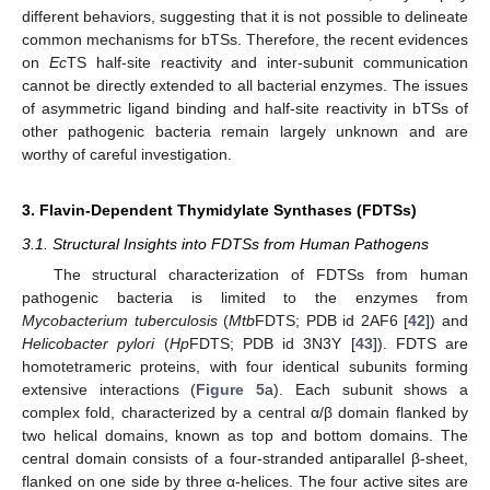
different behaviors, suggesting that it is not possible to delineate
common mechanisms for bTSs. Therefore, the recent evidences
on
Ec
TS half-site reactivity and inter-subunit communication
cannot be directly extended to all bacterial enzymes. The issues
of asymmetric ligand binding and half-site reactivity in bTSs of
other pathogenic bacteria remain largely unknown and are
worthy of careful investigation.
3. Flavin-Dependent Thymidylate Synthases (FDTSs)
3.1. Structural Insights into FDTSs from Human Pathogens
The structural characterization of FDTSs from human
pathogenic bacteria is limited to the enzymes from
Mycobacterium tuberculosis
(
Mtb
FDTS; PDB id 2AF6 [
42
]) and
Helicobacter pylori
(
Hp
FDTS; PDB id 3N3Y [
43
]). FDTS are
homotetrameric proteins, with four identical subunits forming
extensive interactions (
Figure 5
a). Each subunit shows a
complex fold, characterized by a central α/β domain flanked by
two helical domains, known as top and bottom domains. The
central domain consists of a four-stranded antiparallel β-sheet,
flanked on one side by three α-helices. The four active sites are