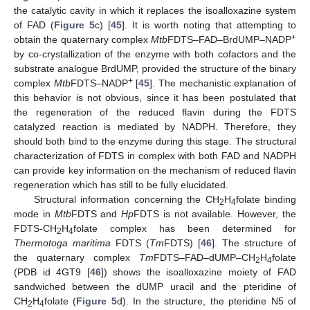
the catalytic cavity in which it replaces the isoalloxazine system
of FAD (
Figure 5
c) [
45
]. It is worth noting that attempting to
+
obtain the quaternary complex
Mtb
FDTS–FAD–BrdUMP–NADP
by co-crystallization of the enzyme with both cofactors and the
substrate analogue BrdUMP, provided the structure of the binary
+
complex
Mtb
FDTS–NADP
[
45
]. The mechanistic explanation of
this behavior is not obvious, since it has been postulated that
the regeneration of the reduced flavin during the FDTS
catalyzed reaction is mediated by NADPH. Therefore, they
should both bind to the enzyme during this stage. The structural
characterization of FDTS in complex with both FAD and NADPH
can provide key information on the mechanism of reduced flavin
regeneration which has still to be fully elucidated.
Structural information concerning the CH
H
folate binding
2
4
mode in
Mtb
FDTS and
Hp
FDTS is not available. However, the
FDTS-CH
H
folate complex has been determined for
2
4
Thermotoga maritima
FDTS (
Tm
FDTS) [
46
]. The structure of
the quaternary complex
Tm
FDTS–FAD–dUMP–CH
H
folate
2
4
(PDB id 4GT9 [
46
]) shows the isoalloxazine moiety of FAD
sandwiched between the dUMP uracil and the pteridine of
CH
H
folate (
Figure 5
d). In the structure, the pteridine N5 of
2
4