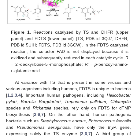
Figure 1.
Reactions catalyzed by TS and DHFR (upper
panel) and FDTS (lower panel) (TS, PDB id 3QJ7; DHFR,
PDB id 5UIH; FDTS, PDB id 3GCW). In the FDTS catalyzed
reaction, the cofactor FAD is not displayed because it is
oxidized and subsequently reduced in each catalytic cycle. R
= 2′-deoxyribose-5′-monophosphate; R’ =
p
-benzoyl-amino-
l
-glutamic acid.
At variance with TS that is present in some viruses and
various organisms including humans, FDTS is unique to bacteria
[
1
,
2
,
3
,
4
]. Important human pathogens, including
Helicobacter
pylori
,
Borrelia Burgdorferi
,
Treponema pallidum
,
Chlamydia
species and
Rickettsia
species, rely only on FDTS for dTMP
biosynthesis [
2
,
6
,
7
]. On the other hand, human pathogenic
bacteria such as
Staphylococcus aureus
,
Enterococcus faecalis
and
Pseudomonas aeruginosa
, have only the
thyA
gene,
expressing solely the TS enzyme [
2
,
6
,
7
]. A third group of