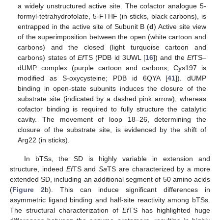
a widely unstructured active site. The cofactor analogue 5-
formyl-tetrahydrofolate, 5-FTHF (in sticks, black carbons), is
entrapped in the active site of Subunit B (
d
) Active site view
of the superimposition between the open (white cartoon and
carbons) and the closed (light turquoise cartoon and
carbons) states of
Ef
TS (PDB id 3UWL [
16
]) and the
Ef
TS–
dUMP complex (purple cartoon and carbons; Cys197 is
modified as S-oxycysteine; PDB id 6QYA [
41
]). dUMP
binding in open-state subunits induces the closure of the
substrate site (indicated by a dashed pink arrow), whereas
cofactor binding is required to fully structure the catalytic
cavity. The movement of loop 18–26, determining the
closure of the substrate site, is evidenced by the shift of
Arg22 (in sticks).
In bTSs, the SD is highly variable in extension and
structure, indeed
Ef
TS and
Sa
TS are characterized by a more
extended SD, including an additional segment of 50 amino acids
(
Figure 2
b). This can induce significant differences in
asymmetric ligand binding and half-site reactivity among bTSs.
The structural characterization of
Ef
TS has highlighted huge