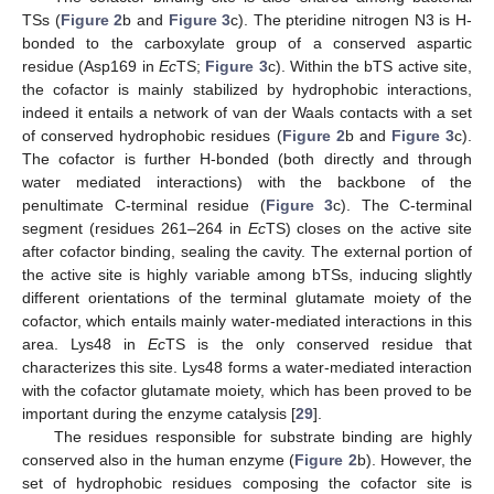
TSs (
Figure 2
b and
Figure 3
c). The pteridine nitrogen N3 is H-
bonded to the carboxylate group of a conserved aspartic
residue (Asp169 in
Ec
TS;
Figure 3
c). Within the bTS active site,
the cofactor is mainly stabilized by hydrophobic interactions,
indeed it entails a network of van der Waals contacts with a set
of conserved hydrophobic residues (
Figure 2
b and
Figure 3
c).
The cofactor is further H-bonded (both directly and through
water mediated interactions) with the backbone of the
penultimate C-terminal residue (
Figure 3
c). The C-terminal
segment (residues 261–264 in
Ec
TS) closes on the active site
after cofactor binding, sealing the cavity. The external portion of
the active site is highly variable among bTSs, inducing slightly
different orientations of the terminal glutamate moiety of the
cofactor, which entails mainly water-mediated interactions in this
area. Lys48 in
Ec
TS is the only conserved residue that
characterizes this site. Lys48 forms a water-mediated interaction
with the cofactor glutamate moiety, which has been proved to be
important during the enzyme catalysis [
29
].
The residues responsible for substrate binding are highly
conserved also in the human enzyme (
Figure 2
b). However, the
set of hydrophobic residues composing the cofactor site is