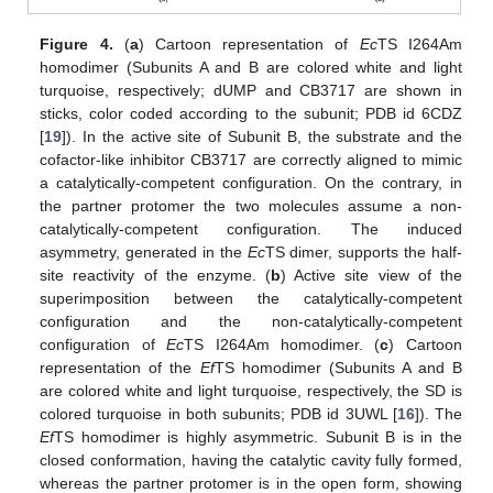
Figure 4.
(
a
) Cartoon representation of
Ec
TS I264Am
homodimer (Subunits A and B are colored white and light
turquoise, respectively; dUMP and CB3717 are shown in
sticks, color coded according to the subunit; PDB id 6CDZ
[
19
]). In the active site of Subunit B, the substrate and the
cofactor-like inhibitor CB3717 are correctly aligned to mimic
a catalytically-competent configuration. On the contrary, in
the partner protomer the two molecules assume a non-
catalytically-competent configuration. The induced
asymmetry, generated in the
Ec
TS dimer, supports the half-
site reactivity of the enzyme. (
b
) Active site view of the
superimposition between the catalytically-competent
configuration and the non-catalytically-competent
configuration of
Ec
TS I264Am homodimer. (
c
) Cartoon
representation of the
Ef
TS homodimer (Subunits A and B
are colored white and light turquoise, respectively, the SD is
colored turquoise in both subunits; PDB id 3UWL [
16
]). The
Ef
TS homodimer is highly asymmetric. Subunit B is in the
closed conformation, having the catalytic cavity fully formed,
whereas the partner protomer is in the open form, showing