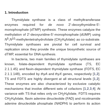
1. Introduction
Thymidylate synthase is a class of methyltransferase
enzymes required for
de novo
2′-deoxythymidine-5′-
monophosphate (dTMP) synthesis. These enzymes catalyze the
methylation of 2′-deoxyuridine-5′-monophosphate (dUMP) using
5
10
N
,
N
-methylentetrahydrofolate (CH
H
folate) as co-substrate.
2
4
Thymidylate synthases are pivotal for cell survival and
replication since they provide the unique biosynthetic source of
dTMP, essential for DNA synthesis.
In bacteria, two main families of thymidylate synthases are
known, folate-dependent thymidylate synthase (TS, EC
2.1.1.45) and flavin-dependent thymidylate synthase (FDTS, EC
2.1.1.148), encoded by
thyA
and
thyX
genes, respectively [
1
,
2
].
TS and FDTS are highly divergent at all structural levels [
1
,
2
].
These enzymes are also characterized by exclusive catalytic
mechanisms that involve different sets of cofactors [
1
,
2
,
3
,
4
]. At
variance with TS that relies only on CH
H
folate, FDTS requires
2
4
CH
H
folate, flavin adenine dinucleotide (FAD) and nicotinamide
2
4
adenine dinucleotide phosphate (NADPH) to perform its action