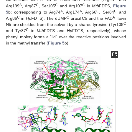
A
C
C
C
Arg199
, Arg87
, Ser105
and Arg107
in
Mtb
FDTS,
Figure
A
A
C
C
5
b; corresponding to Arg74
, Arg174
, Arg66
, Ser84
and
C
C
A
Arg86
in
Hp
FDTS). The dUMP
uracil C5 and the FAD
flavin
C
N5 are shielded from the solvent by a shared tyrosine (Tyr108
C
and Tyr87
in
Mtb
FDTS and
Hp
FDTS, respectively), whose
phenyl moiety forms a “lid” over the reactive positions involved
in the methyl transfer (
Figure 5
b).