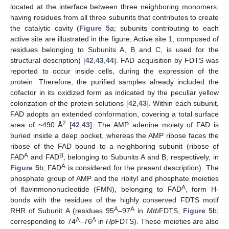
located at the interface between three neighboring monomers,
having residues from all three subunits that contributes to create
the catalytic cavity (
Figure 5
a; subunits contributing to each
active site are illustrated in the figure; Active site 1, composed of
residues belonging to Subunits A, B and C, is used for the
structural description) [
42
,
43
,
44
]. FAD acquisition by FDTS was
reported to occur inside cells, during the expression of the
protein. Therefore, the purified samples already included the
cofactor in its oxidized form as indicated by the peculiar yellow
colorization of the protein solutions [
42
,
43
]. Within each subunit,
FAD adopts an extended conformation, covering a total surface
2
area of ~490 Å
[
42
,
43
]. The AMP adenine moiety of FAD is
buried inside a deep pocket, whereas the AMP ribose faces the
ribose of the FAD bound to a neighboring subunit (ribose of
A
B
FAD
and FAD
, belonging to Subunits A and B, respectively, in
A
Figure 5
b; FAD
is considered for the present description). The
phosphate group of AMP and the ribityl and phosphate moieties
A
of flavinmononucleotide (FMN), belonging to FAD
, form H-
bonds with the residues of the highly conserved FDTS motif
A
A
RHR of Subunit A (residues 95
–97
in
Mtb
FDTS,
Figure 5
b;
A
A
corresponding to 74
–76
in
Hp
FDTS). These moieties are also