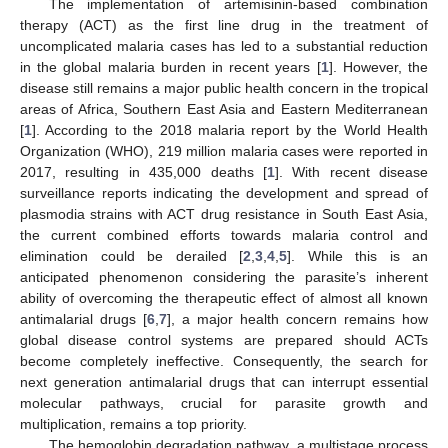
The implementation of artemisinin-based combination
therapy (ACT) as the first line drug in the treatment of
uncomplicated malaria cases has led to a substantial reduction
in the global malaria burden in recent years [
1
]. However, the
disease still remains a major public health concern in the tropical
areas of Africa, Southern East Asia and Eastern Mediterranean
[
1
]. According to the 2018 malaria report by the World Health
Organization (WHO), 219 million malaria cases were reported in
2017, resulting in 435,000 deaths [
1
]. With recent disease
surveillance reports indicating the development and spread of
plasmodia strains with ACT drug resistance in South East Asia,
the current combined efforts towards malaria control and
elimination could be derailed [
2
,
3
,
4
,
5
]. While this is an
anticipated phenomenon considering the parasite’s inherent
ability of overcoming the therapeutic effect of almost all known
antimalarial drugs [
6
,
7
], a major health concern remains how
global disease control systems are prepared should ACTs
become completely ineffective. Consequently, the search for
next generation antimalarial drugs that can interrupt essential
molecular pathways, crucial for parasite growth and
multiplication, remains a top priority.
The hemoglobin degradation pathway, a multistage process