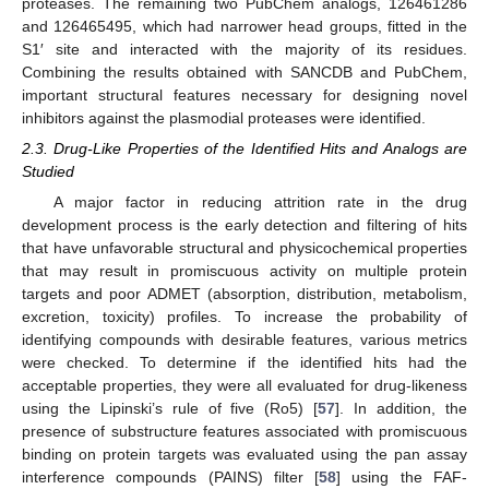
proteases. The remaining two PubChem analogs, 126461286
and 126465495, which had narrower head groups, fitted in the
S1′ site and interacted with the majority of its residues.
Combining the results obtained with SANCDB and PubChem,
important structural features necessary for designing novel
inhibitors against the plasmodial proteases were identified.
2.3. Drug-Like Properties of the Identified Hits and Analogs are
Studied
A major factor in reducing attrition rate in the drug
development process is the early detection and filtering of hits
that have unfavorable structural and physicochemical properties
that may result in promiscuous activity on multiple protein
targets and poor ADMET (absorption, distribution, metabolism,
excretion, toxicity) profiles. To increase the probability of
identifying compounds with desirable features, various metrics
were checked. To determine if the identified hits had the
acceptable properties, they were all evaluated for drug-likeness
using the Lipinski’s rule of five (Ro5) [
57
]. In addition, the
presence of substructure features associated with promiscuous
binding on protein targets was evaluated using the pan assay
interference compounds (PAINS) filter [
58
] using the FAF-