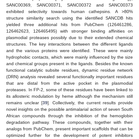
SANC00369, SANC00371, SANC00372 and SANC00373
exhibited selectivity towards human cathepsins. A >80%
structure similarity search using the identified SANCDB hits
yielded three additional hits from PubChem (126461286,
126462623, 126465495) with stronger binding affinities on
plasmodial proteases possibly due to their extended chemical
structures. The key interactions between the different ligands
and the various proteins were identified. These were mainly
hydrophobic contacts, which were mainly influenced by the size
and chemical groups present in the ligands. Besides the known
functional catalytic subsite residues, dynamic residue network
(DRN) analysis revealed several functionally important residues
that are distal from the active pocket in the plasmodial
proteases. In FP-2, some of these residues have been linked to
its allosteric modulation by heme although the mechanism still
remains unclear [
39
]. Collectively, the current results provide
novel insights on the possible antimalarial action of seven South
African compounds through the inhibition of the hemoglobin
degradation pathway. These compounds, together with their
analogs from PubChem, present important scaffolds that can be
optimized further for the development of potent inhibitors