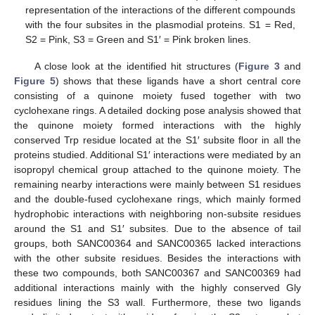
representation of the interactions of the different compounds
with the four subsites in the plasmodial proteins. S1 = Red,
S2 = Pink, S3 = Green and S1′ = Pink broken lines.
A close look at the identified hit structures (
Figure 3
and
Figure 5
) shows that these ligands have a short central core
consisting of a quinone moiety fused together with two
cyclohexane rings. A detailed docking pose analysis showed that
the quinone moiety formed interactions with the highly
conserved Trp residue located at the S1′ subsite floor in all the
proteins studied. Additional S1′ interactions were mediated by an
isopropyl chemical group attached to the quinone moiety. The
remaining nearby interactions were mainly between S1 residues
and the double-fused cyclohexane rings, which mainly formed
hydrophobic interactions with neighboring non-subsite residues
around the S1 and S1′ subsites. Due to the absence of tail
groups, both SANC00364 and SANC00365 lacked interactions
with the other subsite residues. Besides the interactions with
these two compounds, both SANC00367 and SANC00369 had
additional interactions mainly with the highly conserved Gly
residues lining the S3 wall. Furthermore, these two ligands