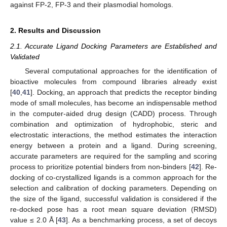
against FP-2, FP-3 and their plasmodial homologs.
2. Results and Discussion
2.1. Accurate Ligand Docking Parameters are Established and
Validated
Several computational approaches for the identification of
bioactive molecules from compound libraries already exist
[
40
,
41
]. Docking, an approach that predicts the receptor binding
mode of small molecules, has become an indispensable method
in the computer-aided drug design (CADD) process. Through
combination and optimization of hydrophobic, steric and
electrostatic interactions, the method estimates the interaction
energy between a protein and a ligand. During screening,
accurate parameters are required for the sampling and scoring
process to prioritize potential binders from non-binders [
42
]. Re-
docking of co-crystallized ligands is a common approach for the
selection and calibration of docking parameters. Depending on
the size of the ligand, successful validation is considered if the
re-docked pose has a root mean square deviation (RMSD)
value ≤ 2.0 Å [
43
]. As a benchmarking process, a set of decoys