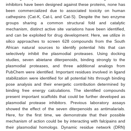
inhibitors have been designed against these proteins, none has
been commercialized due to associated toxicity on human
cathepsins (Cat-K, Cat-L and Cat-S). Despite the two enzyme
groups sharing a common structural fold and catalytic
mechanism, distinct active site variations have been identified,
and can be exploited for drug development. Here, we utilize in
silico approaches to screen 628 compounds from the South
African natural sources to identify potential hits that can
selectively inhibit the plasmodial proteases. Using docking
studies, seven abietane diterpenoids, binding strongly to the
plasmodial proteases, and three additional analogs from
PubChem were identified. Important residues involved in ligand
stabilization were identified for all potential hits through binding
pose analysis and their energetic contribution determined by
binding free energy calculations. The identified compounds
present important scaffolds that could be further developed as
plasmodial protease inhibitors. Previous laboratory assays
showed the effect of the seven diterpenoids as antimalarials.
Here, for the first time, we demonstrate that their possible
mechanism of action could be by interacting with falcipains and
their plasmodial homologs. Dynamic residue network (DRN)