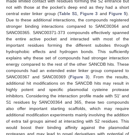
made limited contact with residues forming the S2 entrance but
not with those at the pocket’s deep end as they had a short
central ester linker group (
Table S1
,
Figure 3
and
Figure 5
).
Due to these additional interactions, the compounds registered
stronger binding interactions compared to SANC00364 and
SANC00365. SANC00371-373 compounds effectively spanned
the entire active pocket and interacted with most of the
important residues forming the different subsites through
hydrophobic effects and hydrogen bonds. This sufficiently
explains why these set of compounds had stronger interaction
energy compared to the rest of the other SANCDB hits. These
compounds had an extended ester linker group compared to
SANC00367 and SANC00369 (
Figure 3
). From the results,
additional hit modifications on the SANCDB hits may result in
highly potent and specific plasmodial cysteine protease
inhibitors. Considering the interaction profile made with S1′ and
S1 residues by SANC00364 and 365, these two compounds
also offer important starting scaffolds, which may require
additional modification experiments mainly involving the addition
of extra tail groups aimed at interacting with S2 residues. This
would boost their binding affinity against the plasmodial
proteases and may lead to novel derivatives with potential of