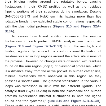
their binding modes around the rotatable bonds, causing
fluctuations in their RMSD profiles as well as the residues
flipping portions of their structures during simulation. Despite
SANC00371-373 and PubChem hits having more than five
rotatable bonds, they exhibited stable conformations, especially
with the plasmodial proteases (
Figure S15 and Figure S2A–
S13A
).
To assess how ligand addition influenced the residue
fluctuations in each protein, RMSF analysis was performed
(
Figure S16 and Figure S2B–S13B
). From the results, ligand
binding significantly reduced the conformational fluctuation of
residues located in loop regions around the active site in most of
the proteins. However, no changes were observed with residues
found on the arm region (loop f) of plasmodial proteases, which
is a distance away from the active pocket. In human cathepsins,
minimal fluctuations were observed in this region as they
possess a shorter arm. The greatest stabilization in the various
loops was witnessed in BP-2 with the different ligands. The
catalytic triad (Cys-His-Asn) in both the plasmodial and human
proteins experienced minimal fluctuations in both the ligand
bound and free systems (
Figure S16 and Figure S2B–S13B
).
These residues are located in highly stable
β
-sheets regions at