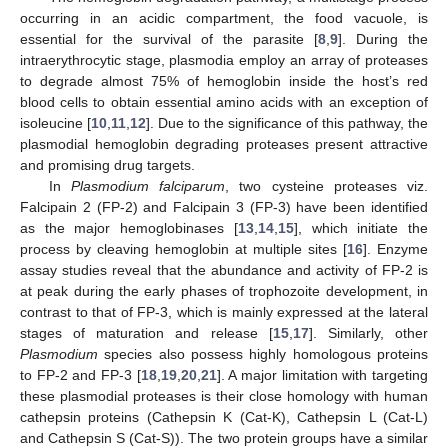
occurring in an acidic compartment, the food vacuole, is
essential for the survival of the parasite [
8
,
9
]. During the
intraerythrocytic stage, plasmodia employ an array of proteases
to degrade almost 75% of hemoglobin inside the host’s red
blood cells to obtain essential amino acids with an exception of
isoleucine [
10
,
11
,
12
]. Due to the significance of this pathway, the
plasmodial hemoglobin degrading proteases present attractive
and promising drug targets.
In
Plasmodium falciparum
, two cysteine proteases viz.
Falcipain 2 (FP-2) and Falcipain 3 (FP-3) have been identified
as the major hemoglobinases [
13
,
14
,
15
], which initiate the
process by cleaving hemoglobin at multiple sites [
16
]. Enzyme
assay studies reveal that the abundance and activity of FP-2 is
at peak during the early phases of trophozoite development, in
contrast to that of FP-3, which is mainly expressed at the lateral
stages of maturation and release [
15
,
17
]. Similarly, other
Plasmodium
species also possess highly homologous proteins
to FP-2 and FP-3 [
18
,
19
,
20
,
21
]. A major limitation with targeting
these plasmodial proteases is their close homology with human
cathepsin proteins (Cathepsin K (Cat-K), Cathepsin L (Cat-L)
and Cathepsin S (Cat-S)). The two protein groups have a similar