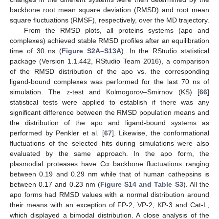
backbone root mean square deviation (RMSD) and root mean
square fluctuations (RMSF), respectively, over the MD trajectory.
From the RMSD plots, all proteins systems (apo and
complexes) achieved stable RMSD profiles after an equilibration
time of 30 ns (
Figure S2A–S13A
). In the RStudio statistical
package (Version 1.1.442, RStudio Team 2016), a comparison
of the RMSD distribution of the apo vs. the corresponding
ligand-bound complexes was performed for the last 70 ns of
simulation. The z-test and Kolmogorov–Smirnov (KS) [
66
]
statistical tests were applied to establish if there was any
significant difference between the RMSD population means and
the distribution of the apo and ligand-bound systems as
performed by Penkler et al. [
67
]. Likewise, the conformational
fluctuations of the selected hits during simulations were also
evaluated by the same approach. In the apo form, the
plasmodial proteases have Cα backbone fluctuations ranging
between 0.19 and 0.29 nm while that of human cathepsins is
between 0.17 and 0.23 nm (
Figure S14 and Table S3
). All the
apo forms had RMSD values with a normal distribution around
their means with an exception of FP-2, VP-2, KP-3 and Cat-L,
which displayed a bimodal distribution. A close analysis of the