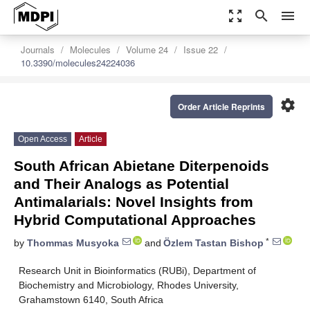
zoom_out_map
search
menu
Journals
Molecules
Volume 24
Issue 22
10.3390/molecules24224036
settings
Order Article Reprints
Open Access
Article
South African Abietane Diterpenoids
and Their Analogs as Potential
Antimalarials: Novel Insights from
Hybrid Computational Approaches
*
by
Thommas Musyoka
and
Özlem Tastan Bishop
Research Unit in Bioinformatics (RUBi), Department of
Biochemistry and Microbiology, Rhodes University,
Grahamstown 6140, South Africa