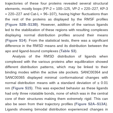
trajectories of these four proteins revealed several structural
elements, mostly loops (FP-2 = 100–125, VP-2 = 220–227, KP-3
= 220–227 and Cat-L = 96–107), having higher fluctuations than
the rest of the proteins as displayed by the RMSF profiles
(
Figure S2B–S13B
). However, addition of the various ligands
led to the stabilization of these regions with resulting complexes
displaying normal distribution profiles around their means
(
Figure S14
). From the statistical tests, there was a significant
difference in the RMSD means and its distribution between the
apo and ligand-bound complexes (
Table S3
).
Analysis of the RMSD distribution of ligands when
complexed with the various proteins after equilibration showed
different distribution patterns, which may be linked to their
binding modes within the active site pockets. SANC00364 and
SANC00365 displayed minimal conformational changes with
normal distribution means with a standard deviation of ≤ 0.01
nm (
Figure S15
). This was expected behavior as these ligands
had only three rotatable bonds, none of which was in the central
core of their structures making them extremely rigid. This can
also be seen from their trajectory profiles (
Figure S2A–S13A
).
Ligands showing bimodal distribution experienced changes in