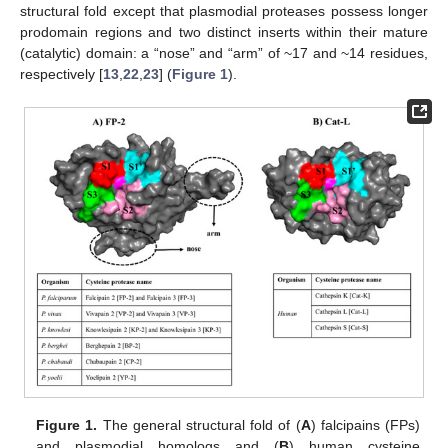
structural fold except that plasmodial proteases possess longer
prodomain regions and two distinct inserts within their mature
(catalytic) domain: a “nose” and “arm” of ~17 and ~14 residues,
respectively [
13
,
22
,
23
] (
Figure 1
).
Figure 1.
The general structural fold of (
A
) falcipains (FPs)
and plasmodial homologs and (
B
) human cysteine