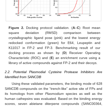
Figure 2.
Docking protocol validation. (
A
–
C
) Root mean
square deviation (RMSD) comparison between
crystallographic ligand pose (pink) and the lowest energy
redocked conformation (green) for E64, Leupeptin and
K11017 in FP-2 and FP-3. Benchmarking result of our
docking process as shown by (
D
) Receiver Operating
Characteristic (ROC) and (
E
) an enrichment curve using a
library of active compounds against FP-2 and their decoys.
2.2. Potential Plasmodial Cysteine Protease Inhibitors Are
Identified from SANCDB
Using these validated parameters, the binding mode of 628
SANCDB compounds on the “trench-like” active site of FPs and
its homologs from other
Plasmodium
species as well as the
human cathepsins was evaluated. Based on the binding energy
scores, seven abietane diterpene compounds (SANC00364,