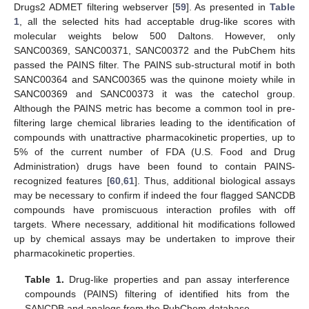
Drugs2 ADMET filtering webserver [
59
]. As presented in
Table
1
, all the selected hits had acceptable drug-like scores with
molecular weights below 500 Daltons. However, only
SANC00369, SANC00371, SANC00372 and the PubChem hits
passed the PAINS filter. The PAINS sub-structural motif in both
SANC00364 and SANC00365 was the quinone moiety while in
SANC00369 and SANC00373 it was the catechol group.
Although the PAINS metric has become a common tool in pre-
filtering large chemical libraries leading to the identification of
compounds with unattractive pharmacokinetic properties, up to
5% of the current number of FDA (U.S. Food and Drug
Administration) drugs have been found to contain PAINS-
recognized features [
60
,
61
]. Thus, additional biological assays
may be necessary to confirm if indeed the four flagged SANCDB
compounds have promiscuous interaction profiles with off
targets. Where necessary, additional hit modifications followed
up by chemical assays may be undertaken to improve their
pharmacokinetic properties.
Table 1.
Drug-like properties and pan assay interference
compounds (PAINS) filtering of identified hits from the
SANCDB and analogs from the PubChem database.