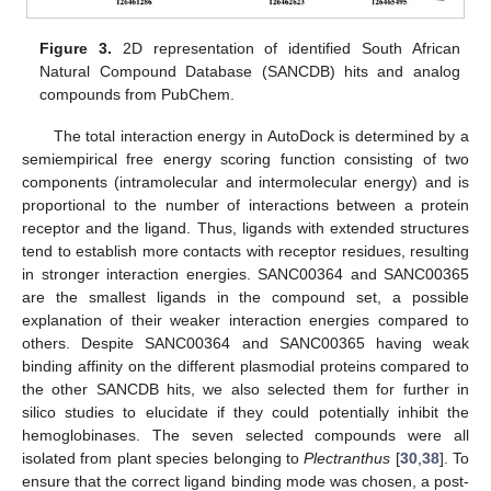
Figure 3.
2D representation of identified South African
Natural Compound Database (SANCDB) hits and analog
compounds from PubChem.
The total interaction energy in AutoDock is determined by a
semiempirical free energy scoring function consisting of two
components (intramolecular and intermolecular energy) and is
proportional to the number of interactions between a protein
receptor and the ligand. Thus, ligands with extended structures
tend to establish more contacts with receptor residues, resulting
in stronger interaction energies. SANC00364 and SANC00365
are the smallest ligands in the compound set, a possible
explanation of their weaker interaction energies compared to
others. Despite SANC00364 and SANC00365 having weak
binding affinity on the different plasmodial proteins compared to
the other SANCDB hits, we also selected them for further in
silico studies to elucidate if they could potentially inhibit the
hemoglobinases. The seven selected compounds were all
isolated from plant species belonging to
Plectranthus
[
30
,
38
]. To
ensure that the correct ligand binding mode was chosen, a post-