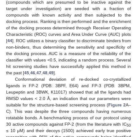
(compounds which are presumed to be inactive against the
target under investigation) are seeded with a fraction of
compounds with known activity and then subjected to the
docking process. Ranking is then performed and the enrichment
of the docking process determined through Receiver Operating
Characteristic (ROC) curves and Area Under Curve (AUC) plots
[
44
]. ROC utilizes a binary classifier to discriminate binders from
non-binders, thus determining the sensitivity and specificity of
the docking process. AUC is a measure of the reliability of the
classifier with values <0.5, indicating a random process. Several
hit screening studies have successfully applied this method in
the past [
45
,
46
,
47
,
48
,
49
].
Conformational deviation of re-docked co-crystallized
ligands in FP-2 (PDB: 3BPF, E64) and FP-3 (PDB: 3BPM,
Leupeptin and 3BWK, K11017) showed that all the ligands had
RMSD values < 2.0 Å, an indication that our parameters were
suitable for the structure-based screening process (
Figure 2
A–
C). This was despite the three compounds having numerous
rotatable bonds. A benchmarking process of our protocol using
30 active compounds against FP-2 (from the literature with IC
50
≤ 10 μM) and their decoys (1500) achieved early true positive
recognition with 96% of the active compounds being identified