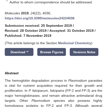
*
Author to whom correspondence should be addressed.
Molecules
2019
,
24
(22), 4036;
https://doi.org/10.3390/molecules24224036
Submission received: 25 September 2019
/
Revised: 28 October 2019
/
Accepted: 31 October 2019
/
Published: 7 November 2019
(This article belongs to the Section
Medicinal Chemistry
)
keyboard_arrow_down
Download
Browse Figures
Versions Notes
Abstract
The hemoglobin degradation process in
Plasmodium
parasites
is vital for nutrient acquisition required for their growth and
proliferation. In
P. falciparum
, falcipains (FP-2 and FP-3) are the
major hemoglobinases, and remain attractive antimalarial drug
targets. Other
Plasmodium
species also possess highly
homologous proteins to FP-2 and FP-3. Although several