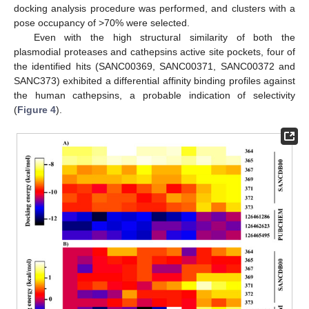
docking analysis procedure was performed, and clusters with a
pose occupancy of >70% were selected.
Even with the high structural similarity of both the
plasmodial proteases and cathepsins active site pockets, four of
the identified hits (SANC00369, SANC00371, SANC00372 and
SANC373) exhibited a differential affinity binding profiles against
the human cathepsins, a probable indication of selectivity
(
Figure 4
).