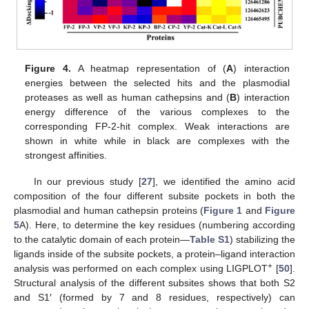
Figure 4.
A heatmap representation of (
A
) interaction
energies between the selected hits and the plasmodial
proteases as well as human cathepsins and (
B
) interaction
energy difference of the various complexes to the
corresponding FP-2-hit complex. Weak interactions are
shown in white while in black are complexes with the
strongest affinities.
In our previous study [
27
], we identified the amino acid
composition of the four different subsite pockets in both the
plasmodial and human cathepsin proteins (
Figure 1
and
Figure
5
A). Here, to determine the key residues (numbering according
to the catalytic domain of each protein—
Table S1
) stabilizing the
ligands inside of the subsite pockets, a protein–ligand interaction
+
analysis was performed on each complex using LIGPLOT
[
50
].
Structural analysis of the different subsites shows that both S2
and S1′ (formed by 7 and 8 residues, respectively) can