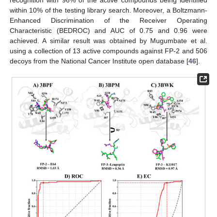
within 10% of the testing library search. Moreover, a Boltzmann-
Enhanced Discrimination of the Receiver Operating
Characteristic (BEDROC) and AUC of 0.75 and 0.96 were
achieved. A similar result was obtained by Mugumbate et al.
using a collection of 13 active compounds against FP-2 and 506
decoys from the National Cancer Institute open database [
46
].