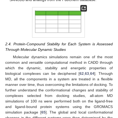
2.4. Protein-Compound Stability for Each System is Assessed
Through Molecular Dynamic Studies
Molecular dynamics simulations remain one of the most
common and versatile computational method in CADD through
which the dynamic, stability and energetic properties of
biological complexes can be deciphered [
62
,
63
,
64
]. Through
MD, all the components in a system are treated in a flexible
manner over time, thus overcoming the limitations of docking. To
further understand the conformational changes and stability of
complexes selected from docking studies, all-atom MD
simulations of 100 ns were performed both on the ligand-free
and ligand-bound protein systems using the GROMACS
simulation package [
65
]. The global and local conformational
changes in the different systems were then determined by the