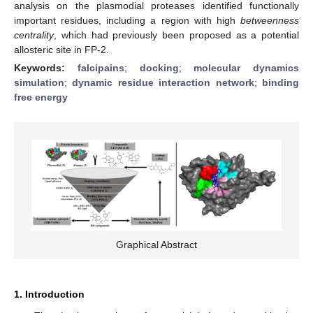
analysis on the plasmodial proteases identified functionally
important residues, including a region with high
betweenness
centrality
, which had previously been proposed as a potential
allosteric site in FP-2.
Keywords:
falcipains
;
docking
;
molecular dynamics
simulation
;
dynamic residue interaction network
;
binding
free energy
Graphical Abstract
1. Introduction