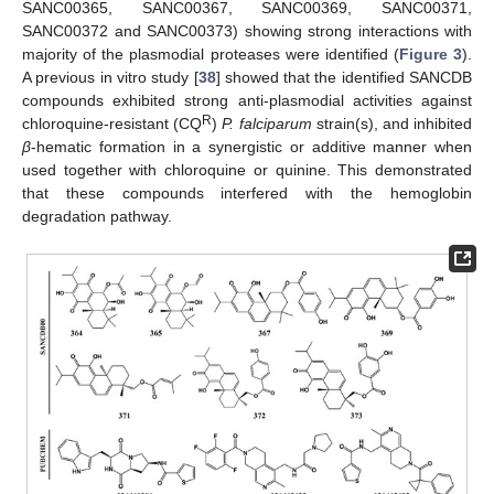
SANC00365, SANC00367, SANC00369, SANC00371,
SANC00372 and SANC00373) showing strong interactions with
majority of the plasmodial proteases were identified (
Figure 3
).
A previous in vitro study [
38
] showed that the identified SANCDB
compounds exhibited strong anti-plasmodial activities against
R
chloroquine-resistant (CQ
)
P. falciparum
strain(s), and inhibited
β
-hematic formation in a synergistic or additive manner when
used together with chloroquine or quinine. This demonstrated
that these compounds interfered with the hemoglobin
degradation pathway.