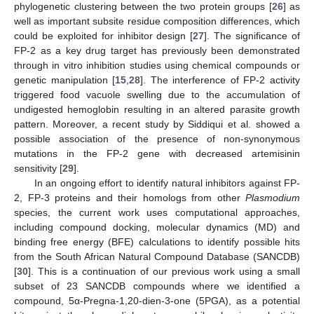
phylogenetic clustering between the two protein groups [
26
] as
well as important subsite residue composition differences, which
could be exploited for inhibitor design [
27
]. The significance of
FP-2 as a key drug target has previously been demonstrated
through in vitro inhibition studies using chemical compounds or
genetic manipulation [
15
,
28
]. The interference of FP-2 activity
triggered food vacuole swelling due to the accumulation of
undigested hemoglobin resulting in an altered parasite growth
pattern. Moreover, a recent study by Siddiqui et al. showed a
possible association of the presence of non-synonymous
mutations in the FP-2 gene with decreased artemisinin
sensitivity [
29
].
In an ongoing effort to identify natural inhibitors against FP-
2, FP-3 proteins and their homologs from other
Plasmodium
species, the current work uses computational approaches,
including compound docking, molecular dynamics (MD) and
binding free energy (BFE) calculations to identify possible hits
from the South African Natural Compound Database (SANCDB)
[
30
]. This is a continuation of our previous work using a small
subset of 23 SANCDB compounds where we identified a
compound, 5α-Pregna-1,20-dien-3-one (5PGA), as a potential