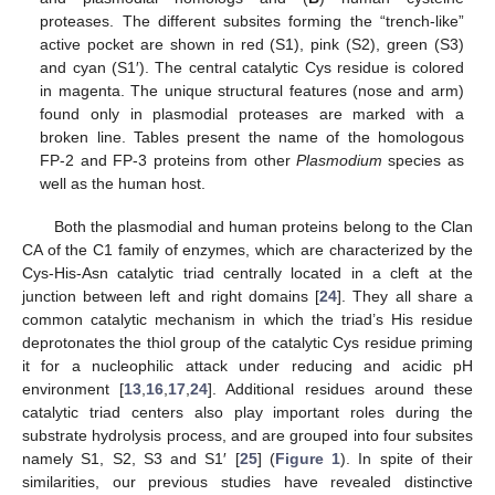
proteases. The different subsites forming the “trench-like”
active pocket are shown in red (S1), pink (S2), green (S3)
and cyan (S1′). The central catalytic Cys residue is colored
in magenta. The unique structural features (nose and arm)
found only in plasmodial proteases are marked with a
broken line. Tables present the name of the homologous
FP-2 and FP-3 proteins from other
Plasmodium
species as
well as the human host.
Both the plasmodial and human proteins belong to the Clan
CA of the C1 family of enzymes, which are characterized by the
Cys-His-Asn catalytic triad centrally located in a cleft at the
junction between left and right domains [
24
]. They all share a
common catalytic mechanism in which the triad’s His residue
deprotonates the thiol group of the catalytic Cys residue priming
it for a nucleophilic attack under reducing and acidic pH
environment [
13
,
16
,
17
,
24
]. Additional residues around these
catalytic triad centers also play important roles during the
substrate hydrolysis process, and are grouped into four subsites
namely S1, S2, S3 and S1′ [
25
] (
Figure 1
). In spite of their
similarities, our previous studies have revealed distinctive