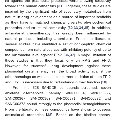
hit against the plasmodial proteases while showing selectivity
towards the human cathepsins [
31
]. Together, these studies are
inspired by the significant role of secondary metabolites from
nature in drug development as a source of important scaffolds
as they have unmatched chemical diversity, physicochemical
properties and structural complexity [
32
,
33
,
34
,
35
]. In addition,
antimalarial chemotherapy has greatly been influenced by
natural products, including artemisinin. From the literature,
several studies have identified a set of non-peptidic chemical
compounds from natural sources with inhibitory potency of up to
the micromolar level against FP-2 [
36
,
37
]. A major limitation of
these studies is that they focus only on FP-2 and FP-3.
However, for successful drug development against these
plasmodial cysteine enzymes, the broad activity against the
other homologs as well as the concurrent inhibition of both FP-2
and FP-3 is necessary due to redundancy in their function [
10
].
From the 628 SANCDB compounds screened, seven
abietane diterpenoids, namely SANC00364, SANC00365,
SANC00367, SANC00369, SANC00371, SANC00372 and
SANC00373 bound strongly to the plasmodial hemoglobinases.
From the literature, these compounds have shown to possess
antimalarial properties [
38
]. Based on the binding energy,