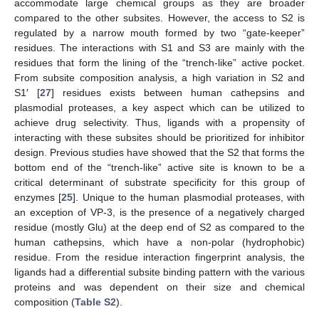
accommodate large chemical groups as they are broader
compared to the other subsites. However, the access to S2 is
regulated by a narrow mouth formed by two “gate-keeper”
residues. The interactions with S1 and S3 are mainly with the
residues that form the lining of the “trench-like” active pocket.
From subsite composition analysis, a high variation in S2 and
S1′ [
27
] residues exists between human cathepsins and
plasmodial proteases, a key aspect which can be utilized to
achieve drug selectivity. Thus, ligands with a propensity of
interacting with these subsites should be prioritized for inhibitor
design. Previous studies have showed that the S2 that forms the
bottom end of the “trench-like” active site is known to be a
critical determinant of substrate specificity for this group of
enzymes [
25
]. Unique to the human plasmodial proteases, with
an exception of VP-3, is the presence of a negatively charged
residue (mostly Glu) at the deep end of S2 as compared to the
human cathepsins, which have a non-polar (hydrophobic)
residue. From the residue interaction fingerprint analysis, the
ligands had a differential subsite binding pattern with the various
proteins and was dependent on their size and chemical
composition (
Table S2
).