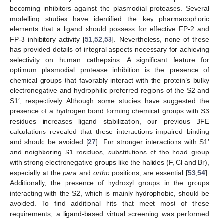
becoming inhibitors against the plasmodial proteases. Several
modelling studies have identified the key pharmacophoric
elements that a ligand should possess for effective FP-2 and
FP-3 inhibitory activity [
51
,
52
,
53
]. Nevertheless, none of these
has provided details of integral aspects necessary for achieving
selectivity on human cathepsins. A significant feature for
optimum plasmodial protease inhibition is the presence of
chemical groups that favorably interact with the protein’s bulky
electronegative and hydrophilic preferred regions of the S2 and
S1′, respectively. Although some studies have suggested the
presence of a hydrogen bond forming chemical groups with S3
residues increases ligand stabilization, our previous BFE
calculations revealed that these interactions impaired binding
and should be avoided [
27
]. For stronger interactions with S1′
and neighboring S1 residues, substitutions of the head group
with strong electronegative groups like the halides (F, Cl and Br),
especially at the
para
and
ortho
positions, are essential [
53
,
54
].
Additionally, the presence of hydroxyl groups in the groups
interacting with the S2, which is mainly hydrophobic, should be
avoided. To find additional hits that meet most of these
requirements, a ligand-based virtual screening was performed