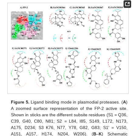
Figure 5.
Ligand binding mode in plasmodial proteases. (
A
)
A zoomed surface representation of the FP-2 active site.
Shown in sticks are the different subsite residues (S1 = Q36,
C39, G40, C80, N81; S2 = L84, I85, S149, L172, N173,
A175, D234; S3 K76, N77, Y78, G82, G83; S1′ = V150,
A151, A157, H174, N204, W206). (
B
–
K
) Schematic