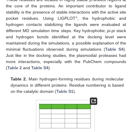
the core of the proteins. An important contributor to ligand
stability is the presence of stable interactions with the active site
+
pocket residues. Using LIGPLOT
, the hydrophobic and
hydrogen contacts stabilizing the ligands were evaluated at
different MD simulation time steps. Key hydrophobic
pi-pi
stack
and hydrogen bonds identified at the docking level were
maintained during the simulations, a possible explanation of the
minimal fluctuations observed during simulations (
Table S4
).
Just like in the docking studies, the plasmodial proteases had
more interactions, especially with the PubChem compounds
(
Table 2
and
Table S4
).
Table 2.
Main hydrogen-forming residues during molecular
dynamics in different proteins. Residue numbering is based
on the catalytic domain (
Table S1
).