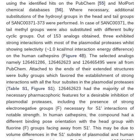
using the identified hits on the PubChem [
55
] and MolPort
chemical databases [
56
]. Where necessary, additional
substitutions of the hydroxyl groups in the head and tail groups
of SANC00371-373 were performed. In case of SANC00371, the
tail methyl groups were also substituted with different bulky
cyclic groups. Out of 153 analogs obtained, three exhibited
strong interactions with most of the plasmodial proteases whilst
showing selectivity (~1.0 kcal/mol interaction energy difference)
on the human cathepsins (
Figure 4
B). The selected analogs
namely 126461286, 126462623 and 126465495 were all from
PubChem. Attached to the ends of their extended structures
were bulky groups which favored the establishment of strong
interactions with all the four subsites in the plasmodial proteases
(
Table S1, Figure S1
). 126462623 had the majority of the
necessary pharmacophoric features for a desirable inhibition of
plasmodial proteases, including the presence of strong
electronegative groups (F) necessary for S1′ interactions of
notable strength. In human cathepsins, the compound had a
different binding pose orientation with the head group with
fluorine (F) groups facing away from S1′. This may be due to
volume differences in the S1′ subsite of plasmodial and human