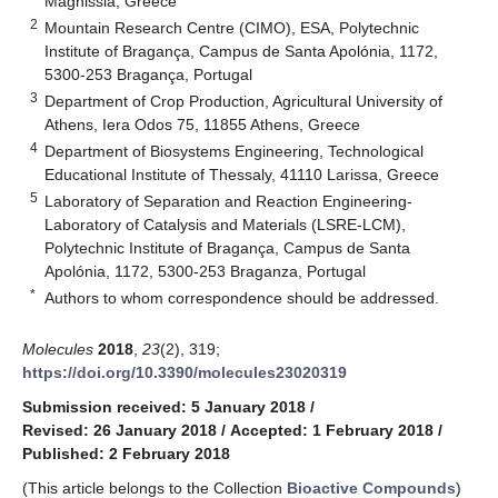
Magnissia, Greece
2
Mountain Research Centre (CIMO), ESA, Polytechnic
Institute of Bragança, Campus de Santa Apolónia, 1172,
5300-253 Bragança, Portugal
3
Department of Crop Production, Agricultural University of
Athens, Iera Odos 75, 11855 Athens, Greece
4
Department of Biosystems Engineering, Technological
Educational Institute of Thessaly, 41110 Larissa, Greece
5
Laboratory of Separation and Reaction Engineering-
Laboratory of Catalysis and Materials (LSRE-LCM),
Polytechnic Institute of Bragança, Campus de Santa
Apolónia, 1172, 5300-253 Braganza, Portugal
*
Authors to whom correspondence should be addressed.
Molecules
2018
,
23
(2), 319;
https://doi.org/10.3390/molecules23020319
Submission received: 5 January 2018
/
Revised: 26 January 2018
/
Accepted: 1 February 2018
/
Published: 2 February 2018
(This article belongs to the Collection
Bioactive Compounds
)