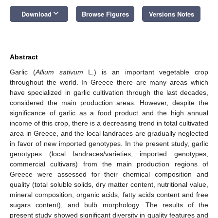
keyboard_arrow_down
Download
Browse Figures
Versions Notes
Abstract
Garlic (
Allium sativum
L.) is an important vegetable crop
throughout the world. In Greece there are many areas which
have specialized in garlic cultivation through the last decades,
considered the main production areas. However, despite the
significance of garlic as a food product and the high annual
income of this crop, there is a decreasing trend in total cultivated
area in Greece, and the local landraces are gradually neglected
in favor of new imported genotypes. In the present study, garlic
genotypes (local landraces/varieties, imported genotypes,
commercial cultivars) from the main production regions of
Greece were assessed for their chemical composition and
quality (total soluble solids, dry matter content, nutritional value,
mineral composition, organic acids, fatty acids content and free
sugars content), and bulb morphology. The results of the
present study showed significant diversity in quality features and