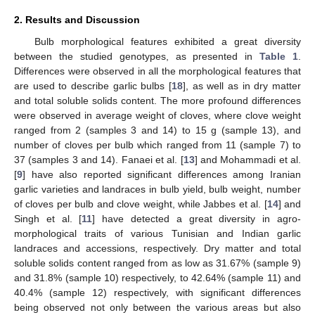
2. Results and Discussion
Bulb morphological features exhibited a great diversity
between the studied genotypes, as presented in
Table 1
.
Differences were observed in all the morphological features that
are used to describe garlic bulbs [
18
], as well as in dry matter
and total soluble solids content. The more profound differences
were observed in average weight of cloves, where clove weight
ranged from 2 (samples 3 and 14) to 15 g (sample 13), and
number of cloves per bulb which ranged from 11 (sample 7) to
37 (samples 3 and 14). Fanaei et al. [
13
] and Mohammadi et al.
[
9
] have also reported significant differences among Iranian
garlic varieties and landraces in bulb yield, bulb weight, number
of cloves per bulb and clove weight, while Jabbes et al. [
14
] and
Singh et al. [
11
] have detected a great diversity in agro-
morphological traits of various Tunisian and Indian garlic
landraces and accessions, respectively. Dry matter and total
soluble solids content ranged from as low as 31.67% (sample 9)
and 31.8% (sample 10) respectively, to 42.64% (sample 11) and
40.4% (sample 12) respectively, with significant differences
being observed not only between the various areas but also