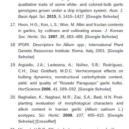
qualitative traits of some white- and colored-bulb garlic
genotypes grown under a drip irrigation system.
Aust. J.
Basic Appl. Sci.
2015
,
5
, 1415–1427. [
Google Scholar
]
Hoon, H.G.; Koo, L.S.; Won, M. Alliin and fructan contents
in garlics, by cultivars and cultivating areas.
J. Korean
Soc. Hortic. Sci.
1997
,
38
, 483–488. [
Google Scholar
]
IPGRI.
Descriptors for Allium spp.
; International Plant
Genetic Resources Institute: Rome, Italy, 2001. [
Google
Scholar
]
Argüello, J.A.; Ledesma, A.; Núñez, S.B.; Rodríguez,
C.H.; Díaz Goldfarb, M.D.C. Vermicompost effects on
bulbing dynamics, nonstructural carbohydrate content,
yield, and quality of “Rosado Paraguayo” garlic bulbs.
HortScience
2006
,
41
, 589–592. [
Google Scholar
]
Baghalian, K.; Naghavi, M.R.; Ziai, S.A.; Badi, H.N. Post-
planting evaluation of morphological characters and
allicin content in Iranian garlic (
Allium sativum
L.)
ecotypes.
Sci. Hortic.
2006
,
107
, 405–410. [
Google
Scholar
] [
CrossRef
]