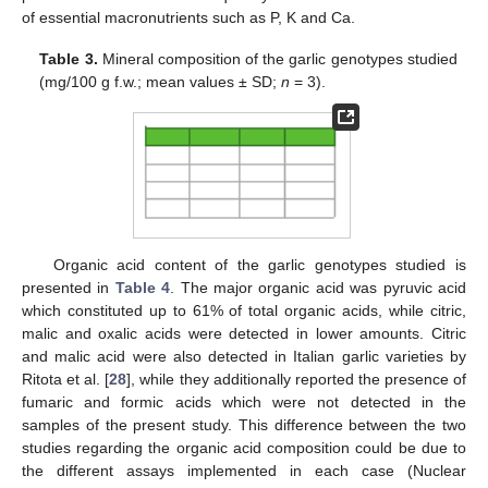
of essential macronutrients such as P, K and Ca.
Table 3.
Mineral composition of the garlic genotypes studied
(mg/100 g f.w.; mean values ± SD;
n
= 3).
Organic acid content of the garlic genotypes studied is
presented in
Table 4
. The major organic acid was pyruvic acid
which constituted up to 61% of total organic acids, while citric,
malic and oxalic acids were detected in lower amounts. Citric
and malic acid were also detected in Italian garlic varieties by
Ritota et al. [
28
], while they additionally reported the presence of
fumaric and formic acids which were not detected in the
samples of the present study. This difference between the two
studies regarding the organic acid composition could be due to
the different assays implemented in each case (Nuclear