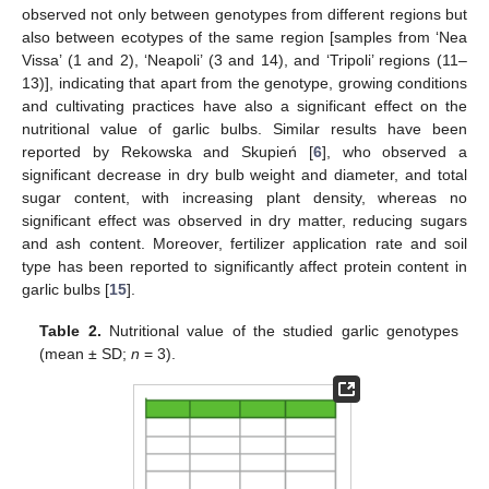
observed not only between genotypes from different regions but
also between ecotypes of the same region [samples from ‘Nea
Vissa’ (1 and 2), ‘Neapoli’ (3 and 14), and ‘Tripoli’ regions (11–
13)], indicating that apart from the genotype, growing conditions
and cultivating practices have also a significant effect on the
nutritional value of garlic bulbs. Similar results have been
reported by Rekowska and Skupień [
6
], who observed a
significant decrease in dry bulb weight and diameter, and total
sugar content, with increasing plant density, whereas no
significant effect was observed in dry matter, reducing sugars
and ash content. Moreover, fertilizer application rate and soil
type has been reported to significantly affect protein content in
garlic bulbs [
15
].
Table 2.
Nutritional value of the studied garlic genotypes
(mean ± SD;
n
= 3).