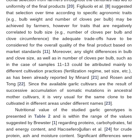
uniformity of the final products [
20
]. Figliuolo et al. [
8
] suggested
that selection over time according to specific agronomic traits
(e.g., bulb weight and number of cloves per bulb) may be
achieved by farmers, however for traits that are negatively
correlated to bulb size (e.g., number of cloves per bulb and
clove circumference) the adequate trade-offs have to be
considered for the overall quality of the final product based on
market standards [
11
]. Moreover, any slight differences in bulb
and clove size, as well as in number of cloves per bulb, such as
in the case of samples 11–13 could be attributed mainly to
different cultivation practices (fertilization regime, set size, etc.),
as has been already reported by Minard [
21
] and Rosen and
Tong [
22
]. Since the available garlic cultivars are the result of
successive accumulation of somatic mutations in ancestral
mother cultivars, it is very usual for the same clone to be
cultivated in different areas under different names [
23
].
Nutritional value of the studied garlic genotypes is
presented in
Table 2
and is within the range of the values
suggested by Brewster [
1
] regarding proteins, carbohydrates, fat
and energy content, and Hacıseferoğulları et al. [
24
] for crude
protein, ash and moisture content. Significant differences were