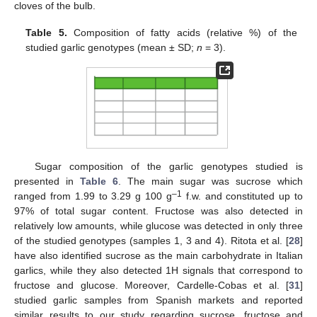
cloves of the bulb.
Table 5.
Composition of fatty acids (relative %) of the
studied garlic genotypes (mean ± SD;
n
= 3).
10. May
11. May
12. May
13. May
14. May
15. May
16. May
17. May
18. May
20. May
21. May
22. May
23. May
24. May
25. May
26. May
27. May
28. May
30. May
31. May
1. Jun
2. Jun
3. Jun
4. Jun
5. Jun
6. Jun
7. Jun
9. Jun
10. Jun
11. Jun
12. Jun
13. Jun
14. Jun
15. Jun
16. Jun
17. Jun
19. Jun
20. Jun
21. Jun
22. Jun
23. Jun
24. Jun
25. Jun
26. Jun
27. Jun
29. Jun
30. Jun
1. Jul
2. Jul
3. Jul
4. Jul
5. Jul
6. Jul
7. Jul
9. Jul
10. Jul
11. Jul
12. Jul
13. Jul
14. Jul
15. Jul
16. Jul
17. Jul
19. Jul
20. Jul
21. Jul
22. Jul
23. Jul
24. Jul
25. Jul
26. Jul
27. Jul
29. Jul
30. Jul
31. Jul
1. Aug
2. Aug
3. Aug
4. Aug
5. Aug
6. Aug
Sugar composition of the garlic genotypes studied is
presented in
Table 6
. The main sugar was sucrose which
–1
ranged from 1.99 to 3.29 g 100 g
f.w. and constituted up to
97% of total sugar content. Fructose was also detected in
relatively low amounts, while glucose was detected in only three
of the studied genotypes (samples 1, 3 and 4). Ritota et al. [
28
]
have also identified sucrose as the main carbohydrate in Italian
garlics, while they also detected 1H signals that correspond to
fructose and glucose. Moreover, Cardelle-Cobas et al. [
31
]
studied garlic samples from Spanish markets and reported
similar results to our study regarding sucrose, fructose and