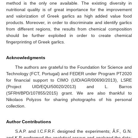
method is the only one available. The existing diversity in
nutritional quality is of great importance for the improvement
and valorization of Greek garlics as high added value food
products. Moreover, in order to discriminate and identify garlics
from different regions, the results from chemical composition
should be further exploited in order to create chemical
fingerprinting of Greek garlics.
Acknowledgments
The authors are grateful to the Foundation for Science and
Technology (FCT, Portugal) and FEDER under Program PT2020
for financial support to CIMO (UID/AGR/00690/2013), LSRE
(Project UID/EQU/50020/2013) and L. Barros
(SFRH/BPD/107855/2015) grant. We are also thankful to
Nikolaos Polyzos for sharing photographs of his personal
collection.
Author Contributions
S.A.P. and I.C.F.R.F. designed the experiments; Â.F., G.N.
and K.P. performed the analytical assays and analyzed the data;