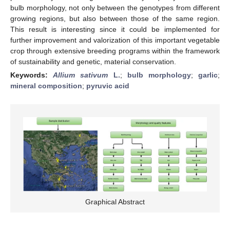
bulb morphology, not only between the genotypes from different
growing regions, but also between those of the same region.
This result is interesting since it could be implemented for
further improvement and valorization of this important vegetable
crop through extensive breeding programs within the framework
of sustainability and genetic, material conservation.
Keywords:
Allium sativum
L.
;
bulb morphology
;
garlic
;
mineral composition
;
pyruvic acid
Graphical Abstract