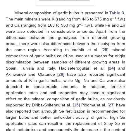
Mineral composition of garlic bulbs is presented in
Table 3
.
–1
The main minerals were K (ranging from 446 to 675 mg g
f.w.)
–1
and Ca (ranging from 163 to 963 mg g
f.w.), while Fe and Zn
were also detected in considerable amounts. Apart from the
differences between the genotypes from different growing
areas, there were also differences between the ecotypes from
the same region. According to Vadalà et al. [
25
] mineral
composition of garlic bulbs could be used as a means for origin
discrimination between samples of different growing areas in
Spain, Tunisia and Italy. Hacıseferoğulları et al. [
24
] and
Akinwande and Olatunde [
26
] have also reported significant
amounts of K in garlic bulbs, while Mg, Na and Ca were also
detected in considerable amounts. In addition, fertilizer
application rates and soil properties may have a significant
effect on the mineral composition of garlic bulbs, as previously
supported by Diriba-Shiferaw et al. [
15
] Põldma et al. [
27
] have
also reported that although Se fertilization is recommended for
larger bulbs and better antioxidant activity of garlic, high Se
application rates can result in the replacement of S by Se in
plant metabolism and consequently the decrease in the content