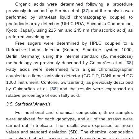
Organic acids were determined following a procedure
previously described by Pereira et al. [
37
] and the analysis was
performed by ultra-fast liquid chromatography coupled to
photodiode array detection (UFLC-PDA; Shimadzu Cooperation,
Kyoto, Japan), using 215 nm and 245 nm (for ascorbic acid) as
preferred wavelengths.
Free sugars were determined by HPLC coupled to a
Refractive Index detector (Knauer, Smartline system 1000,
Berlin, Germany) using the internal standard (IS, melezitose)
methodology as previously described by Guimarães et al. [
38
]
Fatty acids were determined with a gas chromatographer
coupled to a flame ionization detector (GC-FID, DANI model GC
1000 instrument, Contone, Switzerland) as previously described
by Guimarães et al. [
38
] and the results were expressed as
relative percentage of each fatty acid.
3.5. Statistical Analysis
For nutritional and chemical composition, three samples
were analyzed for each genotype, and all of the assays were
carried out in triplicate. The results were expressed as mean
values and standard deviation (SD). The chemical composition
and antioxidant activity were analyzed using one-way analysis of