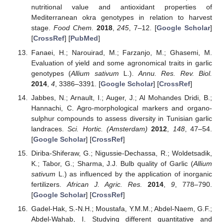
nutritional value and antioxidant properties of
Mediterranean okra genotypes in relation to harvest
stage.
Food Chem.
2018
,
245
, 7–12. [
Google Scholar
]
[
CrossRef
] [
PubMed
]
Fanaei, H.; Narouirad, M.; Farzanjo, M.; Ghasemi, M.
Evaluation of yield and some agronomical traits in garlic
genotypes (
Allium sativum
L.).
Annu. Res. Rev. Biol.
2014
,
4
, 3386–3391. [
Google Scholar
] [
CrossRef
]
Jabbes, N.; Arnault, I.; Auger, J.; Al Mohandes Dridi, B.;
Hannachi, C. Agro-morphological markers and organo-
sulphur compounds to assess diversity in Tunisian garlic
landraces.
Sci. Hortic. (Amsterdam)
2012
,
148
, 47–54.
[
Google Scholar
] [
CrossRef
]
Diriba-Shiferaw, G.; Nigussie-Dechassa, R.; Woldetsadik,
K.; Tabor, G.; Sharma, J.J. Bulb quality of Garlic (
Allium
sativum
L.) as influenced by the application of inorganic
fertilizers.
African J. Agric. Res.
2014
,
9
, 778–790.
[
Google Scholar
] [
CrossRef
]
Gadel-Hak, S.-N.H.; Moustafa, Y.M.M.; Abdel-Naem, G.F.;
Abdel-Wahab, I. Studying different quantitative and