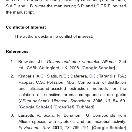
S.A.P. and L.B. wrote the manuscript; S.P. and I.C.F.R.F. revised
the manuscript.
Conflicts of Interest
The authors declare no conflict of interest.
References
Brewster, J.L.
Onions and othe vegetable Alliums
, 2nd
ed.; CABI: Wallingford, UK, 2008. [
Google Scholar
]
Kimbaris, A.C.; Siatis, N.G.; Daferera, D.J.; Tarantilis, P.A.;
Pappas, C.S.; Polissiou, M.G. Comparison of distillation
and ultrasound-assisted extraction methods for the
isolation of sensitive aroma compounds from garlic
(
Allium sativum
).
Ultrason. Sonochem.
2006
,
13
, 54–60.
[
Google Scholar
] [
CrossRef
] [
PubMed
]
Lanzotti, V.; Scala, F.; Bonanomi, G. Compounds from
Allium species with cytotoxic and antimicrobial activity.
Phytochem. Rev.
2014
,
13
, 769–791. [
Google Scholar
]