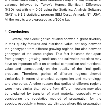
variance followed by Tukey’s Honest Significant Difference
(HSD) test with α = 0.05 using the Statistical Analysis Software
(SAS) v. 9.1.3 statistical program (IBM Corp., Armonk, NY, USA).
All the results are expressed as g/100 g f.w.
4. Conclusions
Overall, the Greek garlics studied showed a great diversity
in their quality features and nutritional value, not only between
the genotypes from different growing regions, but also between
genotypes of the same region. This fact indicates that apart
from genotype, growing conditions and cultivation practices may
have an important effect on chemical composition and nutritional
value and consequently on the quality of the final garlic
products. Therefore, garlics of different regions showed
similarities in terms of chemical composition and morphology,
and vice-versa. Another reason that garlics of different regions
were more similar than others from different regions may also
be explained by transfer of plant material, especially when
considering the vegetative method of propagation for the
species, especially in temperate climates where this propagation