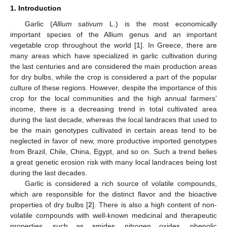
1. Introduction
Garlic (
Allium sativum
L.) is the most economically
important species of the Allium genus and an important
vegetable crop throughout the world [
1
]. In Greece, there are
many areas which have specialized in garlic cultivation during
the last centuries and are considered the main production areas
for dry bulbs, while the crop is considered a part of the popular
culture of these regions. However, despite the importance of this
crop for the local communities and the high annual farmers’
income, there is a decreasing trend in total cultivated area
during the last decade, whereas the local landraces that used to
be the main genotypes cultivated in certain areas tend to be
neglected in favor of new, more productive imported genotypes
from Brazil, Chile, China, Egypt, and so on. Such a trend belies
a great genetic erosion risk with many local landraces being lost
during the last decades.
Garlic is considered a rich source of volatile compounds,
which are responsible for the distinct flavor and the bioactive
properties of dry bulbs [
2
]. There is also a high content of non-
volatile compounds with well-known medicinal and therapeutic
properties, such as amides, nitrogen oxides, phenolic