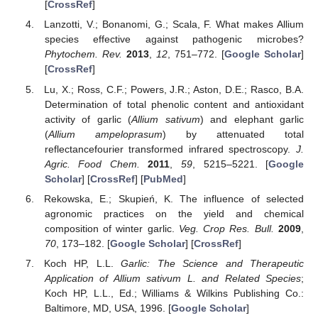
[
CrossRef
]
Lanzotti, V.; Bonanomi, G.; Scala, F. What makes Allium
species effective against pathogenic microbes?
Phytochem. Rev.
2013
,
12
, 751–772. [
Google Scholar
]
[
CrossRef
]
Lu, X.; Ross, C.F.; Powers, J.R.; Aston, D.E.; Rasco, B.A.
Determination of total phenolic content and antioxidant
activity of garlic (
Allium sativum
) and elephant garlic
(
Allium ampeloprasum
) by attenuated total
reflectancefourier transformed infrared spectroscopy.
J.
Agric. Food Chem.
2011
,
59
, 5215–5221. [
Google
Scholar
] [
CrossRef
] [
PubMed
]
Rekowska, E.; Skupień, K. The influence of selected
agronomic practices on the yield and chemical
composition of winter garlic.
Veg. Crop Res. Bull.
2009
,
70
, 173–182. [
Google Scholar
] [
CrossRef
]
Koch HP, L.L.
Garlic: The Science and Therapeutic
Application of Allium sativum L. and Related Species
;
Koch HP, L.L., Ed.; Williams & Wilkins Publishing Co.:
Baltimore, MD, USA, 1996. [
Google Scholar
]