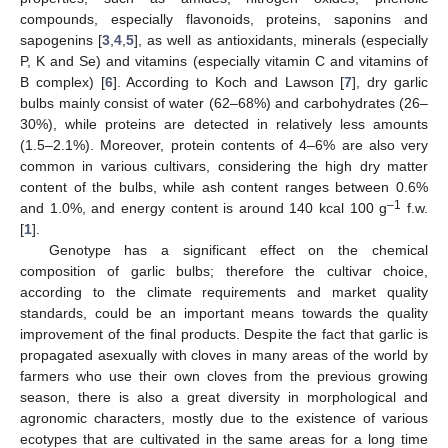
compounds, especially flavonoids, proteins, saponins and
sapogenins [
3
,
4
,
5
], as well as antioxidants, minerals (especially
P, K and Se) and vitamins (especially vitamin C and vitamins of
B complex) [
6
]. According to Koch and Lawson [
7
], dry garlic
bulbs mainly consist of water (62–68%) and carbohydrates (26–
30%), while proteins are detected in relatively less amounts
(1.5–2.1%). Moreover, protein contents of 4–6% are also very
common in various cultivars, considering the high dry matter
content of the bulbs, while ash content ranges between 0.6%
–1
and 1.0%, and energy content is around 140 kcal 100 g
f.w.
[
1
].
Genotype has a significant effect on the chemical
composition of garlic bulbs; therefore the cultivar choice,
according to the climate requirements and market quality
standards, could be an important means towards the quality
improvement of the final products. Despite the fact that garlic is
propagated asexually with cloves in many areas of the world by
farmers who use their own cloves from the previous growing
season, there is also a great diversity in morphological and
agronomic characters, mostly due to the existence of various
ecotypes that are cultivated in the same areas for a long time