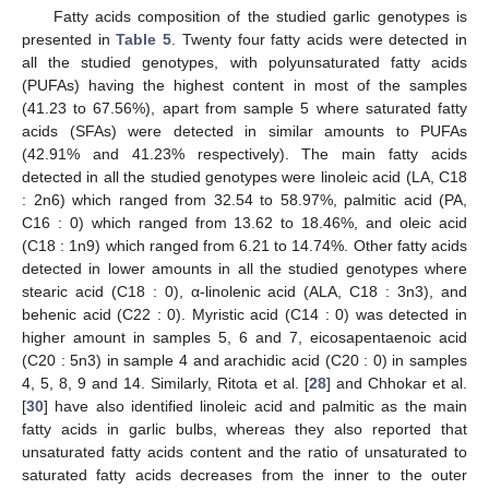
Fatty acids composition of the studied garlic genotypes is
presented in
Table 5
. Twenty four fatty acids were detected in
all the studied genotypes, with polyunsaturated fatty acids
(PUFAs) having the highest content in most of the samples
(41.23 to 67.56%), apart from sample 5 where saturated fatty
acids (SFAs) were detected in similar amounts to PUFAs
(42.91% and 41.23% respectively). The main fatty acids
detected in all the studied genotypes were linoleic acid (LA, C18
: 2n6) which ranged from 32.54 to 58.97%, palmitic acid (PA,
C16 : 0) which ranged from 13.62 to 18.46%, and oleic acid
(C18 : 1n9) which ranged from 6.21 to 14.74%. Other fatty acids
detected in lower amounts in all the studied genotypes where
stearic acid (C18 : 0), α-linolenic acid (ALA, C18 : 3n3), and
behenic acid (C22 : 0). Myristic acid (C14 : 0) was detected in
higher amount in samples 5, 6 and 7, eicosapentaenoic acid
(C20 : 5n3) in sample 4 and arachidic acid (C20 : 0) in samples
4, 5, 8, 9 and 14. Similarly, Ritota et al. [
28
] and Chhokar et al.
[
30
] have also identified linoleic acid and palmitic as the main
fatty acids in garlic bulbs, whereas they also reported that
unsaturated fatty acids content and the ratio of unsaturated to
saturated fatty acids decreases from the inner to the outer