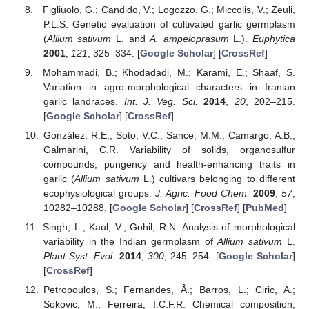
Figliuolo, G.; Candido, V.; Logozzo, G.; Miccolis, V.; Zeuli,
P.L.S. Genetic evaluation of cultivated garlic germplasm
(
Allium sativum
L. and
A. ampeloprasum
L.).
Euphytica
2001
,
121
, 325–334. [
Google Scholar
] [
CrossRef
]
Mohammadi, B.; Khodadadi, M.; Karami, E.; Shaaf, S.
Variation in agro-morphological characters in Iranian
garlic landraces.
Int. J. Veg. Sci.
2014
,
20
, 202–215.
[
Google Scholar
] [
CrossRef
]
González, R.E.; Soto, V.C.; Sance, M.M.; Camargo, A.B.;
Galmarini, C.R. Variability of solids, organosulfur
compounds, pungency and health-enhancing traits in
garlic (
Allium sativum
L.) cultivars belonging to different
ecophysiological groups.
J. Agric. Food Chem.
2009
,
57
,
10282–10288. [
Google Scholar
] [
CrossRef
] [
PubMed
]
Singh, L.; Kaul, V.; Gohil, R.N. Analysis of morphological
variability in the Indian germplasm of
Allium sativum
L.
Plant Syst. Evol.
2014
,
300
, 245–254. [
Google Scholar
]
[
CrossRef
]
Petropoulos, S.; Fernandes, Â.; Barros, L.; Ciric, A.;
Sokovic, M.; Ferreira, I.C.F.R. Chemical composition,