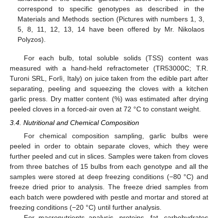
correspond to specific genotypes as described in the
Materials and Methods section (Pictures with numbers 1, 3,
5, 8, 11, 12, 13, 14 have been offered by Mr. Nikolaos
Polyzos).
For each bulb, total soluble solids (TSS) content was
measured with a hand-held refractometer (TR53000C; T.R.
Turoni SRL, Forlì, Italy) on juice taken from the edible part after
separating, peeling and squeezing the cloves with a kitchen
garlic press. Dry matter content (%) was estimated after drying
peeled cloves in a forced-air oven at 72 °C to constant weight.
3.4. Nutritional and Chemical Composition
For chemical composition sampling, garlic bulbs were
peeled in order to obtain separate cloves, which they were
further peeled and cut in slices. Samples were taken from cloves
from three batches of 15 bulbs from each genotype and all the
samples were stored at deep freezing conditions (−80 °C) and
freeze dried prior to analysis. The freeze dried samples from
each batch were powdered with pestle and mortar and stored at
freezing conditions (−20 °C) until further analysis.
For macronutrients analysis, proteins, fat, carbohydrates