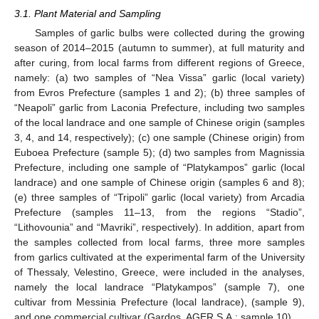
3.1. Plant Material and Sampling
Samples of garlic bulbs were collected during the growing
season of 2014–2015 (autumn to summer), at full maturity and
after curing, from local farms from different regions of Greece,
namely: (a) two samples of “Nea Vissa” garlic (local variety)
from Evros Prefecture (samples 1 and 2); (b) three samples of
“Neapoli” garlic from Laconia Prefecture, including two samples
of the local landrace and one sample of Chinese origin (samples
3, 4, and 14, respectively); (c) one sample (Chinese origin) from
Euboea Prefecture (sample 5); (d) two samples from Magnissia
Prefecture, including one sample of “Platykampos” garlic (local
landrace) and one sample of Chinese origin (samples 6 and 8);
(e) three samples of “Tripoli” garlic (local variety) from Arcadia
Prefecture (samples 11–13, from the regions “Stadio”,
“Lithovounia” and “Mavriki”, respectively). In addition, apart from
the samples collected from local farms, three more samples
from garlics cultivated at the experimental farm of the University
of Thessaly, Velestino, Greece, were included in the analyses,
namely the local landrace “Platykampos” (sample 7), one
cultivar from Messinia Prefecture (local landrace), (sample 9),
and one commercial cultivar (Gardos, AGER S.A.; sample 10).