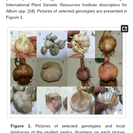
International Plant Genetic Resources Institute descriptors for
Allium
spp. [
18
]. Pictures of selected genotypes are presented in
Figure 1
.
Figure 1.
Pictures of selected genotypes and local
landraces of the studied garlics. Numbers on each picture