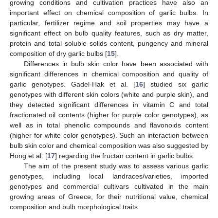
growing conditions and cultivation practices have also an
important effect on chemical composition of garlic bulbs. In
particular, fertilizer regime and soil properties may have a
significant effect on bulb quality features, such as dry matter,
protein and total soluble solids content, pungency and mineral
composition of dry garlic bulbs [
15
].
Differences in bulb skin color have been associated with
significant differences in chemical composition and quality of
garlic genotypes. Gadel-Hak et al. [
16
] studied six garlic
genotypes with different skin colors (white and purple skin), and
they detected significant differences in vitamin C and total
fractionated oil contents (higher for purple color genotypes), as
well as in total phenolic compounds and flavonoids content
(higher for white color genotypes). Such an interaction between
bulb skin color and chemical composition was also suggested by
Hong et al. [
17
] regarding the fructan content in garlic bulbs.
The aim of the present study was to assess various garlic
genotypes, including local landraces/varieties, imported
genotypes and commercial cultivars cultivated in the main
growing areas of Greece, for their nutritional value, chemical
composition and bulb morphological traits.