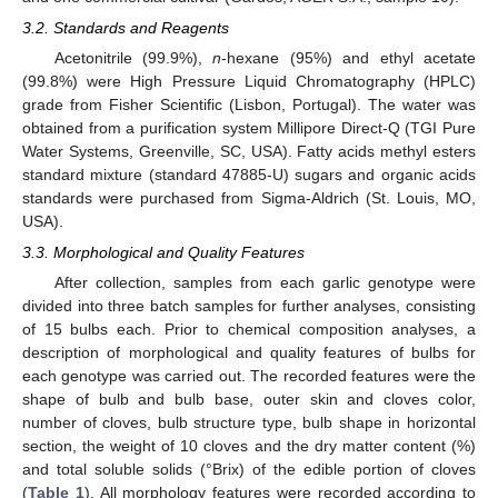
3.2. Standards and Reagents
Acetonitrile (99.9%),
n
-hexane (95%) and ethyl acetate
(99.8%) were High Pressure Liquid Chromatography (HPLC)
grade from Fisher Scientific (Lisbon, Portugal). The water was
obtained from a purification system Millipore Direct-Q (TGI Pure
Water Systems, Greenville, SC, USA). Fatty acids methyl esters
standard mixture (standard 47885-U) sugars and organic acids
standards were purchased from Sigma-Aldrich (St. Louis, MO,
USA).
3.3. Morphological and Quality Features
After collection, samples from each garlic genotype were
divided into three batch samples for further analyses, consisting
of 15 bulbs each. Prior to chemical composition analyses, a
description of morphological and quality features of bulbs for
each genotype was carried out. The recorded features were the
shape of bulb and bulb base, outer skin and cloves color,
number of cloves, bulb structure type, bulb shape in horizontal
section, the weight of 10 cloves and the dry matter content (%)
and total soluble solids (°Brix) of the edible portion of cloves
(
Table 1
). All morphology features were recorded according to