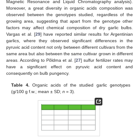
Magnetic Resonance and Liquid Chromatography analysis).
Moreover, a great diversity in organic acids composition was
observed between the genotypes studied, regardless of the
growing area, suggesting that apart from the genotype other
factors may affect chemical composition of dry garlic bulbs.
Vargas et al. [
29
] have reported similar results for Argentinian
garlics, where they observed significant differences in the
pyruvic acid content not only between different cultivars from the
same area but also between the same cultivar grown in different
areas. According to Põldma et al. [
27
] sulfur fertilizer rates may
have a significant effect on pyruvic acid content and
consequently on bulb pungency.
Table 4.
Organic acids of the studied garlic genotypes
(g/100 g f.w.; mean ± SD;
n
= 3).