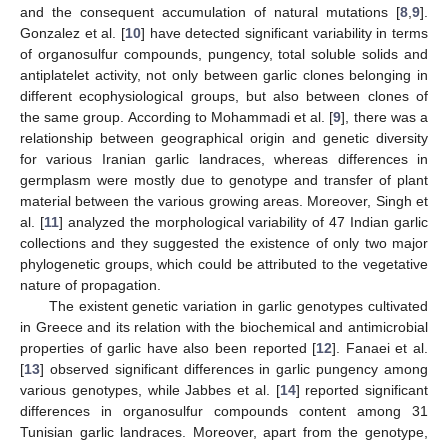
and the consequent accumulation of natural mutations [
8
,
9
].
Gonzalez et al. [
10
] have detected significant variability in terms
of organosulfur compounds, pungency, total soluble solids and
antiplatelet activity, not only between garlic clones belonging in
different ecophysiological groups, but also between clones of
the same group. According to Mohammadi et al. [
9
], there was a
relationship between geographical origin and genetic diversity
for various Iranian garlic landraces, whereas differences in
germplasm were mostly due to genotype and transfer of plant
material between the various growing areas. Moreover, Singh et
al. [
11
] analyzed the morphological variability of 47 Indian garlic
collections and they suggested the existence of only two major
phylogenetic groups, which could be attributed to the vegetative
nature of propagation.
The existent genetic variation in garlic genotypes cultivated
in Greece and its relation with the biochemical and antimicrobial
properties of garlic have also been reported [
12
]. Fanaei et al.
[
13
] observed significant differences in garlic pungency among
various genotypes, while Jabbes et al. [
14
] reported significant
differences in organosulfur compounds content among 31
Tunisian garlic landraces. Moreover, apart from the genotype,