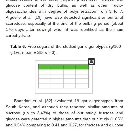
glucose content of dry bulbs, as well as other fructo-
oligosaccharides with degree of polymerization from 3 to 7.
Argüello et al. [
19
] have also detected significant amounts of
scorodose, especially at the end of the bulbing period (about
170 days after sowing) when it was identified as the main
carbohydrate.
Table 6.
Free sugars of the studied garlic genotypes (g/100
g f.w.; mean ± SD;
n
= 3).
Bhandari et al. [
32
] evaluated 19 garlic genotypes from
South Korea, and although they reported similar amounts of
sucrose (up to 3.43%) to those of our study, fructose and
glucose were detected in higher amounts than our study (1.05%
and 0.54% comparing to 0.41 and 0.27, for fructose and glucose