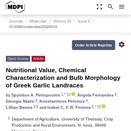
zoom_out_map
search
menu
Journals
Molecules
Volume 23
Issue 2
10.3390/molecules23020319
settings
Order Article Reprints
Open Access
Article
Nutritional Value, Chemical
Characterization and Bulb Morphology
of Greek Garlic Landraces
1,*
2
by
Spyridon A. Petropoulos
,
Ângela Fernandes
,
3
4
Georgia Ntatsi
,
Konstantinos Petrotos
,
2,5
2,*
Lillian Barros
and
Isabel C. F. R. Ferreira
1
Department of Agriculture, University of Thessaly, Crop
Production and Rural Environment, N. Ionia, 38446