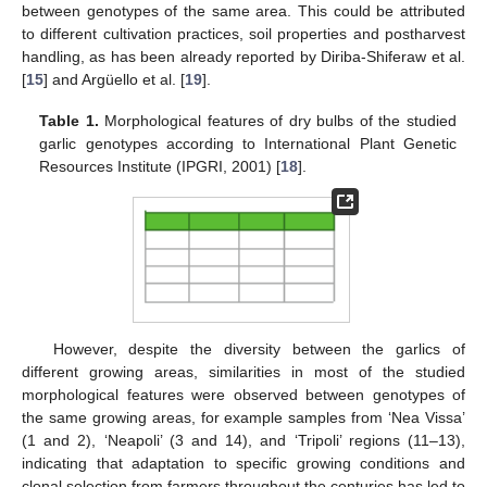
between genotypes of the same area. This could be attributed
to different cultivation practices, soil properties and postharvest
handling, as has been already reported by Diriba-Shiferaw et al.
[
15
] and Argüello et al. [
19
].
Table 1.
Morphological features of dry bulbs of the studied
garlic genotypes according to International Plant Genetic
Resources Institute (IPGRI, 2001) [
18
].
However, despite the diversity between the garlics of
different growing areas, similarities in most of the studied
morphological features were observed between genotypes of
the same growing areas, for example samples from ‘Nea Vissa’
(1 and 2), ‘Neapoli’ (3 and 14), and ‘Tripoli’ regions (11–13),
indicating that adaptation to specific growing conditions and
clonal selection from farmers throughout the centuries has led to