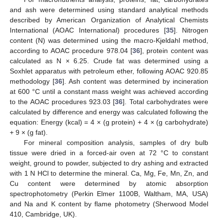
and ash were determined using standard analytical methods
described by American Organization of Analytical Chemists
International (AOAC International) procedures [
35
]. Nitrogen
content (N) was determined using the macro-Kjeldahl method,
according to AOAC procedure 978.04 [
36
], protein content was
calculated as N × 6.25. Crude fat was determined using a
Soxhlet apparatus with petroleum ether, following AOAC 920.85
methodology [
36
]. Ash content was determined by incineration
at 600 °C until a constant mass weight was achieved according
to the AOAC procedures 923.03 [
36
]. Total carbohydrates were
calculated by difference and energy was calculated following the
equation: Energy (kcal) = 4 × (g protein) + 4 × (g carbohydrate)
+ 9 × (g fat).
For mineral composition analysis, samples of dry bulb
tissue were dried in a forced-air oven at 72 °C to constant
weight, ground to powder, subjected to dry ashing and extracted
with 1 N HCl to determine the mineral. Ca, Mg, Fe, Mn, Zn, and
Cu content were determined by atomic absorption
spectrophotometry (Perkin Elmer 1100B, Waltham, MA, USA)
and Na and K content by flame photometry (Sherwood Model
410, Cambridge, UK).