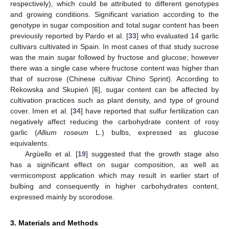
respectively), which could be attributed to different genotypes
and growing conditions. Significant variation according to the
genotype in sugar composition and total sugar content has been
previously reported by Pardo et al. [
33
] who evaluated 14 garlic
cultivars cultivated in Spain. In most cases of that study sucrose
was the main sugar followed by fructose and glucose; however
there was a single case where fructose content was higher than
that of sucrose (Chinese cultivar Chino Sprint). According to
Rekowska and Skupień [
6
], sugar content can be affected by
cultivation practices such as plant density, and type of ground
cover. Imen et al. [
34
] have reported that sulfur fertilization can
negatively affect reducing the carbohydrate content of rosy
garlic (
Allium roseum
L.) bulbs, expressed as glucose
equivalents.
Argüello et al. [
19
] suggested that the growth stage also
has a significant effect on sugar composition, as well as
vermicompost application which may result in earlier start of
bulbing and consequently in higher carbohydrates content,
expressed mainly by scorodose.
3. Materials and Methods