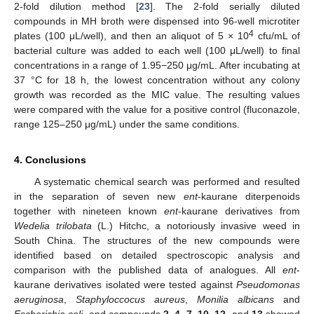
2-fold dilution method [
23
]. The 2-fold serially diluted
compounds in MH broth were dispensed into 96-well microtiter
4
plates (100 μL/well), and then an aliquot of 5 × 10
cfu/mL of
bacterial culture was added to each well (100 μL/well) to final
concentrations in a range of 1.95−250 μg/mL. After incubating at
37 °C for 18 h, the lowest concentration without any colony
growth was recorded as the MIC value. The resulting values
were compared with the value for a positive control (fluconazole,
range 125–250 μg/mL) under the same conditions.
4. Conclusions
A systematic chemical search was performed and resulted
in the separation of seven new
ent
-kaurane diterpenoids
together with nineteen known
ent
-kaurane derivatives from
Wedelia trilobata
(L.) Hitchc, a notoriously invasive weed in
South China. The structures of the new compounds were
identified based on detailed spectroscopic analysis and
comparison with the published data of analogues. All
ent
-
kaurane derivatives isolated were tested against
Pseudomonas
aeruginosa
,
Staphyloccocus
aureus
,
Monilia albicans
and
Escherichia coli
, and compounds
2
,
4
,
7
,
10
,
12
, and
13
showed