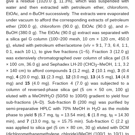
give a residue (1020.0 g, 11.3%), which was suspended with
water and then extracted with petroleum ether, chloroform,
EtOAc, and
n
-BuOH successively. The extracts were evaporated
under vacuum to afford the corresponding extracts of petroleum
ether (200.0 g), chloroform (90.0 g), EtOAc (90.0 g), and
n
-
BuOH (380.0 g). The EtOAc (90.0 g) extract was separated with
a silica gel G column (100−200 mesh, 10 cm × 120 cm, 450.0
g), eluted with petroleum ether/acetone (
v
/
v
= 9:1, 7:3, 6:4, 1:1,
0:1, each 10 L), to give five fractions (1−5). Fraction 3 (12.0 g)
was extensively chromatographed over column of silica gel (3.6
× 100 cm, 36.0 g) and Sephadex LH-20 (CHCl
−MeOH, 1:1, 3.2
3
× 140 cm) to afford compounds
1
(1.2 mg),
2
(10.1 mg),
3
(0.4
mg),
4
(20.0 mg),
11
(2.3 mg),
12
(3.0 mg),
13
(4.5 mg),
14
(4.8
mg) and
15
(4.0 mg). Fraction 4 (7.0 g) was subjected to a
column of reversed-phase silica gel (5 cm × 50 cm, 100 g)
eluted with a MeOH/H
O (50/50 to 100/0) gradient to yield four
2
sub-fractions (A−D). Sub-fraction B (200 mg) was purified by
semi-preparative HPLC with 70% MeOH in H
O as the mobile
2
phase to yield
5
(6.7 mg, t
= 13.54 min),
6
(1.8 mg, t
= 14.30
R
R
min), and
7
(13.0 mg, t
= 15.75 min). Sub-fraction C (2.2 g)
R
was applied to silica gel (5 cm × 80 cm, 30 g) eluted with DCM
(dichloromethanemethylene chloride)/MeOH (100/1 to 10/1) to