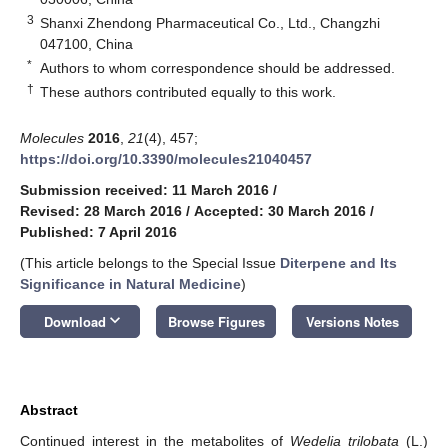
3
Shanxi Zhendong Pharmaceutical Co., Ltd., Changzhi
047100, China
*
Authors to whom correspondence should be addressed.
†
These authors contributed equally to this work.
Molecules
2016
,
21
(4), 457;
https://doi.org/10.3390/molecules21040457
Submission received: 11 March 2016
/
Revised: 28 March 2016
/
Accepted: 30 March 2016
/
Published: 7 April 2016
(This article belongs to the Special Issue
Diterpene and Its
Significance in Natural Medicine
)
keyboard_arrow_down
Download
Browse Figures
Versions Notes
Abstract
Continued interest in the metabolites of
Wedelia trilobata
(L.)