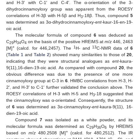
and H-3′ with C-1′ and C-4′. The α-orientation of the 3-
dihydrocinnamoyloxy group was apparent from the ROESY
correlations of H-3β with H-5β and H
-18β. Thus, compound
5
3
was determined as 3α-dihydrocinnamoyloxy-
ent
-kaur-16-en-19-
oic acid.
The molecular formula of compound
6
was deduced as
C
H
O
on the basis of the positive HREIMS at
m
/
z
446, 2463
29
34
4
+
1
13
[M]
(calcd. for 446,2457). The
H- and
C-NMR data of
6
(
Table 1
and
Table 2
) showed many similarities to those of
20
,
indicating that they were structural analogues as
ent
-kaura-
9(11),16-dien-19-oic acid. As compared with compound
20
, the
obvious difference was due to the presence of one more
cinnamoyloxy group at C-3 in
6
. HMBC correlations from H-3, H-
2′, and H-3′ to C-1′ further validated the conclusion above. The
ROESY correlations of H-3 with H-5 and H
-18 suggested that
3
the cinnamoyloxy was α-orientated. Consequently, the structure
of
6
was determined as 3α-cinnamoyloxy-
ent
-kaura-9(11), 16-
dien-19-oic acid.
Compound
7
was isolated as a white powder, and its
molecular formula was determined as C
H
O
by HREIMS
29
36
6
+
based on
m
/
z
480.2508 [M]
(calcd. for 480,2512). The IR