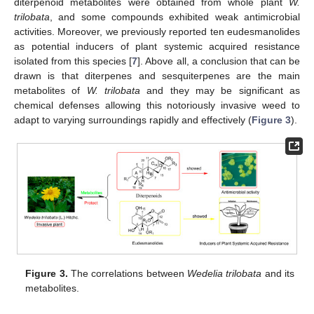
diterpenoid metabolites were obtained from whole plant
W.
trilobata
, and some compounds exhibited weak antimicrobial
activities. Moreover, we previously reported ten eudesmanolides
as potential inducers of plant systemic acquired resistance
isolated from this species [
7
]. Above all, a conclusion that can be
drawn is that diterpenes and sesquiterpenes are the main
metabolites of
W. trilobata
and they may be significant as
chemical defenses allowing this notoriously invasive weed to
adapt to varying surroundings rapidly and effectively (
Figure 3
).
Figure 3.
The correlations between
Wedelia trilobata
and its
metabolites.