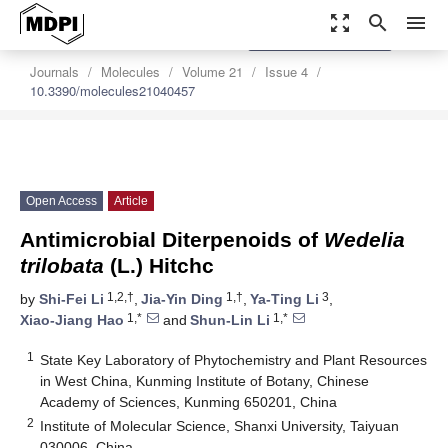
zoom_out_map
search
menu
settings
Order Article Reprints
Journals
Molecules
Volume 21
Issue 4
10.3390/molecules21040457
Open Access
Article
Antimicrobial Diterpenoids of
Wedelia
trilobata
(L.) Hitchc
1,2,†
1,†
3
by
Shi-Fei Li
,
Jia-Yin Ding
,
Ya-Ting Li
,
1,*
1,*
Xiao-Jiang Hao
and
Shun-Lin Li
1
State Key Laboratory of Phytochemistry and Plant Resources
in West China, Kunming Institute of Botany, Chinese
Academy of Sciences, Kunming 650201, China
2
Institute of Molecular Science, Shanxi University, Taiyuan
030006, China