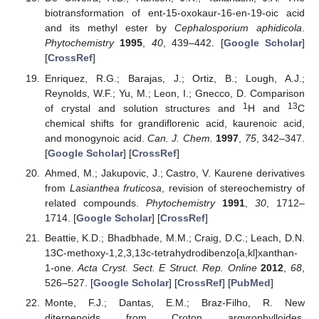
biotransformation of ent-15-oxokaur-16-en-19-oic acid
and its methyl ester by
Cephalosporium aphidicola
.
Phytochemistry
1995
,
40
, 439–442. [
Google Scholar
]
[
CrossRef
]
Enriquez, R.G.; Barajas, J.; Ortiz, B.; Lough, A.J.;
Reynolds, W.F.; Yu, M.; Leon, I.; Gnecco, D. Comparison
1
13
of crystal and solution structures and
H and
C
chemical shifts for grandiflorenic acid, kaurenoic acid,
and monogynoic acid.
Can. J. Chem.
1997
,
75
, 342–347.
[
Google Scholar
] [
CrossRef
]
Ahmed, M.; Jakupovic, J.; Castro, V. Kaurene derivatives
from
Lasianthea fruticosa
, revision of stereochemistry of
related compounds.
Phytochemistry
1991
,
30
, 1712–
1714. [
Google Scholar
] [
CrossRef
]
Beattie, K.D.; Bhadbhade, M.M.; Craig, D.C.; Leach, D.N.
13C-methoxy-1,2,3,13c-tetrahydrodibenzo[a,kl]xanthan-
1-one.
Acta Cryst. Sect. E Struct. Rep. Online
2012
,
68
,
526–527. [
Google Scholar
] [
CrossRef
] [
PubMed
]
Monte, F.J.; Dantas, E.M.; Braz-Filho, R. New
diterpenoids from Croton argyrophylloides.