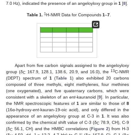
7.0 Hz), indicated the presence of an angeloyloxy group in
1
[
8
].
1
Table 1.
H-NMR Data for Compounds
1
–
7
.
Apart from five carbon signals assigned to the angeloyloxy
13
group (δ
167.9, 128.1, 138.6, 20.9, and 16.0), the
C-NMR
C
(DEPT) spectrum of
1
(
Table 1
) also exhibited 20 carbons
composed of three methyls, eight methylenes, four methines
(one oxygenated), and five quaternary carbons, which were
consistent with a skeleton of an
ent
-kauranoid [
9
]. In particular,
the NMR spectroscopic features of
1
are similar to those of
8
(16α-hydroxy-
ent
-kauran-19-oic acid), and only differed in the
appearance of an angeloyloxy group at C-3 in
1
. It was also
confirmed by the chemical shift value of C-3 (δ
78.9, CH), C-9
C
(δ
56.1, CH) and the HMBC correlations (
Figure 2
) from H-3
C
(δ
4.50, dd,
J
= 12.2, 4.7 Hz) to C-1′ (δ
167.9, C), C-1 (δ