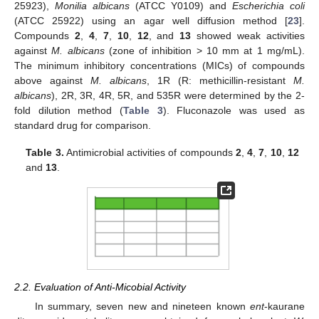
25923),
Monilia albicans
(ATCC Y0109) and
Escherichia coli
(ATCC 25922) using an agar well diffusion method [
23
].
Compounds
2
,
4
,
7
,
10
,
12
, and
13
showed weak activities
against
M. albicans
(zone of inhibition > 10 mm at 1 mg/mL).
The minimum inhibitory concentrations (MICs) of compounds
above against
M. albicans
, 1R (R: methicillin-resistant
M.
albicans
), 2R, 3R, 4R, 5R, and 535R were determined by the 2-
fold dilution method (
Table 3
). Fluconazole was used as
standard drug for comparison.
Table 3.
Antimicrobial activities of compounds
2
,
4
,
7
,
10
,
12
and
13
.
2.2. Evaluation of Anti-Micobial Activity
In summary, seven new and nineteen known
ent
-kaurane