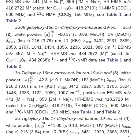
+
ESI-MS
m
/
z
441 [M + Na]
, 859 [2M + Na]+, HR-EIMS
m
/
z
+
1
418.2722 M
(calcd. for C
H
O
, 418.2719);
H-NMR (CDCl
,
25
38
5
3
13
600 MHz) and
C-NMR (CDCl
, 150 MHz), see
Table 1
and
3
Table 2
.
[
]
3α-Angeloyloxy-16α,17-dihydroxy-ent-kauran-19-oic acid
20
𝐷
(
2
): white powder,
: −50.37 (
c
0.09, MeOH); UV (MeOH)
α
λ
(log ε) 216 (3.79) nm; IR (KBr) ν
3432, 2931, 2869,
max
max
−1
2853, 1707, 1641, 1454, 1356, 1236, 1021, 988 cm
; ESIMS
+
+
m
/
z
457 [M + Na]
; HREIMS
m
/
z
434.2672 [M]
(calcd. for
1
13
C
H
O
, 434.2668);
H- and
C-NMR data see
Table 1
and
25
38
6
Table 2
.
[
]
3α-Tigloyloxy-16α-hydroxy-ent-kauran-19-oic acid
(
3
): white
20
𝐷
powder,
: −42.8 (
c
0.1, MeOH); UV (MeOH) λ
(log ε)
α
max
210.2 (3.6) nm; IR (KBr) ν
3442, 2927, 2854, 1705, 1624,
max
−1
1446, 1383, 1122, 1080, 1007 cm
; positive-ion ESI-MS
m
/
z
+
+
441 [M + Na]
, 859 [2M + Na]+, HR-EIMS
m
/
z
418.2723 M
1
(calcd. for C
H
O
, 418.2719);
H-NMR (CDCl
, 600 MHz)
25
38
5
3
13
and
C-NMR (CDCl
, 150 MHz), see
Table 1
and
Table 2
.
3
[
]
3α-Tigloyloxy-16α,17-dihydroxy-ent-kauran-19-oic acid
(
4
):
20
𝐷
white powder,
: −41.00 (
c
0.10, MeOH); UV (MeOH) λ
α
max
(log ε) 216 (3.84) nm; IR (KBr) ν
3431, 2929, 2868, 2851,
max