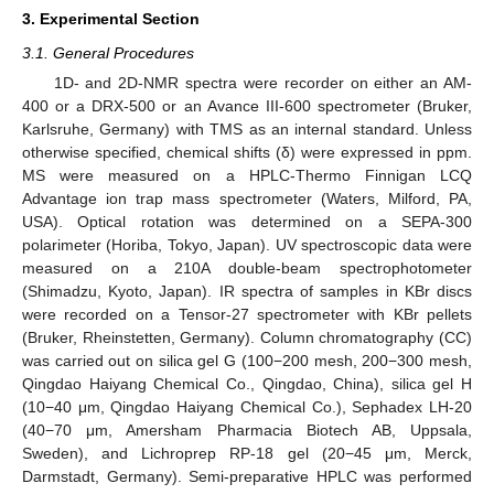
3. Experimental Section
3.1. General Procedures
1D- and 2D-NMR spectra were recorder on either an AM-
400 or a DRX-500 or an Avance III-600 spectrometer (Bruker,
Karlsruhe, Germany) with TMS as an internal standard. Unless
otherwise specified, chemical shifts (δ) were expressed in ppm.
MS were measured on a HPLC-Thermo Finnigan LCQ
Advantage ion trap mass spectrometer (Waters, Milford, PA,
USA). Optical rotation was determined on a SEPA-300
polarimeter (Horiba, Tokyo, Japan). UV spectroscopic data were
measured on a 210A double-beam spectrophotometer
(Shimadzu, Kyoto, Japan). IR spectra of samples in KBr discs
were recorded on a Tensor-27 spectrometer with KBr pellets
(Bruker, Rheinstetten, Germany). Column chromatography (CC)
was carried out on silica gel G (100−200 mesh, 200−300 mesh,
Qingdao Haiyang Chemical Co., Qingdao, China), silica gel H
(10−40 μm, Qingdao Haiyang Chemical Co.), Sephadex LH-20
(40−70 μm, Amersham Pharmacia Biotech AB, Uppsala,
Sweden), and Lichroprep RP-18 gel (20−45 μm, Merck,
Darmstadt, Germany). Semi-preparative HPLC was performed