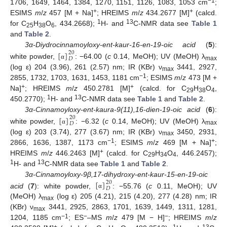
−1
1706, 1649, 1464, 1384, 1270, 1151, 1126, 1083, 1053 cm
;
+
+
ESIMS
m
/
z
457 [M + Na]
; HREIMS
m
/
z
434.2677 [M]
(calcd.
1
13
for C
H
O
, 434.2668);
H- and
C-NMR data see
Table 1
25
38
6
and
Table 2
.
[
]
3α-
Diydrocinnamoyloxy-ent-kaur-16-en-19-oic acid
(
5
):
20
𝐷
white powder,
: −64.00 (
c
0.14, MeOH); UV (MeOH) λ
α
max
(log ε) 204 (3.96), 261 (2.57) nm; IR (KBr) ν
3441, 2927,
max
−1
2855, 1732, 1703, 1631, 1453, 1181 cm
; ESIMS
m
/
z
473 [M +
+
+
Na]
; HREIMS
m
/
z
450.2781 [M]
(calcd. for C
H
O
,
29
38
4
1
13
450.2770);
H- and
C-NMR data see
Table 1
and
Table 2
.
[
]
3α-Cinnamoyloxy-ent-kaura-9(11),16-dien-19-oic acid
(
6
):
20
𝐷
white powder,
: −6.32 (
c
0.14, MeOH); UV (MeOH) λ
α
max
(log ε) 203 (3.74), 277 (3.67) nm; IR (KBr) ν
3450, 2931,
max
−1
+
2866, 1636, 1387, 1173 cm
; ESIMS
m
/
z
469 [M + Na]
;
+
HREIMS
m
/
z
446.2463 [M]
(calcd. for C
H
O
, 446.2457);
29
34
4
1
13
H- and
C-NMR data see
Table 1
and
Table 2
.
[
]
3α-Cinnamoyloxy-9β,17-dihydroxy-ent-kaur-15-en-19-oic
20
𝐷
acid
(
7
): white powder,
: −55.76 (
c
0.11, MeOH); UV
α
(MeOH) λ
(log ε) 205 (4.21), 215 (4.20), 277 (4.28) nm; IR
max
(KBr) ν
3441, 2925, 2863, 1701, 1639, 1449, 1311, 1281,
max
−1
−
−
1204, 1185 cm
; ES
–MS
m
/
z
479 [M − H]
; HREIMS
m
/
z
+
1
13