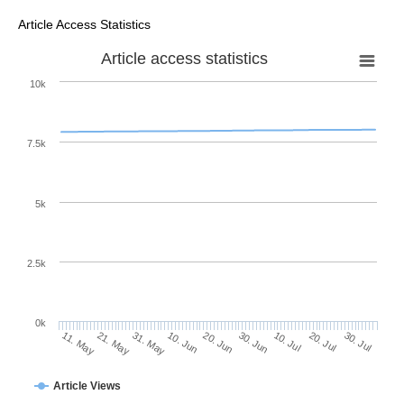
Article Access Statistics
Article access statistics
10k
7.5k
5k
2.5k
0k
20. Jul
30. Jun
10. Jul
20. Jun
10. Jun
31. May
21. May
11. May
30. Jul
Article Views