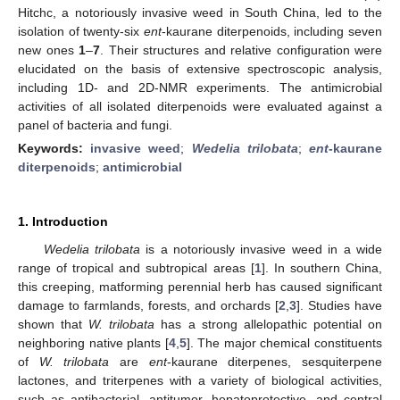
Hitchc, a notoriously invasive weed in South China, led to the
isolation of twenty-six
ent
-kaurane diterpenoids, including seven
new ones
1
–
7
. Their structures and relative configuration were
elucidated on the basis of extensive spectroscopic analysis,
including 1D- and 2D-NMR experiments. The antimicrobial
activities of all isolated diterpenoids were evaluated against a
panel of bacteria and fungi.
Keywords:
invasive weed
;
Wedelia trilobata
;
ent
-kaurane
diterpenoids
;
antimicrobial
1. Introduction
Wedelia trilobata
is a notoriously invasive weed in a wide
range of tropical and subtropical areas [
1
]. In southern China,
this creeping, matforming perennial herb has caused significant
damage to farmlands, forests, and orchards [
2
,
3
]. Studies have
shown that
W. trilobata
has a strong allelopathic potential on
neighboring native plants [
4
,
5
]. The major chemical constituents
of
W.
trilobata
are
ent
-kaurane diterpenes, sesquiterpene
lactones, and triterpenes with a variety of biological activities,
such as antibacterial, antitumor, hepatoprotective, and central