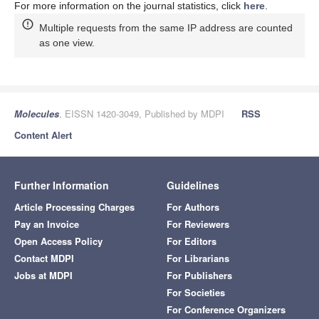
For more information on the journal statistics, click
here
.
Multiple requests from the same IP address are counted
as one view.
Molecules
, EISSN 1420-3049, Published by MDPI
RSS
Content Alert
Further Information
Guidelines
Article Processing Charges
For Authors
Pay an Invoice
For Reviewers
Open Access Policy
For Editors
Contact MDPI
For Librarians
Jobs at MDPI
For Publishers
For Societies
For Conference Organizers