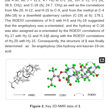
H
C
C
38.9, CH
), and C-18 (δ
24.7, CH
) as well as the correlations
2
C
3
from Me-20, H-12, and H-15 to C-9, and from the methyl at C-4
(Me-18) to a downfield quaternary carbon (C-19) at δ
178.1.
C
The ROESY correlations of H-3 with H-5 and H
-18 suggested
3
that the angeloyloxy was α-orientated, and the hydroxy at C-16
was also assigned as α-orientated by the ROESY correlations of
H
-17 with H
-11 and H-14β along with the ROESY correlations
3
2
of H
-20 with H
-15. Consequently, the structure of
1
was finally
3
2
determined as 3α-angeloyloxy-16α-hydroxy-
ent
-kauran-19-oic
acid.
Figure 2.
Key 2D-NMR data of
1
.