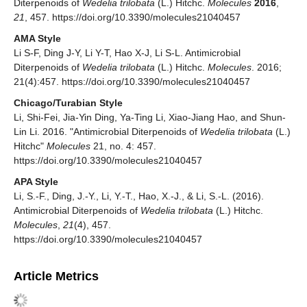
Diterpenoids of
Wedelia trilobata
(L.) Hitchc.
Molecules
2016
,
21
, 457. https://doi.org/10.3390/molecules21040457
AMA Style
Li S-F, Ding J-Y, Li Y-T, Hao X-J, Li S-L. Antimicrobial
Diterpenoids of
Wedelia trilobata
(L.) Hitchc.
Molecules
. 2016;
21(4):457. https://doi.org/10.3390/molecules21040457
Chicago/Turabian Style
Li, Shi-Fei, Jia-Yin Ding, Ya-Ting Li, Xiao-Jiang Hao, and Shun-
Lin Li. 2016. "Antimicrobial Diterpenoids of
Wedelia trilobata
(L.)
Hitchc"
Molecules
21, no. 4: 457.
https://doi.org/10.3390/molecules21040457
APA Style
Li, S.-F., Ding, J.-Y., Li, Y.-T., Hao, X.-J., & Li, S.-L. (2016).
Antimicrobial Diterpenoids of
Wedelia trilobata
(L.) Hitchc.
Molecules
,
21
(4), 457.
https://doi.org/10.3390/molecules21040457
Article Metrics