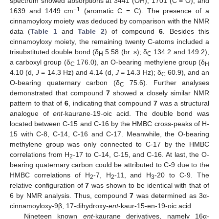
spectrum showed absorptions at 3441 (OH), 1701 (C = O), and
−1
1639 and 1449 cm
(aromatic C = C). The presence of a
cinnamoyloxy moiety was deduced by comparison with the NMR
data (
Table 1
and
Table 2
) of compound
6
. Besides this
cinnamoyloxy moiety, the remaining twenty C-atoms included a
trisubstituted double bond (δ
5.58 (br. s); δ
134.2 and 149.2),
H
C
a carboxyl group (δ
176.0), an O-bearing methylene group (δ
C
H
4.10 (d,
J
= 14.3 Hz) and 4.14 (d,
J
= 14.3 Hz); δ
60.9), and an
C
O-bearing quaternary carbon (δ
75.6). Further analyses
C
demonstrated that compound
7
showed a closely similar NMR
pattern to that of
6
, indicating that compound
7
was a structural
analogue of
ent
-kaurane-19-oic acid. The double bond was
located between C-15 and C-16 by the HMBC cross-peaks of H-
15 with C-8, C-14, C-16 and C-17. Meanwhile, the O-bearing
methylene group was only connected to C-17 by the HMBC
correlations from H
-17 to C-14, C-15, and C-16. At last, the O-
2
bearing quaternary carbon could be attributed to C-9 due to the
HMBC correlations of H
-7, H
-11, and H
-20 to C-9. The
2
2
3
relative configuration of
7
was shown to be identical with that of
6 by NMR analysis. Thus, compound
7
was determined as 3α-
cinnamoyloxy-9β, 17-dihydroxy-
ent
-kaur-15-en-19-oic acid.
Nineteen known
ent
-kaurane derivatives, namely 16α-