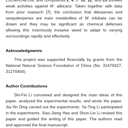
weak activities against
M. albicans
. Taken together with data
from prior research [
7
], the conclusion that diterpenes and
sesquiterpenes are main metabolites of
W. trilobata
can be
drawn and they may be significant as chemical defenses
allowing this notoriously invasive weed to adapt to varying
surroundings rapidly and effectively.
Acknowledgments
This project was supported financially by grants from the
National Natural Science Foundation of China (No. 31470427,
31270404).
Author Contributions
Shi-Fei Li conceived and designed the main ideas of this
paper, analyzed the experimental results, and wrote the paper.
Jia-Yin Ding carried out the experiments. Ya-Ting Li participated
in the experiments. Xiao-Jiang Hao and Shun-Lin Li revised this
paper and guided the writing of this paper. The authors read
and approved the final manuscript.