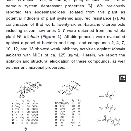
nervous system depressant properties [
6
]. We previously
reported ten eudesmanolides isolated from this plant as
potential inducers of plant systemic acquired resistance [
7
]. As
continuation of that work, twenty-six
ent
-kaurane diterpenoids
including seven new ones
1
–
7
were obtained from the whole
plant
W. trilobata
(
Figure 1
). All diterpenoids were evaluated
against a panel of bacteria and fungi, and compounds
2
,
4
,
7
,
10
,
12
, and
13
showed weak inhibitory activities against
Monilia
albicans
with MICs of
ca.
125 μg/mL. Herein, we report the
isolation and structural elucidation of these compounds, as well
as their antimicrobial properties.