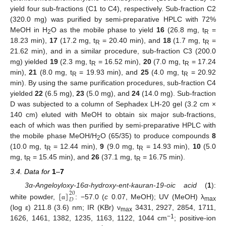
yield four sub-fractions (C1 to C4), respectively. Sub-fraction C2
(320.0 mg) was purified by semi-preparative HPLC with 72%
MeOH in H
O as the mobile phase to yield
16
(26.8 mg, t
=
2
R
18.23 min),
17
(17.2 mg, t
= 20.40 min), and
18
(1.7 mg, t
=
R
R
21.62 min), and in a similar procedure, sub-fraction C3 (200.0
mg) yielded
19
(2.3 mg, t
= 16.52 min),
20
(7.0 mg, t
= 17.24
R
R
min),
21
(8.0 mg, t
= 19.93 min), and
25
(4.0 mg, t
= 20.92
R
R
min). By using the same purification procedures, sub-fraction C4
yielded
22
(6.5 mg),
23
(5.0 mg), and
24
(14.0 mg). Sub-fraction
D was subjected to a column of Sephadex LH-20 gel (3.2 cm ×
140 cm) eluted with MeOH to obtain six major sub-fractions,
each of which was then purified by semi-preparative HPLC with
the mobile phase MeOH/H
O (65/35) to produce compounds
8
2
(10.0 mg, t
= 12.44 min),
9
(9.0 mg, t
= 14.93 min),
10
(5.0
R
R
mg, t
= 15.45 min), and
26
(37.1 mg, t
= 16.75 min).
R
R
3.4. Data for
1
–
7
[
]
3α-Angeloyloxy-16α-hydroxy-ent-kauran-19-oic acid
(
1
):
20
𝐷
white powder,
: −57.0 (
c
0.07, MeOH); UV (MeOH) λ
α
max
(log ε) 211.8 (3.6) nm; IR (KBr) ν
3431, 2927, 2854, 1711,
max
−1
1626, 1461, 1382, 1235, 1163, 1122, 1044 cm
; positive-ion