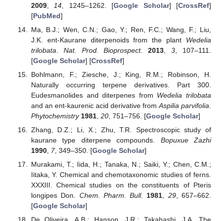
2009
,
14
, 1245–1262. [
Google Scholar
] [
CrossRef
]
[
PubMed
]
Ma, B.J.; Wen, C.N.; Gao, Y.; Ren, F.C.; Wang, F.; Liu,
J.K. ent-Kaurane diterpenoids from the plant
Wedelia
trilobata
.
Nat. Prod. Bioprospect.
2013
,
3
, 107–111.
[
Google Scholar
] [
CrossRef
]
Bohlmann, F.; Ziesche, J.; King, R.M.; Robinson, H.
Naturally occurring terpene derivatives. Part 300.
Eudesmanolides and diterpenes from
Wedelia trilobata
and an ent-kaurenic acid derivative from
Aspilia parvifolia
.
Phytochemistry
1981
,
20
, 751–756. [
Google Scholar
]
Zhang, D.Z.; Li, X.; Zhu, T.R. Spectroscopic study of
kaurane type diterpene compounds.
Bopuxue Zazhi
1990
,
7
, 349–350. [
Google Scholar
]
Murakami, T.; Iida, H.; Tanaka, N.; Saiki, Y.; Chen, C.M.;
Iitaka, Y. Chemical and chemotaxonomic studies of ferns.
XXXIII. Chemical studies on the constituents of Pteris
longipes Don.
Chem. Pharm. Bull.
1981
,
29
, 657–662.
[
Google Scholar
]
De Oliveira, A.B.; Hanson, J.R.; Takahashi, J.A. The