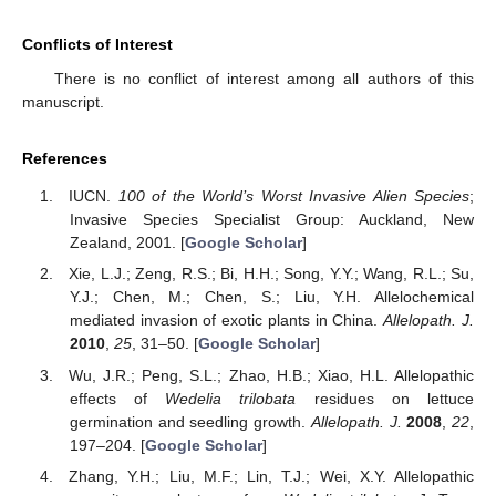
Conflicts of Interest
There is no conflict of interest among all authors of this
manuscript.
References
IUCN.
100 of the World’s Worst Invasive Alien Species
;
Invasive Species Specialist Group: Auckland, New
Zealand, 2001. [
Google Scholar
]
Xie, L.J.; Zeng, R.S.; Bi, H.H.; Song, Y.Y.; Wang, R.L.; Su,
Y.J.; Chen, M.; Chen, S.; Liu, Y.H. Allelochemical
mediated invasion of exotic plants in China.
Allelopath. J.
2010
,
25
, 31–50. [
Google Scholar
]
Wu, J.R.; Peng, S.L.; Zhao, H.B.; Xiao, H.L. Allelopathic
effects of
Wedelia trilobata
residues on lettuce
germination and seedling growth.
Allelopath. J.
2008
,
22
,
197–204. [
Google Scholar
]
Zhang, Y.H.; Liu, M.F.; Lin, T.J.; Wei, X.Y. Allelopathic