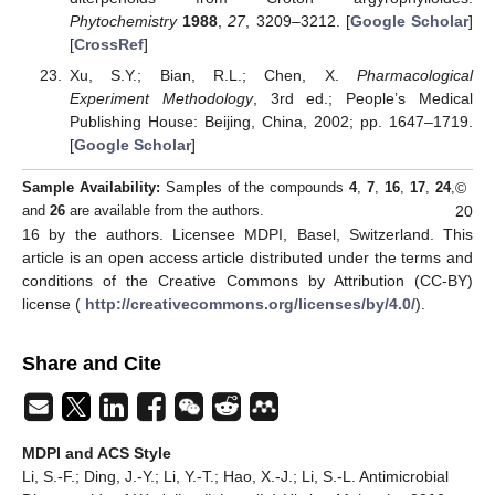
Phytochemistry
1988
,
27
, 3209–3212. [
Google Scholar
]
[
CrossRef
]
Xu, S.Y.; Bian, R.L.; Chen, X.
Pharmacological
Experiment Methodology
, 3rd ed.; People’s Medical
Publishing House: Beijing, China, 2002; pp. 1647–1719.
[
Google Scholar
]
©
Sample Availability:
Samples of the compounds
4
,
7
,
16
,
17
,
24
,
20
and
26
are available from the authors.
16 by the authors. Licensee MDPI, Basel, Switzerland. This
article is an open access article distributed under the terms and
conditions of the Creative Commons by Attribution (CC-BY)
license (
http://creativecommons.org/licenses/by/4.0/
).
Share and Cite
MDPI and ACS Style
Li, S.-F.; Ding, J.-Y.; Li, Y.-T.; Hao, X.-J.; Li, S.-L. Antimicrobial