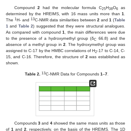
Compound
2
had the molecular formula C
H
O
as
25
38
6
determined by the HREIMS, with 16 mass units more than
1
.
1
13
The
H- and
C-NMR data similarities between
2
and
1
(
Table
1
and
Table 2
) suggested that they were structural analogues.
As compared with compound
1
, the main differences were due
to the presence of a hydroxymethyl group (δ
66.8) and the
C
absence of a methyl group in
2
. The hydroxymethyl group was
assigned to C-17 by the HMBC correlations of H
-17 to C-14, C-
2
15, and C-16. Therefore, the structure of
2
was established as
shown.
13
Table 2.
C-NMR Data for Compounds
1
–
7
.
12. May
13. May
14. May
15. May
16. May
17. May
18. May
19. May
20. May
22. May
23. May
24. May
25. May
26. May
27. May
28. May
29. May
30. May
1. Jun
2. Jun
3. Jun
4. Jun
5. Jun
6. Jun
7. Jun
8. Jun
9. Jun
11. Jun
12. Jun
13. Jun
14. Jun
15. Jun
16. Jun
17. Jun
18. Jun
19. Jun
21. Jun
22. Jun
23. Jun
24. Jun
25. Jun
26. Jun
27. Jun
28. Jun
29. Jun
1. Jul
2. Jul
3. Jul
4. Jul
5. Jul
6. Jul
7. Jul
8. Jul
9. Jul
11. Jul
12. Jul
13. Jul
14. Jul
15. Jul
16. Jul
17. Jul
18. Jul
19. Jul
21. Jul
22. Jul
23. Jul
24. Jul
25. Jul
26. Jul
27. Jul
28. Jul
29. Jul
31. Jul
1. Aug
2. Aug
3. Aug
4. Aug
5. Aug
6. Aug
7. Aug
8. Aug
Compounds
3
and
4
showed the same mass units as those
of
1
and
2
, respectively, on the basis of the HREIMS. The 1D