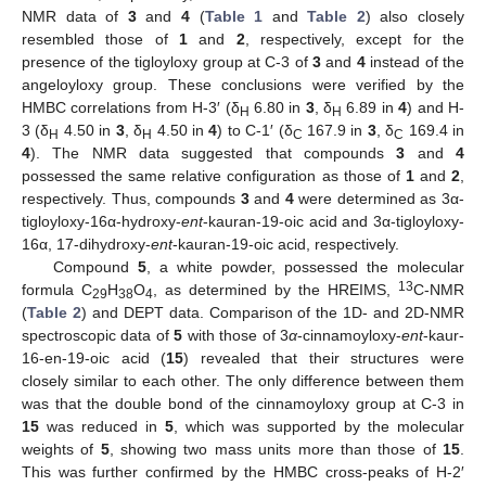
NMR data of
3
and
4
(
Table 1
and
Table 2
) also closely
resembled those of
1
and
2
, respectively, except for the
presence of the tigloyloxy group at C-3 of
3
and
4
instead of the
angeloyloxy group. These conclusions were verified by the
HMBC correlations from H-3′ (δ
6.80 in
3
, δ
6.89 in
4
) and H-
H
H
3 (δ
4.50 in
3
, δ
4.50 in
4
) to C-1′ (δ
167.9 in
3
, δ
169.4 in
H
H
C
C
4
). The NMR data suggested that compounds
3
and
4
possessed the same relative configuration as those of
1
and
2
,
respectively. Thus, compounds
3
and
4
were determined as 3α-
tigloyloxy-16α-hydroxy-
ent
-kauran-19-oic acid and 3α-tigloyloxy-
16α, 17-dihydroxy-
ent
-kauran-19-oic acid, respectively.
Compound
5
, a white powder, possessed the molecular
13
formula C
H
O
, as determined by the HREIMS,
C-NMR
29
38
4
(
Table 2
) and DEPT data. Comparison of the 1D- and 2D-NMR
spectroscopic data of
5
with those of 3
α
-cinnamoyloxy-
ent
-kaur-
16-en-19-oic acid (
15
) revealed that their structures were
closely similar to each other. The only difference between them
was that the double bond of the cinnamoyloxy group at C-3 in
15
was reduced in
5
, which was supported by the molecular
weights of
5
, showing two mass units more than those of
15
.
This was further confirmed by the HMBC cross-peaks of H-2′