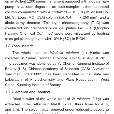
on an Agilent 1200 series instrument equipped with a quaternary
pump, a vacuum degasser, an auto-sampler, a thermos-tatted
column compartment with a Zorbax SB-C18 (10 μm; Agilent Co.
Ltd, St. Louis, MO, USA) column (i.d. 9.4 mm × 250 mm), and a
diode array detector. Thin-layer chromatography (TLC) was
conducted on precoated silica gel plates GF 254 (Qingdao
Haiyang Chemical Co.). TLC spots were visualized by heating
silica gel plates sprayed with 10% H
SO
in EtOH.
2
4
3.2. Plant Material
The whole plant of
Wedelia trilobata
(L.) Hitchc was
collected in Simao, Yunnan Province, China, in August 2011.
The specimen was identified by Yu Chen of Kunming Institute of
Botany (KIB), Chinese Academy of Sciences (CAS). A voucher
specimen (H20110805) has been deposited in the State Key
Laboratory of Phytochemistry and Plant Resources in West
China, Kunming Institute of Botany.
3.3. Extraction and Isolation
Dried powder of the whole plant of
W. trilobata
(9 kg) was
extracted under reflux with MeOH (70 L, three times for 4, 4,
and 3 h). The solvent was removed under reduced pressure to