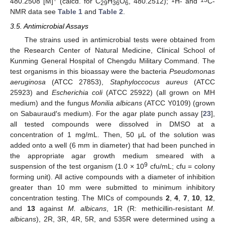
480.2508 [M]
(calcd. for C
H
O
, 480.2512);
H- and
C-
29
36
6
NMR data see
Table 1
and
Table 2
.
3.5. Antimicrobial Assays
The strains used in antimicrobial tests were obtained from
the Research Center of Natural Medicine, Clinical School of
Kunming General Hospital of Chengdu Military Command. The
test organisms in this bioassay were the bacteria
Pseudomonas
aeruginosa
(ATCC 27853),
Staphyloccocus aureus
(ATCC
25923) and
Escherichia coli
(ATCC 25922) (all grown on MH
medium) and the fungus
Monilia albicans
(ATCC Y0109) (grown
on Sabauraud′s medium). For the agar plate punch assay [
23
],
all tested compounds were dissolved in DMSO at a
concentration of 1 mg/mL. Then, 50 μL of the solution was
added onto a well (6 mm in diameter) that had been punched in
the appropriate agar growth medium smeared with a
9
suspension of the test organism (1.0 × 10
cfu/mL; cfu = colony
forming unit). All active compounds with a diameter of inhibition
greater than 10 mm were submitted to minimum inhibitory
concentration testing. The MICs of compounds
2
,
4
,
7
,
10
,
12
,
and
13
against
M. albicans
, 1R (R: methicillin-resistant
M.
albicans
), 2R, 3R, 4R, 5R, and 535R were determined using a