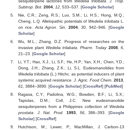
sesquiterpene lactones from
Wedelia trilobata
.
J. Trop.
Subtrop. Bot.
2004
,
12
, 533–537. [
Google Scholar
]
Nie, C.R.; Zeng, R.S.; Luo, S.M.; Li, H.S.; Hong, M.Q.;
Cheng, L.Q. Allelopathic potentials of
Wedelia trilobata
L.
on rice.
Acta Agron. Sin.
2004
,
30
, 942–946. [
Google
Scholar
]
Wu, M.L.; Zhang, D.Z. Progress of researches on the
invasive plant
Wedelia trilabata
.
Pharm. Today
2008
,
6
,
21–23. [
Google Scholar
]
Li, Y.T.; Hao, X.J.; Li, S.F.; He, H.P.; Yan, X.H.; Chen, Y.D.;
Dong, J.H.; Zhang, Z.K.; Li, S.L. Eudesmanolides from
Wedelia trilobata
(L.) Hitchc. as potential inducers of plant
systemic acquired resistance.
J. Agric. Food Chem.
2013
,
61
, 3884–3890. [
Google Scholar
] [
CrossRef
] [
PubMed
]
Ragasa, C.Y.; Padolina, W.G.; Bowden, B.F.; Li, S.X.;
Tapiolas, D.M.; Coll, J.C. New eudesmanolide
sesquiterpenes from a Philippines collection of
Wedelia
prostata
.
J. Nat. Prod.
1993
,
56
, 386–393. [
Google
Scholar
] [
CrossRef
]
Hutchison, M.; Lewer, P.; MacMillan, J. Carbon-13