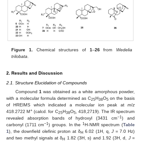
Figure 1.
Chemical structures of
1
–
26
from
Wedelia
trilobata
.
2. Results and Discussion
2.1. Structure Elucidation of Compounds
Compound
1
was obtained as a white amorphous powder,
with a molecular formula determined as C
H
O
on the basis
25
38
5
of HREIMS which indicated a molecular ion peak at
m
/
z
+
418.2722 M
(calcd. for C
H
O
, 418,2719). The IR spectrum
25
38
5
−1
revealed absorption bands of hydroxyl (3431 cm
) and
−1
1
carbonyl (1711 cm
) groups. In the
H-NMR spectrum (
Table
1
), the downfield olefinic proton at δ
6.02 (1H, q,
J
= 7.0 Hz)
H
and two methyl signals at δ
1.82 (3H, s) and 1.92 (3H, d,
J
=
H