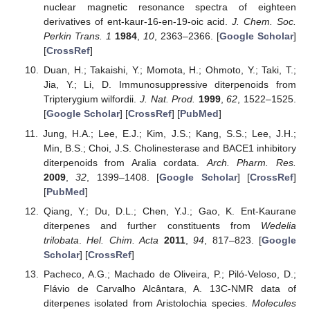
nuclear magnetic resonance spectra of eighteen
derivatives of ent-kaur-16-en-19-oic acid.
J. Chem. Soc.
Perkin Trans. 1
1984
,
10
, 2363–2366. [
Google Scholar
]
[
CrossRef
]
Duan, H.; Takaishi, Y.; Momota, H.; Ohmoto, Y.; Taki, T.;
Jia, Y.; Li, D. Immunosuppressive diterpenoids from
Tripterygium wilfordii.
J. Nat. Prod.
1999
,
62
, 1522–1525.
[
Google Scholar
] [
CrossRef
] [
PubMed
]
Jung, H.A.; Lee, E.J.; Kim, J.S.; Kang, S.S.; Lee, J.H.;
Min, B.S.; Choi, J.S. Cholinesterase and BACE1 inhibitory
diterpenoids from Aralia cordata.
Arch. Pharm. Res.
2009
,
32
, 1399–1408. [
Google Scholar
] [
CrossRef
]
[
PubMed
]
Qiang, Y.; Du, D.L.; Chen, Y.J.; Gao, K. Ent-Kaurane
diterpenes and further constituents from
Wedelia
trilobata
.
Hel. Chim. Acta
2011
,
94
, 817–823. [
Google
Scholar
] [
CrossRef
]
Pacheco, A.G.; Machado de Oliveira, P.; Piló-Veloso, D.;
Flávio de Carvalho Alcântara, A. 13C-NMR data of
diterpenes isolated from Aristolochia species.
Molecules