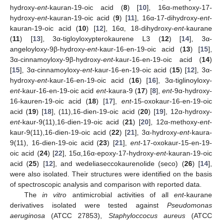
hydroxy-
ent
-kauran-19-oic acid (
8
) [
10
], 16α-methoxy-17-
hydroxy-
ent
-kauran-19-oic acid (
9
) [
11
], 16α-17-dihydroxy-
ent
-
kauran-19-oic acid (
10
) [
12
], 16α, 18-dihydroxy-
ent
-kaurane
(
11
) [
13
], 3α-tigloyloxypterokaurene L3 (
12
) [
14
], 3α-
angeloyloxy-9β-hydroxy-
ent
-kaur-16-en-19-oic acid (
13
) [
15
],
3α-cinnamoyloxy-9β-hydroxy-
ent
-kaur-16-en-19-oic acid (
14
)
[
15
], 3α-cinnamoyloxy-
ent
-kaur-16-en-19-oic acid (
15
) [
12
], 3α-
hydroxy-
ent
-kaur-16-en-19-oic acid (
16
) [
16
], 3α-tiglinoyloxy-
ent
-kaur-16-en-19-oic acid
ent
-kaura-9 (
17
) [
8
],
ent
-9α-hydroxy-
16-kauren-19-oic acid (
18
) [
17
],
ent
-15-oxokaur-16-en-19-oic
acid (
19
) [
18
], (11),16-dien-19-oic acid (
20
) [
19
], 12α-hydroxy-
ent
-kaur-9(11),16-dien-19-oic acid (
21
) [
20
], 12α-methoxy-
ent
-
kaur-9(11),16-dien-19-oic acid (
22
) [
21
], 3α-hydroxy-
ent
-kaura-
9(11), 16-dien-19-oic acid (
23
) [
21
],
ent
-17-oxokaur-15-en-19-
oic acid (
24
) [
22
], 15α,16α-epoxy-17-hydroxy-
ent
-kauran-19-oic
acid (
25
) [
12
], and wedeliaseccokaurenolide (seco) (
26
) [
14
],
were also isolated. Their structures were identified on the basis
of spectroscopic analysis and comparison with reported data.
The
in vitro
antimicrobial activities of all
ent
-kaurane
derivatives isolated were tested against
Pseudomonas
aeruginosa
(ATCC 27853),
Staphyloccocus aureus
(ATCC