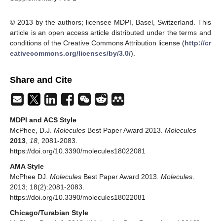
© 2013 by the authors; licensee MDPI, Basel, Switzerland. This
article is an open access article distributed under the terms and
conditions of the Creative Commons Attribution license (
http://cr
eativecommons.org/licenses/by/3.0/
).
Share and Cite
MDPI and ACS Style
McPhee, D.J.
Molecules
Best Paper Award 2013.
Molecules
2013
,
18
, 2081-2083.
https://doi.org/10.3390/molecules18022081
AMA Style
McPhee DJ.
Molecules
Best Paper Award 2013.
Molecules
.
2013; 18(2):2081-2083.
https://doi.org/10.3390/molecules18022081
Chicago/Turabian Style