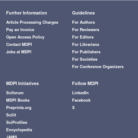
Further Information
Guidelines
Article Processing Charges
For Authors
Pay an Invoice
For Reviewers
Open Access Policy
For Editors
Contact MDPI
For Librarians
Jobs at MDPI
For Publishers
For Societies
For Conference Organizers
MDPI Initiatives
Follow MDPI
Sciforum
LinkedIn
MDPI Books
Facebook
Preprints.org
X
Scilit
SciProfiles
Encyclopedia
JAMS