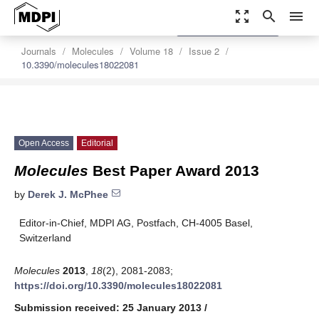
zoom_out_map
search
menu
settings
Order Article Reprints
Journals
Molecules
Volume 18
Issue 2
10.3390/molecules18022081
Open Access
Editorial
Molecules
Best Paper Award 2013
by
Derek J. McPhee
Editor-in-Chief, MDPI AG, Postfach, CH-4005 Basel,
Switzerland
Molecules
2013
,
18
(2), 2081-2083;
https://doi.org/10.3390/molecules18022081
Submission received: 25 January 2013
/