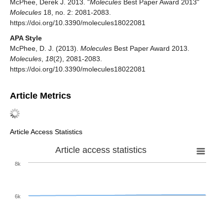
McPhee, Derek J. 2013. "
Molecules
Best Paper Award 2013"
Molecules
18, no. 2: 2081-2083.
https://doi.org/10.3390/molecules18022081
APA Style
McPhee, D. J. (2013).
Molecules
Best Paper Award 2013.
Molecules
,
18
(2), 2081-2083.
https://doi.org/10.3390/molecules18022081
Article Metrics
Article Access Statistics
Article access statistics
8k
6k