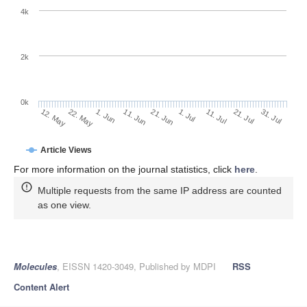
4k
2k
0k
1. Jul
21. Jun
11. Jun
1. Jun
22. May
12. May
31. Jul
21. Jul
11. Jul
Article Views
For more information on the journal statistics, click
here
.
Multiple requests from the same IP address are counted
as one view.
Molecules
, EISSN 1420-3049, Published by MDPI
RSS
Content Alert