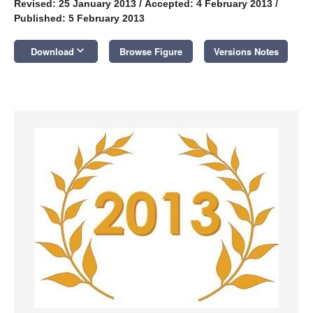
Revised: 25 January 2013
/
Accepted: 4 February 2013
/
Published: 5 February 2013
keyboard_arrow_down
Download
Browse Figure
Versions Notes