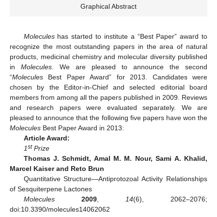
Graphical Abstract
Molecules
has started to institute a “Best Paper” award to
recognize the most outstanding papers in the area of natural
products, medicinal chemistry and molecular diversity published
in
Molecules
. We are pleased to announce the second
“
Molecules
Best Paper Award” for 2013. Candidates were
chosen by the Editor-in-Chief and selected editorial board
members from among all the papers published in 2009. Reviews
and research papers were evaluated separately. We are
pleased to announce that the following five papers have won the
Molecules
Best Paper Award in 2013:
Article Award:
st
1
Prize
Thomas J. Schmidt, Amal M. M. Nour, Sami A. Khalid,
Marcel Kaiser and Reto Brun
Quantitative Structure—Antiprotozoal Activity Relationships
of Sesquiterpene Lactones
Molecules
2009
,
14
(6), 2062–2076;
doi:10.3390/molecules14062062