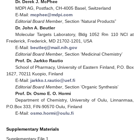
Dr. Derek J. McPhee
MDPI AG, Postfach, CH-4005 Basel, Switzerland
E-Mail:
mcphee@mdpi.com
Editorial Board Member
, Section ‘Natural Products”
Dr. John A. Beutler
Molecular Targets Laboratory, Bldg 1052 Rm 110 NCI at
Frederick, Frederick, MD 21702-1201, USA
E-Mail:
beutlerj@mail.nih.gov
Editorial Board Member
, Section ‘Medicinal Chemistry’
Prof. Dr. Jarkko Rautio
School of Pharmacy, University of Eastern Finland, P.O. Box
1627, 70211 Kuopio, Finland
E-Mail:
jarkko.t.rautio@uef.fi
Editorial Board Member
, Section ‘Organic Synthesis’
Prof. Dr. Osmo E. O. Hormi
Department of Chemistry, University of Oulu, Linnanmaa,
P.O.Box 333, FIN-90570 Oulu, Finland
E-Mail:
osmo.hormi@oulu.fi
Supplementary Materials
Supplementary File 1