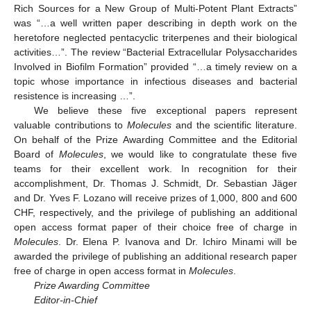
Rich Sources for a New Group of Multi-Potent Plant Extracts”
was “…a well written paper describing in depth work on the
heretofore neglected pentacyclic triterpenes and their biological
activities…”. The review “Bacterial Extracellular Polysaccharides
Involved in Biofilm Formation” provided “…a timely review on a
topic whose importance in infectious diseases and bacterial
resistence is increasing …”.
We believe these five exceptional papers represent
valuable contributions to
Molecules
and the scientific literature.
On behalf of the Prize Awarding Committee and the Editorial
Board of
Molecules
, we would like to congratulate these five
teams for their excellent work. In recognition for their
accomplishment, Dr. Thomas J. Schmidt, Dr. Sebastian Jäger
and Dr. Yves F. Lozano will receive prizes of 1,000, 800 and 600
CHF, respectively, and the privilege of publishing an additional
open access format paper of their choice free of charge in
Molecules
. Dr. Elena P. Ivanova and Dr. Ichiro Minami will be
awarded the privilege of publishing an additional research paper
free of charge in open access format in
Molecules
.
Prize Awarding Committee
Editor-in-Chief