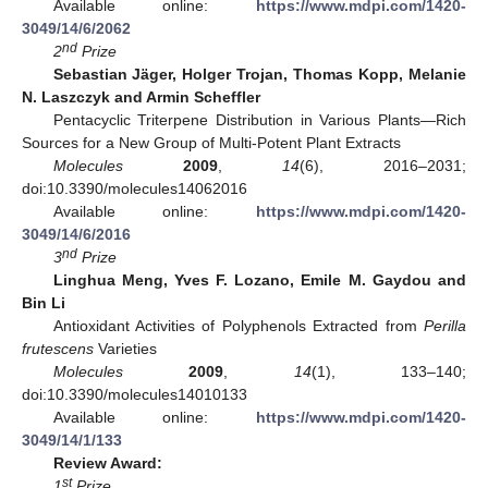
Available online:
https://www.mdpi.com/1420-
3049/14/6/2062
nd
2
Prize
Sebastian Jäger, Holger Trojan, Thomas Kopp, Melanie
N. Laszczyk and Armin Scheffler
Pentacyclic Triterpene Distribution in Various Plants—Rich
Sources for a New Group of Multi-Potent Plant Extracts
Molecules
2009
,
14
(6), 2016–2031;
doi:10.3390/molecules14062016
Available online:
https://www.mdpi.com/1420-
3049/14/6/2016
nd
3
Prize
Linghua Meng, Yves F. Lozano, Emile M. Gaydou and
Bin Li
Antioxidant Activities of Polyphenols Extracted from
Perilla
frutescens
Varieties
Molecules
2009
,
14
(1), 133–140;
doi:10.3390/molecules14010133
Available online:
https://www.mdpi.com/1420-
3049/14/1/133
Review Award:
st
1
Prize