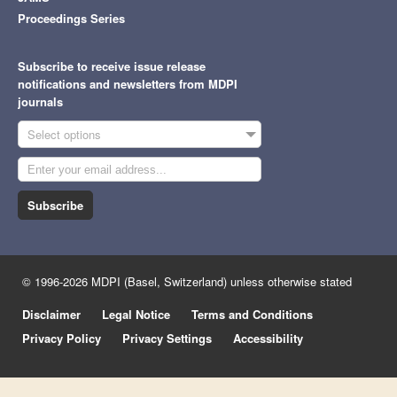
Proceedings Series
Subscribe to receive issue release
notifications and newsletters from MDPI
journals
Select options
Subscribe
© 1996-2026 MDPI (Basel, Switzerland) unless otherwise stated
Disclaimer
Legal Notice
Terms and Conditions
Privacy Policy
Privacy Settings
Accessibility