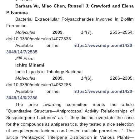
Barbara Vu, Miao Chen, Russell J. Crawford and Elena
P. Ivanova
Bacterial Extracellular Polysaccharides Involved in Biofilm
Formation
Molecules
2009
,
14
(7), 2535–2554;
doi:10.3390/molecules14072535
Available online:
https://www.mdpi.com/1420-
3049/14/7/2535
nd
2
Prize
Ichiro Minami
Ionic Liquids in Tribology Bacterial
Molecules
2009
,
14
(6), 2286–2305;
doi:10.3390/molecules14062286
Available online:
https://www.mdpi.com/1420-
3049/14/6/2286
The prize awarding committee merits the article
“Quantitative Structure—Antiprotozoal Activity Relationships of
Sesquiterpene Lactones” as “…they did not overstate the case
for the compounds as antiparasitics, they tested a nice selection
of sesquiterpene lactones and tested multiple parasites…”. The
article “Pentacyclic Triterpene Distribution in Various Plants—